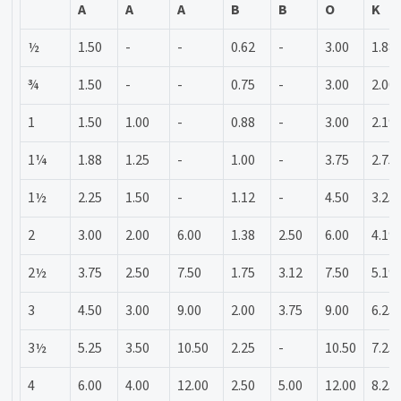
A
A
A
B
B
O
K
½
1.50
-
-
0.62
-
3.00
1.88
¾
1.50
-
-
0.75
-
3.00
2.00
1
1.50
1.00
-
0.88
-
3.00
2.19
1¼
1.88
1.25
-
1.00
-
3.75
2.75
1½
2.25
1.50
-
1.12
-
4.50
3.25
2
3.00
2.00
6.00
1.38
2.50
6.00
4.19
2½
3.75
2.50
7.50
1.75
3.12
7.50
5.19
3
4.50
3.00
9.00
2.00
3.75
9.00
6.25
3½
5.25
3.50
10.50
2.25
-
10.50
7.25
4
6.00
4.00
12.00
2.50
5.00
12.00
8.25