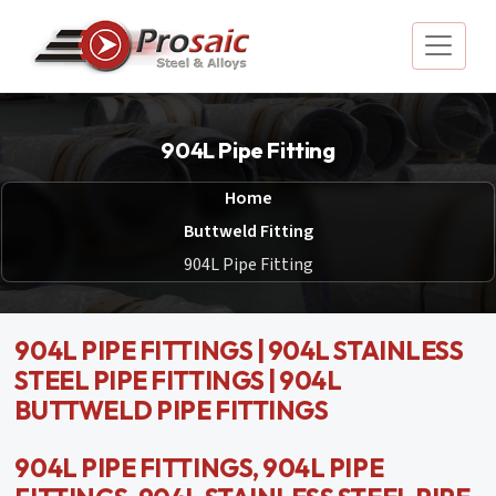
904L Pipe Fitting
Home
Buttweld Fitting
904L Pipe Fitting
904L PIPE FITTINGS | 904L STAINLESS
STEEL PIPE FITTINGS | 904L
BUTTWELD PIPE FITTINGS
904L PIPE FITTINGS, 904L PIPE