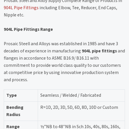
Prosaic Steel and Alloy Supply Complete Range of Products in
904L Pipe Fittings
including Elbow, Tee, Reducer, End Caps,
Nipple etc.
904L Pipe Fittings Range
Prosaic Steell and Alloys was established in 1985 and have 3
decades of experience in manufacturing
904L pipe fittings
and
flanges in accordance to ASME B16.9/ B16.11 with
commitment to provide world class quality to our customers
at competitive price by using innovative production system
and process.
Type
Seamless / Welded / Fabricated
Bending
R=1D, 2D, 3D, 5D, 6D, 8D, 10D or Custom
Radius
Range
½”NB to 48″NB in Sch 10s, 40s, 80s, 160s,