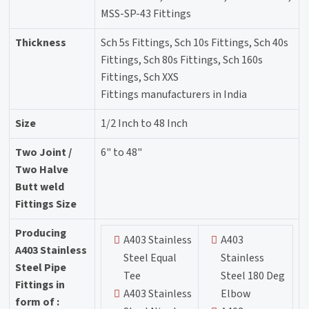
MSS-SP-43 Fittings
Thickness
Sch 5s Fittings, Sch 10s Fittings, Sch 40s
Fittings, Sch 80s Fittings, Sch 160s
Fittings, Sch XXS
Fittings manufacturers in India
Size
1/2 Inch to 48 Inch
Two Joint /
6" to 48"
Two Halve
Butt weld
Fittings Size
Producing
A403 Stainless
A403
A403 Stainless
Steel Equal
Stainless
Steel Pipe
Tee
Steel 180 Deg
Fittings in
A403 Stainless
Elbow
form of :