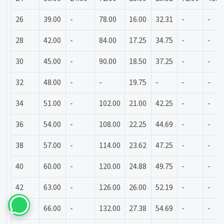
26
39.00
-
78.00
16.00
32.31
-
-
28
42.00
-
84.00
17.25
34.75
-
-
30
45.00
-
90.00
18.50
37.25
-
-
32
48.00
-
-
19.75
-
-
-
34
51.00
-
102.00
21.00
42.25
-
-
36
54.00
-
108.00
22.25
44.69
-
-
38
57.00
-
114.00
23.62
47.25
-
-
40
60.00
-
120.00
24.88
49.75
-
-
42
63.00
-
126.00
26.00
52.19
-
-
44
66.00
-
132.00
27.38
54.69
-
-