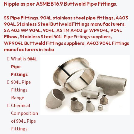
Nipple as per ASME B16.9 Buttweld Pipe Fittings.
SS Pipe Fittings, 904L stainless steel pipe fittings, A403
904L Stainless Steel Buttweld Fittings manufacturers,
SA 403 WP 904L, 904L, ASTM A403 gr WP904L, 904L
904L Pipe Fittings
Elbow, Stainless Steel
suppliers,
WP904L Buttweld Fittings suppliers, A403 904L Fittings
manufacturers in India
What is
904L
Pipe
Fittings
904L Pipe
Fittings
Range
Chemical
Composition
of 904L Pipe
Fittings