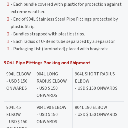
- Each bundle covered with plastic for protection against
extreme weather.
- End of 904L Stainless Steel Pipe Fittings protected by
plastic Strip.
- Bundles strapped with plastic strips.
- Each radius of U-Bend tube separated by a separator.
- Packaging list (laminated) placed with box/crate.
904L Pipe Fittings Packing and Shipment
904L ELBOW
904L LONG
904L SHORT RADIUS
- USD $ 150
RADIUS ELBOW
ELBOW
ONWARDS
- USD $ 150
- USD $ 150 ONWARDS
ONWARDS
904L 45
904L 90 ELBOW
904L 180 ELBOW
ELBOW
- USD $ 150
- USD $ 150 ONWARDS
- USD $ 150
ONWARDS