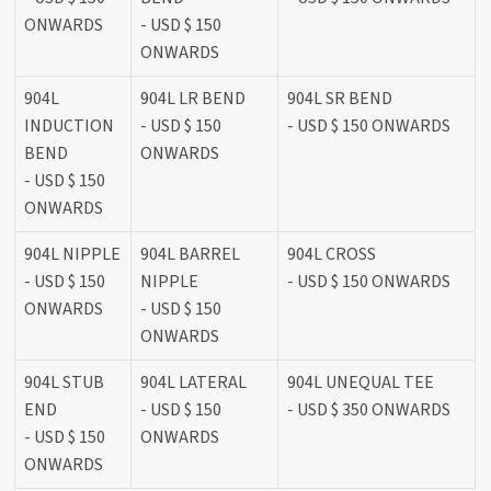
ONWARDS
- USD $ 150
ONWARDS
904L
904L LR BEND
904L SR BEND
INDUCTION
- USD $ 150
- USD $ 150 ONWARDS
BEND
ONWARDS
- USD $ 150
ONWARDS
904L NIPPLE
904L BARREL
904L CROSS
- USD $ 150
NIPPLE
- USD $ 150 ONWARDS
ONWARDS
- USD $ 150
ONWARDS
904L STUB
904L LATERAL
904L UNEQUAL TEE
END
- USD $ 150
- USD $ 350 ONWARDS
- USD $ 150
ONWARDS
ONWARDS