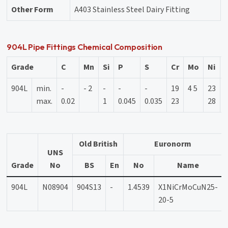
Other Form
A403 Stainless Steel Dairy Fitting
904L Pipe Fittings Chemical Composition
Grade
C
Mn
Si
P
S
Cr
Mo
Ni
904L
min.
-
- 2
-
-
-
19
4 5
23
1
max.
0.02
1
0.045
0.035
23
28
Old British
Euronorm
UNS
Grade
No
BS
En
No
Name
904L
N08904
904S13
-
1.4539
X1NiCrMoCuN25-
20-5