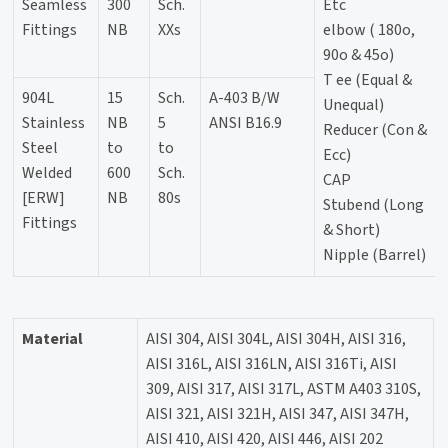
Seamless
300
Sch.
Etc
Fittings
NB
XXs
elbow ( 180o,
90o & 45o)
T ee (Equal &
904L
15
Sch.
A-403 B/W
Unequal)
Stainless
NB
5
ANSI B16.9
Reducer (Con &
Steel
to
to
Ecc)
Welded
600
Sch.
CAP
[ERW]
NB
80s
Stubend (Long
Fittings
& Short)
Nipple (Barrel)
Material
AISI 304, AISI 304L, AISI 304H, AISI 316,
AISI 316L, AISI 316LN, AISI 316Ti, AISI
309, AISI 317, AISI 317L, ASTM A403 310S,
AISI 321, AISI 321H, AISI 347, AISI 347H,
AISI 410, AISI 420, AISI 446, AISI 202