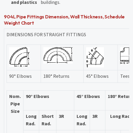
and plastics
buildings.
904L Pipe Fittings Dimension, Wall Thickness, Schedule
Weight Chart
DIMENSIONS FOR STRAIGHT FITTINGS
90° Elbows
180° Returns
45° Elbows
Tees
Nom.
90° Elbows
45° Elbows
180° Retur
Pipe
Size
Long
Short
3R
Long
3R
Long Rad.
Rad.
Rad.
Rad.