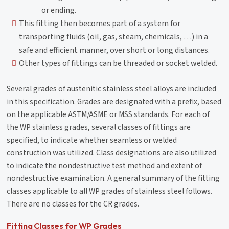
or ending.
This fitting then becomes part of a system for
transporting fluids (oil, gas, steam, chemicals, …) in a
safe and efficient manner, over short or long distances.
Other types of fittings can be threaded or socket welded.
Several grades of austenitic stainless steel alloys are included
in this specification. Grades are designated with a prefix, based
on the applicable ASTM/ASME or MSS standards. For each of
the WP stainless grades, several classes of fittings are
specified, to indicate whether seamless or welded
construction was utilized. Class designations are also utilized
to indicate the nondestructive test method and extent of
nondestructive examination. A general summary of the fitting
classes applicable to all WP grades of stainless steel follows.
There are no classes for the CR grades.
Fitting Classes for WP Grades