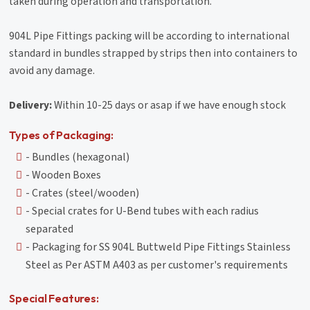
taken during operation and transportation.
904L Pipe Fittings packing will be according to international
standard in bundles strapped by strips then into containers to
avoid any damage.
Delivery:
Within 10-25 days or asap if we have enough stock
Types of Packaging:
- Bundles (hexagonal)
- Wooden Boxes
- Crates (steel/wooden)
- Special crates for U-Bend tubes with each radius
separated
- Packaging for SS 904L Buttweld Pipe Fittings Stainless
Steel as Per ASTM A403 as per customer's requirements
Special Features: