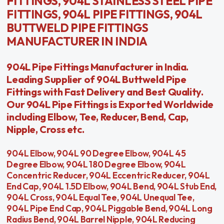
FITTINGS, 904L STAINLESS STEEL PIPE
FITTINGS, 904L PIPE FITTINGS, 904L
BUTTWELD PIPE FITTINGS
MANUFACTURER IN INDIA
904L Pipe Fittings Manufacturer in India.
Leading Supplier of 904L Buttweld Pipe
Fittings with Fast Delivery and Best Quality.
Our 904L Pipe Fittings is Exported Worldwide
including Elbow, Tee, Reducer, Bend, Cap,
Nipple, Cross etc.
904L Elbow, 904L 90 Degree Elbow, 904L 45
Degree Elbow, 904L 180 Degree Elbow, 904L
Concentric Reducer, 904L Eccentric Reducer, 904L
End Cap, 904L 1.5D Elbow, 904L Bend, 904L Stub End,
904L Cross, 904L Equal Tee, 904L Unequal Tee,
904L Pipe End Cap, 904L Piggable Bend, 904L Long
Radius Bend, 904L Barrel Nipple, 904L Reducing