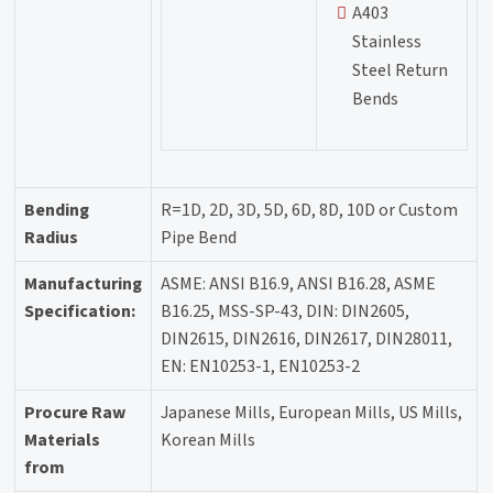
A403
Stainless
Steel Return
Bends
Bending
R=1D, 2D, 3D, 5D, 6D, 8D, 10D or Custom
Radius
Pipe Bend
Manufacturing
ASME: ANSI B16.9, ANSI B16.28, ASME
Specification:
B16.25, MSS-SP-43, DIN: DIN2605,
DIN2615, DIN2616, DIN2617, DIN28011,
EN: EN10253-1, EN10253-2
Procure Raw
Japanese Mills, European Mills, US Mills,
Materials
Korean Mills
from