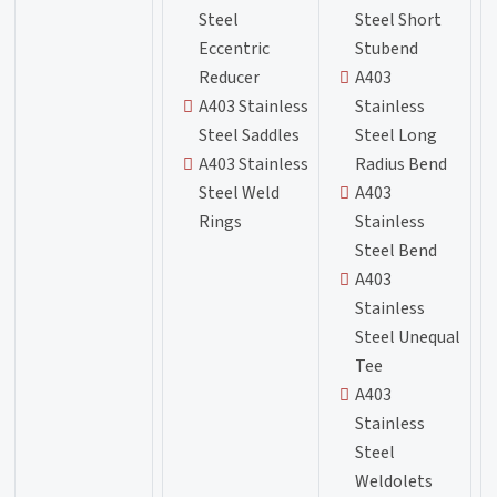
Steel
Steel Short
Eccentric
Stubend
Reducer
A403
A403 Stainless
Stainless
Steel Saddles
Steel Long
A403 Stainless
Radius Bend
Steel Weld
A403
Rings
Stainless
Steel Bend
A403
Stainless
Steel Unequal
Tee
A403
Stainless
Steel
Weldolets