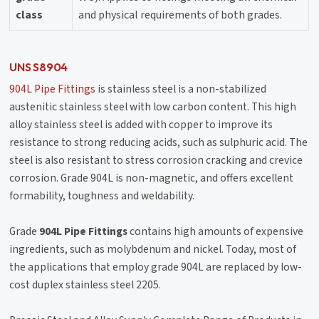
class
and physical requirements of both grades.
UNS S8904
904L Pipe Fittings
is stainless steel is a non-stabilized
austenitic stainless steel with low carbon content. This high
alloy stainless steel is added with copper to improve its
resistance to strong reducing acids, such as sulphuric acid. The
steel is also resistant to stress corrosion cracking and crevice
corrosion. Grade 904L is non-magnetic, and offers excellent
formability, toughness and weldability.
Grade
904L Pipe Fittings
contains high amounts of expensive
ingredients, such as molybdenum and nickel. Today, most of
the applications that employ grade 904L are replaced by low-
cost duplex stainless steel 2205.