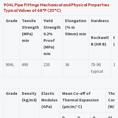
904L Pipe Fittings Mechanical and Physical Properties
Typical Values at 68°F (20°C)
Grade
Tensile
Yield
Elongation
Hardness
Strength
Strength
(% in
(MPa)
0.2%
50mm) min
Rockwell
Br
min
Proof
B (HR B)
(H
(MPa)
min
904L
490
220
36
70-90
15
typical
Grade
Density
Elastic
Mean Co-eff of
Ther
(kg/m3)
Modulus
Thermal Expansion
Cond
(GPa)
(µm/m/°C)
(W/m
0-
0-
0-
At