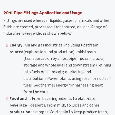
904L Pipe Fittings Application and Usage
Fittings are used wherever liquids, gases, chemicals and other
fluids are created, processed, transported, or used. Range of
industries is very wide, as shown below:
Energy
. Oil and gas industries, including upstream
related
(exploration and production), midstream
(transportation by ships, pipeline, rail, trucks;
storage and wholesale) and downstream (refining
into fuels or chemicals; marketing and
distribution). Power plants using fossil or nuclear
fuels. Geothermal energy for harnessing heat
from the earth.
Food and
. From basic ingredients to elaborate
beverage
desserts. From milk, to juices and other
production
beverages. Cold chain to keep produce fresh,