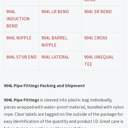
904L
904L LR BEND
904L SR BEND
INDUCTION
BEND
904L NIPPLE
904L BARREL
904L CROSS
NIPPLE
904L STUB END
904L LATERAL
904L UNEQUAL
TEE
904L Pipe Fittings Packing and Shipment
904L Pipe Fittings
is sleeved into plastic bag individually,
pieces wrapped with water-proof material, bundled with nylon
rope. Clear labels are tagged on the outside of the package for
easy identification of the quantity and product I.D. Great care is