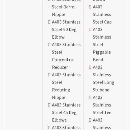
Steel Barrel
A403
Nipple
Stainless
A403 Stainless
Steel Cap
Steel 90 Deg
A403
Elbow
Stainless
A403 Stainless
Steel
Steel
Piggable
Concentric
Bend
Reducer
A403
A403 Stainless
Stainless
Steel
Steel Long
Reducing
Stubend
Nipple
A403
A403 Stainless
Stainless
Steel 45 Deg
Steel Tee
Elbows
A403
A403 Stainless
Stainless