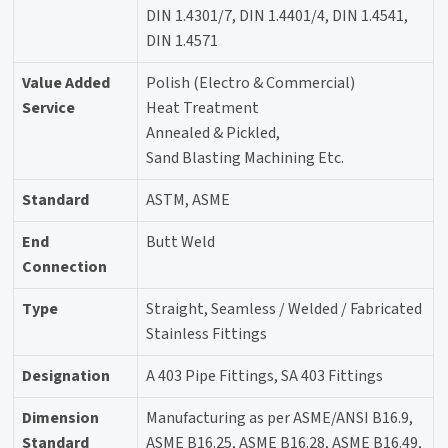
DIN 1.4301/7, DIN 1.4401/4, DIN 1.4541,
DIN 1.4571
Value Added
Polish (Electro & Commercial)
Service
Heat Treatment
Annealed & Pickled,
Sand Blasting Machining Etc.
Standard
ASTM, ASME
End
Butt Weld
Connection
Type
Straight, Seamless / Welded / Fabricated
Stainless Fittings
Designation
A 403 Pipe Fittings, SA 403 Fittings
Dimension
Manufacturing as per ASME/ANSI B16.9,
Standard
ASME B16.25, ASME B16.28, ASME B16.49,