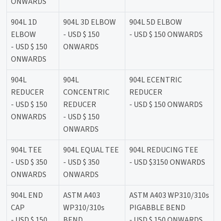
ONWARDS
904L 1D
904L 3D ELBOW
904L 5D ELBOW
ELBOW
- USD $ 150
- USD $ 150 ONWARDS
- USD $ 150
ONWARDS
ONWARDS
904L
904L
904L ECENTRIC
REDUCER
CONCENTRIC
REDUCER
- USD $ 150
REDUCER
- USD $ 150 ONWARDS
ONWARDS
- USD $ 150
ONWARDS
904L TEE
904L EQUAL TEE
904L REDUCING TEE
- USD $ 350
- USD $ 350
- USD $3150 ONWARDS
ONWARDS
ONWARDS
904L END
ASTM A403
ASTM A403 WP310/310s
CAP
WP310/310s
PIGABBLE BEND
- USD $ 150
BEND
- USD $ 150 ONWARDS