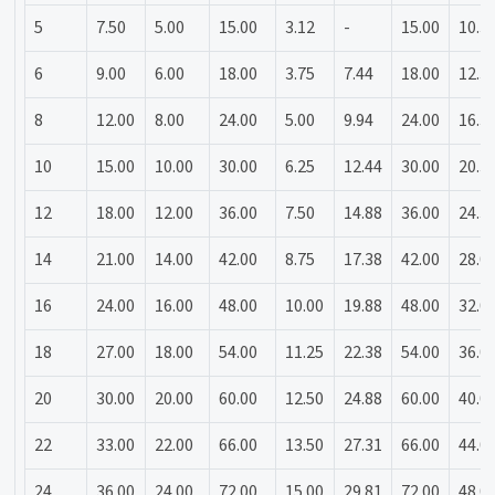
5
7.50
5.00
15.00
3.12
-
15.00
10.3
6
9.00
6.00
18.00
3.75
7.44
18.00
12.3
8
12.00
8.00
24.00
5.00
9.94
24.00
16.3
10
15.00
10.00
30.00
6.25
12.44
30.00
20.3
12
18.00
12.00
36.00
7.50
14.88
36.00
24.3
14
21.00
14.00
42.00
8.75
17.38
42.00
28.0
16
24.00
16.00
48.00
10.00
19.88
48.00
32.0
18
27.00
18.00
54.00
11.25
22.38
54.00
36.0
20
30.00
20.00
60.00
12.50
24.88
60.00
40.0
22
33.00
22.00
66.00
13.50
27.31
66.00
44.0
24
36.00
24.00
72.00
15.00
29.81
72.00
48.0