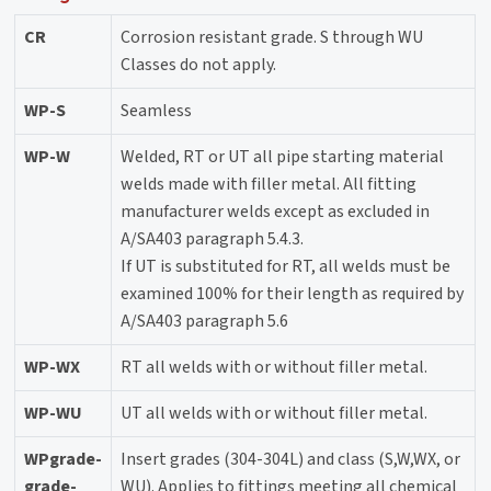
CR
Corrosion resistant grade. S through WU
Classes do not apply.
WP-S
Seamless
WP-W
Welded, RT or UT all pipe starting material
welds made with filler metal. All fitting
manufacturer welds except as excluded in
A/SA403 paragraph 5.4.3.
If UT is substituted for RT, all welds must be
examined 100% for their length as required by
A/SA403 paragraph 5.6
WP-WX
RT all welds with or without filler metal.
WP-WU
UT all welds with or without filler metal.
WPgrade-
Insert grades (304-304L) and class (S,W,WX, or
grade-
WU). Applies to fittings meeting all chemical