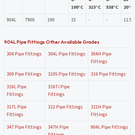
100°C
315°C
538°C
20°C
904L
7900
190
15
-
-
11.5
904L Pipe Fittings Other Available Grades
304 Pipe Fittings
304L Pipe Fittings
304H Pipe
Fittings
309 Pipe Fittings
310S Pipe Fittings
316 Pipe Fittings
316L Pipe
316Ti Pipe
Fittings
Fittings
317L Pipe
321 Pipe Fittings
321H Pipe
Fittings
Fittings
347 Pipe Fittings
347H Pipe
904L Pipe Fittings
Fittings