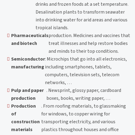
drinks and frozen foods at a set temperature.
Desalination plants to transform seawater
into drinking water for arid areas and various
tropical islands.
Pharmaceuticals
production. Medicines and vaccines that
and biotech
treat illnesses and help restore bodies
and minds to their top conditions.
Semiconductor
: Microchips that go into all electronics,
manufacturing
including smartphones, tablets,
computers, television sets, telecom
networks, …
Pulp and paper
. Newsprint, glossy paper, cardboard
production
boxes, books, writing paper, …
Production
. From roofing materials, to glassmaking
of
for windows, to copper wiring for
construction
transporting electricity, and various
materials
plastics throughout houses and office