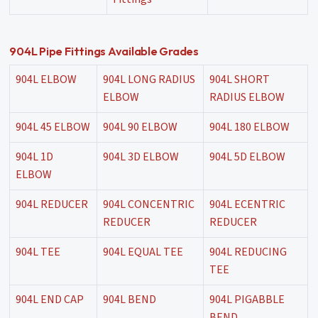
904L Pipe Fittings Available Grades
904L ELBOW
904L LONG RADIUS
904L SHORT
ELBOW
RADIUS ELBOW
904L 45 ELBOW
904L 90 ELBOW
904L 180 ELBOW
904L 1D
904L 3D ELBOW
904L 5D ELBOW
ELBOW
904L REDUCER
904L CONCENTRIC
904L ECENTRIC
REDUCER
REDUCER
904L TEE
904L EQUAL TEE
904L REDUCING
TEE
904L END CAP
904L BEND
904L PIGABBLE
BEND