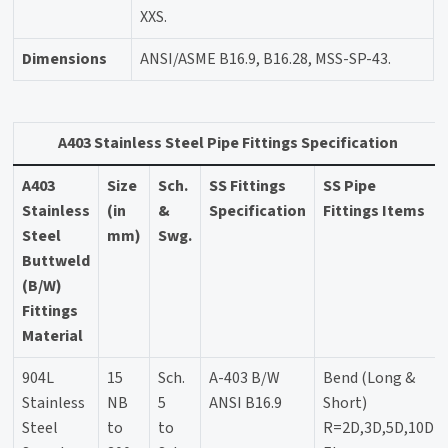
XXS.
Dimensions
ANSI/ASME B16.9, B16.28, MSS-SP-43.
A403 Stainless Steel Pipe Fittings Specification
A403
Size
Sch.
SS Fittings
SS Pipe
Stainless
(in
&
Specification
Fittings Items
Steel
mm)
Swg.
Buttweld
(B/W)
Fittings
Material
904L
15
Sch.
A-403 B/W
Bend (Long &
Stainless
NB
5
ANSI B16.9
Short)
Steel
to
to
R=2D,3D,5D,10D