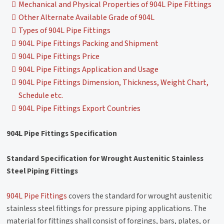
Mechanical and Physical Properties of 904L Pipe Fittings
Other Alternate Available Grade of 904L
Types of 904L Pipe Fittings
904L Pipe Fittings Packing and Shipment
904L Pipe Fittings Price
904L Pipe Fittings Application and Usage
904L Pipe Fittings Dimension, Thickness, Weight Chart,
Schedule etc.
904L Pipe Fittings Export Countries
904L Pipe Fittings Specification
Standard Specification for Wrought Austenitic Stainless
Steel Piping Fittings
904L Pipe Fittings
covers the standard for wrought austenitic
stainless steel fittings for pressure piping applications. The
material for fittings shall consist of forgings, bars, plates, or