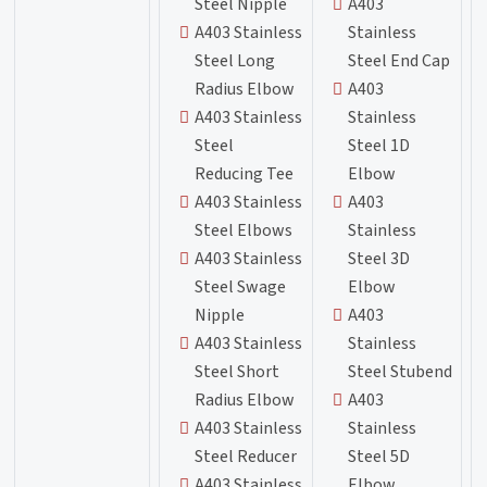
Steel Nipple
A403
A403 Stainless
Stainless
Steel Long
Steel End Cap
Radius Elbow
A403
A403 Stainless
Stainless
Steel
Steel 1D
Reducing Tee
Elbow
A403 Stainless
A403
Steel Elbows
Stainless
A403 Stainless
Steel 3D
Steel Swage
Elbow
Nipple
A403
A403 Stainless
Stainless
Steel Short
Steel Stubend
Radius Elbow
A403
A403 Stainless
Stainless
Steel Reducer
Steel 5D
A403 Stainless
Elbow