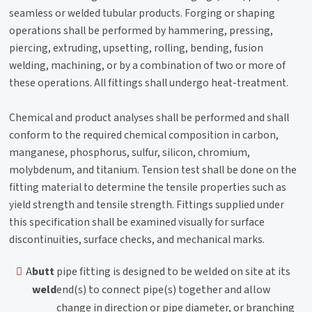
seamless or welded tubular products. Forging or shaping
operations shall be performed by hammering, pressing,
piercing, extruding, upsetting, rolling, bending, fusion
welding, machining, or by a combination of two or more of
these operations. All fittings shall undergo heat-treatment.
Chemical and product analyses shall be performed and shall
conform to the required chemical composition in carbon,
manganese, phosphorus, sulfur, silicon, chromium,
molybdenum, and titanium. Tension test shall be done on the
fitting material to determine the tensile properties such as
yield strength and tensile strength. Fittings supplied under
this specification shall be examined visually for surface
discontinuities, surface checks, and mechanical marks.
A
butt
pipe fitting is designed to be welded on site at its
weld
end(s) to connect pipe(s) together and allow
change in direction or pipe diameter, or branching