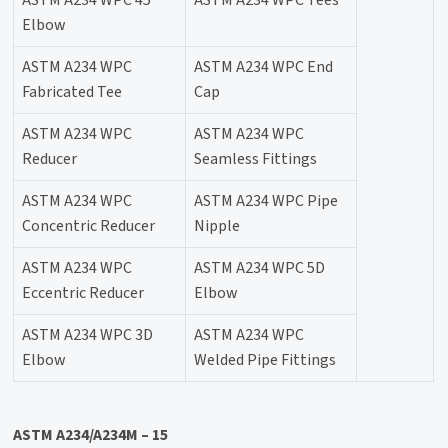
ASTM A234 WPC 45°
ASTM A234 WPC Tees
Elbow
ASTM A234 WPC
ASTM A234 WPC End
Fabricated Tee
Cap
ASTM A234 WPC
ASTM A234 WPC
Reducer
Seamless Fittings
ASTM A234 WPC
ASTM A234 WPC Pipe
Concentric Reducer
Nipple
ASTM A234 WPC
ASTM A234 WPC 5D
Eccentric Reducer
Elbow
ASTM A234 WPC 3D
ASTM A234 WPC
Elbow
Welded Pipe Fittings
ASTM A234/A234M – 15