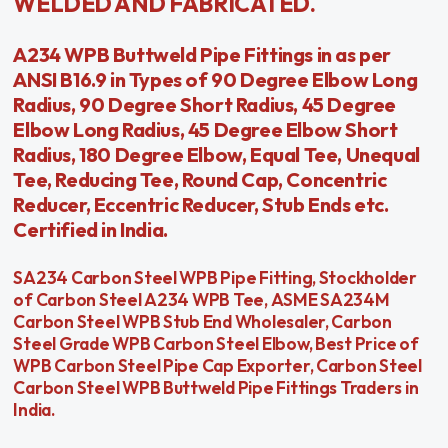
WELDED AND FABRICATED.
A234 WPB Buttweld Pipe Fittings in as per
ANSI B16.9 in Types of 90 Degree Elbow Long
Radius, 90 Degree Short Radius, 45 Degree
Elbow Long Radius, 45 Degree Elbow Short
Radius, 180 Degree Elbow, Equal Tee, Unequal
Tee, Reducing Tee, Round Cap, Concentric
Reducer, Eccentric Reducer, Stub Ends etc.
Certified in India.
SA234 Carbon Steel WPB Pipe Fitting, Stockholder
of Carbon Steel A234 WPB Tee, ASME SA234M
Carbon Steel WPB Stub End Wholesaler, Carbon
Steel Grade WPB Carbon Steel Elbow, Best Price of
WPB Carbon Steel Pipe Cap Exporter, Carbon Steel
Carbon Steel WPB Buttweld Pipe Fittings Traders in
India.