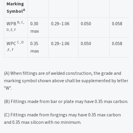
Marking
A
Symbol
B, C,
WPB
0.30
0.29–1.06
0.050
0.058
D, E, F
max
C , D
WPC
0.35
0.29–1.06
0.050
0.058
,E , F
max
(A) When fittings are of welded construction, the grade and
marking symbol shown above shall be supplemented by letter
"W”.
(B) Fittings made from bar or plate may have 0.35 max carbon.
(C) Fittings made from forgings may have 0.35 max carbon
and 0.35 max silicon with no minimum.