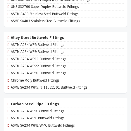
UNS S32760 Super Duplex Buttweld Fittings
ASTM A403 Stainless Steel Buttweld Fittings
ASME SA403 Stainless Steel Buttweld Fittings
Alloy Steel Buttweld Fittings
ASTM A234 WP5 Buttweld Fittings
ASTM A234 WP9 Buttweld Fittings
ASTM A234 WP11 Buttweld Fittings
ASTM A234 WP22 Buttweld Fittings
ASTM A234 WP91 Buttweld Fittings
Chrome Moly Buttweld Fittings
ASME SA234 WP5, 9,11, 22, 91 Buttweld Fittings
Carbon Steel Pipe Fittings
ASTM A234 WPB Buttweld Fittings
ASTM A234 WPC Buttweld Fittings
ASME SA234 WPB/WPC Buttweld Fittings