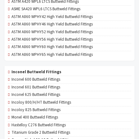
ASTM A420 WPL6 LTCS Buttweld Fittings
ASME SA420 WPL6 LTCS Buttweld Fittings
ASTM A860 WPHY42 High Yield Buttweld Fittings
ASTM A860 WPHY46 High Yield Buttweld Fittings
ASTM A860 WPHY52 High Yield Buttweld Fittings
ASTM A860 WPHY56 High Yield Buttweld Fittings
ASTM A860 WPHY60 High Yield Buttweld Fittings
ASTM A860 WPHY65 High Yield Buttweld Fittings
Inconel Buttweld Fittings
Inconel 600 Buttweld Fittings
Inconel 601 Buttweld Fittings
Inconel 625 Buttweld Fittings
Incoloy 800/H/HT Buttweld Fittings
Incoloy 825 Buttweld Fittings
Monel 400 Buttweld Fittings
Hastelloy C276 Buttweld Fittings
Titanium Grade 2 Buttweld Fittings