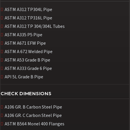
ASTM A312 TP304L Pipe
ASTM A312 TP316L Pipe
ASTM A312 TP 304/304L Tubes
ASTM A335 P5 Pipe
ASTM A671 EFW Pipe
ASTM A 672 Welded Pipe
ASTM A53 Grade B Pipe
ASTM A333 Grade 6 Pipe
API 5L Grade B Pipe
CHECK DIMENSIONS
A106 GR. B Carbon Steel Pipe
A106 GR. C Carbon Steel Pipe
ASTM B564 Monel 400 Flanges