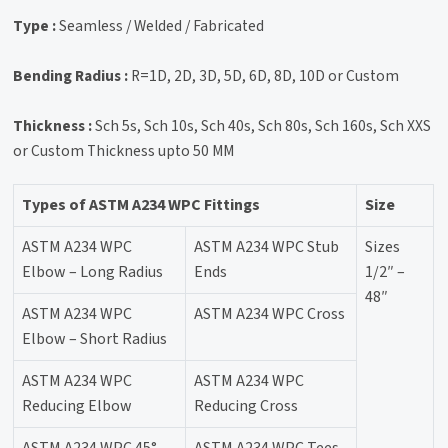
Type :
Seamless / Welded / Fabricated
Bending Radius :
R=1D, 2D, 3D, 5D, 6D, 8D, 10D or Custom
Thickness :
Sch 5s, Sch 10s, Sch 40s, Sch 80s, Sch 160s, Sch XXS
or Custom Thickness upto 50 MM
Types of ASTM A234 WPC Fittings
Size
ASTM A234 WPC
ASTM A234 WPC Stub
Sizes
Elbow – Long Radius
Ends
1/2″ –
48″
ASTM A234 WPC
ASTM A234 WPC Cross
Elbow – Short Radius
ASTM A234 WPC
ASTM A234 WPC
Reducing Elbow
Reducing Cross