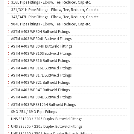
316L Pipe Fittings - Elbow, Tee, Reducer, Cap etc.
321/321H Pipe Fittings - Elbow, Tee, Reducer, Cap etc.
347/347H Pipe Fittings - Elbow, Tee, Reducer, Cap etc.
904L Pipe Fittings - Elbow, Tee, Reducer, Cap etc.
ASTM A403 WP304 Buttweld Fittings
ASTM A403 WP304L Buttweld Fittings
ASTM A403 WP304H Buttweld Fittings
ASTM A403 WP310S Buttweld Fittings
ASTM A403 WP316 Buttweld Fittings
ASTM A403 WP316L Buttweld Fittings
ASTM A403 WP317L Buttweld Fittings
ASTM A403 WP321 Buttweld Fittings
ASTM A403 WP347 Buttweld Fittings
ASTM A403 WP904L Buttweld Fittings
ASTM A403 WPS31254 Buttweld Fittings
SMO 254 / 6MO Pipe Fittings
UNS S31803 / 2205 Duplex Buttweld Fittings
UNS S32205 / 2205 Duplex Buttweld Fittings
UNS S32750 / 2507 Super Duplex Buttweld Fittings