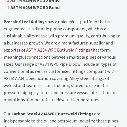
ASTM A234 WPC 3D Bend
ASTM A234 WPC 5D Bend
Prosaic Steel & Alloys
has a uniqueduct portfolio that is
engineered as a durable piping component, which is a
sustainable alternative with premium quality, contributing to
a businesses growth. We are a manufacturer, supplier and
exporter of
ASTM A234 WPC Buttweld Fittings
that form
meaningful connections between multiple pipes of various
sizes. Our range of A234 WPC Pipe Elbow include all types of
conventional as well as customised fittings compliant with
ASTM A234, specification covering Alloy Steel fittings of
welded and seamless construction, stated to use in the
pressure piping systems and pressure vessel fabrication for
operations at moderate to elevated temperatures.
Our
Carbon Steel A234 WPC Buttweld Fittings
are
indispensable to the oil and petroleum industry; these pipes