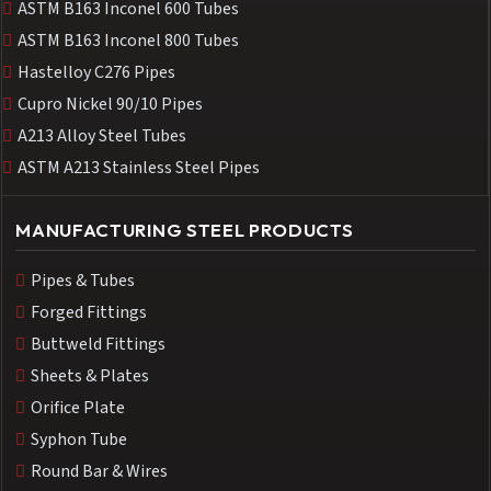
ASTM B163 Inconel 600 Tubes
ASTM B163 Inconel 800 Tubes
Hastelloy C276 Pipes
Cupro Nickel 90/10 Pipes
A213 Alloy Steel Tubes
ASTM A213 Stainless Steel Pipes
MANUFACTURING STEEL PRODUCTS
Pipes & Tubes
Forged Fittings
Buttweld Fittings
Sheets & Plates
Orifice Plate
Syphon Tube
Round Bar & Wires