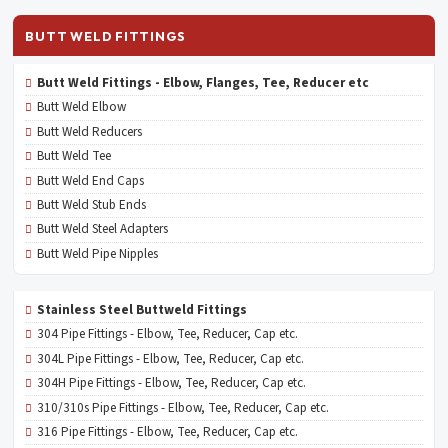
BUTT WELD FITTINGS
Butt Weld Fittings - Elbow, Flanges, Tee, Reducer etc
Butt Weld Elbow
Butt Weld Reducers
Butt Weld Tee
Butt Weld End Caps
Butt Weld Stub Ends
Butt Weld Steel Adapters
Butt Weld Pipe Nipples
Stainless Steel Buttweld Fittings
304 Pipe Fittings - Elbow, Tee, Reducer, Cap etc.
304L Pipe Fittings - Elbow, Tee, Reducer, Cap etc.
304H Pipe Fittings - Elbow, Tee, Reducer, Cap etc.
310/310s Pipe Fittings - Elbow, Tee, Reducer, Cap etc.
316 Pipe Fittings - Elbow, Tee, Reducer, Cap etc.