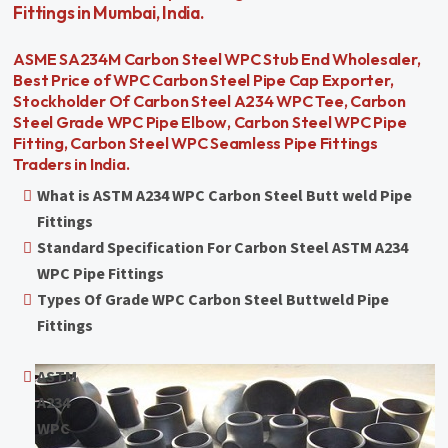
Fittings in Mumbai, India.
ASME SA234M Carbon Steel WPC Stub End Wholesaler,
Best Price of WPC Carbon Steel Pipe Cap Exporter,
Stockholder Of Carbon Steel A234 WPC Tee, Carbon
Steel Grade WPC Pipe Elbow, Carbon Steel WPC Pipe
Fitting, Carbon Steel WPC Seamless Pipe Fittings
Traders in India.
What is ASTM A234 WPC Carbon Steel Butt weld Pipe
Fittings
Standard Specification For Carbon Steel ASTM A234
WPC Pipe Fittings
Types Of Grade WPC Carbon Steel Buttweld Pipe
Fittings
ASTM
A234
WPC