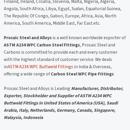
Finland, Ireland, Croatia, Slovenia, Malta, Nigeria, Algeria,
Angola, South Africa, Libya, Egypt, Sudan, Equatorial Guinea,
The Republic Of Congo, Gabon, Europe, Africa, Asia, North
America, South America, Middle East, Far East.etc.
Prosaic Steel and Alloys
is a well known worldwide exporter of
ASTM A234 WPC Carbon Steel Fittings
, Prosaic Steel and
Carbons is committed to provide each and every customer
with the highest standard of customer service. We deals
in
ASTM A234 WPC Buttweld Fittings
in India & Overseas,
offering a wide range of
Carbon Steel WPC Pipe Fittings
Prosaic Steel and Alloys is Leading
Manufacturer, Distributor,
Exporter, Stockholder and Supplier of ASTM A234 WPC
Buttweld Fittings in United States of America (USA), Saudi
Arabia, Italy, Netherlands, Germany, Canada, Singapore,
Malaysia, Indonesia