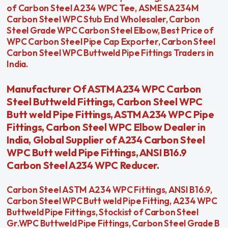
of Carbon Steel A234 WPC Tee, ASME SA234M
Carbon Steel WPC Stub End Wholesaler, Carbon
Steel Grade WPC Carbon Steel Elbow, Best Price of
WPC Carbon Steel Pipe Cap Exporter, Carbon Steel
Carbon Steel WPC Buttweld Pipe Fittings Traders in
India.
Manufacturer Of ASTM A234 WPC Carbon
Steel Buttweld Fittings, Carbon Steel WPC
Butt weld Pipe Fittings, ASTM A234 WPC Pipe
Fittings, Carbon Steel WPC Elbow Dealer in
India, Global Supplier of A234 Carbon Steel
WPC Butt weld Pipe Fittings, ANSI B16.9
Carbon Steel A234 WPC Reducer.
Carbon Steel ASTM A234 WPC Fittings, ANSI B16.9,
Carbon Steel WPC Butt weld Pipe Fitting, A234 WPC
Buttweld Pipe Fittings, Stockist of Carbon Steel
Gr.WPC Buttweld Pipe Fittings, Carbon Steel Grade B