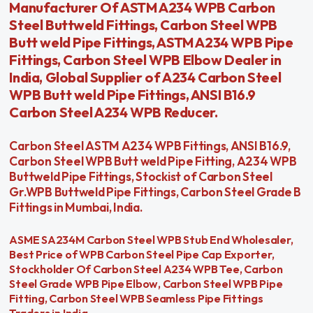
Manufacturer Of ASTM A234 WPB Carbon
Steel Buttweld Fittings, Carbon Steel WPB
Butt weld Pipe Fittings, ASTM A234 WPB Pipe
Fittings, Carbon Steel WPB Elbow Dealer in
India, Global Supplier of A234 Carbon Steel
WPB Butt weld Pipe Fittings, ANSI B16.9
Carbon Steel A234 WPB Reducer.
Carbon Steel ASTM A234 WPB Fittings, ANSI B16.9,
Carbon Steel WPB Butt weld Pipe Fitting, A234 WPB
Buttweld Pipe Fittings, Stockist of Carbon Steel
Gr.WPB Buttweld Pipe Fittings, Carbon Steel Grade B
Fittings in Mumbai, India.
ASME SA234M Carbon Steel WPB Stub End Wholesaler,
Best Price of WPB Carbon Steel Pipe Cap Exporter,
Stockholder Of Carbon Steel A234 WPB Tee, Carbon
Steel Grade WPB Pipe Elbow, Carbon Steel WPB Pipe
Fitting, Carbon Steel WPB Seamless Pipe Fittings