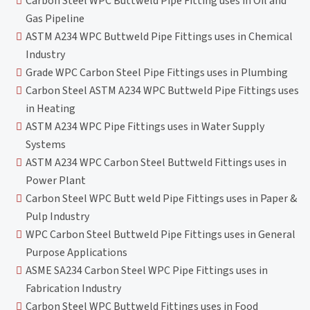
Carbon Steel WPC Buttweld Pipe Fitting uses in Oil and
Gas Pipeline
ASTM A234 WPC Buttweld Pipe Fittings uses in Chemical
Industry
Grade WPC Carbon Steel Pipe Fittings uses in Plumbing
Carbon Steel ASTM A234 WPC Buttweld Pipe Fittings uses
in Heating
ASTM A234 WPC Pipe Fittings uses in Water Supply
Systems
ASTM A234 WPC Carbon Steel Buttweld Fittings uses in
Power Plant
Carbon Steel WPC Butt weld Pipe Fittings uses in Paper &
Pulp Industry
WPC Carbon Steel Buttweld Pipe Fittings uses in General
Purpose Applications
ASME SA234 Carbon Steel WPC Pipe Fittings uses in
Fabrication Industry
Carbon Steel WPC Buttweld Fittings uses in Food