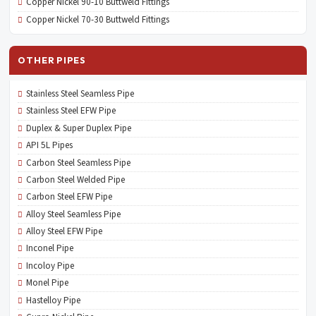
Copper Nickel 90-10 Buttweld Fittings
Copper Nickel 70-30 Buttweld Fittings
OTHER PIPES
Stainless Steel Seamless Pipe
Stainless Steel EFW Pipe
Duplex & Super Duplex Pipe
API 5L Pipes
Carbon Steel Seamless Pipe
Carbon Steel Welded Pipe
Carbon Steel EFW Pipe
Alloy Steel Seamless Pipe
Alloy Steel EFW Pipe
Inconel Pipe
Incoloy Pipe
Monel Pipe
Hastelloy Pipe