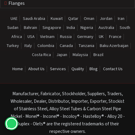
Flanges
UAE
Saudi Arabia
Kuwait
Qatar
Oman
Jordan
Iran
Sudan
Bahrain
Singapore
India
Nigeria
Australia
South
Africa
USA
Vietnam
Russia
Germany
UK
France
Turkey
Italy
Colombia
Canada
Tanzania
Baku Azerbaijan
Costa Rica
Japan
Malaysia
Brazil
Home
About Us
Services
Quality
Blog
Contact Us
Manufacturer, Fabricator, Stockholder, Suppliers, Traders,
Wholesaler, Dealer, Distributor, Importer, Exporter, Stockist
of Stainless Steel, Alloy Steel Tubes & Carbon Steel Pipe
Nickel - Monel® - Inconel® - Incoloy® - Hastelloy® - Alloy 20 -
Duplex - Olets® are the registered trademarks of their
respective owners.