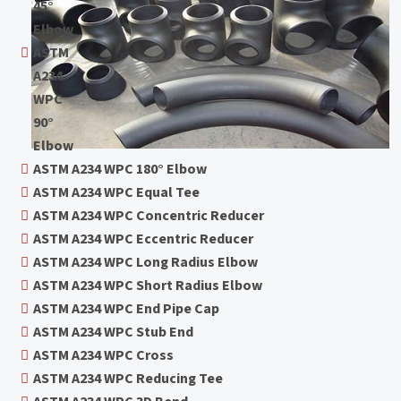
45°
Elbow
ASTM
A234
WPC
90°
Elbow
ASTM A234 WPC 180° Elbow
ASTM A234 WPC Equal Tee
ASTM A234 WPC Concentric Reducer
ASTM A234 WPC Eccentric Reducer
ASTM A234 WPC Long Radius Elbow
ASTM A234 WPC Short Radius Elbow
ASTM A234 WPC End Pipe Cap
ASTM A234 WPC Stub End
ASTM A234 WPC Cross
ASTM A234 WPC Reducing Tee