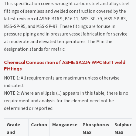
This specification covers wrought carbon steel and alloy steel
fittings of seamless and welded construction covered by the
latest revision of ASME B16.9, B16.11, MSS-SP-79, MSS-SP-83,
MSS-SP-95, and MSS-SP-97. These fittings are for use in
pressure piping and in pressure vessel fabrication for service
at moderate and elevated temperatures. The M in the
designation stands for metric.
Chemical Composition of ASME SA234 WPC Butt weld
Fittings
NOTE 1: All requirements are maximum unless otherwise
indicated.
NOTE 2: Where an ellipsis (...) appears in this table, there is no
requirement and analysis for the element need not be
determined or reported.
Grade
Carbon
Manganese
Phosphorus
Sulphur
and
Max
Max