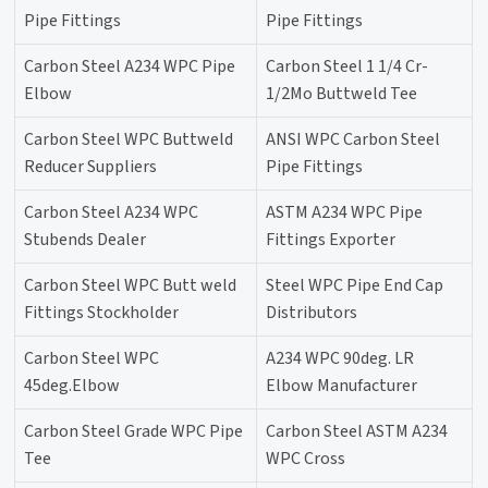
Pipe Fittings
Pipe Fittings
Carbon Steel A234 WPC Pipe
Carbon Steel 1 1/4 Cr-
Elbow
1/2Mo Buttweld Tee
Carbon Steel WPC Buttweld
ANSI WPC Carbon Steel
Reducer Suppliers
Pipe Fittings
Carbon Steel A234 WPC
ASTM A234 WPC Pipe
Stubends Dealer
Fittings Exporter
Carbon Steel WPC Butt weld
Steel WPC Pipe End Cap
Fittings Stockholder
Distributors
Carbon Steel WPC
A234 WPC 90deg. LR
45deg.Elbow
Elbow Manufacturer
Carbon Steel Grade WPC Pipe
Carbon Steel ASTM A234
Tee
WPC Cross