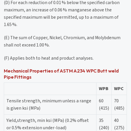
(D) For each reduction of 0.01 % below the specified carbon
maximum, an increase of 0.06 % manganese above the
specified maximum will be permitted, up to a maximum of
1.65 %.
(E) The sum of Copper, Nickel, Chromium, and Molybdenum
shall not exceed 1.00 %.
(F) Applies both to heat and product analyses.
Mechanical Properties of ASTM A234 WPC Butt weld
Pipe Fittings
WPB
WPC
Tensile strength, minimum unless a range
60
70
is given ksi (MPa)
(415)
(485)
Yield,strength, min ksi (MPa) (0.2% offset
35
40
or 0.5% extension under-load)
(240)
(275)