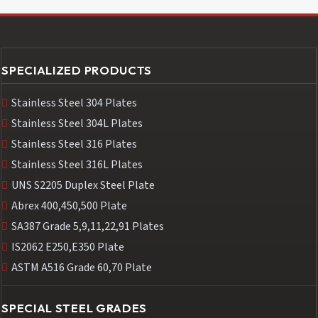
SPECIALIZED PRODUCTS
Stainless Steel 304 Plates
Stainless Steel 304L Plates
Stainless Steel 316 Plates
Stainless Steel 316L Plates
UNS S2205 Duplex Steel Plate
Abrex 400,450,500 Plate
SA387 Grade 5,9,11,22,91 Plates
IS2062 E250,E350 Plate
ASTM A516 Grade 60,70 Plate
SPECIAL STEEL GRADES