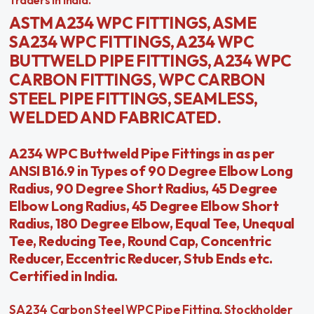
Traders in India.
ASTM A234 WPC FITTINGS, ASME
SA234 WPC FITTINGS, A234 WPC
BUTTWELD PIPE FITTINGS, A234 WPC
CARBON FITTINGS, WPC CARBON
STEEL PIPE FITTINGS, SEAMLESS,
WELDED AND FABRICATED.
A234 WPC Buttweld Pipe Fittings in as per
ANSI B16.9 in Types of 90 Degree Elbow Long
Radius, 90 Degree Short Radius, 45 Degree
Elbow Long Radius, 45 Degree Elbow Short
Radius, 180 Degree Elbow, Equal Tee, Unequal
Tee, Reducing Tee, Round Cap, Concentric
Reducer, Eccentric Reducer, Stub Ends etc.
Certified in India.
SA234 Carbon Steel WPC Pipe Fitting, Stockholder