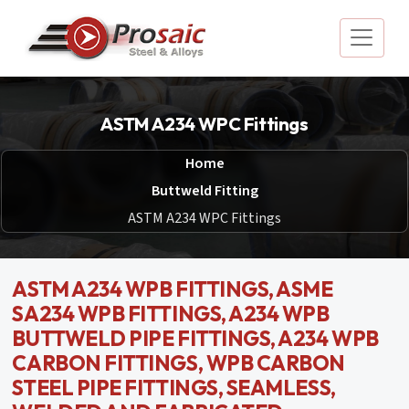
ASTM A234 WPC Fittings
Home
Buttweld Fitting
ASTM A234 WPC Fittings
ASTM A234 WPB FITTINGS, ASME
SA234 WPB FITTINGS, A234 WPB
BUTTWELD PIPE FITTINGS, A234 WPB
CARBON FITTINGS, WPB CARBON
STEEL PIPE FITTINGS, SEAMLESS,