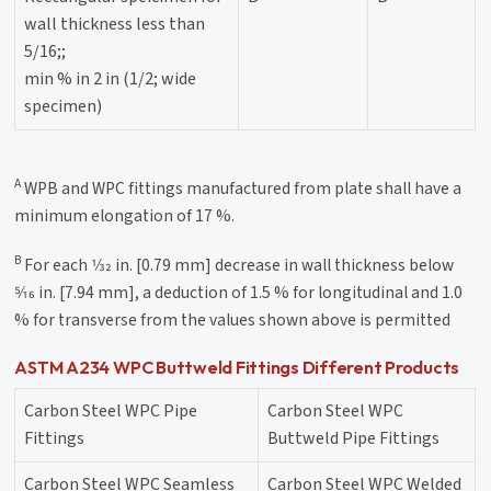
wall thickness less than
5/16;;
min % in 2 in (1/2; wide
specimen)
A
WPB and WPC fittings manufactured from plate shall have a
minimum elongation of 17 %.
B
For each 1⁄32 in. [0.79 mm] decrease in wall thickness below
5⁄16 in. [7.94 mm], a deduction of 1.5 % for longitudinal and 1.0
% for transverse from the values shown above is permitted
ASTM A234 WPC Buttweld Fittings Different Products
Carbon Steel WPC Pipe
Carbon Steel WPC
Fittings
Buttweld Pipe Fittings
Carbon Steel WPC Seamless
Carbon Steel WPC Welded