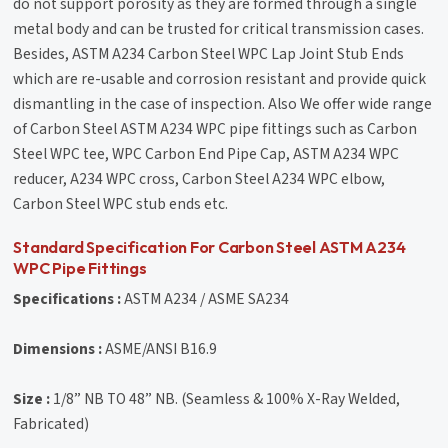
do not support porosity as they are formed through a single
metal body and can be trusted for critical transmission cases.
Besides, ASTM A234 Carbon Steel WPC Lap Joint Stub Ends
which are re-usable and corrosion resistant and provide quick
dismantling in the case of inspection. Also We offer wide range
of Carbon Steel ASTM A234 WPC pipe fittings such as Carbon
Steel WPC tee, WPC Carbon End Pipe Cap, ASTM A234 WPC
reducer, A234 WPC cross, Carbon Steel A234 WPC elbow,
Carbon Steel WPC stub ends etc.
Standard Specification For Carbon Steel ASTM A234
WPC Pipe Fittings
Specifications :
ASTM A234 / ASME SA234
Dimensions :
ASME/ANSI B16.9
Size :
1/8” NB TO 48” NB. (Seamless & 100% X-Ray Welded,
Fabricated)