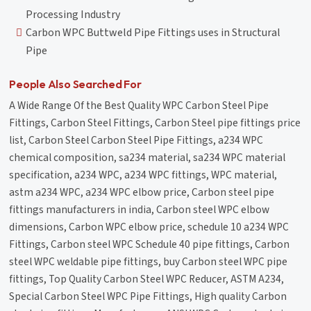
Processing Industry
Carbon WPC Buttweld Pipe Fittings uses in Structural
Pipe
People Also Searched For
A Wide Range Of the Best Quality WPC Carbon Steel Pipe
Fittings, Carbon Steel Fittings, Carbon Steel pipe fittings price
list, Carbon Steel Carbon Steel Pipe Fittings, a234 WPC
chemical composition, sa234 material, sa234 WPC material
specification, a234 WPC, a234 WPC fittings, WPC material,
astm a234 WPC, a234 WPC elbow price, Carbon steel pipe
fittings manufacturers in india, Carbon steel WPC elbow
dimensions, Carbon WPC elbow price, schedule 10 a234 WPC
Fittings, Carbon steel WPC Schedule 40 pipe fittings, Carbon
steel WPC weldable pipe fittings, buy Carbon steel WPC pipe
fittings, Top Quality Carbon Steel WPC Reducer, ASTM A234,
Special Carbon Steel WPC Pipe Fittings, High quality Carbon