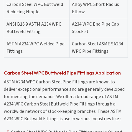
Carbon Steel WPC Buttweld
Alloy WPC Short Radius
Reducing Nipple
Elbow
ANSI B16.9 ASTM A234 WPC
A234 WPC End Pipe Cap
Buttweld Fitting
Stockist
ASTM A234 WPC Welded Pipe
Carbon Steel ASME SA234
Fittings
WPC Pipe Fittings
Carbon Steel WPC Buttweld Pipe Fittings Application
ASTM A234 WPC Carbon Steel Pipe Fittings are known to
deliver exceptional performance and are generally developed
for meeting the demands. We offer a broad range of ASTM
A234 WPC Carbon Steel Buttweld Pipe Fittings through a
worldwide network of stock-keeping branches. These ASTM
A234 WPC Buttweld Fittings is use in various industries like :