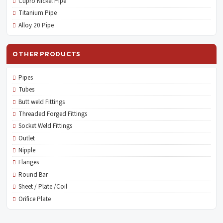
Cupro Nickel Pipe
Titanium Pipe
Alloy 20 Pipe
OTHER PRODUCTS
Pipes
Tubes
Butt weld Fittings
Threaded Forged Fittings
Socket Weld Fittings
Outlet
Nipple
Flanges
Round Bar
Sheet / Plate /Coil
Orifice Plate