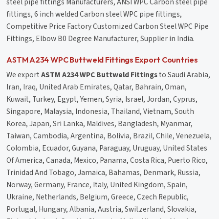
steel pipe fittings Manufacturers, ANSI WPC Carbon steel pipe
fittings, 6 inch welded Carbon steel WPC pipe fittings,
Competitive Price Factory Customized Carbon Steel WPC Pipe
Fittings, Elbow B0 Degree Manufacturer, Supplier in India.
ASTM A234 WPC Buttweld Fittings Export Countries
We export
ASTM A234 WPC Buttweld Fittings
to Saudi Arabia,
Iran, Iraq, United Arab Emirates, Qatar, Bahrain, Oman,
Kuwait, Turkey, Egypt, Yemen, Syria, Israel, Jordan, Cyprus,
Singapore, Malaysia, Indonesia, Thailand, Vietnam, South
Korea, Japan, Sri Lanka, Maldives, Bangladesh, Myanmar,
Taiwan, Cambodia, Argentina, Bolivia, Brazil, Chile, Venezuela,
Colombia, Ecuador, Guyana, Paraguay, Uruguay, United States
Of America, Canada, Mexico, Panama, Costa Rica, Puerto Rico,
Trinidad And Tobago, Jamaica, Bahamas, Denmark, Russia,
Norway, Germany, France, Italy, United Kingdom, Spain,
Ukraine, Netherlands, Belgium, Greece, Czech Republic,
Portugal, Hungary, Albania, Austria, Switzerland, Slovakia,