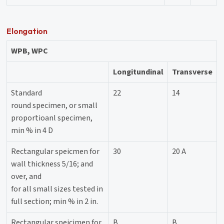
Elongation
WPB, WPC
Longitundinal
Transverse
Standard
22
14
round specimen, or small
proportioanl specimen,
min % in 4 D
Rectangular speicmen for
30
20 A
wall thickness 5/16; and
over, and
for all small sizes tested in
full section; min % in 2 in.
Rectangular speicimen for
B
B