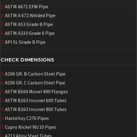
ASTM A671 EFW Pipe
ASTM A 672 Welded Pipe
ASTM A53 Grade B Pipe
ASTM A333 Grade 6 Pipe
API 5L Grade B Pipe
CHECK DIMENSIONS
A106 GR. B Carbon Steel Pipe
A106 GR. C Carbon Steel Pipe
ASTM B564 Monel 400 Flanges
ASTM B163 Inconel 600 Tubes
ASTM B163 Inconel 800 Tubes
Hastelloy C276 Pipes
Cupro Nickel 90/10 Pipes
A213 Alloy Steel Tubes