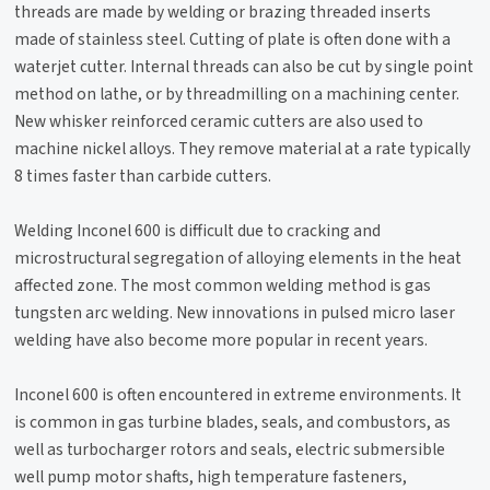
threads are made by welding or brazing threaded inserts
made of stainless steel. Cutting of plate is often done with a
waterjet cutter. Internal threads can also be cut by single point
method on lathe, or by threadmilling on a machining center.
New whisker reinforced ceramic cutters are also used to
machine nickel alloys. They remove material at a rate typically
8 times faster than carbide cutters.
Welding Inconel 600 is difficult due to cracking and
microstructural segregation of alloying elements in the heat
affected zone. The most common welding method is gas
tungsten arc welding. New innovations in pulsed micro laser
welding have also become more popular in recent years.
Inconel 600 is often encountered in extreme environments. It
is common in gas turbine blades, seals, and combustors, as
well as turbocharger rotors and seals, electric submersible
well pump motor shafts, high temperature fasteners,