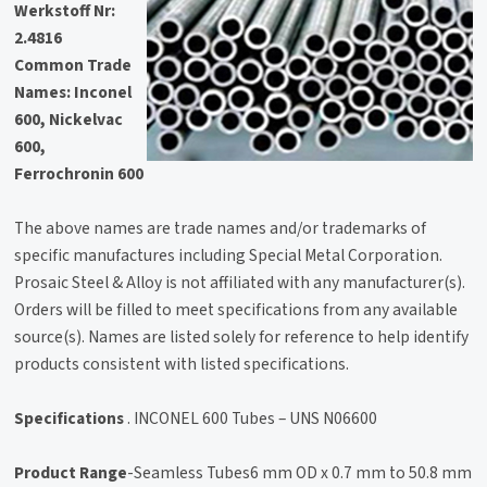
Werkstoff Nr:
2.4816
Common Trade
Names:
Inconel
600, Nickelvac
600,
Ferrochronin 600
The above names are trade names and/or trademarks of
specific manufactures including Special Metal Corporation.
Prosaic Steel & Alloy is not affiliated with any manufacturer(s).
Orders will be filled to meet specifications from any available
source(s). Names are listed solely for reference to help identify
products consistent with listed specifications.
Specifications
. INCONEL 600 Tubes – UNS N06600
Product Range
-Seamless Tubes6 mm OD x 0.7 mm to 50.8 mm