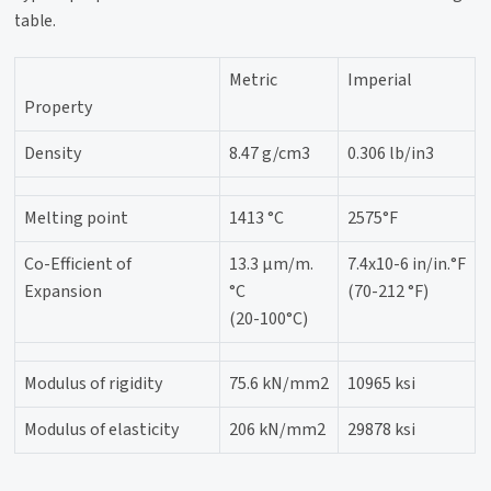
table.
Metric
Imperial
Property
Density
8.47 g/cm3
0.306 lb/in3
Melting point
1413 °C
2575°F
Co-Efficient of
13.3 µm/m.
7.4x10-6 in/in.°F
Expansion
°C
(70-212 °F)
(20-100°C)
Modulus of rigidity
75.6 kN/mm2
10965 ksi
Modulus of elasticity
206 kN/mm2
29878 ksi