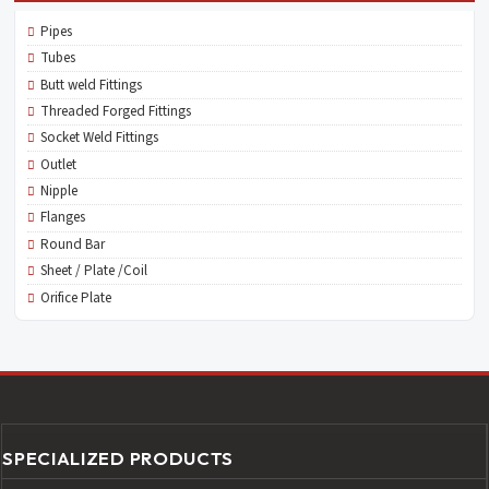
Pipes
Tubes
Butt weld Fittings
Threaded Forged Fittings
Socket Weld Fittings
Outlet
Nipple
Flanges
Round Bar
Sheet / Plate /Coil
Orifice Plate
SPECIALIZED PRODUCTS