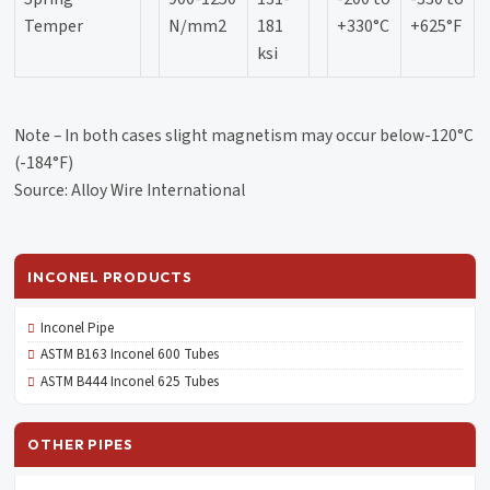
Temper
N/mm2
181
+330°C
+625°F
ksi
Note – In both cases slight magnetism may occur below-120°C
(-184°F)
Source: Alloy Wire International
INCONEL PRODUCTS
Inconel Pipe
ASTM B163 Inconel 600 Tubes
ASTM B444 Inconel 625 Tubes
OTHER PIPES