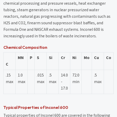
chemical processing and pressure vessels, heat exchanger
tubing, steam generators in nuclear pressurized water
reactors, natural gas progressing with contaminants such as
H2S and CO2, firearm sound suppressor blast baffles, and
Formula One and NASCAR exhaust systems. Inconel 600 is
increasingly used in the boilers of waste incinerators.
Chemical Composition
MN
P
S
Si
Cr
Ni
Mo
Cu
Co
C
.15
1.0
.015
.5
14.0
72.0
.5
max
max
max
max
-
min
max
17.0
Typical Properties of Inconel 600
Typical properties of Inconel 600 are covered in the following