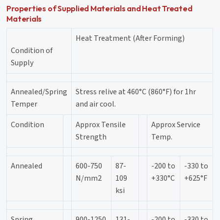
Properties of Supplied Materials and Heat Treated
Materials
Heat Treatment (After Forming)
Condition of
Supply
Annealed/Spring
Stress relive at 460°C (860°F) for 1hr
Temper
and air cool.
Condition
Approx Tensile
Approx Service
Strength
Temp.
Annealed
600-750
87-
-200 to
-330 to
N/mm2
109
+330°C
+625°F
ksi
Spring
900-1250
131-
-200 to
-330 to