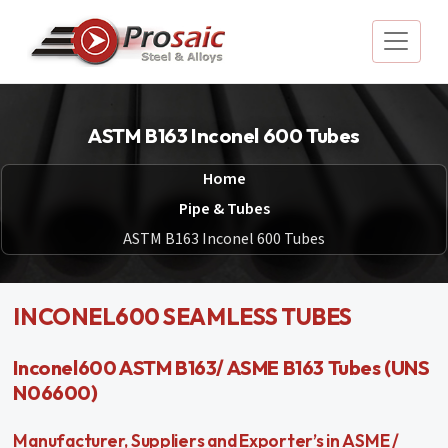
ASTM B163 Inconel 600 Tubes
Home
Pipe & Tubes
ASTM B163 Inconel 600 Tubes
INCONEL600 SEAMLESS TUBES
Inconel600 ASTM B163/ ASME B163 Tubes (UNS
N06600)
Manufacturer, Suppliers and Exporter’s in ASME /