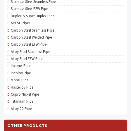
Stainless Steel Seamless Pipe
Stainless Steel EFW Pipe
Duplex & Super Duplex Pipe
API 5L Pipes
Carbon Steel Seamless Pipe
Carbon Steel Welded Pipe
Carbon Steel EFW Pipe
Alloy Steel Seamless Pipe
Alloy Steel EFW Pipe
Inconel Pipe
Incoloy Pipe
Monel Pipe
Hastelloy Pipe
Cupro Nickel Pipe
Titanium Pipe
Alloy 20 Pipe
OTHER PRODUCTS