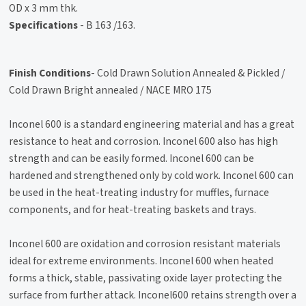
OD x 3 mm thk.
Specifications
- B 163 /163.
Finish Conditions
- Cold Drawn Solution Annealed & Pickled /
Cold Drawn Bright annealed / NACE MRO 175
Inconel 600 is a standard engineering material and has a great
resistance to heat and corrosion. Inconel 600 also has high
strength and can be easily formed. Inconel 600 can be
hardened and strengthened only by cold work. Inconel 600 can
be used in the heat-treating industry for muffles, furnace
components, and for heat-treating baskets and trays.
Inconel 600 are oxidation and corrosion resistant materials
ideal for extreme environments. Inconel 600 when heated
forms a thick, stable, passivating oxide layer protecting the
surface from further attack. Inconel600 retains strength over a