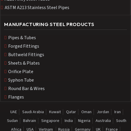
ASTM A213 Stainless Steel Pipes
MANUFACTURING STEEL PRODUCTS
Pipes & Tubes
Forged Fittings
Buttweld Fittings
Sheets & Plates
Orifice Plate
Syphon Tube
Round Bar & Wires
Flanges
UAE
Saudi Arabia
Kuwait
Qatar
Oman
Jordan
Iran
Sudan
Bahrain
Singapore
India
Nigeria
Australia
South
Africa
USA
Vietnam
Russia
Germany
UK
France