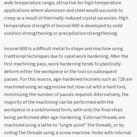
wide temperature range, attractive for high temperature
applications where aluminum and steel would succumb to
creep as a result of thermally-induced crystal vacancies. High
temperature strength of Inconel 600 is developed by solid
solution strengthening or precipitation strengthening.
Inconel 600 is a difficult metal to shape and machine using
traditional techniques due to rapid work hardening. After the
first machining pass, work hardening tends to plastically
deform either the workpiece or the tool on subsequent
passes. For this reason, age-hardened Inconels such as 718 are
machined using an aggressive but slow cut with a hard tool,
minimizing the number of passes required. Alternatively, the
majority of the machining can be performed with the
workpiece in a solutionised form, with only the final steps
being performed after age-hardening. External threads are
machined using a lathe to "single point" the threads, or by
rolling the threads using a screw machine. Holes with internal