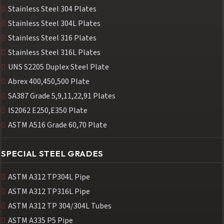
Stainless Steel 304 Plates
Stainless Steel 304L Plates
Stainless Steel 316 Plates
Stainless Steel 316L Plates
UNS S2205 Duplex Steel Plate
Abrex 400,450,500 Plate
SA387 Grade 5,9,11,22,91 Plates
IS2062 E250,E350 Plate
ASTM A516 Grade 60,70 Plate
SPECIAL STEEL GRADES
ASTM A312 TP304L Pipe
ASTM A312 TP316L Pipe
ASTM A312 TP 304/304L Tubes
ASTM A335 P5 Pipe