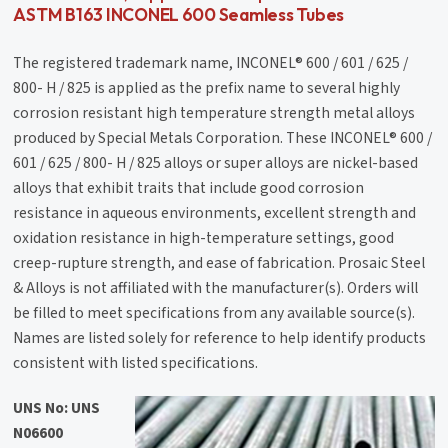
ASTM B163 INCONEL 600 Seamless Tubes
The registered trademark name, INCONEL® 600 / 601 / 625 /
800- H / 825 is applied as the prefix name to several highly
corrosion resistant high temperature strength metal alloys
produced by Special Metals Corporation. These INCONEL® 600 /
601 / 625 / 800- H / 825 alloys or super alloys are nickel-based
alloys that exhibit traits that include good corrosion
resistance in aqueous environments, excellent strength and
oxidation resistance in high-temperature settings, good
creep-rupture strength, and ease of fabrication. Prosaic Steel
& Alloys is not affiliated with the manufacturer(s). Orders will
be filled to meet specifications from any available source(s).
Names are listed solely for reference to help identify products
consistent with listed specifications.
UNS No: UNS
N06600