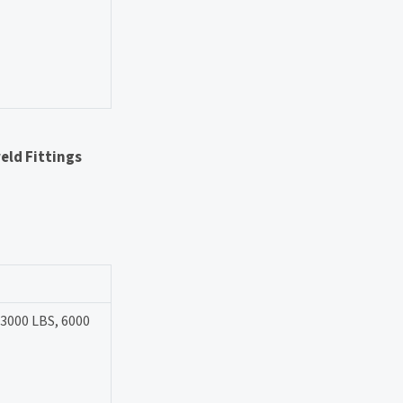
eld Fittings
 3000 LBS, 6000