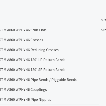
Si
STM A860 WPHY 46 Stub Ends
Siz
STM A860 WPHY 46 Crosses
STM A860 WPHY 46 Reducing Crosses
STM A860 WPHY 46 180° LR Return Bends
STM A860 WPHY 46 180° SR Return Bends
STM A860 WPHY 46 Pipe Bends / Piggable Bends
STM A860 WPHY 46 Couplings
STM A860 WPHY 46 Pipe Nipples