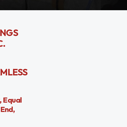
TINGS
C.
EAMLESS
, Equal
 End,