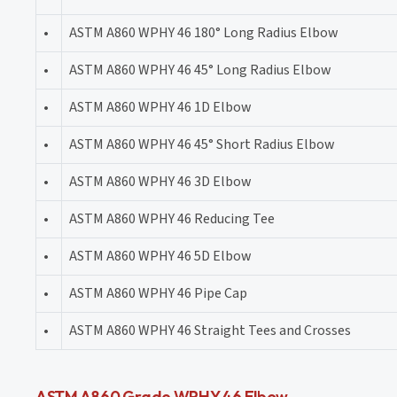
•
ASTM A860 WPHY 46 180° Long Radius Elbow
•
ASTM A860 WPHY 46 45° Long Radius Elbow
•
ASTM A860 WPHY 46 1D Elbow
•
ASTM A860 WPHY 46 45° Short Radius Elbow
•
ASTM A860 WPHY 46 3D Elbow
•
ASTM A860 WPHY 46 Reducing Tee
•
ASTM A860 WPHY 46 5D Elbow
•
ASTM A860 WPHY 46 Pipe Cap
•
ASTM A860 WPHY 46 Straight Tees and Crosses
ASTM A860 Grade WPHY 46 Elbow