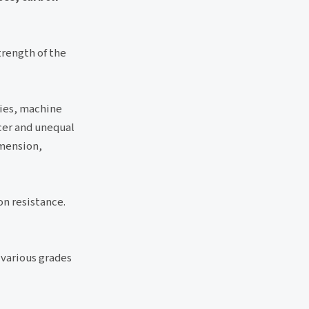
trength of the
ries, machine
cer and unequal
imension,
on resistance.
 various grades