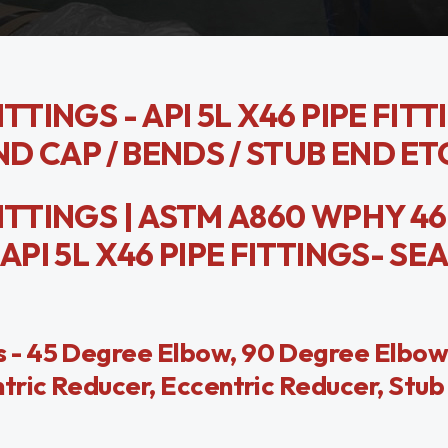
TTINGS - API 5L X46 PIPE FIT
ND CAP / BENDS / STUB END ET
ITTINGS | ASTM A860 WPHY 46
API 5L X46 PIPE FITTINGS- S
 - 45 Degree Elbow, 90 Degree Elbow
tric Reducer, Eccentric Reducer, Stub