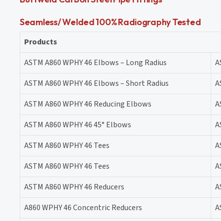
Seamless/ Welded 100% Radiography Tested
Products
ASTM A860 WPHY 46 Elbows – Long Radius
A
ASTM A860 WPHY 46 Elbows – Short Radius
A
ASTM A860 WPHY 46 Reducing Elbows
A
ASTM A860 WPHY 46 45° Elbows
A
ASTM A860 WPHY 46 Tees
A
ASTM A860 WPHY 46 Tees
A
ASTM A860 WPHY 46 Reducers
A
A860 WPHY 46 Concentric Reducers
A