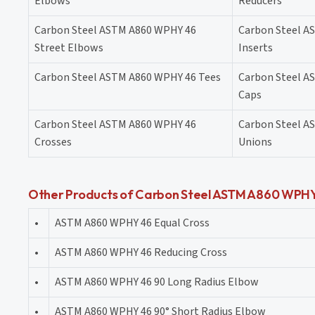
Elbows
Reducers
Carbon Steel ASTM A860 WPHY 46
Carbon Steel A
Street Elbows
Inserts
Carbon Steel ASTM A860 WPHY 46 Tees
Carbon Steel A
Caps
Carbon Steel ASTM A860 WPHY 46
Carbon Steel A
Crosses
Unions
Other Products of Carbon Steel ASTM A860 WPHY 
•
ASTM A860 WPHY 46 Equal Cross
•
ASTM A860 WPHY 46 Reducing Cross
•
ASTM A860 WPHY 46 90 Long Radius Elbow
•
ASTM A860 WPHY 46 90° Short Radius Elbow