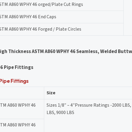
STM A860 WPHY 46 orged/Plate Cut Rings
STM A860 WPHY 46 End Caps
STM A860 WPHY 46 Forged / Plate Circles
High Thickness ASTM A860 WPHY 46 Seamless, Welded Buttw
6 Pipe Fittings
pe Fittings
Size
STM A860 WPHY 46
Sizes 1/8″ – 4″Pressure Ratings -2000 LBS,
LBS, 9000 LBS
STM A860 WPHY 46