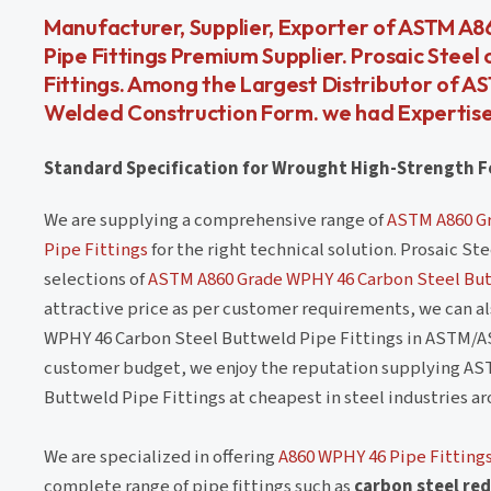
Manufacturer, Supplier, Exporter of ASTM A8
Pipe Fittings Premium Supplier. Prosaic Stee
Fittings. Among the Largest Distributor of 
Welded Construction Form. we had Expertise
Standard Specification for Wrought High-Strength Fe
We are supplying a comprehensive range of
ASTM A860 Gr
Pipe Fittings
for the right technical solution. Prosaic S
selections of
ASTM A860 Grade WPHY 46 Carbon Steel But
attractive price as per customer requirements, we can 
WPHY 46 Carbon Steel Buttweld Pipe Fittings in ASTM/A
customer budget, we enjoy the reputation supplying AS
Buttweld Pipe Fittings at cheapest in steel industries a
We are specialized in offering
A860 WPHY 46 Pipe Fitting
complete range of pipe fittings such as
carbon steel red