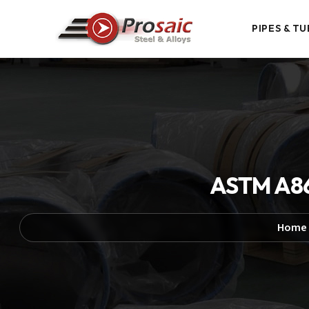
PIPES & TU
ASTM A86
Home