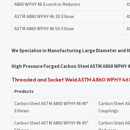
A860 WPHY 46 Eccentric Reducers
A
ASTM A860 WPHY 46 3D Elbow
A
ASTM A860 WPHY 46 5D Elbow
A
We Specialise in Manufacturing Large Diameter and 
High Pressure Forged Carbon Steel ASTM A860 WPHY 4
Threaded and Socket Weld ASTM A860 WPHY 46 Pi
Products
Carbon Steel ASTM A860 WPHY 46 90°
Carbon Steel A
Elbows
Couplings
Carbon Steel ASTM A860 WPHY 46 45°
Carbon Steel A