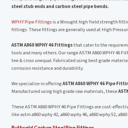
steel stub ends and carbon steel pipe bends.
WPHY Pipe Fittings
is a Wrought high Yield strength fitti
fittings. These fittings are generally used at High Press
ASTM A860 WPHY 46 Fittings
that cater to the requireme
tools and many others. Our range ASTM A860 WPHY 46 Fitt
tee & cross unequal. Fabricated using best grade materi
corrosion resistance and durability.
We specialize in offering
ASTM A860 WPHY 46 Pipe Fitti
Manufactured using high grade raw materials, these
ASTM
These ASTM A860 WPHY 46 Pipe Fittings are cost-effective
like astm a860 wphy 42, a860 wphy 46, a860 wphy 52, a860
Buttweld Carbon Steel Pipe Fittings