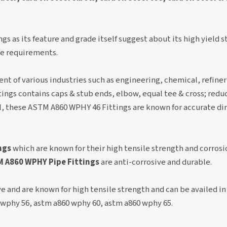
ngs as its feature and grade itself suggest about its high yield s
ure requirements.
nt of various industries such as engineering, chemical, refine
ings contains caps & stub ends, elbow, equal tee & cross; redu
al, these ASTM A860 WPHY 46 Fittings are known for accurate d
ngs
which are known for their high tensile strength and corrosi
 A860 WPHY Pipe Fittings
are anti-corrosive and durable.
 and are known for high tensile strength and can be availed in
 wphy 56, astm a860 wphy 60, astm a860 wphy 65.