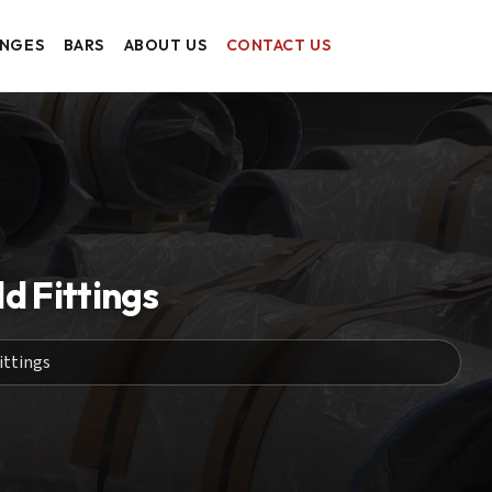
ANGES
BARS
ABOUT US
CONTACT US
 Fittings
ittings