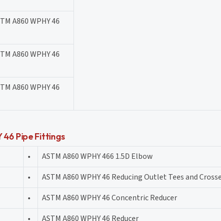
STM A860 WPHY 46
STM A860 WPHY 46
STM A860 WPHY 46
46 Pipe Fittings
•
ASTM A860 WPHY 466 1.5D Elbow
•
ASTM A860 WPHY 46 Reducing Outlet Tees and Cross
•
ASTM A860 WPHY 46 Concentric Reducer
•
ASTM A860 WPHY 46 Reducer