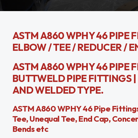
ASTM A860 WPHY 46 PIPE FI
ELBOW / TEE / REDUCER / E
ASTM A860 WPHY 46 PIPE F
BUTTWELD PIPE FITTINGS | 
AND WELDED TYPE.
ASTM A860 WPHY 46 Pipe Fittings
Tee, Unequal Tee, End Cap, Concen
Bends etc