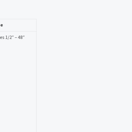
ze
es 1/2″ – 48″