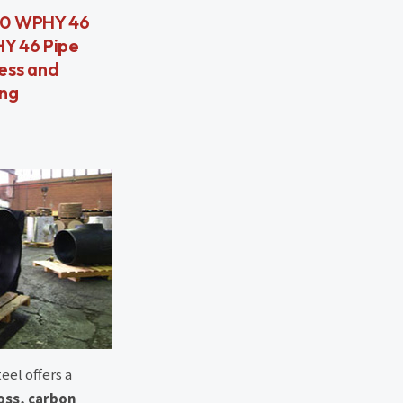
860 WPHY 46
HY 46 Pipe
less and
ing
eel offers a
ross, carbon