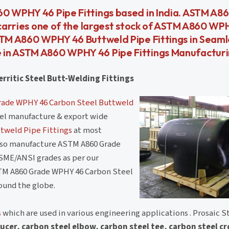
60 WPHY 46 Pipe Fittings based in India. ASTM A
l carries one of the largest stock of ASTM A860 WP
ASTM A860 WPHY 46 Buttweld Pipe Fittings in Seam
 in ASTM A860 WPHY 46 Pipe Fittings Manufactur
rritic Steel Butt-Welding Fittings
ade WPHY 46 Carbon Steel Buttweld
teel manufacture & export wide
tweld Pipe Fittings
at most
also manufacture ASTM A860 Grade
SME/ANSI grades as per our
TM A860 Grade WPHY 46 Carbon Steel
round the globe.
s
which are used in various engineering applications . Prosaic St
ucer, carbon steel elbow, carbon steel tee, carbon steel c