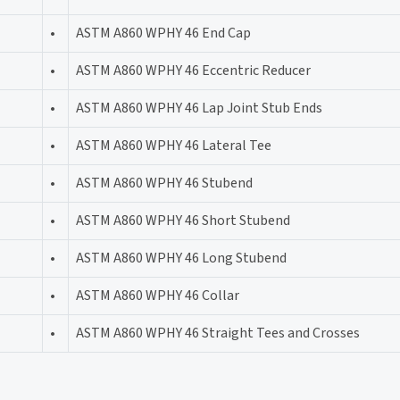
•
ASTM A860 WPHY 46 End Cap
•
ASTM A860 WPHY 46 Eccentric Reducer
•
ASTM A860 WPHY 46 Lap Joint Stub Ends
•
ASTM A860 WPHY 46 Lateral Tee
•
ASTM A860 WPHY 46 Stubend
•
ASTM A860 WPHY 46 Short Stubend
•
ASTM A860 WPHY 46 Long Stubend
•
ASTM A860 WPHY 46 Collar
•
ASTM A860 WPHY 46 Straight Tees and Crosses