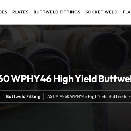
BES
PLATES
BUTTWELD FITTINGS
SOCKET WELD
FL
0 WPHY46 High Yield Buttweld
Buttweld Fitting
ASTM A860 WPHY46 High Yield Buttweld F