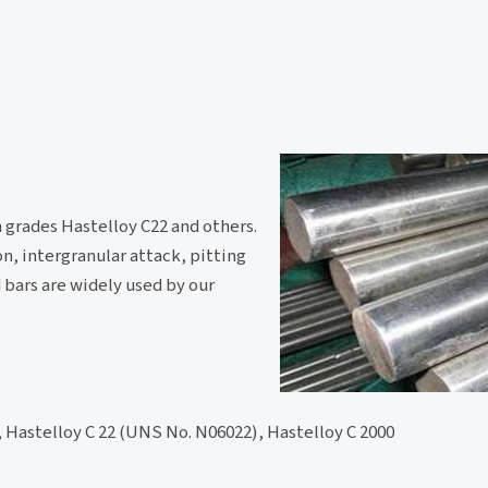
 grades Hastelloy C22 and others.
on, intergranular attack, pitting
d bars are widely used by our
 Hastelloy C 22 (UNS No. N06022), Hastelloy C 2000