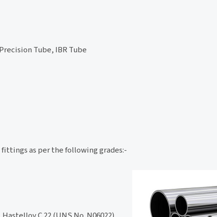
 Precision Tube, IBR Tube
fittings as per the following grades:-
 Hastelloy C 22 (UNS No. N06022),