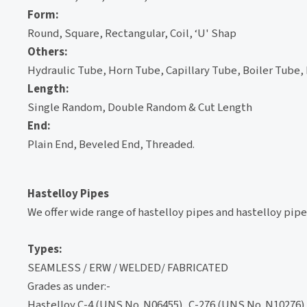
Form:
Round, Square, Rectangular, Coil, ‘U' Shap
Others:
Hydraulic Tube, Horn Tube, Capillary Tube, Boiler Tube,
Length:
Single Random, Double Random & Cut Length
End:
Plain End, Beveled End, Threaded.
Hastelloy Pipes
We offer wide range of hastelloy pipes and hastelloy pipe 
Types:
SEAMLESS / ERW / WELDED/ FABRICATED
Grades as under:-
Hastelloy C-4 (UNS No. N06455), C-276 (UNS No. N10276),