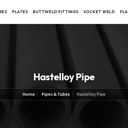
BES
PLATES
BUTTWELD FITTINGS
SOCKET WELD
FL
Hastelloy Pipe
Home
Pipes & Tubes
Hastelloy Pipe