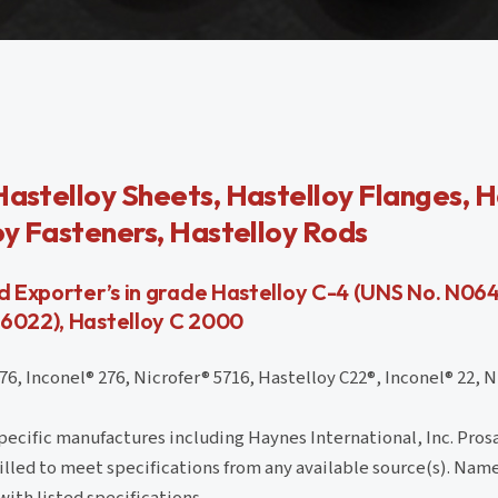
Hastelloy Sheets, Hastelloy Flanges, H
loy Fasteners, Hastelloy Rods
nd Exporter’s in grade Hastelloy C-4 (UNS No. N06
06022), Hastelloy C 2000
 Inconel® 276, Nicrofer® 5716, Hastelloy C22®, Inconel® 22, Ni
cific manufactures including Haynes International, Inc. Prosa
 filled to meet specifications from any available source(s). Name
with listed specifications.