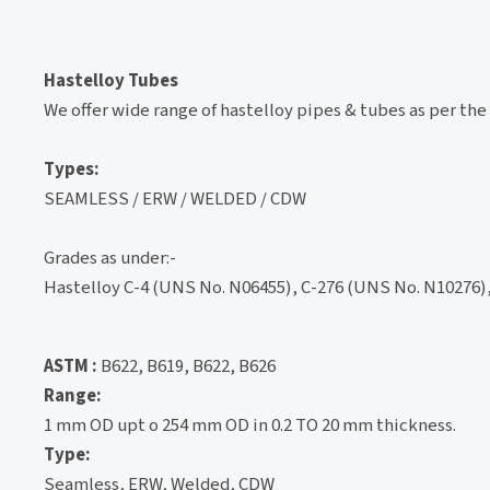
Hastelloy Tubes
We offer wide range of hastelloy pipes & tubes as per the
Types:
SEAMLESS / ERW / WELDED / CDW
Grades as under:-
Hastelloy C-4 (UNS No. N06455), C-276 (UNS No. N10276),
ASTM :
B622, B619, B622, B626
Range:
1 mm OD upt o 254 mm OD in 0.2 TO 20 mm thickness.
Type:
Seamless, ERW, Welded, CDW