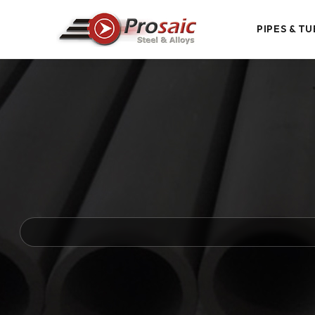
PIPES & TU