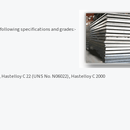
 following specifications and grades:-
 Hastelloy C 22 (UNS No. N06022), Hastelloy C 2000