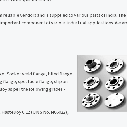
 reliable vendors and is supplied to various parts of India. The
an important component of various industrial applications. We a
ge, Socket weld flange, blind flange,
 flange, spectacle flange, slip on
lloy as per the following grades:-
 Hastelloy C 22 (UNS No. N06022),