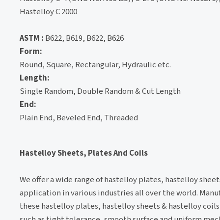
Hastelloy C 2000
ASTM :
B622, B619, B622, B626
Form:
Round, Square, Rectangular, Hydraulic etc.
Length:
Single Random, Double Random & Cut Length
End:
Plain End, Beveled End, Threaded
Hastelloy Sheets, Plates And Coils
We offer a wide range of hastelloy plates, hastelloy sheets
application in various industries all over the world. Man
these hastelloy plates, hastelloy sheets & hastelloy coils
such as tight tolerance, smooth surface and uniform mec