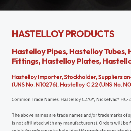
HASTELLOY PRODUCTS
Hastelloy Pipes, Hastelloy Tubes, 
Fittings, Hastelloy Plates, Hastel
Hastelloy Importer, Stockholder, Suppliers a
(UNS No. N10276), Hastelloy C 22 (UNS No. N
Common Trade Names: Hastelloy C276®, Nickelvac® HC-276,
The above names are trade names and/or trademarks of spe
is not affiliated with any manufacturer(s). Orders will be
solely for reference to help identify products consistent 