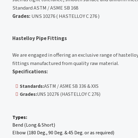
Standard ASTM / ASME SB 168
Grades:
UNS 10276 ( HASTELLOY C 276 )
Hastelloy Pipe Fittings
We are engaged in offering an exclusive range of hastello
fittings manufactured from quality raw material.
Specifications:
Standards:
ASTM / ASME SB 336 & XXS
Grades:
UNS 10276 (HASTELLOY C 276)
Types:
Bend (Long & Short)
Elbow (180 Deg., 90 Deg. & 45 Deg. or as required)