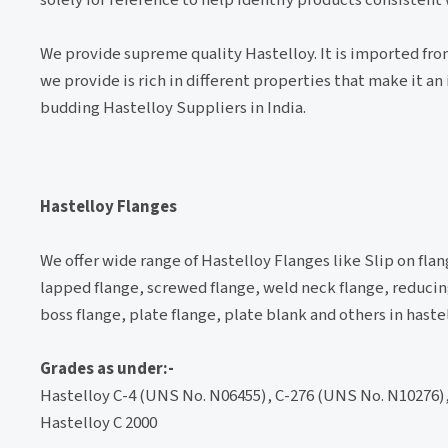
We provide supreme quality Hastelloy. It is imported from
we provide is rich in different properties that make it 
budding Hastelloy Suppliers in India.
Hastelloy Flanges
We offer wide range of Hastelloy Flanges like Slip on flan
lapped flange, screwed flange, weld neck flange, reducing
boss flange, plate flange, plate blank and others in haste
Grades as under:-
Hastelloy C-4 (UNS No. N06455), C-276 (UNS No. N10276),
Hastelloy C 2000