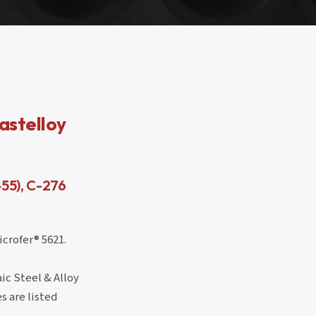
astelloy
455), C-276
crofer® 5621.
ic Steel & Alloy
s are listed