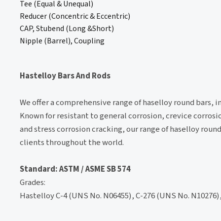
Tee (Equal & Unequal)
Reducer (Concentric & Eccentric)
CAP, Stubend (Long &Short)
Nipple (Barrel), Coupling
Hastelloy Bars And Rods
We offer a comprehensive range of haselloy round bars, in
Known for resistant to general corrosion, crevice corrosi
and stress corrosion cracking, our range of haselloy roun
clients throughout the world.
Standard: ASTM / ASME SB 574
Grades:
Hastelloy C-4 (UNS No. N06455), C-276 (UNS No. N10276),