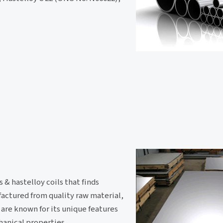
 & hastelloy coils that finds
ufactured from quality raw material,
 are known for its unique features
hanical properties.