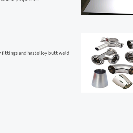
y fittings and hastelloy butt weld