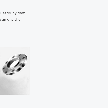
 Hastelloy that
re among the