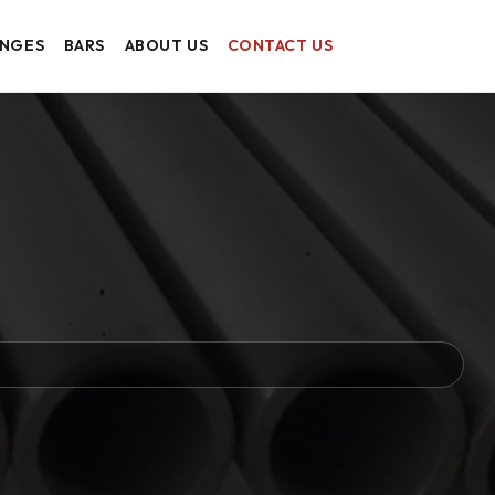
ANGES
BARS
ABOUT US
CONTACT US