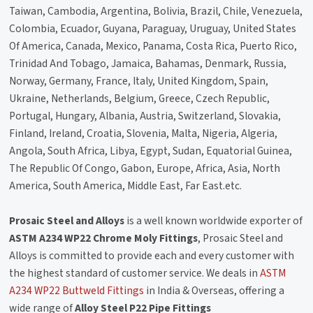
Taiwan, Cambodia, Argentina, Bolivia, Brazil, Chile, Venezuela,
Colombia, Ecuador, Guyana, Paraguay, Uruguay, United States
Of America, Canada, Mexico, Panama, Costa Rica, Puerto Rico,
Trinidad And Tobago, Jamaica, Bahamas, Denmark, Russia,
Norway, Germany, France, Italy, United Kingdom, Spain,
Ukraine, Netherlands, Belgium, Greece, Czech Republic,
Portugal, Hungary, Albania, Austria, Switzerland, Slovakia,
Finland, Ireland, Croatia, Slovenia, Malta, Nigeria, Algeria,
Angola, South Africa, Libya, Egypt, Sudan, Equatorial Guinea,
The Republic Of Congo, Gabon, Europe, Africa, Asia, North
America, South America, Middle East, Far East.etc.
Prosaic Steel and Alloys
is a well known worldwide exporter of
ASTM A234 WP22 Chrome Moly Fittings
, Prosaic Steel and
Alloys is committed to provide each and every customer with
the highest standard of customer service. We deals in
ASTM
A234 WP22 Buttweld Fittings
in India & Overseas, offering a
wide range of
Alloy Steel P22 Pipe Fittings