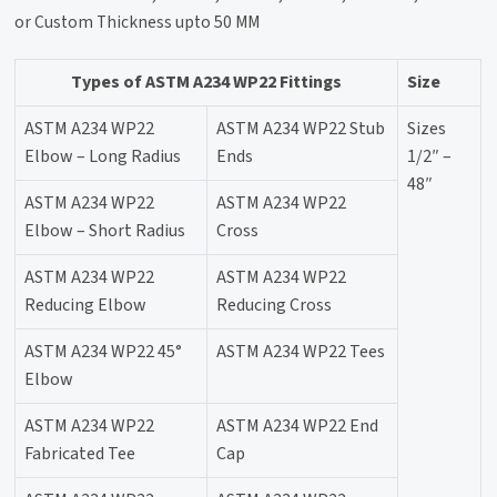
or Custom Thickness upto 50 MM
Types of ASTM A234 WP22 Fittings
Size
ASTM A234 WP22
ASTM A234 WP22 Stub
Sizes
Elbow – Long Radius
Ends
1/2″ –
48″
ASTM A234 WP22
ASTM A234 WP22
Elbow – Short Radius
Cross
ASTM A234 WP22
ASTM A234 WP22
Reducing Elbow
Reducing Cross
ASTM A234 WP22 45°
ASTM A234 WP22 Tees
Elbow
ASTM A234 WP22
ASTM A234 WP22 End
Fabricated Tee
Cap