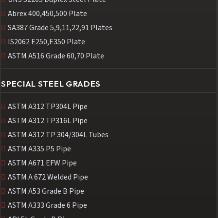
Abrex 400,450,500 Plate
SA387 Grade 5,9,11,22,91 Plates
IS2062 E250,E350 Plate
ASTM A516 Grade 60,70 Plate
SPECIAL STEEL GRADES
ASTM A312 TP304L Pipe
ASTM A312 TP316L Pipe
ASTM A312 TP 304/304L Tubes
ASTM A335 P5 Pipe
ASTM A671 EFW Pipe
ASTM A 672 Welded Pipe
ASTM A53 Grade B Pipe
ASTM A333 Grade 6 Pipe