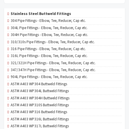
Stainless Steel Buttweld Fittings
304 Pipe Fittings - Elbow, Tee, Reducer, Cap etc.
304L Pipe Fittings - Elbow, Tee, Reducer, Cap etc.
304H Pipe Fittings - Elbow, Tee, Reducer, Cap etc.
310/310s Pipe Fittings - Elbow, Tee, Reducer, Cap etc.
316 Pipe Fittings - Elbow, Tee, Reducer, Cap etc.
316L Pipe Fittings - Elbow, Tee, Reducer, Cap etc.
321/321H Pipe Fittings - Elbow, Tee, Reducer, Cap etc.
347/347H Pipe Fittings - Elbow, Tee, Reducer, Cap etc.
904L Pipe Fittings - Elbow, Tee, Reducer, Cap etc.
ASTM A403 WP304 Buttweld Fittings
ASTM A403 WP304L Buttweld Fittings
ASTM A403 WP304H Buttweld Fittings
ASTM A403 WP310S Buttweld Fittings
ASTM A403 WP316 Buttweld Fittings
ASTM A403 WP316L Buttweld Fittings
ASTM A403 WP317L Buttweld Fittings