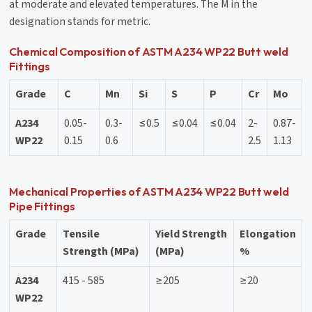
at moderate and elevated temperatures. The M in the
designation stands for metric.
Chemical Composition of ASTM A234 WP22 Butt weld
Fittings
Grade
C
Mn
Si
S
P
Cr
Mo
A234
0.05-
0.3-
≤0.5
≤0.04
≤0.04
2-
0.87-
WP22
0.15
0.6
2.5
1.13
Mechanical Properties of ASTM A234 WP22 Butt weld
Pipe Fittings
Grade
Tensile
Yield Strength
Elongation
Strength (MPa)
(MPa)
%
A234
415 - 585
≥205
≥20
WP22