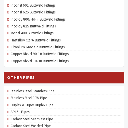
Inconel 601 Buttweld Fittings
Inconel 625 Buttweld Fittings
Incoloy 800/H/HT Buttweld Fittings
Incoloy 825 Buttweld Fittings
Monel 400 Buttweld Fittings
Hastelloy C276 Buttweld Fittings
Titanium Grade 2 Buttweld Fittings
Copper Nickel 90-10 Buttweld Fittings
Copper Nickel 70-30 Buttweld Fittings
OTHER PIPES
Stainless Steel Seamless Pipe
Stainless Steel EFW Pipe
Duplex & Super Duplex Pipe
API 5L Pipes
Carbon Steel Seamless Pipe
Carbon Steel Welded Pipe