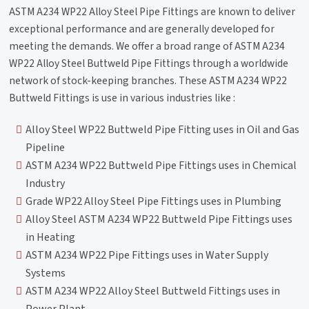
ASTM A234 WP22 Alloy Steel Pipe Fittings are known to deliver
exceptional performance and are generally developed for
meeting the demands. We offer a broad range of ASTM A234
WP22 Alloy Steel Buttweld Pipe Fittings through a worldwide
network of stock-keeping branches. These ASTM A234 WP22
Buttweld Fittings is use in various industries like :
Alloy Steel WP22 Buttweld Pipe Fitting uses in Oil and Gas
Pipeline
ASTM A234 WP22 Buttweld Pipe Fittings uses in Chemical
Industry
Grade WP22 Alloy Steel Pipe Fittings uses in Plumbing
Alloy Steel ASTM A234 WP22 Buttweld Pipe Fittings uses
in Heating
ASTM A234 WP22 Pipe Fittings uses in Water Supply
Systems
ASTM A234 WP22 Alloy Steel Buttweld Fittings uses in