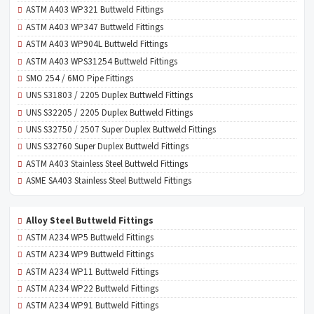
ASTM A403 WP321 Buttweld Fittings
ASTM A403 WP347 Buttweld Fittings
ASTM A403 WP904L Buttweld Fittings
ASTM A403 WPS31254 Buttweld Fittings
SMO 254 / 6MO Pipe Fittings
UNS S31803 / 2205 Duplex Buttweld Fittings
UNS S32205 / 2205 Duplex Buttweld Fittings
UNS S32750 / 2507 Super Duplex Buttweld Fittings
UNS S32760 Super Duplex Buttweld Fittings
ASTM A403 Stainless Steel Buttweld Fittings
ASME SA403 Stainless Steel Buttweld Fittings
Alloy Steel Buttweld Fittings
ASTM A234 WP5 Buttweld Fittings
ASTM A234 WP9 Buttweld Fittings
ASTM A234 WP11 Buttweld Fittings
ASTM A234 WP22 Buttweld Fittings
ASTM A234 WP91 Buttweld Fittings