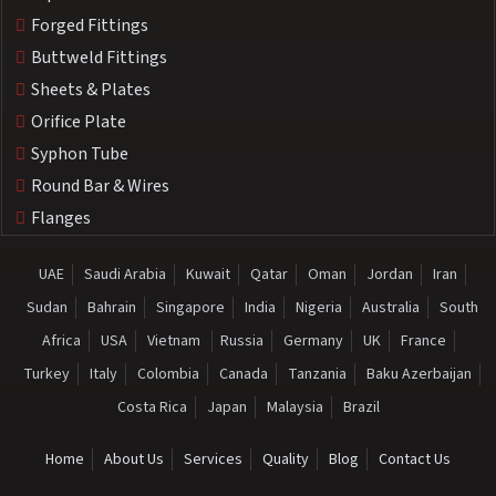
Forged Fittings
Buttweld Fittings
Sheets & Plates
Orifice Plate
Syphon Tube
Round Bar & Wires
Flanges
UAE
Saudi Arabia
Kuwait
Qatar
Oman
Jordan
Iran
Sudan
Bahrain
Singapore
India
Nigeria
Australia
South
Africa
USA
Vietnam
Russia
Germany
UK
France
Turkey
Italy
Colombia
Canada
Tanzania
Baku Azerbaijan
Costa Rica
Japan
Malaysia
Brazil
Home
About Us
Services
Quality
Blog
Contact Us