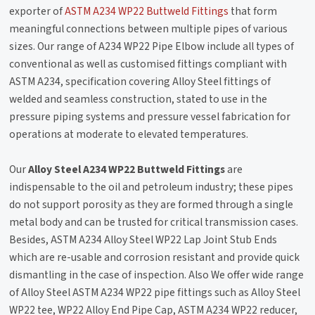
exporter of
ASTM A234 WP22 Buttweld Fittings
that form
meaningful connections between multiple pipes of various
sizes. Our range of A234 WP22 Pipe Elbow include all types of
conventional as well as customised fittings compliant with
ASTM A234, specification covering Alloy Steel fittings of
welded and seamless construction, stated to use in the
pressure piping systems and pressure vessel fabrication for
operations at moderate to elevated temperatures.
Our
Alloy Steel A234 WP22 Buttweld Fittings
are
indispensable to the oil and petroleum industry; these pipes
do not support porosity as they are formed through a single
metal body and can be trusted for critical transmission cases.
Besides, ASTM A234 Alloy Steel WP22 Lap Joint Stub Ends
which are re-usable and corrosion resistant and provide quick
dismantling in the case of inspection. Also We offer wide range
of Alloy Steel ASTM A234 WP22 pipe fittings such as Alloy Steel
WP22 tee, WP22 Alloy End Pipe Cap, ASTM A234 WP22 reducer,