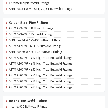
Chrome Moly Buttweld Fittings
ASME SA234 WP5, 9,11, 22, 91 Buttweld Fittings
Carbon Steel Pipe Fittings
ASTM A234 WPB Buttweld Fittings
ASTM A234 WPC Buttweld Fittings
ASME SA234 WPB/WPC Buttweld Fittings
ASTM A420 WPL6 LTCS Buttweld Fittings
ASME SA420 WPL6 LTCS Buttweld Fittings
ASTM A860 WPHY42 High Yield Buttweld Fittings
ASTM A860 WPHY46 High Yield Buttweld Fittings
ASTM A860 WPHY52 High Yield Buttweld Fittings
ASTM A860 WPHY56 High Yield Buttweld Fittings
ASTM A860 WPHY60 High Yield Buttweld Fittings
ASTM A860 WPHY65 High Yield Buttweld Fittings
Inconel Buttweld Fittings
Inconel 600 Buttweld Fittings