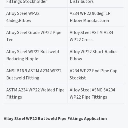
Fittings Stockholder
Distributors
Alloy Steel WP22
A234 WP22 90deg. LR
45deg.Elbow
Elbow Manufacturer
Alloy Steel Grade WP22 Pipe
Alloy Steel ASTM A234
Tee
WP22 Cross
Alloy Steel WP22 Buttweld
Alloy WP22 Short Radius
Reducing Nipple
Elbow
ANSI B16.9 ASTM A234 WP22
A234 WP22 End Pipe Cap
Buttweld Fitting
Stockist
ASTM A234 WP22 Welded Pipe
Alloy Steel ASME SA234
Fittings
WP22 Pipe Fittings
Alloy Steel WP22 Buttweld Pipe Fittings Application