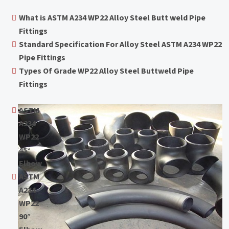
What is ASTM A234 WP22 Alloy Steel Butt weld Pipe
Fittings
Standard Specification For Alloy Steel ASTM A234 WP22
Pipe Fittings
Types Of Grade WP22 Alloy Steel Buttweld Pipe
Fittings
ASTM
A234
WP22
45°
Elbow
ASTM
A234
WP22
90°