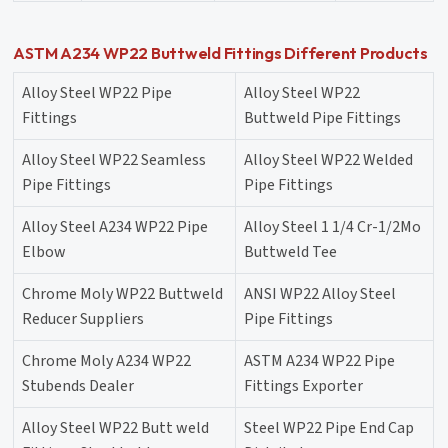
ASTM A234 WP22 Buttweld Fittings Different Products
Alloy Steel WP22 Pipe
Alloy Steel WP22
Fittings
Buttweld Pipe Fittings
Alloy Steel WP22 Seamless
Alloy Steel WP22 Welded
Pipe Fittings
Pipe Fittings
Alloy Steel A234 WP22 Pipe
Alloy Steel 1 1/4 Cr-1/2Mo
Elbow
Buttweld Tee
Chrome Moly WP22 Buttweld
ANSI WP22 Alloy Steel
Reducer Suppliers
Pipe Fittings
Chrome Moly A234 WP22
ASTM A234 WP22 Pipe
Stubends Dealer
Fittings Exporter
Alloy Steel WP22 Butt weld
Steel WP22 Pipe End Cap