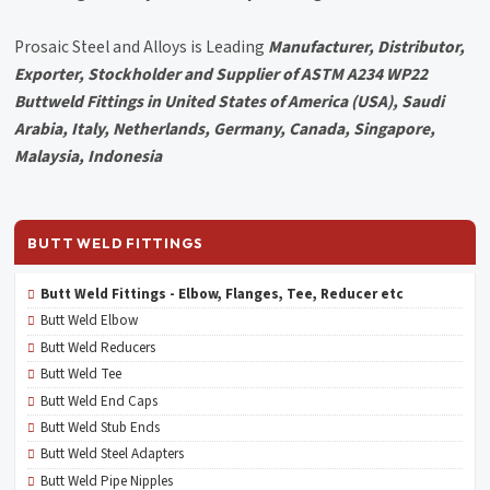
Prosaic Steel and Alloys is Leading
Manufacturer, Distributor,
Exporter, Stockholder and Supplier of ASTM A234 WP22
Buttweld Fittings in United States of America (USA), Saudi
Arabia, Italy, Netherlands, Germany, Canada, Singapore,
Malaysia, Indonesia
BUTT WELD FITTINGS
Butt Weld Fittings - Elbow, Flanges, Tee, Reducer etc
Butt Weld Elbow
Butt Weld Reducers
Butt Weld Tee
Butt Weld End Caps
Butt Weld Stub Ends
Butt Weld Steel Adapters
Butt Weld Pipe Nipples