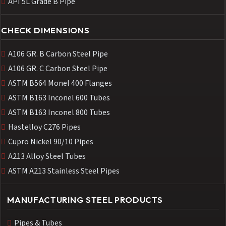
API 5L Grade B Pipe
CHECK DIMENSIONS
A106 GR. B Carbon Steel Pipe
A106 GR. C Carbon Steel Pipe
ASTM B564 Monel 400 Flanges
ASTM B163 Inconel 600 Tubes
ASTM B163 Inconel 800 Tubes
Hastelloy C276 Pipes
Cupro Nickel 90/10 Pipes
A213 Alloy Steel Tubes
ASTM A213 Stainless Steel Pipes
MANUFACTURING STEEL PRODUCTS
Pipes & Tubes