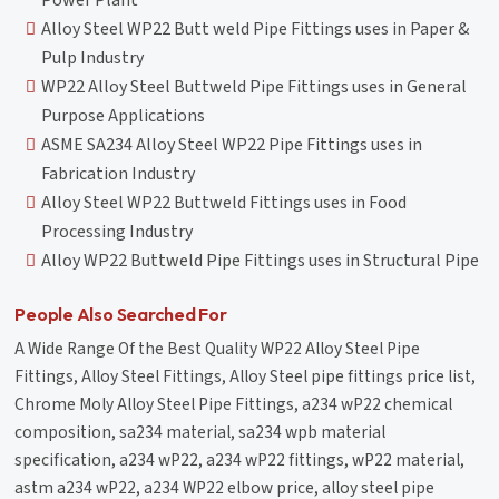
Power Plant
Alloy Steel WP22 Butt weld Pipe Fittings uses in Paper &
Pulp Industry
WP22 Alloy Steel Buttweld Pipe Fittings uses in General
Purpose Applications
ASME SA234 Alloy Steel WP22 Pipe Fittings uses in
Fabrication Industry
Alloy Steel WP22 Buttweld Fittings uses in Food
Processing Industry
Alloy WP22 Buttweld Pipe Fittings uses in Structural Pipe
People Also Searched For
A Wide Range Of the Best Quality WP22 Alloy Steel Pipe
Fittings, Alloy Steel Fittings, Alloy Steel pipe fittings price list,
Chrome Moly Alloy Steel Pipe Fittings, a234 wP22 chemical
composition, sa234 material, sa234 wpb material
specification, a234 wP22, a234 wP22 fittings, wP22 material,
astm a234 wP22, a234 WP22 elbow price, alloy steel pipe