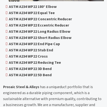
Elbow
ASTM A234 WP22 180° Elbow
ASTM A234 WP22 Equal Tee
ASTM A234 WP22 Concentric Reducer
ASTM A234 WP22 Eccentric Reducer
ASTM A234 WP22 Long Radius Elbow
ASTM A234 WP22 Short Radius Elbow
ASTM A234 WP22 End Pipe Cap
ASTM A234 WP22 Stub End
ASTM A234 WP22 Cross
ASTM A234 WP22 Reducing Tee
ASTM A234 WP22 3D Bend
ASTM A234 WP22 5D Bend
Prosaic Steel & Alloys
has a uniqueduct portfolio that is
engineered as a durable piping component, which is a
sustainable alternative with premium quality, contributing to
a businesses growth. We are a manufacturer, supplier and