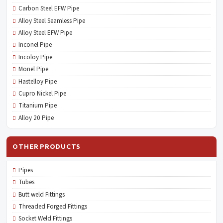
Carbon Steel EFW Pipe
Alloy Steel Seamless Pipe
Alloy Steel EFW Pipe
Inconel Pipe
Incoloy Pipe
Monel Pipe
Hastelloy Pipe
Cupro Nickel Pipe
Titanium Pipe
Alloy 20 Pipe
OTHER PRODUCTS
Pipes
Tubes
Butt weld Fittings
Threaded Forged Fittings
Socket Weld Fittings