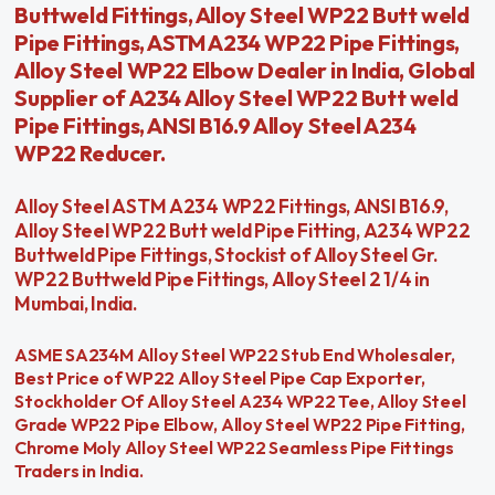
Buttweld Fittings, Alloy Steel WP22 Butt weld
Pipe Fittings, ASTM A234 WP22 Pipe Fittings,
Alloy Steel WP22 Elbow Dealer in India, Global
Supplier of A234 Alloy Steel WP22 Butt weld
Pipe Fittings, ANSI B16.9 Alloy Steel A234
WP22 Reducer.
Alloy Steel ASTM A234 WP22 Fittings, ANSI B16.9,
Alloy Steel WP22 Butt weld Pipe Fitting, A234 WP22
Buttweld Pipe Fittings, Stockist of Alloy Steel Gr.
WP22 Buttweld Pipe Fittings, Alloy Steel 2 1/4 in
Mumbai, India.
ASME SA234M Alloy Steel WP22 Stub End Wholesaler,
Best Price of WP22 Alloy Steel Pipe Cap Exporter,
Stockholder Of Alloy Steel A234 WP22 Tee, Alloy Steel
Grade WP22 Pipe Elbow, Alloy Steel WP22 Pipe Fitting,
Chrome Moly Alloy Steel WP22 Seamless Pipe Fittings
Traders in India.