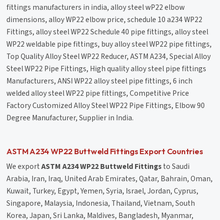
fittings manufacturers in india, alloy steel wP22 elbow
dimensions, alloy WP22 elbow price, schedule 10 a234 WP22
Fittings, alloy steel WP22 Schedule 40 pipe fittings, alloy steel
WP22 weldable pipe fittings, buy alloy steel WP22 pipe fittings,
Top Quality Alloy Steel WP22 Reducer, ASTM A234, Special Alloy
Steel WP22 Pipe Fittings, High quality alloy steel pipe fittings
Manufacturers, ANSI WP22 alloy steel pipe fittings, 6 inch
welded alloy steel WP22 pipe fittings, Competitive Price
Factory Customized Alloy Steel WP22 Pipe Fittings, Elbow 90
Degree Manufacturer, Supplier in India.
ASTM A234 WP22 Buttweld Fittings Export Countries
We export
ASTM A234 WP22 Buttweld Fittings
to Saudi
Arabia, Iran, Iraq, United Arab Emirates, Qatar, Bahrain, Oman,
Kuwait, Turkey, Egypt, Yemen, Syria, Israel, Jordan, Cyprus,
Singapore, Malaysia, Indonesia, Thailand, Vietnam, South
Korea, Japan, Sri Lanka, Maldives, Bangladesh, Myanmar,