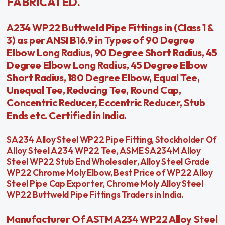
FABRICATED.
A234 WP22 Buttweld Pipe Fittings in (Class 1 &
3) as per ANSI B16.9 in Types of 90 Degree
Elbow Long Radius, 90 Degree Short Radius, 45
Degree Elbow Long Radius, 45 Degree Elbow
Short Radius, 180 Degree Elbow, Equal Tee,
Unequal Tee, Reducing Tee, Round Cap,
Concentric Reducer, Eccentric Reducer, Stub
Ends etc. Certified in India.
SA234 Alloy Steel WP22 Pipe Fitting, Stockholder Of
Alloy Steel A234 WP22 Tee, ASME SA234M Alloy
Steel WP22 Stub End Wholesaler, Alloy Steel Grade
WP22 Chrome Moly Elbow, Best Price of WP22 Alloy
Steel Pipe Cap Exporter, Chrome Moly Alloy Steel
WP22 Buttweld Pipe Fittings Traders in India.
Manufacturer Of ASTM A234 WP22 Alloy Steel