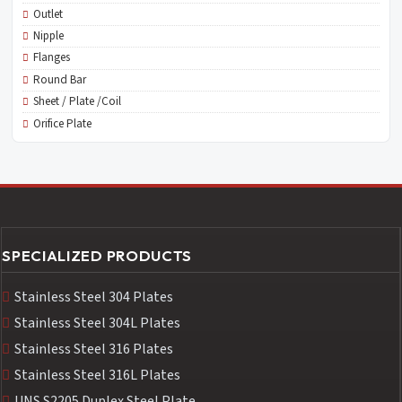
Outlet
Nipple
Flanges
Round Bar
Sheet / Plate /Coil
Orifice Plate
SPECIALIZED PRODUCTS
Stainless Steel 304 Plates
Stainless Steel 304L Plates
Stainless Steel 316 Plates
Stainless Steel 316L Plates
UNS S2205 Duplex Steel Plate