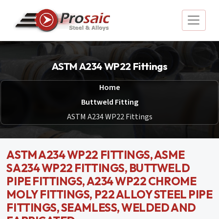
ASTM A234 WP22 Fittings
Home
Buttweld Fitting
ASTM A234 WP22 Fittings
ASTM A234 WP22 FITTINGS, ASME
SA234 WP22 FITTINGS, BUTTWELD
PIPE FITTINGS, A234 WP22 CHROME
MOLY FITTINGS, P22 ALLOY STEEL PIPE
FITTINGS, SEAMLESS, WELDED AND