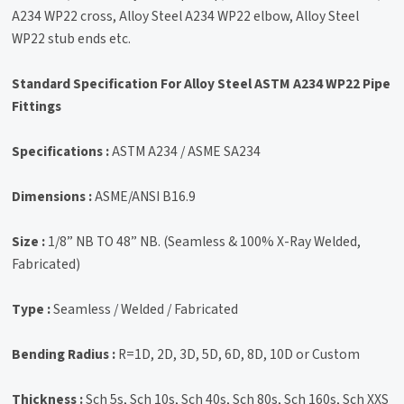
A234 WP22 cross, Alloy Steel A234 WP22 elbow, Alloy Steel
WP22 stub ends etc.
Standard Specification For Alloy Steel ASTM A234 WP22 Pipe
Fittings
Specifications :
ASTM A234 / ASME SA234
Dimensions :
ASME/ANSI B16.9
Size :
1/8” NB TO 48” NB. (Seamless & 100% X-Ray Welded,
Fabricated)
Type :
Seamless / Welded / Fabricated
Bending Radius :
R=1D, 2D, 3D, 5D, 6D, 8D, 10D or Custom
Thickness :
Sch 5s, Sch 10s, Sch 40s, Sch 80s, Sch 160s, Sch XXS