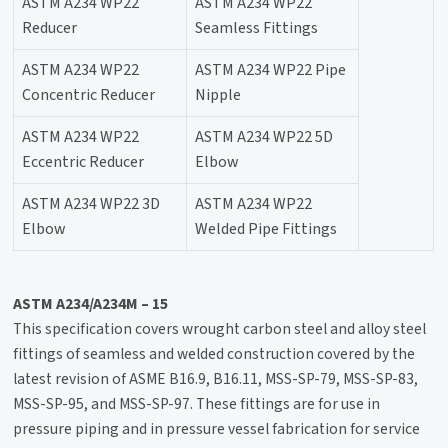
ASTM A234 WP22
ASTM A234 WP22
Reducer
Seamless Fittings
ASTM A234 WP22
ASTM A234 WP22 Pipe
Concentric Reducer
Nipple
ASTM A234 WP22
ASTM A234 WP22 5D
Eccentric Reducer
Elbow
ASTM A234 WP22 3D
ASTM A234 WP22
Elbow
Welded Pipe Fittings
ASTM A234/A234M – 15
This specification covers wrought carbon steel and alloy steel
fittings of seamless and welded construction covered by the
latest revision of ASME B16.9, B16.11, MSS-SP-79, MSS-SP-83,
MSS-SP-95, and MSS-SP-97. These fittings are for use in
pressure piping and in pressure vessel fabrication for service