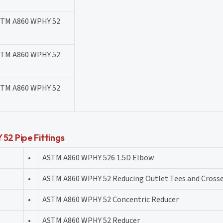
STM A860 WPHY 52
STM A860 WPHY 52
STM A860 WPHY 52
2 Pipe Fittings
•
ASTM A860 WPHY 526 1.5D Elbow
•
ASTM A860 WPHY 52 Reducing Outlet Tees and Cross
•
ASTM A860 WPHY 52 Concentric Reducer
•
ASTM A860 WPHY 52 Reducer