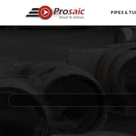
PIPES & TU