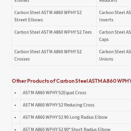
Elbows
Reducers
Carbon Steel ASTM A860 WPHY 52
Carbon Steel A
Street Elbows
Inserts
Carbon Steel ASTM A860 WPHY 52 Tees
Carbon Steel A
Caps
Carbon Steel ASTM A860 WPHY 52
Carbon Steel A
Crosses
Unions
Other Products of Carbon Steel ASTM A860 WPHY 5
•
ASTM A860 WPHY 52Equal Cross
•
ASTM A860 WPHY 52 Reducing Cross
•
ASTM A860 WPHY 52 90 Long Radius Elbow
•
ASTM A860 WPHY 52 90° Short Radius Elbow