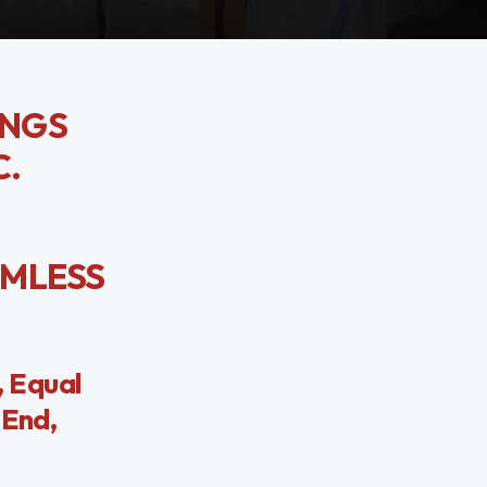
INGS
C.
AMLESS
 Equal
 End,