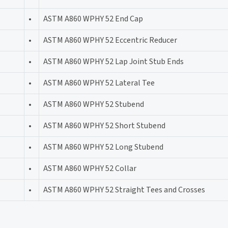
•
ASTM A860 WPHY 52 End Cap
•
ASTM A860 WPHY 52 Eccentric Reducer
•
ASTM A860 WPHY 52 Lap Joint Stub Ends
•
ASTM A860 WPHY 52 Lateral Tee
•
ASTM A860 WPHY 52 Stubend
•
ASTM A860 WPHY 52 Short Stubend
•
ASTM A860 WPHY 52 Long Stubend
•
ASTM A860 WPHY 52 Collar
•
ASTM A860 WPHY 52 Straight Tees and Crosses