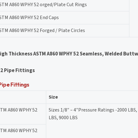
STM A860 WPHY 52 orged/Plate Cut Rings
STM A860 WPHY 52 End Caps
STM A860 WPHY 52 Forged / Plate Circles
High Thickness ASTM A860 WPHY 52 Seamless, Welded Buttw
2 Pipe Fittings
pe Fittings
Size
STM A860 WPHY 52
Sizes 1/8″ – 4″Pressure Ratings -2000 LBS,
LBS, 9000 LBS
STM A860 WPHY 52