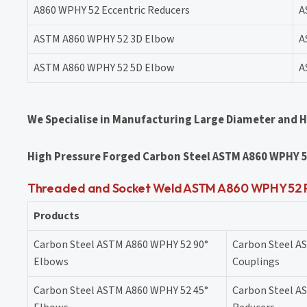
A860 WPHY 52 Eccentric Reducers
A
ASTM A860 WPHY 52 3D Elbow
A
ASTM A860 WPHY 52 5D Elbow
A
We Specialise in Manufacturing Large Diameter and 
High Pressure Forged Carbon Steel ASTM A860 WPHY 5
Threaded and Socket Weld ASTM A860 WPHY 52 Pi
Products
Carbon Steel ASTM A860 WPHY 52 90°
Carbon Steel A
Elbows
Couplings
Carbon Steel ASTM A860 WPHY 52 45°
Carbon Steel A