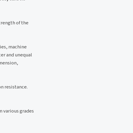
trength of the
ries, machine
cer and unequal
imension,
on resistance.
in various grades