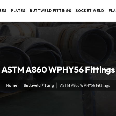
BES
PLATES
BUTTWELD FITTINGS
SOCKET WELD
FL
ASTM A860 WPHY56 Fittings
Home
Buttweld Fitting
ASTM A860 WPHY56 Fittings