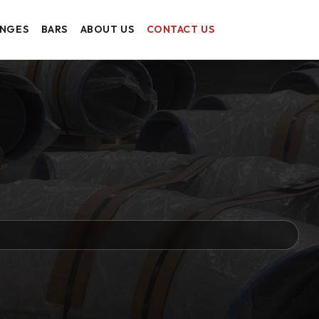
ANGES
BARS
ABOUT US
CONTACT US