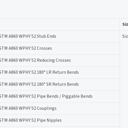
Si
STM A860 WPHY 52 Stub Ends
Siz
STM A860 WPHY 52 Crosses
STM A860 WPHY 52 Reducing Crosses
STM A860 WPHY 52 180° LR Return Bends
STM A860 WPHY 52 180° SR Return Bends
STM A860 WPHY 52 Pipe Bends / Piggable Bends
STM A860 WPHY 52 Couplings
STM A860 WPHY 52 Pipe Nipples