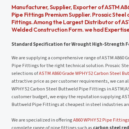
Manufacturer, Supplier, Exporter of ASTM A8
Pipe Fittings Premium Supplier. Prosaic Steel
Fittings. Among the Largest Distributor of 
Welded Construction Form. we had Expertise
Standard Specification for Wrought High-Strength Fe
We are supplying a comprehensive range of ASTM A860 G
Pipe Fittings for the right technical solution. Prosaic S
selections of
ASTM A860 Grade WPHY 52 Carbon Steel But
attractive price as per customer requirements, we can 
WPHY 52 Carbon Steel Buttweld Pipe Fittings in ASTM/A
customer budget, we enjoy the reputation supplying AS
Buttweld Pipe Fittings at cheapest in steel industries a
We are specialized in offering
A860 WPHY 52 Pipe Fitting
complete range of pipe fittings such as
carbon steel red