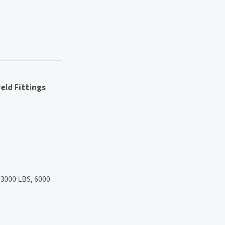
eld Fittings
 3000 LBS, 6000