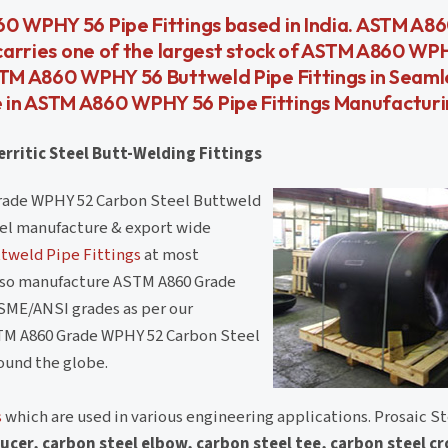
60 WPHY 56 Pipe Fittings based in India. ASTM A
 carries one of the largest stock of ASTM A860 WP
ASTM A860 WPHY 56 Buttweld Pipe Fittings in Seaml
 in ASTM A860 WPHY 56 Pipe Fittings Manufactur
rritic Steel Butt-Welding Fittings
rade WPHY 52 Carbon Steel Buttweld
teel manufacture & export wide
tweld Pipe Fittings
at most
also manufacture ASTM A860 Grade
SME/ANSI grades as per our
TM A860 Grade WPHY 52 Carbon Steel
round the globe.
s
which are used in various engineering applications. Prosaic Ste
ucer, carbon steel elbow, carbon steel tee, carbon steel c