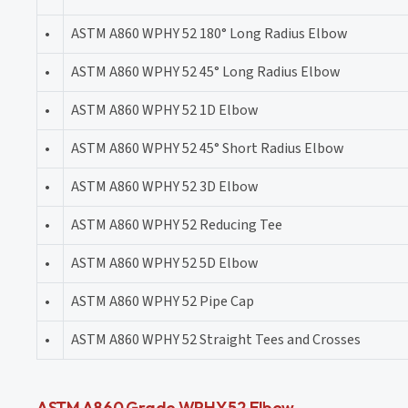
•
ASTM A860 WPHY 52 180° Long Radius Elbow
•
ASTM A860 WPHY 52 45° Long Radius Elbow
•
ASTM A860 WPHY 52 1D Elbow
•
ASTM A860 WPHY 52 45° Short Radius Elbow
•
ASTM A860 WPHY 52 3D Elbow
•
ASTM A860 WPHY 52 Reducing Tee
•
ASTM A860 WPHY 52 5D Elbow
•
ASTM A860 WPHY 52 Pipe Cap
•
ASTM A860 WPHY 52 Straight Tees and Crosses
ASTM A860 Grade WPHY 52 Elbow