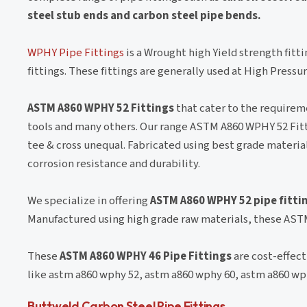
steel stub ends and carbon steel pipe bends.
WPHY Pipe Fittings
is a Wrought high Yield strength fitti
fittings. These fittings are generally used at High Press
ASTM A860 WPHY 52 Fittings
that cater to the requireme
tools and many others. Our range ASTM A860 WPHY 52 Fitt
tee & cross unequal. Fabricated using best grade materi
corrosion resistance and durability.
We specialize in offering
ASTM A860 WPHY 52 pipe fitti
Manufactured using high grade raw materials, these ASTM
These
ASTM A860 WPHY 46 Pipe Fittings
are cost-effect
like astm a860 wphy 52, astm a860 wphy 60, astm a860 wp
Buttweld Carbon Steel Pipe Fittings