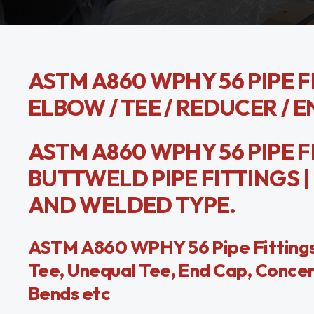
ASTM A860 WPHY 56 PIPE FI
ELBOW / TEE / REDUCER / E
ASTM A860 WPHY 56 PIPE F
BUTTWELD PIPE FITTINGS | 
AND WELDED TYPE.
ASTM A860 WPHY 56 Pipe Fittings
Tee, Unequal Tee, End Cap, Concen
Bends etc