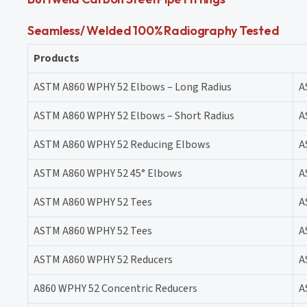
Seamless/ Welded 100% Radiography Tested
Products
ASTM A860 WPHY 52 Elbows – Long Radius
A
ASTM A860 WPHY 52 Elbows – Short Radius
A
ASTM A860 WPHY 52 Reducing Elbows
A
ASTM A860 WPHY 52 45° Elbows
A
ASTM A860 WPHY 52 Tees
A
ASTM A860 WPHY 52 Tees
A
ASTM A860 WPHY 52 Reducers
A
A860 WPHY 52 Concentric Reducers
A