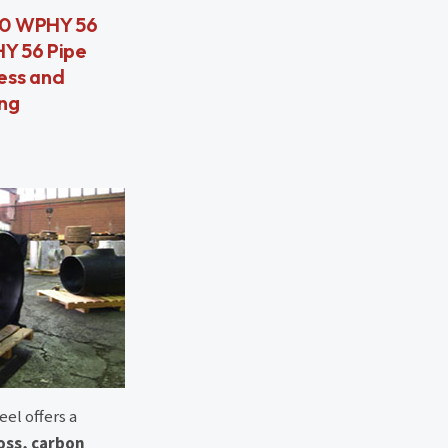
860 WPHY 56
HY 56 Pipe
ess and
ing
el offers a
ross, carbon