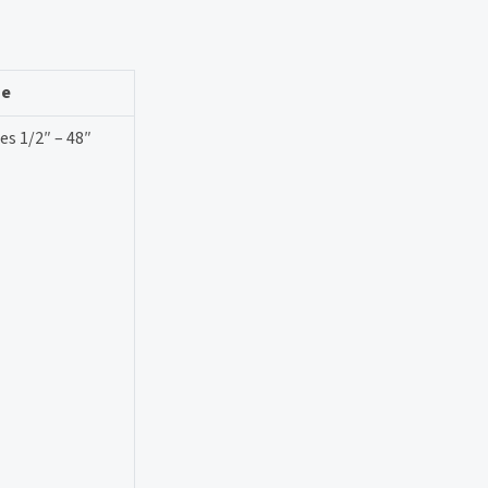
ze
es 1/2″ – 48″