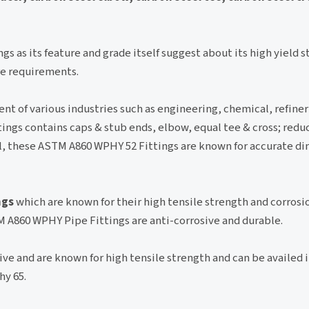
ngs as its feature and grade itself suggest about its high yield s
ure requirements.
nt of various industries such as engineering, chemical, refine
ings contains caps & stub ends, elbow, equal tee & cross; redu
al, these ASTM A860 WPHY 52 Fittings are known for accurate d
ngs
which are known for their high tensile strength and corrosi
 A860 WPHY Pipe Fittings are anti-corrosive and durable.
ive and are known for high tensile strength and can be availed 
hy 65.