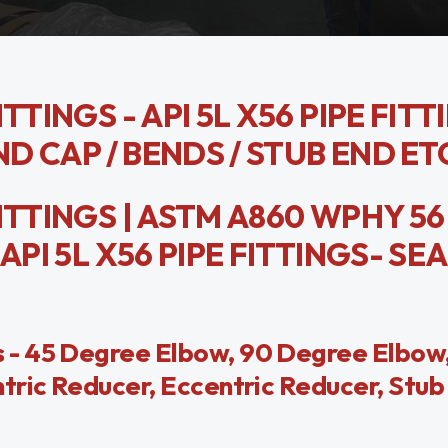
TTINGS - API 5L X56 PIPE FITT
ND CAP / BENDS / STUB END ET
ITTINGS | ASTM A860 WPHY 56
API 5L X56 PIPE FITTINGS- SE
 - 45 Degree Elbow, 90 Degree Elbow,
tric Reducer, Eccentric Reducer, Stub