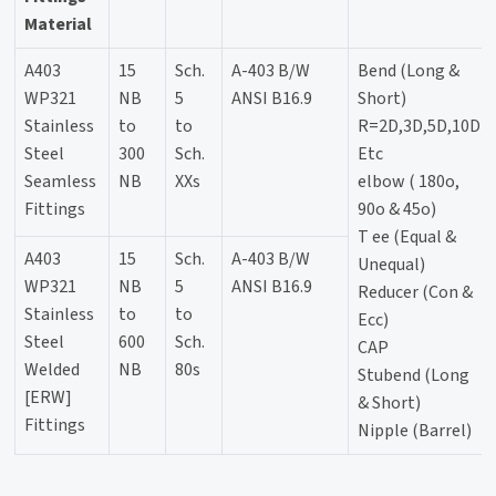
Material
A403
15
Sch.
A-403 B/W
Bend (Long &
WP321
NB
5
ANSI B16.9
Short)
Stainless
to
to
R=2D,3D,5D,10D
Steel
300
Sch.
Etc
Seamless
NB
XXs
elbow ( 180o,
Fittings
90o & 45o)
T ee (Equal &
A403
15
Sch.
A-403 B/W
Unequal)
WP321
NB
5
ANSI B16.9
Reducer (Con &
Stainless
to
to
Ecc)
Steel
600
Sch.
CAP
Welded
NB
80s
Stubend (Long
[ERW]
& Short)
Fittings
Nipple (Barrel)