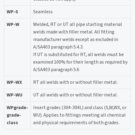
WP-S
Seamless
WP-W
Welded, RT or UT all pipe starting material
welds made with filler metal. All fitting
manufacturer welds except as excluded in
A/SA403 paragraph 5.4.3.
If UT is substituted for RT, all welds must be
examined 100% for their length as required by
A/SA403 paragraph 5.6
WP-WX
RT all welds with or without filler metal.
WP-WU
UT all welds with or without filler metal.
WPgrade-
Insert grades (304-304L) and class (S,W,WX, or
grade-
WU). Applies to fittings meeting all chemical
class
and physical requirements of both grades.