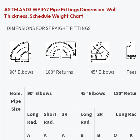
ASTM A403 WP347 Pipe Fittings Dimension, Wall
Thickness, Schedule Weight Chart
DIMENSIONS FOR STRAIGHT FITTINGS
90° Elbows
180° Returns
45° Elbows
Tees
Nom.
90° Elbows
45° Elbows
180° Retur
Pipe
Size
Long
Short
3R
Long
3R
Long Rad.
Rad.
Rad.
Rad.
A
A
A
B
B
O
K