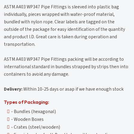
ASTM A403 WP347 Pipe Fittings is sleeved into plastic bag
individually, pieces wrapped with water-proof material,
bundled with nylon rope. Clear labels are tagged on the
outside of the package for easy identification of the quantity
and product I.D. Great care is taken during operation and
transportation.
ASTM A403 WP347 Pipe Fittings packing will be according to
international standard in bundles strapped by strips then into
containers to avoid any damage.
Delivery:
Within 10-25 days or asap if we have enough stock
Types of Packaging:
- Bundles (hexagonal)
- Wooden Boxes
- Crates (steel/wooden)