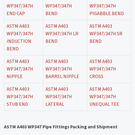
WP347/347H
WP347/347H
WP347/347H
END CAP
BEND
PIGABBLE BEND
ASTM A403
ASTM A403
ASTM A403
WP347/347H
WP347/347H LR
WP347/347H SR
INDUCTION
BEND
BEND
BEND
ASTM A403
ASTM A403
ASTM A403
WP347/347H
WP347/347H
WP347/347H
NIPPLE
BARREL NIPPLE
CROSS
ASTM A403
ASTM A403
ASTM A403
WP347/347H
WP347/347H
WP347/347H
STUB END
LATERAL
UNEQUAL TEE
ASTM A403 WP347 Pipe Fittings Packing and Shipment