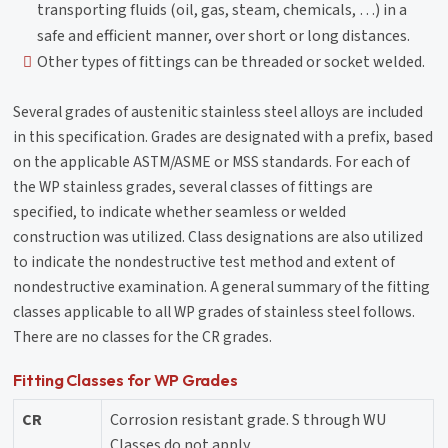
transporting fluids (oil, gas, steam, chemicals, …) in a
safe and efficient manner, over short or long distances.
Other types of fittings can be threaded or socket welded.
Several grades of austenitic stainless steel alloys are included
in this specification. Grades are designated with a prefix, based
on the applicable ASTM/ASME or MSS standards. For each of
the WP stainless grades, several classes of fittings are
specified, to indicate whether seamless or welded
construction was utilized. Class designations are also utilized
to indicate the nondestructive test method and extent of
nondestructive examination. A general summary of the fitting
classes applicable to all WP grades of stainless steel follows.
There are no classes for the CR grades.
Fitting Classes for WP Grades
CR
Corrosion resistant grade. S through WU
Classes do not apply.