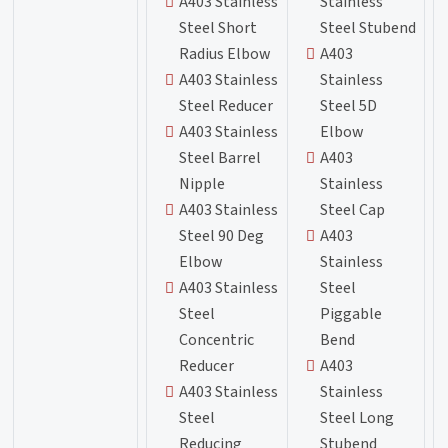
A403 Stainless
Stainless
Steel Short
Steel Stubend
Radius Elbow
A403
A403 Stainless
Stainless
Steel Reducer
Steel 5D
A403 Stainless
Elbow
Steel Barrel
A403
Nipple
Stainless
A403 Stainless
Steel Cap
Steel 90 Deg
A403
Elbow
Stainless
A403 Stainless
Steel
Steel
Piggable
Concentric
Bend
Reducer
A403
A403 Stainless
Stainless
Steel
Steel Long
Reducing
Stubend