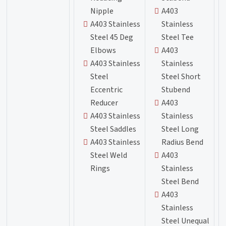
Nipple
A403
A403 Stainless
Stainless
Steel 45 Deg
Steel Tee
Elbows
A403
A403 Stainless
Stainless
Steel
Steel Short
Eccentric
Stubend
Reducer
A403
A403 Stainless
Stainless
Steel Saddles
Steel Long
A403 Stainless
Radius Bend
Steel Weld
A403
Rings
Stainless
Steel Bend
A403
Stainless
Steel Unequal