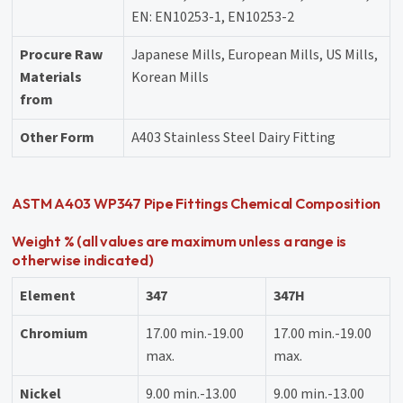
EN: EN10253-1, EN10253-2
Procure Raw
Japanese Mills, European Mills, US Mills,
Materials
Korean Mills
from
Other Form
A403 Stainless Steel Dairy Fitting
ASTM A403 WP347 Pipe Fittings Chemical Composition
Weight % (all values are maximum unless a range is
otherwise indicated)
Element
347
347H
Chromium
17.00 min.-19.00
17.00 min.-19.00
max.
max.
Nickel
9.00 min.-13.00
9.00 min.-13.00