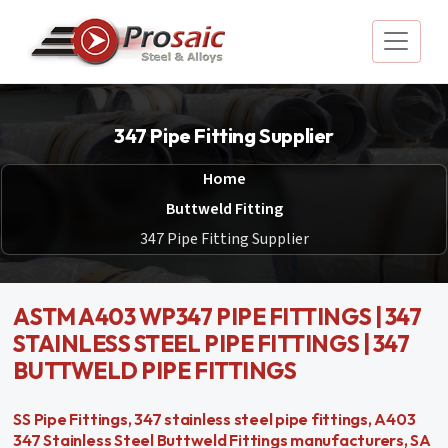
347 Pipe Fitting Supplier
Home
Buttweld Fitting
347 Pipe Fitting Supplier
ASTM A403 WP347 PIPE FITTINGS | 347
STAINLESS STEEL PIPE FITTINGS | 347
BUTTWELD PIPE FITTINGS
SS Pipe Fittings, 347 stainless steel pipe fittings, A403
347 Stainless Steel Buttweld Fittings manufacturers, SA