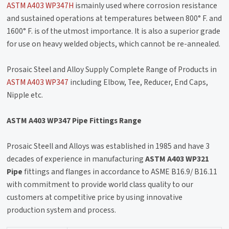
ASTM A403 WP347H
ismainly used where corrosion resistance
and sustained operations at temperatures between 800° F. and
1600° F. is of the utmost importance. It is also a superior grade
for use on heavy welded objects, which cannot be re-annealed.
Prosaic Steel and Alloy Supply Complete Range of Products in
ASTM A403 WP347
including Elbow, Tee, Reducer, End Caps,
Nipple etc.
ASTM A403 WP347 Pipe Fittings Range
Prosaic Steell and Alloys was established in 1985 and have 3
decades of experience in manufacturing
ASTM A403 WP321
Pipe
fittings and flanges in accordance to ASME B16.9/ B16.11
with commitment to provide world class quality to our
customers at competitive price by using innovative
production system and process.