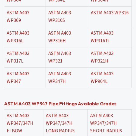
WP304
WP304L
WP304H
ASTM A403
ASTM A403
ASTM A403 WP316
WP309
WP310S
ASTM A403
ASTM A403
ASTM A403
WP316L
WP316H
WP316Ti
ASTM A403
ASTM A403
ASTM A403
WP317L
WP321
WP321H
ASTM A403
ASTM A403
ASTM A403
WP347
WP347H
WP904L
ASTM A403 WP347 Pipe Fittings Available Grades
ASTM A403
ASTM A403
ASTM A403
WP347/347H
WP347/347H
WP347/347H
ELBOW
LONG RADIUS
SHORT RADIUS