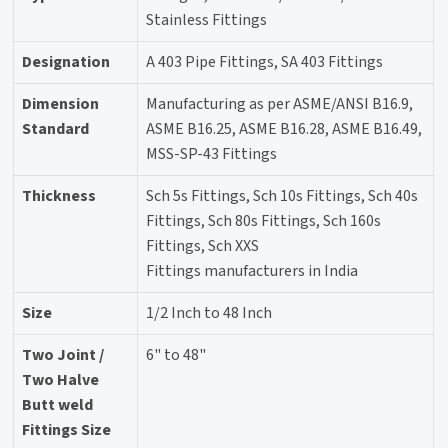
Stainless Fittings
Designation
A 403 Pipe Fittings, SA 403 Fittings
Dimension
Manufacturing as per ASME/ANSI B16.9,
Standard
ASME B16.25, ASME B16.28, ASME B16.49,
MSS-SP-43 Fittings
Thickness
Sch 5s Fittings, Sch 10s Fittings, Sch 40s
Fittings, Sch 80s Fittings, Sch 160s
Fittings, Sch XXS
Fittings manufacturers in India
Size
1/2 Inch to 48 Inch
Two Joint /
6" to 48"
Two Halve
Butt weld
Fittings Size