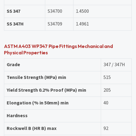
SS 347
S34700
1.4500
SS 347H
S34709
1.4961
ASTM A403 WP347 Pipe Fittings Mechanical and
Physical Properties
Grade
347 / 347H
Tensile Strength (MPa) min
515
Yield Strength 0.2% Proof (MPa) min
205
Elongation (% in 50mm) min
40
Hardness
Rockwell B (HR B) max
92