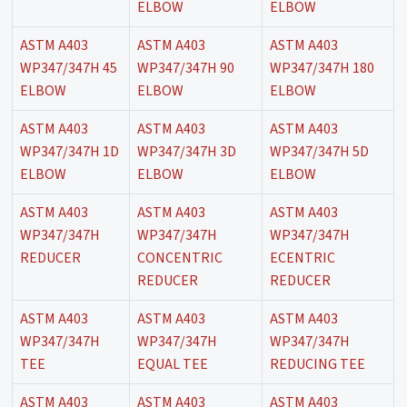
ELBOW
ELBOW
ASTM A403
ASTM A403
ASTM A403
WP347/347H 45
WP347/347H 90
WP347/347H 180
ELBOW
ELBOW
ELBOW
ASTM A403
ASTM A403
ASTM A403
WP347/347H 1D
WP347/347H 3D
WP347/347H 5D
ELBOW
ELBOW
ELBOW
ASTM A403
ASTM A403
ASTM A403
WP347/347H
WP347/347H
WP347/347H
REDUCER
CONCENTRIC
ECENTRIC
REDUCER
REDUCER
ASTM A403
ASTM A403
ASTM A403
WP347/347H
WP347/347H
WP347/347H
TEE
EQUAL TEE
REDUCING TEE
ASTM A403
ASTM A403
ASTM A403