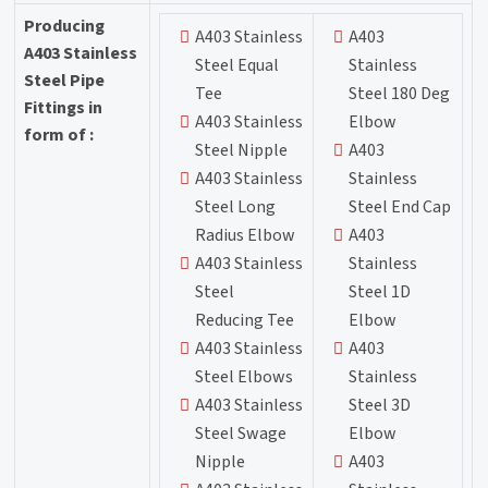
Producing
A403 Stainless
A403
A403 Stainless
Steel Equal
Stainless
Steel Pipe
Tee
Steel 180 Deg
Fittings in
A403 Stainless
Elbow
form of :
Steel Nipple
A403
A403 Stainless
Stainless
Steel Long
Steel End Cap
Radius Elbow
A403
A403 Stainless
Stainless
Steel
Steel 1D
Reducing Tee
Elbow
A403 Stainless
A403
Steel Elbows
Stainless
A403 Stainless
Steel 3D
Steel Swage
Elbow
Nipple
A403