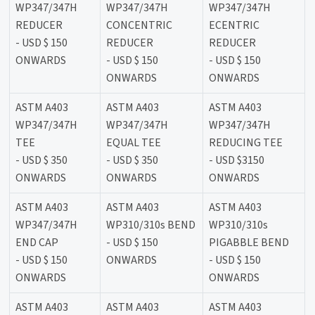
WP347/347H
WP347/347H
WP347/347H
REDUCER
CONCENTRIC
ECENTRIC
- USD $ 150
REDUCER
REDUCER
ONWARDS
- USD $ 150
- USD $ 150
ONWARDS
ONWARDS
ASTM A403
ASTM A403
ASTM A403
WP347/347H
WP347/347H
WP347/347H
TEE
EQUAL TEE
REDUCING TEE
- USD $ 350
- USD $ 350
- USD $3150
ONWARDS
ONWARDS
ONWARDS
ASTM A403
ASTM A403
ASTM A403
WP347/347H
WP310/310s BEND
WP310/310s
END CAP
- USD $ 150
PIGABBLE BEND
- USD $ 150
ONWARDS
- USD $ 150
ONWARDS
ONWARDS
ASTM A403
ASTM A403
ASTM A403