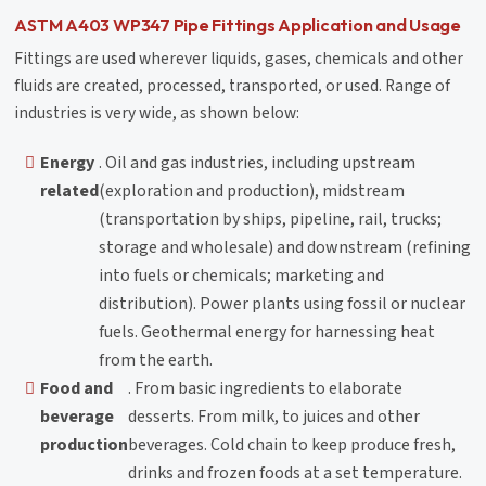
ASTM A403 WP347 Pipe Fittings Application and Usage
Fittings are used wherever liquids, gases, chemicals and other
fluids are created, processed, transported, or used. Range of
industries is very wide, as shown below:
Energy
. Oil and gas industries, including upstream
related
(exploration and production), midstream
(transportation by ships, pipeline, rail, trucks;
storage and wholesale) and downstream (refining
into fuels or chemicals; marketing and
distribution). Power plants using fossil or nuclear
fuels. Geothermal energy for harnessing heat
from the earth.
Food and
. From basic ingredients to elaborate
beverage
desserts. From milk, to juices and other
production
beverages. Cold chain to keep produce fresh,
drinks and frozen foods at a set temperature.