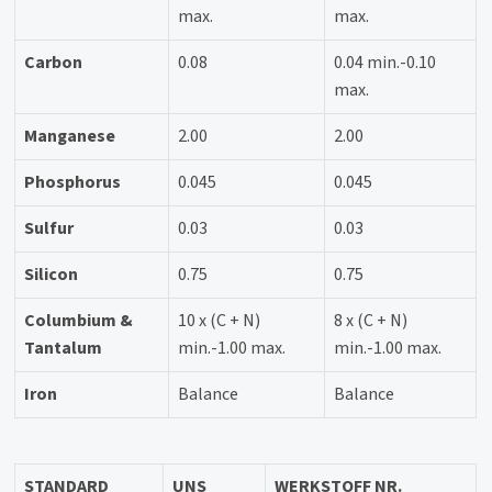
max.
max.
Carbon
0.08
0.04 min.-0.10
max.
Manganese
2.00
2.00
Phosphorus
0.045
0.045
Sulfur
0.03
0.03
Silicon
0.75
0.75
Columbium &
10 x (C + N)
8 x (C + N)
Tantalum
min.-1.00 max.
min.-1.00 max.
Iron
Balance
Balance
STANDARD
UNS
WERKSTOFF NR.