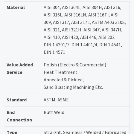
Material
AISI 304, AISI 304L, AISI 304H, AISI 316,
AISI 316L, AISI 316LN, AISI 316Ti, AISI
309, AISI 317, AISI 317L, ASTM A403 310S,
AISI 321, AISI 321H, AISI 347, AISI 347H,
AISI 410, AISI 420, AISI 446, AISI 202
DIN 1.4301/7, DIN 1.4401/4, DIN 1.4541,
DIN 1.4571
Value Added
Polish (Electro & Commercial)
Service
Heat Treatment
Annealed & Pickled,
Sand Blasting Machining Etc.
Standard
ASTM, ASME
End
Butt Weld
Connection
Type
Straight, Seamless / Welded / Fabricated