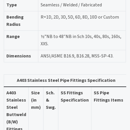
Type
Seamless / Welded / Fabricated
Bending
R=1D, 2D, 3D, 5D, 6D, 8D, 10D or Custom
Radius
Range
½”NB to 48″NB in Sch 10s, 40s, 80s, 160s,
XXS.
Dimensions
ANSI/ASME B16.9, B16.28, MSS-SP-43.
A403 Stainless Steel Pipe Fittings Specification
A403
Size
Sch.
SS Fittings
SS Pipe
Stainless
(in
&
Specification
Fittings Items
Steel
mm)
Swg.
Buttweld
(B/W)
Fittings