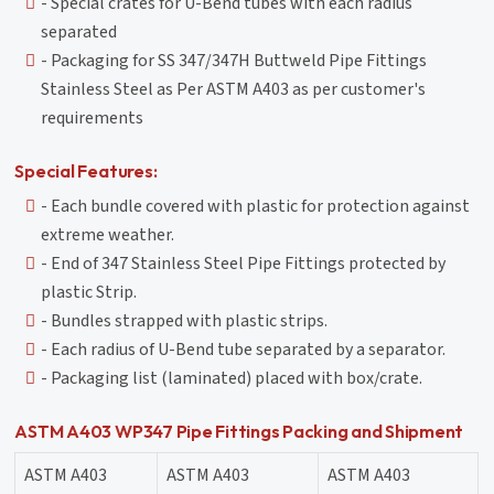
- Special crates for U-Bend tubes with each radius
separated
- Packaging for SS 347/347H Buttweld Pipe Fittings
Stainless Steel as Per ASTM A403 as per customer's
requirements
Special Features:
- Each bundle covered with plastic for protection against
extreme weather.
- End of 347 Stainless Steel Pipe Fittings protected by
plastic Strip.
- Bundles strapped with plastic strips.
- Each radius of U-Bend tube separated by a separator.
- Packaging list (laminated) placed with box/crate.
ASTM A403 WP347 Pipe Fittings Packing and Shipment
ASTM A403
ASTM A403
ASTM A403