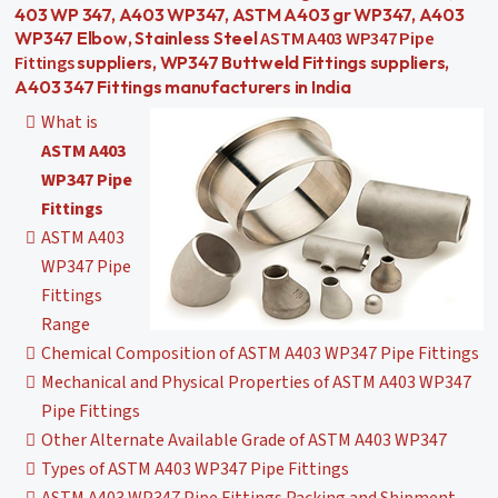
403 WP 347, A403 WP347, ASTM A403 gr WP347, A403
ASTM A403 WP347 Pipe
WP347 Elbow, Stainless Steel
Fittings
suppliers, WP347 Buttweld Fittings suppliers,
A403 347 Fittings manufacturers in India
What is
ASTM A403
WP347 Pipe
Fittings
ASTM A403
WP347 Pipe
Fittings
Range
Chemical Composition of ASTM A403 WP347 Pipe Fittings
Mechanical and Physical Properties of ASTM A403 WP347
Pipe Fittings
Other Alternate Available Grade of ASTM A403 WP347
Types of ASTM A403 WP347 Pipe Fittings