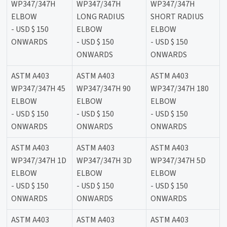
WP347/347H
WP347/347H
WP347/347H
ELBOW
LONG RADIUS
SHORT RADIUS
- USD $ 150
ELBOW
ELBOW
ONWARDS
- USD $ 150
- USD $ 150
ONWARDS
ONWARDS
ASTM A403
ASTM A403
ASTM A403
WP347/347H 45
WP347/347H 90
WP347/347H 180
ELBOW
ELBOW
ELBOW
- USD $ 150
- USD $ 150
- USD $ 150
ONWARDS
ONWARDS
ONWARDS
ASTM A403
ASTM A403
ASTM A403
WP347/347H 1D
WP347/347H 3D
WP347/347H 5D
ELBOW
ELBOW
ELBOW
- USD $ 150
- USD $ 150
- USD $ 150
ONWARDS
ONWARDS
ONWARDS
ASTM A403
ASTM A403
ASTM A403