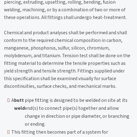
piercing, extruding, upsetting, rolling, bending, fusion
welding, machining, or by a combination of two or more of
these operations. All fittings shall undergo heat-treatment.
Chemical and product analyses shall be performed and shall
conform to the required chemical composition in carbon,
manganese, phosphorus, sulfur, silicon, chromium,
molybdenum, and titanium. Tension test shall be done on the
fitting material to determine the tensile properties such as
yield strength and tensile strength. Fittings supplied under
this specification shall be examined visually for surface
discontinuities, surface checks, and mechanical marks.
A
butt
pipe fitting is designed to be welded on site at its
weld
end(s) to connect pipe(s) together and allow
change in direction or pipe diameter, or branching
or ending.
This fitting then becomes part of a system for