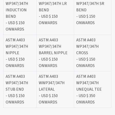
WP347/347H
WP347/347H LR
WP347/347H SR
INDUCTION
BEND
BEND
BEND
- USD $ 150
- USD $ 150
- USD $ 150
ONWARDS
ONWARDS
ONWARDS
ASTM A403
ASTM A403
ASTM A403
WP347/347H
WP347/347H
WP347/347H
NIPPLE
BARREL NIPPLE
CROSS
- USD $ 150
- USD $ 150
- USD $ 150
ONWARDS
ONWARDS
ONWARDS
ASTM A403
ASTM A403
ASTM A403
WP347/347H
WWP347/347H
WP347/347H
STUB END
LATERAL
UNEQUAL TEE
- USD $ 150
- USD $ 150
- USD $ 350
ONWARDS
ONWARDS
ONWARDS