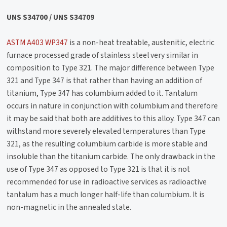
UNS S34700 / UNS S34709
ASTM A403 WP347
is a non-heat treatable, austenitic, electric
furnace processed grade of stainless steel very similar in
composition to Type 321. The major difference between Type
321 and Type 347 is that rather than having an addition of
titanium, Type 347 has columbium added to it. Tantalum
occurs in nature in conjunction with columbium and therefore
it may be said that both are additives to this alloy. Type 347 can
withstand more severely elevated temperatures than Type
321, as the resulting columbium carbide is more stable and
insoluble than the titanium carbide. The only drawback in the
use of Type 347 as opposed to Type 321 is that it is not
recommended for use in radioactive services as radioactive
tantalum has a much longer half-life than columbium. It is
non-magnetic in the annealed state.