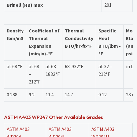
Brinell (HB) max
201
Density
Coefficient of
Thermal
Specific
Modu
lbm/in3
Thermal
Conductivity
Heat
Elast
Expansion
BTU/hr-ft-°F
BTU/lbm -
(ann
(min/in)-°F
°F
psi
at 68 °F
at 68
at 68 –
68-932°F
at 32 –
in te
–
1832°F
212°F
212°F
0.288
9.2
11.4
14.7
0.12
28 x 
ASTM A403 WP347 Other Available Grades
ASTM A403
ASTM A403
ASTM A403