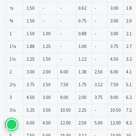
½
1.50
-
-
0.62
-
3.00
1.88
¾
1.50
-
-
0.75
-
3.00
2.00
1
1.50
1.00
-
0.88
-
3.00
2.19
1¼
1.88
1.25
-
1.00
-
3.75
2.75
1½
2.25
1.50
-
1.12
-
4.50
3.25
2
3.00
2.00
6.00
1.38
2.50
6.00
4.19
2½
3.75
2.50
7.50
1.75
3.12
7.50
5.19
3
4.50
3.00
9.00
2.00
3.75
9.00
6.25
3½
5.25
3.50
10.50
2.25
-
10.50
7.25
4
6.00
4.00
12.00
2.50
5.00
12.00
8.25
5
7.50
5.00
15.00
3.12
-
15.00
10.3