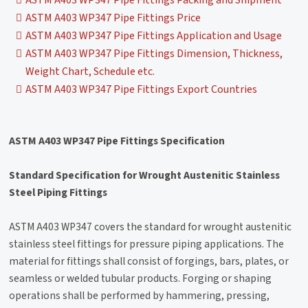
ASTM A403 WP347 Pipe Fittings Packing and Shipment
ASTM A403 WP347 Pipe Fittings Price
ASTM A403 WP347 Pipe Fittings Application and Usage
ASTM A403 WP347 Pipe Fittings Dimension, Thickness,
Weight Chart, Schedule etc.
ASTM A403 WP347 Pipe Fittings Export Countries
ASTM A403 WP347 Pipe Fittings Specification
Standard Specification for Wrought Austenitic Stainless
Steel Piping Fittings
ASTM A403 WP347 covers the standard for wrought austenitic
stainless steel fittings for pressure piping applications. The
material for fittings shall consist of forgings, bars, plates, or
seamless or welded tubular products. Forging or shaping
operations shall be performed by hammering, pressing,