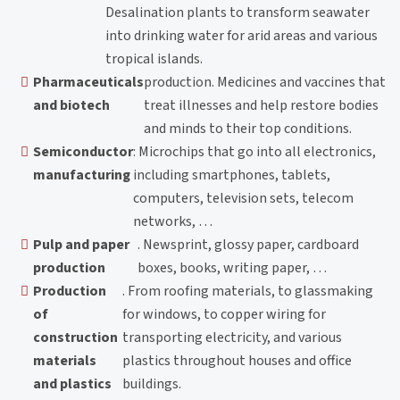
Desalination plants to transform seawater
into drinking water for arid areas and various
tropical islands.
Pharmaceuticals
production. Medicines and vaccines that
and biotech
treat illnesses and help restore bodies
and minds to their top conditions.
Semiconductor
: Microchips that go into all electronics,
manufacturing
including smartphones, tablets,
computers, television sets, telecom
networks, …
Pulp and paper
. Newsprint, glossy paper, cardboard
production
boxes, books, writing paper, …
Production
. From roofing materials, to glassmaking
of
for windows, to copper wiring for
construction
transporting electricity, and various
materials
plastics throughout houses and office
and plastics
buildings.