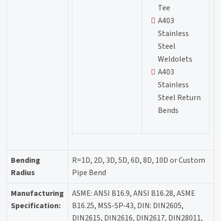
Tee
A403
Stainless
Steel
Weldolets
A403
Stainless
Steel Return
Bends
Bending
R=1D, 2D, 3D, 5D, 6D, 8D, 10D or Custom
Radius
Pipe Bend
Manufacturing
ASME: ANSI B16.9, ANSI B16.28, ASME
Specification:
B16.25, MSS-SP-43, DIN: DIN2605,
DIN2615, DIN2616, DIN2617, DIN28011,