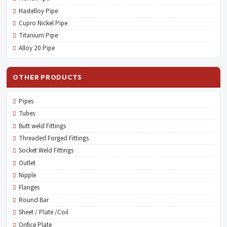
Hastelloy Pipe
Cupro Nickel Pipe
Titanium Pipe
Alloy 20 Pipe
OTHER PRODUCTS
Pipes
Tubes
Butt weld Fittings
Threaded Forged Fittings
Socket Weld Fittings
Outlet
Nipple
Flanges
Round Bar
Sheet / Plate /Coil
Orifice Plate