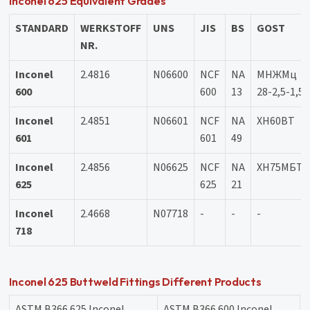
Inconel 625 Equivalent Grades
STANDARD
WERKSTOFF
UNS
JIS
BS
GOST
NR.
Inconel
2.4816
N06600
NCF
NA
МНЖМц
600
600
13
28-2,5-1,5
Inconel
2.4851
N06601
NCF
NA
XH60BT
601
601
49
Inconel
2.4856
N06625
NCF
NA
ХН75МБТ
625
625
21
Inconel
2.4668
N07718
-
-
-
718
Inconel 625 Buttweld Fittings Different Products
ASTM B366 625 Inconel
ASTM B366 600 Inconel