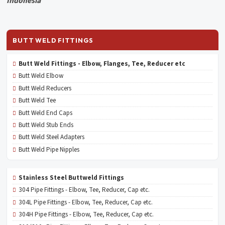
Indonesia
BUTT WELD FITTINGS
Butt Weld Fittings - Elbow, Flanges, Tee, Reducer etc
Butt Weld Elbow
Butt Weld Reducers
Butt Weld Tee
Butt Weld End Caps
Butt Weld Stub Ends
Butt Weld Steel Adapters
Butt Weld Pipe Nipples
Stainless Steel Buttweld Fittings
304 Pipe Fittings - Elbow, Tee, Reducer, Cap etc.
304L Pipe Fittings - Elbow, Tee, Reducer, Cap etc.
304H Pipe Fittings - Elbow, Tee, Reducer, Cap etc.