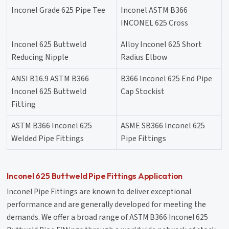
Inconel Grade 625 Pipe Tee
Inconel ASTM B366
INCONEL 625 Cross
Inconel 625 Buttweld
Alloy Inconel 625 Short
Reducing Nipple
Radius Elbow
ANSI B16.9 ASTM B366
B366 Inconel 625 End Pipe
Inconel 625 Buttweld
Cap Stockist
Fitting
ASTM B366 Inconel 625
ASME SB366 Inconel 625
Welded Pipe Fittings
Pipe Fittings
Inconel 625 Buttweld Pipe Fittings Application
Inconel Pipe Fittings are known to deliver exceptional
performance and are generally developed for meeting the
demands. We offer a broad range of ASTM B366 Inconel 625