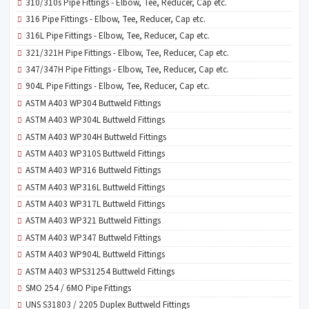
310/310s Pipe Fittings - Elbow, Tee, Reducer, Cap etc.
316 Pipe Fittings - Elbow, Tee, Reducer, Cap etc.
316L Pipe Fittings - Elbow, Tee, Reducer, Cap etc.
321/321H Pipe Fittings - Elbow, Tee, Reducer, Cap etc.
347/347H Pipe Fittings - Elbow, Tee, Reducer, Cap etc.
904L Pipe Fittings - Elbow, Tee, Reducer, Cap etc.
ASTM A403 WP304 Buttweld Fittings
ASTM A403 WP304L Buttweld Fittings
ASTM A403 WP304H Buttweld Fittings
ASTM A403 WP310S Buttweld Fittings
ASTM A403 WP316 Buttweld Fittings
ASTM A403 WP316L Buttweld Fittings
ASTM A403 WP317L Buttweld Fittings
ASTM A403 WP321 Buttweld Fittings
ASTM A403 WP347 Buttweld Fittings
ASTM A403 WP904L Buttweld Fittings
ASTM A403 WPS31254 Buttweld Fittings
SMO 254 / 6MO Pipe Fittings
UNS S31803 / 2205 Duplex Buttweld Fittings