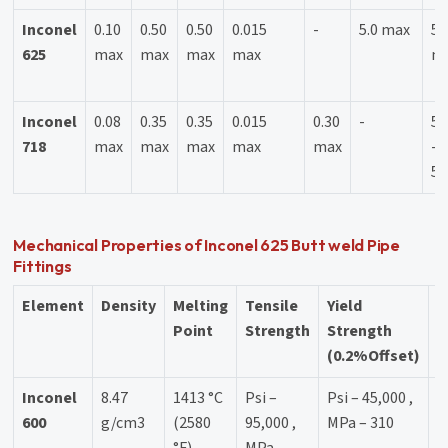
Inconel
0.10
0.50
0.50
0.015
-
5.0 max
58
625
max
max
max
max
m
Inconel
0.08
0.35
0.35
0.015
0.30
-
50
718
max
max
max
max
max
-
55
Mechanical Properties of Inconel 625 Butt weld Pipe
Fittings
Element
Density
Melting
Tensile
Yield
E
Point
Strength
Strength
(0.2%Offset)
Inconel
8.47
1413 °C
Psi –
Psi – 45,000 ,
4
600
g/cm3
(2580
95,000 ,
MPa – 310