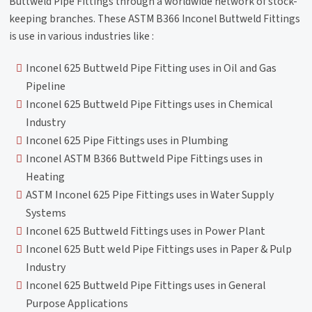
Buttweld Pipe Fittings through a worldwide network of stock-
keeping branches. These ASTM B366 Inconel Buttweld Fittings
is use in various industries like :
Inconel 625 Buttweld Pipe Fitting uses in Oil and Gas
Pipeline
Inconel 625 Buttweld Pipe Fittings uses in Chemical
Industry
Inconel 625 Pipe Fittings uses in Plumbing
Inconel ASTM B366 Buttweld Pipe Fittings uses in
Heating
ASTM Inconel 625 Pipe Fittings uses in Water Supply
Systems
Inconel 625 Buttweld Fittings uses in Power Plant
Inconel 625 Butt weld Pipe Fittings uses in Paper & Pulp
Industry
Inconel 625 Buttweld Pipe Fittings uses in General
Purpose Applications