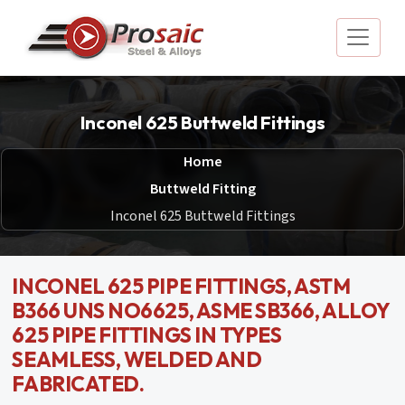
Inconel 625 Buttweld Fittings
Home
Buttweld Fitting
Inconel 625 Buttweld Fittings
INCONEL 625 PIPE FITTINGS, ASTM
B366 UNS NO6625, ASME SB366, ALLOY
625 PIPE FITTINGS IN TYPES
SEAMLESS, WELDED AND
FABRICATED.