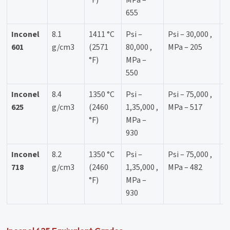
°F)
MPa –
655
Inconel
8.1
1411 °C
Psi –
Psi – 30,000 ,
3
601
g/cm3
(2571
80,000 ,
MPa – 205
°F)
MPa –
550
Inconel
8.4
1350 °C
Psi –
Psi – 75,000 ,
4
625
g/cm3
(2460
1,35,000 ,
MPa – 517
°F)
MPa –
930
Inconel
8.2
1350 °C
Psi –
Psi – 75,000 ,
4
718
g/cm3
(2460
1,35,000 ,
MPa – 482
°F)
MPa –
930