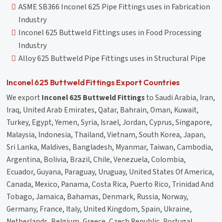
ASME SB366 Inconel 625 Pipe Fittings uses in Fabrication
Industry
Inconel 625 Buttweld Fittings uses in Food Processing
Industry
Alloy 625 Buttweld Pipe Fittings uses in Structural Pipe
Inconel 625 Buttweld Fittings Export Countries
We export
Inconel 625 Buttweld Fittings
to Saudi Arabia, Iran,
Iraq, United Arab Emirates, Qatar, Bahrain, Oman, Kuwait,
Turkey, Egypt, Yemen, Syria, Israel, Jordan, Cyprus, Singapore,
Malaysia, Indonesia, Thailand, Vietnam, South Korea, Japan,
Sri Lanka, Maldives, Bangladesh, Myanmar, Taiwan, Cambodia,
Argentina, Bolivia, Brazil, Chile, Venezuela, Colombia,
Ecuador, Guyana, Paraguay, Uruguay, United States Of America,
Canada, Mexico, Panama, Costa Rica, Puerto Rico, Trinidad And
Tobago, Jamaica, Bahamas, Denmark, Russia, Norway,
Germany, France, Italy, United Kingdom, Spain, Ukraine,
Netherlands, Belgium, Greece, Czech Republic, Portugal,