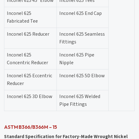
Inconel 625 45° Elbow
Inconel 625 Tees
Inconel 625
Inconel 625 End Cap
Fabricated Tee
Inconel 625 Reducer
Inconel 625 Seamless
Fittings
Inconel 625
Inconel 625 Pipe
Concentric Reducer
Nipple
Inconel 625 Eccentric
Inconel 625 5D Elbow
Reducer
Inconel 625 3D Elbow
Inconel 625 Welded
Pipe Fittings
ASTM B366/B366M – 15
Standard Specification for Factory-Made Wrought Nickel