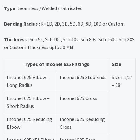
Type :
Seamless / Welded / Fabricated
Bending Radius :
R=1D, 2D, 3D, 5D, 6D, 8D, 10D or Custom
Thickness :
Sch 5s, Sch 10s, Sch 40s, Sch 80s, Sch 160s, Sch XXS
or Custom Thickness upto 50 MM
Types of Inconel 625 Fittings
Size
Inconel 625 Elbow –
Inconel 625 Stub Ends
Sizes 1/2″
Long Radius
– 28″
Inconel 625 Elbow –
Inconel 625 Cross
Short Radius
Inconel 625 Reducing
Inconel 625 Reducing
Elbow
Cross