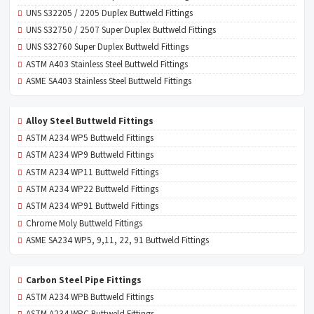
UNS S32205 / 2205 Duplex Buttweld Fittings
UNS S32750 / 2507 Super Duplex Buttweld Fittings
UNS S32760 Super Duplex Buttweld Fittings
ASTM A403 Stainless Steel Buttweld Fittings
ASME SA403 Stainless Steel Buttweld Fittings
Alloy Steel Buttweld Fittings
ASTM A234 WP5 Buttweld Fittings
ASTM A234 WP9 Buttweld Fittings
ASTM A234 WP11 Buttweld Fittings
ASTM A234 WP22 Buttweld Fittings
ASTM A234 WP91 Buttweld Fittings
Chrome Moly Buttweld Fittings
ASME SA234 WP5, 9,11, 22, 91 Buttweld Fittings
Carbon Steel Pipe Fittings
ASTM A234 WPB Buttweld Fittings