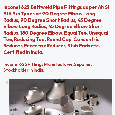
Inconel 625 Buttweld Pipe Fittings as per ANSI
B16.9 in Types of 90 Degree Elbow Long
Radius, 90 Degree Short Radius, 45 Degree
Elbow Long Radius, 45 Degree Elbow Short
Radius, 180 Degree Elbow, Equal Tee, Unequal
Tee, Reducing Tee, Round Cap, Concentric
Reducer, Eccentric Reducer, Stub Ends etc.
Certified in India.
Inconel 625 Fittings Manufacturer, Supplier,
Stockholder in India.
What is
Inconel
625
Butt
weld