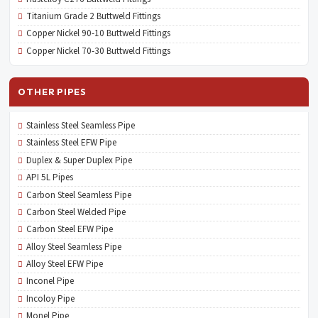
Titanium Grade 2 Buttweld Fittings
Copper Nickel 90-10 Buttweld Fittings
Copper Nickel 70-30 Buttweld Fittings
OTHER PIPES
Stainless Steel Seamless Pipe
Stainless Steel EFW Pipe
Duplex & Super Duplex Pipe
API 5L Pipes
Carbon Steel Seamless Pipe
Carbon Steel Welded Pipe
Carbon Steel EFW Pipe
Alloy Steel Seamless Pipe
Alloy Steel EFW Pipe
Inconel Pipe
Incoloy Pipe
Monel Pipe