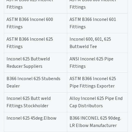
Fittings
Fittings
ASTM B366 Inconel 600
ASTM B366 Inconel 601
Fittings
Fittings
ASTM B366 Inconel 625
Inconel 600, 601, 625
Fittings
Buttweld Tee
Inconel 625 Buttweld
ANSI Inconel 625 Pipe
Reducer Suppliers
Fittings
B366 Inconel 625 Stubends
ASTM B366 Inconel 625
Dealer
Pipe Fittings Exporter
Inconel 625 Butt weld
Alloy Inconel 625 Pipe End
Fittings Stockholder
Cap Distributors
Inconel 625 45deg.Elbow
B366 INCONEL 625 90deg.
LR Elbow Manufacturer