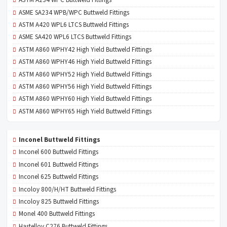
ASTM A234 WPC Buttweld Fittings
ASME SA234 WPB/WPC Buttweld Fittings
ASTM A420 WPL6 LTCS Buttweld Fittings
ASME SA420 WPL6 LTCS Buttweld Fittings
ASTM A860 WPHY42 High Yield Buttweld Fittings
ASTM A860 WPHY46 High Yield Buttweld Fittings
ASTM A860 WPHY52 High Yield Buttweld Fittings
ASTM A860 WPHY56 High Yield Buttweld Fittings
ASTM A860 WPHY60 High Yield Buttweld Fittings
ASTM A860 WPHY65 High Yield Buttweld Fittings
Inconel Buttweld Fittings
Inconel 600 Buttweld Fittings
Inconel 601 Buttweld Fittings
Inconel 625 Buttweld Fittings
Incoloy 800/H/HT Buttweld Fittings
Incoloy 825 Buttweld Fittings
Monel 400 Buttweld Fittings
Hastelloy C276 Buttweld Fittings