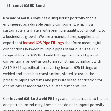
Inconel 625 5D Bend
Prosaic Steel & Alloys
has a uniqueduct portfolio that is
engineered as a durable piping component, which is a
sustainable alternative with premium quality, contributing to
a businesses growth. We are a manufacturer, supplier and
exporter of
Inconel 625 Pipe Fittings
that form meaningful
connections between multiple pipes of various sizes. Our
range of Inconel 625 Buttweld Fittings include all types of
conventional as well as customised fittings compliant with
ASTM B366, specification covering Inconel 625 fittings of
welded and seamless construction, stated to use in the
pressure piping systems and pressure vessel fabrication for
operations at moderate to elevated temperatures.
Our
Inconel 625 Buttweld Fittings
are indispensable to the oil
and petroleum industry; these pipes do not support porosity