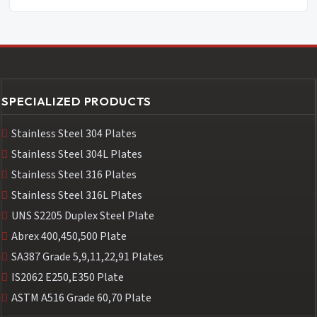
SPECIALIZED PRODUCTS
Stainless Steel 304 Plates
Stainless Steel 304L Plates
Stainless Steel 316 Plates
Stainless Steel 316L Plates
UNS S2205 Duplex Steel Plate
Abrex 400,450,500 Plate
SA387 Grade 5,9,11,22,91 Plates
IS2062 E250,E350 Plate
ASTM A516 Grade 60,70 Plate