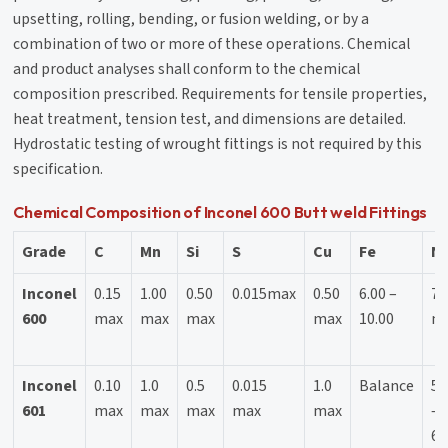
upsetting, rolling, bending, or fusion welding, or by a
combination of two or more of these operations. Chemical
and product analyses shall conform to the chemical
composition prescribed. Requirements for tensile properties,
heat treatment, tension test, and dimensions are detailed.
Hydrostatic testing of wrought fittings is not required by this
specification.
Chemical Composition of Inconel 600 Butt weld Fittings
Grade
C
Mn
Si
S
Cu
Fe
Ni
Inconel
0.15
1.00
0.50
0.015max
0.50
6.00 –
72
600
max
max
max
max
10.00
m
Inconel
0.10
1.0
0.5
0.015
1.0
Balance
58
601
max
max
max
max
max
–
63