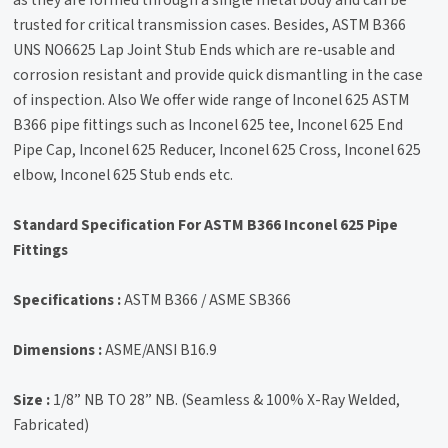
as they are formed through a single metal body and can be
trusted for critical transmission cases. Besides, ASTM B366
UNS NO6625 Lap Joint Stub Ends which are re-usable and
corrosion resistant and provide quick dismantling in the case
of inspection. Also We offer wide range of Inconel 625 ASTM
B366 pipe fittings such as Inconel 625 tee, Inconel 625 End
Pipe Cap, Inconel 625 Reducer, Inconel 625 Cross, Inconel 625
elbow, Inconel 625 Stub ends etc.
Standard Specification For ASTM B366 Inconel 625 Pipe
Fittings
Specifications :
ASTM B366 / ASME SB366
Dimensions :
ASME/ANSI B16.9
Size :
1/8” NB TO 28” NB. (Seamless & 100% X-Ray Welded,
Fabricated)