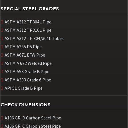
SPECIAL STEEL GRADES
ASTM A312 TP304L Pipe
ASTM A312 TP316L Pipe
ASTM A312 TP 304/304L Tubes
ASTM A335 P5 Pipe
ASTM A671 EFW Pipe
ASTM A 672 Welded Pipe
ASTM A53 Grade B Pipe
ASTM A333 Grade 6 Pipe
API 5L Grade B Pipe
CHECK DIMENSIONS
A106 GR. B Carbon Steel Pipe
A106 GR. C Carbon Steel Pipe