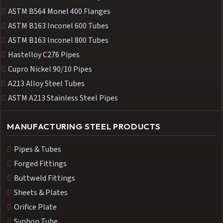
ASTM B564 Monel 400 Flanges
ASTM B163 Inconel 600 Tubes
ASTM B163 Inconel 800 Tubes
Hastelloy C276 Pipes
Cupro Nickel 90/10 Pipes
A213 Alloy Steel Tubes
ASTM A213 Stainless Steel Pipes
MANUFACTURING STEEL PRODUCTS
Pipes & Tubes
Forged Fittings
Buttweld Fittings
Sheets & Plates
Orifice Plate
Syphon Tube