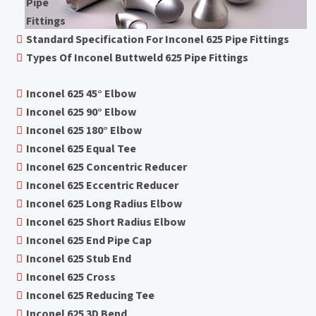
Pipe
Fittings
Standard Specification For Inconel 625 Pipe Fittings
Types Of Inconel Buttweld 625 Pipe Fittings
Inconel 625 45° Elbow
Inconel 625 90° Elbow
Inconel 625 180° Elbow
Inconel 625 Equal Tee
Inconel 625 Concentric Reducer
Inconel 625 Eccentric Reducer
Inconel 625 Long Radius Elbow
Inconel 625 Short Radius Elbow
Inconel 625 End Pipe Cap
Inconel 625 Stub End
Inconel 625 Cross
Inconel 625 Reducing Tee
Inconel 625 3D Bend