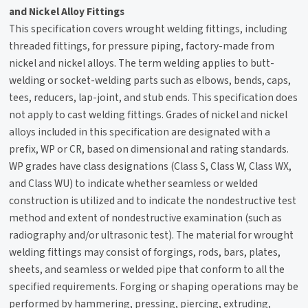
and Nickel Alloy Fittings
This specification covers wrought welding fittings, including
threaded fittings, for pressure piping, factory-made from
nickel and nickel alloys. The term welding applies to butt-
welding or socket-welding parts such as elbows, bends, caps,
tees, reducers, lap-joint, and stub ends. This specification does
not apply to cast welding fittings. Grades of nickel and nickel
alloys included in this specification are designated with a
prefix, WP or CR, based on dimensional and rating standards.
WP grades have class designations (Class S, Class W, Class WX,
and Class WU) to indicate whether seamless or welded
construction is utilized and to indicate the nondestructive test
method and extent of nondestructive examination (such as
radiography and/or ultrasonic test). The material for wrought
welding fittings may consist of forgings, rods, bars, plates,
sheets, and seamless or welded pipe that conform to all the
specified requirements. Forging or shaping operations may be
performed by hammering, pressing, piercing, extruding,