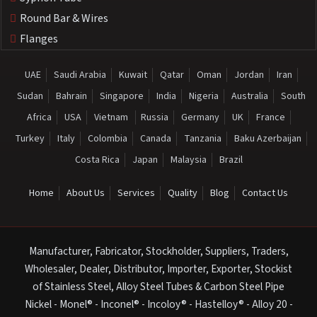
Round Bar & Wires
Flanges
UAE
Saudi Arabia
Kuwait
Qatar
Oman
Jordan
Iran
Sudan
Bahrain
Singapore
India
Nigeria
Australia
South
Africa
USA
Vietnam
Russia
Germany
UK
France
Turkey
Italy
Colombia
Canada
Tanzania
Baku Azerbaijan
Costa Rica
Japan
Malaysia
Brazil
Home
About Us
Services
Quality
Blog
Contact Us
Manufacturer, Fabricator, Stockholder, Suppliers, Traders,
Wholesaler, Dealer, Distributor, Importer, Exporter, Stockist
of Stainless Steel, Alloy Steel Tubes & Carbon Steel Pipe
Nickel - Monel® - Inconel® - Incoloy® - Hastelloy® - Alloy 20 -