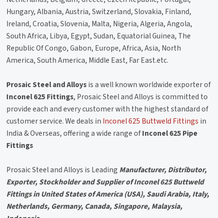
Hungary, Albania, Austria, Switzerland, Slovakia, Finland,
Ireland, Croatia, Slovenia, Malta, Nigeria, Algeria, Angola,
South Africa, Libya, Egypt, Sudan, Equatorial Guinea, The
Republic Of Congo, Gabon, Europe, Africa, Asia, North
America, South America, Middle East, Far East.etc.
Prosaic Steel and Alloys
is a well known worldwide exporter of
Inconel 625 Fittings
, Prosaic Steel and Alloys is committed to
provide each and every customer with the highest standard of
customer service. We deals in
Inconel 625 Buttweld Fittings
in
India & Overseas, offering a wide range of
Inconel 625 Pipe
Fittings
Prosaic Steel and Alloys is Leading
Manufacturer, Distributor,
Exporter, Stockholder and Supplier of Inconel 625 Buttweld
Fittings in United States of America (USA), Saudi Arabia, Italy,
Netherlands, Germany, Canada, Singapore, Malaysia,