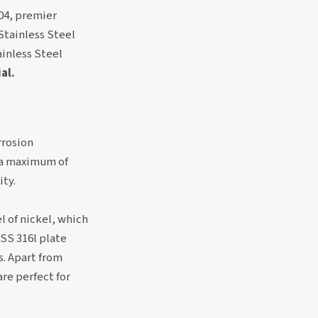
304, premier
Stainless Steel
ainless Steel
al.
rrosion
s a maximum of
ity.
el of nickel, which
 SS 316l plate
s. Apart from
are perfect for