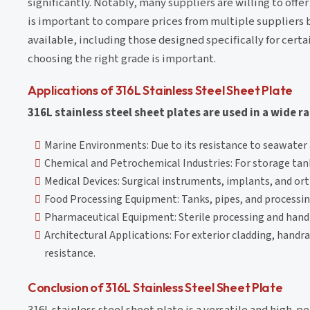
significantly. Notably, many suppliers are willing to offer
is important to compare prices from multiple suppliers be
available, including those designed specifically for cert
choosing the right grade is important.
Applications of 316L Stainless Steel Sheet Plate
316L stainless steel sheet plates are used in a wide r
Marine Environments: Due to its resistance to seawater a
Chemical and Petrochemical Industries: For storage tan
Medical Devices: Surgical instruments, implants, and ort
Food Processing Equipment: Tanks, pipes, and processing
Pharmaceutical Equipment: Sterile processing and hand
Architectural Applications: For exterior cladding, handr
resistance.
Conclusion of 316L Stainless Steel Sheet Plate
316L stainless steel sheet plate is a versatile and high