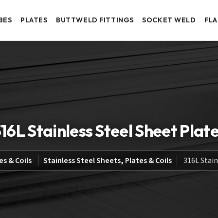
BES
PLATES
BUTTWELD FITTINGS
SOCKET WELD
FL
16L Stainless Steel Sheet Plat
es & Coils
Stainless Steel Sheets, Plates & Coils
316L Stain