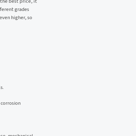
the best price, it
fferent grades
even higher, so
s.
d corrosion
ance, mechanical