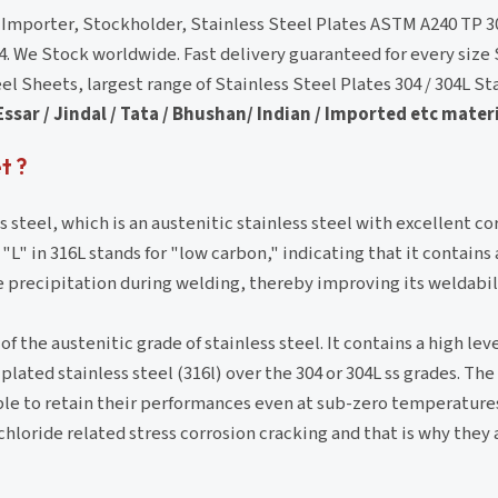
, Importer, Stockholder, Stainless Steel Plates ASTM A240 TP 
4. We Stock worldwide. Fast delivery guaranteed for every size 
 Sheets, largest range of Stainless Steel Plates 304 / 304L St
Essar / Jindal / Tata / Bhushan/ Indian / Imported etc materi
t ?
ss steel, which is an austenitic stainless steel with excellent co
 "L" in 316L stands for "low carbon," indicating that it contain
e precipitation during welding, thereby improving its weldabil
f the austenitic grade of stainless steel. It contains a high lev
plated stainless steel (316l) over the 304 or 304L ss grades. The
ble to retain their performances even at sub-zero temperature
hloride related stress corrosion cracking and that is why they 