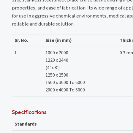
properties, and ease of fabrication. Its wide range of app
for use in aggressive chemical environments, medical appl
reliable and durable solution.
Sr. No.
Size (in mm)
Thick
1
1000 x 2000
0.3 m
1220 x 2440
(4' x 8')
1250 x 2500
1500 x 3000 To 6000
2000 x 4000 To 6000
Specifications
Standards