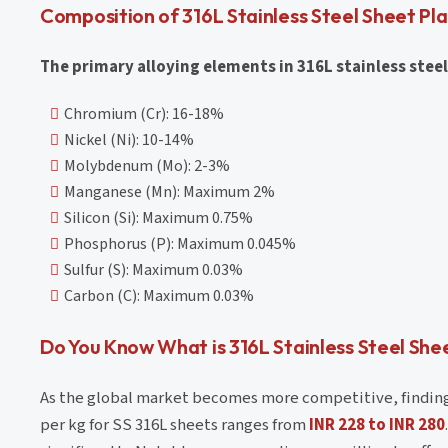
Composition of 316L Stainless Steel Sheet Pl
The primary alloying elements in 316L stainless steel
Chromium (Cr): 16-18%
Nickel (Ni): 10-14%
Molybdenum (Mo): 2-3%
Manganese (Mn): Maximum 2%
Silicon (Si): Maximum 0.75%
Phosphorus (P): Maximum 0.045%
Sulfur (S): Maximum 0.03%
Carbon (C): Maximum 0.03%
Do You Know What is 316L Stainless Steel Shee
As the global market becomes more competitive, finding th
per kg for SS 316L sheets ranges from
INR 228 to INR 280