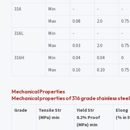
316
Min
-
-
-
Max
0.08
2.0
0.75
316L
Min
-
-
-
Max
0.03
2.0
0.75
316H
Min
0.04
0.04
0
Max
0.10
0.10
0.75
Mechanical Properties
Mechanical properties of 316 grade stainless stee
Grade
Tensile Str
Yield Str
Elong
(MPa) min
0.2% Proof
(% in 
(MPa) min