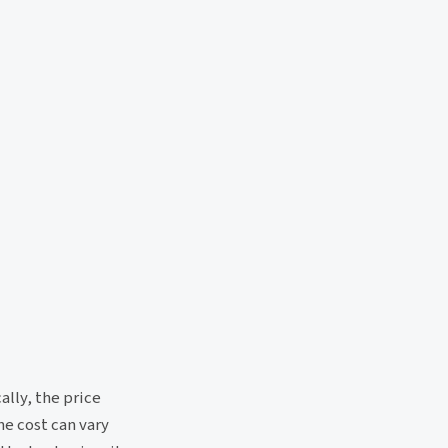
ally, the price
e cost can vary