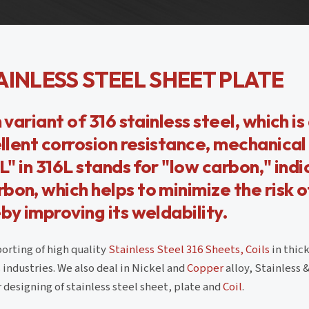
AINLESS STEEL SHEET PLATE
 variant of 316 stainless steel, which is
ellent corrosion resistance, mechanical
L" in 316L stands for "low carbon," ind
bon, which helps to minimize the risk o
by improving its weldability.
orting of high quality
Stainless Steel 316 Sheets, Coils
in thic
industries. We also deal in Nickel and
Copper
alloy, Stainless 
 designing of stainless steel sheet, plate and
Coil
.