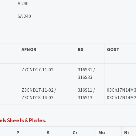
A 240
SA 240
AFNOR
BS
GOST
Z7CND17‐11‐02
316S31 /
-
316S33
Z3CND17‐11‐02 /
316S11 /
03Ch17N14M3
Z3CND18‐14‐03
316S13
03Ch17N14M
ls Sheets & Plates.
P
S
Cr
Mo
Ni