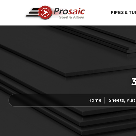
PIPES & TU
3
Home
Sheets, Plat