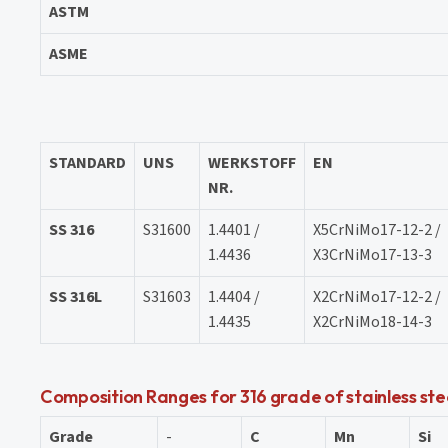
ASTM
ASME
STANDARD
UNS
WERKSTOFF
EN
NR.
SS 316
S31600
1.4401 /
X5CrNiMo17-12-2 /
1.4436
X3CrNiMo17-13-3
SS 316L
S31603
1.4404 /
X2CrNiMo17-12-2 /
1.4435
X2CrNiMo18-14-3
Composition Ranges for 316 grade of stainless stee
Grade
-
C
Mn
Si