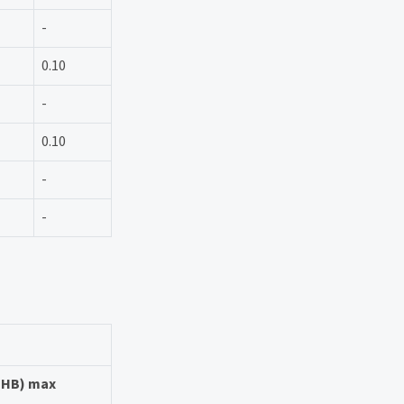
-
0.10
-
0.10
-
-
 (HB) max