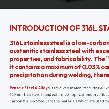
INTRODUCTION OF 316L ST
316L stainless steel is a low-carbon
austenitic stainless steel with exc
properties, and fabricability. The "
it contains a maximum of 0.03% car
precipitation during welding, there
Prosaic Steel & Alloys
is involved in Manufacturing & Exp
120mm. that have found extensive applications in various 
Carbon & Alloy Steel, are the materials which are used for