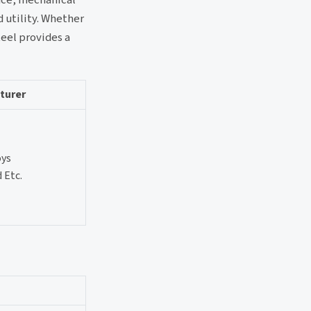
d utility. Whether
teel provides a
turer
oys
 Etc.