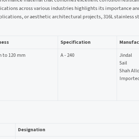
lications across various industries highlights its importance an
ications, or aesthetic architectural projects, 316L stainless s
ness
Specification
Manufac
m to 120 mm
A - 240
Jindal
Sail
Shah All
Imported
Designation