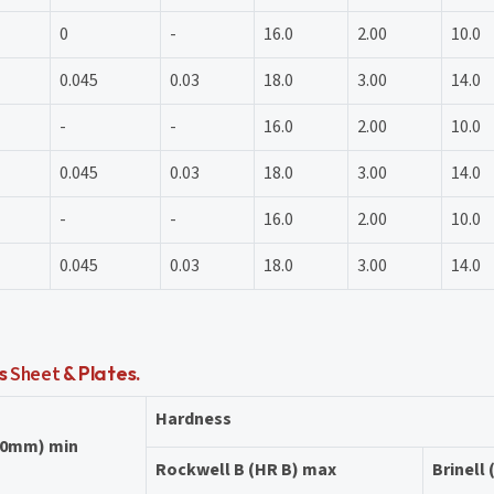
0
-
16.0
2.00
10.0
0.045
0.03
18.0
3.00
14.0
-
-
16.0
2.00
10.0
0.045
0.03
18.0
3.00
14.0
-
-
16.0
2.00
10.0
0.045
0.03
18.0
3.00
14.0
ls
Sheet
& Plates.
Hardness
50mm) min
Rockwell B (HR B) max
Brinell