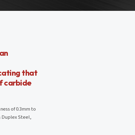
 an
icating that
f carbide
kness of 0.3mm to
& Duplex Steel,