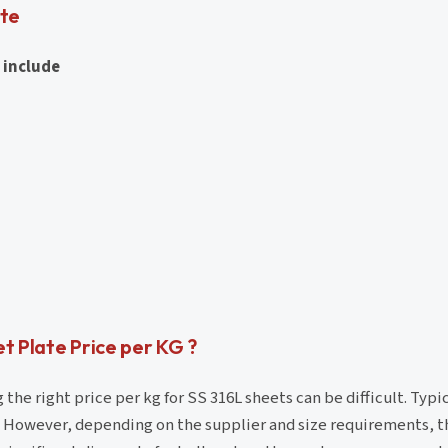
ate
 include
t Plate Price per KG ?
e right price per kg for SS 316L sheets can be difficult. Typic
. However, depending on the supplier and size requirements, th