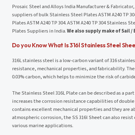
Prosaic Steel and Alloys India Manufacturer & Fabricator
suppliers of bulk Stainless Steel Plates ASTM A240 TP 30
Plates ASTM A240 TP 304. ASTM A240 TP 304 Stainless Steel
Plates Suppliers in India.
We also supply make of Sail / 
Do you Know What Is 316l Stainless Steel Shee
316L stainless steel is a low-carbon variant of 316 stainle
resistance, mechanical properties, and fabricability. The
0.03% carbon, which helps to minimize the risk of carbid
The Stainless Steel 316L Plate can be described as a part o
increases the corrosion resistance capabilities of double 
contains excellent mechanical properties and they are a
atmospheric corrosion, the SS 316l Sheet can also resist c
various marine applications.