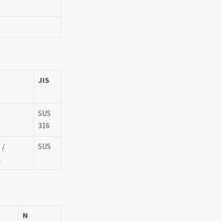
JIS
SUS
316
 /
SUS
2
N