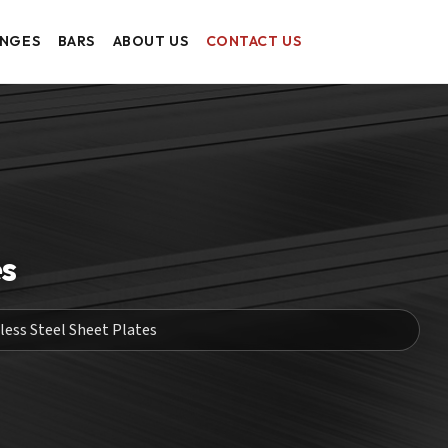
ANGES
BARS
ABOUT US
CONTACT US
es
less Steel Sheet Plates