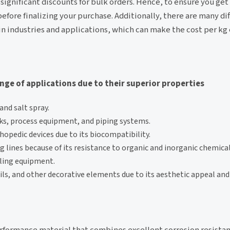
 significant discounts for bulk orders. Hence, to ensure you get 
fore finalizing your purchase. Additionally, there are many di
ain industries and applications, which can make the cost per kg 
ange of applications due to their superior properties
nd salt spray.
ks, process equipment, and piping systems.
hopedic devices due to its biocompatibility.
 lines because of its resistance to organic and inorganic chemical
ling equipment.
ails, and other decorative elements due to its aesthetic appeal an
-performance material that combines excellent corrosion resist