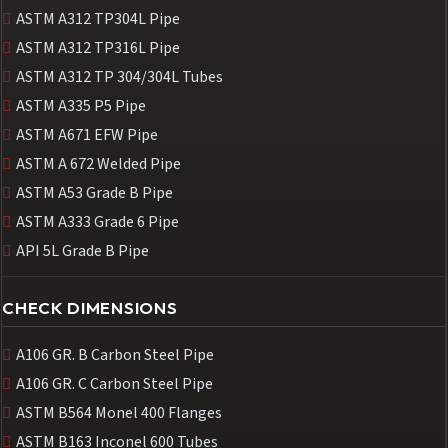
ASTM A312 TP304L Pipe
ASTM A312 TP316L Pipe
ASTM A312 TP 304/304L Tubes
ASTM A335 P5 Pipe
ASTM A671 EFW Pipe
ASTM A 672 Welded Pipe
ASTM A53 Grade B Pipe
ASTM A333 Grade 6 Pipe
API 5L Grade B Pipe
CHECK DIMENSIONS
A106 GR. B Carbon Steel Pipe
A106 GR. C Carbon Steel Pipe
ASTM B564 Monel 400 Flanges
ASTM B163 Inconel 600 Tubes