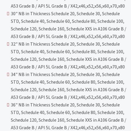
A53 Grade B / API 5L Grade B / X42,x46,x52,x56,x60,x70,x80
30" NB in Thickness Schedule 20, Schedule 30, Schedule
STD, Schedule 40, Schedule 60, Schedule 80, Schedule 100,
Schedule 120, Schedule 160, Schedule XXS in A106 Grade B /
A53 Grade B / API 5L Grade B / X42,x46,x52,x56,x60,x70,x80
32" NB in Thickness Schedule 20, Schedule 30, Schedule
STD, Schedule 40, Schedule 60, Schedule 80, Schedule 100,
Schedule 120, Schedule 160, Schedule XXS in A106 Grade B /
A53 Grade B / API 5L Grade B / X42,x46,x52,x56,x60,x70,x80
34" NB in Thickness Schedule 20, Schedule 30, Schedule
STD, Schedule 40, Schedule 60, Schedule 80, Schedule 100,
Schedule 120, Schedule 160, Schedule XXS in A106 Grade B /
A53 Grade B / API 5L Grade B / X42,x46,x52,x56,x60,x70,x80
36" NB in Thickness Schedule 20, Schedule 30, Schedule
STD, Schedule 40, Schedule 60, Schedule 80, Schedule 100,
Schedule 120, Schedule 160, Schedule XXS in A106 Grade B /
A53 Grade B / API 5L Grade B / X42,x46,x52,x56,x60,x70,x80