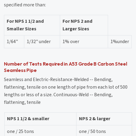
specified more than:
For NPS 1 1/2 and
For NPS 2 and
Smaller Sizes
Larger Sizes
1/64"
1/32" under
1% over
1%under
Number of Tests Required in A53 Grade B Carbon Steel
Seamless Pipe
Seamless and Electric-Resistance-Welded -- Bending,
flattening, tensile on one length of pipe from each lot of 500
lengths or less of a size. Continuous-Weld -- Bending,
flattening, tensile
NPS 1 1/2 & smaller
NPS 2 & larger
one / 25 tons
one / 50 tons