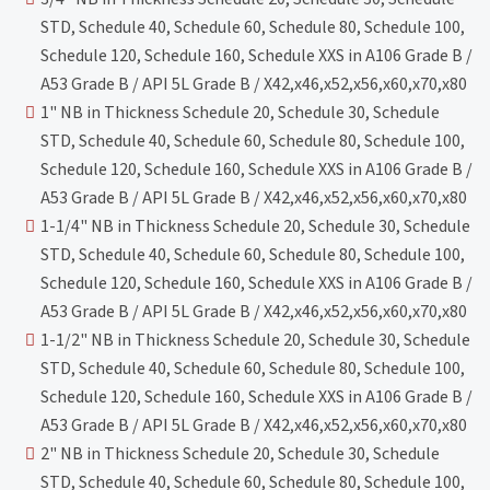
STD, Schedule 40, Schedule 60, Schedule 80, Schedule 100,
Schedule 120, Schedule 160, Schedule XXS in A106 Grade B /
A53 Grade B / API 5L Grade B / X42,x46,x52,x56,x60,x70,x80
1" NB in Thickness Schedule 20, Schedule 30, Schedule
STD, Schedule 40, Schedule 60, Schedule 80, Schedule 100,
Schedule 120, Schedule 160, Schedule XXS in A106 Grade B /
A53 Grade B / API 5L Grade B / X42,x46,x52,x56,x60,x70,x80
1-1/4" NB in Thickness Schedule 20, Schedule 30, Schedule
STD, Schedule 40, Schedule 60, Schedule 80, Schedule 100,
Schedule 120, Schedule 160, Schedule XXS in A106 Grade B /
A53 Grade B / API 5L Grade B / X42,x46,x52,x56,x60,x70,x80
1-1/2" NB in Thickness Schedule 20, Schedule 30, Schedule
STD, Schedule 40, Schedule 60, Schedule 80, Schedule 100,
Schedule 120, Schedule 160, Schedule XXS in A106 Grade B /
A53 Grade B / API 5L Grade B / X42,x46,x52,x56,x60,x70,x80
2" NB in Thickness Schedule 20, Schedule 30, Schedule
STD, Schedule 40, Schedule 60, Schedule 80, Schedule 100,