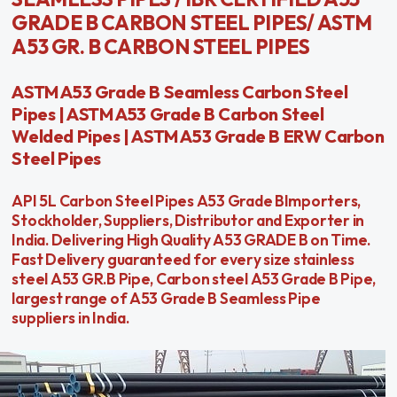
GRADE B CARBON STEEL PIPES/ ASTM
A53 GR. B CARBON STEEL PIPES
ASTM A53 Grade B Seamless Carbon Steel
Pipes | ASTM A53 Grade B Carbon Steel
Welded Pipes | ASTM A53 Grade B ERW Carbon
Steel Pipes
API 5L Carbon Steel Pipes A53 Grade BImporters,
Stockholder, Suppliers, Distributor and Exporter in
India. Delivering High Quality A53 GRADE B on Time.
Fast Delivery guaranteed for every size stainless
steel A53 GR.B Pipe, Carbon steel A53 Grade B Pipe,
largest range of A53 Grade B Seamless Pipe
suppliers in India.