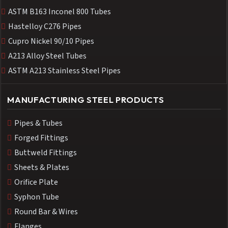
ASTM B163 Inconel 800 Tubes
Hastelloy C276 Pipes
Cupro Nickel 90/10 Pipes
A213 Alloy Steel Tubes
ASTM A213 Stainless Steel Pipes
MANUFACTURING STEEL PRODUCTS
Pipes & Tubes
Forged Fittings
Buttweld Fittings
Sheets & Plates
Orifice Plate
Syphon Tube
Round Bar & Wires
Flanges