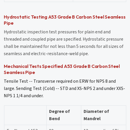
Hydrostatic Testing A53 Grade B Carbon Steel Seamless
Pipe
Hydrostatic inspection test pressures for plain end and
threaded and coupled pipe are specified. Hydrostatic pressure
shall be maintained for not less than 5 seconds for all sizes of
seamless and electric-resistance-weld pipe.
Mechanical Tests Specified A53 Grade B Carbon Steel
Seamless Pipe
Tensile Test -- Transverse required on ERW for NPS 8 and
large. Sending Test (Cold) -- STD and XS-NPS 2 and under XXS-
NPS 1 1/4 and under.
Degree of
Diameter of
Bend
Mandrel