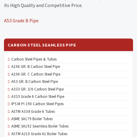
its High Quality and Competitive Price.
A53 Grade B Pipe
CARBON STEEL SEAMLESS PIPE
Carbon Steel Pipes & Tubes
A106 GR. B Carbon Steel Pipe
A106 GR. C Carbon Steel Pipe
A53 GR. B Carbon Steel Pipe
A333 GR. 3/6 Carbon Steel Pipe
A333 Grade 6 Carbon Steel Pipe
IPS M PI 190 Carbon Steel Pipes
ASTM A334 Grade 6 Tubes
ASME SA179 Boiler Tubes
ASME SA192 Seamless Boiler Tubes
ASTM A210 Grade A1 Boiler Tubes