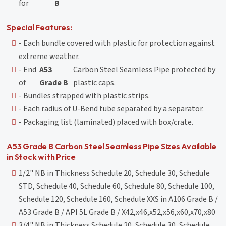
for
B
Special Features:
- Each bundle covered with plastic for protection against
extreme weather.
- End
A53
Carbon Steel Seamless Pipe protected by
of
Grade B
plastic caps.
- Bundles strapped with plastic strips.
- Each radius of U-Bend tube separated by a separator.
- Packaging list (laminated) placed with box/crate.
A53 Grade B Carbon Steel Seamless Pipe Sizes Available
in Stock with Price
1/2" NB in Thickness Schedule 20, Schedule 30, Schedule
STD, Schedule 40, Schedule 60, Schedule 80, Schedule 100,
Schedule 120, Schedule 160, Schedule XXS in A106 Grade B /
A53 Grade B / API 5L Grade B / X42,x46,x52,x56,x60,x70,x80
3/4" NB in Thickness Schedule 20, Schedule 30, Schedule