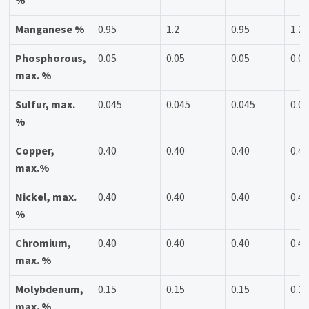
%
Manganese %
0.95
1.2
0.95
1.2
Phosphorous,
0.05
0.05
0.05
0.0
max. %
Sulfur, max.
0.045
0.045
0.045
0.0
%
Copper,
0.40
0.40
0.40
0.4
max.%
Nickel, max.
0.40
0.40
0.40
0.4
%
Chromium,
0.40
0.40
0.40
0.4
max. %
Molybdenum,
0.15
0.15
0.15
0.1
max. %