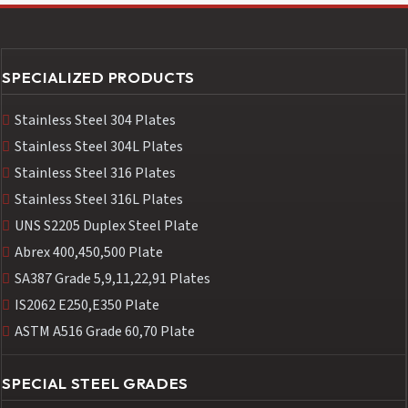
SPECIALIZED PRODUCTS
Stainless Steel 304 Plates
Stainless Steel 304L Plates
Stainless Steel 316 Plates
Stainless Steel 316L Plates
UNS S2205 Duplex Steel Plate
Abrex 400,450,500 Plate
SA387 Grade 5,9,11,22,91 Plates
IS2062 E250,E350 Plate
ASTM A516 Grade 60,70 Plate
SPECIAL STEEL GRADES