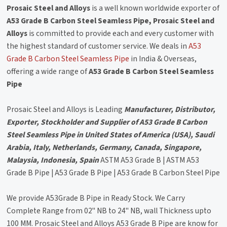
Prosaic Steel and Alloys
is a well known worldwide exporter of
A53 Grade B Carbon Steel Seamless Pipe, Prosaic Steel and
Alloys
is committed to provide each and every customer with
the highest standard of customer service. We deals in
A53
Grade B Carbon Steel Seamless Pipe
in India & Overseas,
offering a wide range of
A53 Grade B Carbon Steel Seamless
Pipe
Prosaic Steel and Alloys is Leading
Manufacturer, Distributor,
Exporter, Stockholder and Supplier of A53 Grade B Carbon
Steel Seamless Pipe in United States of America (USA), Saudi
Arabia, Italy, Netherlands, Germany, Canada, Singapore,
Malaysia, Indonesia, Spain
ASTM A53 Grade B | ASTM A53
Grade B Pipe | A53 Grade B Pipe | A53 Grade B Carbon Steel Pipe
We provide A53Grade B Pipe in Ready Stock. We Carry
Complete Range from 02" NB to 24" NB, wall Thickness upto
100 MM. Prosaic Steel and Alloys A53 Grade B Pipe are know for