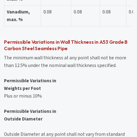
Vanadium,
0.08
0.08
0.08
0.0
max. %
Permissible Variations in Wall Thickness in A53 Grade B
Carbon Steel Seamless Pipe
The minimum wall thickness at any point shall not be more
than 12.5% under the nominal wall thickness specified.
Permissible Variations in
Weights per Foot
Plus or minus 10%
Permissible Variations in
Outside Diameter
Outside Diameter at any point shall not vary from standard