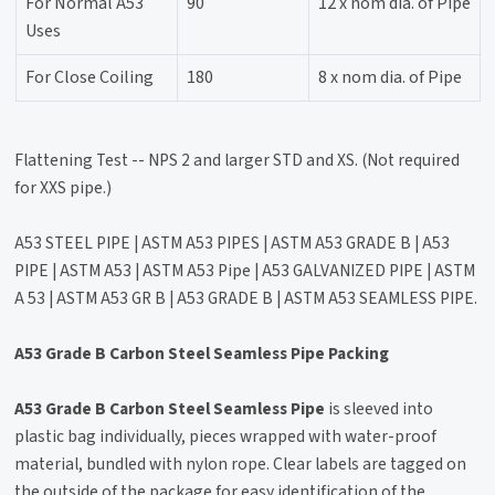
For Normal A53
90
12 x nom dia. of Pipe
Uses
For Close Coiling
180
8 x nom dia. of Pipe
Flattening Test -- NPS 2 and larger STD and XS. (Not required
for XXS pipe.)
A53 STEEL PIPE | ASTM A53 PIPES | ASTM A53 GRADE B | A53
PIPE | ASTM A53 | ASTM A53 Pipe | A53 GALVANIZED PIPE | ASTM
A 53 | ASTM A53 GR B | A53 GRADE B | ASTM A53 SEAMLESS PIPE.
A53 Grade B Carbon Steel Seamless Pipe Packing
A53 Grade B Carbon Steel Seamless Pipe
is sleeved into
plastic bag individually, pieces wrapped with water-proof
material, bundled with nylon rope. Clear labels are tagged on
the outside of the package for easy identification of the