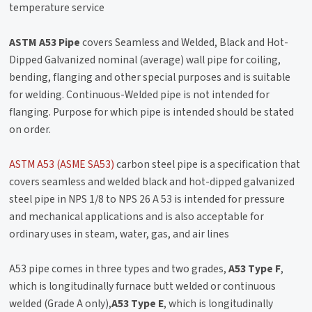
temperature service
ASTM A53 Pipe
covers Seamless and Welded, Black and Hot-
Dipped Galvanized nominal (average) wall pipe for coiling,
bending, flanging and other special purposes and is suitable
for welding. Continuous-Welded pipe is not intended for
flanging. Purpose for which pipe is intended should be stated
on order.
ASTM A53 (ASME SA53)
carbon steel pipe is a specification that
covers seamless and welded black and hot-dipped galvanized
steel pipe in NPS 1/8 to NPS 26 A 53 is intended for pressure
and mechanical applications and is also acceptable for
ordinary uses in steam, water, gas, and air lines
A53 pipe comes in three types and two grades,
A53 Type F
,
which is longitudinally furnace butt welded or continuous
welded (Grade A only),
A53 Type E
, which is longitudinally