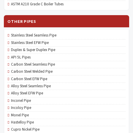
ASTM A210 Grade C Boiler Tubes
OTHER PIPES
Stainless Steel Seamless Pipe
Stainless Steel EFW Pipe
Duplex & Super Duplex Pipe
API 5L Pipes
Carbon Steel Seamless Pipe
Carbon Steel Welded Pipe
Carbon Steel EFW Pipe
Alloy Steel Seamless Pipe
Alloy Steel EFW Pipe
Inconel Pipe
Incoloy Pipe
Monel Pipe
Hastelloy Pipe
Cupro Nickel Pipe