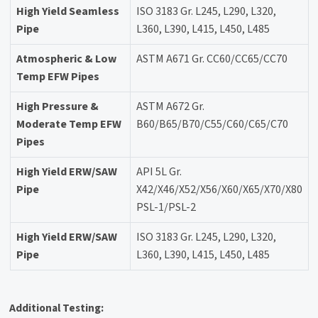
High Yield Seamless
ISO 3183 Gr. L245, L290, L320,
Pipe
L360, L390, L415, L450, L485
Atmospheric & Low
ASTM A671 Gr. CC60/CC65/CC70
Temp EFW Pipes
High Pressure &
ASTM A672 Gr.
Moderate Temp EFW
B60/B65/B70/C55/C60/C65/C70
Pipes
High Yield ERW/SAW
API 5L Gr.
Pipe
X42/X46/X52/X56/X60/X65/X70/X80
PSL-1/PSL-2
High Yield ERW/SAW
ISO 3183 Gr. L245, L290, L320,
Pipe
L360, L390, L415, L450, L485
Additional Testing: