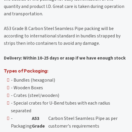
quantity and product I.D. Great care is taken during operation
and transportation.
A53 Grade B Carbon Steel Seamless Pipe packing will be
according to international standard in bundles strapped by
strips then into containers to avoid any damage.
Delivery: Within 10-25 days or asap if we have enough stock
Types of Packaging:
- Bundles (hexagonal)
- Wooden Boxes
- Crates (steel/wooden)
- Special crates for U-Bend tubes with each radius
separated
-
A53
Carbon Steel Seamless Pipe as per
Packaging
Grade
customer's requirements