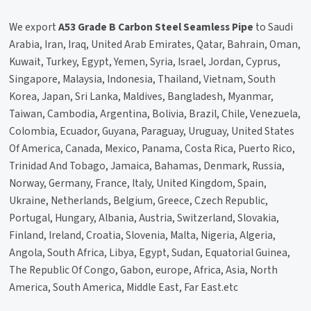
We export
A53 Grade B Carbon Steel Seamless Pipe
to Saudi
Arabia, Iran, Iraq, United Arab Emirates, Qatar, Bahrain, Oman,
Kuwait, Turkey, Egypt, Yemen, Syria, Israel, Jordan, Cyprus,
Singapore, Malaysia, Indonesia, Thailand, Vietnam, South
Korea, Japan, Sri Lanka, Maldives, Bangladesh, Myanmar,
Taiwan, Cambodia, Argentina, Bolivia, Brazil, Chile, Venezuela,
Colombia, Ecuador, Guyana, Paraguay, Uruguay, United States
Of America, Canada, Mexico, Panama, Costa Rica, Puerto Rico,
Trinidad And Tobago, Jamaica, Bahamas, Denmark, Russia,
Norway, Germany, France, Italy, United Kingdom, Spain,
Ukraine, Netherlands, Belgium, Greece, Czech Republic,
Portugal, Hungary, Albania, Austria, Switzerland, Slovakia,
Finland, Ireland, Croatia, Slovenia, Malta, Nigeria, Algeria,
Angola, South Africa, Libya, Egypt, Sudan, Equatorial Guinea,
The Republic Of Congo, Gabon, europe, Africa, Asia, North
America, South America, Middle East, Far East.etc