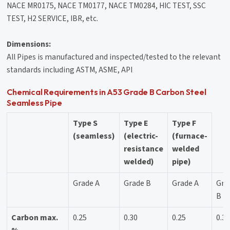
NACE MR0175, NACE TM0177, NACE TM0284, HIC TEST, SSC
TEST, H2 SERVICE, IBR, etc.
Dimensions:
All Pipes is manufactured and inspected/tested to the relevant
standards including ASTM, ASME, API
Chemical Requirements in A53 Grade B Carbon Steel
Seamless Pipe
Type S
Type E
Type F
(seamless)
(electric-
(furnace-
resistance
welded
welded)
pipe)
Grade A
Grade B
Grade A
Gra
B
Carbon max.
0.25
0.30
0.25
0.3