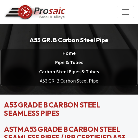
A53 GR. B Carbon Steel Pipe
Home
Pipe & Tubes
Carbon Steel Pipes & Tubes
A53 GR. B Carbon Steel Pipe
A53 GRADE B CARBON STEEL
SEAMLESS PIPES
ASTM A53 GRADE B CARBON STEEL
SEAMLESS PIPES / IBR CERTIFIED A53