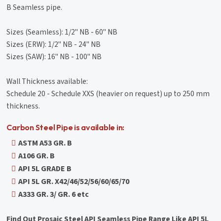
B Seamless pipe.
Sizes (Seamless): 1/2" NB - 60" NB
Sizes (ERW): 1/2" NB - 24" NB
Sizes (SAW): 16" NB - 100" NB
Wall Thickness available:
Schedule 20 - Schedule XXS (heavier on request) up to 250 mm
thickness.
Carbon Steel Pipe is available in:
ASTM A53 GR. B
A106 GR. B
API 5L GRADE B
API 5L GR. X42/46/52/56/60/65/70
A333 GR. 3/ GR. 6 etc
Find Out Prosaic Steel API Seamless Pipe Range Like API 5L