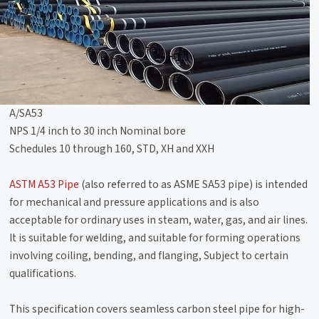
A/SA53
NPS 1/4 inch to 30 inch Nominal bore
Schedules 10 through 160, STD, XH and XXH
ASTM A53 Pipe
(also referred to as ASME SA53 pipe) is intended
for mechanical and pressure applications and is also
acceptable for ordinary uses in steam, water, gas, and air lines.
It is suitable for welding, and suitable for forming operations
involving coiling, bending, and flanging, Subject to certain
qualifications.
This specification covers seamless carbon steel pipe for high-