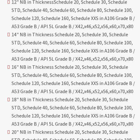
12" NB in ThicknessSchedule 20, Schedule 30, Schedule
STD, Schedule 40, Schedule 60, Schedule 80, Schedule 100,
Schedule 120, Schedule 160, Schedule XXS in A106 Grade B /
A53 Grade B / API 5L Grade B / X42,x46,x52,x56,x60,x70,x80
14" NB in Thickness Schedule 20, Schedule 30, Schedule
STD, Schedule 40, Schedule 60, Schedule 80, Schedule 100,
Schedule 120, Schedule 160, Schedule XXS in A106 Grade B /
A53 Grade B / API 5L Grade B / X42,x46,x52,x56,x60,x70,x80
16" NB in Thickness Schedule 20, Schedule 30, Schedule
STD, Schedule 40, Schedule 60, Schedule 80, Schedule 100,
Schedule 120, Schedule 160, Schedule XXS in A106 Grade B /
A53 Grade B / API 5L Grade B / X42,x46,x52,x56,x60,x70,x80
18" NB in Thickness Schedule 20, Schedule 30, Schedule
STD, Schedule 40, Schedule 60, Schedule 80, Schedule 100,
Schedule 120, Schedule 160, Schedule XXS in A106 Grade B /
A53 Grade B / API 5L Grade B / X42,x46,x52,x56,x60,x70,x80
20" NB in Thickness Schedule 20, Schedule 30, Schedule