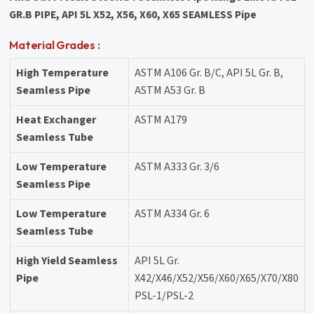
GR.B PIPE, API 5L X52, X56, X60, X65 SEAMLESS Pipe
Material Grades :
High Temperature
ASTM A106 Gr. B/C, API 5L Gr. B,
Seamless Pipe
ASTM A53 Gr. B
Heat Exchanger
ASTM A179
Seamless Tube
Low Temperature
ASTM A333 Gr. 3/6
Seamless Pipe
Low Temperature
ASTM A334 Gr. 6
Seamless Tube
High Yield Seamless
API 5L Gr.
Pipe
X42/X46/X52/X56/X60/X65/X70/X80
PSL-1/PSL-2