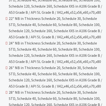
STD, Schedule 40, Schedule 60, Schedule 80, Schedule 100,
Schedule 120, Schedule 160, Schedule XXS in A106 Grade B /
A53 Grade B / API 5L Grade B / X42,x46,x52,x56,x60,x70,x80
22" NB in Thickness Schedule 20, Schedule 30, Schedule
STD, Schedule 40, Schedule 60, Schedule 80, Schedule 100,
Schedule 120, Schedule 160, Schedule XXS in A106 Grade B /
A53 Grade B / API 5L Grade B / X42,x46,x52,x56,x60,x70,x80
24" NB in Thickness Schedule 20, Schedule 30, Schedule
STD, Schedule 40, Schedule 60, Schedule 80, Schedule 100,
Schedule 120, Schedule 160, Schedule XXS in A106 Grade B /
A53 Grade B / API 5L Grade B / X42,x46,x52,x56,x60,x70,x80
26" NB in Thickness Schedule 20, Schedule 30, Schedule
STD, Schedule 40, Schedule 60, Schedule 80, Schedule 100,
Schedule 120, Schedule 160, Schedule XXS in A106 Grade B /
A53 Grade B / API 5L Grade B / X42,x46,x52,x56,x60,x70,x80
28" NB in Thickness Schedule 20, Schedule 30, Schedule
STD, Schedule 40, Schedule 60, Schedule 80, Schedule 100,
Schedule 120, Schedule 160, Schedule XXS in A106 Grade B /