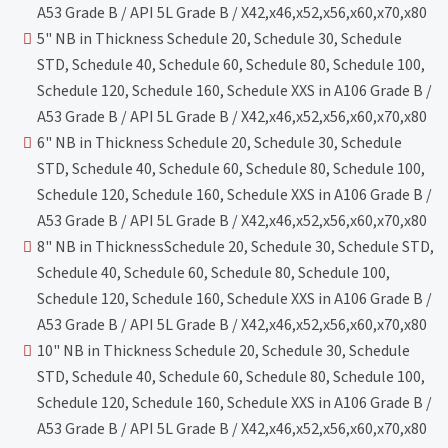
A53 Grade B / API 5L Grade B / X42,x46,x52,x56,x60,x70,x80
5" NB in Thickness Schedule 20, Schedule 30, Schedule
STD, Schedule 40, Schedule 60, Schedule 80, Schedule 100,
Schedule 120, Schedule 160, Schedule XXS in A106 Grade B /
A53 Grade B / API 5L Grade B / X42,x46,x52,x56,x60,x70,x80
6" NB in Thickness Schedule 20, Schedule 30, Schedule
STD, Schedule 40, Schedule 60, Schedule 80, Schedule 100,
Schedule 120, Schedule 160, Schedule XXS in A106 Grade B /
A53 Grade B / API 5L Grade B / X42,x46,x52,x56,x60,x70,x80
8" NB in ThicknessSchedule 20, Schedule 30, Schedule STD,
Schedule 40, Schedule 60, Schedule 80, Schedule 100,
Schedule 120, Schedule 160, Schedule XXS in A106 Grade B /
A53 Grade B / API 5L Grade B / X42,x46,x52,x56,x60,x70,x80
10" NB in Thickness Schedule 20, Schedule 30, Schedule
STD, Schedule 40, Schedule 60, Schedule 80, Schedule 100,
Schedule 120, Schedule 160, Schedule XXS in A106 Grade B /
A53 Grade B / API 5L Grade B / X42,x46,x52,x56,x60,x70,x80