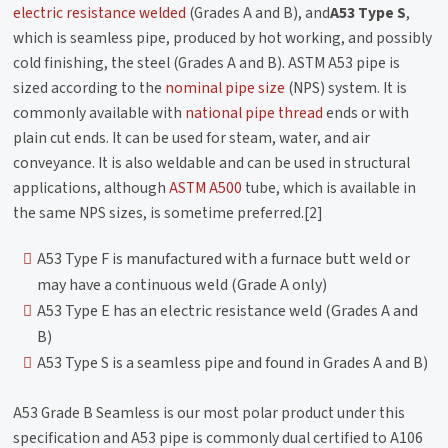
electric resistance welded
(Grades A and B), and
A53 Type S
,
which is seamless pipe, produced by hot working, and possibly
cold finishing, the steel (Grades A and B). ASTM A53 pipe is
sized according to the
nominal pipe size
(NPS) system. It is
commonly available with
national pipe thread
ends or with
plain cut ends. It can be used for steam, water, and air
conveyance. It is also weldable and can be used in structural
applications, although
ASTM A500
tube, which is available in
the same NPS sizes, is sometime preferred.[2]
A53 Type F is manufactured with a furnace butt weld or
may have a continuous weld (Grade A only)
A53 Type E has an electric resistance weld (Grades A and
B)
A53 Type S is a seamless pipe and found in Grades A and B)
A53 Grade B Seamless is our most polar product under this
specification and A53 pipe is commonly dual certified to A106