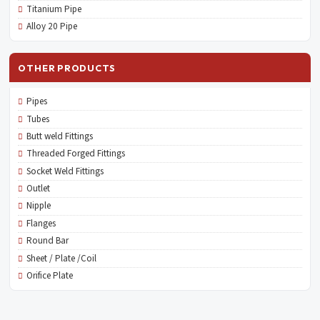
Titanium Pipe
Alloy 20 Pipe
OTHER PRODUCTS
Pipes
Tubes
Butt weld Fittings
Threaded Forged Fittings
Socket Weld Fittings
Outlet
Nipple
Flanges
Round Bar
Sheet / Plate /Coil
Orifice Plate