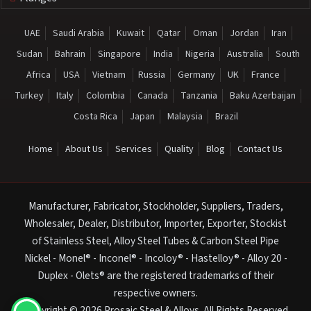
UAE
Saudi Arabia
Kuwait
Qatar
Oman
Jordan
Iran
Sudan
Bahrain
Singapore
India
Nigeria
Australia
South
Africa
USA
Vietnam
Russia
Germany
UK
France
Turkey
Italy
Colombia
Canada
Tanzania
Baku Azerbaijan
Costa Rica
Japan
Malaysia
Brazil
Home
About Us
Services
Quality
Blog
Contact Us
Manufacturer, Fabricator, Stockholder, Suppliers, Traders,
Wholesaler, Dealer, Distributor, Importer, Exporter, Stockist
of Stainless Steel, Alloy Steel Tubes & Carbon Steel Pipe
Nickel - Monel® - Inconel® - Incoloy® - Hastelloy® - Alloy 20 -
Duplex - Olets® are the registered trademarks of their
respective owners.
Copyright © 2026 Prosaic Steel & Alloys. All Rights Reserved