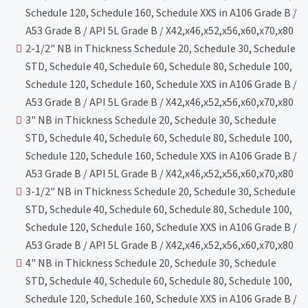
Schedule 120, Schedule 160, Schedule XXS in A106 Grade B /
A53 Grade B / API 5L Grade B / X42,x46,x52,x56,x60,x70,x80
2-1/2" NB in Thickness Schedule 20, Schedule 30, Schedule
STD, Schedule 40, Schedule 60, Schedule 80, Schedule 100,
Schedule 120, Schedule 160, Schedule XXS in A106 Grade B /
A53 Grade B / API 5L Grade B / X42,x46,x52,x56,x60,x70,x80
3" NB in Thickness Schedule 20, Schedule 30, Schedule
STD, Schedule 40, Schedule 60, Schedule 80, Schedule 100,
Schedule 120, Schedule 160, Schedule XXS in A106 Grade B /
A53 Grade B / API 5L Grade B / X42,x46,x52,x56,x60,x70,x80
3-1/2" NB in Thickness Schedule 20, Schedule 30, Schedule
STD, Schedule 40, Schedule 60, Schedule 80, Schedule 100,
Schedule 120, Schedule 160, Schedule XXS in A106 Grade B /
A53 Grade B / API 5L Grade B / X42,x46,x52,x56,x60,x70,x80
4" NB in Thickness Schedule 20, Schedule 30, Schedule
STD, Schedule 40, Schedule 60, Schedule 80, Schedule 100,
Schedule 120, Schedule 160, Schedule XXS in A106 Grade B /