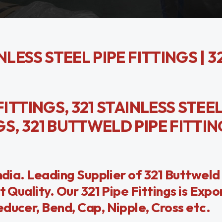
INLESS STEEL PIPE FITTINGS | 3
 FITTINGS, 321 STAINLESS STEEL
NGS, 321 BUTTWELD PIPE FITTI
India. Leading Supplier of 321 Buttweld
t Quality. Our 321 Pipe Fittings is Exp
ducer, Bend, Cap, Nipple, Cross etc.