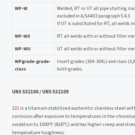
WP-W
Welded, RT or UT all pipe starting mat
excluded in A/SA403 paragraph 5.4.3.
If UT is substituted for RT, all welds
WP-WX
RT all welds with or without filler me
WP-WU
UT all welds with or without filler me
WPgrade-grade-
Insert grades (304-304L) and class (S,
class
both grades.
UNS S32100 / UNS S32109
321
is a titanium stabilized austenitic stainless steel wit
corrosion after exposure to temperatures in the chromium
oxidation to 1500°F (816°C) and has higher creep and stre
temperature toughness.