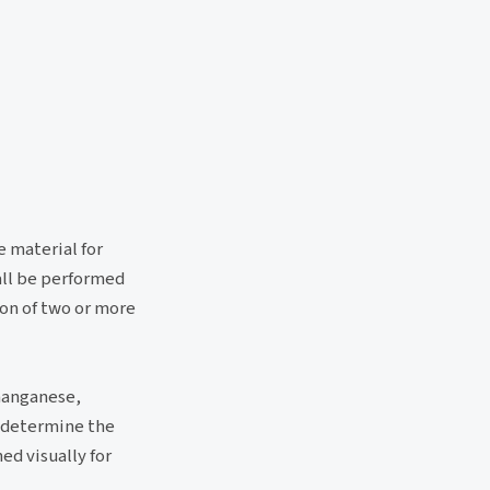
e material for
hall be performed
ion of two or more
manganese,
o determine the
ed visually for