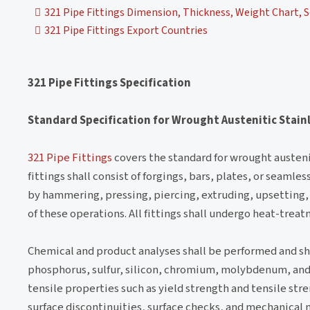
321 Pipe Fittings Dimension, Thickness, Weight Chart, S
321 Pipe Fittings Export Countries
321 Pipe Fittings Specification
Standard Specification for Wrought Austenitic Stainl
321 Pipe Fittings
covers the standard for wrought austenit
fittings shall consist of forgings, bars, plates, or seaml
by hammering, pressing, piercing, extruding, upsetting, 
of these operations. All fittings shall undergo heat-treat
Chemical and product analyses shall be performed and s
phosphorus, sulfur, silicon, chromium, molybdenum, and t
tensile properties such as yield strength and tensile stre
surface discontinuities, surface checks, and mechanical 