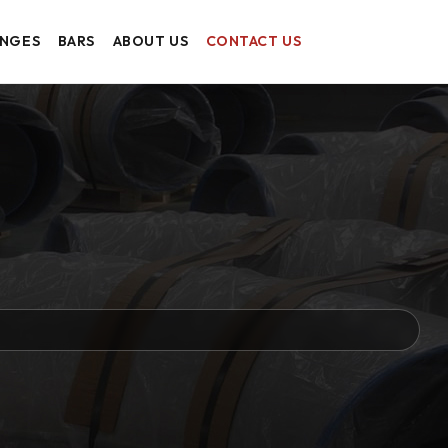
ANGES
BARS
ABOUT US
CONTACT US