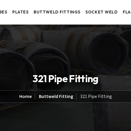
BES
PLATES
BUTTWELD FITTINGS
SOCKET WELD
FL
321 Pipe Fitting
Home
Buttweld Fitting
321 Pipe Fitting