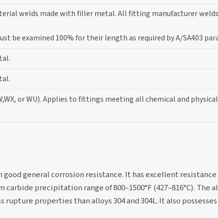
erial welds made with filler metal. All fitting manufacturer weld
 must be examined 100% for their length as required by A/SA403 par
tal.
tal.
W,WX, or WU). Applies to fittings meeting all chemical and physica
h good general corrosion resistance. It has excellent resistance
 carbide precipitation range of 800–1500°F (427–816°C). The al
ss rupture properties than alloys 304 and 304L. It also possesse