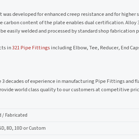
. It was developed for enhanced creep resistance and for higher 
 carbon content of the plate enables dual certification. Alloy
 be easily welded and processed by standard shop fabrication p
cts in
321 Pipe Fittings
including Elbow, Tee, Reducer, End Caps
e 3 decades of experience in manufacturing Pipe Fittings and fl
vide world class quality to our customers at competitive pric
 / Fabricated
 6D, 8D, 10D or Custom