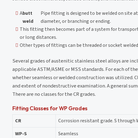
A
butt
Pipe fitting is designed to be welded on site a
weld
diameter, or branching or ending.
This fitting then becomes part of a system for transporti
or long distances.
Other types of fittings can be threaded or socket welded
Several grades of austenitic stainless steel alloys are inc
applicable ASTM/ASME or MSS standards. For each of the WP
whether seamless or welded construction was utilized. Cl
and extent of nondestructive examination. A general summa
There are no classes for the CR grades.
Fitting Classes for WP Grades
CR
Corrosion resistant grade. S through 
WP-S
Seamless