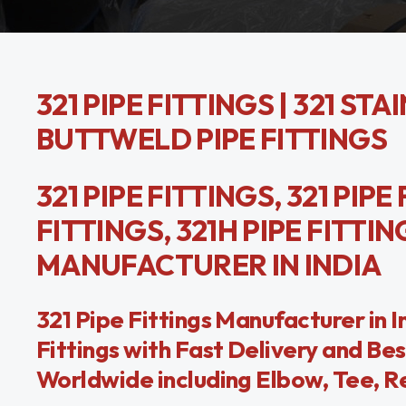
321 PIPE FITTINGS | 321 STA
BUTTWELD PIPE FITTINGS
321 PIPE FITTINGS, 321 PIPE
FITTINGS, 321H PIPE FITTI
MANUFACTURER IN INDIA
321 Pipe Fittings Manufacturer in 
Fittings with Fast Delivery and Bes
Worldwide including Elbow, Tee, Re