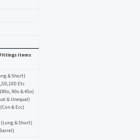
Fittings Items
ong & Short)
,5D,10D Etc
180o, 90o & 45o)
ual & Unequal)
(Con & Ecc)
 (Long & Short)
Barrel)