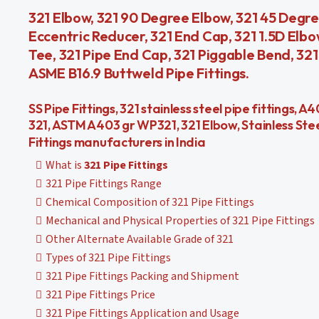
321 Elbow, 321 90 Degree Elbow, 321 45 Degre
Eccentric Reducer, 321 End Cap, 321 1.5D Elbo
Tee, 321 Pipe End Cap, 321 Piggable Bend, 321
ASME B16.9 Buttweld Pipe Fittings.
SS Pipe Fittings, 321 stainless steel pipe fittings,
321, ASTM A403 gr WP321, 321 Elbow, Stainless Ste
Fittings manufacturers in India
What is
321 Pipe Fittings
321 Pipe Fittings Range
Chemical Composition of 321 Pipe Fittings
Mechanical and Physical Properties of 321 Pipe Fittings
Other Alternate Available Grade of 321
Types of 321 Pipe Fittings
321 Pipe Fittings Packing and Shipment
321 Pipe Fittings Price
321 Pipe Fittings Application and Usage