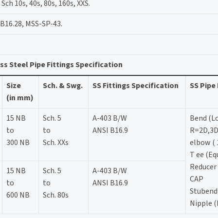
ch 10s, 40s, 80s, 160s, XXS.
B16.28, MSS-SP-43.
ss Steel Pipe Fittings Specification
Size
Sch. & Swg.
SS Fittings Specification
SS Pipe 
(in mm)
15 NB
Sch. 5
A-403 B/W
Bend (L
to
to
ANSI B16.9
R=2D,3D
300 NB
Sch. XXs
elbow ( 
T ee (Eq
Reducer 
15 NB
Sch. 5
A-403 B/W
CAP
to
to
ANSI B16.9
Stubend
600 NB
Sch. 80s
Nipple (