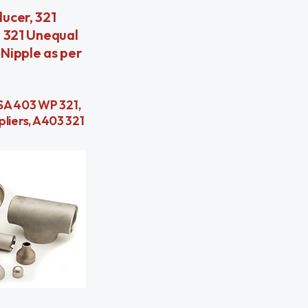
ucer, 321
, 321 Unequal
 Nipple as per
, SA 403 WP 321,
pliers, A403 321