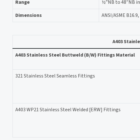
Range
½”NB to 48″NB in S
Dimensions
ANSI/ASME B16.9, 
A403 Stainle
A403 Stainless Steel Buttweld (B/W) Fittings Material
321 Stainless Steel Seamless Fittings
A403 WP21 Stainless Steel Welded [ERW] Fittings