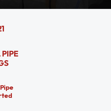
21
 PIPE
NGS
 Pipe
orted