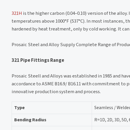
321H
is the higher carbon (0.04–0.10) version of the alloy
temperatures above 1000°F (537°C). In most instances, the
hardened by heat treatment, only by cold working. It can
Prosaic Steel and Alloy Supply Complete Range of Produ
321 Pipe Fittings Range
Prosaic Steell and Alloys was established in 1985 and hav
accordance to ASME B16.9/ B16.11 with commitment to pro
innovative production system and process.
Type
Seamless / Welded
Bending Radius
R=1D, 2D, 3D, 5D,