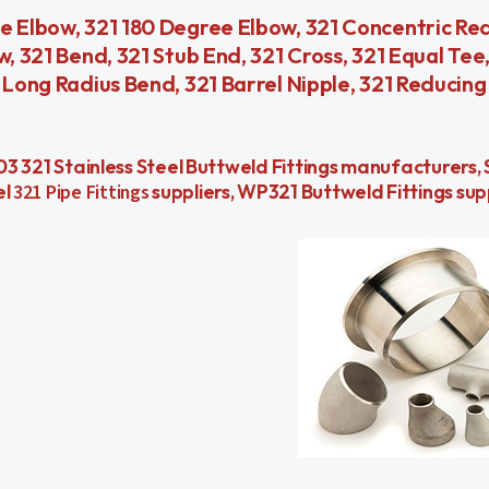
e Elbow, 321 180 Degree Elbow, 321 Concentric Red
w, 321 Bend, 321 Stub End, 321 Cross, 321 Equal Tee
 Long Radius Bend, 321 Barrel Nipple, 321 Reducing
 A403 321 Stainless Steel Buttweld Fittings manufacturers
el
321 Pipe Fittings
suppliers, WP321 Buttweld Fittings sup