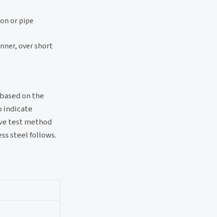
ion or pipe
anner, over short
, based on the
o indicate
ive test method
ss steel follows.