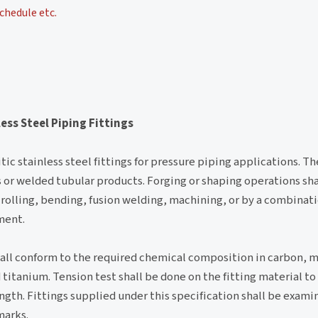
chedule etc.
ess Steel Piping Fittings
ic stainless steel fittings for pressure piping applications. Th
ess or welded tubular products. Forging or shaping operations s
rolling, bending, fusion welding, machining, or by a combinat
ment.
hall conform to the required chemical composition in carbon, 
itanium. Tension test shall be done on the fitting material t
ngth. Fittings supplied under this specification shall be examin
marks.