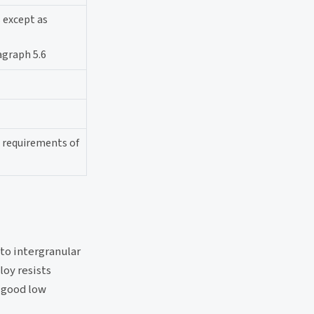
s except as
agraph 5.6
l requirements of
 to intergranular
loy resists
s good low