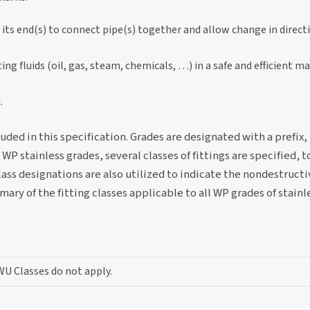
t its end(s) to connect pipe(s) together and allow change in direct
ng fluids (oil, gas, steam, chemicals, …) in a safe and efficient m
.
luded in this specification. Grades are designated with a prefix
 stainless grades, several classes of fittings are specified, t
ass designations are also utilized to indicate the nondestruct
ry of the fitting classes applicable to all WP grades of stainle
WU Classes do not apply.