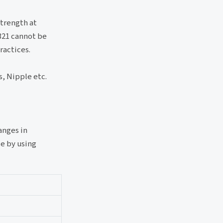
strength at
 321 cannot be
ractices.
, Nipple etc.
anges in
e by using