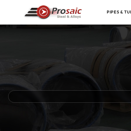
PIPES & TU