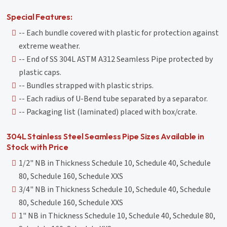
Special Features:
-- Each bundle covered with plastic for protection against
extreme weather.
-- End of SS 304L ASTM A312 Seamless Pipe protected by
plastic caps.
-- Bundles strapped with plastic strips.
-- Each radius of U-Bend tube separated by a separator.
-- Packaging list (laminated) placed with box/crate.
304L Stainless Steel Seamless Pipe Sizes Available in
Stock with Price
1/2" NB in Thickness Schedule 10, Schedule 40, Schedule
80, Schedule 160, Schedule XXS
3/4" NB in Thickness Schedule 10, Schedule 40, Schedule
80, Schedule 160, Schedule XXS
1" NB in Thickness Schedule 10, Schedule 40, Schedule 80,