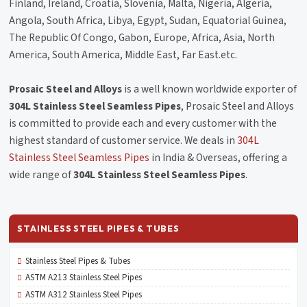
Finland, Ireland, Croatia, Slovenia, Malta, Nigeria, Algeria,
Angola, South Africa, Libya, Egypt, Sudan, Equatorial Guinea,
The Republic Of Congo, Gabon, Europe, Africa, Asia, North
America, South America, Middle East, Far East.etc.
Prosaic Steel and Alloys
is a well known worldwide exporter of
304L Stainless Steel Seamless Pipes
, Prosaic Steel and Alloys
is committed to provide each and every customer with the
highest standard of customer service. We deals in
304L
Stainless Steel Seamless Pipes
in India & Overseas, offering a
wide range of
304L Stainless Steel Seamless Pipes
.
STAINLESS STEEL PIPES & TUBES
Stainless Steel Pipes & Tubes
ASTM A213 Stainless Steel Pipes
ASTM A312 Stainless Steel Pipes