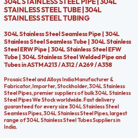
304L STAINLESS STEEL PIPE | 304L
STAINLESS STEEL TUBE | 304L
STAINLESS STEEL TUBING
304L Stainless Steel Seamless Pipe | 304L
Stainless Steel Seamless Tube | 304L Stainless
Steel ERW Pipe | 304L Stainless Steel EFW
Tube | 304L Stainless Steel Welded Pipe and
Tubes in ASTM A213 / A312 / A269 / A358
Prosaic Steel and Alloys India Manufacturer &
Fabricator, Importer, Stockholder, 304L Stainless
Steel Pipes, premier suppliers of bulk 304L Stainless
Steel Pipes We Stock worldwide. Fast delivery
guaranteed for every size 304L Stainless Steel
Seamless Pipes, 304L Stainless Steel Pipes, largest
range of 304L Stainless Steel Tubes Suppliers in
India.