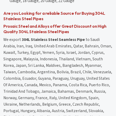
Gauge, 18 Gauge, 20 Gauge, 22 Gauge
Are you Looking for a reliable Source for Buying 304L
Stainless Steel Pipes
Prosaic Steel and Alloys offer Great Discount on High
Quality 304L Stainless Steel Pipes
We export
304L Stainless Steel Seamless Pipe
to Saudi
Arabia, Iran, Iraq, United Arab Emirates, Qatar, Bahrain, Oman,
Kuwait, Turkey, Egypt, Yemen, Syria, Israel, Jordan, Cyprus,
Singapore, Malaysia, Indonesia, Thailand, Vietnam, South
Korea, Japan, Sri Lanka, Maldives, Bangladesh, Myanmar,
Taiwan, Cambodia, Argentina, Bolivia, Brazil, Chile, Venezuela,
Colombia, Ecuador, Guyana, Paraguay, Uruguay, United States
Of America, Canada, Mexico, Panama, Costa Rica, Puerto Rico,
Trinidad And Tobago, Jamaica, Bahamas, Denmark, Russia,
Norway, Germany, France, Italy, United Kingdom, Spain,
Ukraine, Netherlands, Belgium, Greece, Czech Republic,
Portugal, Hungary, Albania, Austria, Switzerland, Slovakia,