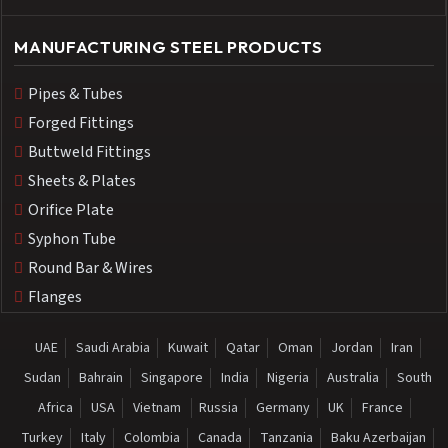
MANUFACTURING STEEL PRODUCTS
Pipes & Tubes
Forged Fittings
Buttweld Fittings
Sheets & Plates
Orifice Plate
Syphon Tube
Round Bar & Wires
Flanges
UAE
Saudi Arabia
Kuwait
Qatar
Oman
Jordan
Iran
Sudan
Bahrain
Singapore
India
Nigeria
Australia
South
Africa
USA
Vietnam
Russia
Germany
UK
France
Turkey
Italy
Colombia
Canada
Tanzania
Baku Azerbaijan