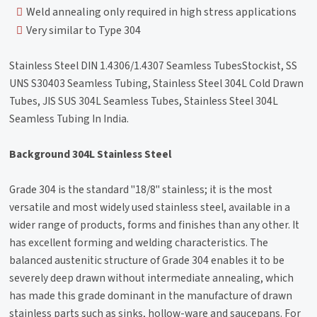
Weld annealing only required in high stress applications
Very similar to Type 304
Stainless Steel DIN 1.4306/1.4307 Seamless TubesStockist, SS
UNS S30403 Seamless Tubing, Stainless Steel 304L Cold Drawn
Tubes, JIS SUS 304L Seamless Tubes, Stainless Steel 304L
Seamless Tubing In India.
Background 304L Stainless Steel
Grade 304 is the standard "18/8" stainless; it is the most
versatile and most widely used stainless steel, available in a
wider range of products, forms and finishes than any other. It
has excellent forming and welding characteristics. The
balanced austenitic structure of Grade 304 enables it to be
severely deep drawn without intermediate annealing, which
has made this grade dominant in the manufacture of drawn
stainless parts such as sinks, hollow-ware and saucepans. For