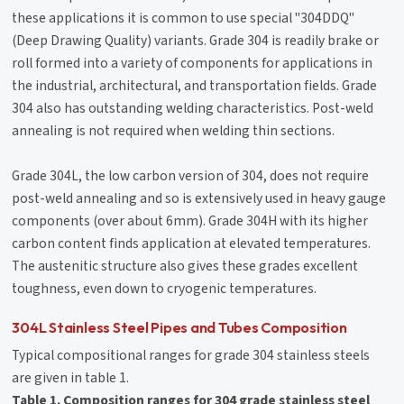
these applications it is common to use special "304DDQ"
(Deep Drawing Quality) variants. Grade 304 is readily brake or
roll formed into a variety of components for applications in
the industrial, architectural, and transportation fields. Grade
304 also has outstanding welding characteristics. Post-weld
annealing is not required when welding thin sections.
Grade 304L, the low carbon version of 304, does not require
post-weld annealing and so is extensively used in heavy gauge
components (over about 6mm). Grade 304H with its higher
carbon content finds application at elevated temperatures.
The austenitic structure also gives these grades excellent
toughness, even down to cryogenic temperatures.
304L Stainless Steel Pipes and Tubes Composition
Typical compositional ranges for grade 304 stainless steels
are given in table 1.
Table 1. Composition ranges for 304 grade stainless steel