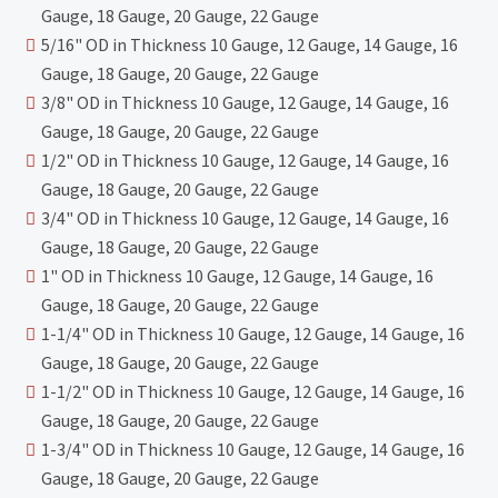
Gauge, 18 Gauge, 20 Gauge, 22 Gauge
5/16" OD in Thickness 10 Gauge, 12 Gauge, 14 Gauge, 16
Gauge, 18 Gauge, 20 Gauge, 22 Gauge
3/8" OD in Thickness 10 Gauge, 12 Gauge, 14 Gauge, 16
Gauge, 18 Gauge, 20 Gauge, 22 Gauge
1/2" OD in Thickness 10 Gauge, 12 Gauge, 14 Gauge, 16
Gauge, 18 Gauge, 20 Gauge, 22 Gauge
3/4" OD in Thickness 10 Gauge, 12 Gauge, 14 Gauge, 16
Gauge, 18 Gauge, 20 Gauge, 22 Gauge
1" OD in Thickness 10 Gauge, 12 Gauge, 14 Gauge, 16
Gauge, 18 Gauge, 20 Gauge, 22 Gauge
1-1/4" OD in Thickness 10 Gauge, 12 Gauge, 14 Gauge, 16
Gauge, 18 Gauge, 20 Gauge, 22 Gauge
1-1/2" OD in Thickness 10 Gauge, 12 Gauge, 14 Gauge, 16
Gauge, 18 Gauge, 20 Gauge, 22 Gauge
1-3/4" OD in Thickness 10 Gauge, 12 Gauge, 14 Gauge, 16
Gauge, 18 Gauge, 20 Gauge, 22 Gauge