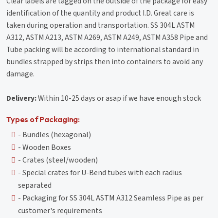
Clear labels are tagged on the outside of the package for easy
identification of the quantity and product I.D. Great care is
taken during operation and transportation. SS 304L ASTM
A312, ASTM A213, ASTM A269, ASTM A249, ASTM A358 Pipe and
Tube packing will be according to international standard in
bundles strapped by strips then into containers to avoid any
damage.
Delivery:
Within 10-25 days or asap if we have enough stock
Types of Packaging:
- Bundles (hexagonal)
- Wooden Boxes
- Crates (steel/wooden)
- Special crates for U-Bend tubes with each radius
separated
- Packaging for SS 304L ASTM A312 Seamless Pipe as per
customer's requirements