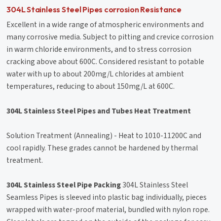
304L Stainless Steel Pipes corrosion Resistance
Excellent in a wide range of atmospheric environments and
many corrosive media. Subject to pitting and crevice corrosion
in warm chloride environments, and to stress corrosion
cracking above about 600C. Considered resistant to potable
water with up to about 200mg/L chlorides at ambient
temperatures, reducing to about 150mg/L at 600C.
304L Stainless Steel Pipes and Tubes Heat Treatment
Solution Treatment (Annealing) - Heat to 1010-11200C and
cool rapidly. These grades cannot be hardened by thermal
treatment.
304L Stainless Steel Pipe Packing
304L Stainless Steel
Seamless Pipes is sleeved into plastic bag individually, pieces
wrapped with water-proof material, bundled with nylon rope.