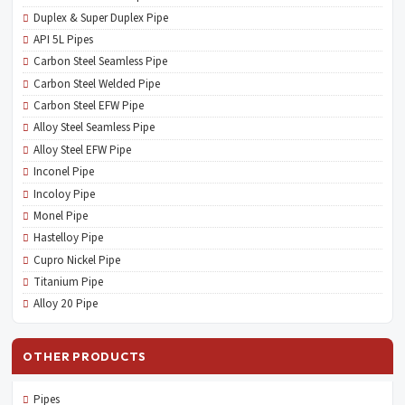
Duplex & Super Duplex Pipe
API 5L Pipes
Carbon Steel Seamless Pipe
Carbon Steel Welded Pipe
Carbon Steel EFW Pipe
Alloy Steel Seamless Pipe
Alloy Steel EFW Pipe
Inconel Pipe
Incoloy Pipe
Monel Pipe
Hastelloy Pipe
Cupro Nickel Pipe
Titanium Pipe
Alloy 20 Pipe
OTHER PRODUCTS
Pipes