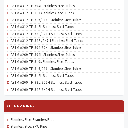
ASTM A312 TP 304H Stainless Steel Tubes
ASTM A312 TP 310s Stainless Steel Tubes
ASTM A312 TP 316/316L Stainless Steel Tubes
ASTM A312 TP 317L Stainless Steel Tubes
ASTM A312 TP 321/321H Stainless Steel Tubes
ASTM A312 TP 347 /347H Stainless Steel Tubes
ASTM A269 TP 304/304L Stainless Steel Tubes
ASTM A269 TP 304H Stainless Steel Tubes
ASTM A269 TP 310s Stainless Steel Tubes
ASTM A269 TP 316/316L Stainless Steel Tubes
ASTM A269 TP 317L Stainless Steel Tubes
ASTM A269 TP 321/321H Stainless Steel Tubes
ASTM A269 TP 347/347H Stainless Steel Tubes
OTHER PIPES
Stainless Steel Seamless Pipe
Stainless Steel EFW Pipe