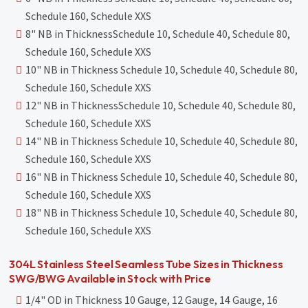
Schedule 160, Schedule XXS
8" NB in ThicknessSchedule 10, Schedule 40, Schedule 80,
Schedule 160, Schedule XXS
10" NB in Thickness Schedule 10, Schedule 40, Schedule 80,
Schedule 160, Schedule XXS
12" NB in ThicknessSchedule 10, Schedule 40, Schedule 80,
Schedule 160, Schedule XXS
14" NB in Thickness Schedule 10, Schedule 40, Schedule 80,
Schedule 160, Schedule XXS
16" NB in Thickness Schedule 10, Schedule 40, Schedule 80,
Schedule 160, Schedule XXS
18" NB in Thickness Schedule 10, Schedule 40, Schedule 80,
Schedule 160, Schedule XXS
304L Stainless Steel Seamless Tube Sizes in Thickness
SWG/BWG Available in Stock with Price
1/4" OD in Thickness 10 Gauge, 12 Gauge, 14 Gauge, 16