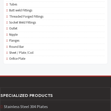
Tubes
Butt weld Fittings
Threaded Forged Fittings
Socket Weld Fittings
Outlet
Nipple
Flanges
Round Bar
Sheet / Plate /Coil
Orifice Plate
SPECIALIZED PRODUCTS
Stainless Steel 304 Plates