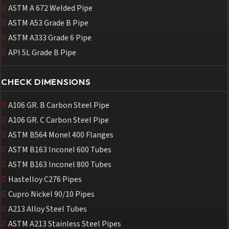
ASTM A 672 Welded Pipe
ASTM A53 Grade B Pipe
ASTM A333 Grade 6 Pipe
API 5L Grade B Pipe
CHECK DIMENSIONS
A106 GR. B Carbon Steel Pipe
A106 GR. C Carbon Steel Pipe
ASTM B564 Monel 400 Flanges
ASTM B163 Inconel 600 Tubes
ASTM B163 Inconel 800 Tubes
Hastelloy C276 Pipes
Cupro Nickel 90/10 Pipes
A213 Alloy Steel Tubes
ASTM A213 Stainless Steel Pipes