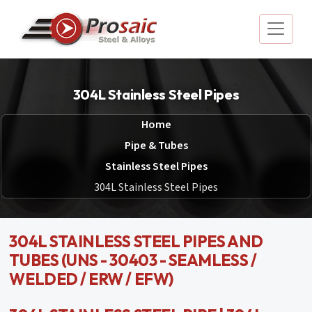
304L Stainless Steel Pipes
Home
Pipe & Tubes
Stainless Steel Pipes
304L Stainless Steel Pipes
304L STAINLESS STEEL PIPES AND
TUBES (UNS - 30403 - SEAMLESS /
WELDED / ERW / EFW)