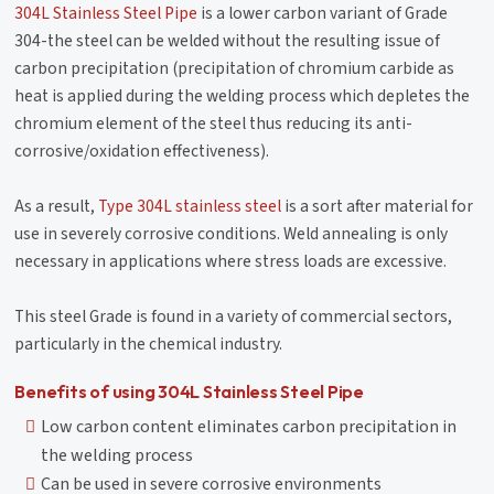
304L Stainless Steel Pipe
is a lower carbon variant of Grade
304-the steel can be welded without the resulting issue of
carbon precipitation (precipitation of chromium carbide as
heat is applied during the welding process which depletes the
chromium element of the steel thus reducing its anti-
corrosive/oxidation effectiveness).
As a result,
Type 304L stainless steel
is a sort after material for
use in severely corrosive conditions. Weld annealing is only
necessary in applications where stress loads are excessive.
This steel Grade is found in a variety of commercial sectors,
particularly in the chemical industry.
Benefits of using 304L Stainless Steel Pipe
Low carbon content eliminates carbon precipitation in
the welding process
Can be used in severe corrosive environments