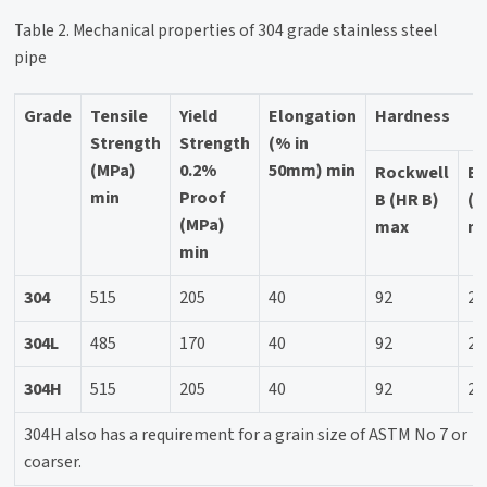
Table 2. Mechanical properties of 304 grade stainless steel
pipe
Grade
Tensile
Yield
Elongation
Hardness
Strength
Strength
(% in
(MPa)
0.2%
50mm) min
Rockwell
Br
min
Proof
B (HR B)
(H
(MPa)
max
m
min
304
515
205
40
92
20
304L
485
170
40
92
20
304H
515
205
40
92
20
304H also has a requirement for a grain size of ASTM No 7 or
coarser.