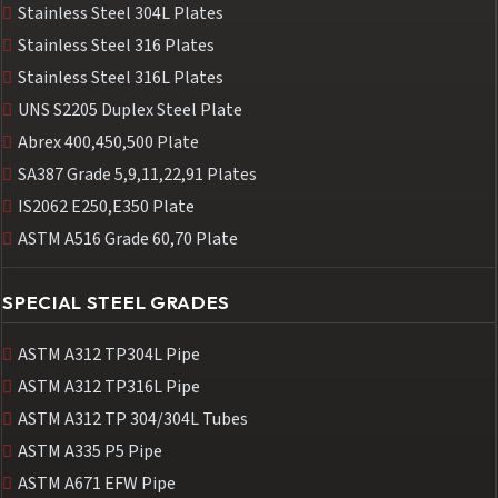
Stainless Steel 304L Plates
Stainless Steel 316 Plates
Stainless Steel 316L Plates
UNS S2205 Duplex Steel Plate
Abrex 400,450,500 Plate
SA387 Grade 5,9,11,22,91 Plates
IS2062 E250,E350 Plate
ASTM A516 Grade 60,70 Plate
SPECIAL STEEL GRADES
ASTM A312 TP304L Pipe
ASTM A312 TP316L Pipe
ASTM A312 TP 304/304L Tubes
ASTM A335 P5 Pipe
ASTM A671 EFW Pipe