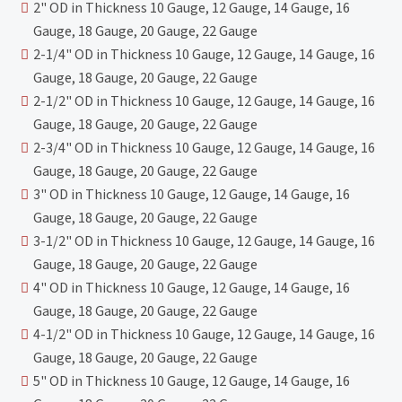
2" OD in Thickness 10 Gauge, 12 Gauge, 14 Gauge, 16
Gauge, 18 Gauge, 20 Gauge, 22 Gauge
2-1/4" OD in Thickness 10 Gauge, 12 Gauge, 14 Gauge, 16
Gauge, 18 Gauge, 20 Gauge, 22 Gauge
2-1/2" OD in Thickness 10 Gauge, 12 Gauge, 14 Gauge, 16
Gauge, 18 Gauge, 20 Gauge, 22 Gauge
2-3/4" OD in Thickness 10 Gauge, 12 Gauge, 14 Gauge, 16
Gauge, 18 Gauge, 20 Gauge, 22 Gauge
3" OD in Thickness 10 Gauge, 12 Gauge, 14 Gauge, 16
Gauge, 18 Gauge, 20 Gauge, 22 Gauge
3-1/2" OD in Thickness 10 Gauge, 12 Gauge, 14 Gauge, 16
Gauge, 18 Gauge, 20 Gauge, 22 Gauge
4" OD in Thickness 10 Gauge, 12 Gauge, 14 Gauge, 16
Gauge, 18 Gauge, 20 Gauge, 22 Gauge
4-1/2" OD in Thickness 10 Gauge, 12 Gauge, 14 Gauge, 16
Gauge, 18 Gauge, 20 Gauge, 22 Gauge
5" OD in Thickness 10 Gauge, 12 Gauge, 14 Gauge, 16