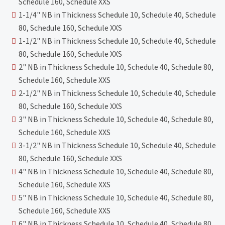
Schedule 160, Schedule XXS
1-1/4" NB in Thickness Schedule 10, Schedule 40, Schedule
80, Schedule 160, Schedule XXS
1-1/2" NB in Thickness Schedule 10, Schedule 40, Schedule
80, Schedule 160, Schedule XXS
2" NB in Thickness Schedule 10, Schedule 40, Schedule 80,
Schedule 160, Schedule XXS
2-1/2" NB in Thickness Schedule 10, Schedule 40, Schedule
80, Schedule 160, Schedule XXS
3" NB in Thickness Schedule 10, Schedule 40, Schedule 80,
Schedule 160, Schedule XXS
3-1/2" NB in Thickness Schedule 10, Schedule 40, Schedule
80, Schedule 160, Schedule XXS
4" NB in Thickness Schedule 10, Schedule 40, Schedule 80,
Schedule 160, Schedule XXS
5" NB in Thickness Schedule 10, Schedule 40, Schedule 80,
Schedule 160, Schedule XXS
6" NB in Thickness Schedule 10, Schedule 40, Schedule 80,