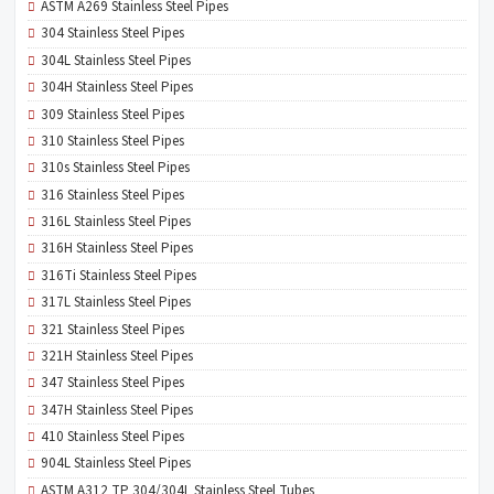
ASTM A269 Stainless Steel Pipes
304 Stainless Steel Pipes
304L Stainless Steel Pipes
304H Stainless Steel Pipes
309 Stainless Steel Pipes
310 Stainless Steel Pipes
310s Stainless Steel Pipes
316 Stainless Steel Pipes
316L Stainless Steel Pipes
316H Stainless Steel Pipes
316Ti Stainless Steel Pipes
317L Stainless Steel Pipes
321 Stainless Steel Pipes
321H Stainless Steel Pipes
347 Stainless Steel Pipes
347H Stainless Steel Pipes
410 Stainless Steel Pipes
904L Stainless Steel Pipes
ASTM A312 TP 304/304L Stainless Steel Tubes