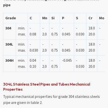
pipe
Grade
C
Mn
Si
P
S
Cr
Mo
304
min.
-
-
-
-
-
18.0
-
max.
0.08
2.0
0.75
0.045
0.030
20.0
304L
min.
-
-
-
-
-
18.0
-
max.
0.030
2.0
0.75
0.045
0.030
20.0
304H
min.
0.04
-
-
-0.045
-
18.0
-
max.
0.10
2.0
0.75
0.030
20.0
304L Stainless Steel Pipes and Tubes Mechanical
Properties
Typical mechanical properties for grade 304 stainless steels
pipe are given in table 2.