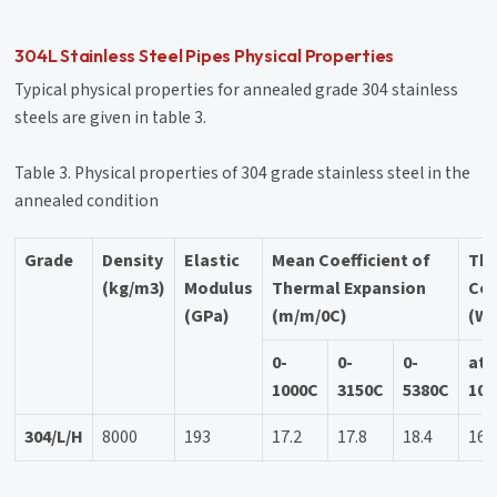
304L Stainless Steel Pipes Physical Properties
Typical physical properties for annealed grade 304 stainless
steels are given in table 3.
Table 3. Physical properties of 304 grade stainless steel in the
annealed condition
Grade
Density
Elastic
Mean Coefficient of
Th
(kg/m3)
Modulus
Thermal Expansion
Con
(GPa)
(m/m/0C)
(W/
0-
0-
0-
at
1000C
3150C
5380C
100
304/L/H
8000
193
17.2
17.8
18.4
16.