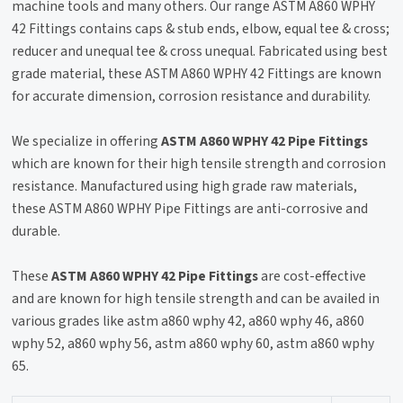
machine tools and many others. Our range ASTM A860 WPHY
42 Fittings contains caps & stub ends, elbow, equal tee & cross;
reducer and unequal tee & cross unequal. Fabricated using best
grade material, these ASTM A860 WPHY 42 Fittings are known
for accurate dimension, corrosion resistance and durability.
We specialize in offering
ASTM A860 WPHY 42 Pipe Fittings
which are known for their high tensile strength and corrosion
resistance. Manufactured using high grade raw materials,
these ASTM A860 WPHY Pipe Fittings are anti-corrosive and
durable.
These
ASTM A860 WPHY 42 Pipe Fittings
are cost-effective
and are known for high tensile strength and can be availed in
various grades like astm a860 wphy 42, a860 wphy 46, a860
wphy 52, a860 wphy 56, astm a860 wphy 60, astm a860 wphy
65.