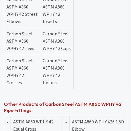
ASTM A860
ASTM A860
WPHY 42 Street
WPHY 42
Elbows
Inserts
Carbon Steel
Carbon Steel
ASTM A860
ASTM A860
WPHY 42 Tees
WPHY 42 Caps
Carbon Steel
Carbon Steel
ASTM A860
ASTM A860
WPHY 42
WPHY 42
Crosses
Unions
Other Products of Carbon Steel ASTM A860 WPHY 42
Pipe Fittings
•
ASTM A860 WPHY 42
•
ASTM A860 WPHY 426 1.5D
Equal Cross
Elbow