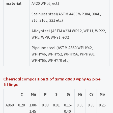
material
A420 WPL6, ect)
Stainless steel(ASTM A403 WP304, 304L,
316, 316L, 321 etc)
Alloy steel (ASTM A234 WP12, WP11, WP22,
WP5, WP9, WP91, ect)
Pipeline steel (ASTM A860 WPHY42,
WPHY46, WPHY52, WPHY56, WPHY60,
WPHY65, WPHY70 etc)
Chemical composition % of astm a860 wphy 42 pipe
fittings
C
Mn
P
S
Si
Ni
Cr
Mo
A860
0.20
1.00-
0.03
0.01
0.15-
0.50
0.30
0.25
0
1.45
0.40