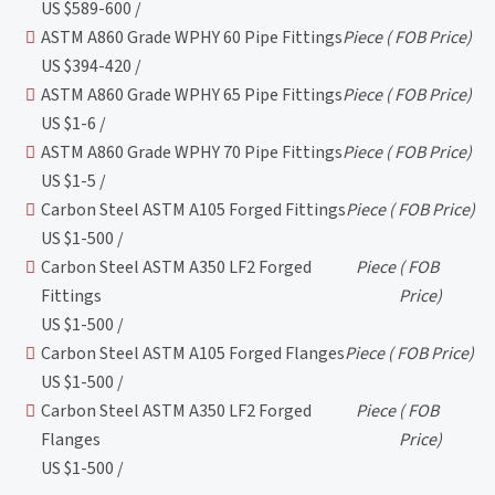
US $589-600 /
ASTM A860 Grade WPHY 60 Pipe Fittings
Piece
( FOB Price)
US $394-420 /
ASTM A860 Grade WPHY 65 Pipe Fittings
Piece
( FOB Price)
US $1-6 /
ASTM A860 Grade WPHY 70 Pipe Fittings
Piece
( FOB Price)
US $1-5 /
Carbon Steel ASTM A105 Forged Fittings
Piece
( FOB Price)
US $1-500 /
Carbon Steel ASTM A350 LF2 Forged
Piece
( FOB
Fittings
Price)
US $1-500 /
Carbon Steel ASTM A105 Forged Flanges
Piece
( FOB Price)
US $1-500 /
Carbon Steel ASTM A350 LF2 Forged
Piece
( FOB
Flanges
Price)
US $1-500 /