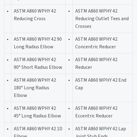
•
ASTM A860 WPHY 42
•
ASTM A860 WPHY 42
Reducing Cross
Reducing Outlet Tees and
Crosses
•
ASTM A860 WPHY 42 90
•
ASTM A860 WPHY 42
Long Radius Elbow
Concentric Reducer
•
ASTM A860 WPHY 42
•
ASTM A860 WPHY 42
90° Short Radius Elbow
Reducer
•
ASTM A860 WPHY 42
•
ASTM A860 WPHY 42 End
180° Long Radius
Cap
Elbow
•
ASTM A860 WPHY 42
•
ASTM A860 WPHY 42
45° Long Radius Elbow
Eccentric Reducer
•
ASTM A860 WPHY 42 1D
•
ASTM A860 WPHY 42 Lap
Elbow
Joint Stub Ends