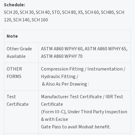
Schedule:
SCH 20, SCH 30, SCH 40, STD, SCH 80, XS, SCH 60, SCH80, SCH
120, SCH 140, SCH 160
Note
Other Grade
ASTM A860 WPHY 60, ASTM A860 WPHY 65,
Available
ASTM A860 WPHY 70
OTHER
Compression Fitting / Instrumentation /
FORMS
Hydraulic Fitting /
& Also As Per Drawing :
Test
Manufacturer Test Certificate / IBR Test
Certificate
Certificate
(Form III-C), Under Third Party Inspection
& with Excise
Gate Pass to avail Modvat benefit.