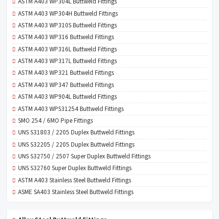
ASTM A403 WP304L Buttweld Fittings
ASTM A403 WP304H Buttweld Fittings
ASTM A403 WP310S Buttweld Fittings
ASTM A403 WP316 Buttweld Fittings
ASTM A403 WP316L Buttweld Fittings
ASTM A403 WP317L Buttweld Fittings
ASTM A403 WP321 Buttweld Fittings
ASTM A403 WP347 Buttweld Fittings
ASTM A403 WP904L Buttweld Fittings
ASTM A403 WPS31254 Buttweld Fittings
SMO 254 / 6MO Pipe Fittings
UNS S31803 / 2205 Duplex Buttweld Fittings
UNS S32205 / 2205 Duplex Buttweld Fittings
UNS S32750 / 2507 Super Duplex Buttweld Fittings
UNS S32760 Super Duplex Buttweld Fittings
ASTM A403 Stainless Steel Buttweld Fittings
ASME SA403 Stainless Steel Buttweld Fittings