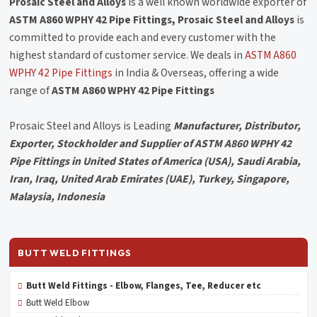
Prosaic Steel and Alloys
is a well known worldwide exporter of
ASTM A860 WPHY 42 Pipe Fittings, Prosaic Steel and Alloys
is
committed to provide each and every customer with the
highest standard of customer service. We deals in
ASTM A860
WPHY 42 Pipe Fittings
in India & Overseas, offering a wide
range of
ASTM A860 WPHY 42 Pipe Fittings
Prosaic Steel and Alloys is Leading
Manufacturer, Distributor,
Exporter, Stockholder and Supplier of ASTM A860 WPHY 42
Pipe Fittings in United States of America (USA), Saudi Arabia,
Iran, Iraq, United Arab Emirates (UAE), Turkey, Singapore,
Malaysia, Indonesia
BUTT WELD FITTINGS
Butt Weld Fittings - Elbow, Flanges, Tee, Reducer etc
Butt Weld Elbow