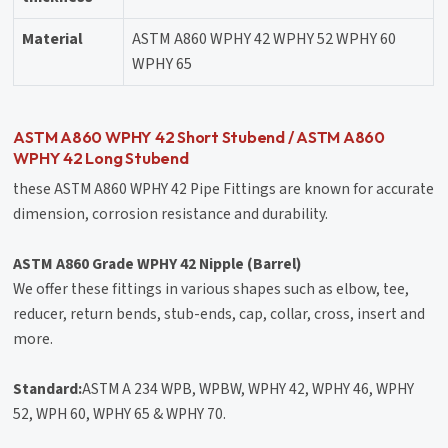
Material
ASTM A860 WPHY 42 WPHY 52 WPHY 60
WPHY 65
ASTM A860 WPHY 42 Short Stubend / ASTM A860
WPHY 42 Long Stubend
these ASTM A860 WPHY 42 Pipe Fittings are known for accurate
dimension, corrosion resistance and durability.
ASTM A860 Grade WPHY 42 Nipple (Barrel)
We offer these fittings in various shapes such as elbow, tee,
reducer, return bends, stub-ends, cap, collar, cross, insert and
more.
Standard:
ASTM A 234 WPB, WPBW, WPHY 42, WPHY 46, WPHY
52, WPH 60, WPHY 65 & WPHY 70.