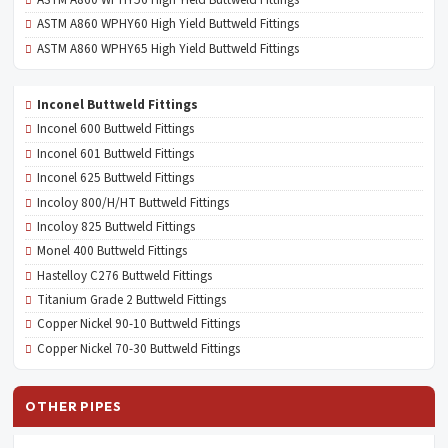
ASTM A860 WPHY60 High Yield Buttweld Fittings
ASTM A860 WPHY65 High Yield Buttweld Fittings
Inconel Buttweld Fittings
Inconel 600 Buttweld Fittings
Inconel 601 Buttweld Fittings
Inconel 625 Buttweld Fittings
Incoloy 800/H/HT Buttweld Fittings
Incoloy 825 Buttweld Fittings
Monel 400 Buttweld Fittings
Hastelloy C276 Buttweld Fittings
Titanium Grade 2 Buttweld Fittings
Copper Nickel 90-10 Buttweld Fittings
Copper Nickel 70-30 Buttweld Fittings
OTHER PIPES