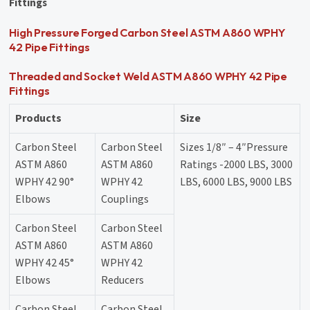
Fittings
High Pressure Forged Carbon Steel ASTM A860 WPHY
42 Pipe Fittings
Threaded and Socket Weld ASTM A860 WPHY 42 Pipe
Fittings
Products
Size
Carbon Steel
Carbon Steel
Sizes 1/8″ – 4″Pressure
ASTM A860
ASTM A860
Ratings -2000 LBS, 3000
WPHY 42 90°
WPHY 42
LBS, 6000 LBS, 9000 LBS
Elbows
Couplings
Carbon Steel
Carbon Steel
ASTM A860
ASTM A860
WPHY 42 45°
WPHY 42
Elbows
Reducers
Carbon Steel
Carbon Steel