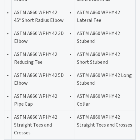
•
ASTM A860 WPHY 42
•
ASTM A860 WPHY 42
45° Short Radius Elbow
Lateral Tee
•
ASTM A860 WPHY 42 3D
•
ASTM A860 WPHY 42
Elbow
Stubend
•
ASTM A860 WPHY 42
•
ASTM A860 WPHY 42
Reducing Tee
Short Stubend
•
ASTM A860 WPHY 42 5D
•
ASTM A860 WPHY 42 Long
Elbow
Stubend
•
ASTM A860 WPHY 42
•
ASTM A860 WPHY 42
Pipe Cap
Collar
•
ASTM A860 WPHY 42
•
ASTM A860 WPHY 42
Straight Tees and
Straight Tees and Crosses
Crosses