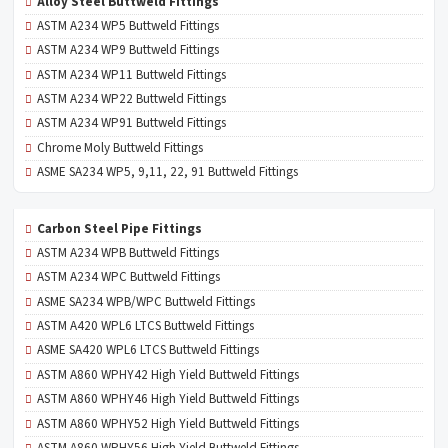
Alloy Steel Buttweld Fittings
ASTM A234 WP5 Buttweld Fittings
ASTM A234 WP9 Buttweld Fittings
ASTM A234 WP11 Buttweld Fittings
ASTM A234 WP22 Buttweld Fittings
ASTM A234 WP91 Buttweld Fittings
Chrome Moly Buttweld Fittings
ASME SA234 WP5, 9,11, 22, 91 Buttweld Fittings
Carbon Steel Pipe Fittings
ASTM A234 WPB Buttweld Fittings
ASTM A234 WPC Buttweld Fittings
ASME SA234 WPB/WPC Buttweld Fittings
ASTM A420 WPL6 LTCS Buttweld Fittings
ASME SA420 WPL6 LTCS Buttweld Fittings
ASTM A860 WPHY42 High Yield Buttweld Fittings
ASTM A860 WPHY46 High Yield Buttweld Fittings
ASTM A860 WPHY52 High Yield Buttweld Fittings
ASTM A860 WPHY56 High Yield Buttweld Fittings