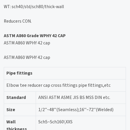
WT: sch40/std/sch80/thick-wall
Reducers CON.
ASTM A860 Grade WPHY 42 CAP
ASTM A860 WPHY 42 cap
ASTM A860 WPHY 42 cap
Pipe fittings
Elbow tee reducer cap cross fittings pipe fittings,etc
Standard
ANSI ASTM ASME JIS BS MSS DIN etc.
Size
1/2’’~48’’(Seamless);16’’~72’’(Welded)
Wall
Sch5~Sch160\XXS
thickness