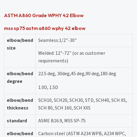
ASTM A860 Grade WPHY 42 Elbow
mss sp75 astm a860 wphy 42 elbow
elbow/bend
Seamless:1/2"-30"
size
Welded: 12"-72" (or as customer
requirements)
elbow/bend
22.5 deg, 30deg,45 deg,90 deg,180 deg
degree
1.0D, 1.5D
elbow/bend
SCH10, SCH20, SCH30, STD, SCH40, SCH XS,
thickness
SCH 80, SCH 160, SCH XXS
standard
ASME B16.9, MSS SP-75
elbow/bend
Carbon steel (ASTM A234 WPB, A234 WPC,