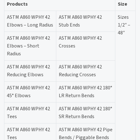
Products
Size
ASTM A860 WPHY 42
ASTM A860 WPHY 42
Sizes
Elbows – Long Radius
Stub Ends
1/2″ –
48″
ASTM A860 WPHY 42
ASTM A860 WPHY 42
Elbows – Short
Crosses
Radius
ASTM A860 WPHY 42
ASTM A860 WPHY 42
Reducing Elbows
Reducing Crosses
ASTM A860 WPHY 42
ASTM A860 WPHY 42 180°
45° Elbows
LR Return Bends
ASTM A860 WPHY 42
ASTM A860 WPHY 42 180°
Tees
SR Return Bends
ASTM A860 WPHY 42
ASTM A860 WPHY 42 Pipe
Tees
Bends / Piggable Bends