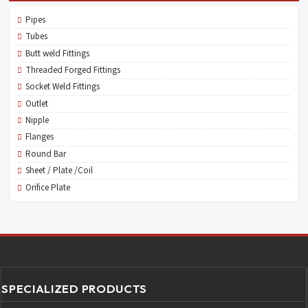
Pipes
Tubes
Butt weld Fittings
Threaded Forged Fittings
Socket Weld Fittings
Outlet
Nipple
Flanges
Round Bar
Sheet / Plate /Coil
Orifice Plate
SPECIALIZED PRODUCTS