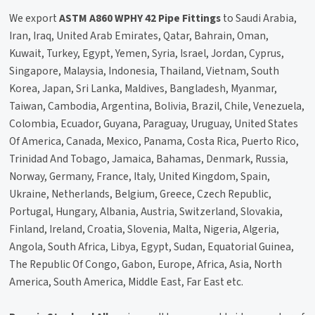
We export
ASTM A860 WPHY 42 Pipe Fittings
to Saudi Arabia,
Iran, Iraq, United Arab Emirates, Qatar, Bahrain, Oman,
Kuwait, Turkey, Egypt, Yemen, Syria, Israel, Jordan, Cyprus,
Singapore, Malaysia, Indonesia, Thailand, Vietnam, South
Korea, Japan, Sri Lanka, Maldives, Bangladesh, Myanmar,
Taiwan, Cambodia, Argentina, Bolivia, Brazil, Chile, Venezuela,
Colombia, Ecuador, Guyana, Paraguay, Uruguay, United States
Of America, Canada, Mexico, Panama, Costa Rica, Puerto Rico,
Trinidad And Tobago, Jamaica, Bahamas, Denmark, Russia,
Norway, Germany, France, Italy, United Kingdom, Spain,
Ukraine, Netherlands, Belgium, Greece, Czech Republic,
Portugal, Hungary, Albania, Austria, Switzerland, Slovakia,
Finland, Ireland, Croatia, Slovenia, Malta, Nigeria, Algeria,
Angola, South Africa, Libya, Egypt, Sudan, Equatorial Guinea,
The Republic Of Congo, Gabon, Europe, Africa, Asia, North
America, South America, Middle East, Far East etc.