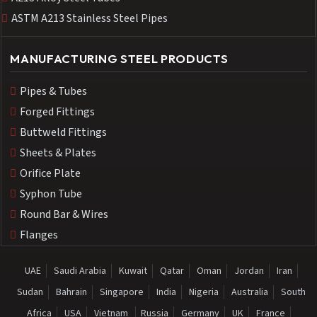
ASTM A213 Stainless Steel Pipes
MANUFACTURING STEEL PRODUCTS
Pipes & Tubes
Forged Fittings
Buttweld Fittings
Sheets & Plates
Orifice Plate
Syphon Tube
Round Bar & Wires
Flanges
UAE
Saudi Arabia
Kuwait
Qatar
Oman
Jordan
Iran
Sudan
Bahrain
Singapore
India
Nigeria
Australia
South
Africa
USA
Vietnam
Russia
Germany
UK
France