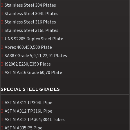
Stainless Steel 304 Plates
Stainless Steel 304L Plates
Stainless Steel 316 Plates
Stainless Steel 316L Plates
UNS S2205 Duplex Steel Plate
Abrex 400,450,500 Plate
SA387 Grade 5,9,11,22,91 Plates
IS2062 E250,E350 Plate
ASTM A516 Grade 60,70 Plate
SPECIAL STEEL GRADES
ASTM A312 TP304L Pipe
ASTM A312 TP316L Pipe
ASTM A312 TP 304/304L Tubes
ASTM A335 P5 Pipe