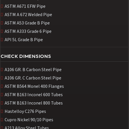
ASTM A671 EFW Pipe
ASTM A 672 Welded Pipe
ASTM A53 Grade B Pipe
ASTM A333 Grade 6 Pipe
API 5L Grade B Pipe
CHECK DIMENSIONS
A106 GR. B Carbon Steel Pipe
A106 GR. C Carbon Steel Pipe
ASTM B564 Monel 400 Flanges
ASTM B163 Inconel 600 Tubes
ASTM B163 Inconel 800 Tubes
Hastelloy C276 Pipes
Cupro Nickel 90/10 Pipes
A213 Alloy Steel Tubes