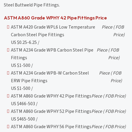
Steel Buttweld Pipe Fittings.
ASTM A860 Grade WPHY 42 Pipe Fittings Price
ASTM A420 Grade WPL6 Low Temperature
Piece
( FOB
Carbon Steel Pipe Fittings
Price)
US $0.25-6.25 /
ASTM A234 Grade WPB Carbon Steel Pipe
Piece
( FOB
Fittings
Price)
US $1-500 /
ASTM A234 Grade WPB-W Carbon Steel
Piece
( FOB
ERW Pipe Fittings
Price)
US $1-500 /
ASTM A860 Grade WPHY 42 Pipe Fittings
Piece
( FOB Price)
US $466-503 /
ASTM A860 Grade WPHY 52 Pipe Fittings
Piece
( FOB Price)
US $465-500 /
ASTM A860 Grade WPHY 56 Pipe Fittings
Piece
( FOB Price)