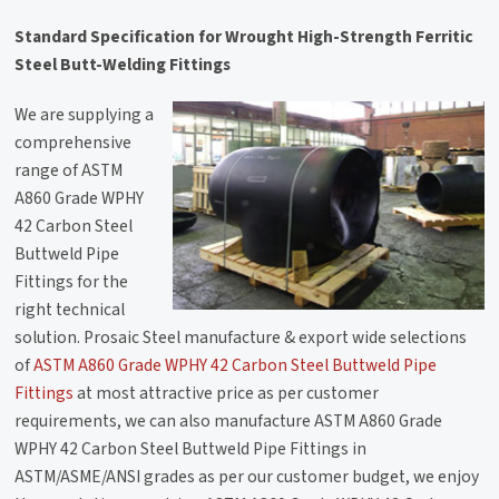
Standard Specification for Wrought High-Strength Ferritic
Steel Butt-Welding Fittings
We are supplying a
comprehensive
range of ASTM
A860 Grade WPHY
42 Carbon Steel
Buttweld Pipe
Fittings for the
right technical
solution. Prosaic Steel manufacture & export wide selections
of
ASTM A860 Grade WPHY 42 Carbon Steel Buttweld Pipe
Fittings
at most attractive price as per customer
requirements, we can also manufacture ASTM A860 Grade
WPHY 42 Carbon Steel Buttweld Pipe Fittings in
ASTM/ASME/ANSI grades as per our customer budget, we enjoy