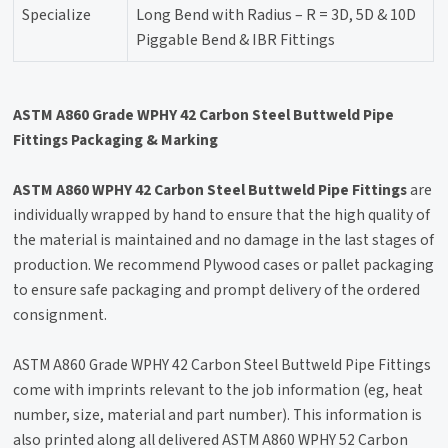
Specialize
Long Bend with Radius – R = 3D, 5D & 10D
Piggable Bend & IBR Fittings
ASTM A860 Grade WPHY 42 Carbon Steel Buttweld Pipe
Fittings Packaging & Marking
ASTM A860 WPHY 42 Carbon Steel Buttweld Pipe Fittings
are
individually wrapped by hand to ensure that the high quality of
the material is maintained and no damage in the last stages of
production. We recommend Plywood cases or pallet packaging
to ensure safe packaging and prompt delivery of the ordered
consignment.
ASTM A860 Grade WPHY 42 Carbon Steel Buttweld Pipe Fittings
come with imprints relevant to the job information (eg, heat
number, size, material and part number). This information is
also printed along all delivered ASTM A860 WPHY 52 Carbon