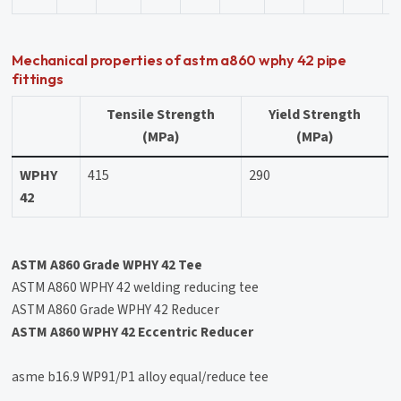
Mechanical properties of astm a860 wphy 42 pipe
fittings
Tensile Strength
Yield Strength
(MPa)
(MPa)
WPHY
415
290
42
ASTM A860 Grade WPHY 42 Tee
ASTM A860 WPHY 42 welding reducing tee
ASTM A860 Grade WPHY 42 Reducer
ASTM A860 WPHY 42 Eccentric Reducer
asme b16.9 WP91/P1 alloy equal/reduce tee