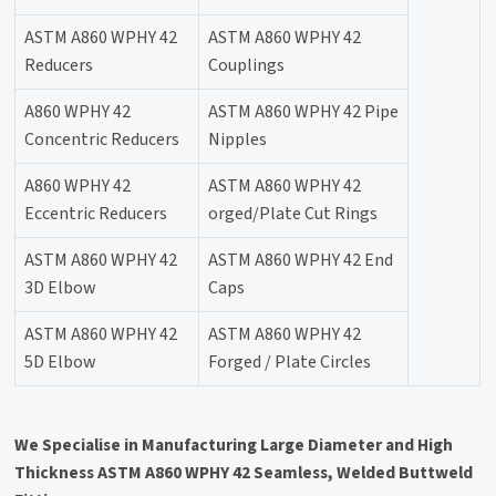
ASTM A860 WPHY 42
ASTM A860 WPHY 42
Reducers
Couplings
A860 WPHY 42
ASTM A860 WPHY 42 Pipe
Concentric Reducers
Nipples
A860 WPHY 42
ASTM A860 WPHY 42
Eccentric Reducers
orged/Plate Cut Rings
ASTM A860 WPHY 42
ASTM A860 WPHY 42 End
3D Elbow
Caps
ASTM A860 WPHY 42
ASTM A860 WPHY 42
5D Elbow
Forged / Plate Circles
We Specialise in Manufacturing Large Diameter and High
Thickness ASTM A860 WPHY 42 Seamless, Welded Buttweld