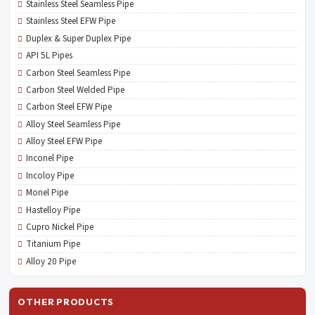
Stainless Steel Seamless Pipe
Stainless Steel EFW Pipe
Duplex & Super Duplex Pipe
API 5L Pipes
Carbon Steel Seamless Pipe
Carbon Steel Welded Pipe
Carbon Steel EFW Pipe
Alloy Steel Seamless Pipe
Alloy Steel EFW Pipe
Inconel Pipe
Incoloy Pipe
Monel Pipe
Hastelloy Pipe
Cupro Nickel Pipe
Titanium Pipe
Alloy 20 Pipe
OTHER PRODUCTS