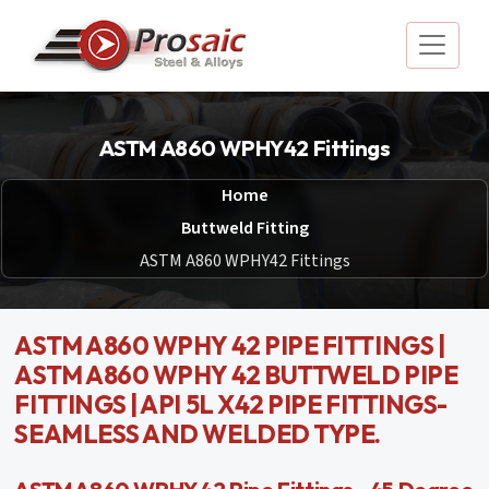
ASTM A860 WPHY42 Fittings
Home
Buttweld Fitting
ASTM A860 WPHY42 Fittings
ASTM A860 WPHY 42 PIPE FITTINGS |
ASTM A860 WPHY 42 BUTTWELD PIPE
FITTINGS | API 5L X42 PIPE FITTINGS-
SEAMLESS AND WELDED TYPE.