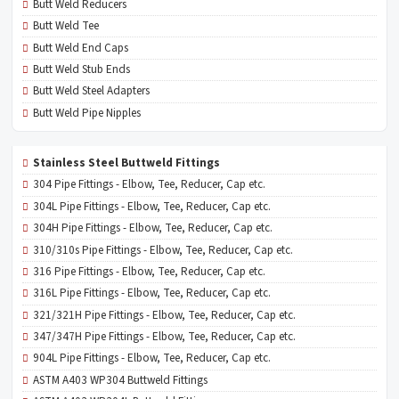
Butt Weld Reducers
Butt Weld Tee
Butt Weld End Caps
Butt Weld Stub Ends
Butt Weld Steel Adapters
Butt Weld Pipe Nipples
Stainless Steel Buttweld Fittings
304 Pipe Fittings - Elbow, Tee, Reducer, Cap etc.
304L Pipe Fittings - Elbow, Tee, Reducer, Cap etc.
304H Pipe Fittings - Elbow, Tee, Reducer, Cap etc.
310/310s Pipe Fittings - Elbow, Tee, Reducer, Cap etc.
316 Pipe Fittings - Elbow, Tee, Reducer, Cap etc.
316L Pipe Fittings - Elbow, Tee, Reducer, Cap etc.
321/321H Pipe Fittings - Elbow, Tee, Reducer, Cap etc.
347/347H Pipe Fittings - Elbow, Tee, Reducer, Cap etc.
904L Pipe Fittings - Elbow, Tee, Reducer, Cap etc.
ASTM A403 WP304 Buttweld Fittings