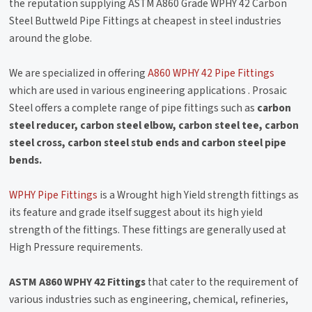
the reputation supplying ASTM A860 Grade WPHY 42 Carbon
Steel Buttweld Pipe Fittings at cheapest in steel industries
around the globe.
We are specialized in offering
A860 WPHY 42 Pipe Fittings
which are used in various engineering applications . Prosaic
Steel offers a complete range of pipe fittings such as
carbon
steel reducer, carbon steel elbow, carbon steel tee, carbon
steel cross, carbon steel stub ends and carbon steel pipe
bends.
WPHY Pipe Fittings
is a Wrought high Yield strength fittings as
its feature and grade itself suggest about its high yield
strength of the fittings. These fittings are generally used at
High Pressure requirements.
ASTM A860 WPHY 42 Fittings
that cater to the requirement of
various industries such as engineering, chemical, refineries,