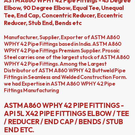
ASTM A860 WPHY 42 Pipe Fittings - 45 Degree
Elbow, 90 Degree Elbow, Equal Tee, Unequal
Tee, End Cap, Concentric Reducer, Eccentric
Reducer, Stub End, Bends etc
Manufacturer, Supplier, Exporter of ASTM A860
WPHY 42 Pipe Fittings based in India. ASTM A860
WPHY 42 Pipe Fittings Premium Supplier. Prosaic
Steel carries one of the largest stock of ASTM A860
WPHY 42 Pipe Fittings. Among the Largest
Distributor of ASTM A860 WPHY 42 Buttweld Pipe
Fittings in Seamless and Welded Construction Form.
we had Expertise in ASTM A860 WPHY 42 Pipe
Fittings Manufacturing
ASTM A860 WPHY 42 PIPE FITTINGS -
API 5L X42 PIPE FITTINGS ELBOW / TEE
/ REDUCER / END CAP / BENDS / STUB
END ETC.