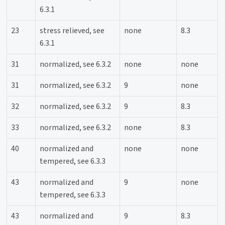
6.3.1
23
stress relieved, see
none
8.3
6.3.1
31
normalized, see 6.3.2
none
none
31
normalized, see 6.3.2
9
none
32
normalized, see 6.3.2
9
8.3
33
normalized, see 6.3.2
none
8.3
40
normalized and
none
none
tempered, see 6.3.3
43
normalized and
9
none
tempered, see 6.3.3
43
normalized and
9
8.3