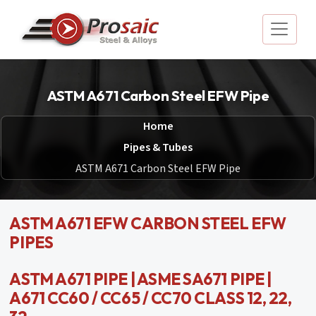
ASTM A671 Carbon Steel EFW Pipe
Home
Pipes & Tubes
ASTM A671 Carbon Steel EFW Pipe
ASTM A671 EFW CARBON STEEL EFW
PIPES
ASTM A671 PIPE | ASME SA671 PIPE |
A671 CC60 / CC65 / CC70 CLASS 12, 22,