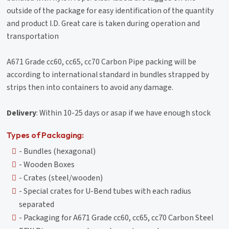
outside of the package for easy identification of the quantity
and product I.D. Great care is taken during operation and
transportation
A671 Grade cc60, cc65, cc70 Carbon Pipe packing will be
according to international standard in bundles strapped by
strips then into containers to avoid any damage.
Delivery
: Within 10-25 days or asap if we have enough stock
Types of Packaging:
- Bundles (hexagonal)
- Wooden Boxes
- Crates (steel/wooden)
- Special crates for U-Bend tubes with each radius
separated
- Packaging for A671 Grade cc60, cc65, cc70 Carbon Steel