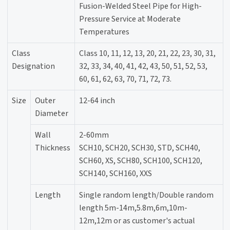
Fusion-Welded Steel Pipe for High-
Pressure Service at Moderate
Temperatures
Class
Class 10, 11, 12, 13, 20, 21, 22, 23, 30, 31,
Designation
32, 33, 34, 40, 41, 42, 43, 50, 51, 52, 53,
60, 61, 62, 63, 70, 71, 72, 73.
Size
Outer
12-64 inch
Diameter
Wall
2-60mm
Thickness
SCH10, SCH20, SCH30, STD, SCH40,
SCH60, XS, SCH80, SCH100, SCH120,
SCH140, SCH160, XXS
Length
Single random length/Double random
length 5m-14m,5.8m,6m,10m-
12m,12m or as customer's actual