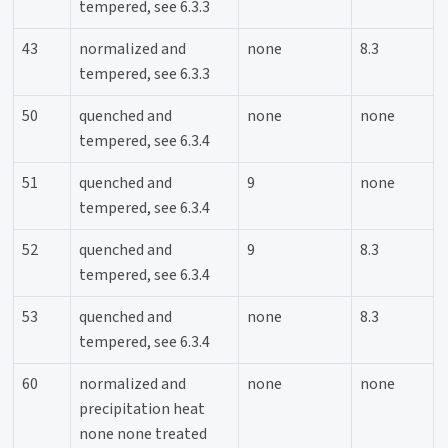
tempered, see 6.3.3
43
normalized and
none
8.3
tempered, see 6.3.3
50
quenched and
none
none
tempered, see 6.3.4
51
quenched and
9
none
tempered, see 6.3.4
52
quenched and
9
8.3
tempered, see 6.3.4
53
quenched and
none
8.3
tempered, see 6.3.4
60
normalized and
none
none
precipitation heat
none none treated