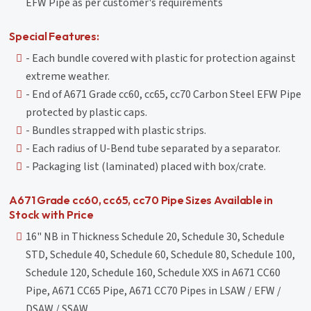
EFW Pipe as per customer's requirements
Special Features:
- Each bundle covered with plastic for protection against
extreme weather.
- End of A671 Grade cc60, cc65, cc70 Carbon Steel EFW Pipe
protected by plastic caps.
- Bundles strapped with plastic strips.
- Each radius of U-Bend tube separated by a separator.
- Packaging list (laminated) placed with box/crate.
A671 Grade cc60, cc65, cc70 Pipe Sizes Available in
Stock with Price
16" NB in Thickness Schedule 20, Schedule 30, Schedule
STD, Schedule 40, Schedule 60, Schedule 80, Schedule 100,
Schedule 120, Schedule 160, Schedule XXS in A671 CC60
Pipe, A671 CC65 Pipe, A671 CC70 Pipes in LSAW / EFW /
DSAW / SSAW