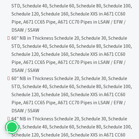
STD, Schedule 40, Schedule 60, Schedule 80, Schedule 100,
Schedule 120, Schedule 160, Schedule XXS in A671 CC60
Pipe, A671 CC65 Pipe, A671 CC70 Pipes in LSAW / EFW /
DSAW / SSAW
60" NB in Thickness Schedule 20, Schedule 30, Schedule
STD, Schedule 40, Schedule 60, Schedule 80, Schedule 100,
Schedule 120, Schedule 160, Schedule XXS in A671 CC60
Pipe, A671 CC65 Pipe, A671 CC70 Pipes in LSAW / EFW /
DSAW / SSAW
60" NB in Thickness Schedule 20, Schedule 30, Schedule
STD, Schedule 40, Schedule 60, Schedule 80, Schedule 100,
Schedule 120, Schedule 160, Schedule XXS in A671 CC60
Pipe, A671 CC65 Pipe, A671 CC70 Pipes in LSAW / EFW /
DSAW / SSAW
64" NB in Thickness Schedule 20, Schedule 30, Schedule
STD, Schedule 40, Schedule 60, Schedule 80, Schedule 100,
Schedule 120, Schedule 160, Schedule XXS in A671 CC60