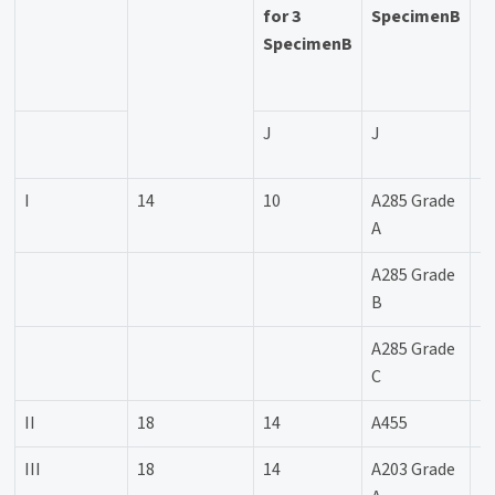
for 3
SpecimenB
SpecimenB
a
u
J
J
I
14
10
A285 Grade
+
A
A285 Grade
+
B
A285 Grade
+
C
II
18
14
A455
-
III
18
14
A203 Grade
-