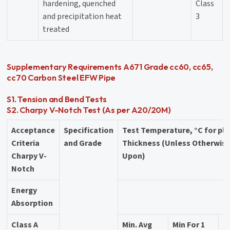
hardening, quenched
Class
and precipitation heat
3
treated
Supplementary Requirements A671 Grade cc60, cc65,
cc70 Carbon Steel EFW Pipe
S1. Tension and Bend Tests
S2. Charpy V-Notch Test (As per A20/20M)
Acceptance
Specification
Test Temperature, °C for pl
Criteria
and Grade
Thickness (Unless Otherwis
Charpy V-
Upon)
Notch
Energy
Absorption
Class A
Min. Avg
Min For 1
2