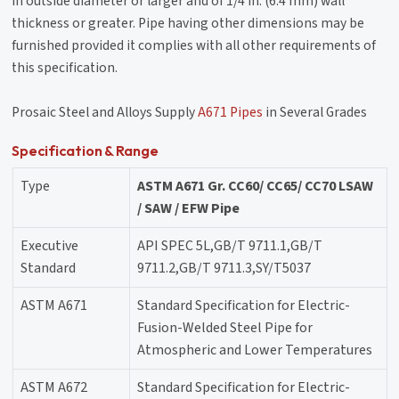
in outside diameter or larger and of 1/4 in. (6.4 mm) wall
thickness or greater. Pipe having other dimensions may be
furnished provided it complies with all other requirements of
this specification.
Prosaic Steel and Alloys Supply
A671 Pipes
in Several Grades
Specification & Range
Type
ASTM A671 Gr. CC60/ CC65/ CC70 LSAW
/ SAW / EFW Pipe
Executive
API SPEC 5L,GB/T 9711.1,GB/T
Standard
9711.2,GB/T 9711.3,SY/T5037
ASTM A671
Standard Specification for Electric-
Fusion-Welded Steel Pipe for
Atmospheric and Lower Temperatures
ASTM A672
Standard Specification for Electric-