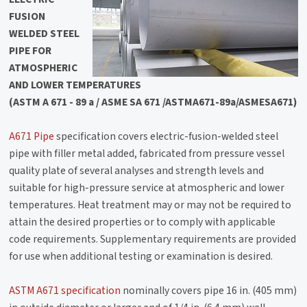
FUSION
WELDED STEEL
PIPE FOR
ATMOSPHERIC
AND LOWER TEMPERATURES
(ASTM A 671 - 89 a / ASME SA 671 /ASTMA671-89a/ASMESA671)
A671 Pipe
specification covers electric-fusion-welded steel
pipe with filler metal added, fabricated from pressure vessel
quality plate of several analyses and strength levels and
suitable for high-pressure service at atmospheric and lower
temperatures. Heat treatment may or may not be required to
attain the desired properties or to comply with applicable
code requirements. Supplementary requirements are provided
for use when additional testing or examination is desired.
ASTM A671 specification
nominally covers pipe 16 in. (405 mm)