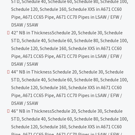
STD, Schedule 40, Schedule 60, Schedule 80, Schedule 100,
Schedule 120, Schedule 160, Schedule XXS in A671 CC60
Pipe, A671 CC65 Pipe, A671 CC70 Pipes in LSAW / EFW /
DSAW / SSAW
42" NB in ThicknessSchedule 20, Schedule 30, Schedule
STD, Schedule 40, Schedule 60, Schedule 80, Schedule 100,
Schedule 120, Schedule 160, Schedule XXS in A671 CC60
Pipe, A671 CC65 Pipe, A671 CC70 Pipes in LSAW / EFW /
DSAW / SSAW
44" NB in Thickness Schedule 20, Schedule 30, Schedule
STD, Schedule 40, Schedule 60, Schedule 80, Schedule 100,
Schedule 120, Schedule 160, Schedule XXS in A671 CC60
Pipe, A671 CC65 Pipe, A671 CC70 Pipes in LSAW / EFW /
DSAW / SSAW
46" NB in ThicknessSchedule 20, Schedule 30, Schedule
STD, Schedule 40, Schedule 60, Schedule 80, Schedule 100,
Schedule 120, Schedule 160, Schedule XXS in A671 CC60
Pipe, A671 CC65 Pipe, A671 CC70 Pipes in LSAW / EFW /