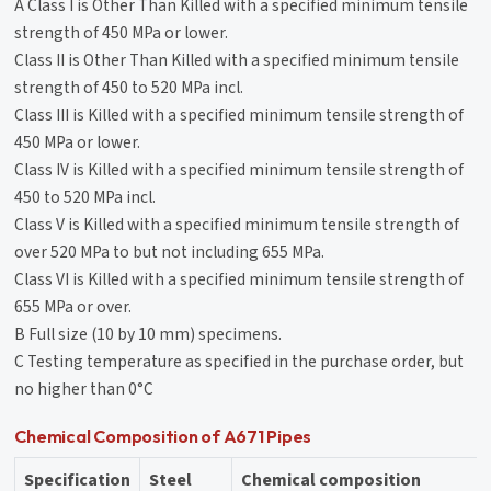
A Class I is Other Than Killed with a specified minimum tensile
strength of 450 MPa or lower.
Class II is Other Than Killed with a specified minimum tensile
strength of 450 to 520 MPa incl.
Class III is Killed with a specified minimum tensile strength of
450 MPa or lower.
Class IV is Killed with a specified minimum tensile strength of
450 to 520 MPa incl.
Class V is Killed with a specified minimum tensile strength of
over 520 MPa to but not including 655 MPa.
Class VI is Killed with a specified minimum tensile strength of
655 MPa or over.
B Full size (10 by 10 mm) specimens.
C Testing temperature as specified in the purchase order, but
no higher than 0°C
Chemical Composition of A671 Pipes
Specification
Steel
Chemical composition