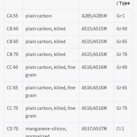
/ Type
CA 55
plain carbon
A285/A285M
Gr C
CB 60
plain carbon, killed
A515/A515M
Gr 60
CB 65
plain carbon, killed
A515/A515M
Gr 65
CB 70
plain carbon, killed
A515/A515M
Gr 70
CC 60
plain carbon, killed, fine
A516/A516M
Gr 60
grain
CC 65
plain carbon, killed, fine
A516/A516M
Gr 65
grain
CC 70
plain carbon, killed, fine
A516/A516M
Gr 70
grain
CD 70
manganese-silicon,
A537/A537M
Cl 1
normalized