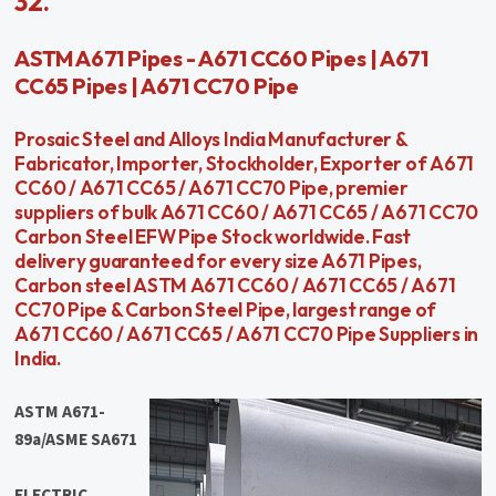
32.
ASTM A671 Pipes - A671 CC60 Pipes | A671
CC65 Pipes | A671 CC70 Pipe
Prosaic Steel and Alloys India Manufacturer &
Fabricator, Importer, Stockholder, Exporter of A671
CC60 / A671 CC65 / A671 CC70 Pipe, premier
suppliers of bulk A671 CC60 / A671 CC65 / A671 CC70
Carbon Steel EFW Pipe Stock worldwide. Fast
delivery guaranteed for every size A671 Pipes,
Carbon steel ASTM A671 CC60 / A671 CC65 / A671
CC70 Pipe & Carbon Steel Pipe, largest range of
A671 CC60 / A671 CC65 / A671 CC70 Pipe Suppliers in
India.
ASTM A671-
89a/ASME SA671
ELECTRIC