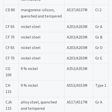
CD 80
manganese-silicon,
A537/A537M
Cl 2
quenched and tempered
CF 65
nickel steel
A203/A203M
Gr A
CF 70
nickel steel
A203/A203M
Gr B
CF 65
nickel steel
A203/A203M
Gr D
CF 70
nickel steel
A203/A203M
Gr E
CG
9 % nickel
A353/A353M
100
CH
9 % nickel
A553/A553M
Type 1
115
CJA
alloy steel, quenched
A517/A517M
Gr A
115
and tempered