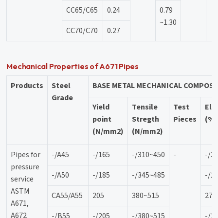
CC65/C65
0.24
0.79
~1.30
CC70/C70
0.27
Mechanical Properties of A671 Pipes
Products
Steel
BASE METAL MECHANICAL COMPOSI
Grade
Yield
Tensile
Test
Elo
point
Stregth
Pieces
(%
(N/mm2)
(N/mm2)
Pipes for
-/A45
-/165
-/310~450
-
-/3
pressure
-/A50
-/185
-/345~485
-/2
service
ASTM
CA55/A55
205
380~515
27
A671,
A672
-/B55
-/205
-/380~515
-/2