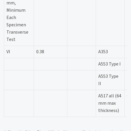
mm,
Minimum
Each
Specimen
Transverse
Test
VI
0.38
A353
-
A553 Type I
-
A553 Type
-
II
A517 all (64
C
mm max
thickness)