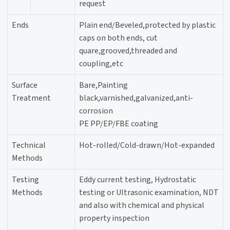
request
Ends
Plain end/Beveled,protected by plastic
caps on both ends, cut
quare,grooved,threaded and
coupling,etc
Surface
Bare,Painting
Treatment
black,varnished,galvanized,anti-
corrosion
PE PP/EP/FBE coating
Technical
Hot-rolled/Cold-drawn/Hot-expanded
Methods
Testing
Eddy current testing, Hydrostatic
Methods
testing or Ultrasonic examination, NDT
and also with chemical and physical
property inspection