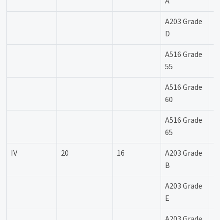
A
A203 Grade
-
D
A516 Grade
-
55
A516 Grade
-
60
A516 Grade
-
65
IV
20
16
A203 Grade
-
B
A203 Grade
-
E
A203 Grade
--