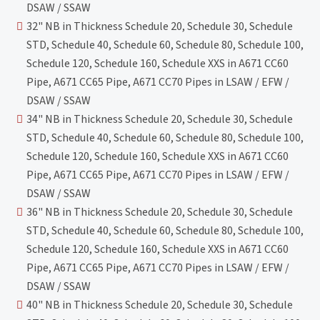
DSAW / SSAW
32" NB in Thickness Schedule 20, Schedule 30, Schedule
STD, Schedule 40, Schedule 60, Schedule 80, Schedule 100,
Schedule 120, Schedule 160, Schedule XXS in A671 CC60
Pipe, A671 CC65 Pipe, A671 CC70 Pipes in LSAW / EFW /
DSAW / SSAW
34" NB in Thickness Schedule 20, Schedule 30, Schedule
STD, Schedule 40, Schedule 60, Schedule 80, Schedule 100,
Schedule 120, Schedule 160, Schedule XXS in A671 CC60
Pipe, A671 CC65 Pipe, A671 CC70 Pipes in LSAW / EFW /
DSAW / SSAW
36" NB in Thickness Schedule 20, Schedule 30, Schedule
STD, Schedule 40, Schedule 60, Schedule 80, Schedule 100,
Schedule 120, Schedule 160, Schedule XXS in A671 CC60
Pipe, A671 CC65 Pipe, A671 CC70 Pipes in LSAW / EFW /
DSAW / SSAW
40" NB in Thickness Schedule 20, Schedule 30, Schedule