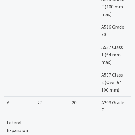
F (100 mm
max)
A516 Grade
-
70
A537 Class
-
1 (64 mm
max)
A537 Class
2 (Over 64-
100 mm)
V
27
20
A203 Grade
-
F
Lateral
Expansion