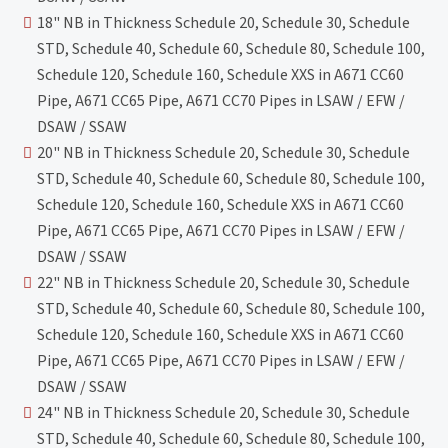
18" NB in Thickness Schedule 20, Schedule 30, Schedule
STD, Schedule 40, Schedule 60, Schedule 80, Schedule 100,
Schedule 120, Schedule 160, Schedule XXS in A671 CC60
Pipe, A671 CC65 Pipe, A671 CC70 Pipes in LSAW / EFW /
DSAW / SSAW
20" NB in Thickness Schedule 20, Schedule 30, Schedule
STD, Schedule 40, Schedule 60, Schedule 80, Schedule 100,
Schedule 120, Schedule 160, Schedule XXS in A671 CC60
Pipe, A671 CC65 Pipe, A671 CC70 Pipes in LSAW / EFW /
DSAW / SSAW
22" NB in Thickness Schedule 20, Schedule 30, Schedule
STD, Schedule 40, Schedule 60, Schedule 80, Schedule 100,
Schedule 120, Schedule 160, Schedule XXS in A671 CC60
Pipe, A671 CC65 Pipe, A671 CC70 Pipes in LSAW / EFW /
DSAW / SSAW
24" NB in Thickness Schedule 20, Schedule 30, Schedule
STD, Schedule 40, Schedule 60, Schedule 80, Schedule 100,