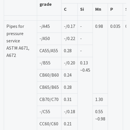
grade
C
Si
Mn
P
S
Pipes for
-/A45
-/0.17
-
0.98
0.035
0.
pressure
-/A50
-/0.22
-
service
ASTM A671,
CA55/A55
0.28
-
A672
-/B55
-/0.20
0.13
~0.45
CB60/B60
0.24
CB65/B65
0.28
CB70/C70
0.31
1.30
-/C55
-/0.18
0.55
~0.98
CC60/C60
0.21