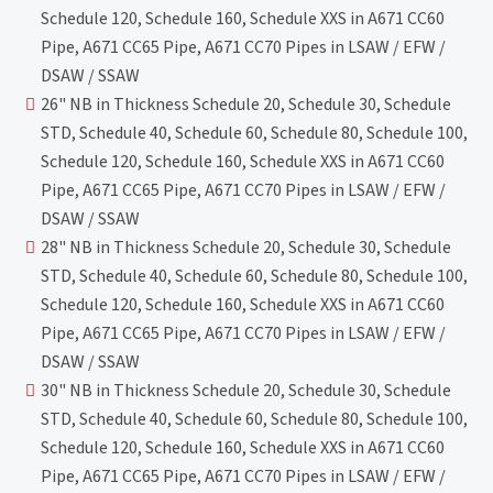
Schedule 120, Schedule 160, Schedule XXS in A671 CC60
Pipe, A671 CC65 Pipe, A671 CC70 Pipes in LSAW / EFW /
DSAW / SSAW
26" NB in Thickness Schedule 20, Schedule 30, Schedule
STD, Schedule 40, Schedule 60, Schedule 80, Schedule 100,
Schedule 120, Schedule 160, Schedule XXS in A671 CC60
Pipe, A671 CC65 Pipe, A671 CC70 Pipes in LSAW / EFW /
DSAW / SSAW
28" NB in Thickness Schedule 20, Schedule 30, Schedule
STD, Schedule 40, Schedule 60, Schedule 80, Schedule 100,
Schedule 120, Schedule 160, Schedule XXS in A671 CC60
Pipe, A671 CC65 Pipe, A671 CC70 Pipes in LSAW / EFW /
DSAW / SSAW
30" NB in Thickness Schedule 20, Schedule 30, Schedule
STD, Schedule 40, Schedule 60, Schedule 80, Schedule 100,
Schedule 120, Schedule 160, Schedule XXS in A671 CC60
Pipe, A671 CC65 Pipe, A671 CC70 Pipes in LSAW / EFW /