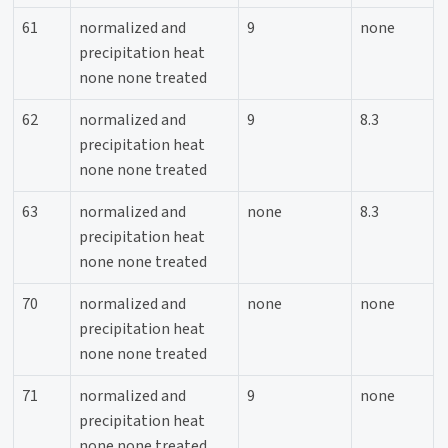
61
normalized and
9
none
precipitation heat
none none treated
62
normalized and
9
8.3
precipitation heat
none none treated
63
normalized and
none
8.3
precipitation heat
none none treated
70
normalized and
none
none
precipitation heat
none none treated
71
normalized and
9
none
precipitation heat
none none treated