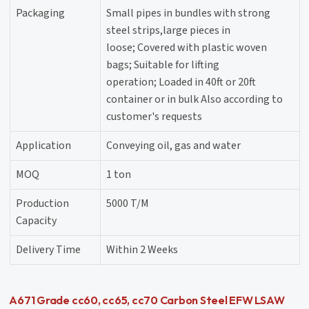
Packaging
Small pipes in bundles with strong
steel strips,large pieces in
loose; Covered with plastic woven
bags; Suitable for lifting
operation; Loaded in 40ft or 20ft
container or in bulk Also according to
customer's requests
Application
Conveying oil, gas and water
MOQ
1 ton
Production
5000 T/M
Capacity
Delivery Time
Within 2 Weeks
A671 Grade cc60, cc65, cc70 Carbon Steel EFW LSAW