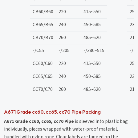
CB60/B60
220
415~550
25
CB65/B65
240
450~585
23
CB70/B70
260
485~620
21
-/C55
-/205
-/380~515
-/2
CC60/C60
220
415~550
25
CC65/C65
240
450~585
23
CC70/C70
260
485~620
21
A671 Grade cc60, cc65, cc70 Pipe Packing
A671 Grade cc60, cc65, cc70 Pipe
is sleeved into plastic bag
individually, pieces wrapped with water-proof material,
bundled with nylon rope. Clear labels are tagged on the