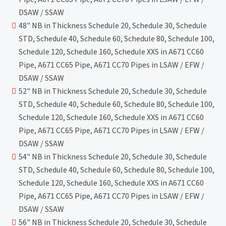
DSAW / SSAW
48" NB in Thickness Schedule 20, Schedule 30, Schedule
STD, Schedule 40, Schedule 60, Schedule 80, Schedule 100,
Schedule 120, Schedule 160, Schedule XXS in A671 CC60
Pipe, A671 CC65 Pipe, A671 CC70 Pipes in LSAW / EFW /
DSAW / SSAW
52" NB in Thickness Schedule 20, Schedule 30, Schedule
STD, Schedule 40, Schedule 60, Schedule 80, Schedule 100,
Schedule 120, Schedule 160, Schedule XXS in A671 CC60
Pipe, A671 CC65 Pipe, A671 CC70 Pipes in LSAW / EFW /
DSAW / SSAW
54" NB in Thickness Schedule 20, Schedule 30, Schedule
STD, Schedule 40, Schedule 60, Schedule 80, Schedule 100,
Schedule 120, Schedule 160, Schedule XXS in A671 CC60
Pipe, A671 CC65 Pipe, A671 CC70 Pipes in LSAW / EFW /
DSAW / SSAW
56" NB in Thickness Schedule 20, Schedule 30, Schedule