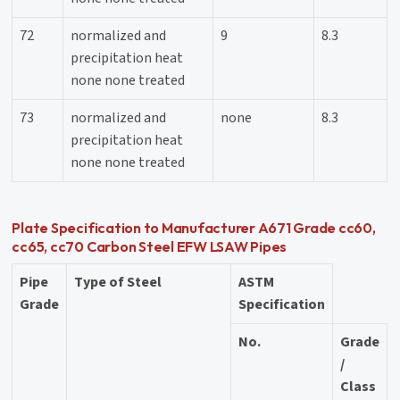
72
normalized and
9
8.3
precipitation heat
none none treated
73
normalized and
none
8.3
precipitation heat
none none treated
Plate Specification to Manufacturer A671 Grade cc60,
cc65, cc70 Carbon Steel EFW LSAW Pipes
Pipe
Type of Steel
ASTM
Grade
Specification
No.
Grade
/
Class