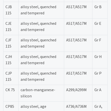
CJB
alloy steel, quenched
A517/A517M
Gr B
115
and tempered
CJE
alloy steel, quenched
A517/A517M
Gr E
115
and tempered
CJF
alloy steel, quenched
A517/A517M
Gr F
115
and tempered
CJH
alloy steel, quenched
A517/A517M
Gr H
115
and tempered
CJP
alloy steel, quenched
A517/A517M
Gr P
115
and tempered
CK 75
carbon-manganese-
A299/A299M
Gr A
silicon
CP85
alloy steel, age
A736/A736M
Gr A,