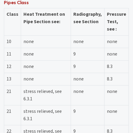
Pipes Class
Class
Heat Treatment on
Radiography,
Pressure
Pipe Section see:
see Section
Test,
see :
10
none
none
none
11
none
9
none
12
none
9
8.3
13
none
none
8.3
21
stress relieved, see
none
none
6.3.1
21
stress relieved, see
9
none
6.3.1
22
stress relieved, see
9
8.3