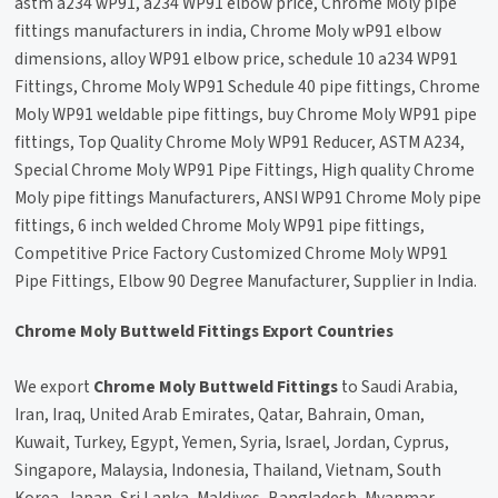
astm a234 wP91, a234 WP91 elbow price, Chrome Moly pipe
fittings manufacturers in india, Chrome Moly wP91 elbow
dimensions, alloy WP91 elbow price, schedule 10 a234 WP91
Fittings, Chrome Moly WP91 Schedule 40 pipe fittings, Chrome
Moly WP91 weldable pipe fittings, buy Chrome Moly WP91 pipe
fittings, Top Quality Chrome Moly WP91 Reducer, ASTM A234,
Special Chrome Moly WP91 Pipe Fittings, High quality Chrome
Moly pipe fittings Manufacturers, ANSI WP91 Chrome Moly pipe
fittings, 6 inch welded Chrome Moly WP91 pipe fittings,
Competitive Price Factory Customized Chrome Moly WP91
Pipe Fittings, Elbow 90 Degree Manufacturer, Supplier in India.
Chrome Moly Buttweld Fittings Export Countries
We export
Chrome Moly Buttweld Fittings
to Saudi Arabia,
Iran, Iraq, United Arab Emirates, Qatar, Bahrain, Oman,
Kuwait, Turkey, Egypt, Yemen, Syria, Israel, Jordan, Cyprus,
Singapore, Malaysia, Indonesia, Thailand, Vietnam, South