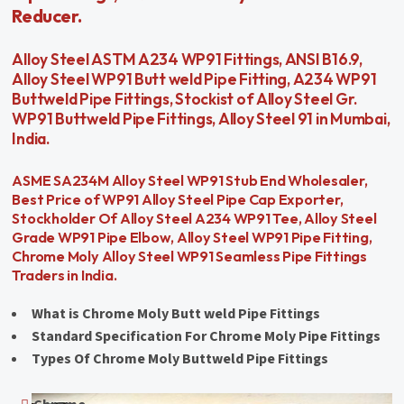
Reducer.
Alloy Steel ASTM A234 WP91 Fittings, ANSI B16.9,
Alloy Steel WP91 Butt weld Pipe Fitting, A234 WP91
Buttweld Pipe Fittings, Stockist of Alloy Steel Gr.
WP91 Buttweld Pipe Fittings, Alloy Steel 91 in Mumbai,
India.
ASME SA234M Alloy Steel WP91 Stub End Wholesaler,
Best Price of WP91 Alloy Steel Pipe Cap Exporter,
Stockholder Of Alloy Steel A234 WP91 Tee, Alloy Steel
Grade WP91 Pipe Elbow, Alloy Steel WP91 Pipe Fitting,
Chrome Moly Alloy Steel WP91 Seamless Pipe Fittings
Traders in India.
What is Chrome Moly Butt weld Pipe Fittings
Standard Specification For Chrome Moly Pipe Fittings
Types Of Chrome Moly Buttweld Pipe Fittings