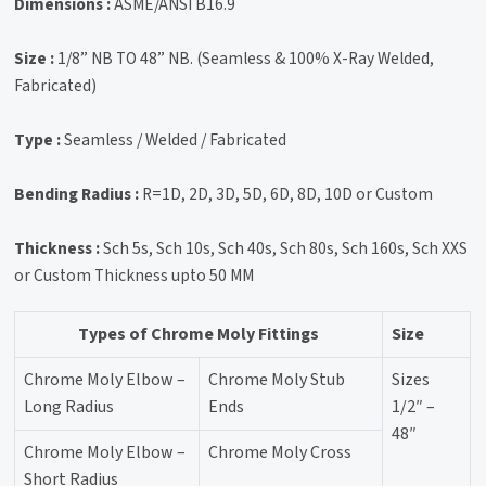
Dimensions :
ASME/ANSI B16.9
Size :
1/8” NB TO 48” NB. (Seamless & 100% X-Ray Welded,
Fabricated)
Type :
Seamless / Welded / Fabricated
Bending Radius :
R=1D, 2D, 3D, 5D, 6D, 8D, 10D or Custom
Thickness :
Sch 5s, Sch 10s, Sch 40s, Sch 80s, Sch 160s, Sch XXS
or Custom Thickness upto 50 MM
Types of Chrome Moly Fittings
Size
Chrome Moly Elbow –
Chrome Moly Stub
Sizes
Long Radius
Ends
1/2″ –
48″
Chrome Moly Elbow –
Chrome Moly Cross
Short Radius