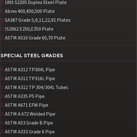
UNS S2205 Duplex Steel Plate
Abrex 400,450,500 Plate
SA387 Grade 5,9,11,22,91 Plates
IS2062 E250,E350 Plate
ASTM A516 Grade 60,70 Plate
SPECIAL STEEL GRADES
ASTM A312 TP304L Pipe
ASTM A312 TP316L Pipe
ASTM A312 TP 304/304L Tubes
ASTM A335 P5 Pipe
ASTM A671 EFW Pipe
ASTM A 672 Welded Pipe
ASTM A53 Grade B Pipe
ASTM A333 Grade 6 Pipe