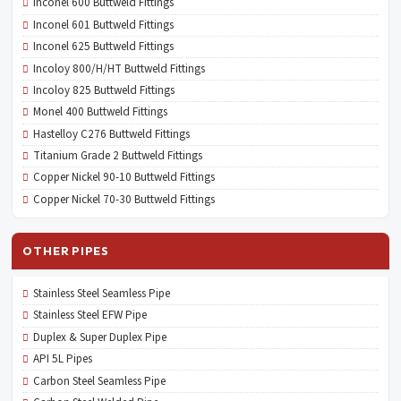
Inconel 600 Buttweld Fittings
Inconel 601 Buttweld Fittings
Inconel 625 Buttweld Fittings
Incoloy 800/H/HT Buttweld Fittings
Incoloy 825 Buttweld Fittings
Monel 400 Buttweld Fittings
Hastelloy C276 Buttweld Fittings
Titanium Grade 2 Buttweld Fittings
Copper Nickel 90-10 Buttweld Fittings
Copper Nickel 70-30 Buttweld Fittings
OTHER PIPES
Stainless Steel Seamless Pipe
Stainless Steel EFW Pipe
Duplex & Super Duplex Pipe
API 5L Pipes
Carbon Steel Seamless Pipe