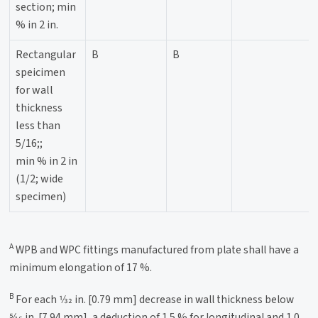
section; min
% in 2 in.
Rectangular
B
B
speicimen
for wall
thickness
less than
5/16;;
min % in 2 in
(1/2; wide
specimen)
A
WPB and WPC fittings manufactured from plate shall have a
minimum elongation of 17 %.
B
For each 1⁄32 in. [0.79 mm] decrease in wall thickness below
5⁄16 in. [7.94 mm], a deduction of 1.5 % for longitudinal and 1.0