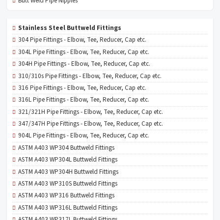
Butt Weld Pipe Nipples
Stainless Steel Buttweld Fittings
304 Pipe Fittings - Elbow, Tee, Reducer, Cap etc.
304L Pipe Fittings - Elbow, Tee, Reducer, Cap etc.
304H Pipe Fittings - Elbow, Tee, Reducer, Cap etc.
310/310s Pipe Fittings - Elbow, Tee, Reducer, Cap etc.
316 Pipe Fittings - Elbow, Tee, Reducer, Cap etc.
316L Pipe Fittings - Elbow, Tee, Reducer, Cap etc.
321/321H Pipe Fittings - Elbow, Tee, Reducer, Cap etc.
347/347H Pipe Fittings - Elbow, Tee, Reducer, Cap etc.
904L Pipe Fittings - Elbow, Tee, Reducer, Cap etc.
ASTM A403 WP304 Buttweld Fittings
ASTM A403 WP304L Buttweld Fittings
ASTM A403 WP304H Buttweld Fittings
ASTM A403 WP310S Buttweld Fittings
ASTM A403 WP316 Buttweld Fittings
ASTM A403 WP316L Buttweld Fittings
ASTM A403 WP317L Buttweld Fittings