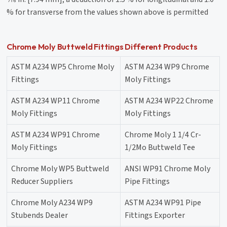
% for transverse from the values shown above is permitted
Chrome Moly Buttweld Fittings Different Products
ASTM A234 WP5 Chrome Moly
ASTM A234 WP9 Chrome
Fittings
Moly Fittings
ASTM A234 WP11 Chrome
ASTM A234 WP22 Chrome
Moly Fittings
Moly Fittings
ASTM A234 WP91 Chrome
Chrome Moly 1 1/4 Cr-
Moly Fittings
1/2Mo Buttweld Tee
Chrome Moly WP5 Buttweld
ANSI WP91 Chrome Moly
Reducer Suppliers
Pipe Fittings
Chrome Moly A234 WP9
ASTM A234 WP91 Pipe
Stubends Dealer
Fittings Exporter