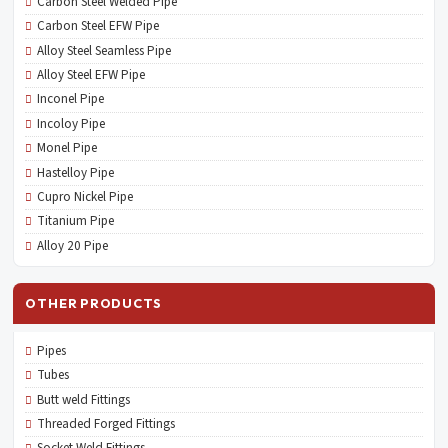
Carbon Steel Welded Pipe
Carbon Steel EFW Pipe
Alloy Steel Seamless Pipe
Alloy Steel EFW Pipe
Inconel Pipe
Incoloy Pipe
Monel Pipe
Hastelloy Pipe
Cupro Nickel Pipe
Titanium Pipe
Alloy 20 Pipe
OTHER PRODUCTS
Pipes
Tubes
Butt weld Fittings
Threaded Forged Fittings