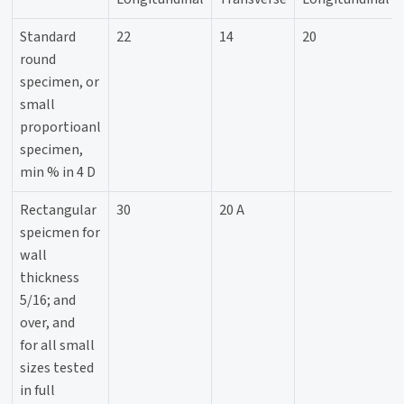
Standard
22
14
20
round
specimen, or
small
proportioanl
specimen,
min % in 4 D
Rectangular
30
20 A
speicmen for
wall
thickness
5/16; and
over, and
for all small
sizes tested
in full