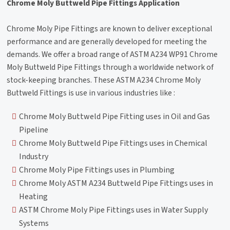
Chrome Moly Buttweld Pipe Fittings Application
Chrome Moly Pipe Fittings are known to deliver exceptional
performance and are generally developed for meeting the
demands. We offer a broad range of ASTM A234 WP91 Chrome
Moly Buttweld Pipe Fittings through a worldwide network of
stock-keeping branches. These ASTM A234 Chrome Moly
Buttweld Fittings is use in various industries like :
Chrome Moly Buttweld Pipe Fitting uses in Oil and Gas
Pipeline
Chrome Moly Buttweld Pipe Fittings uses in Chemical
Industry
Chrome Moly Pipe Fittings uses in Plumbing
Chrome Moly ASTM A234 Buttweld Pipe Fittings uses in
Heating
ASTM Chrome Moly Pipe Fittings uses in Water Supply
Systems