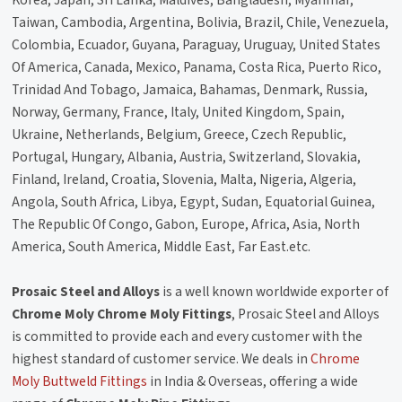
Korea, Japan, Sri Lanka, Maldives, Bangladesh, Myanmar,
Taiwan, Cambodia, Argentina, Bolivia, Brazil, Chile, Venezuela,
Colombia, Ecuador, Guyana, Paraguay, Uruguay, United States
Of America, Canada, Mexico, Panama, Costa Rica, Puerto Rico,
Trinidad And Tobago, Jamaica, Bahamas, Denmark, Russia,
Norway, Germany, France, Italy, United Kingdom, Spain,
Ukraine, Netherlands, Belgium, Greece, Czech Republic,
Portugal, Hungary, Albania, Austria, Switzerland, Slovakia,
Finland, Ireland, Croatia, Slovenia, Malta, Nigeria, Algeria,
Angola, South Africa, Libya, Egypt, Sudan, Equatorial Guinea,
The Republic Of Congo, Gabon, Europe, Africa, Asia, North
America, South America, Middle East, Far East.etc.
Prosaic Steel and Alloys
is a well known worldwide exporter of
Chrome Moly Chrome Moly Fittings
, Prosaic Steel and Alloys
is committed to provide each and every customer with the
highest standard of customer service. We deals in
Chrome
Moly Buttweld Fittings
in India & Overseas, offering a wide