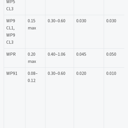
WP5
CL3
WP9
0.15
0.30–0.60
0.030
0.030
CL1,
max
WP9
CL3
WPR
0.20
0.40–1.06
0.045
0.050
max
WP91
0.08–
0.30–0.60
0.020
0.010
0.12