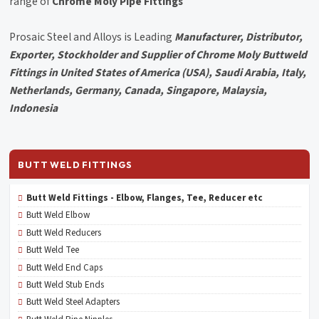
range of
Chrome Moly Pipe Fittings
Prosaic Steel and Alloys is Leading
Manufacturer, Distributor,
Exporter, Stockholder and Supplier of Chrome Moly Buttweld
Fittings in United States of America (USA), Saudi Arabia, Italy,
Netherlands, Germany, Canada, Singapore, Malaysia,
Indonesia
BUTT WELD FITTINGS
Butt Weld Fittings - Elbow, Flanges, Tee, Reducer etc
Butt Weld Elbow
Butt Weld Reducers
Butt Weld Tee
Butt Weld End Caps
Butt Weld Stub Ends
Butt Weld Steel Adapters