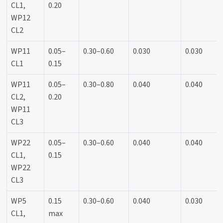
CL1,
0.20
WP12
CL2
WP11
0.05–
0.30–0.60
0.030
0.030
CL1
0.15
WP11
0.05–
0.30–0.80
0.040
0.040
CL2,
0.20
WP11
CL3
WP22
0.05–
0.30–0.60
0.040
0.040
CL1,
0.15
WP22
CL3
WP5
0.15
0.30–0.60
0.040
0.030
CL1,
max