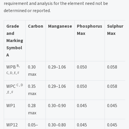
requirement and analysis for the element need not be
determined or reported.
Grade
Carbon
Manganese
Phosphorus
Sulphur
and
Max
Max
Marking
Symbol
A
B,
WPB
0.30
0.29–1.06
0.050
0.058
C, D, E, F
max
C , D
WPC
0.35
0.29–1.06
0.050
0.058
,E , F
max
WP1
0.28
0.30–0.90
0.045
0.045
max
WP12
0.05–
0.30–0.80
0.045
0.045