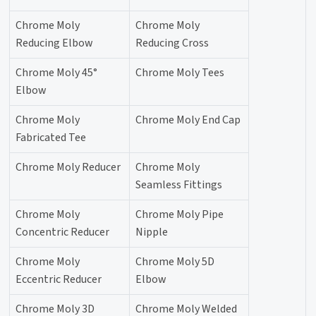
Chrome Moly
Chrome Moly
Reducing Elbow
Reducing Cross
Chrome Moly 45°
Chrome Moly Tees
Elbow
Chrome Moly
Chrome Moly End Cap
Fabricated Tee
Chrome Moly Reducer
Chrome Moly
Seamless Fittings
Chrome Moly
Chrome Moly Pipe
Concentric Reducer
Nipple
Chrome Moly
Chrome Moly 5D
Eccentric Reducer
Elbow
Chrome Moly 3D
Chrome Moly Welded