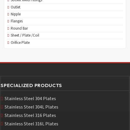
Socket Weld Fittings
Outlet
Nipple
Flanges
Round Bar
Sheet / Plate /Coil
Orifice Plate
SPECIALIZED PRODUCTS
Stainless Steel 304 Plates
Stainless Steel 304L Plates
Stainless Steel 316 Plates
Stainless Steel 316L Plates