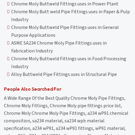
Chrome Moly Buttweld Fittings uses in Power Plant
Chrome Moly Butt weld Pipe Fittings uses in Paper & Pulp
Industry
Chrome Moly Buttweld Pipe Fittings uses in General
Purpose Applications
ASME SA234 Chrome Moly Pipe Fittings uses in
Fabrication Industry
Chrome Moly Buttweld Fittings uses in Food Processing
Industry
Alloy Buttweld Pipe Fittings uses in Structural Pipe
People Also Searched For
A Wide Range Of the Best Quality Chrome Moly Pipe Fittings,
Chrome Moly Fittings, Chrome Moly pipe fittings price list,
Chrome Moly Chrome Moly Pipe Fittings, a234 wP91 chemical
composition, sa234 material, sa234 wpb material
specification, a234 wP91, a234 wP91 fittings, wP91 material,