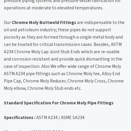
pressure piping systems and pressure vessel fabrication for
operations at moderate to elevated temperatures.
Our
Chrome Moly Buttweld Fittings
are indispensable to the
oil and petroleum industry; these pipes do not support
porosity as they are formed through a single metal body and
can be trusted for critical transmission cases. Besides, ASTM
A234 Chrome Moly Lap Joint Stub Ends which are re-usable
and corrosion resistant and provide quick dismantling in the
case of inspection. Also We offer wide range of Chrome Moly
ASTM A234 pipe fittings such as Chrome Moly tee, Alloy End
Pipe Cap, Chrome Moly Reducer, Chrome Moly Cross, Chrome
Moly elbow, Chrome Moly Stub ends etc.
Standard Specification For Chrome Moly Pipe Fittings
Specifications :
ASTM A234 / ASME SA234