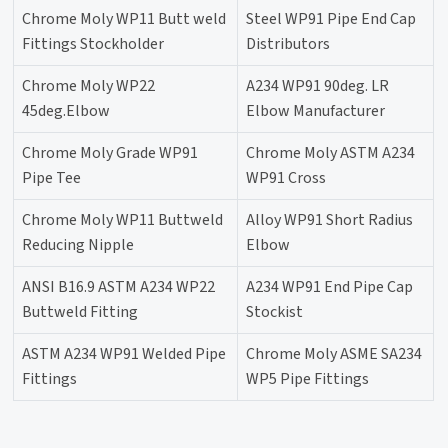
Chrome Moly WP11 Butt weld
Steel WP91 Pipe End Cap
Fittings Stockholder
Distributors
Chrome Moly WP22
A234 WP91 90deg. LR
45deg.Elbow
Elbow Manufacturer
Chrome Moly Grade WP91
Chrome Moly ASTM A234
Pipe Tee
WP91 Cross
Chrome Moly WP11 Buttweld
Alloy WP91 Short Radius
Reducing Nipple
Elbow
ANSI B16.9 ASTM A234 WP22
A234 WP91 End Pipe Cap
Buttweld Fitting
Stockist
ASTM A234 WP91 Welded Pipe
Chrome Moly ASME SA234
Fittings
WP5 Pipe Fittings