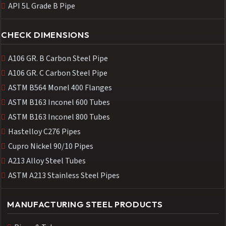
API 5L Grade B Pipe
CHECK DIMENSIONS
A106 GR. B Carbon Steel Pipe
A106 GR. C Carbon Steel Pipe
ASTM B564 Monel 400 Flanges
ASTM B163 Inconel 600 Tubes
ASTM B163 Inconel 800 Tubes
Hastelloy C276 Pipes
Cupro Nickel 90/10 Pipes
A213 Alloy Steel Tubes
ASTM A213 Stainless Steel Pipes
MANUFACTURING STEEL PRODUCTS