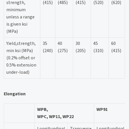
strength,
(415)
(485)
(415)
(520)
(620)
minimum
unless a range
is given ksi
(MPa)
Yield,strength,
35
40
30
45
60
min ksi (MPa)
(240)
(275)
(205)
(310)
(415)
(0.2% offset or
0.5% extension
under-load)
Elongation
WPB,
WP91
WPC, WP11, WP22
Longitundinal
Transverse
Longitundinal