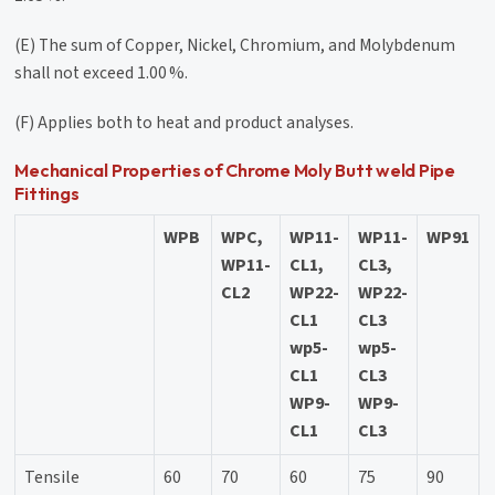
(E) The sum of Copper, Nickel, Chromium, and Molybdenum
shall not exceed 1.00 %.
(F) Applies both to heat and product analyses.
Mechanical Properties of Chrome Moly Butt weld Pipe
Fittings
WPB
WPC,
WP11-
WP11-
WP91
WP11-
CL1,
CL3,
CL2
WP22-
WP22-
CL1
CL3
wp5-
wp5-
CL1
CL3
WP9-
WP9-
CL1
CL3
Tensile
60
70
60
75
90