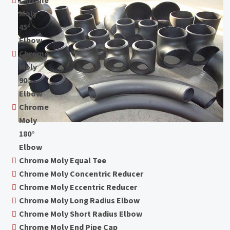
Chrome
Moly
45°
Elbow
Chrome
Moly
90°
Elbow
Chrome
Moly
180°
Elbow
Chrome Moly Equal Tee
Chrome Moly Concentric Reducer
Chrome Moly Eccentric Reducer
Chrome Moly Long Radius Elbow
Chrome Moly Short Radius Elbow
Chrome Moly End Pipe Cap