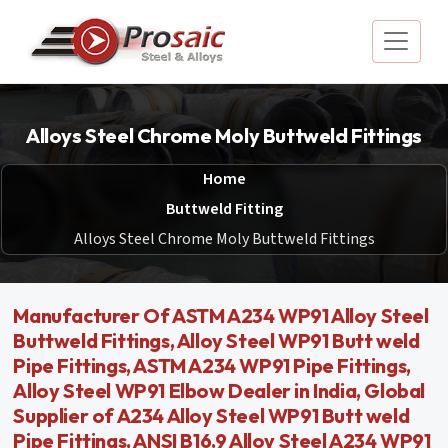
Alloys Steel Chrome Moly Buttweld Fittings
Home
Buttweld Fitting
Alloys Steel Chrome Moly Buttweld Fittings
Manufacturer Of ASTM A234 WP91 Alloy Steel
Buttweld Fittings, Alloy Steel WP91 Butt weld
Pipe Fittings, ASTM A234 WP91 Pipe Fittings,
Alloy Steel WP91 Elbow Dealer in India, Global
Supplier of A234 Alloy Steel WP91 Butt weld
Pipe Fittings, ANSI B16.9 Alloy Steel A234 WP91