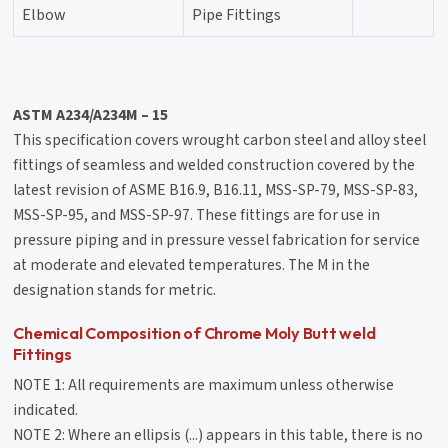
Elbow
Pipe Fittings
ASTM A234/A234M – 15
This specification covers wrought carbon steel and alloy steel
fittings of seamless and welded construction covered by the
latest revision of ASME B16.9, B16.11, MSS-SP-79, MSS-SP-83,
MSS-SP-95, and MSS-SP-97. These fittings are for use in
pressure piping and in pressure vessel fabrication for service
at moderate and elevated temperatures. The M in the
designation stands for metric.
Chemical Composition of Chrome Moly Butt weld
Fittings
NOTE 1: All requirements are maximum unless otherwise
indicated.
NOTE 2: Where an ellipsis (...) appears in this table, there is no