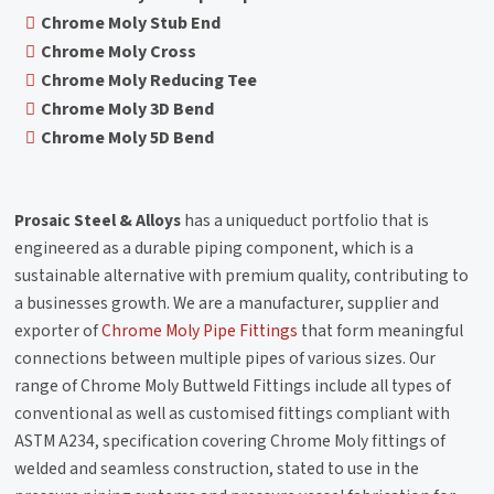
Chrome Moly Stub End
Chrome Moly Cross
Chrome Moly Reducing Tee
Chrome Moly 3D Bend
Chrome Moly 5D Bend
Prosaic Steel & Alloys
has a uniqueduct portfolio that is
engineered as a durable piping component, which is a
sustainable alternative with premium quality, contributing to
a businesses growth. We are a manufacturer, supplier and
exporter of
Chrome Moly Pipe Fittings
that form meaningful
connections between multiple pipes of various sizes. Our
range of Chrome Moly Buttweld Fittings include all types of
conventional as well as customised fittings compliant with
ASTM A234, specification covering Chrome Moly fittings of
welded and seamless construction, stated to use in the