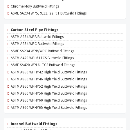
Chrome Moly Buttweld Fittings
ASME SA234 WP5, 9,11, 22, 91 Buttweld Fittings
Carbon Steel Pipe Fittings
ASTM A234 WPB Buttweld Fittings
ASTM A234 WPC Buttweld Fittings
ASME SA234 WPB/WPC Buttweld Fittings
ASTM A420 WPL6 LTCS Buttweld Fittings
ASME SA420 WPL6 LTCS Buttweld Fittings
ASTM A860 WPHY42 High Yield Buttweld Fittings
ASTM A860 WPHY46 High Yield Buttweld Fittings
ASTM A860 WPHY52 High Yield Buttweld Fittings
ASTM A860 WPHY56 High Yield Buttweld Fittings
ASTM A860 WPHY60 High Yield Buttweld Fittings
ASTM A860 WPHY65 High Yield Buttweld Fittings
Inconel Buttweld Fittings