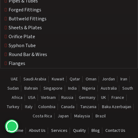
Pipes & Tubes
Forged Fittings
Buttweld Fittings
Sheets & Plates
Orifice Plate
Syphon Tube
Round Bar & Wires
Flanges
UAE
Saudi Arabia
Kuwait
Qatar
Oman
Jordan
Iran
Sudan
Bahrain
Singapore
India
Nigeria
Australia
South
Africa
USA
Vietnam
Russia
Germany
UK
France
Turkey
Italy
Colombia
Canada
Tanzania
Baku Azerbaijan
Costa Rica
Japan
Malaysia
Brazil
Home
About Us
Services
Quality
Blog
Contact Us