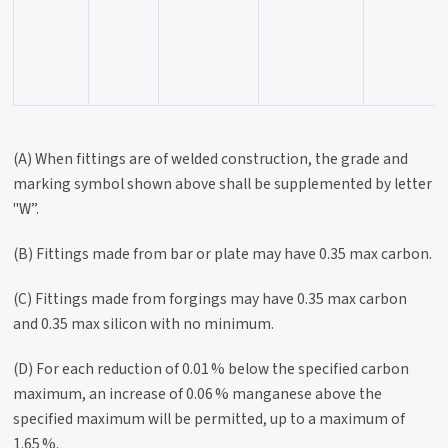
(A) When fittings are of welded construction, the grade and
marking symbol shown above shall be supplemented by letter
"W”.
(B) Fittings made from bar or plate may have 0.35 max carbon.
(C) Fittings made from forgings may have 0.35 max carbon
and 0.35 max silicon with no minimum.
(D) For each reduction of 0.01 % below the specified carbon
maximum, an increase of 0.06 % manganese above the
specified maximum will be permitted, up to a maximum of
1.65 %.