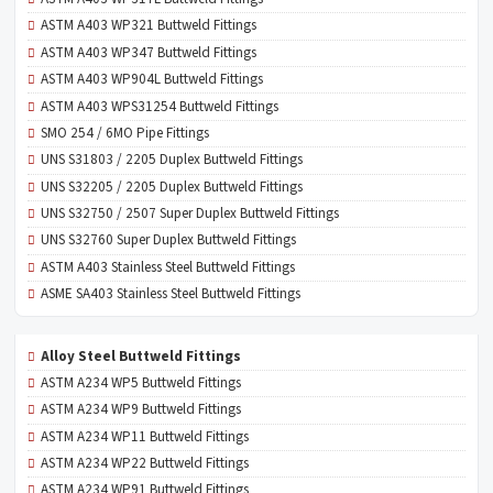
ASTM A403 WP321 Buttweld Fittings
ASTM A403 WP347 Buttweld Fittings
ASTM A403 WP904L Buttweld Fittings
ASTM A403 WPS31254 Buttweld Fittings
SMO 254 / 6MO Pipe Fittings
UNS S31803 / 2205 Duplex Buttweld Fittings
UNS S32205 / 2205 Duplex Buttweld Fittings
UNS S32750 / 2507 Super Duplex Buttweld Fittings
UNS S32760 Super Duplex Buttweld Fittings
ASTM A403 Stainless Steel Buttweld Fittings
ASME SA403 Stainless Steel Buttweld Fittings
Alloy Steel Buttweld Fittings
ASTM A234 WP5 Buttweld Fittings
ASTM A234 WP9 Buttweld Fittings
ASTM A234 WP11 Buttweld Fittings
ASTM A234 WP22 Buttweld Fittings
ASTM A234 WP91 Buttweld Fittings