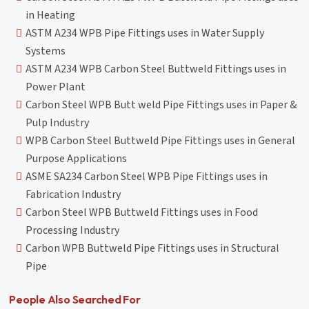
in Heating
ASTM A234 WPB Pipe Fittings uses in Water Supply
Systems
ASTM A234 WPB Carbon Steel Buttweld Fittings uses in
Power Plant
Carbon Steel WPB Butt weld Pipe Fittings uses in Paper &
Pulp Industry
WPB Carbon Steel Buttweld Pipe Fittings uses in General
Purpose Applications
ASME SA234 Carbon Steel WPB Pipe Fittings uses in
Fabrication Industry
Carbon Steel WPB Buttweld Fittings uses in Food
Processing Industry
Carbon WPB Buttweld Pipe Fittings uses in Structural
Pipe
People Also Searched For