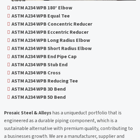
ASTM A234 WPB 180° Elbow
ASTM A234 WPB Equal Tee
ASTM A234 WPB Concentric Reducer
ASTM A234 WPB Eccentric Reducer
ASTM A234 WPB Long Radius Elbow
ASTM A234 WPB Short Radius Elbow
ASTM A234 WPB End Pipe Cap
ASTM A234 WPB Stub End
ASTM A234 WPB Cross
ASTM A234 WPB Reducing Tee
ASTM A234 WPB 3D Bend
ASTM A234 WPB 5D Bend
Prosaic Steel & Alloys
has a uniqueduct portfolio that is
engineered as a durable piping component, which is a
sustainable alternative with premium quality, contributing to
a businesses growth. We are a manufacturer, supplier and