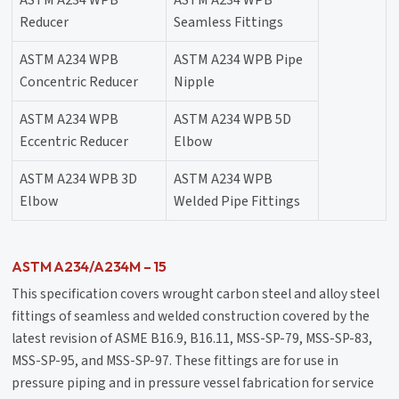
ASTM A234 WPB
ASTM A234 WPB
Reducer
Seamless Fittings
ASTM A234 WPB
ASTM A234 WPB Pipe
Concentric Reducer
Nipple
ASTM A234 WPB
ASTM A234 WPB 5D
Eccentric Reducer
Elbow
ASTM A234 WPB 3D
ASTM A234 WPB
Elbow
Welded Pipe Fittings
ASTM A234/A234M – 15
This specification covers wrought carbon steel and alloy steel
fittings of seamless and welded construction covered by the
latest revision of ASME B16.9, B16.11, MSS-SP-79, MSS-SP-83,
MSS-SP-95, and MSS-SP-97. These fittings are for use in
pressure piping and in pressure vessel fabrication for service