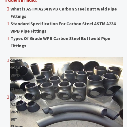
Traders in India.
What is ASTM A234 WPB Carbon Steel Butt weld Pipe
Fittings
Standard Specification For Carbon Steel ASTM A234
WPB Pipe Fittings
Types Of Grade WPB Carbon Steel Buttweld Pipe
Fittings
ASTM
A234
WPB
45°
Elbow
ASTM
A234
WPB
90°
Elbow