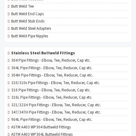
Butt Weld Tee
Butt Weld End Caps
Butt Weld Stub Ends
Butt Weld Steel Adapters
Butt Weld Pipe Nipples
Stainless Steel Buttweld Fittings
304 Pipe Fittings - Elbow, Tee, Reducer, Cap etc.
304L Pipe Fittings - Elbow, Tee, Reducer, Cap etc.
304H Pipe Fittings - Elbow, Tee, Reducer, Cap etc.
310/310s Pipe Fittings - Elbow, Tee, Reducer, Cap etc.
316 Pipe Fittings - Elbow, Tee, Reducer, Cap etc.
316L Pipe Fittings - Elbow, Tee, Reducer, Cap etc.
321/321H Pipe Fittings - Elbow, Tee, Reducer, Cap etc.
347/347H Pipe Fittings - Elbow, Tee, Reducer, Cap etc.
904L Pipe Fittings - Elbow, Tee, Reducer, Cap etc.
ASTM A403 WP304 Buttweld Fittings
ASTM A403 WP304L Buttweld Fittings