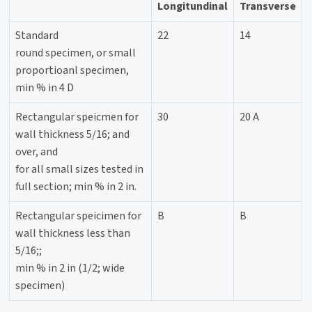
Longitundinal
Transverse
Standard
22
14
round specimen, or small
proportioanl specimen,
min % in 4 D
Rectangular speicmen for
30
20 A
wall thickness 5/16; and
over, and
for all small sizes tested in
full section; min % in 2 in.
Rectangular speicimen for
B
B
wall thickness less than
5/16;;
min % in 2 in (1/2; wide
specimen)