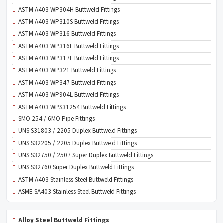
ASTM A403 WP304H Buttweld Fittings
ASTM A403 WP310S Buttweld Fittings
ASTM A403 WP316 Buttweld Fittings
ASTM A403 WP316L Buttweld Fittings
ASTM A403 WP317L Buttweld Fittings
ASTM A403 WP321 Buttweld Fittings
ASTM A403 WP347 Buttweld Fittings
ASTM A403 WP904L Buttweld Fittings
ASTM A403 WPS31254 Buttweld Fittings
SMO 254 / 6MO Pipe Fittings
UNS S31803 / 2205 Duplex Buttweld Fittings
UNS S32205 / 2205 Duplex Buttweld Fittings
UNS S32750 / 2507 Super Duplex Buttweld Fittings
UNS S32760 Super Duplex Buttweld Fittings
ASTM A403 Stainless Steel Buttweld Fittings
ASME SA403 Stainless Steel Buttweld Fittings
Alloy Steel Buttweld Fittings