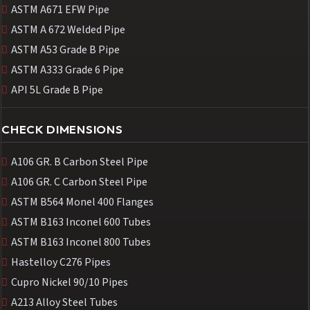
ASTM A671 EFW Pipe
ASTM A 672 Welded Pipe
ASTM A53 Grade B Pipe
ASTM A333 Grade 6 Pipe
API 5L Grade B Pipe
CHECK DIMENSIONS
A106 GR. B Carbon Steel Pipe
A106 GR. C Carbon Steel Pipe
ASTM B564 Monel 400 Flanges
ASTM B163 Inconel 600 Tubes
ASTM B163 Inconel 800 Tubes
Hastelloy C276 Pipes
Cupro Nickel 90/10 Pipes
A213 Alloy Steel Tubes