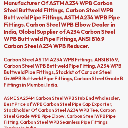
Manufacturer Of ASTM A234 WPB Carbon
Steel Buttweld Fittings, Carbon Steel WPB
Butt weld Pipe Fittings, ASTM A234 WPB Pipe
Fittings, Carbon Steel WPB Elbow Dealer in
India, Global Supplier of A234 Carbon Steel
WPB Butt weld Pipe Fittings, ANSI B16.9
Carbon Steel A234 WPB Reducer.
Carbon Steel ASTM A234 WPB Fittings, ANSI B16.9,
Carbon Steel WPB Butt weld Pipe Fitting, A234 WPB
Buttweld Pipe Fittings, Stockist of Carbon Steel
Gr.WPB Buttweld Pipe Fittings, Carbon Steel Grade B
Fittings in Mumbai, India.
ASME SA234M Carbon Steel WPB Stub End Wholesaler,
Best Price of WPB Carbon Steel Pipe Cap Exporter,
Stockholder Of Carbon Steel A234 WPB Tee, Carbon
Steel Grade WPB Pipe Elbow, Carbon Steel WPB Pipe
Fitting, Carbon Steel WPB Seamless Pipe Fittings