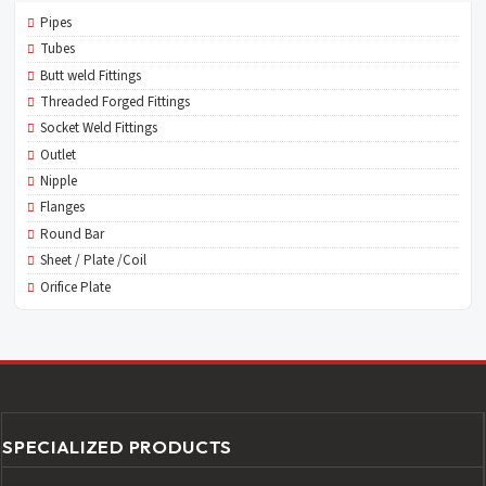
Pipes
Tubes
Butt weld Fittings
Threaded Forged Fittings
Socket Weld Fittings
Outlet
Nipple
Flanges
Round Bar
Sheet / Plate /Coil
Orifice Plate
SPECIALIZED PRODUCTS