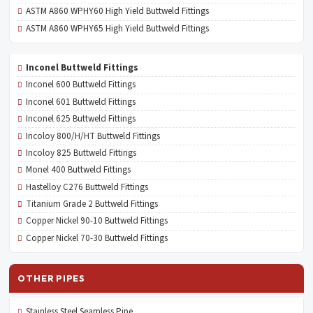
ASTM A860 WPHY60 High Yield Buttweld Fittings
ASTM A860 WPHY65 High Yield Buttweld Fittings
Inconel Buttweld Fittings
Inconel 600 Buttweld Fittings
Inconel 601 Buttweld Fittings
Inconel 625 Buttweld Fittings
Incoloy 800/H/HT Buttweld Fittings
Incoloy 825 Buttweld Fittings
Monel 400 Buttweld Fittings
Hastelloy C276 Buttweld Fittings
Titanium Grade 2 Buttweld Fittings
Copper Nickel 90-10 Buttweld Fittings
Copper Nickel 70-30 Buttweld Fittings
OTHER PIPES
Stainless Steel Seamless Pipe