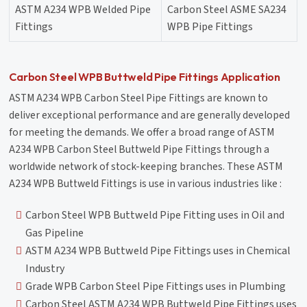
ASTM A234 WPB Welded Pipe
Carbon Steel ASME SA234
Fittings
WPB Pipe Fittings
Carbon Steel WPB Buttweld Pipe Fittings Application
ASTM A234 WPB Carbon Steel Pipe Fittings are known to
deliver exceptional performance and are generally developed
for meeting the demands. We offer a broad range of ASTM
A234 WPB Carbon Steel Buttweld Pipe Fittings through a
worldwide network of stock-keeping branches. These ASTM
A234 WPB Buttweld Fittings is use in various industries like :
Carbon Steel WPB Buttweld Pipe Fitting uses in Oil and
Gas Pipeline
ASTM A234 WPB Buttweld Pipe Fittings uses in Chemical
Industry
Grade WPB Carbon Steel Pipe Fittings uses in Plumbing
Carbon Steel ASTM A234 WPB Buttweld Pipe Fittings uses