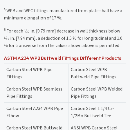
A
WPB and WPC fittings manufactured from plate shall have a
minimum elongation of 17 %.
B
For each 1⁄32 in. [0.79 mm] decrease in wall thickness below
5⁄16 in. [7.94 mm], a deduction of 1.5 % for longitudinal and 1.0
% for transverse from the values shown above is permitted
ASTM A234 WPB Buttweld Fittings Different Products
Carbon Steel WPB Pipe
Carbon Steel WPB
Fittings
Buttweld Pipe Fittings
Carbon Steel WPB Seamless
Carbon Steel WPB Welded
Pipe Fittings
Pipe Fittings
Carbon Steel A234 WPB Pipe
Carbon Steel 1 1/4 Cr-
Elbow
1/2Mo Buttweld Tee
Carbon Steel WPB Buttweld
ANSI WPB Carbon Steel