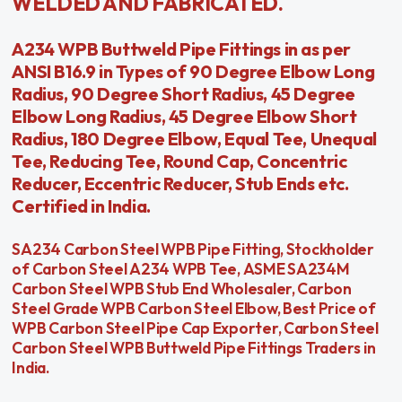
WELDED AND FABRICATED.
A234 WPB Buttweld Pipe Fittings in as per
ANSI B16.9 in Types of 90 Degree Elbow Long
Radius, 90 Degree Short Radius, 45 Degree
Elbow Long Radius, 45 Degree Elbow Short
Radius, 180 Degree Elbow, Equal Tee, Unequal
Tee, Reducing Tee, Round Cap, Concentric
Reducer, Eccentric Reducer, Stub Ends etc.
Certified in India.
SA234 Carbon Steel WPB Pipe Fitting, Stockholder
of Carbon Steel A234 WPB Tee, ASME SA234M
Carbon Steel WPB Stub End Wholesaler, Carbon
Steel Grade WPB Carbon Steel Elbow, Best Price of
WPB Carbon Steel Pipe Cap Exporter, Carbon Steel
Carbon Steel WPB Buttweld Pipe Fittings Traders in
India.