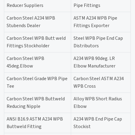
Reducer Suppliers
Pipe Fittings
Carbon Steel A234 WPB
ASTM A234 WPB Pipe
Stubends Dealer
Fittings Exporter
Carbon Steel WPB Butt weld
Steel WPB Pipe End Cap
Fittings Stockholder
Distributors
Carbon Steel WPB
A234 WPB 90deg. LR
45deg.Elbow
Elbow Manufacturer
Carbon Steel Grade WPB Pipe
Carbon Steel ASTM A234
Tee
WPB Cross
Carbon Steel WPB Buttweld
Alloy WPB Short Radius
Reducing Nipple
Elbow
ANSI B16.9 ASTM A234 WPB
A234 WPB End Pipe Cap
Buttweld Fitting
Stockist