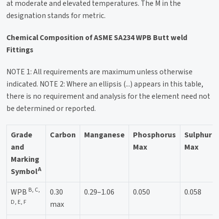
at moderate and elevated temperatures. The M in the
designation stands for metric.
Chemical Composition of ASME SA234 WPB Butt weld
Fittings
NOTE 1: All requirements are maximum unless otherwise
indicated. NOTE 2: Where an ellipsis (...) appears in this table,
there is no requirement and analysis for the element need not
be determined or reported.
Grade
Carbon
Manganese
Phosphorus
Sulphur
and
Max
Max
Marking
A
Symbol
B, C,
WPB
0.30
0.29–1.06
0.050
0.058
D, E, F
max