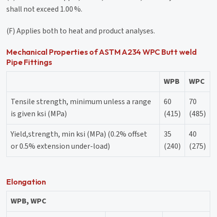
shall not exceed 1.00 %.
(F) Applies both to heat and product analyses.
Mechanical Properties of ASTM A234 WPC Butt weld
Pipe Fittings
WPB
WPC
Tensile strength, minimum unless a range
60
70
is given ksi (MPa)
(415)
(485)
Yield,strength, min ksi (MPa) (0.2% offset
35
40
or 0.5% extension under-load)
(240)
(275)
Elongation
WPB, WPC