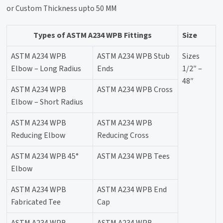
or Custom Thickness upto 50 MM
Types of ASTM A234 WPB Fittings
Size
ASTM A234 WPB
ASTM A234 WPB Stub
Sizes
Elbow – Long Radius
Ends
1/2″ –
48″
ASTM A234 WPB
ASTM A234 WPB Cross
Elbow – Short Radius
ASTM A234 WPB
ASTM A234 WPB
Reducing Elbow
Reducing Cross
ASTM A234 WPB 45°
ASTM A234 WPB Tees
Elbow
ASTM A234 WPB
ASTM A234 WPB End
Fabricated Tee
Cap