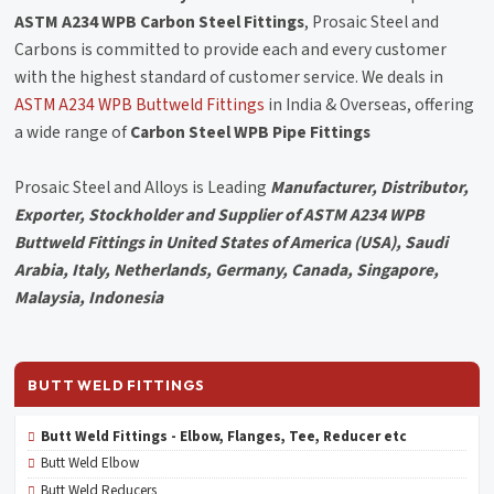
ASTM A234 WPB Carbon Steel Fittings
, Prosaic Steel and
Carbons is committed to provide each and every customer
with the highest standard of customer service. We deals in
ASTM A234 WPB Buttweld Fittings
in India & Overseas, offering
a wide range of
Carbon Steel WPB Pipe Fittings
Prosaic Steel and Alloys is Leading
Manufacturer, Distributor,
Exporter, Stockholder and Supplier of ASTM A234 WPB
Buttweld Fittings in United States of America (USA), Saudi
Arabia, Italy, Netherlands, Germany, Canada, Singapore,
Malaysia, Indonesia
BUTT WELD FITTINGS
Butt Weld Fittings - Elbow, Flanges, Tee, Reducer etc
Butt Weld Elbow
Butt Weld Reducers