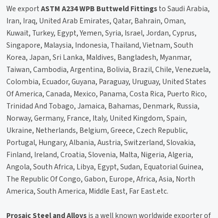
We export
ASTM A234 WPB Buttweld Fittings
to Saudi Arabia,
Iran, Iraq, United Arab Emirates, Qatar, Bahrain, Oman,
Kuwait, Turkey, Egypt, Yemen, Syria, Israel, Jordan, Cyprus,
Singapore, Malaysia, Indonesia, Thailand, Vietnam, South
Korea, Japan, Sri Lanka, Maldives, Bangladesh, Myanmar,
Taiwan, Cambodia, Argentina, Bolivia, Brazil, Chile, Venezuela,
Colombia, Ecuador, Guyana, Paraguay, Uruguay, United States
Of America, Canada, Mexico, Panama, Costa Rica, Puerto Rico,
Trinidad And Tobago, Jamaica, Bahamas, Denmark, Russia,
Norway, Germany, France, Italy, United Kingdom, Spain,
Ukraine, Netherlands, Belgium, Greece, Czech Republic,
Portugal, Hungary, Albania, Austria, Switzerland, Slovakia,
Finland, Ireland, Croatia, Slovenia, Malta, Nigeria, Algeria,
Angola, South Africa, Libya, Egypt, Sudan, Equatorial Guinea,
The Republic Of Congo, Gabon, Europe, Africa, Asia, North
America, South America, Middle East, Far East.etc.
Prosaic Steel and Alloys
is a well known worldwide exporter of