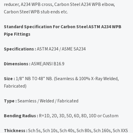
reducer, A234 WPB cross, Carbon Steel A234 WPB elbow,
Carbon Steel WPB stub ends etc.
Standard Specification For Carbon Steel ASTM A234 WPB
Pipe Fittings
Specifications :
ASTM A234 / ASME SA234
Dimensions :
ASME/ANSI B16.9
Size :
1/8” NB TO 48” NB. (Seamless & 100% X-Ray Welded,
Fabricated)
Type :
Seamless / Welded / Fabricated
Bending Radius :
R=1D, 2D, 3D, 5D, 6D, 8D, 10D or Custom
Thickness :
Sch 5s, Sch 10s, Sch 40s, Sch 80s, Sch 160s, Sch XXS