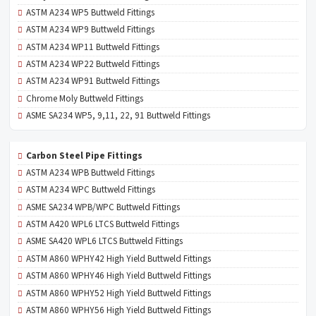
ASTM A234 WP5 Buttweld Fittings
ASTM A234 WP9 Buttweld Fittings
ASTM A234 WP11 Buttweld Fittings
ASTM A234 WP22 Buttweld Fittings
ASTM A234 WP91 Buttweld Fittings
Chrome Moly Buttweld Fittings
ASME SA234 WP5, 9,11, 22, 91 Buttweld Fittings
Carbon Steel Pipe Fittings
ASTM A234 WPB Buttweld Fittings
ASTM A234 WPC Buttweld Fittings
ASME SA234 WPB/WPC Buttweld Fittings
ASTM A420 WPL6 LTCS Buttweld Fittings
ASME SA420 WPL6 LTCS Buttweld Fittings
ASTM A860 WPHY42 High Yield Buttweld Fittings
ASTM A860 WPHY46 High Yield Buttweld Fittings
ASTM A860 WPHY52 High Yield Buttweld Fittings
ASTM A860 WPHY56 High Yield Buttweld Fittings