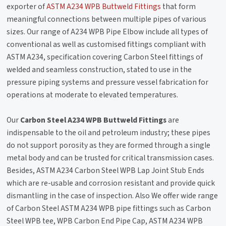
exporter of
ASTM A234 WPB Buttweld Fittings
that form
meaningful connections between multiple pipes of various
sizes. Our range of A234 WPB Pipe Elbow include all types of
conventional as well as customised fittings compliant with
ASTM A234, specification covering Carbon Steel fittings of
welded and seamless construction, stated to use in the
pressure piping systems and pressure vessel fabrication for
operations at moderate to elevated temperatures.
Our
Carbon Steel A234 WPB Buttweld Fittings
are
indispensable to the oil and petroleum industry; these pipes
do not support porosity as they are formed through a single
metal body and can be trusted for critical transmission cases.
Besides, ASTM A234 Carbon Steel WPB Lap Joint Stub Ends
which are re-usable and corrosion resistant and provide quick
dismantling in the case of inspection. Also We offer wide range
of Carbon Steel ASTM A234 WPB pipe fittings such as Carbon
Steel WPB tee, WPB Carbon End Pipe Cap, ASTM A234 WPB