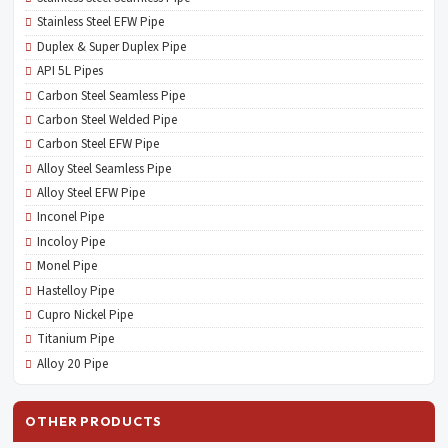
Stainless Steel EFW Pipe
Duplex & Super Duplex Pipe
API 5L Pipes
Carbon Steel Seamless Pipe
Carbon Steel Welded Pipe
Carbon Steel EFW Pipe
Alloy Steel Seamless Pipe
Alloy Steel EFW Pipe
Inconel Pipe
Incoloy Pipe
Monel Pipe
Hastelloy Pipe
Cupro Nickel Pipe
Titanium Pipe
Alloy 20 Pipe
OTHER PRODUCTS