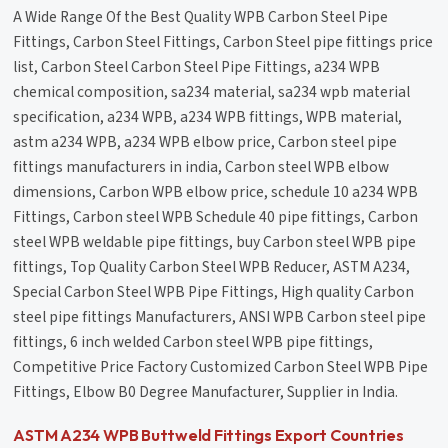
A Wide Range Of the Best Quality WPB Carbon Steel Pipe
Fittings, Carbon Steel Fittings, Carbon Steel pipe fittings price
list, Carbon Steel Carbon Steel Pipe Fittings, a234 WPB
chemical composition, sa234 material, sa234 wpb material
specification, a234 WPB, a234 WPB fittings, WPB material,
astm a234 WPB, a234 WPB elbow price, Carbon steel pipe
fittings manufacturers in india, Carbon steel WPB elbow
dimensions, Carbon WPB elbow price, schedule 10 a234 WPB
Fittings, Carbon steel WPB Schedule 40 pipe fittings, Carbon
steel WPB weldable pipe fittings, buy Carbon steel WPB pipe
fittings, Top Quality Carbon Steel WPB Reducer, ASTM A234,
Special Carbon Steel WPB Pipe Fittings, High quality Carbon
steel pipe fittings Manufacturers, ANSI WPB Carbon steel pipe
fittings, 6 inch welded Carbon steel WPB pipe fittings,
Competitive Price Factory Customized Carbon Steel WPB Pipe
Fittings, Elbow B0 Degree Manufacturer, Supplier in India.
ASTM A234 WPB Buttweld Fittings Export Countries