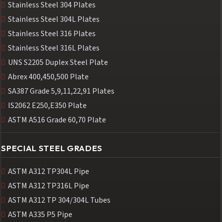
Stainless Steel 304 Plates
Stainless Steel 304L Plates
Stainless Steel 316 Plates
Stainless Steel 316L Plates
UNS S2205 Duplex Steel Plate
Abrex 400,450,500 Plate
SA387 Grade 5,9,11,22,91 Plates
IS2062 E250,E350 Plate
ASTM A516 Grade 60,70 Plate
SPECIAL STEEL GRADES
ASTM A312 TP304L Pipe
ASTM A312 TP316L Pipe
ASTM A312 TP 304/304L Tubes
ASTM A335 P5 Pipe