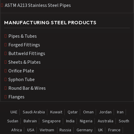
ASTM A213 Stainless Steel Pipes
MANUFACTURING STEEL PRODUCTS
Pipes & Tubes
Forged Fittings
Buttweld Fittings
Sheets & Plates
Orifice Plate
Syphon Tube
Round Bar & Wires
Flanges
UAE
Saudi Arabia
Kuwait
Qatar
Oman
Jordan
Iran
Sudan
Bahrain
Singapore
India
Nigeria
Australia
South
Africa
USA
Vietnam
Russia
Germany
UK
France