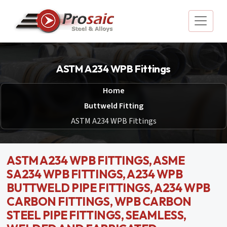
ASTM A234 WPB Fittings
Home
Buttweld Fitting
ASTM A234 WPB Fittings
ASTM A234 WPB FITTINGS, ASME
SA234 WPB FITTINGS, A234 WPB
BUTTWELD PIPE FITTINGS, A234 WPB
CARBON FITTINGS, WPB CARBON
STEEL PIPE FITTINGS, SEAMLESS,