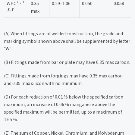
C , D
WPC
0.35
0.29–1.06
0.050
0.058
,E , F
max
(A) When fittings are of welded construction, the grade and
marking symbol shown above shall be supplemented by letter
"W”.
(B) Fittings made from bar or plate may have 0.35 max carbon.
(C) Fittings made from forgings may have 0.35 max carbon
and 0.35 max silicon with no minimum.
(D) For each reduction of 0.01 % below the specified carbon
maximum, an increase of 0.06 % manganese above the
specified maximum will be permitted, up to a maximum of
1.65 %.
(E) The sum of Copper, Nickel, Chromium, and Molybdenum