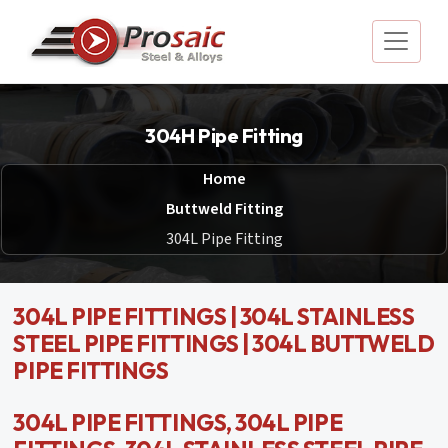
304H Pipe Fitting
Home
Buttweld Fitting
304L Pipe Fitting
304L PIPE FITTINGS | 304L STAINLESS
STEEL PIPE FITTINGS | 304L BUTTWELD
PIPE FITTINGS
304L PIPE FITTINGS, 304L PIPE