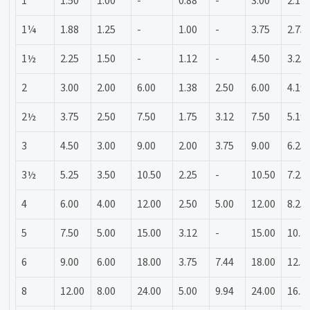
1
1.50
1.00
-
0.88
-
3.00
2.19
1¼
1.88
1.25
-
1.00
-
3.75
2.75
1½
2.25
1.50
-
1.12
-
4.50
3.25
2
3.00
2.00
6.00
1.38
2.50
6.00
4.19
2½
3.75
2.50
7.50
1.75
3.12
7.50
5.19
3
4.50
3.00
9.00
2.00
3.75
9.00
6.25
3½
5.25
3.50
10.50
2.25
-
10.50
7.25
4
6.00
4.00
12.00
2.50
5.00
12.00
8.25
5
7.50
5.00
15.00
3.12
-
15.00
10.3
6
9.00
6.00
18.00
3.75
7.44
18.00
12.3
8
12.00
8.00
24.00
5.00
9.94
24.00
16.3