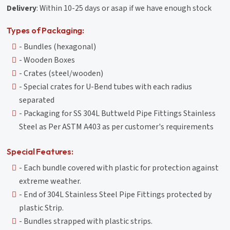
Delivery
: Within 10-25 days or asap if we have enough stock
Types of Packaging:
- Bundles (hexagonal)
- Wooden Boxes
- Crates (steel/wooden)
- Special crates for U-Bend tubes with each radius
separated
- Packaging for SS 304L Buttweld Pipe Fittings Stainless
Steel as Per ASTM A403 as per customer's requirements
Special Features:
- Each bundle covered with plastic for protection against
extreme weather.
- End of 304L Stainless Steel Pipe Fittings protected by
plastic Strip.
- Bundles strapped with plastic strips.