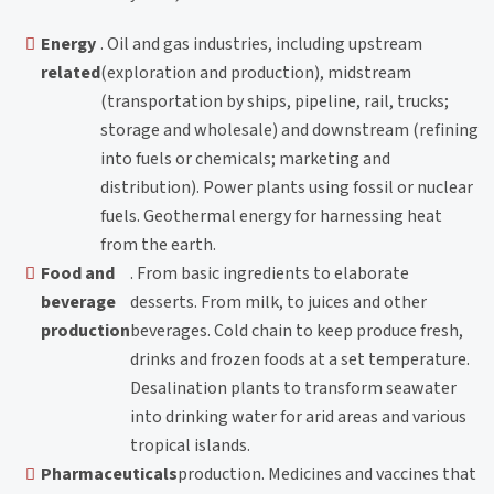
Energy
. Oil and gas industries, including upstream
related
(exploration and production), midstream
(transportation by ships, pipeline, rail, trucks;
storage and wholesale) and downstream (refining
into fuels or chemicals; marketing and
distribution). Power plants using fossil or nuclear
fuels. Geothermal energy for harnessing heat
from the earth.
Food and
. From basic ingredients to elaborate
beverage
desserts. From milk, to juices and other
production
beverages. Cold chain to keep produce fresh,
drinks and frozen foods at a set temperature.
Desalination plants to transform seawater
into drinking water for arid areas and various
tropical islands.
Pharmaceuticals
production. Medicines and vaccines that