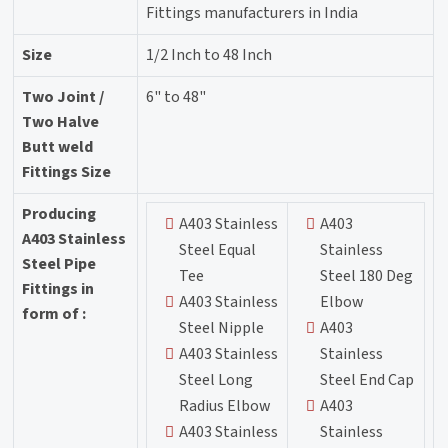
Fittings manufacturers in India
Size
1/2 Inch to 48 Inch
Two Joint /
6" to 48"
Two Halve
Butt weld
Fittings Size
Producing
A403 Stainless
A403
A403 Stainless
Steel Equal
Stainless
Steel Pipe
Tee
Steel 180 Deg
Fittings in
A403 Stainless
Elbow
form of :
Steel Nipple
A403
A403 Stainless
Stainless
Steel Long
Steel End Cap
Radius Elbow
A403
A403 Stainless
Stainless