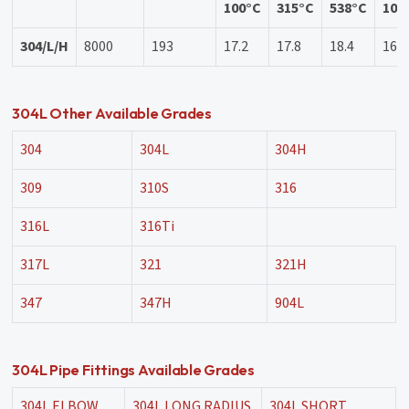
100°C
315°C
538°C
100
304/L/H
8000
193
17.2
17.8
18.4
16.2
304L Other Available Grades
304
304L
304H
309
310S
316
316L
316Ti
317L
321
321H
347
347H
904L
304L Pipe Fittings Available Grades
304L ELBOW
304L LONG RADIUS
304L SHORT