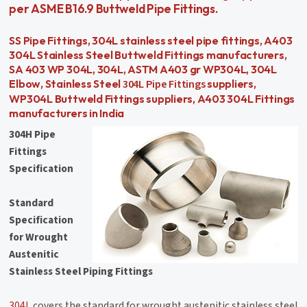
per ASME B16.9 Buttweld Pipe Fittings.
SS Pipe Fittings, 304L stainless steel pipe fittings, A403
304L Stainless Steel Buttweld Fittings manufacturers,
SA 403 WP 304L, 304L, ASTM A403 gr WP304L, 304L
304L Pipe Fittings
Elbow, Stainless Steel
suppliers,
WP304L Buttweld Fittings suppliers, A403 304L Fittings
manufacturers in India
304H Pipe
Fittings
Specification
Standard
Specification
for Wrought
Austenitic
Stainless Steel Piping Fittings
304L
covers the standard for wrought austenitic stainless steel