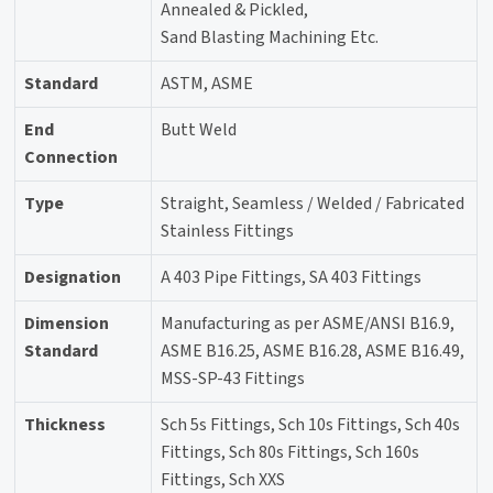
Annealed & Pickled,
Sand Blasting Machining Etc.
Standard
ASTM, ASME
End
Butt Weld
Connection
Type
Straight, Seamless / Welded / Fabricated
Stainless Fittings
Designation
A 403 Pipe Fittings, SA 403 Fittings
Dimension
Manufacturing as per ASME/ANSI B16.9,
Standard
ASME B16.25, ASME B16.28, ASME B16.49,
MSS-SP-43 Fittings
Thickness
Sch 5s Fittings, Sch 10s Fittings, Sch 40s
Fittings, Sch 80s Fittings, Sch 160s
Fittings, Sch XXS