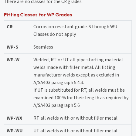
There are no classes for the CR grades.
Fitting Classes for WP Grades
CR
Corrosion resistant grade. S through WU
Classes do not apply.
WP-S
Seamless
WP-W
Welded, RT or UT all pipe starting material
welds made with filler metal. All fitting
manufacturer welds except as excluded in
A/SA403 paragraph 5.4.3.
If UT is substituted for RT, all welds must be
examined 100% for their length as required by
A/SA403 paragraph 5.6
WP-WX
RT all welds with or without filler metal.
WP-WU
UT all welds with or without filler metal.