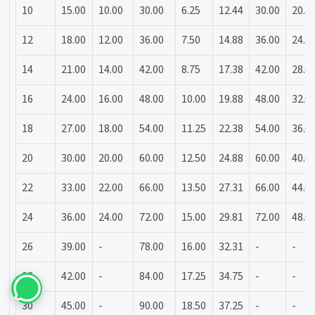
10
15.00
10.00
30.00
6.25
12.44
30.00
20.3
12
18.00
12.00
36.00
7.50
14.88
36.00
24.3
14
21.00
14.00
42.00
8.75
17.38
42.00
28.0
16
24.00
16.00
48.00
10.00
19.88
48.00
32.0
18
27.00
18.00
54.00
11.25
22.38
54.00
36.0
20
30.00
20.00
60.00
12.50
24.88
60.00
40.0
22
33.00
22.00
66.00
13.50
27.31
66.00
44.0
24
36.00
24.00
72.00
15.00
29.81
72.00
48.0
26
39.00
-
78.00
16.00
32.31
-
-
28
42.00
-
84.00
17.25
34.75
-
-
30
45.00
-
90.00
18.50
37.25
-
-