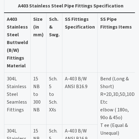
A403 Stainless Steel Pipe Fittings Specification
A403
Size
Sch.
SS Fittings
SS Pipe
Stainless
(in
&
Specification
Fittings Items
Steel
mm)
Swg.
Buttweld
(B/W)
Fittings
Material
304L
15
Sch.
A-403 B/W
Bend (Long &
Stainless
NB
5
ANSI B16.9
Short)
Steel
to
to
R=2D,3D,5D,10D
Seamless
300
Sch.
Etc
Fittings
NB
XXs
elbow ( 180o,
90o & 45o)
T ee (Equal &
304L
15
Sch.
A-403 B/W
Unequal)
Stainless
NB
5
ANSI B16.9