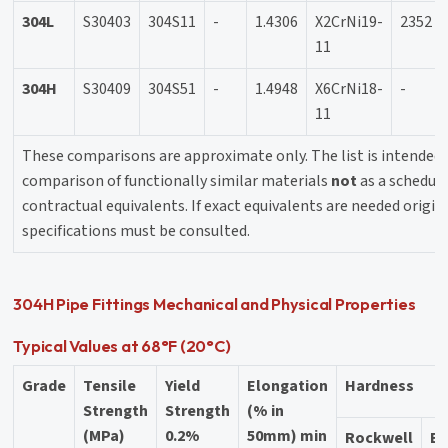
304L
S30403
304S11
-
1.4306
X2CrNi19-
2352
11
304H
S30409
304S51
-
1.4948
X6CrNi18-
-
11
These comparisons are approximate only. The list is intended 
comparison of functionally similar materials
not
as a schedule
contractual equivalents. If exact equivalents are needed origin
specifications must be consulted.
304H Pipe Fittings Mechanical and Physical Properties
Typical Values at 68°F (20°C)
Grade
Tensile
Yield
Elongation
Hardness
Strength
Strength
(% in
(MPa)
0.2%
50mm) min
Rockwell
Br