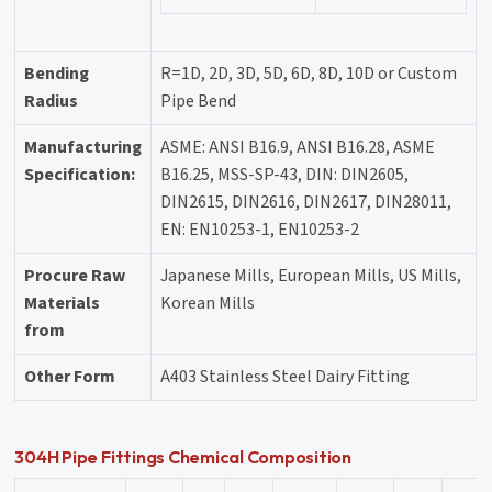
Bending
R=1D, 2D, 3D, 5D, 6D, 8D, 10D or Custom
Radius
Pipe Bend
Manufacturing
ASME: ANSI B16.9, ANSI B16.28, ASME
Specification:
B16.25, MSS-SP-43, DIN: DIN2605,
DIN2615, DIN2616, DIN2617, DIN28011,
EN: EN10253-1, EN10253-2
Procure Raw
Japanese Mills, European Mills, US Mills,
Materials
Korean Mills
from
Other Form
A403 Stainless Steel Dairy Fitting
304H Pipe Fittings Chemical Composition