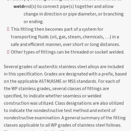
weld
end(s) to connect pipe(s) together and allow
change in direction or pipe diameter, or branching
or ending.
This fitting then becomes part of a system for
transporting fluids (oil, gas, steam, chemicals, …) in a
safe and efficient manner, over short or long distances.
Other types of fittings can be threaded or socket welded.
Several grades of austenitic stainless steel alloys are included
in this specification. Grades are designated with a prefix, based
on the applicable ASTM/ASME or MSS standards. For each of
the WP stainless grades, several classes of fittings are
specified, to indicate whether seamless or welded
construction was utilized. Class designations are also utilized
to indicate the nondestructive test method and extent of
nondestructive examination. A general summary of the fitting
classes applicable to all WP grades of stainless steel follows.