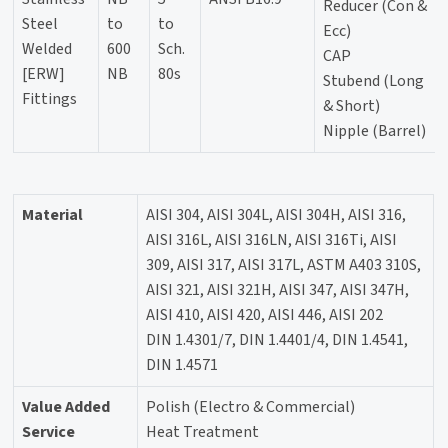
Reducer (Con &
Steel
to
to
Ecc)
Welded
600
Sch.
CAP
[ERW]
NB
80s
Stubend (Long
Fittings
& Short)
Nipple (Barrel)
Material
AISI 304, AISI 304L, AISI 304H, AISI 316,
AISI 316L, AISI 316LN, AISI 316Ti, AISI
309, AISI 317, AISI 317L, ASTM A403 310S,
AISI 321, AISI 321H, AISI 347, AISI 347H,
AISI 410, AISI 420, AISI 446, AISI 202
DIN 1.4301/7, DIN 1.4401/4, DIN 1.4541,
DIN 1.4571
Value Added
Polish (Electro & Commercial)
Service
Heat Treatment