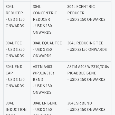
304L
304L
304L ECENTRIC
REDUCER
CONCENTRIC
REDUCER
- USD $ 150
REDUCER
- USD $ 150 ONWARDS
ONWARDS
- USD $ 150
ONWARDS
304L TEE
304L EQUAL TEE
304L REDUCING TEE
- USD $ 350
- USD $ 350
- USD $3150 ONWARDS
ONWARDS
ONWARDS
304L END
ASTM A403
ASTM A403 WP310/310s
CAP
WP310/310s
PIGABBLE BEND
- USD $ 150
BEND
- USD $ 150 ONWARDS
ONWARDS
- USD $ 150
ONWARDS
304L
304L LR BEND
304L SR BEND
INDUCTION
- USD $ 150
- USD $ 150 ONWARDS