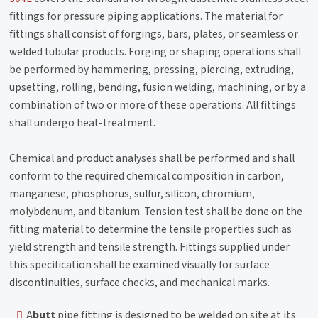
fittings for pressure piping applications. The material for
fittings shall consist of forgings, bars, plates, or seamless or
welded tubular products. Forging or shaping operations shall
be performed by hammering, pressing, piercing, extruding,
upsetting, rolling, bending, fusion welding, machining, or by a
combination of two or more of these operations. All fittings
shall undergo heat-treatment.
Chemical and product analyses shall be performed and shall
conform to the required chemical composition in carbon,
manganese, phosphorus, sulfur, silicon, chromium,
molybdenum, and titanium. Tension test shall be done on the
fitting material to determine the tensile properties such as
yield strength and tensile strength. Fittings supplied under
this specification shall be examined visually for surface
discontinuities, surface checks, and mechanical marks.
A
butt
pipe fitting is designed to be welded on site at its