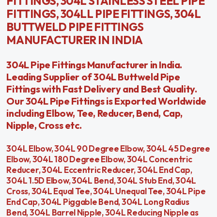
FITTINGS, 304L STAINLESS STEEL PIPE
FITTINGS, 304LL PIPE FITTINGS, 304L
BUTTWELD PIPE FITTINGS
MANUFACTURER IN INDIA
304L Pipe Fittings Manufacturer in India.
Leading Supplier of 304L Buttweld Pipe
Fittings with Fast Delivery and Best Quality.
Our 304L Pipe Fittings is Exported Worldwide
including Elbow, Tee, Reducer, Bend, Cap,
Nipple, Cross etc.
304L Elbow, 304L 90 Degree Elbow, 304L 45 Degree
Elbow, 304L 180 Degree Elbow, 304L Concentric
Reducer, 304L Eccentric Reducer, 304L End Cap,
304L 1.5D Elbow, 304L Bend, 304L Stub End, 304L
Cross, 304L Equal Tee, 304L Unequal Tee, 304L Pipe
End Cap, 304L Piggable Bend, 304L Long Radius
Bend, 304L Barrel Nipple, 304L Reducing Nipple as