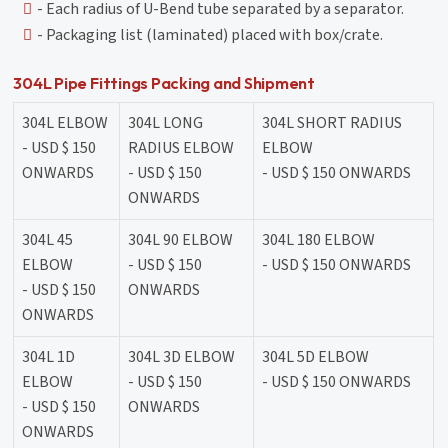
- Each radius of U-Bend tube separated by a separator.
- Packaging list (laminated) placed with box/crate.
304L Pipe Fittings Packing and Shipment
304L ELBOW
304L LONG
304L SHORT RADIUS
- USD $ 150
RADIUS ELBOW
ELBOW
ONWARDS
- USD $ 150
- USD $ 150 ONWARDS
ONWARDS
304L 45
304L 90 ELBOW
304L 180 ELBOW
ELBOW
- USD $ 150
- USD $ 150 ONWARDS
- USD $ 150
ONWARDS
ONWARDS
304L 1D
304L 3D ELBOW
304L 5D ELBOW
ELBOW
- USD $ 150
- USD $ 150 ONWARDS
- USD $ 150
ONWARDS
ONWARDS