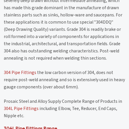
severely deep drawn without intermediate annealing, which
has made this grade dominant in the manufacture of drawn
stainless parts such as sinks, hollow-ware and saucepans. For
these applications it is common to use special "304DDQ"
(Deep Drawing Quality) variants. Grade 304 is readily brake or
roll formed into a variety of components for applications in
the industrial, architectural, and transportation fields. Grade
304 also has outstanding welding characteristics. Post-weld
annealing is not required when welding thin sections.
304 Pipe Fittings
the low carbon version of 304, does not
require post-weld annealing and so is extensively used in heavy
gauge components (over about 6mm).
Prosaic Steel and Alloy Supply Complete Range of Products in
304L Pipe Fittings
including Elbow, Tee, Reducer, End Caps,
Nipple etc.
304L Pipe Fittings Range