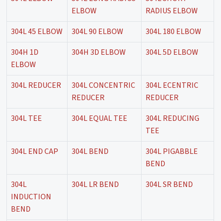
ELBOW
RADIUS ELBOW
304L 45 ELBOW
304L 90 ELBOW
304L 180 ELBOW
304H 1D
304H 3D ELBOW
304L 5D ELBOW
ELBOW
304L REDUCER
304L CONCENTRIC
304L ECENTRIC
REDUCER
REDUCER
304L TEE
304L EQUAL TEE
304L REDUCING
TEE
304L END CAP
304L BEND
304L PIGABBLE
BEND
304L
304L LR BEND
304L SR BEND
INDUCTION
BEND