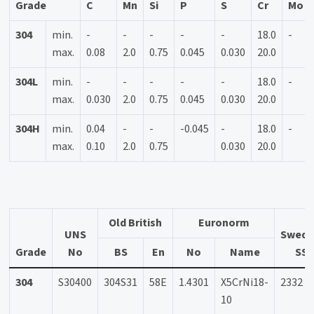
Grade
C
Mn
Si
P
S
Cr
Mo
304
min.
-
-
-
-
-
18.0
-
max.
0.08
2.0
0.75
0.045
0.030
20.0
304L
min.
-
-
-
-
-
18.0
-
max.
0.030
2.0
0.75
0.045
0.030
20.0
304H
min.
0.04
-
-
-0.045
-
18.0
-
max.
0.10
2.0
0.75
0.030
20.0
Old British
Euronorm
UNS
Swedi
Grade
No
BS
En
No
Name
SS
304
S30400
304S31
58E
1.4301
X5CrNi18-
2332
10