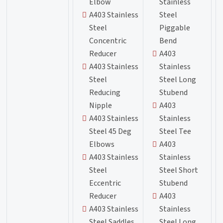
Elbow
Stainless
A403 Stainless
Steel
Steel
Piggable
Concentric
Bend
Reducer
A403
A403 Stainless
Stainless
Steel
Steel Long
Reducing
Stubend
Nipple
A403
A403 Stainless
Stainless
Steel 45 Deg
Steel Tee
Elbows
A403
A403 Stainless
Stainless
Steel
Steel Short
Eccentric
Stubend
Reducer
A403
A403 Stainless
Stainless
Steel Saddles
Steel Long