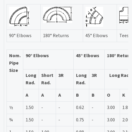
90° Elbows
180° Returns
45° Elbows
Tees
Nom.
90° Elbows
45° Elbows
180° Retur
Pipe
Size
Long
Short
3R
Long
3R
Long Rad.
Rad.
Rad.
Rad.
A
A
A
B
B
O
K
½
1.50
-
-
0.62
-
3.00
1.88
¾
1.50
-
-
0.75
-
3.00
2.00