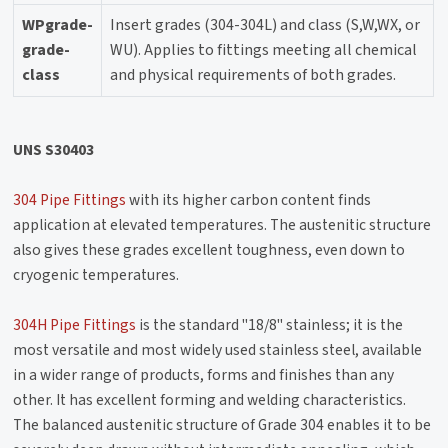
WPgrade-
Insert grades (304-304L) and class (S,W,WX, or
grade-
WU). Applies to fittings meeting all chemical
class
and physical requirements of both grades.
UNS S30403
304 Pipe Fittings
with its higher carbon content finds
application at elevated temperatures. The austenitic structure
also gives these grades excellent toughness, even down to
cryogenic temperatures.
304H Pipe Fittings
is the standard "18/8" stainless; it is the
most versatile and most widely used stainless steel, available
in a wider range of products, forms and finishes than any
other. It has excellent forming and welding characteristics.
The balanced austenitic structure of Grade 304 enables it to be