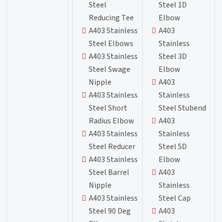
Steel
Steel 1D
Reducing Tee
Elbow
A403 Stainless
A403
Steel Elbows
Stainless
A403 Stainless
Steel 3D
Steel Swage
Elbow
Nipple
A403
A403 Stainless
Stainless
Steel Short
Steel Stubend
Radius Elbow
A403
A403 Stainless
Stainless
Steel Reducer
Steel 5D
A403 Stainless
Elbow
Steel Barrel
A403
Nipple
Stainless
A403 Stainless
Steel Cap
Steel 90 Deg
A403