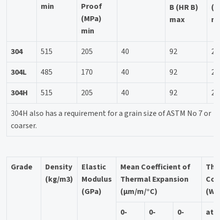
min
Proof
B (HR B)
(H
(MPa)
max
m
min
304
515
205
40
92
20
304L
485
170
40
92
20
304H
515
205
40
92
20
304H also has a requirement for a grain size of ASTM No 7 or
coarser.
Grade
Density
Elastic
Mean Coefficient of
The
(kg/m3)
Modulus
Thermal Expansion
Con
(GPa)
(μm/m/°C)
(W/
0-
0-
0-
at