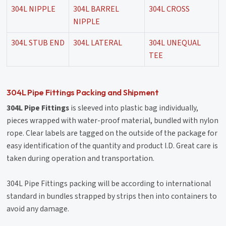
304L NIPPLE
304L BARREL
304L CROSS
NIPPLE
304L STUB END
304L LATERAL
304L UNEQUAL
TEE
304L Pipe Fittings Packing and Shipment
304L Pipe Fittings
is sleeved into plastic bag individually,
pieces wrapped with water-proof material, bundled with nylon
rope. Clear labels are tagged on the outside of the package for
easy identification of the quantity and product I.D. Great care is
taken during operation and transportation.
304L Pipe Fittings packing will be according to international
standard in bundles strapped by strips then into containers to
avoid any damage.