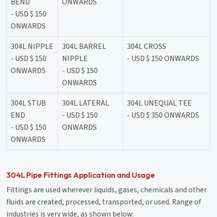
BEND
ONWARDS
- USD $ 150
ONWARDS
304L NIPPLE
304L BARREL
304L CROSS
- USD $ 150
NIPPLE
- USD $ 150 ONWARDS
ONWARDS
- USD $ 150
ONWARDS
304L STUB
304L LATERAL
304L UNEQUAL TEE
END
- USD $ 150
- USD $ 350 ONWARDS
- USD $ 150
ONWARDS
ONWARDS
304L Pipe Fittings Application and Usage
Fittings are used wherever liquids, gases, chemicals and other
fluids are created, processed, transported, or used. Range of
industries is very wide, as shown below: