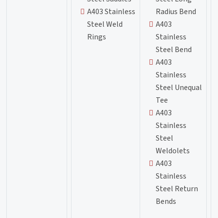
A403 Stainless
Radius Bend
Steel Weld
A403
Rings
Stainless
Steel Bend
A403
Stainless
Steel Unequal
Tee
A403
Stainless
Steel
Weldolets
A403
Stainless
Steel Return
Bends