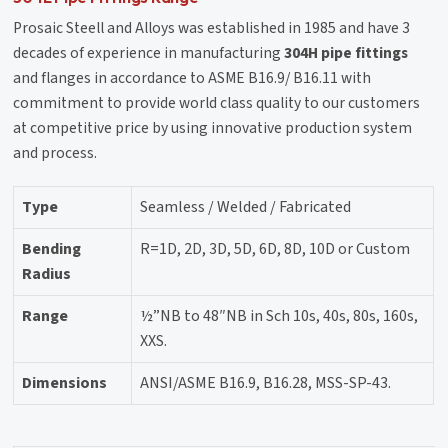
Prosaic Steell and Alloys was established in 1985 and have 3
decades of experience in manufacturing
304H pipe fittings
and flanges in accordance to ASME B16.9/ B16.11 with
commitment to provide world class quality to our customers
at competitive price by using innovative production system
and process.
Type
Seamless / Welded / Fabricated
Bending
R=1D, 2D, 3D, 5D, 6D, 8D, 10D or Custom
Radius
Range
½”NB to 48″NB in Sch 10s, 40s, 80s, 160s,
XXS.
Dimensions
ANSI/ASME B16.9, B16.28, MSS-SP-43.