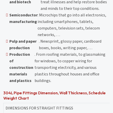
and biotech
treat illnesses and help restore bodies
and minds to their top conditions.
Semiconductor
: Microchips that go into all electronics,
manufacturing
including smartphones, tablets,
computers, television sets, telecom
networks, …
Pulp and paper
. Newsprint, glossy paper, cardboard
production
boxes, books, writing paper, …
Production
. From roofing materials, to glassmaking
of
for windows, to copper wiring for
construction
transporting electricity, and various
materials
plastics throughout houses and office
and plastics
buildings.
304L Pipe Fittings Dimension, Wall Thickness, Schedule
Weight Chart
DIMENSIONS FOR STRAIGHT FITTINGS