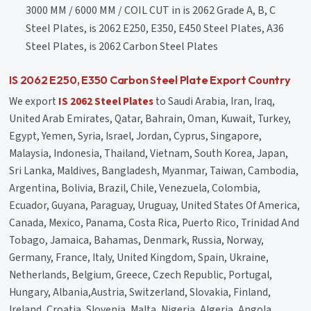
3000 MM / 6000 MM / COIL CUT in is 2062 Grade A, B, C
Steel Plates, is 2062 E250, E350, E450 Steel Plates, A36
Steel Plates, is 2062 Carbon Steel Plates
IS 2062 E250, E350 Carbon Steel Plate Export Country
We export
IS 2062 Steel Plates
to Saudi Arabia, Iran, Iraq,
United Arab Emirates, Qatar, Bahrain, Oman, Kuwait, Turkey,
Egypt, Yemen, Syria, Israel, Jordan, Cyprus, Singapore,
Malaysia, Indonesia, Thailand, Vietnam, South Korea, Japan,
Sri Lanka, Maldives, Bangladesh, Myanmar, Taiwan, Cambodia,
Argentina, Bolivia, Brazil, Chile, Venezuela, Colombia,
Ecuador, Guyana, Paraguay, Uruguay, United States Of America,
Canada, Mexico, Panama, Costa Rica, Puerto Rico, Trinidad And
Tobago, Jamaica, Bahamas, Denmark, Russia, Norway,
Germany, France, Italy, United Kingdom, Spain, Ukraine,
Netherlands, Belgium, Greece, Czech Republic, Portugal,
Hungary, Albania,Austria, Switzerland, Slovakia, Finland,
Ireland, Croatia, Slovenia, Malta, Nigeria, Algeria, Angola,