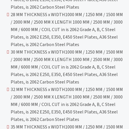
Plates, is 2062 Carbon Steel Plates
28 MM THICKNESS x WIDTH1000 MM / 1250 MM / 1500 MM
/ 2000 MM / 2500 MM X LENGTH 1000 MM / 2500 MM / 3000
MM / 6000 MM / COIL CUT in is 2062 Grade A, B, C Steel
Plates, is 2062 E250, E350, E450 Steel Plates, A36 Steel
Plates, is 2062 Carbon Steel Plates
30 MM THICKNESS x WIDTH1000 MM / 1250 MM / 1500 MM
/ 2000 MM / 2500 MM X LENGTH 1000 MM / 2500 MM / 3000
MM / 6000 MM / COIL CUT in is 2062 Grade A, B, C Steel
Plates, is 2062 E250, E350, E450 Steel Plates, A36 Steel
Plates, is 2062 Carbon Steel Plates
32 MM THICKNESS x WIDTH1000 MM / 1250 MM / 1500 MM
/ 2000 MM / 2500 MM X LENGTH 1000 MM / 2500 MM / 3000
MM / 6000 MM / COIL CUT in is 2062 Grade A, B, C Steel
Plates, is 2062 E250, E350, E450 Steel Plates, A36 Steel
Plates, is 2062 Carbon Steel Plates
35 MM THICKNESS x WIDTH1000 MM / 1250 MM / 1500 MM