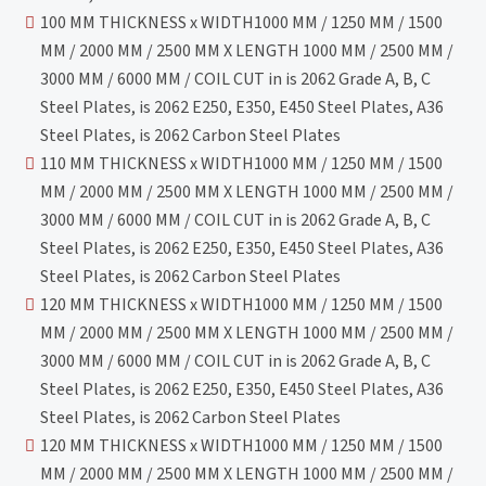
100 MM THICKNESS x WIDTH1000 MM / 1250 MM / 1500
MM / 2000 MM / 2500 MM X LENGTH 1000 MM / 2500 MM /
3000 MM / 6000 MM / COIL CUT in is 2062 Grade A, B, C
Steel Plates, is 2062 E250, E350, E450 Steel Plates, A36
Steel Plates, is 2062 Carbon Steel Plates
110 MM THICKNESS x WIDTH1000 MM / 1250 MM / 1500
MM / 2000 MM / 2500 MM X LENGTH 1000 MM / 2500 MM /
3000 MM / 6000 MM / COIL CUT in is 2062 Grade A, B, C
Steel Plates, is 2062 E250, E350, E450 Steel Plates, A36
Steel Plates, is 2062 Carbon Steel Plates
120 MM THICKNESS x WIDTH1000 MM / 1250 MM / 1500
MM / 2000 MM / 2500 MM X LENGTH 1000 MM / 2500 MM /
3000 MM / 6000 MM / COIL CUT in is 2062 Grade A, B, C
Steel Plates, is 2062 E250, E350, E450 Steel Plates, A36
Steel Plates, is 2062 Carbon Steel Plates
120 MM THICKNESS x WIDTH1000 MM / 1250 MM / 1500
MM / 2000 MM / 2500 MM X LENGTH 1000 MM / 2500 MM /