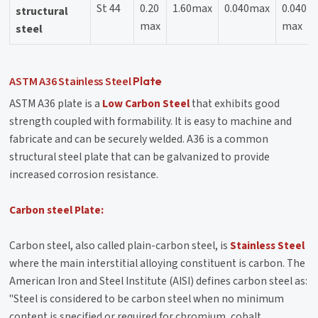
St 44
0.20
1.60max
0.040max
0.040
structural
max
max
steel
ASTM A36
Stainless Steel
Plate
ASTM A36 plate is a
Low Carbon Steel
that exhibits good
strength coupled with formability. It is easy to machine and
fabricate and can be securely welded. A36 is a common
structural steel plate that can be galvanized to provide
increased corrosion resistance.
Carbon steel Plate:
Carbon steel, also called plain-carbon steel, is
Stainless Steel
where the main interstitial alloying constituent is carbon. The
American Iron and Steel Institute (AISI) defines carbon steel as:
"Steel is considered to be carbon steel when no minimum
content is specified or required for chromium, cobalt,