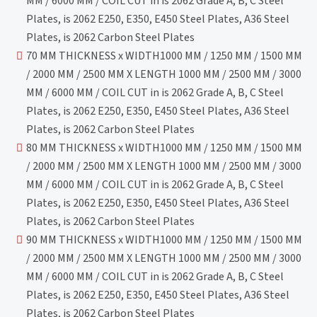
MM / 6000 MM / COIL CUT in is 2062 Grade A, B, C Steel
Plates, is 2062 E250, E350, E450 Steel Plates, A36 Steel
Plates, is 2062 Carbon Steel Plates
70 MM THICKNESS x WIDTH1000 MM / 1250 MM / 1500 MM
/ 2000 MM / 2500 MM X LENGTH 1000 MM / 2500 MM / 3000
MM / 6000 MM / COIL CUT in is 2062 Grade A, B, C Steel
Plates, is 2062 E250, E350, E450 Steel Plates, A36 Steel
Plates, is 2062 Carbon Steel Plates
80 MM THICKNESS x WIDTH1000 MM / 1250 MM / 1500 MM
/ 2000 MM / 2500 MM X LENGTH 1000 MM / 2500 MM / 3000
MM / 6000 MM / COIL CUT in is 2062 Grade A, B, C Steel
Plates, is 2062 E250, E350, E450 Steel Plates, A36 Steel
Plates, is 2062 Carbon Steel Plates
90 MM THICKNESS x WIDTH1000 MM / 1250 MM / 1500 MM
/ 2000 MM / 2500 MM X LENGTH 1000 MM / 2500 MM / 3000
MM / 6000 MM / COIL CUT in is 2062 Grade A, B, C Steel
Plates, is 2062 E250, E350, E450 Steel Plates, A36 Steel
Plates, is 2062 Carbon Steel Plates