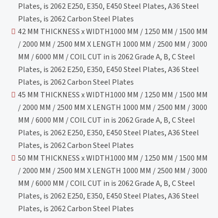
Plates, is 2062 E250, E350, E450 Steel Plates, A36 Steel
Plates, is 2062 Carbon Steel Plates
42 MM THICKNESS x WIDTH1000 MM / 1250 MM / 1500 MM
/ 2000 MM / 2500 MM X LENGTH 1000 MM / 2500 MM / 3000
MM / 6000 MM / COIL CUT in is 2062 Grade A, B, C Steel
Plates, is 2062 E250, E350, E450 Steel Plates, A36 Steel
Plates, is 2062 Carbon Steel Plates
45 MM THICKNESS x WIDTH1000 MM / 1250 MM / 1500 MM
/ 2000 MM / 2500 MM X LENGTH 1000 MM / 2500 MM / 3000
MM / 6000 MM / COIL CUT in is 2062 Grade A, B, C Steel
Plates, is 2062 E250, E350, E450 Steel Plates, A36 Steel
Plates, is 2062 Carbon Steel Plates
50 MM THICKNESS x WIDTH1000 MM / 1250 MM / 1500 MM
/ 2000 MM / 2500 MM X LENGTH 1000 MM / 2500 MM / 3000
MM / 6000 MM / COIL CUT in is 2062 Grade A, B, C Steel
Plates, is 2062 E250, E350, E450 Steel Plates, A36 Steel
Plates, is 2062 Carbon Steel Plates