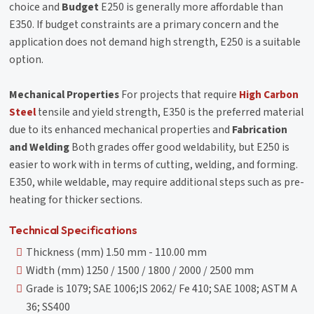
choice and
Budget
E250 is generally more affordable than
E350. If budget constraints are a primary concern and the
application does not demand high strength, E250 is a suitable
option.
Mechanical Properties
For projects that require
High Carbon
Steel
tensile and yield strength, E350 is the preferred material
due to its enhanced mechanical properties and
Fabrication
and Welding
Both grades offer good weldability, but E250 is
easier to work with in terms of cutting, welding, and forming.
E350, while weldable, may require additional steps such as pre-
heating for thicker sections.
Technical Specifications
Thickness (mm) 1.50 mm - 110.00 mm
Width (mm) 1250 / 1500 / 1800 / 2000 / 2500 mm
Grade is 1079; SAE 1006;IS 2062/ Fe 410; SAE 1008; ASTM A
36; SS400