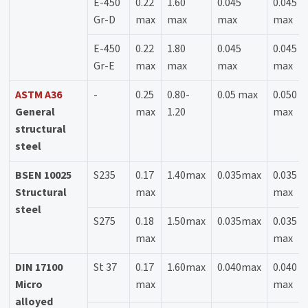
E-450
0.22
1.60
0.045
0.045
Gr-D
max
max
max
max
E-450
0.22
1.80
0.045
0.045
Gr-E
max
max
max
max
ASTM A36
-
0.25
0.80-
0.05 max
0.050
General
max
1.20
max
structural
steel
BSEN 10025
S235
0.17
1.40max
0.035max
0.035
Structural
max
max
steel
S275
0.18
1.50max
0.035max
0.035
max
max
DIN 17100
St 37
0.17
1.60max
0.040max
0.040
Micro
max
max
alloyed