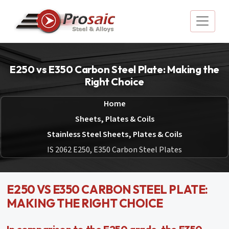
E250 vs E350 Carbon Steel Plate: Making the
Right Choice
Home
Sheets, Plates & Coils
Stainless Steel Sheets, Plates & Coils
IS 2062 E250, E350 Carbon Steel Plates
E250 VS E350 CARBON STEEL PLATE:
MAKING THE RIGHT CHOICE