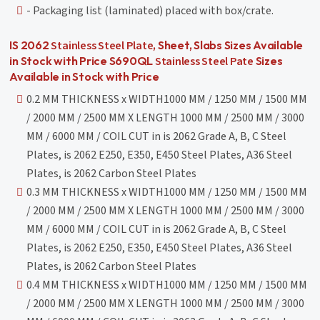
- Packaging list (laminated) placed with box/crate.
Stainless Steel Plate
IS 2062
, Sheet, Slabs Sizes Available
Stainless Steel Pate
in Stock with Price S690QL
Sizes
Available in Stock with Price
0.2 MM THICKNESS x WIDTH1000 MM / 1250 MM / 1500 MM
/ 2000 MM / 2500 MM X LENGTH 1000 MM / 2500 MM / 3000
MM / 6000 MM / COIL CUT in is 2062 Grade A, B, C Steel
Plates, is 2062 E250, E350, E450 Steel Plates, A36 Steel
Plates, is 2062 Carbon Steel Plates
0.3 MM THICKNESS x WIDTH1000 MM / 1250 MM / 1500 MM
/ 2000 MM / 2500 MM X LENGTH 1000 MM / 2500 MM / 3000
MM / 6000 MM / COIL CUT in is 2062 Grade A, B, C Steel
Plates, is 2062 E250, E350, E450 Steel Plates, A36 Steel
Plates, is 2062 Carbon Steel Plates
0.4 MM THICKNESS x WIDTH1000 MM / 1250 MM / 1500 MM
/ 2000 MM / 2500 MM X LENGTH 1000 MM / 2500 MM / 3000