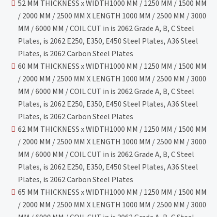
52 MM THICKNESS x WIDTH1000 MM / 1250 MM / 1500 MM
/ 2000 MM / 2500 MM X LENGTH 1000 MM / 2500 MM / 3000
MM / 6000 MM / COIL CUT in is 2062 Grade A, B, C Steel
Plates, is 2062 E250, E350, E450 Steel Plates, A36 Steel
Plates, is 2062 Carbon Steel Plates
60 MM THICKNESS x WIDTH1000 MM / 1250 MM / 1500 MM
/ 2000 MM / 2500 MM X LENGTH 1000 MM / 2500 MM / 3000
MM / 6000 MM / COIL CUT in is 2062 Grade A, B, C Steel
Plates, is 2062 E250, E350, E450 Steel Plates, A36 Steel
Plates, is 2062 Carbon Steel Plates
62 MM THICKNESS x WIDTH1000 MM / 1250 MM / 1500 MM
/ 2000 MM / 2500 MM X LENGTH 1000 MM / 2500 MM / 3000
MM / 6000 MM / COIL CUT in is 2062 Grade A, B, C Steel
Plates, is 2062 E250, E350, E450 Steel Plates, A36 Steel
Plates, is 2062 Carbon Steel Plates
65 MM THICKNESS x WIDTH1000 MM / 1250 MM / 1500 MM
/ 2000 MM / 2500 MM X LENGTH 1000 MM / 2500 MM / 3000