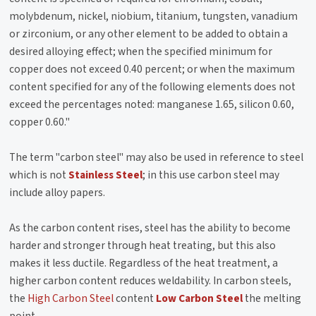
molybdenum, nickel, niobium, titanium, tungsten, vanadium
or zirconium, or any other element to be added to obtain a
desired alloying effect; when the specified minimum for
copper does not exceed 0.40 percent; or when the maximum
content specified for any of the following elements does not
exceed the percentages noted: manganese 1.65, silicon 0.60,
copper 0.60."
The term "carbon steel" may also be used in reference to steel
which is not
Stainless Steel
; in this use carbon steel may
include alloy papers.
As the carbon content rises, steel has the ability to become
harder and stronger through heat treating, but this also
makes it less ductile. Regardless of the heat treatment, a
higher carbon content reduces weldability. In carbon steels,
the
High Carbon Steel
content
Low Carbon Steel
the melting
point.