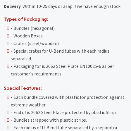
Delivery
: Within 10-25 days or asap if we have enough stock
Types of Packaging:
- Bundles (hexagonal)
- Wooden Boxes
- Crates (steel/wooden)
- Special crates for U-Bend tubes with each radius
separated
- Packaging for is 2062 Steel Plate EN10025-6 as per
customer's requirements
Special Features:
- Each bundle covered with plastic for protection against
extreme weather.
- End of is 2062 Steel Plate protected by plastic Strip.
- Bundles strapped with plastic strips.
- Each radius of U-Bend tube separated by a separator.