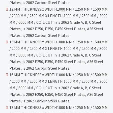
Plates, is 2062 Carbon Steel Plates
12 MM THICKNESS x WIDTH1000 MM / 1250 MM / 1500 MM
/ 2000 MM / 2500 MM X LENGTH 1000 MM / 2500 MM / 3000
MM / 6000 MM / COIL CUT in is 2062 Grade A, B, C Steel
Plates, is 2062 E250, E350, E450 Steel Plates, A36 Steel
Plates, is 2062 Carbon Steel Plates
15 MM THICKNESS x WIDTH1000 MM / 1250 MM / 1500 MM
/ 2000 MM / 2500 MM X LENGTH 1000 MM / 2500 MM / 3000
MM / 6000 MM / COIL CUT in is 2062 Grade A, B, C Steel
Plates, is 2062 E250, E350, E450 Steel Plates, A36 Steel
Plates, is 2062 Carbon Steel Plates
16 MM THICKNESS x WIDTH1000 MM / 1250 MM / 1500 MM
/ 2000 MM / 2500 MM X LENGTH 1000 MM / 2500 MM / 3000
MM / 6000 MM / COIL CUT in is 2062 Grade A, B, C Steel
Plates, is 2062 E250, E350, E450 Steel Plates, A36 Steel
Plates, is 2062 Carbon Steel Plates
18 MM THICKNESS x WIDTH1000 MM / 1250 MM / 1500 MM