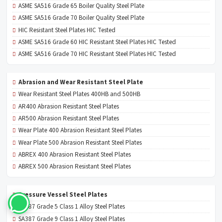
ASME SA516 Grade 65 Boiler Quality Steel Plate
ASME SA516 Grade 70 Boiler Quality Steel Plate
HIC Resistant Steel Plates HIC Tested
ASME SA516 Grade 60 HIC Resistant Steel Plates HIC Tested
ASME SA516 Grade 70 HIC Resistant Steel Plates HIC Tested
Abrasion and Wear Resistant Steel Plate
Wear Resistant Steel Plates 400HB and 500HB
AR400 Abrasion Resistant Steel Plates
AR500 Abrasion Resistant Steel Plates
Wear Plate 400 Abrasion Resistant Steel Plates
Wear Plate 500 Abrasion Resistant Steel Plates
ABREX 400 Abrasion Resistant Steel Plates
ABREX 500 Abrasion Resistant Steel Plates
Pressure Vessel Steel Plates
SA387 Grade 5 Class 1 Alloy Steel Plates
SA387 Grade 9 Class 1 Alloy Steel Plates