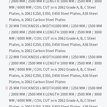
/ 2000 MM / 2500 MM X LENGTH 1000 MM / 2500 MM / 3000
MM / 6000 MM / COIL CUT in is 2062 Grade A, B, C Steel
Plates, is 2062 E250, E350, E450 Steel Plates, A36 Steel
Plates, is 2062 Carbon Steel Plates
20 MM THICKNESS x WIDTH1000 MM / 1250 MM / 1500 MM
/ 2000 MM / 2500 MM X LENGTH 1000 MM / 2500 MM / 3000
MM / 6000 MM / COIL CUT in is 2062 Grade A, B, C Steel
Plates, is 2062 E250, E350, E450 Steel Plates, A36 Steel
Plates, is 2062 Carbon Steel Plates
22 MM THICKNESS x WIDTH1000 MM / 1250 MM / 1500 MM
/ 2000 MM / 2500 MM X LENGTH 1000 MM / 2500 MM / 3000
MM / 6000 MM / COIL CUT in is 2062 Grade A, B, C Steel
Plates, is 2062 E250, E350, E450 Steel Plates, A36 Steel
Plates, is 2062 Carbon Steel Plates
25 MM THICKNESS x WIDTH1000 MM / 1250 MM / 1500 MM
/ 2000 MM / 2500 MM X LENGTH 1000 MM / 2500 MM / 3000
MM / 6000 MM / COIL CUT in is 2062 Grade A, B, C Steel
Plates, is 2062 E250, E350, E450 Steel Plates, A36 Steel