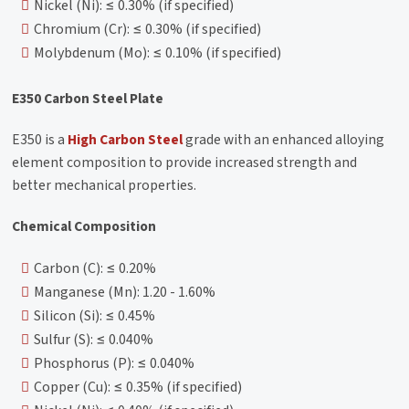
Nickel (Ni): ≤ 0.30% (if specified)
Chromium (Cr): ≤ 0.30% (if specified)
Molybdenum (Mo): ≤ 0.10% (if specified)
E350 Carbon Steel Plate
E350 is a
High Carbon Steel
grade with an enhanced alloying
element composition to provide increased strength and
better mechanical properties.
Chemical Composition
Carbon (C): ≤ 0.20%
Manganese (Mn): 1.20 - 1.60%
Silicon (Si): ≤ 0.45%
Sulfur (S): ≤ 0.040%
Phosphorus (P): ≤ 0.040%
Copper (Cu): ≤ 0.35% (if specified)