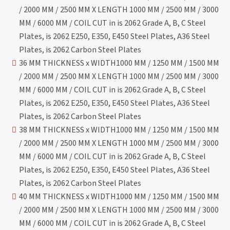
/ 2000 MM / 2500 MM X LENGTH 1000 MM / 2500 MM / 3000
MM / 6000 MM / COIL CUT in is 2062 Grade A, B, C Steel
Plates, is 2062 E250, E350, E450 Steel Plates, A36 Steel
Plates, is 2062 Carbon Steel Plates
36 MM THICKNESS x WIDTH1000 MM / 1250 MM / 1500 MM
/ 2000 MM / 2500 MM X LENGTH 1000 MM / 2500 MM / 3000
MM / 6000 MM / COIL CUT in is 2062 Grade A, B, C Steel
Plates, is 2062 E250, E350, E450 Steel Plates, A36 Steel
Plates, is 2062 Carbon Steel Plates
38 MM THICKNESS x WIDTH1000 MM / 1250 MM / 1500 MM
/ 2000 MM / 2500 MM X LENGTH 1000 MM / 2500 MM / 3000
MM / 6000 MM / COIL CUT in is 2062 Grade A, B, C Steel
Plates, is 2062 E250, E350, E450 Steel Plates, A36 Steel
Plates, is 2062 Carbon Steel Plates
40 MM THICKNESS x WIDTH1000 MM / 1250 MM / 1500 MM
/ 2000 MM / 2500 MM X LENGTH 1000 MM / 2500 MM / 3000
MM / 6000 MM / COIL CUT in is 2062 Grade A, B, C Steel