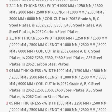
2.11 MM THICKNESS x WIDTH1000 MM / 1250 MM / 1500
MM / 2000 MM / 2500 MM X LENGTH 1000 MM / 2500 MM /
3000 MM / 6000 MM / COIL CUT in is 2062 Grade A, B, C
Steel Plates, is 2062 E250, E350, E450 Steel Plates, A36
Steel Plates, is 2062 Carbon Steel Plates
3.1 MM THICKNESS x WIDTH1000 MM / 1250 MM / 1500 MM
/ 2000 MM / 2500 MM X LENGTH 1000 MM / 2500 MM / 3000
MM / 6000 MM / COIL CUT in is 2062 Grade A, B, C Steel
Plates, is 2062 E250, E350, E450 Steel Plates, A36 Steel
Plates, is 2062 Carbon Steel Plates
04 MM THICKNESS x WIDTH1000 MM / 1250 MM / 1500 MM
/ 2000 MM / 2500 MM X LENGTH 1000 MM / 2500 MM / 3000
MM / 6000 MM / COIL CUT in is 2062 Grade A, B, C Steel
Plates, is 2062 E250, E350, E450 Steel Plates, A36 Steel
Plates, is 2062 Carbon Steel Plates
05 MM THICKNESS x WIDTH1000 MM / 1250 MM / 1500 MM
/ 2000 MM / 2500 MM X LENGTH 1000 MM / 2500 MM / 3000