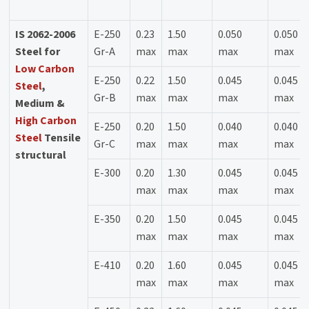
IS 2062-2006
E-250
0.23
1.50
0.050
0.050
Steel for
Gr-A
max
max
max
max
Low Carbon
E-250
0.22
1.50
0.045
0.045
Steel
,
Gr-B
max
max
max
max
Medium &
High Carbon
E-250
0.20
1.50
0.040
0.040
Steel
Tensile
Gr-C
max
max
max
max
structural
E-300
0.20
1.30
0.045
0.045
max
max
max
max
E-350
0.20
1.50
0.045
0.045
max
max
max
max
E-410
0.20
1.60
0.045
0.045
max
max
max
max