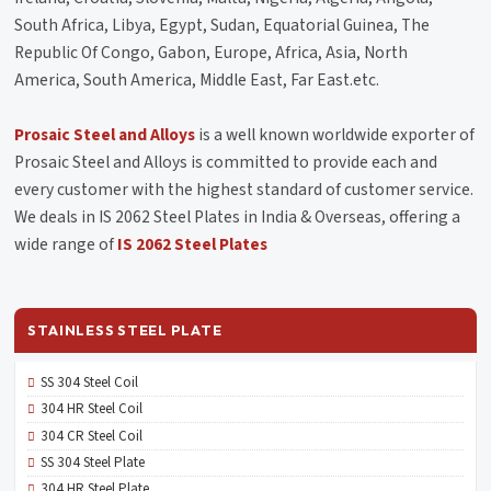
South Africa, Libya, Egypt, Sudan, Equatorial Guinea, The
Republic Of Congo, Gabon, Europe, Africa, Asia, North
America, South America, Middle East, Far East.etc.
Prosaic Steel and Alloys
is a well known worldwide exporter of
Prosaic Steel and Alloys is committed to provide each and
every customer with the highest standard of customer service.
We deals in IS 2062 Steel Plates in India & Overseas, offering a
wide range of
IS 2062 Steel Plates
STAINLESS STEEL PLATE
SS 304 Steel Coil
304 HR Steel Coil
304 CR Steel Coil
SS 304 Steel Plate
304 HR Steel Plate