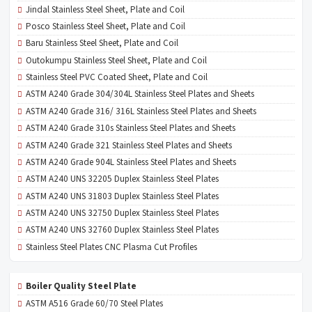
Jindal Stainless Steel Sheet, Plate and Coil
Posco Stainless Steel Sheet, Plate and Coil
Baru Stainless Steel Sheet, Plate and Coil
Outokumpu Stainless Steel Sheet, Plate and Coil
Stainless Steel PVC Coated Sheet, Plate and Coil
ASTM A240 Grade 304/304L Stainless Steel Plates and Sheets
ASTM A240 Grade 316/ 316L Stainless Steel Plates and Sheets
ASTM A240 Grade 310s Stainless Steel Plates and Sheets
ASTM A240 Grade 321 Stainless Steel Plates and Sheets
ASTM A240 Grade 904L Stainless Steel Plates and Sheets
ASTM A240 UNS 32205 Duplex Stainless Steel Plates
ASTM A240 UNS 31803 Duplex Stainless Steel Plates
ASTM A240 UNS 32750 Duplex Stainless Steel Plates
ASTM A240 UNS 32760 Duplex Stainless Steel Plates
Stainless Steel Plates CNC Plasma Cut Profiles
Boiler Quality Steel Plate
ASTM A516 Grade 60/70 Steel Plates