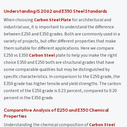
Understanding IS 2062 and E350 Steel Standards
When choosing
Carbon Steel Plate
for architectural and
industrial use, it is important to understand the difference
between E250 and E350 grades. Both are commonly used in a
variety of projects, but offer different properties that make
them suitable for different applications. Here we compare
E250 vs E350
Carbon Steel
plate to help you make the right
choice E350 and E250 both are structural grades that have
some comparable qualities but may be distinguished by
specific characteristics. In comparison to the E250 grade, the
E350 grade has higher tensile and yield strengths. The carbon
content of the E250 grade is 0.23 percent, compared to 0.20
percent in the E350 grade.
Comparative Analysis of E250 and E350 Chemical
Properties
Understanding the chemical composition of
Carbon Steel