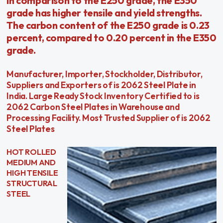
In comparison to the E250 grade, the E350
grade has higher tensile and yield strengths.
The carbon content of the E250 grade is 0.23
percent, compared to 0.20 percent in the E350
grade.
Manufacturer, Importer, Stockholder, Distributor,
Suppliers and Exporters of is 2062 Steel Plate in
India. Large Ready Stock Inventory Certified to is
2062 Carbon Steel Plates in Warehouse and
Processing Facility. Most Trusted Supplier of is 2062
Steel Plates
HOT ROLLED
MEDIUM AND
HIGH TENSILE
STRUCTURAL
STEEL