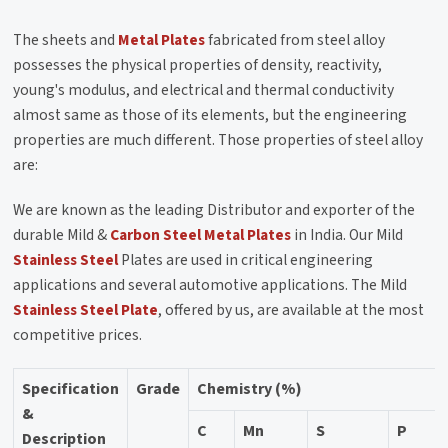
The sheets and
Metal Plates
fabricated from steel alloy
possesses the physical properties of density, reactivity,
young's modulus, and electrical and thermal conductivity
almost same as those of its elements, but the engineering
properties are much different. Those properties of steel alloy
are:
We are known as the leading Distributor and exporter of the
durable Mild &
Carbon Steel
Metal Plates
in India. Our Mild
Stainless Steel
Plates are used in critical engineering
applications and several automotive applications. The Mild
Stainless Steel Plate
, offered by us, are available at the most
competitive prices.
Specification
Grade
Chemistry (%)
&
C
Mn
S
P
Description