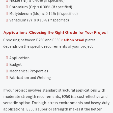
Nickel (Ni): ≤ 0.40% (if specified)
Chromium (Cr): ≤ 0.30% (if specified)
Molybdenum (Mo): ≤ 0.12% (if specified)
Vanadium (V): ≤ 0.10% (if specified)
Applications: Choosing the Right Grade for Your Project
Choosing between E250 and E350
Carbon Steel
plates
depends on the specific requirements of your project
Application
Budget
Mechanical Properties
Fabrication and Welding
If your project involves standard structural applications with
moderate strength requirements, E250 is a cost-effective and
versatile option. For high-stress environments and heavy-duty
applications, E350’s superior strength makes it the better