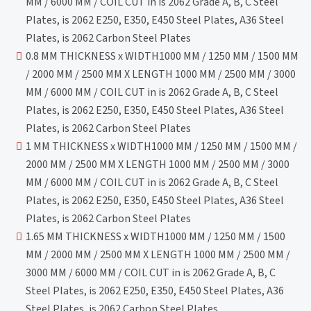
MM / 6000 MM / COIL CUT in is 2062 Grade A, B, C Steel
Plates, is 2062 E250, E350, E450 Steel Plates, A36 Steel
Plates, is 2062 Carbon Steel Plates
0.8 MM THICKNESS x WIDTH1000 MM / 1250 MM / 1500 MM
/ 2000 MM / 2500 MM X LENGTH 1000 MM / 2500 MM / 3000
MM / 6000 MM / COIL CUT in is 2062 Grade A, B, C Steel
Plates, is 2062 E250, E350, E450 Steel Plates, A36 Steel
Plates, is 2062 Carbon Steel Plates
1 MM THICKNESS x WIDTH1000 MM / 1250 MM / 1500 MM /
2000 MM / 2500 MM X LENGTH 1000 MM / 2500 MM / 3000
MM / 6000 MM / COIL CUT in is 2062 Grade A, B, C Steel
Plates, is 2062 E250, E350, E450 Steel Plates, A36 Steel
Plates, is 2062 Carbon Steel Plates
1.65 MM THICKNESS x WIDTH1000 MM / 1250 MM / 1500
MM / 2000 MM / 2500 MM X LENGTH 1000 MM / 2500 MM /
3000 MM / 6000 MM / COIL CUT in is 2062 Grade A, B, C
Steel Plates, is 2062 E250, E350, E450 Steel Plates, A36
Steel Plates, is 2062 Carbon Steel Plates