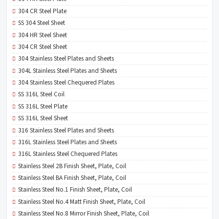
304 CR Steel Plate
SS 304 Steel Sheet
304 HR Steel Sheet
304 CR Steel Sheet
304 Stainless Steel Plates and Sheets
304L Stainless Steel Plates and Sheets
304 Stainless Steel Chequered Plates
SS 316L Steel Coil
SS 316L Steel Plate
SS 316L Steel Sheet
316 Stainless Steel Plates and Sheets
316L Stainless Steel Plates and Sheets
316L Stainless Steel Chequered Plates
Stainless Steel 2B Finish Sheet, Plate, Coil
Stainless Steel BA Finish Sheet, Plate, Coil
Stainless Steel No.1 Finish Sheet, Plate, Coil
Stainless Steel No.4 Matt Finish Sheet, Plate, Coil
Stainless Steel No.8 Mirror Finish Sheet, Plate, Coil