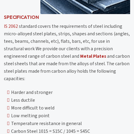
SPECIFICATION
IS 2062
standard covers the requirements of steel including
micro-alloyed steel plates, strips, shapes and sections (angles,
tees, beams, channels, etc), flats, bars, etc, for use in
structural work We provide our clients with a precision
engineered range of carbon steel and
Metal Plates
and carbon
steel sheets that are made from the alloys of steel. The carbon
steel plates made from carbon alloy holds the following
capacities:
Harder and stronger
Less ductile
More difficult to weld
Low melting point
Temperature resistance in general
Carbon Steel 1015 = S15C / 1045 = S45C