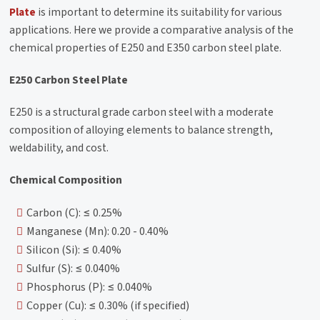
Plate
is important to determine its suitability for various
applications. Here we provide a comparative analysis of the
chemical properties of E250 and E350 carbon steel plate.
E250 Carbon Steel Plate
E250 is a structural grade carbon steel with a moderate
composition of alloying elements to balance strength,
weldability, and cost.
Chemical Composition
Carbon (C): ≤ 0.25%
Manganese (Mn): 0.20 - 0.40%
Silicon (Si): ≤ 0.40%
Sulfur (S): ≤ 0.040%
Phosphorus (P): ≤ 0.040%
Copper (Cu): ≤ 0.30% (if specified)