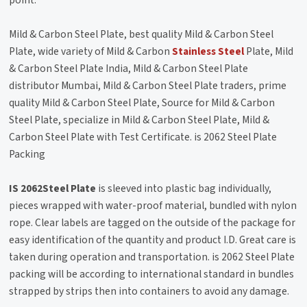
Mild & Carbon Steel Plate, best quality Mild & Carbon Steel
Plate, wide variety of Mild & Carbon
Stainless Steel
Plate, Mild
& Carbon Steel Plate India, Mild & Carbon Steel Plate
distributor Mumbai, Mild & Carbon Steel Plate traders, prime
quality Mild & Carbon Steel Plate, Source for Mild & Carbon
Steel Plate, specialize in Mild & Carbon Steel Plate, Mild &
Carbon Steel Plate with Test Certificate. is 2062 Steel Plate
Packing
IS 2062Steel Plate
is sleeved into plastic bag individually,
pieces wrapped with water-proof material, bundled with nylon
rope. Clear labels are tagged on the outside of the package for
easy identification of the quantity and product I.D. Great care is
taken during operation and transportation. is 2062 Steel Plate
packing will be according to international standard in bundles
strapped by strips then into containers to avoid any damage.