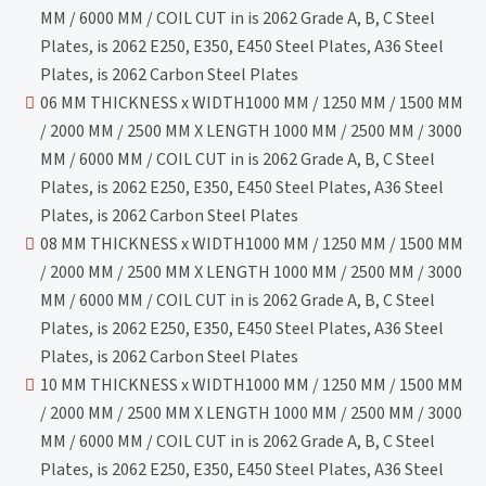
MM / 6000 MM / COIL CUT in is 2062 Grade A, B, C Steel
Plates, is 2062 E250, E350, E450 Steel Plates, A36 Steel
Plates, is 2062 Carbon Steel Plates
06 MM THICKNESS x WIDTH1000 MM / 1250 MM / 1500 MM
/ 2000 MM / 2500 MM X LENGTH 1000 MM / 2500 MM / 3000
MM / 6000 MM / COIL CUT in is 2062 Grade A, B, C Steel
Plates, is 2062 E250, E350, E450 Steel Plates, A36 Steel
Plates, is 2062 Carbon Steel Plates
08 MM THICKNESS x WIDTH1000 MM / 1250 MM / 1500 MM
/ 2000 MM / 2500 MM X LENGTH 1000 MM / 2500 MM / 3000
MM / 6000 MM / COIL CUT in is 2062 Grade A, B, C Steel
Plates, is 2062 E250, E350, E450 Steel Plates, A36 Steel
Plates, is 2062 Carbon Steel Plates
10 MM THICKNESS x WIDTH1000 MM / 1250 MM / 1500 MM
/ 2000 MM / 2500 MM X LENGTH 1000 MM / 2500 MM / 3000
MM / 6000 MM / COIL CUT in is 2062 Grade A, B, C Steel
Plates, is 2062 E250, E350, E450 Steel Plates, A36 Steel