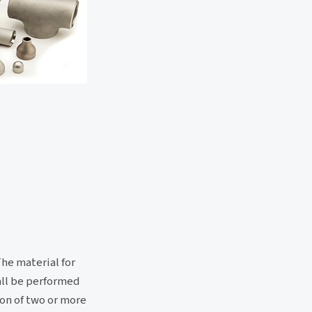
The material for
hall be performed
ion of two or more