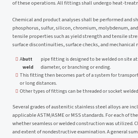
of these operations. All fittings shall undergo heat-treat
Chemical and product analyses shall be performed and s
phosphorus, sulfur, silicon, chromium, molybdenum, and t
tensile properties such as yield strength and tensile stre
surface discontinuities, surface checks, and mechanical 
A
butt
pipe fitting is designed to be welded on site a
weld
diameter, or branching or ending.
This fitting then becomes part of a system for transporti
or long distances.
Other types of fittings can be threaded or socket welded
Several grades of austenitic stainless steel alloys are inc
applicable ASTM/ASME or MSS standards. For each of the WP
whether seamless or welded construction was utilized. Cl
and extent of nondestructive examination. A general summa