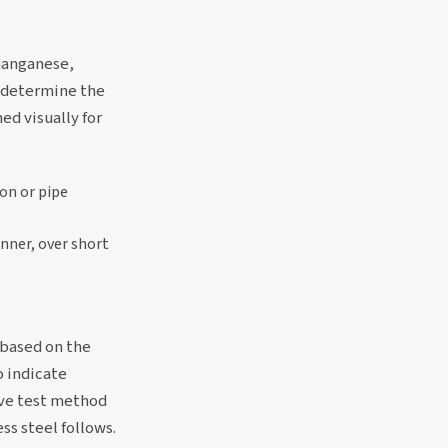
manganese,
o determine the
ed visually for
ion or pipe
anner, over short
, based on the
o indicate
ive test method
ss steel follows.