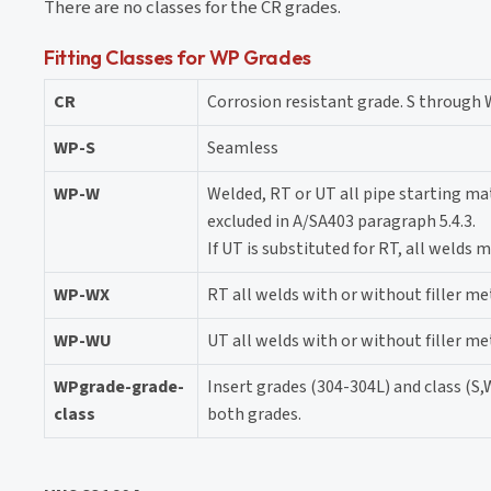
There are no classes for the CR grades.
Fitting Classes for WP Grades
CR
Corrosion resistant grade. S through 
WP-S
Seamless
WP-W
Welded, RT or UT all pipe starting mat
excluded in A/SA403 paragraph 5.4.3.
If UT is substituted for RT, all welds
WP-WX
RT all welds with or without filler me
WP-WU
UT all welds with or without filler me
WPgrade-grade-
Insert grades (304-304L) and class (S,
class
both grades.