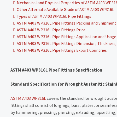
Mechanical and Physical Properties of ASTM A403 WP316
Other Alternate Available Grade of ASTM A403 WP316L
Types of ASTM A403 WP316L Pipe Fittings
ASTM A403 WP316L Pipe Fittings Packing and Shipment
ASTM A403 WP316L Pipe Fittings Price
ASTM A403 WP316L Pipe Fittings Application and Usage
ASTM A403 WP316L Pipe Fittings Dimension, Thickness, 
ASTM A403 WP316L Pipe Fittings Export Countries
ASTM A403 WP316L Pipe Fittings Specification
Standard Specification for Wrought Austenitic Stainl
ASTM A403 WP316L
covers the standard for wrought austen
fittings shall consist of forgings, bars, plates, or seaml
by hammering, pressing, piercing, extruding, upsetting, 