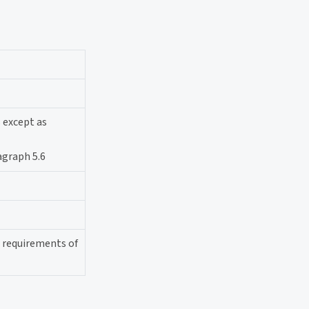
s except as
agraph 5.6
l requirements of