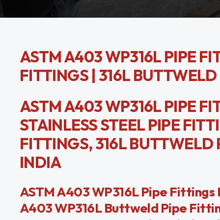
ASTM A403 WP316L PIPE FIT
FITTINGS | 316L BUTTWELD 
ASTM A403 WP316L PIPE FITT
STAINLESS STEEL PIPE FIT
FITTINGS, 316L BUTTWELD
INDIA
ASTM A403 WP316L Pipe Fittings M
A403 WP316L Buttweld Pipe Fitting