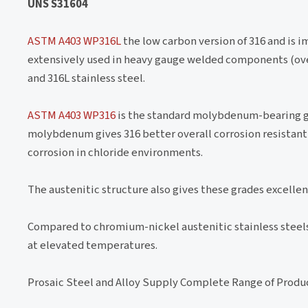
UNS S31604
ASTM A403 WP316L
the low carbon version of 316 and is i
extensively used in heavy gauge welded components (ov
and 316L stainless steel.
ASTM A403 WP316
is the standard molybdenum-bearing gr
molybdenum gives 316 better overall corrosion resistant 
corrosion in chloride environments.
The austenitic structure also gives these grades excell
Compared to chromium-nickel austenitic stainless steels, 
at elevated temperatures.
Prosaic Steel and Alloy Supply Complete Range of Produ