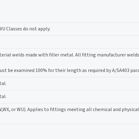
WU Classes do not apply.
erial welds made with filler metal. All fitting manufacturer weld
 must be examined 100% for their length as required by A/SA403 par
tal.
tal.
W,WX, or WU). Applies to fittings meeting all chemical and physica