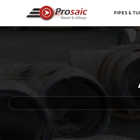
PIPES & TU