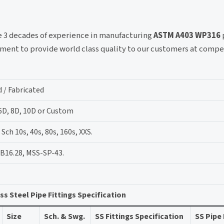
ve 3 decades of experience in manufacturing
ASTM A403 WP316
ment to provide world class quality to our customers at compe
 / Fabricated
 6D, 8D, 10D or Custom
ch 10s, 40s, 80s, 160s, XXS.
B16.28, MSS-SP-43.
ss Steel Pipe Fittings Specification
Size
Sch. & Swg.
SS Fittings Specification
SS Pipe 