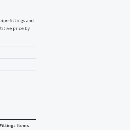
pipe fittings and
titive price by
Fittings Items