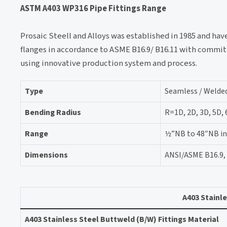
ASTM A403 WP316 Pipe Fittings Range
Prosaic Steell and Alloys was established in 1985 and ha
flanges in accordance to ASME B16.9/ B16.11 with commit
using innovative production system and process.
Type
Seamless / Welded
Bending Radius
R=1D, 2D, 3D, 5D,
Range
½”NB to 48″NB in S
Dimensions
ANSI/ASME B16.9, 
A403 Stainle
A403 Stainless Steel Buttweld (B/W) Fittings Material