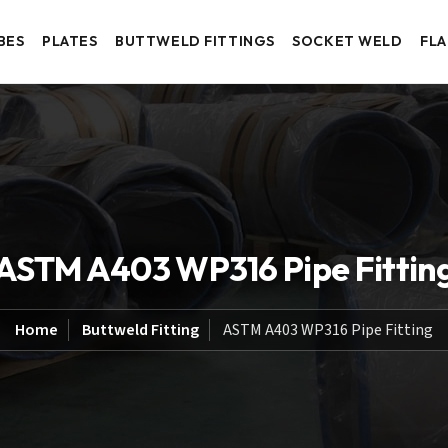
BES
PLATES
BUTTWELD FITTINGS
SOCKET WELD
FL
ASTM A403 WP316 Pipe Fittin
Home
Buttweld Fitting
ASTM A403 WP316 Pipe Fitting