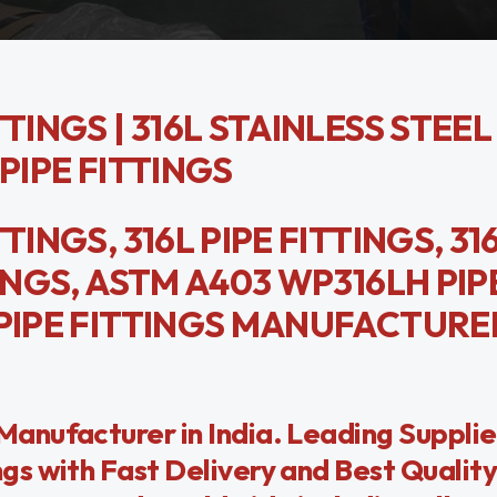
TINGS | 316L STAINLESS STEEL
PIPE FITTINGS
INGS, 316L PIPE FITTINGS, 31
TINGS, ASTM A403 WP316LH PIP
 PIPE FITTINGS MANUFACTURER
anufacturer in India. Leading Suppli
s with Fast Delivery and Best Quality