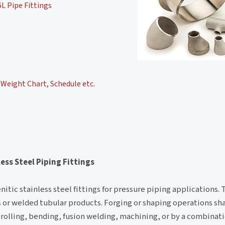
L Pipe Fittings
Weight Chart, Schedule etc.
ess Steel Piping Fittings
itic stainless steel fittings for pressure piping applications. 
ess or welded tubular products. Forging or shaping operations s
rolling, bending, fusion welding, machining, or by a combinat