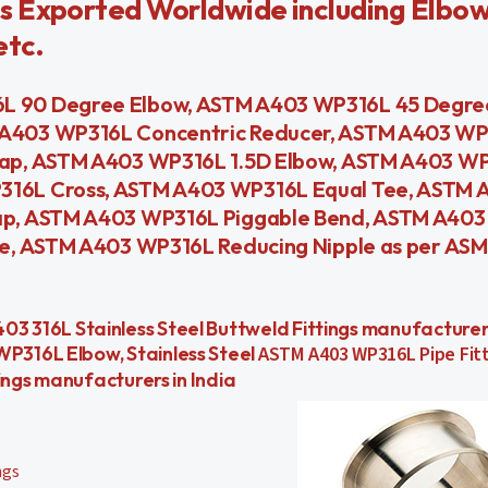
s Exported Worldwide including Elbow
etc.
 90 Degree Elbow, ASTM A403 WP316L 45 Degree
 A403 WP316L Concentric Reducer, ASTM A403 W
ap, ASTM A403 WP316L 1.5D Elbow, ASTM A403 WP
316L Cross, ASTM A403 WP316L Equal Tee, ASTM
ap, ASTM A403 WP316L Piggable Bend, ASTM A40
e, ASTM A403 WP316L Reducing Nipple as per ASM
s, A403 316L Stainless Steel Buttweld Fittings manufactur
P316L Elbow, Stainless Steel
ASTM A403 WP316L Pipe Fitt
ings manufacturers in India
ngs