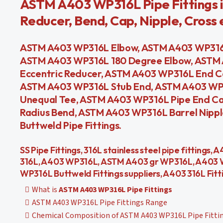
ASTM A403 WP316L Pipe Fittings i
Reducer, Bend, Cap, Nipple, Cross 
ASTM A403 WP316L Elbow, ASTM A403 WP316L
ASTM A403 WP316L 180 Degree Elbow, ASTM
Eccentric Reducer, ASTM A403 WP316L End C
ASTM A403 WP316L Stub End, ASTM A403 WP
Unequal Tee, ASTM A403 WP316L Pipe End C
Radius Bend, ASTM A403 WP316L Barrel Nippl
Buttweld Pipe Fittings.
SS Pipe Fittings, 316L stainless steel pipe fitting
316L, A403 WP316L, ASTM A403 gr WP316L, A403 W
WP316L Buttweld Fittings suppliers, A403 316L Fitt
What is
ASTM A403 WP316L Pipe Fittings
ASTM A403 WP316L Pipe Fittings Range
Chemical Composition of ASTM A403 WP316L Pipe Fitti