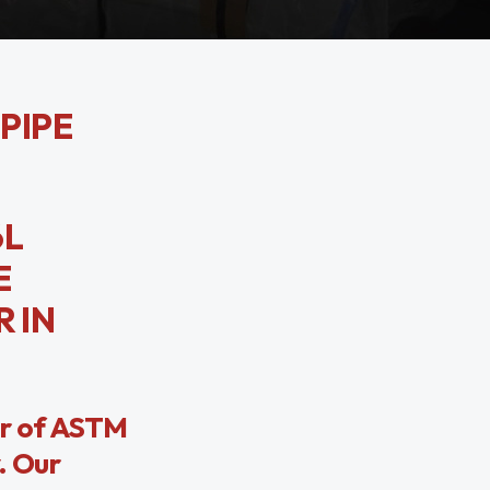
 PIPE
6L
E
 IN
er of ASTM
. Our