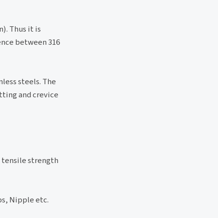
. Thus it is
rence between 316
less steels. The
tting and crevice
 tensile strength
s, Nipple etc.