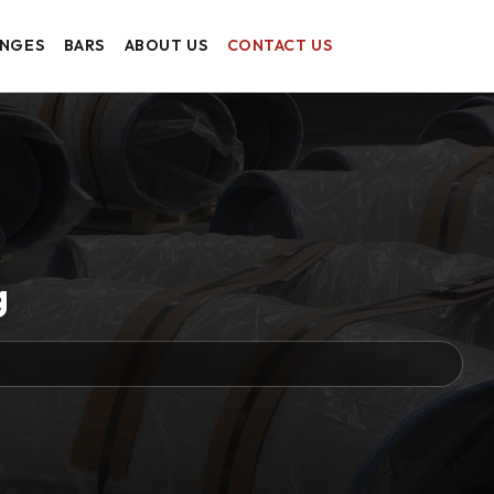
ANGES
BARS
ABOUT US
CONTACT US
g