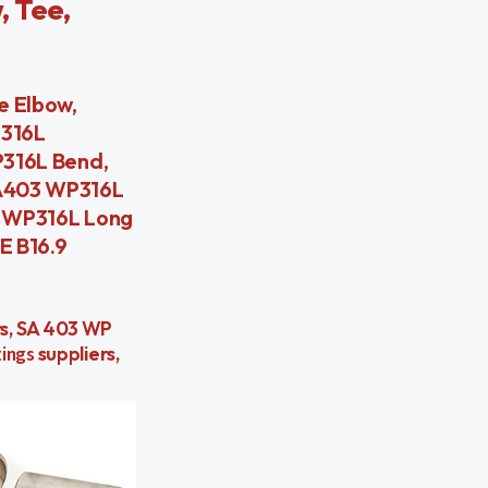
, Tee,
 Elbow,
P316L
316L Bend,
 A403 WP316L
3 WP316L Long
E B16.9
ers, SA 403 WP
ings
suppliers,