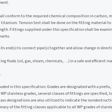
ment.
hall conform to the required chemical composition in carbon, 
itanium. Tension test shall be done on the fitting material t
ngth. Fittings supplied under this specification shall be examin
marks.
t its end(s) to connect pipe(s) together and allow change in direct
ng fluids (oil, gas, steam, chemicals, …) in a safe and efficient m
.
luded in this specification. Grades are designated with a prefix
 stainless grades, several classes of fittings are specified, t
ass designations are also utilized to indicate the nondestruct
ry of the fitting classes applicable to all WP grades of stainle