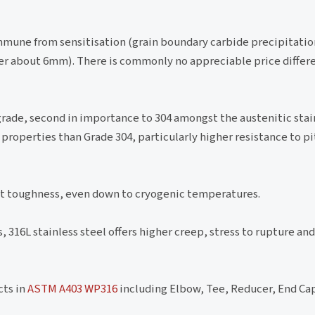
mmune from sensitisation (grain boundary carbide precipitation)
er about 6mm). There is commonly no appreciable price diffe
ade, second in importance to 304 amongst the austenitic stain
properties than Grade 304, particularly higher resistance to pi
ent toughness, even down to cryogenic temperatures.
316L stainless steel offers higher creep, stress to rupture and
cts in
ASTM A403 WP316
including Elbow, Tee, Reducer, End Cap