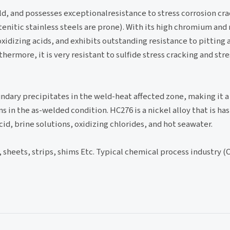
weld, and possesses exceptionalresistance to stress corrosion cra
stenitic stainless steels are prone). With its high chromium a
oxidizing acids, and exhibits outstanding resistance to pitting 
hermore, it is very resistant to sulfide stress cracking and str
undary precipitates in the weld-heat affected zone, making it a
in the as-welded condition. HC276 is a nickel alloy that is has
cid, brine solutions, oxidizing chlorides, and hot seawater.
s, sheets, strips, shims Etc. Typical chemical process industry (