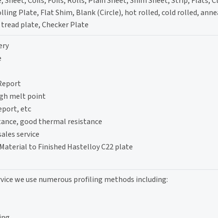
Sheet, Coils, Foils, Rolls, Plain Sheet, Shim Sheet, Strip, Flats, C
lling Plate, Flat Shim, Blank (Circle), hot rolled, cold rolled, anne
 tread plate, Checker Plate
ery
e
Report
igh melt point
eport, etc
stance, good thermal resistance
ales service
Material to Finished Hastelloy C22 plate
service we use numerous profiling methods including:
ing