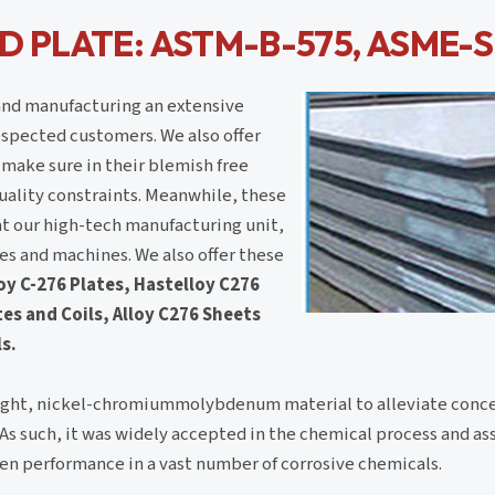
D PLATE: ASTM-B-575, ASME-S
and manufacturing an extensive
espected customers. We also offer
 make sure in their blemish free
uality constraints. Meanwhile, these
at our high-tech manufacturing unit,
ies and machines. We also offer these
y C-276 Plates, Hastelloy C276
es and Coils, Alloy C276 Sheets
s.
ught, nickel-chromiummolybdenum material to alleviate conce
 As such, it was widely accepted in the chemical process and as
ven performance in a vast number of corrosive chemicals.