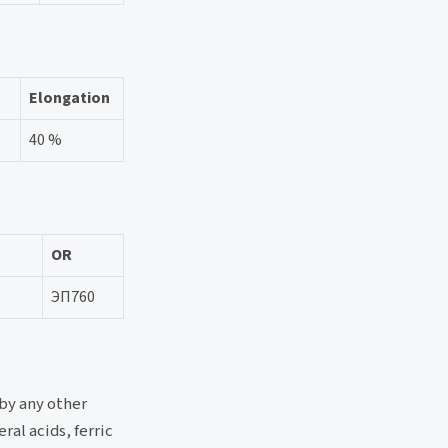
)
Elongation
40 %
OR
ЭП760
by any other
al acids, ferric