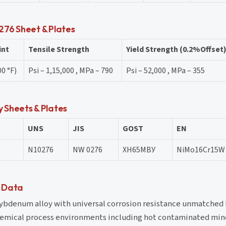
276 Sheet & Plates
int
Tensile Strength
Yield Strength (0.2%Offset
0 °F)
Psi – 1,15,000 , MPa – 790
Psi – 52,000 , MPa – 355
 Sheets & Plates
UNS
JIS
GOST
EN
N10276
NW 0276
ХН65МВУ
NiMo16Cr15W
e Data
denum alloy with universal corrosion resistance unmatched 
 chemical process environments including hot contaminated miner