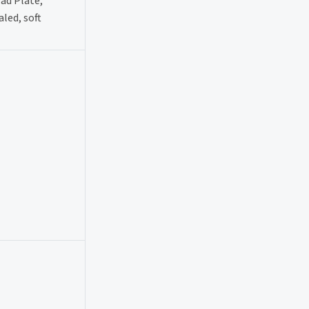
lad Plate,
aled, soft