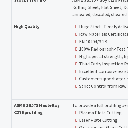
Stock in form of
ASME SB575 Alloy C276 Plate, 
Rolling Sheet, Flat Sheet, Ro
annealed, descaled, sheared,
High Quality
Huge Stock, Timely deliv
Raw Materials Certificat
EN 10204/3.1B
100% Radiography Test 
High special strength, h
Third Party Inspection R
Excellent corrosive resi
Customer support after-s
Strict Control from Raw 
ASME SB575 Hastelloy
To provide a full profiling 
C276 profiling
Plasma Plate Cutting
Laser Plate Cutting
Oxy-propane Flame Cutt