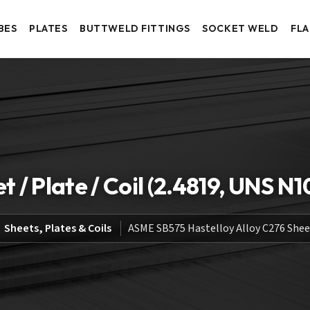
BES
PLATES
BUTTWELD FITTINGS
SOCKET WELD
FL
t / Plate / Coil (2.4819, UNS
Sheets, Plates & Coils
ASME SB575 Hastelloy Alloy C276 Shee