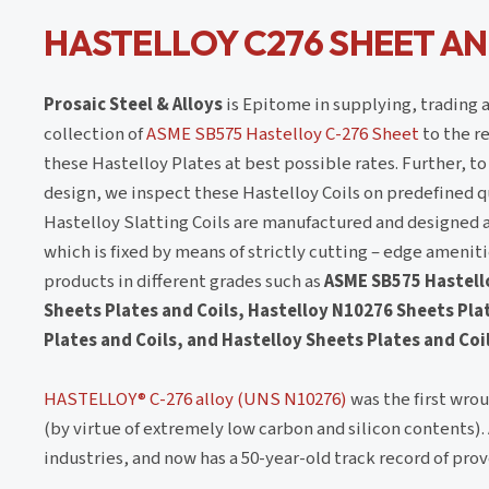
HASTELLOY C276 SHEET AN
Prosaic Steel & Alloys
is Epitome in supplying, trading 
collection of
ASME SB575 Hastelloy C-276 Sheet
to the r
these Hastelloy Plates at best possible rates. Further, to
design, we inspect these Hastelloy Coils on predefined q
Hastelloy Slatting Coils are manufactured and designed 
which is fixed by means of strictly cutting – edge amenit
products in different grades such as
ASME SB575 Hastello
Sheets Plates and Coils, Hastelloy N10276 Sheets Plat
Plates and Coils, and Hastelloy Sheets Plates and Coil
HASTELLOY® C-276 alloy (UNS N10276)
was the first wro
(by virtue of extremely low carbon and silicon contents).
industries, and now has a 50-year-old track record of pro