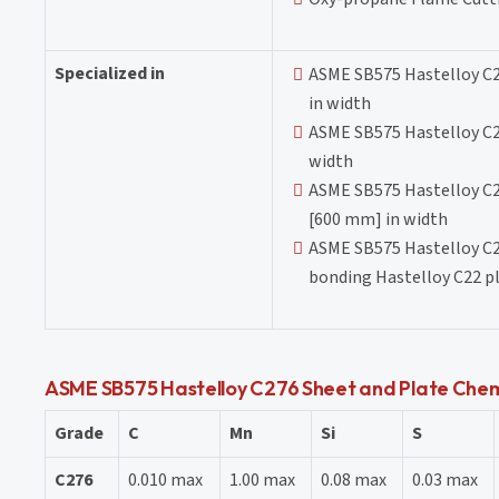
Specialized in
ASME SB575 Hastelloy C27
in width
ASME SB575 Hastelloy C27
width
ASME SB575 Hastelloy C27
[600 mm] in width
ASME SB575 Hastelloy C27
bonding Hastelloy C22 pl
ASME SB575 Hastelloy C276 Sheet and Plate Chem
Grade
C
Mn
Si
S
C276
0.010 max
1.00 max
0.08 max
0.03 max