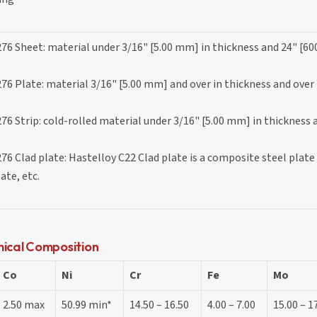
6 Sheet: material under 3/16" [5.00 mm] in thickness and 24" [6
6 Plate: material 3/16" [5.00 mm] and over in thickness and over
6 Strip: cold-rolled material under 3/16" [5.00 mm] in thickness 
6 Clad plate: Hastelloy C22 Clad plate is a composite steel plat
ate, etc.
ical Composition
Co
Ni
Cr
Fe
Mo
2.50 max
50.99 min*
14.50 – 16.50
4.00 – 7.00
15.00 – 1