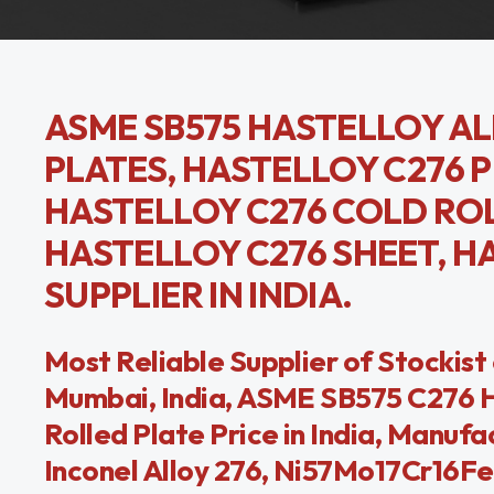
ASME SB575 HASTELLOY AL
PLATES, HASTELLOY C276 P
HASTELLOY C276 COLD ROLL
HASTELLOY C276 SHEET, H
SUPPLIER IN INDIA.
Most Reliable Supplier of Stockist
Mumbai, India, ASME SB575 C276 H
Rolled Plate Price in India, Manuf
Inconel Alloy 276, Ni57Mo17Cr16