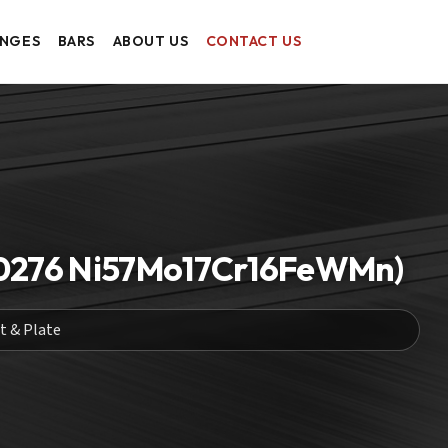
ANGES
BARS
ABOUT US
CONTACT US
 N10276 Ni57Mo17Cr16FeWMn)
t & Plate