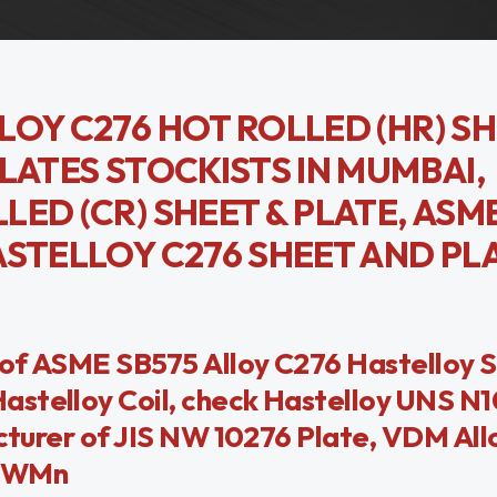
LOY C276 HOT ROLLED (HR) SH
LATES STOCKISTS IN MUMBAI,
ED (CR) SHEET & PLATE, ASME
ASTELLOY C276 SHEET AND PL
 of ASME SB575 Alloy C276 Hastelloy St
astelloy Coil, check Hastelloy UNS N
acturer of JIS NW 10276 Plate, VDM All
FeWMn