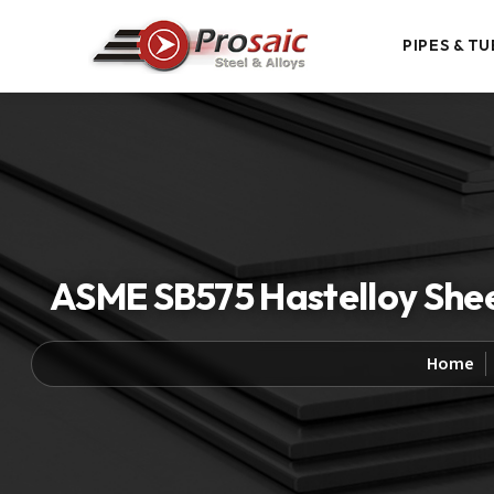
PIPES & TU
ASME SB575 Hastelloy Shee
Home