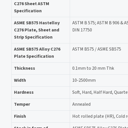
C276 Sheet ASTM
Specification
ASME SB575 Hastelloy
ASTM B 575; ASTM B 906 & AS
C276 Plate, Sheet and
DIN 17750
Strip Specification
ASME SB575 Alloy C276
ASTM B575 / ASME SB575
Plate Specification
Thickness
0.1mm to 20 mm Thk
Width
10-2500mm
Hardness
Soft, Hard, Half Hard, Quarte
Temper
Annealed
Finish
Hot rolled plate (HR), Cold 