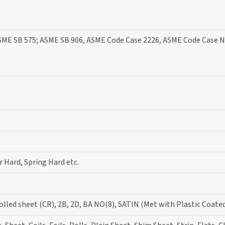
ME SB 575; ASME SB 906, ASME Code Case 2226, ASME Code Case N-
r Hard, Spring Hard etc.
rolled sheet (CR), 2B, 2D, BA NO(8), SATIN (Met with Plastic Coate