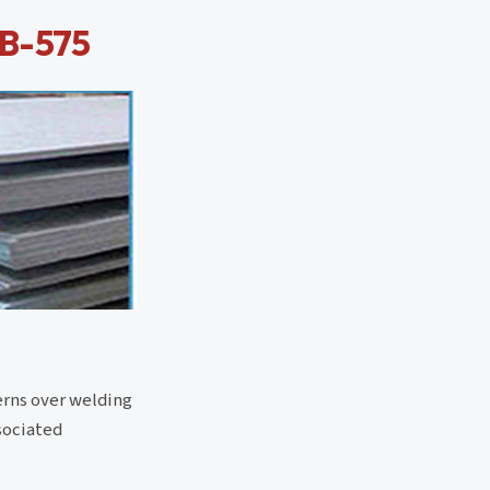
B-575
rns over welding
sociated