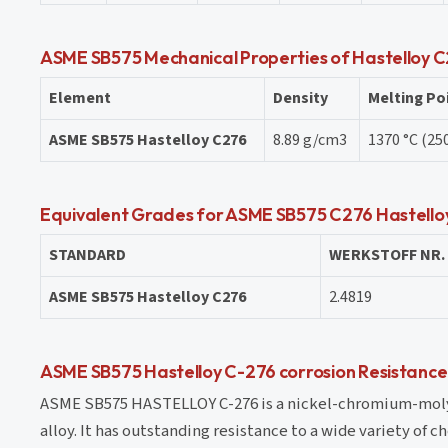
ASME SB575 Mechanical Properties of Hastelloy C
Element
Density
Melting Po
ASME SB575 Hastelloy C276
8.89 g/cm3
1370 °C (250
Equivalent Grades for ASME SB575 C276 Hastelloy
STANDARD
WERKSTOFF NR.
ASME SB575 Hastelloy C276
2.4819
ASME SB575 Hastelloy C-276 corrosion Resistanc
ASME SB575 HASTELLOY C-276 is a nickel-chromium-molyb
alloy. It has outstanding resistance to a wide variety of