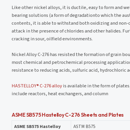
Like other nickel alloys, it is ductile, easy to form and 
bearing solutions (a form of degradationto which the au
contents, it is able to withstand both oxidizing and non-
attack in the presence of chlorides and other halides. Furt
cracking in sour, oilfield environments.
Nickel Alloy C-276 has resisted the formation of grain bo
most chemical and petrochemical processing applications 
resistance to reducing acids, sulfuric acid, hydrochloric a
HASTELLOY® C-276 alloy
is available in the form of plate
include reactors, heat exchangers, and column
ASME SB575 Hastelloy C-276 Sheets and Plates
ASME SB575 Hastelloy
ASTM B575