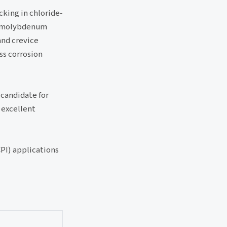
cking in chloride-
nd molybdenum
and crevice
ess corrosion
 candidate for
 excellent
CPI) applications