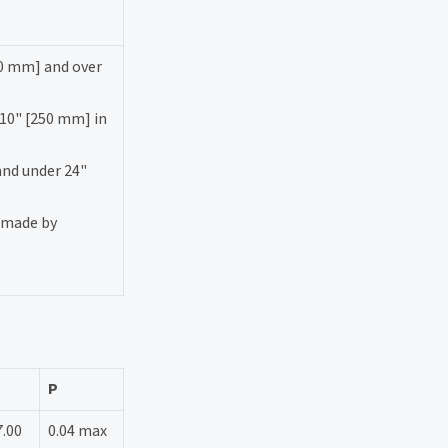
00 mm] and over
 10" [250 mm] in
and under 24"
e made by
P
7.00
0.04 max