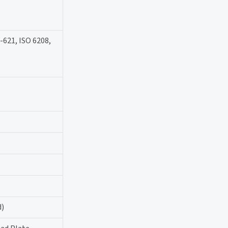
621, ISO 6208,
d)