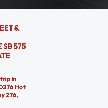
EET &
 SB 575
ATE
rip in
10276 Hot
oy 276,