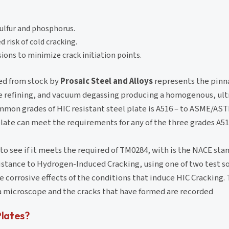
sulfur and phosphorus.
 risk of cold cracking.
ions to minimize crack initiation points.
ied from stock by
Prosaic Steel and Alloys
represents the pinna
le refining, and vacuum degassing producing a homogenous, ultr
mmon grades of HIC resistant steel plate is A516 – to ASME/AST
 plate can meet the requirements for any of the three grades A51
to see if it meets the required of TM0284, with is the NACE stan
istance to Hydrogen-Induced Cracking, using one of two test so
 corrosive effects of the conditions that induce HIC Cracking. 
r a microscope and the cracks that have formed are recorded
Plates?