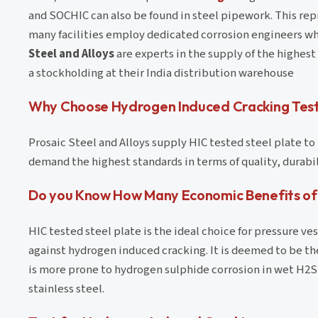
and SOCHIC can also be found in steel pipework. This repr
many facilities employ dedicated corrosion engineers who
Steel and Alloys
are experts in the supply of the highest
a stockholding at their India distribution warehouse
Why Choose Hydrogen Induced Cracking Test
Prosaic Steel and Alloys supply HIC tested steel plate t
demand the highest standards in terms of quality, durab
Do you Know How Many Economic Benefits of 
HIC tested steel plate is the ideal choice for pressure ve
against hydrogen induced cracking. It is deemed to be th
is more prone to hydrogen sulphide corrosion in wet H2S a
stainless steel.