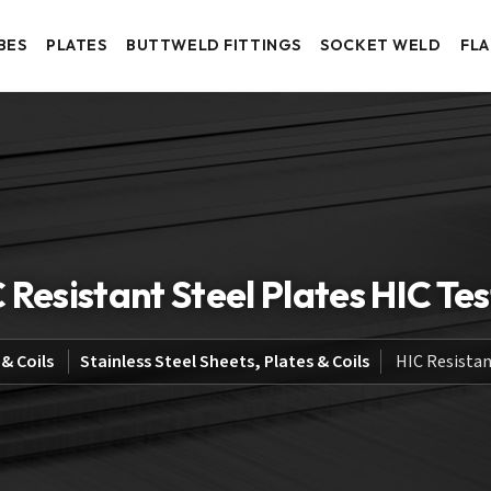
BES
PLATES
BUTTWELD FITTINGS
SOCKET WELD
FL
 Resistant Steel Plates HIC Te
 & Coils
Stainless Steel Sheets, Plates & Coils
HIC Resistan