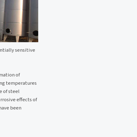
ntially sensitive
rmation of
king temperatures
 of steel
rrosive effects of
 have been