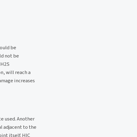
hould be
d not be
t H2S
, will reach a
mage increases
te used. Another
l adjacent to the
int itself. HIC