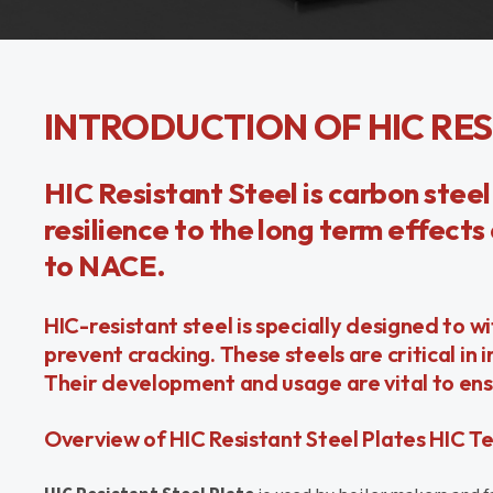
INTRODUCTION OF HIC RES
HIC Resistant Steel is carbon steel
resilience to the long term effect
to NACE.
HIC-resistant steel is specially designed to
prevent cracking. These steels are critical in 
Their development and usage are vital to ens
Overview of HIC Resistant Steel Plates HIC T