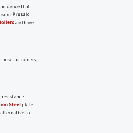
oincidence that
osion.
Prosaic
Boilers
and have
. These customers
r resistance
bon Steel
plate
 alternative to