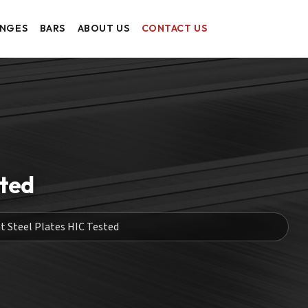
ANGES
BARS
ABOUT US
CONTACT US
sted
t Steel Plates HIC Tested