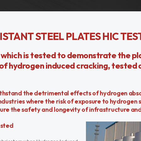
ISTANT STEEL PLATES HIC TES
 which is tested to demonstrate the pl
s of hydrogen induced cracking, tested
 withstand the detrimental effects of hydrogen abs
industries where the risk of exposure to hydrogen su
ure the safety and longevity of infrastructure an
ested