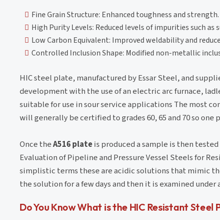
Fine Grain Structure: Enhanced toughness and strength.
High Purity Levels: Reduced levels of impurities such as 
Low Carbon Equivalent: Improved weldability and reduced
Controlled Inclusion Shape: Modified non-metallic inclus
HIC steel plate, manufactured by Essar Steel, and suppl
development with the use of an electric arc furnace, lad
suitable for use in sour service applications The most co
will generally be certified to grades 60, 65 and 70 so one
Once the
A516 plate
is produced a sample is then tested 
Evaluation of Pipeline and Pressure Vessel Steels for Res
simplistic terms these are acidic solutions that mimic the
the solution for a few days and then it is examined unde
Do You Know What is the HIC Resistant Steel 