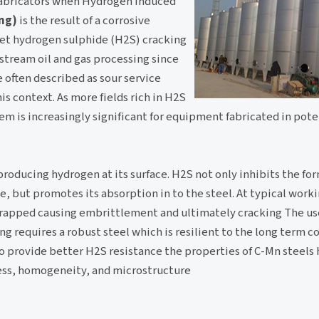
 fabricators when Hydrogen Induced
ng)
is the result of a corrosive
et hydrogen sulphide (H2S) cracking
stream oil and gas processing since
 often described as sour service
is context. As more fields rich in H2S
lem is increasingly significant for equipment fabricated in pote
roducing hydrogen at its surface. H2S not only inhibits the fo
pe, but promotes its absorption in to the steel. At typical wor
apped causing embrittlement and ultimately cracking The use
ng requires a robust steel which is resilient to the long term co
 to provide better H2S resistance the properties of C-Mn steels
ess, homogeneity, and microstructure