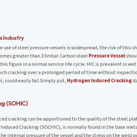
s Industry
 use of steel pressure vessels is widespread, the risk of this s
omes greater than 3.5mbar. Carbon steel
Pressure Vessel
shoul
is figure in a normal service life cycle. HIC is prevalent in we
uch cracking over a prolonged period of time without inspection
l, could easily fail.Simply put,
Hydrogen Induced Cracking
da
ng (SOHIC)
ed cracking can be apportioned to the quality of the steel pla
Induced Cracking (SOCHIC), is normally found in the base meta
he internal pressure of the vessel and the stress on the weld po