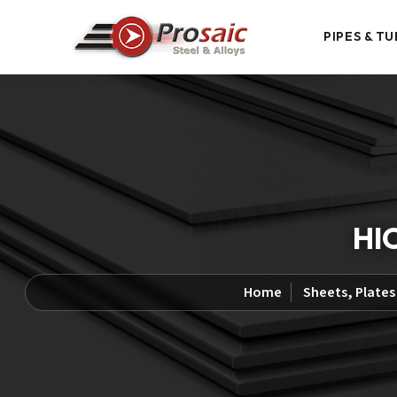
PIPES & TU
HIC
Home
Sheets, Plates