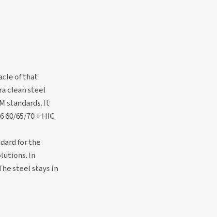
cle of that
a clean steel
M standards. It
6 60/65/70 + HIC.
dard for the
lutions. In
The steel stays in