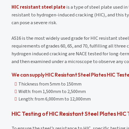
HIC resistant steel plate
is a type of steel plate used i
resistant to hydrogen-induced cracking (HIC), and this t
can pose a severe risk.
A516 is the most widely used grade for HIC resistant ste
requirements of grades 60, 65, and 70, fulfilling all three
hydrogen induced cracking are NACE tested for long-term r
and then examined under a microscope to observe any cor
We can supply HIC Resistant Steel Plates HIC Test
Thickness from 5mm to 150mm
Width: from 1,500mm to 2,500mm
Length: from 6,000mm to 12,000mm
HIC Testing of HIC Resistant Steel Plates HIC
To ensure the steel’s resistance to HIC, specific testing 