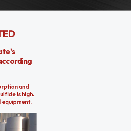
TED
ate's
 according
orption and
lfide is high.
d equipment.