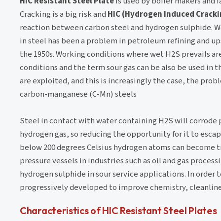
HIC Resistant Steel Plate
is used by boiler makers and
Cracking is a big risk and
HIC (Hydrogen Induced Cracki
reaction between carbon steel and hydrogen sulphide. W
in steel has been a problem in petroleum refining and up
the 1950s. Working conditions where wet H2S prevails are
conditions and the term sour gas can be also be used in th
are exploited, and this is increasingly the case, the prob
carbon-manganese (C-Mn) steels
Steel in contact with water containing H2S will corrode p
hydrogen gas, so reducing the opportunity for it to esca
below 200 degrees Celsius hydrogen atoms can become tr
pressure vessels in industries such as oil and gas processi
hydrogen sulphide in sour service applications. In order
progressively developed to improve chemistry, cleanlin
Characteristics of HIC Resistant Steel Plates