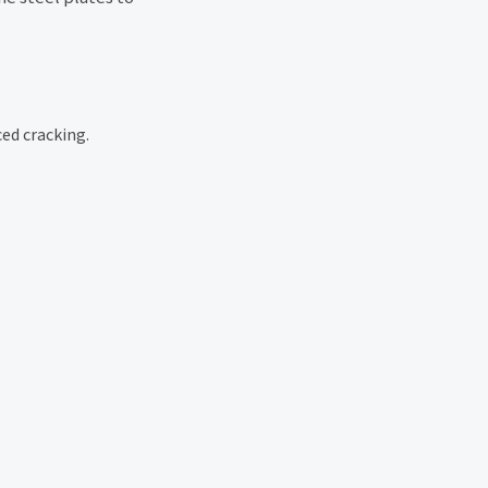
ed cracking.