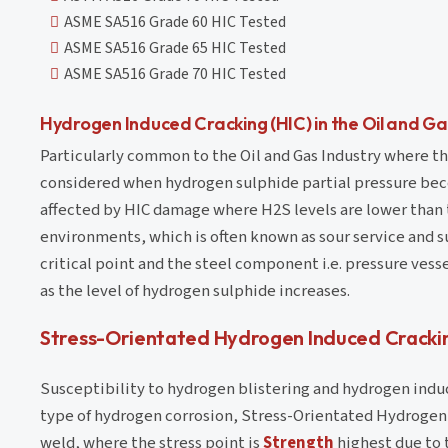
ASME SA516 Grade 60 HIC Tested
ASME SA516 Grade 65 HIC Tested
ASME SA516 Grade 70 HIC Tested
Hydrogen Induced Cracking (HIC) in the Oil and Ga
Particularly common to the Oil and Gas Industry where the
considered when hydrogen sulphide partial pressure bec
affected by HIC damage where H2S levels are lower than th
environments, which is often known as sour service and s
critical point and the steel component i.e. pressure vesse
as the level of hydrogen sulphide increases.
Stress-Orientated Hydrogen Induced Cracki
Susceptibility to hydrogen blistering and hydrogen induc
type of hydrogen corrosion, Stress-Orientated Hydrogen 
weld, where the stress point is
Strength
highest due to t