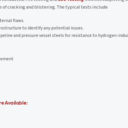
of cracking and blistering. The typical tests include
ternal flaws.
ostructure to identify any potential issues.
eline and pressure vessel steels for resistance to hydrogen-induc
irement
e Available: