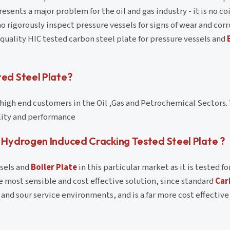
esents a major problem for the oil and gas industry - it is no c
 rigorously inspect pressure vessels for signs of wear and corr
 quality HIC tested carbon steel plate for pressure vessels and
ed Steel Plate?
o high end customers in the Oil ,Gas and Petrochemical Sectors
ility and performance
Hydrogen Induced Cracking Tested Steel Plate ?
ssels and
Boiler Plate
in this particular market as it is tested fo
e most sensible and cost effective solution, since standard
Car
nd sour service environments, and is a far more cost effective