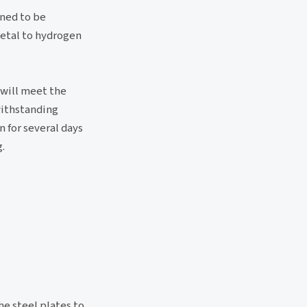
gned to be
metal to hydrogen
 will meet the
 withstanding
 for several days
.
he steel plates to