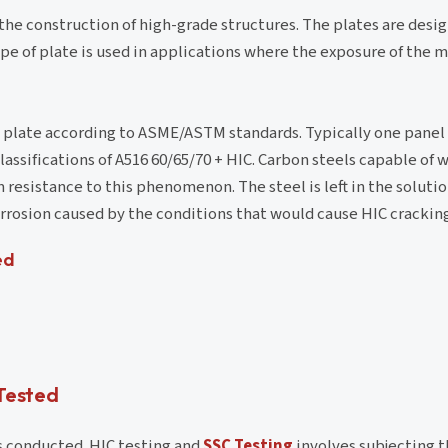
n the construction of high-grade structures. The plates are desi
ype of plate is used in applications where the exposure of the 
el plate according to ASME/ASTM standards. Typically one panel
 classifications of A516 60/65/70 + HIC. Carbon steels capable of
esistance to this phenomenon. The steel is left in the solution
rosion caused by the conditions that would cause HIC cracking
ed
 Tested
is conducted. HIC testing and
SSC Testing
involves subjecting t