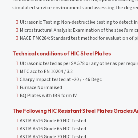
simulated service environments and assessing the degree 
Ultrasonic Testing: Non-destructive testing to detect in
Microstructural Analysis: Examination of the steel’s micr
NACE TM0284: Standard test method for evaluation of pip
Technical conditions of HIC Steel Plates
Ultrasonic tested as per SA 578 or any other as per requ
MTC acc to EN 10204 / 3.2
Charpy Impact tested at -20 / - 46 Degc.
Furnace Normalised
BQ Plates with IBR form IV
The Following HIC Resistant Steel Plates Grades Ar
ASTM A516 Grade 60 HIC Tested
ASTM A516 Grade 65 HIC Tested
ASTM A516 Grade 70 HIC Tested