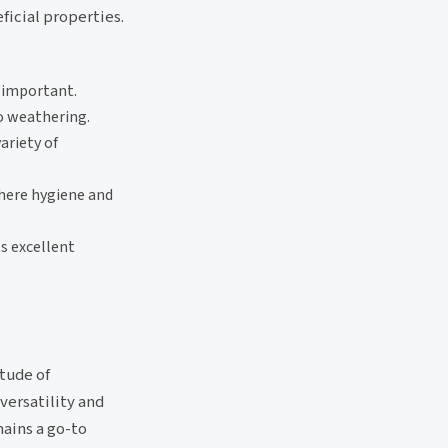
ficial properties.
 important.
to weathering.
ariety of
here hygiene and
s excellent
itude of
versatility and
mains a go-to