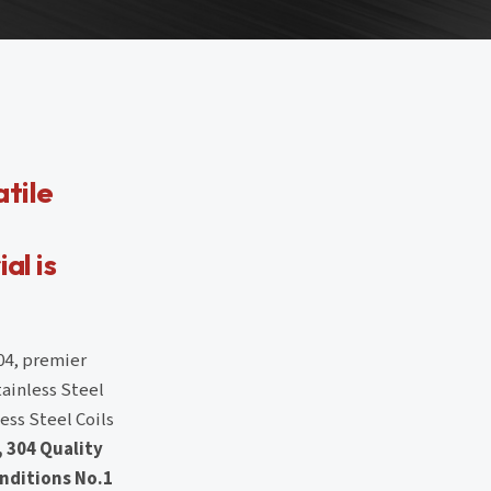
atile
al is
04, premier
tainless Steel
ess Steel Coils
, 304 Quality
nditions No.1