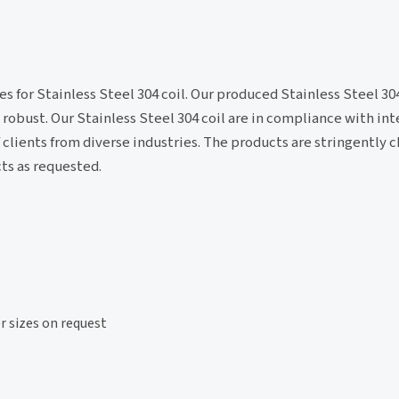
for Stainless Steel 304 coil. Our produced Stainless Steel 304 
 robust. Our Stainless Steel 304 coil are in compliance with in
f clients from diverse industries. The products are stringently 
ts as requested.
sizes on request