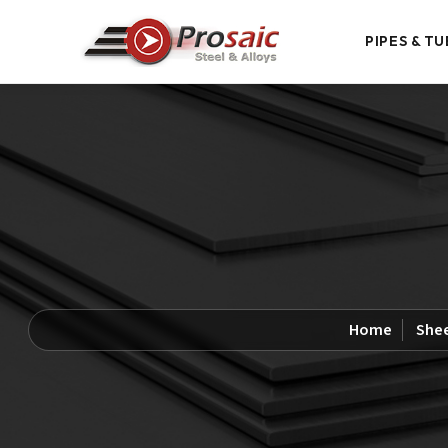
PIPES & TU
Home
Shee