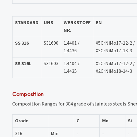
STANDARD
UNS
WERKSTOFF
EN
NR.
SS 316
S31600
1.4401 /
X5CrNiMo17-12-2 /
1.4436
X3CrNiMo17-13-3
SS 316L
S31603
1.4404 /
X2CrNiMo17-12-2 /
1.4435
X2CrNiMo18-14-3
Composition
Composition Ranges for 304 grade of stainless steels She
Grade
C
Mn
Si
316
Min
-
-
-