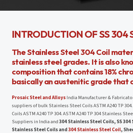
INTRODUCTION OF SS 304 
The Stainless Steel 304 Coil materi
stainless steel grades. It is also kn
composition that contains 18% chro
basically an austenitic grade that
Prosaic Steel and Alloys
India Manufacturer & Fabricator
suppliers of bulk Stainless Steel Coils ASTM A240 TP 304.
Coils ASTM A240 TP 304. ASTM A240 TP 304 Stainless Steel 
Suppliers in India and
304 Stainless Steel Coils, SS 304
Stainless Steel Coils and
304 Stainless Steel Coil
, She