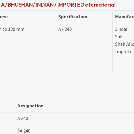
ATA / BHUSHAN/ INDIAN / IMPORTED etc material.
ness
Specification
Manufac
m to 120 mm
A - 240
Jindal
Sail
Shah All
Imported
Designation
A 240
SA 240