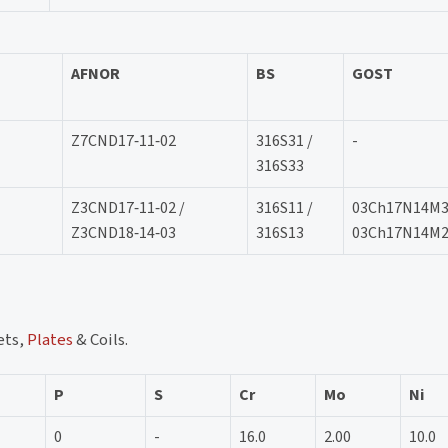
AFNOR
BS
GOST
Z7CND17‐11‐02
316S31 /
-
316S33
Z3CND17‐11‐02 /
316S11 /
03Ch17N14M3
Z3CND18‐14‐03
316S13
03Ch17N14M
ets,
Plates
& Coils.
P
S
Cr
Mo
Ni
0
-
16.0
2.00
10.0