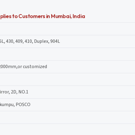
plies to Customers in Mumbai, India
6L, 430, 409, 410, Duplex, 904L
 2000mm,or customized
irror, 2D, NO.1
tokumpu, POSCO