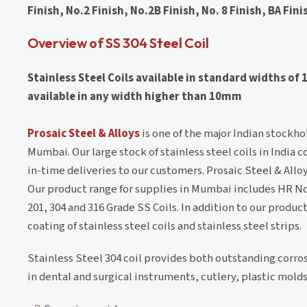
Finish, No.2 Finish, No.2B Finish, No. 8 Finish, BA Fini
Overview of SS 304 Steel Coil
Stainless Steel Coils available in standard widths 
available in any width higher than 10mm
Prosaic Steel & Alloys
is one of the major Indian stockho
Mumbai. Our large stock of stainless steel coils in India c
in-time deliveries to our customers. Prosaic Steel & Alloy
Our product range for supplies in Mumbai includes HR No.1
201, 304 and 316 Grade SS Coils. In addition to our produc
coating of stainless steel coils and stainless steel strips.
Stainless Steel 304 coil provides both outstanding corros
in dental and surgical instruments, cutlery, plastic mold