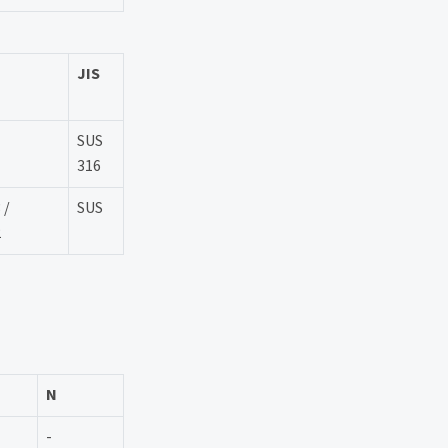
JIS
SUS
316
 /
SUS
2
N
-