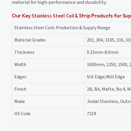
material for high-performance and durability.
Our Key
Stainless Steel Coil
& Strip Products for Sup
Stainless Steel Coils Production & Supply Range
Material Grades
201, 304, 310S, 316, 31
Thickness
0.15mm-8.0mm
Width
1000mm, 1250, 1500,
Edges
Slit Edge/Mill Edge
Finish
2B, BA, Matte, No.4, M
Make
Jindal Stainless, Ou
HS Code
7219