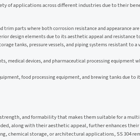
ety of applications across different industries due to their bene
d trim parts where both corrosion resistance and appearance are
erior design elements due to its aesthetic appeal and resistance 
rage tanks, pressure vessels, and piping systems resistant to a v
nts, medical devices, and pharmaceutical processing equipment w
quipment, food processing equipment, and brewing tanks due to it
, strength, and formability that makes them suitable for a mult
lded, along with their aesthetic appeal, further enhances their 
ing, chemical storage, or architectural applications, SS 304 re