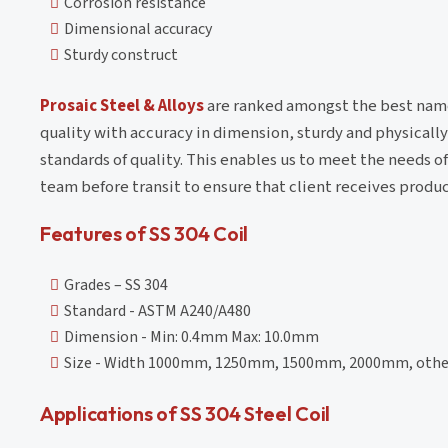
Corrosion resistance
Dimensional accuracy
Sturdy construct
Prosaic Steel & Alloys
are ranked amongst the best names 
quality with accuracy in dimension, sturdy and physically
standards of quality. This enables us to meet the needs o
team before transit to ensure that client receives produc
Features of SS 304 Coil
Grades – SS 304
Standard - ASTM A240/A480
Dimension - Min: 0.4mm Max: 10.0mm
Size - Width 1000mm, 1250mm, 1500mm, 2000mm, other 
Applications of SS 304 Steel Coil