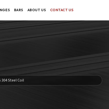
ANGES
BARS
ABOUT US
CONTACT US
S 304 Steel Coil