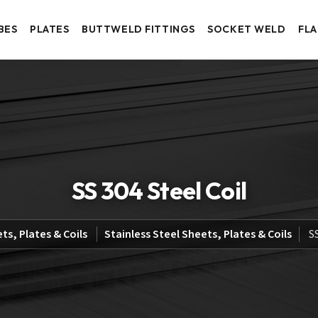
BES
PLATES
BUTTWELD FITTINGS
SOCKET WELD
FL
SS 304 Steel Coil
ts, Plates & Coils
Stainless Steel Sheets, Plates & Coils
S