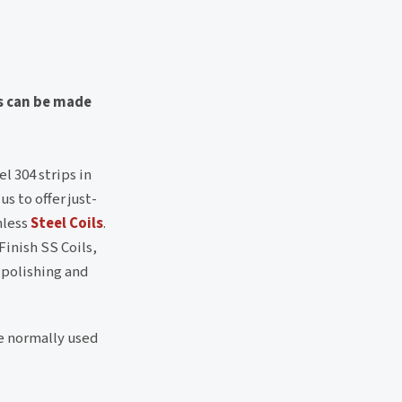
s can be made
l 304 strips in
s to offer just-
nless
Steel Coils
.
Finish SS Coils,
, polishing and
re normally used