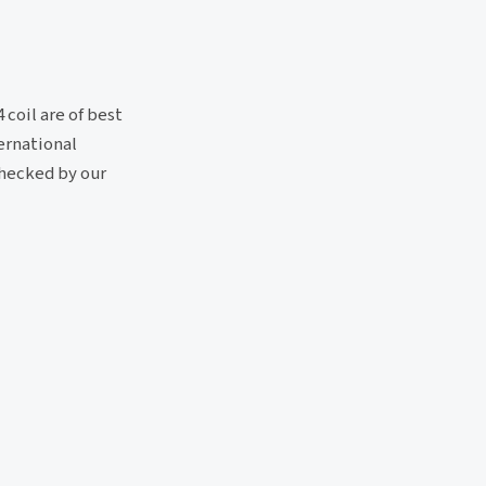
coil are of best
ternational
checked by our