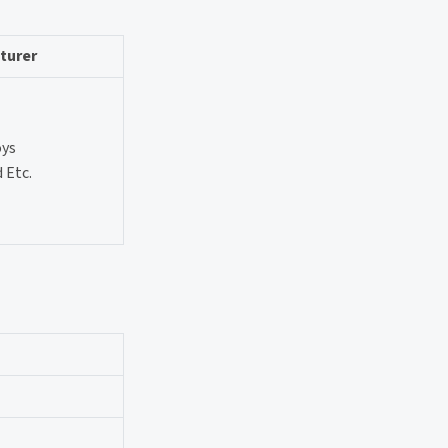
turer
oys
 Etc.