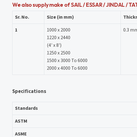
We also supply make of SAIL / ESSAR / JINDAL / T
Sr. No.
Size (in mm)
Thick
1
1000 x 2000
0.3 m
1220 x 2440
(4' x 8')
1250 x 2500
1500 x 3000 To 6000
2000 x 4000 To 6000
Specifications
Standards
ASTM
ASME