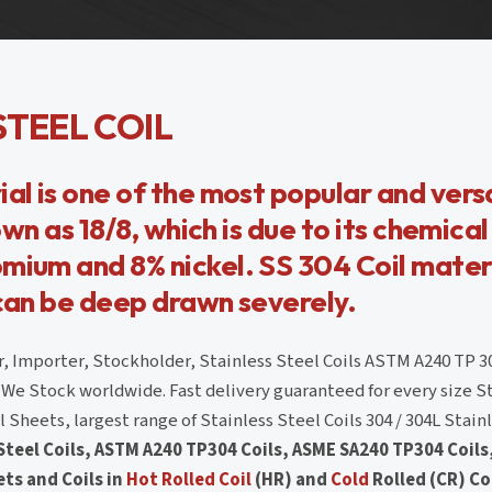
STEEL COIL
al is one of the most popular and vers
own as 18/8, which is due to its chemical
mium and 8% nickel. SS 304 Coil materi
 can be deep drawn severely.
, Importer, Stockholder, Stainless Steel Coils ASTM A240 TP 3
 We Stock worldwide. Fast delivery guaranteed for every size S
Sheets, largest range of Stainless Steel Coils 304 / 304L Stainl
 Steel Coils, ASTM A240 TP304 Coils, ASME SA240 TP304 Coils
ets and Coils in
Hot Rolled Coil
(HR) and
Cold
Rolled (CR) Co