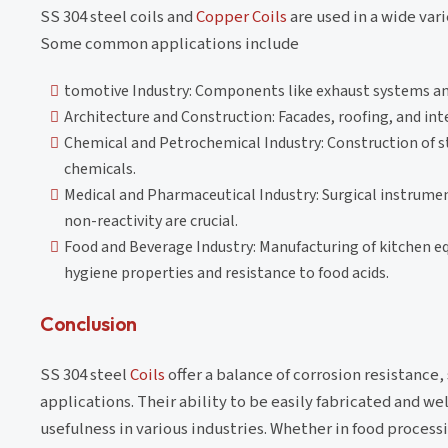
SS 304 steel coils and
Copper Coils
are used in a wide vari
Some common applications include
tomotive Industry: Components like exhaust systems an
Architecture and Construction: Facades, roofing, and int
Chemical and Petrochemical Industry: Construction of sto
chemicals.
Medical and Pharmaceutical Industry: Surgical instrume
non-reactivity are crucial.
Food and Beverage Industry: Manufacturing of kitchen e
hygiene properties and resistance to food acids.
Conclusion
SS 304 steel
Coils
offer a balance of corrosion resistance
applications. Their ability to be easily fabricated and we
usefulness in various industries. Whether in food process