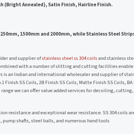
sh (Bright Annealed), Satin Finish, Hairline Finish.
of 1250mm, 1500mm and 2000mm, while Stainless Steel Strip
lder and supplier of
stainless steel ss 304 coils
and stainless stee
ombined with a number of slitting and cutting facilities enable u
s is an Indian and international wholesaler and supplier of stai
 Finish SS Coils, 2B Finish SS Coils, Matte Finish SS Coils, BA 
t range we can offer value added services for decoiling, cutting
ion resistance and exceptional wear resistance. SS 304 coils a
s, pump shafts, steel balls, and numerous hand tools