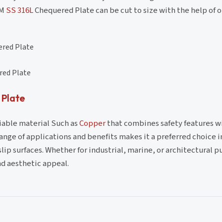
TM
SS 316L
Chequered Plate can be cut to size with the help of 
ered Plate
red Plate
 Plate
liable material Such as
Copper
that combines safety features w
range of applications and benefits makes it a preferred choice 
lip surfaces. Whether for industrial, marine, or architectural p
nd aesthetic appeal.