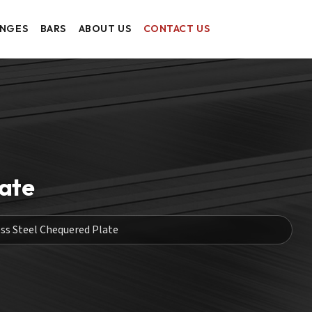
ANGES
BARS
ABOUT US
CONTACT US
late
ess Steel Chequered Plate