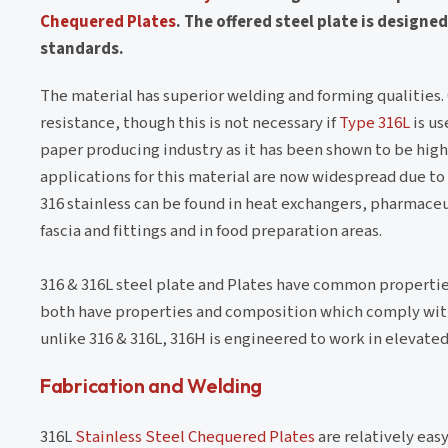
Chequered Plates
. The offered steel plate is design
standards.
The material has superior welding and forming qualities
resistance, though this is not necessary if
Type 316L
is us
paper producing industry as it has been shown to be high
applications for this material are now widespread due to
316 stainless can be found in heat exchangers, pharmaceu
fascia and fittings and in food preparation areas.
316 & 316L steel plate and Plates have common properties
both have properties and composition which comply with b
unlike 316 & 316L, 316H is engineered to work in elevat
Fabrication and Welding
316L
Stainless Steel Chequered Plates
are relatively eas