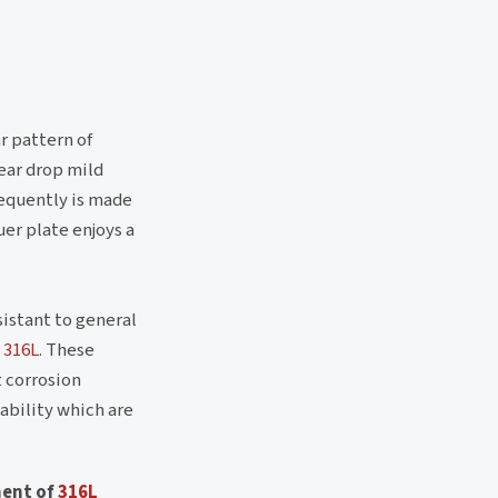
ar pattern of
tear drop mild
requently is made
uer plate enjoys a
istant to general
 316L
. These
t corrosion
ability which are
ment of
316L