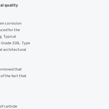
al quality
um corrosion
uced for the
g. Typical
o Grade 316L. Type
al architectural
termined that
of the fact that
 of carbide