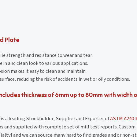
d Plate
sile strength and resistance to wear and tear.
ern and clean look to various applications.
osion makes it easy to clean and maintain.
urface, reducing the risk of accidents in wet or oily conditions.
ncludes thickness of 6mm up to 80mm with width 
is a leading Stockholder, Supplier and Exporter of
ASTM A240 
ons and supplied with complete set of mill test reports. Custom
ialty! and we can source many hard to find grades and or non-st