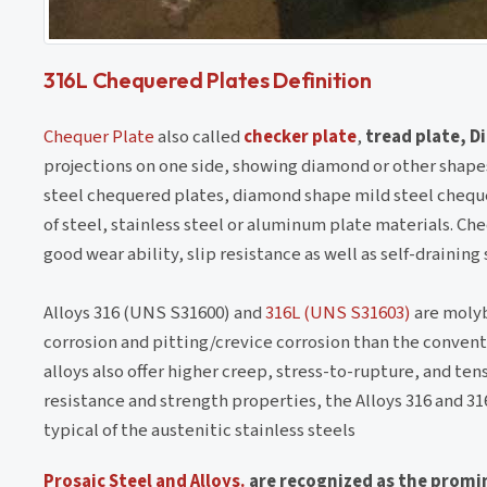
316L Chequered Plates Definition
Chequer Plate
also called
checker plate
,
tread plate, 
projections on one side, showing diamond or other shapes,
steel chequered plates, diamond shape mild steel cheque
of steel, stainless steel or aluminum plate materials. Che
good wear ability, slip resistance as well as self-draining 
Alloys 316 (UNS S31600) and
316L (UNS S31603)
are molyb
corrosion and pitting/crevice corrosion than the convent
alloys also offer higher creep, stress-to-rupture, and te
resistance and strength properties, the Alloys 316 and 31
typical of the austenitic stainless steels
Prosaic Steel and Alloys.
are recognized as the promi