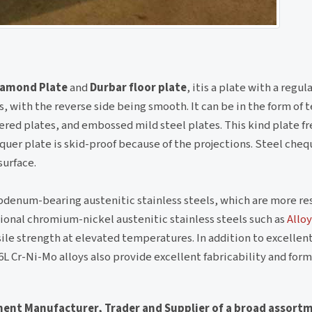
Diamond Plate
and
Durbar floor plate
, itis a plate with a regul
 with the reverse side being smooth. It can be in the form of 
red plates, and embossed mild steel plates. This kind plate f
quer plate is skid-proof because of the projections. Steel cheq
surface.
denum-bearing austenitic stainless steels, which are more res
ional chromium-nickel austenitic stainless steels such as
Alloy
nsile strength at elevated temperatures. In addition to excellen
6L Cr-Ni-Mo alloys also provide excellent fabricability and form
nent Manufacturer, Trader and Supplier of a broad assort