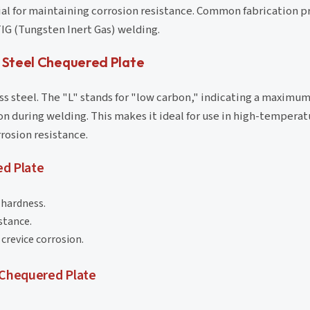
ial for maintaining corrosion resistance. Common fabrication p
IG (Tungsten Inert Gas) welding.
s Steel Chequered Plate
less steel. The "L" stands for "low carbon," indicating a maxim
on during welding. This makes it ideal for use in high-temperat
rosion resistance.
d Plate
 hardness.
stance.
crevice corrosion.
 Chequered Plate