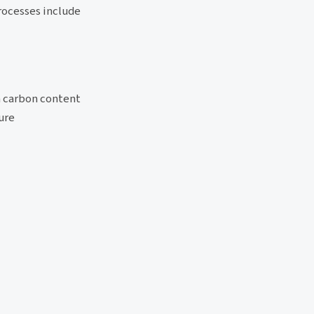
rocesses include
um carbon content
ure