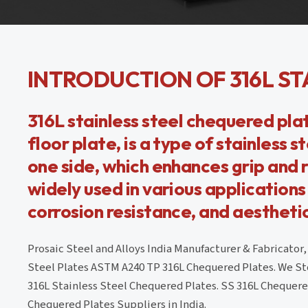
INTRODUCTION OF 316L ST
316L stainless steel chequered pla
floor plate, is a type of stainless 
one side, which enhances grip and re
widely used in various application
corrosion resistance, and aestheti
Prosaic Steel and Alloys India Manufacturer & Fabricator
Steel Plates ASTM A240 TP 316L Chequered Plates. We Sto
316L Stainless Steel Chequered Plates. SS 316L Chequered 
Chequered Plates Suppliers in India.