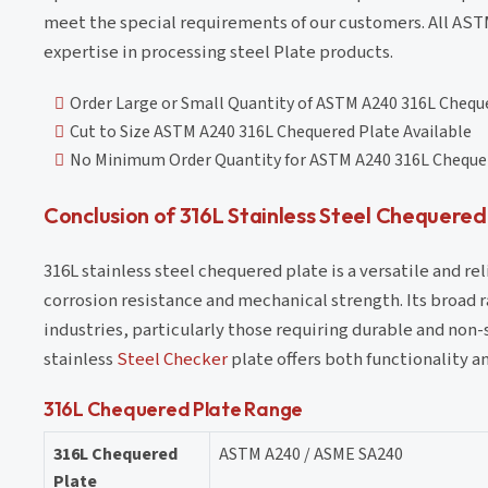
meet the special requirements of our customers. All AS
expertise in processing steel Plate products.
Order Large or Small Quantity of ASTM A240 316L Chequ
Cut to Size ASTM A240 316L Chequered Plate Available
No Minimum Order Quantity for ASTM A240 316L Cheque
Conclusion of 316L Stainless Steel Chequered
316L stainless steel chequered plate is a versatile and re
corrosion resistance and mechanical strength. Its broad 
industries, particularly those requiring durable and non-s
stainless
Steel Checker
plate offers both functionality a
316L Chequered Plate Range
316L Chequered
ASTM A240 / ASME SA240
Plate