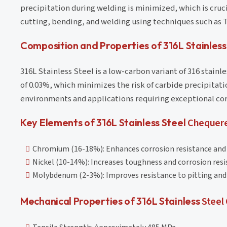
precipitation during welding is minimized, which is cruc
cutting, bending, and welding using techniques such as T
Composition and Properties of 316L Stainles
316L Stainless Steel is a low-carbon variant of 316 stain
of 0.03%, which minimizes the risk of carbide precipitati
environments and applications requiring exceptional cor
Key Elements of 316L Stainless Steel
Chequere
Chromium (16-18%): Enhances corrosion resistance and
Nickel (10-14%): Increases toughness and corrosion resi
Molybdenum (2-3%): Improves resistance to pitting and 
Mechanical Properties of 316L Stainless
Steel