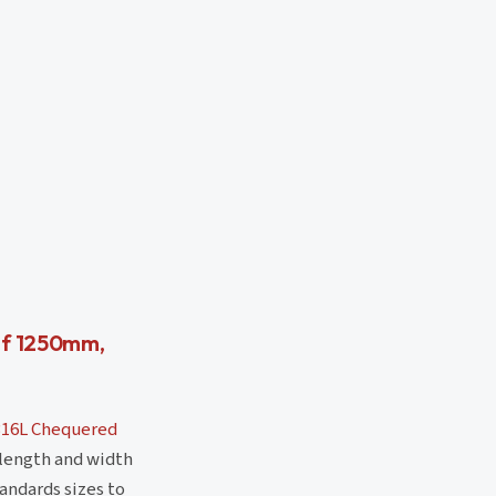
of 1250mm,
316L Chequered
 length and width
andards sizes to