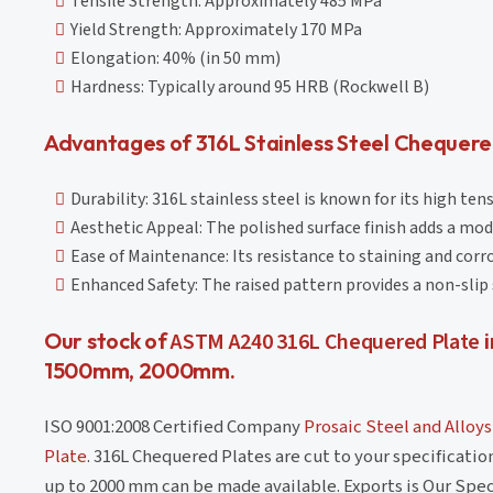
Tensile Strength: Approximately 485 MPa
Yield Strength: Approximately 170 MPa
Elongation: 40% (in 50 mm)
Hardness: Typically around 95 HRB (Rockwell B)
Advantages of 316L Stainless Steel Chequere
Durability: 316L stainless steel is known for its high ten
Aesthetic Appeal: The polished surface finish adds a mod
Ease of Maintenance: Its resistance to staining and corr
Enhanced Safety: The raised pattern provides a non-slip s
Our stock of
ASTM A240 316L Chequered Plate
i
1500mm, 2000mm.
ISO 9001:2008 Certified Company
Prosaic Steel and Alloys
Plate
. 316L Chequered Plates are cut to your specificati
up to 2000 mm can be made available. Exports is Our Spec