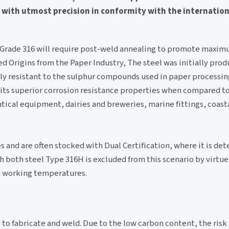
ed with utmost precision in conformity with the internation
. Grade 316 will require post-weld annealing to promote maxim
ed Origins from the Paper Industry, The steel was initially prod
ly resistant to the sulphur compounds used in paper processin
 its superior corrosion resistance properties when compared t
tical equipment, dairies and breweries, marine fittings, coast
 and are often stocked with Dual Certification, where it is de
oth steel Type 316H is excluded from this scenario by virtue 
ed working temperatures.
y to fabricate and weld. Due to the low carbon content, the risk