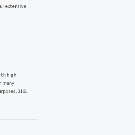
our extensive
ith high
in many
urposes, 316L