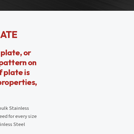
LATE
plate, or
 pattern on
 plate is
properties,
bulk Stainless
ed for every size
inless Steel