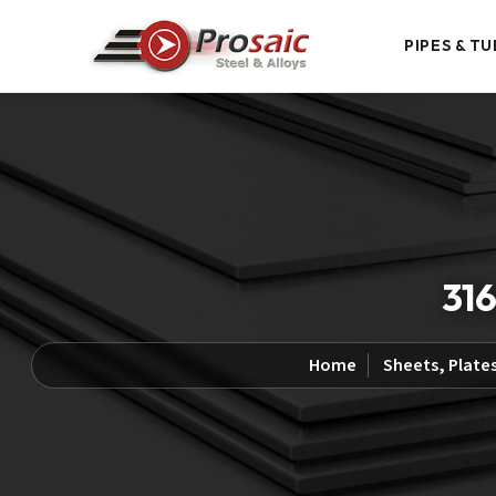
PIPES & TU
316
Home
Sheets, Plates