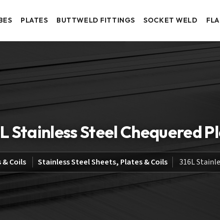
BES
PLATES
BUTTWELD FITTINGS
SOCKET WELD
FL
L Stainless Steel Chequered P
 & Coils
Stainless Steel Sheets, Plates & Coils
316L Stainl