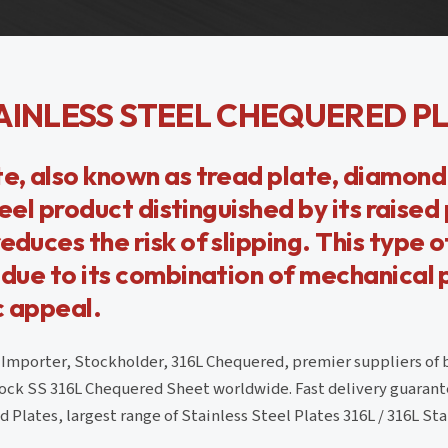
AINLESS STEEL CHEQUERED P
te, also known as tread plate, diamond 
steel product distinguished by its raised
duces the risk of slipping. This type of
s due to its combination of mechanical 
c appeal.
, Importer, Stockholder, 316L Chequered, premier suppliers of 
ck SS 316L Chequered Sheet worldwide. Fast delivery guarante
Plates, largest range of Stainless Steel Plates 316L / 316L Sta