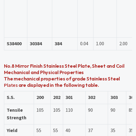
S38400
30384
384
0.04
1.00
2.00
No.8 Mirror Finish Stainless Steel Plate, Sheet and Coil
Mechanical and Physical Properties
The mechanical properties of grade Stainless Steel
Plates
are displayed in the following table.
S.S.
200
202
301
302
303
30
Tensile
105
105
110
90
90
85
Strength
Yield
55
55
40
37
35
35