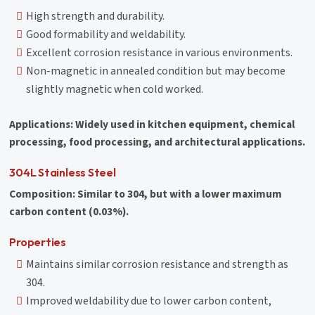
High strength and durability.
Good formability and weldability.
Excellent corrosion resistance in various environments.
Non-magnetic in annealed condition but may become
slightly magnetic when cold worked.
Applications: Widely used in kitchen equipment, chemical
processing, food processing, and architectural applications.
304L Stainless Steel
Composition: Similar to 304, but with a lower maximum
carbon content (0.03%).
Properties
Maintains similar corrosion resistance and strength as
304.
Improved weldability due to lower carbon content,