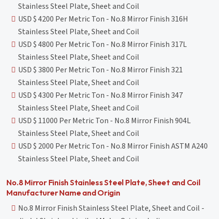
Stainless Steel Plate, Sheet and Coil
USD $ 4200 Per Metric Ton - No.8 Mirror Finish 316H
Stainless Steel Plate, Sheet and Coil
USD $ 4800 Per Metric Ton - No.8 Mirror Finish 317L
Stainless Steel Plate, Sheet and Coil
USD $ 3800 Per Metric Ton - No.8 Mirror Finish 321
Stainless Steel Plate, Sheet and Coil
USD $ 4300 Per Metric Ton - No.8 Mirror Finish 347
Stainless Steel Plate, Sheet and Coil
USD $ 11000 Per Metric Ton - No.8 Mirror Finish 904L
Stainless Steel Plate, Sheet and Coil
USD $ 2000 Per Metric Ton - No.8 Mirror Finish ASTM A240
Stainless Steel Plate, Sheet and Coil
No.8 Mirror Finish Stainless Steel Plate, Sheet and Coil
Manufacturer Name and Origin
No.8 Mirror Finish Stainless Steel Plate, Sheet and Coil -