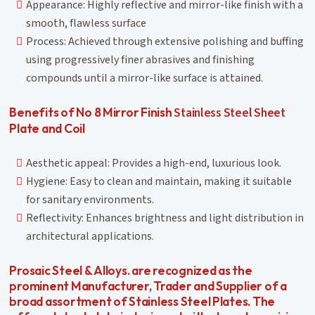
Appearance: Highly reflective and mirror-like finish with a
smooth, flawless surface
Process: Achieved through extensive polishing and buffing
using progressively finer abrasives and finishing
compounds until a mirror-like surface is attained.
Stainless Steel Sheet
Benefits of No 8 Mirror Finish
Plate and Coil
Aesthetic appeal: Provides a high-end, luxurious look.
Hygiene: Easy to clean and maintain, making it suitable
for sanitary environments.
Reflectivity: Enhances brightness and light distribution in
architectural applications.
Prosaic Steel & Alloys. are recognized as the
prominent Manufacturer, Trader and Supplier of a
broad assortment of Stainless Steel Plates. The