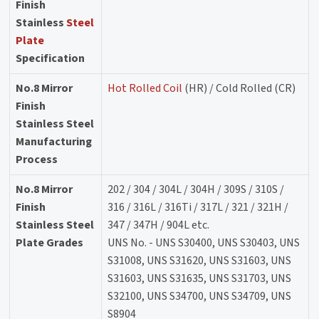
Finish
Stainless
Steel
Plate
Specification
No.8 Mirror
Hot Rolled Coil
(HR) / Cold Rolled (CR)
Finish
Stainless Steel
Manufacturing
Process
No.8 Mirror
202 / 304 / 304L / 304H / 309S / 310S /
Finish
316 / 316L / 316Ti / 317L / 321 / 321H /
Stainless Steel
347 / 347H / 904L etc.
Plate Grades
UNS No. - UNS S30400, UNS S30403, UNS
S31008, UNS S31620, UNS S31603, UNS
S31603, UNS S31635, UNS S31703, UNS
S32100, UNS S34700, UNS S34709, UNS
S8904