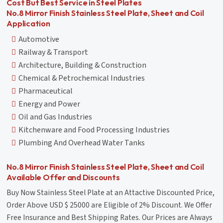
Cost But Best Service in Steel Plates
No.8 Mirror Finish Stainless Steel Plate, Sheet and Coil
Application
Automotive
Railway & Transport
Architecture, Building & Construction
Chemical & Petrochemical Industries
Pharmaceutical
Energy and Power
Oil and Gas Industries
Kitchenware and Food Processing Industries
Plumbing And Overhead Water Tanks
No.8 Mirror Finish Stainless Steel Plate, Sheet and Coil
Available Offer and Discounts
Buy Now Stainless Steel Plate at an Attactive Discounted Price,
Order Above USD $ 25000 are Eligible of 2% Discount. We Offer
Free Insurance and Best Shipping Rates. Our Prices are Always