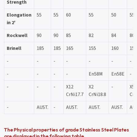
Strength
Elongation
55
55
60
55
50
55
in 2'
Rockwell
90
90
85
82
84
80
Brinell
185
185
165
155
160
15
-
-
-
-
-
-
-
-
-
-
-
En58M
En58E
-
-
-
-
X12
X2
-
X5
CrNi17.7
CrNi18.8
CrN
-
AUST.
-
AUST.
AUST.
AUST.
AUS
The Physical properties of grade Stainless Steel Plates
are displayed in the following table.