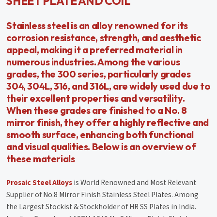
SHEET PLATE AND COIL
Stainless steel is an alloy renowned for its
corrosion resistance, strength, and aesthetic
appeal, making it a preferred material in
numerous industries. Among the various
grades, the 300 series, particularly grades
304, 304L, 316, and 316L, are widely used due to
their excellent properties and versatility.
When these grades are finished to a No. 8
mirror finish, they offer a highly reflective and
smooth surface, enhancing both functional
and visual qualities. Below is an overview of
these materials
Prosaic Steel Alloys
is World Renowned and Most Relevant
Supplier of No.8 Mirror Finish Stainless Steel Plates. Among
the Largest Stockist & Stockholder of HR SS Plates in India.