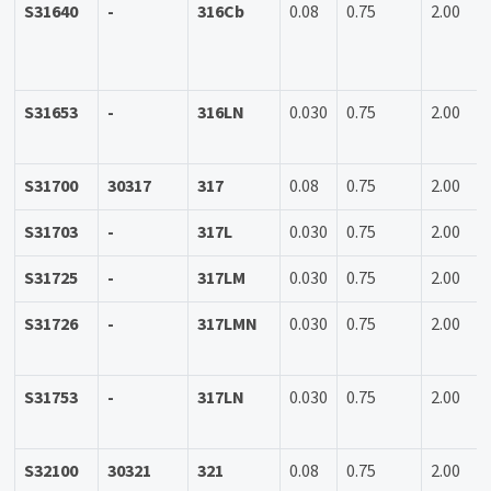
S31640
-
316Cb
0.08
0.75
2.00
S31653
-
316LN
0.030
0.75
2.00
S31700
30317
317
0.08
0.75
2.00
S31703
-
317L
0.030
0.75
2.00
S31725
-
317LM
0.030
0.75
2.00
S31726
-
317LMN
0.030
0.75
2.00
S31753
-
317LN
0.030
0.75
2.00
S32100
30321
321
0.08
0.75
2.00