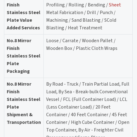
Finish
Profiling / Rolling / Bending /
Sheet
Stainless Steel
Metal Fabrication / Drill / Punch /
Plate Value
Machining / Sand Blasting / SCold
Added Services
Blasting / Heat Treatment
No.8 Mirror
Loose / Carrate / Wooden Pallet /
Finish
Wooden Box / Plastic Cloth Wraps
Stainless Steel
Plate
Packaging
No.8 Mirror
By Road - Truck / Train Partial Load, Full
Finish
Load, By Sea - Break-bulk Conventional
Stainless Steel
Vessel / FCL (Full Container Load) / LCL
Plate
(Less Container Load) / 20 Feet
Shipment &
Container / 40 Feet Container / 45 Feet
Transportation
Container / High Cube Container / Open
Top Container, By Air - Freighter Civil