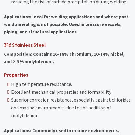
reducing the risk of carbide precipitation during welding.
Applications: Ideal for welding applications and where post-
weld annealing is not possible. Used in pressure vessels,
piping, and structural applications.
316 Stainless Steel
Composition: Contains 16-18% chromium, 10-14% nickel,
and 2-3% molybdenum.
Properties
High temperature resistance.
Excellent mechanical properties and formability.
Superior corrosion resistance, especially against chlorides
and marine environments, due to the addition of
molybdenum.
Applications: Commonly used in marine environments,