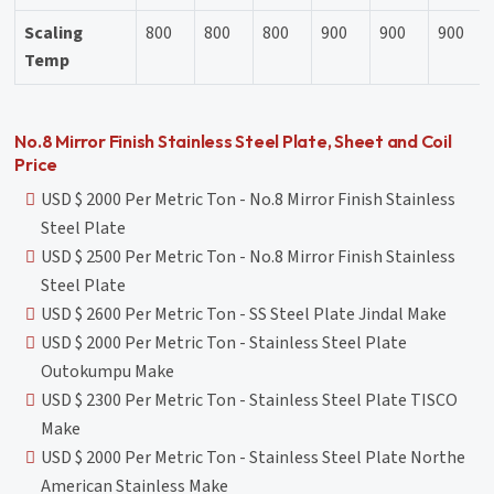
Scaling
800
800
800
900
900
900
Temp
No.8 Mirror Finish Stainless Steel Plate, Sheet and Coil
Price
USD $ 2000 Per Metric Ton - No.8 Mirror Finish Stainless
Steel Plate
USD $ 2500 Per Metric Ton - No.8 Mirror Finish Stainless
Steel Plate
USD $ 2600 Per Metric Ton - SS Steel Plate Jindal Make
USD $ 2000 Per Metric Ton - Stainless Steel Plate
Outokumpu Make
USD $ 2300 Per Metric Ton - Stainless Steel Plate TISCO
Make
USD $ 2000 Per Metric Ton - Stainless Steel Plate Northe
American Stainless Make