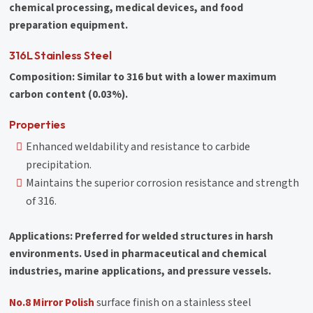
chemical processing, medical devices, and food
preparation equipment.
316L Stainless Steel
Composition: Similar to 316 but with a lower maximum
carbon content (0.03%).
Properties
Enhanced weldability and resistance to carbide
precipitation.
Maintains the superior corrosion resistance and strength
of 316.
Applications: Preferred for welded structures in harsh
environments. Used in pharmaceutical and chemical
industries, marine applications, and pressure vessels.
No.8 Mirror Polish
surface finish on a stainless steel