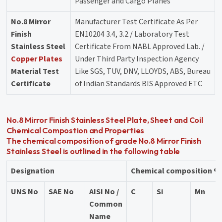
Passenger and Cargo Planes
No.8 Mirror
Manufacturer Test Certificate As Per
Finish
EN10204 3.4, 3.2 / Laboratory Test
Stainless Steel
Certificate From NABL Approved Lab. /
Copper Plates
Under Third Party Inspection Agency
Material Test
Like SGS, TUV, DNV, LLOYDS, ABS, Bureau
Certificate
of Indian Standards BIS Approved ETC
No.8 Mirror Finish Stainless Steel Plate, Sheet and Coil
Chemical Compostion and Properties
The chemical composition of grade No.8 Mirror Finish
Stainless Steel is outlined in the following table
Designation
Chemical composition % 
UNS No
SAE No
AISI No /
C
Si
Mn
Common
Name