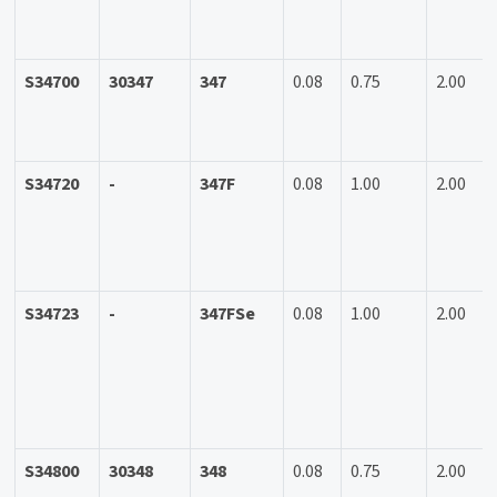
S34700
30347
347
0.08
0.75
2.00
S34720
-
347F
0.08
1.00
2.00
S34723
-
347FSe
0.08
1.00
2.00
S34800
30348
348
0.08
0.75
2.00