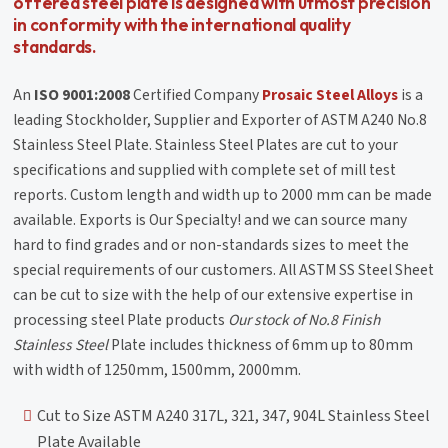
offered steel plate is designed with utmost precision
in conformity with the international quality
standards.
An
ISO 9001:2008
Certified Company
Prosaic Steel Alloys
is a
leading Stockholder, Supplier and Exporter of ASTM A240 No.8
Stainless Steel Plate. Stainless Steel Plates are cut to your
specifications and supplied with complete set of mill test
reports. Custom length and width up to 2000 mm can be made
available. Exports is Our Specialty! and we can source many
hard to find grades and or non-standards sizes to meet the
special requirements of our customers. All ASTM SS Steel Sheet
can be cut to size with the help of our extensive expertise in
processing steel Plate products
Our stock of No.8 Finish
Stainless Steel
Plate includes thickness of 6mm up to 80mm
with width of 1250mm, 1500mm, 2000mm.
Cut to Size ASTM A240 317L, 321, 347, 904L Stainless Steel
Plate Available