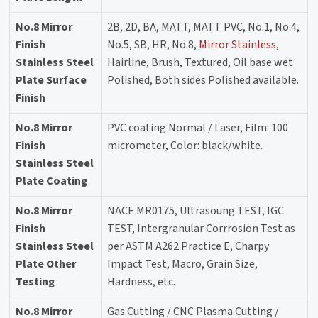
No.8 Mirror
2B, 2D, BA, MATT, MATT PVC, No.1, No.4,
Finish
No.5, SB, HR, No.8,
Mirror Stainless
,
Stainless Steel
Hairline, Brush, Textured, Oil base wet
Plate Surface
Polished, Both sides Polished available.
Finish
No.8 Mirror
PVC coating Normal / Laser, Film: 100
Finish
micrometer, Color: black/white.
Stainless Steel
Plate Coating
No.8 Mirror
NACE MR0175, Ultrasoung TEST, IGC
Finish
TEST, Intergranular Corrrosion Test as
Stainless Steel
per ASTM A262 Practice E, Charpy
Plate Other
Impact Test, Macro, Grain Size,
Testing
Hardness, etc.
No.8 Mirror
Gas Cutting / CNC Plasma Cutting /