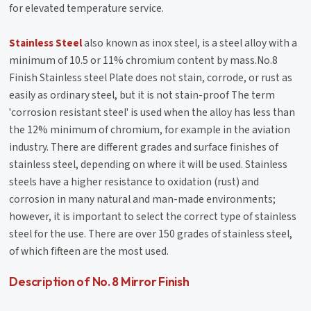
for elevated temperature service.
Stainless Steel
also known as inox steel, is a steel alloy with a
minimum of 10.5 or 11% chromium content by mass.No.8
Finish Stainless steel Plate does not stain, corrode, or rust as
easily as ordinary steel, but it is not stain-proof The term
'corrosion resistant steel' is used when the alloy has less than
the 12% minimum of chromium, for example in the aviation
industry. There are different grades and surface finishes of
stainless steel, depending on where it will be used. Stainless
steels have a higher resistance to oxidation (rust) and
corrosion in many natural and man-made environments;
however, it is important to select the correct type of stainless
steel for the use. There are over 150 grades of stainless steel,
of which fifteen are the most used.
Description of No. 8 Mirror Finish