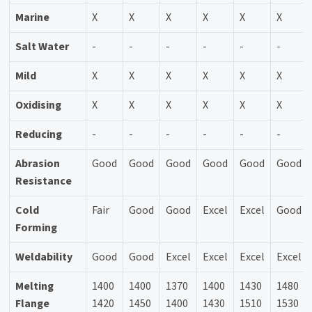
Marine
X
X
X
X
X
X
Salt Water
-
-
-
-
-
-
Mild
X
X
X
X
X
X
Oxidising
X
X
X
X
X
X
Reducing
-
-
-
-
-
-
Abrasion
Good
Good
Good
Good
Good
Good
Resistance
Cold
Fair
Good
Good
Excel
Excel
Good
Forming
Weldability
Good
Good
Excel
Excel
Excel
Excel
Melting
1400
1400
1370
1400
1430
1480
Flange
1420
1450
1400
1430
1510
1530