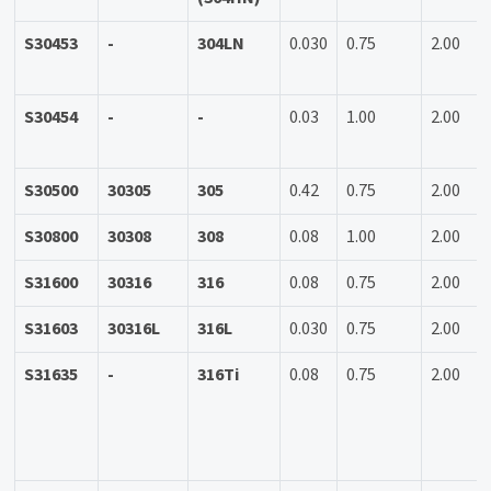
S30453
-
304LN
0.030
0.75
2.00
S30454
-
-
0.03
1.00
2.00
S30500
30305
305
0.42
0.75
2.00
S30800
30308
308
0.08
1.00
2.00
S31600
30316
316
0.08
0.75
2.00
S31603
30316L
316L
0.030
0.75
2.00
S31635
-
316Ti
0.08
0.75
2.00