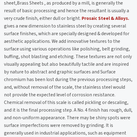
sheet,
Brass Sheets
, as produced by a mill, is generally the
result of basic processing and hence the resultant is usually a
very crude finish, either dull or bright.
Prosaic Steel & Alloys.
gives a new dimension to stainless steel by creating several
surface finishes, which are specially designed & developed for
aesthetic applications. We add innovative textures to the
surface using various operations like polishing, belt grinding,
buffing, shot blasting and etching. These textures are not only
visually appealing but also beautifully tactile and are inspired
by nature to abstract and graphic surfaces and Surface
chromium has been lost during the previous processing steps,
and, without removal of the scale, the stainless steel would
not provide the expected level of corrosion resistance.
Chemical removal of this scale is called pickling or descaling,
and it is the final processing step. A No. 4 finish has rough, dull,
and non-uniform appearance. There may be shiny spots were
surface imperfections were removed by grinding. It is
generally used in industrial applications, such as equipment