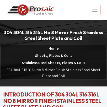
304 304L 316 316L No 8 Mirror Finish Stainless
Steel Sheet Plate and Coil
Home
Sheets, Plates & Coils
Stainless Steel Sheets, Plates & Coils
304 304L 316 316L No 8 Mirror Finish Stainless Steel Sheet
Plate and Coil
INTRODUCTION OF 304 304L 316 316L
NO 8 MIRROR FINISH STAINLESS STEEL