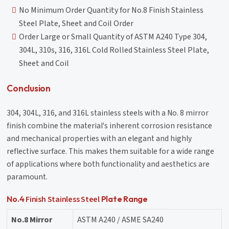
No Minimum Order Quantity for No.8 Finish Stainless
Steel Plate, Sheet and Coil Order
Order Large or Small Quantity of ASTM A240 Type 304,
304L, 310s, 316, 316L Cold Rolled Stainless Steel Plate,
Sheet and Coil
Conclusion
304, 304L, 316, and 316L stainless steels with a No. 8 mirror
finish combine the material's inherent corrosion resistance
and mechanical properties with an elegant and highly
reflective surface. This makes them suitable for a wide range
of applications where both functionality and aesthetics are
paramount.
Finish Stainless Steel
No.4
Plate Range
No.8 Mirror
ASTM A240 / ASME SA240