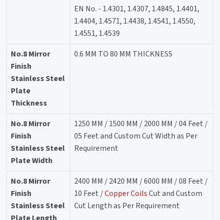
EN No. - 1.4301, 1.4307, 1.4845, 1.4401,
1.4404, 1.4571, 1.4438, 1.4541, 1.4550,
1.4551, 1.4539
No.8 Mirror
0.6 MM TO 80 MM THICKNESS
Finish
Stainless Steel
Plate
Thickness
No.8 Mirror
1250 MM / 1500 MM / 2000 MM / 04 Feet /
Finish
05 Feet and Custom Cut Width as Per
Stainless Steel
Requirement
Plate Width
No.8 Mirror
2400 MM / 2420 MM / 6000 MM / 08 Feet /
Finish
10 Feet /
Copper Coils
Cut and Custom
Stainless Steel
Cut Length as Per Requirement
Plate Length