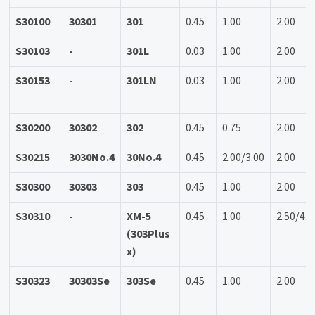
S30100
30301
301
0.45
1.00
2.00
S30103
-
301L
0.03
1.00
2.00
S30153
-
301LN
0.03
1.00
2.00
S30200
30302
302
0.45
0.75
2.00
S30215
3030No.4
30No.4
0.45
2.00/3.00
2.00
S30300
30303
303
0.45
1.00
2.00
S30310
-
XM-5
0.45
1.00
2.50/4.5
(303Plus
x)
S30323
30303Se
303Se
0.45
1.00
2.00