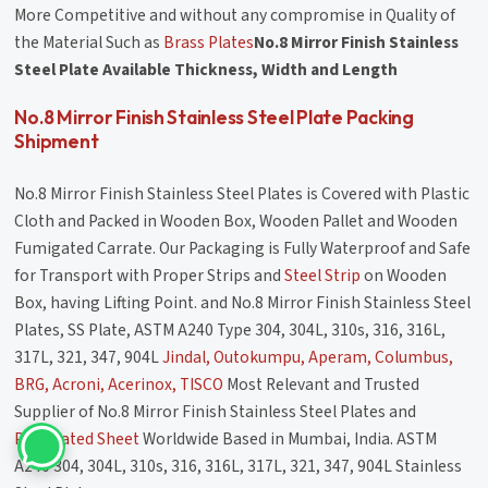
More Competitive and without any compromise in Quality of
the Material Such as
Brass Plates
No.8 Mirror Finish Stainless
Steel Plate Available Thickness, Width and Length
No.8 Mirror Finish Stainless Steel Plate Packing
Shipment
No.8 Mirror Finish Stainless Steel Plates is Covered with Plastic
Cloth and Packed in Wooden Box, Wooden Pallet and Wooden
Fumigated Carrate. Our Packaging is Fully Waterproof and Safe
for Transport with Proper Strips and
Steel Strip
on Wooden
Box, having Lifting Point. and No.8 Mirror Finish Stainless Steel
Plates, SS Plate, ASTM A240 Type 304, 304L, 310s, 316, 316L,
317L, 321, 347, 904L
Jindal, Outokumpu, Aperam, Columbus,
BRG, Acroni, Acerinox, TISCO
Most Relevant and Trusted
Supplier of No.8 Mirror Finish Stainless Steel Plates and
Perforated Sheet
Worldwide Based in Mumbai, India. ASTM
A240 304, 304L, 310s, 316, 316L, 317L, 321, 347, 904L Stainless