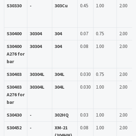
S30330
-
303Cu
0.45
1.00
2.00
S30400
30304
304
0.07
0.75
2.00
S30400
30304
304
0.08
1.00
2.00
A276 for
bar
S30403
30304L
304L
0.030
0.75
2.00
S30403
30304L
304L
0.030
1.00
2.00
A276 for
bar
S30430
-
302HQ
0.03
1.00
2.00
S30452
-
XM-21
0.08
1.00
2.00
(304HN)