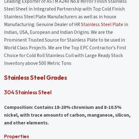
Leading Exporter of ASTM A240 No.8 Mirror Finish Stainless
Steel Sheet in Integrated Partnership with Top Cold Finish
Stainless Steel Plate Manufacturers as well as in house
Manufacturing. Genuine Dealer of HR
Stainless Steel Plate
in
Indian, USA, European and Indian Origins. We are the
Prominent Trusted Source for Stainless Plate to be used in
World Class Projects. We are the Top EPC Contractor's First
Choice for Cold Roll Stainless Coil with Large Ready Stock
Inventory above 500 Metric Tons
Stainless Steel Grades
304 Stainless Steel
Composition: Contains 18-20% chromium and 8-10.5%
nickel, with trace amounts of carbon, manganese, silicon,
and other elements.
Properties