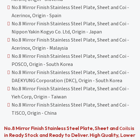
No.8 Mirror Finish Stainless Steel Plate, Sheet and Coi -
Acerinox, Origin - Spain
No.8 Mirror Finish Stainless Steel Plate, Sheet and Coi -
Nippon Yakin Kogyo Co. Ltd, Origin - Japan
No.8 Mirror Finish Stainless Steel Plate, Sheet and Coi -
Acerinox, Origin - Malaysia
No.8 Mirror Finish Stainless Steel Plate, Sheet and Coi -
POSCO, Origin - South Korea
No.8 Mirror Finish Stainless Steel Plate, Sheet and Coi -
DAEKYUNG Corporation (DKC), Origin - South Korea
No.8 Mirror Finish Stainless Steel Plate, Sheet and Coi -
Yieh Corp, Origin - Taiwan
No.8 Mirror Finish Stainless Steel Plate, Sheet and Coi -
TISCO, Origin - China
Coils
No.8 Mirror Finish Stainless Steel Plate, Sheet and
is
in Ready Stock and Ready to Deliver. High Quality, Lower