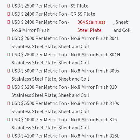
USD $ 2500 Per Metric Ton - SS Plate
USD $ 2400 Per Metric Ton - CR SS Plate
USD $ 2400 Per Metric Ton -
304 Stainless
, Sheet
No.8 Mirror Finish
Steel Plate
and Coil
USD $ 2600 Per Metric Ton - No.8 Mirror Finish 304L
Stainless Steel Plate, Sheet and Coil
USD $ 2800 Per Metric Ton - No.8 Mirror Finish 304H
Stainless Steel Plate, Sheet and Coil
USD $ 5000 Per Metric Ton - No.8 Mirror Finish 309s
Stainless Steel Plate, Sheet and Coil
USD $ 5200 Per Metric Ton - No.8 Mirror Finish 310
Stainless Steel Plate, Sheet and Coil
USD $ 5500 Per Metric Ton - No.8 Mirror Finish 310s
Stainless Steel Plate, Sheet and Coil
USD $ 4000 Per Metric Ton - No.8 Mirror Finish 316
Stainless Steel Plate, Sheet and Coil
USD $ 4100 Per Metric Ton - No.8 Mirror Finish 316L