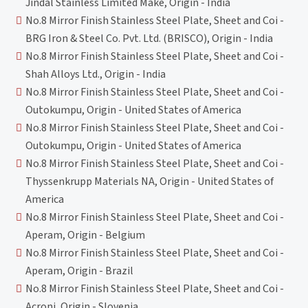
Jindal Stainless Limited Make, Origin - India
No.8 Mirror Finish Stainless Steel Plate, Sheet and Coi -
BRG Iron & Steel Co. Pvt. Ltd. (BRISCO), Origin - India
No.8 Mirror Finish Stainless Steel Plate, Sheet and Coi -
Shah Alloys Ltd., Origin - India
No.8 Mirror Finish Stainless Steel Plate, Sheet and Coi -
Outokumpu, Origin - United States of America
No.8 Mirror Finish Stainless Steel Plate, Sheet and Coi -
Outokumpu, Origin - United States of America
No.8 Mirror Finish Stainless Steel Plate, Sheet and Coi -
Thyssenkrupp Materials NA, Origin - United States of
America
No.8 Mirror Finish Stainless Steel Plate, Sheet and Coi -
Aperam, Origin - Belgium
No.8 Mirror Finish Stainless Steel Plate, Sheet and Coi -
Aperam, Origin - Brazil
No.8 Mirror Finish Stainless Steel Plate, Sheet and Coi -
Acroni, Origin - Slovenia