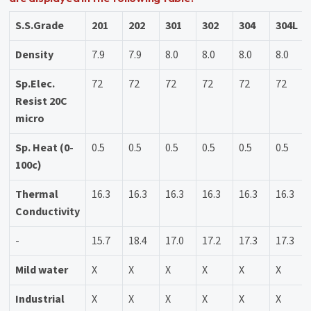
S.S.Grade
201
202
301
302
304
304L
Density
7.9
7.9
8.0
8.0
8.0
8.0
Sp.Elec.
72
72
72
72
72
72
Resist 20C
micro
Sp. Heat (0-
0.5
0.5
0.5
0.5
0.5
0.5
100c)
Thermal
16.3
16.3
16.3
16.3
16.3
16.3
Conductivity
-
15.7
18.4
17.0
17.2
17.3
17.3
Mild water
X
X
X
X
X
X
Industrial
X
X
X
X
X
X