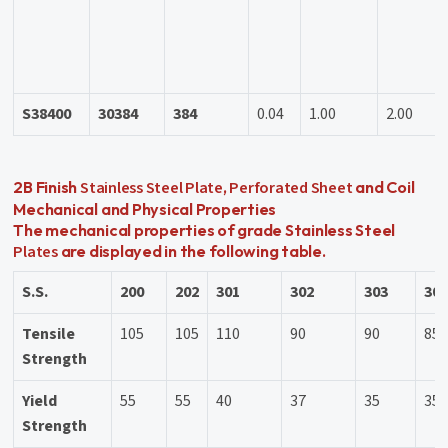
S38400
30384
384
0.04
1.00
2.00
Stainless Steel Plate
Perforated Sheet
2B Finish
,
and Coil
Mechanical and Physical Properties
The mechanical properties of grade Stainless Steel
Plates
are displayed in the following table.
S.S.
200
202
301
302
303
30
Tensile
105
105
110
90
90
85
Strength
Yield
55
55
40
37
35
35
Strength