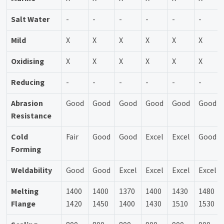
Salt Water
-
-
-
-
-
-
Mild
X
X
X
X
X
X
Oxidising
X
X
X
X
X
X
Reducing
-
-
-
-
-
-
Abrasion
Good
Good
Good
Good
Good
Good
Resistance
Cold
Fair
Good
Good
Excel
Excel
Good
Forming
Weldability
Good
Good
Excel
Excel
Excel
Excel
Melting
1400
1400
1370
1400
1430
1480
Flange
1420
1450
1400
1430
1510
1530