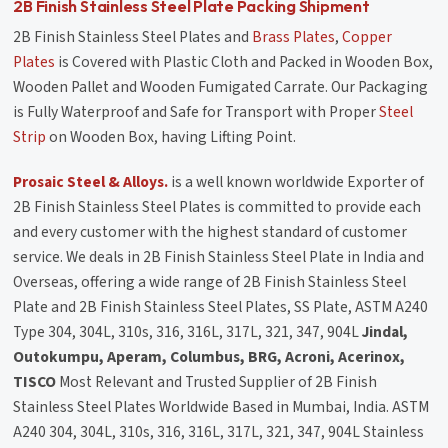
2B Finish Stainless Steel Plate Packing Shipment
2B Finish Stainless Steel Plates and
Brass Plates
,
Copper
Plates
is Covered with Plastic Cloth and Packed in Wooden Box,
Wooden Pallet and Wooden Fumigated Carrate. Our Packaging
is Fully Waterproof and Safe for Transport with Proper
Steel
Strip
on Wooden Box, having Lifting Point.
Prosaic Steel & Alloys.
is a well known worldwide Exporter of
2B Finish Stainless Steel Plates is committed to provide each
and every customer with the highest standard of customer
service. We deals in 2B Finish Stainless Steel Plate in India and
Overseas, offering a wide range of 2B Finish Stainless Steel
Plate and 2B Finish Stainless Steel Plates, SS Plate, ASTM A240
Type 304, 304L, 310s, 316, 316L, 317L, 321, 347, 904L
Jindal,
Outokumpu, Aperam, Columbus, BRG, Acroni, Acerinox,
TISCO
Most Relevant and Trusted Supplier of 2B Finish
Stainless Steel Plates Worldwide Based in Mumbai, India. ASTM
A240 304, 304L, 310s, 316, 316L, 317L, 321, 347, 904L Stainless