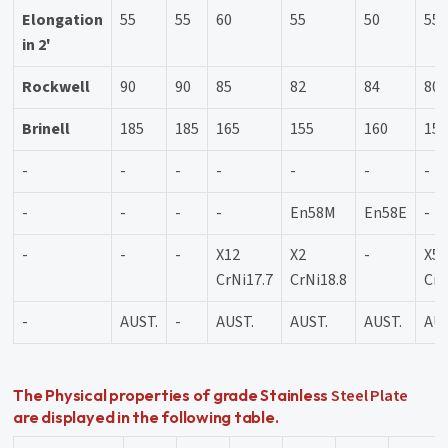
Elongation
55
55
60
55
50
55
in 2'
Rockwell
90
90
85
82
84
80
Brinell
185
185
165
155
160
15
-
-
-
-
-
-
-
-
-
-
-
En58M
En58E
-
-
-
-
X12
X2
-
X5
CrNi17.7
CrNi18.8
CrN
-
AUST.
-
AUST.
AUST.
AUST.
AUS
Steel Plate
The Physical properties of grade Stainless
are displayed in the following table.