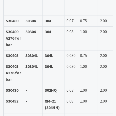
S30400
30304
304
0.07
0.75
2.00
S30400
30304
304
0.08
1.00
2.00
A276 for
bar
S30403
30304L
304L
0.030
0.75
2.00
S30403
30304L
304L
0.030
1.00
2.00
A276 for
bar
S30430
-
302HQ
0.03
1.00
2.00
S30452
-
XM-21
0.08
1.00
2.00
(304HN)