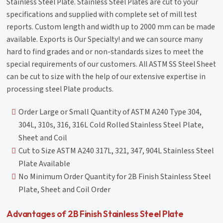
Stainless Steel Plate. Stainless Steel Plates are cut to your
specifications and supplied with complete set of mill test
reports. Custom length and width up to 2000 mm can be made
available. Exports is Our Specialty! and we can source many
hard to find grades and or non-standards sizes to meet the
special requirements of our customers. All ASTM SS Steel Sheet
can be cut to size with the help of our extensive expertise in
processing steel Plate products.
Order Large or Small Quantity of ASTM A240 Type 304,
304L, 310s, 316, 316L Cold Rolled Stainless Steel Plate,
Sheet and Coil
Cut to Size ASTM A240 317L, 321, 347, 904L Stainless Steel
Plate Available
No Minimum Order Quantity for 2B Finish Stainless Steel
Plate, Sheet and Coil Order
Advantages of 2B Finish Stainless Steel Plate