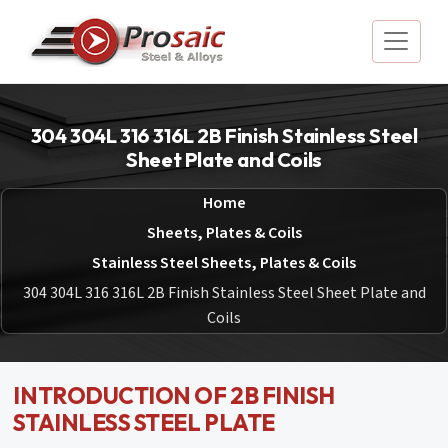
304 304L 316 316L 2B Finish Stainless Steel
Sheet Plate and Coils
Home
Sheets, Plates & Coils
Stainless Steel Sheets, Plates & Coils
304 304L 316 316L 2B Finish Stainless Steel Sheet Plate and
Coils
INTRODUCTION OF 2B FINISH
STAINLESS STEEL PLATE