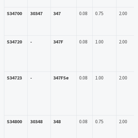
S34700
30347
347
0.08
0.75
2.00
S34720
-
347F
0.08
1.00
2.00
S34723
-
347FSe
0.08
1.00
2.00
S34800
30348
348
0.08
0.75
2.00