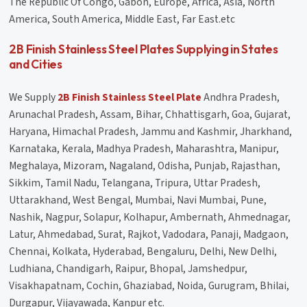
The Republic Of Congo, Gabon, Europe, Africa, Asia, North
America, South America, Middle East, Far East.etc
2B Finish Stainless Steel Plates Supplying in States
and Cities
We Supply
2B Finish Stainless Steel Plate
Andhra Pradesh,
Arunachal Pradesh, Assam, Bihar, Chhattisgarh, Goa, Gujarat,
Haryana, Himachal Pradesh, Jammu and Kashmir, Jharkhand,
Karnataka, Kerala, Madhya Pradesh, Maharashtra, Manipur,
Meghalaya, Mizoram, Nagaland, Odisha, Punjab, Rajasthan,
Sikkim, Tamil Nadu, Telangana, Tripura, Uttar Pradesh,
Uttarakhand, West Bengal, Mumbai, Navi Mumbai, Pune,
Nashik, Nagpur, Solapur, Kolhapur, Ambernath, Ahmednagar,
Latur, Ahmedabad, Surat, Rajkot, Vadodara, Panaji, Madgaon,
Chennai, Kolkata, Hyderabad, Bengaluru, Delhi, New Delhi,
Ludhiana, Chandigarh, Raipur, Bhopal, Jamshedpur,
Visakhapatnam, Cochin, Ghaziabad, Noida, Gurugram, Bhilai,
Durgapur, Vijayawada, Kanpur etc.