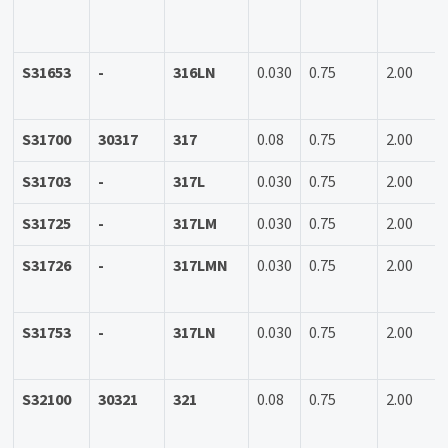
S31653
-
316LN
0.030
0.75
2.00
S31700
30317
317
0.08
0.75
2.00
S31703
-
317L
0.030
0.75
2.00
S31725
-
317LM
0.030
0.75
2.00
S31726
-
317LMN
0.030
0.75
2.00
S31753
-
317LN
0.030
0.75
2.00
S32100
30321
321
0.08
0.75
2.00