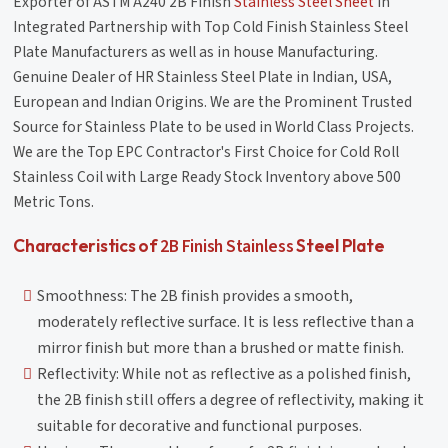
Exporter of ASTM A240 2B Finish
Stainless Steel Sheet
in
Integrated Partnership with Top Cold Finish Stainless Steel
Plate Manufacturers as well as in house Manufacturing.
Genuine Dealer of HR Stainless Steel Plate in Indian, USA,
European and Indian Origins. We are the Prominent Trusted
Source for Stainless Plate to be used in World Class Projects.
We are the Top EPC Contractor's First Choice for Cold Roll
Stainless Coil with Large Ready Stock Inventory above 500
Metric Tons.
2B Finish Stainless
Characteristics of
Steel Plate
Smoothness: The 2B finish provides a smooth,
moderately reflective surface. It is less reflective than a
mirror finish but more than a brushed or matte finish.
Reflectivity: While not as reflective as a polished finish,
the 2B finish still offers a degree of reflectivity, making it
suitable for decorative and functional purposes.