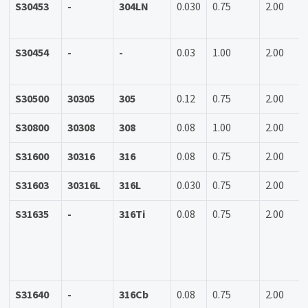
S30453
-
304LN
0.030
0.75
2.00
S30454
-
-
0.03
1.00
2.00
S30500
30305
305
0.12
0.75
2.00
S30800
30308
308
0.08
1.00
2.00
S31600
30316
316
0.08
0.75
2.00
S31603
30316L
316L
0.030
0.75
2.00
S31635
-
316Ti
0.08
0.75
2.00
S31640
-
316Cb
0.08
0.75
2.00