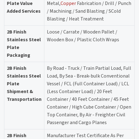
Plate Value
Metal,
Copper
Fabrication / Drill / Punch
Added Services
/ Machining / Sand Blasting / SCold
Blasting / Heat Treatment
2B Finish
Loose / Carrate / Wooden Pallet /
Stainless Steel
Wooden Box / Plastic Cloth Wraps
Plate
Packaging
2B Finish
By Road - Truck / Train Partial Load, Full
Stainless Steel
Load, By Sea - Break-bulk Conventional
Plate
Vessel / FCL (Full Container Load) / LCL
Shipment &
(Less Container Load) / 20 Feet
Transportation
Container / 40 Feet Container / 45 Feet
Container / High Cube Container / Open
Top Container, By Air - Freighter Civil
Passenger and Cargo Planes
2B Finish
Manufacturer Test Certificate As Per