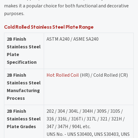
makes it a popular choice for both functional and decorative
purposes.
Cold Rolled Stainless Steel Plate Range
2B Finish
ASTM A240 / ASME SA240
Stainless Steel
Plate
Specification
2B Finish
Hot Rolled Coil
(HR) / Cold Rolled (CR)
Stainless Steel
Manufacturing
Process
2B Finish
202 / 304 / 304L / 304H / 309S / 310S /
Stainless Steel
316 / 316L / 316Ti / 317L / 321 / 321H /
Plate Grades
347 / 347H / 904L etc.
UNS No. - UNS S30400, UNS S30403, UNS