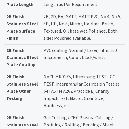
Plate Length
Length as Per Requirement
2B Finish
2B, 2D, BA, MATT, MATT PVC, No.4, No.5,
Stainless Steel
SB, HR, No.8, Mirror, Hairline, Brush,
Plate Surface
Textured, Oil base wet Polished, Both
Finish
sides Polished available.
2B Finish
PVC coating Normal / Laser, Film: 100
Stainless Steel
micrometer, Color: black/white.
Plate Coating
2B Finish
NACE MR0175, Ultrasoung TEST, IGC
Stainless Steel
TEST, Intergranular Corrrosion Test as
Plate Other
per ASTM A262 Practice E, Charpy
Testing
Impact Test, Macro, Grain Size,
Hardness, etc.
2B Finish
Gas Cutting / CNC Plasma Cutting /
Stainless Steel
Profiling / Rolling / Bending / Sheet