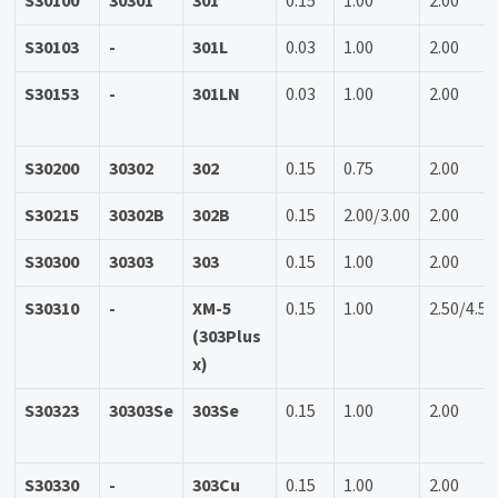
S30100
30301
301
0.15
1.00
2.00
S30103
-
301L
0.03
1.00
2.00
S30153
-
301LN
0.03
1.00
2.00
S30200
30302
302
0.15
0.75
2.00
S30215
30302B
302B
0.15
2.00/3.00
2.00
S30300
30303
303
0.15
1.00
2.00
S30310
-
XM-5
0.15
1.00
2.50/4.50
(303Plus
x)
S30323
30303Se
303Se
0.15
1.00
2.00
S30330
-
303Cu
0.15
1.00
2.00