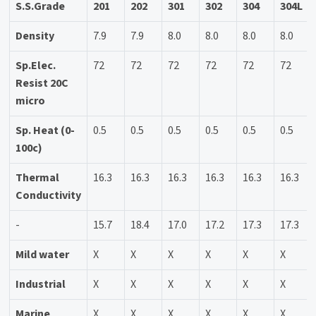
S.S.Grade
201
202
301
302
304
304L
Density
7.9
7.9
8.0
8.0
8.0
8.0
Sp.Elec.
72
72
72
72
72
72
Resist 20C
micro
Sp. Heat (0-
0.5
0.5
0.5
0.5
0.5
0.5
100c)
Thermal
16.3
16.3
16.3
16.3
16.3
16.3
Conductivity
-
15.7
18.4
17.0
17.2
17.3
17.3
Mild water
X
X
X
X
X
X
Industrial
X
X
X
X
X
X
Marine
X
X
X
X
X
X