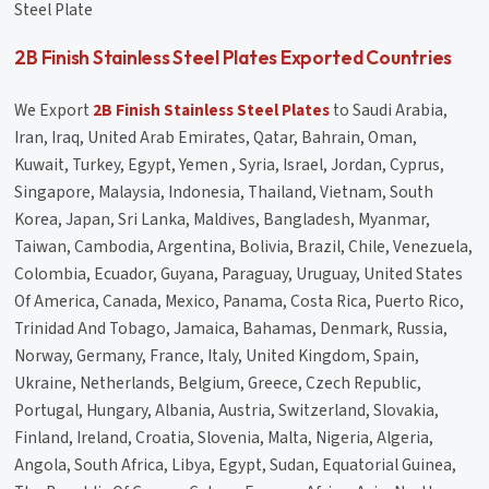
Steel Plate
2B Finish Stainless Steel Plates Exported Countries
We Export
2B Finish Stainless Steel Plates
to Saudi Arabia,
Iran, Iraq, United Arab Emirates, Qatar, Bahrain, Oman,
Kuwait, Turkey, Egypt, Yemen , Syria, Israel, Jordan, Cyprus,
Singapore, Malaysia, Indonesia, Thailand, Vietnam, South
Korea, Japan, Sri Lanka, Maldives, Bangladesh, Myanmar,
Taiwan, Cambodia, Argentina, Bolivia, Brazil, Chile, Venezuela,
Colombia, Ecuador, Guyana, Paraguay, Uruguay, United States
Of America, Canada, Mexico, Panama, Costa Rica, Puerto Rico,
Trinidad And Tobago, Jamaica, Bahamas, Denmark, Russia,
Norway, Germany, France, Italy, United Kingdom, Spain,
Ukraine, Netherlands, Belgium, Greece, Czech Republic,
Portugal, Hungary, Albania, Austria, Switzerland, Slovakia,
Finland, Ireland, Croatia, Slovenia, Malta, Nigeria, Algeria,
Angola, South Africa, Libya, Egypt, Sudan, Equatorial Guinea,