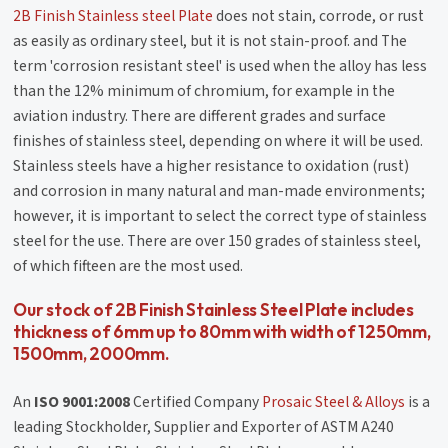
2B Finish Stainless steel Plate
does not stain, corrode, or rust
as easily as ordinary steel, but it is not stain-proof. and The
term 'corrosion resistant steel' is used when the alloy has less
than the 12% minimum of chromium, for example in the
aviation industry. There are different grades and surface
finishes of stainless steel, depending on where it will be used.
Stainless steels have a higher resistance to oxidation (rust)
and corrosion in many natural and man-made environments;
however, it is important to select the correct type of stainless
steel for the use. There are over 150 grades of stainless steel,
of which fifteen are the most used.
Our stock of 2B Finish Stainless Steel Plate includes
thickness of 6mm up to 80mm with width of 1250mm,
1500mm, 2000mm.
An
ISO 9001:2008
Certified Company
Prosaic Steel & Alloys
is a
leading Stockholder, Supplier and Exporter of ASTM A240