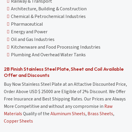
Railway & Transport
Architecture, Building & Construction
Chemical & Petrochemical Industries
Pharmaceutical
Energy and Power
Oil and Gas Industries
Kitchenware and Food Processing Industries
Plumbing And Overhead Water Tanks
2B Finish Stainless Steel Plate, Sheet and Coil Available
Offer and Discounts
Buy Now Stainless Steel Plate at an Attactive Discounted Price,
Order Above USD $ 25000 are Eligible of 2% Discount. We Offer
Free Insurance and Best Shipping Rates. Our Prices are Always
More Competitive and without any compromise in
Raw
Materials
Quality of the
Aluminum Sheets
,
Brass Sheets
,
Copper Sheets