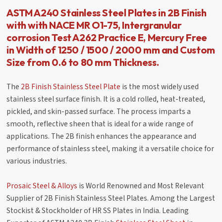
ASTM A240 Stainless Steel Plates in 2B Finish
with with NACE MR O1-75, Intergranular
corrosion Test A262 Practice E, Mercury Free
in Width of 1250 / 1500 / 2000 mm and Custom
Size from 0.6 to 80 mm Thickness.
The
2B Finish Stainless Steel Plate
is the most widely used
stainless steel surface finish. It is a cold rolled, heat-treated,
pickled, and skin-passed surface. The process imparts a
smooth, reflective sheen that is ideal for a wide range of
applications. The 2B finish enhances the appearance and
performance of stainless steel, making it a versatile choice for
various industries.
Prosaic Steel & Alloys
is World Renowned and Most Relevant
Supplier of 2B Finish Stainless Steel Plates. Among the Largest
Stockist & Stockholder of HR SS Plates in India. Leading