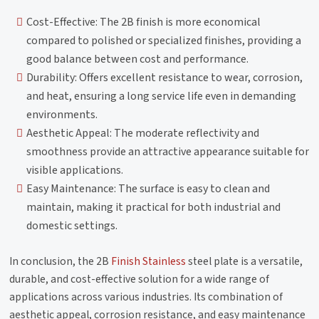
Cost-Effective: The 2B finish is more economical
compared to polished or specialized finishes, providing a
good balance between cost and performance.
Durability: Offers excellent resistance to wear, corrosion,
and heat, ensuring a long service life even in demanding
environments.
Aesthetic Appeal: The moderate reflectivity and
smoothness provide an attractive appearance suitable for
visible applications.
Easy Maintenance: The surface is easy to clean and
maintain, making it practical for both industrial and
domestic settings.
In conclusion, the 2B
Finish Stainless
steel plate is a versatile,
durable, and cost-effective solution for a wide range of
applications across various industries. Its combination of
aesthetic appeal, corrosion resistance, and easy maintenance