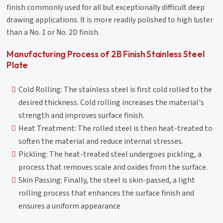
finish commonly used for all but exceptionally difficult deep
drawing applications. It is more readily polished to high luster
than a No. 1 or No. 2D finish.
Manufacturing Process of 2B Finish Stainless Steel
Plate
Cold Rolling: The stainless steel is first cold rolled to the
desired thickness. Cold rolling increases the material's
strength and improves surface finish.
Heat Treatment: The rolled steel is then heat-treated to
soften the material and reduce internal stresses.
Pickling: The heat-treated steel undergoes pickling, a
process that removes scale and oxides from the surface.
Skin Passing: Finally, the steel is skin-passed, a light
rolling process that enhances the surface finish and
ensures a uniform appearance