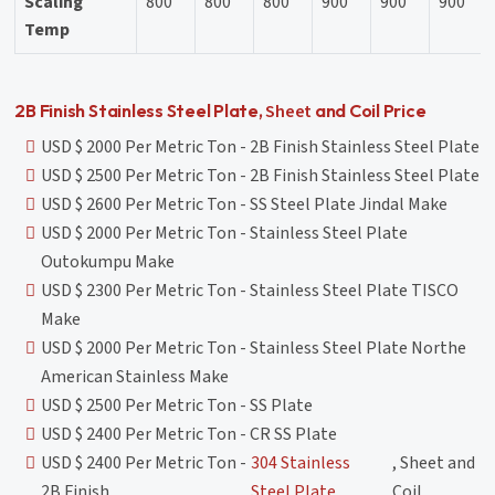
Scaling
800
800
800
900
900
900
Temp
Sheet
2B Finish Stainless Steel Plate,
and Coil Price
USD $ 2000 Per Metric Ton - 2B Finish Stainless Steel Plate
USD $ 2500 Per Metric Ton - 2B Finish Stainless Steel Plate
USD $ 2600 Per Metric Ton - SS Steel Plate Jindal Make
USD $ 2000 Per Metric Ton - Stainless Steel Plate
Outokumpu Make
USD $ 2300 Per Metric Ton - Stainless Steel Plate TISCO
Make
USD $ 2000 Per Metric Ton - Stainless Steel Plate Northe
American Stainless Make
USD $ 2500 Per Metric Ton - SS Plate
USD $ 2400 Per Metric Ton - CR SS Plate
USD $ 2400 Per Metric Ton -
304 Stainless
, Sheet and
2B Finish
Steel Plate
Coil