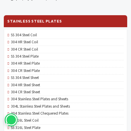
STAINLESS STEEL PLATES
SS 304 Steel Coil
304 HR Steel Coil
304 CR Steel Coil
SS 304 Steel Plate
304 HR Steel Plate
304 CR Steel Plate
SS 304 Steel Sheet
304 HR Steel Sheet
304 CR Steel Sheet
304 Stainless Steel Plates and Sheets
304L Stainless Steel Plates and Sheets
304 Stainless Steel Chequered Plates
SS 316L Steel Coil
SS 316L Steel Plate