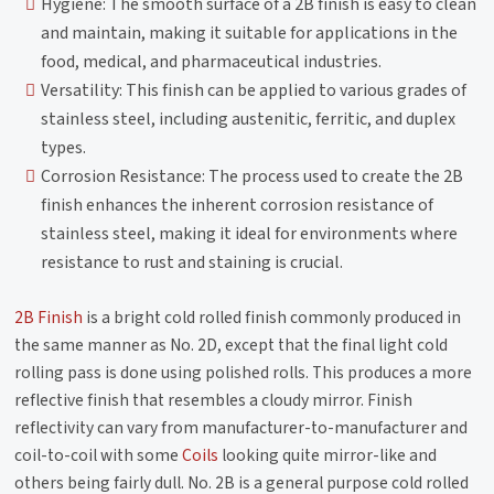
Hygiene: The smooth surface of a 2B finish is easy to clean
and maintain, making it suitable for applications in the
food, medical, and pharmaceutical industries.
Versatility: This finish can be applied to various grades of
stainless steel, including austenitic, ferritic, and duplex
types.
Corrosion Resistance: The process used to create the 2B
finish enhances the inherent corrosion resistance of
stainless steel, making it ideal for environments where
resistance to rust and staining is crucial.
2B Finish
is a bright cold rolled finish commonly produced in
the same manner as No. 2D, except that the final light cold
rolling pass is done using polished rolls. This produces a more
reflective finish that resembles a cloudy mirror. Finish
reflectivity can vary from manufacturer-to-manufacturer and
coil-to-coil with some
Coils
looking quite mirror-like and
others being fairly dull. No. 2B is a general purpose cold rolled