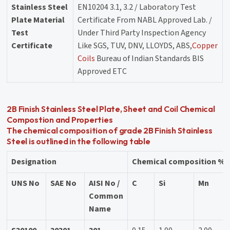
Stainless Steel
EN10204 3.1, 3.2 / Laboratory Test
Plate Material
Certificate From NABL Approved Lab. /
Test
Under Third Party Inspection Agency
Certificate
Like SGS, TUV, DNV, LLOYDS, ABS,
Copper
Coils
Bureau of Indian Standards BIS
Approved ETC
2B Finish Stainless Steel Plate, Sheet and Coil Chemical
Compostion and Properties
The chemical composition of grade 2B Finish Stainless
Steel is outlined in the following table
Designation
Chemical composition % b
UNS No
SAE No
AISI No /
C
Si
Mn
Common
Name