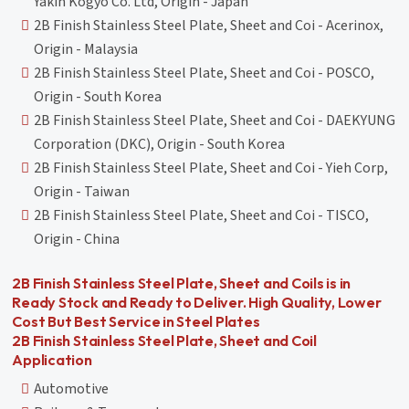
Yakin Kogyo Co. Ltd, Origin - Japan
2B Finish Stainless Steel Plate, Sheet and Coi - Acerinox,
Origin - Malaysia
2B Finish Stainless Steel Plate, Sheet and Coi - POSCO,
Origin - South Korea
2B Finish Stainless Steel Plate, Sheet and Coi - DAEKYUNG
Corporation (DKC), Origin - South Korea
2B Finish Stainless Steel Plate, Sheet and Coi - Yieh Corp,
Origin - Taiwan
2B Finish Stainless Steel Plate, Sheet and Coi - TISCO,
Origin - China
2B Finish Stainless Steel Plate, Sheet and Coils is in
Ready Stock and Ready to Deliver. High Quality, Lower
Cost But Best Service in Steel Plates
2B Finish Stainless Steel Plate, Sheet and Coil
Application
Automotive