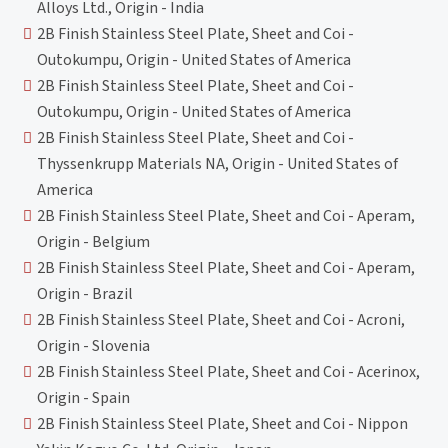
Alloys Ltd., Origin - India
2B Finish Stainless Steel Plate, Sheet and Coi -
Outokumpu, Origin - United States of America
2B Finish Stainless Steel Plate, Sheet and Coi -
Outokumpu, Origin - United States of America
2B Finish Stainless Steel Plate, Sheet and Coi -
Thyssenkrupp Materials NA, Origin - United States of
America
2B Finish Stainless Steel Plate, Sheet and Coi - Aperam,
Origin - Belgium
2B Finish Stainless Steel Plate, Sheet and Coi - Aperam,
Origin - Brazil
2B Finish Stainless Steel Plate, Sheet and Coi - Acroni,
Origin - Slovenia
2B Finish Stainless Steel Plate, Sheet and Coi - Acerinox,
Origin - Spain
2B Finish Stainless Steel Plate, Sheet and Coi - Nippon