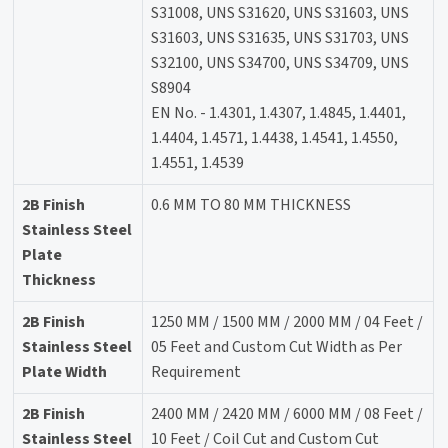
S31008, UNS S31620, UNS S31603, UNS
S31603, UNS S31635, UNS S31703, UNS
S32100, UNS S34700, UNS S34709, UNS
S8904
EN No. - 1.4301, 1.4307, 1.4845, 1.4401,
1.4404, 1.4571, 1.4438, 1.4541, 1.4550,
1.4551, 1.4539
2B Finish
0.6 MM TO 80 MM THICKNESS
Stainless Steel
Plate
Thickness
2B Finish
1250 MM / 1500 MM / 2000 MM / 04 Feet /
Stainless Steel
05 Feet and Custom Cut Width as Per
Plate Width
Requirement
2B Finish
2400 MM / 2420 MM / 6000 MM / 08 Feet /
Stainless Steel
10 Feet / Coil Cut and Custom Cut