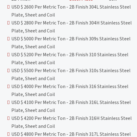
USD $ 2600 Per Metric Ton - 2B Finish 304L Stainless Steel
Plate, Sheet and Coil
USD $ 2800 Per Metric Ton - 2B Finish 304H Stainless Steel
Plate, Sheet and Coil
USD $ 5000 Per Metric Ton - 2B Finish 309s Stainless Steel
Plate, Sheet and Coil
USD $ 5200 Per Metric Ton - 2B Finish 310 Stainless Steel
Plate, Sheet and Coil
USD $ 5500 Per Metric Ton - 2B Finish 310s Stainless Steel
Plate, Sheet and Coil
USD $ 4000 Per Metric Ton - 2B Finish 316 Stainless Steel
Plate, Sheet and Coil
USD $ 4100 Per Metric Ton - 2B Finish 316L Stainless Steel
Plate, Sheet and Coil
USD $ 4200 Per Metric Ton - 2B Finish 316H Stainless Steel
Plate, Sheet and Coil
USD $ 4800 Per Metric Ton - 2B Finish 317L Stainless Steel