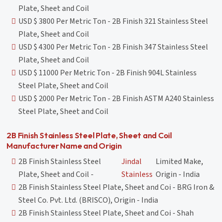
Plate, Sheet and Coil
USD $ 3800 Per Metric Ton - 2B Finish 321 Stainless Steel
Plate, Sheet and Coil
USD $ 4300 Per Metric Ton - 2B Finish 347 Stainless Steel
Plate, Sheet and Coil
USD $ 11000 Per Metric Ton - 2B Finish 904L Stainless
Steel Plate, Sheet and Coil
USD $ 2000 Per Metric Ton - 2B Finish ASTM A240 Stainless
Steel Plate, Sheet and Coil
2B Finish Stainless Steel Plate, Sheet and Coil
Manufacturer Name and Origin
2B Finish Stainless Steel
Jindal
Limited Make,
Plate, Sheet and Coil -
Stainless
Origin - India
2B Finish Stainless Steel Plate, Sheet and Coi - BRG Iron &
Steel Co. Pvt. Ltd. (BRISCO), Origin - India
2B Finish Stainless Steel Plate, Sheet and Coi - Shah