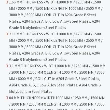
1.65 MM THICKNESS x WIDTH1000 MM / 1250 MM / 1500
MM / 2000 MM / 2500 MM X LENGTH 1000 MM / 2500 MM /
3000 MM / 6000 MM / COIL CUT in A204 Grade B Steel
Plates, A204 Grade A, B, C Low Alloy Steel Plates, A204
Grade B Molybednum Steel Plates
2.11 MM THICKNESS x WIDTH1000 MM / 1250 MM / 1500
MM / 2000 MM / 2500 MM X LENGTH 1000 MM / 2500 MM /
3000 MM / 6000 MM / COIL CUT in A204 Grade B Steel
Plates, A204 Grade A, B, C Low Alloy Steel Plates, A204
Grade B Molybednum Steel Plates
3.1 MM THICKNESS x WIDTH1000 MM / 1250 MM / 1500 MM
/ 2000 MM / 2500 MM X LENGTH 1000 MM / 2500 MM / 3000
MM / 6000 MM / COIL CUT in A204 Grade B Steel Plates,
A204 Grade A, B, C Low Alloy Steel Plates, A204 Grade B
Molybednum Steel Plates
04 MM THICKNESS x WIDTH1000 MM / 1250 MM / 1500 MM
/ 2000 MM / 2500 MM X LENGTH 1000 MM / 2500 MM / 3000