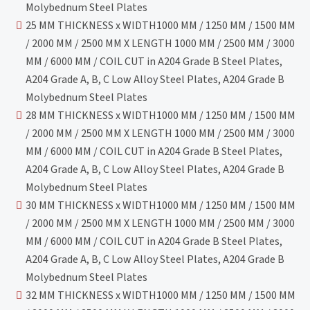
Molybednum Steel Plates
25 MM THICKNESS x WIDTH1000 MM / 1250 MM / 1500 MM
/ 2000 MM / 2500 MM X LENGTH 1000 MM / 2500 MM / 3000
MM / 6000 MM / COIL CUT in A204 Grade B Steel Plates,
A204 Grade A, B, C Low Alloy Steel Plates, A204 Grade B
Molybednum Steel Plates
28 MM THICKNESS x WIDTH1000 MM / 1250 MM / 1500 MM
/ 2000 MM / 2500 MM X LENGTH 1000 MM / 2500 MM / 3000
MM / 6000 MM / COIL CUT in A204 Grade B Steel Plates,
A204 Grade A, B, C Low Alloy Steel Plates, A204 Grade B
Molybednum Steel Plates
30 MM THICKNESS x WIDTH1000 MM / 1250 MM / 1500 MM
/ 2000 MM / 2500 MM X LENGTH 1000 MM / 2500 MM / 3000
MM / 6000 MM / COIL CUT in A204 Grade B Steel Plates,
A204 Grade A, B, C Low Alloy Steel Plates, A204 Grade B
Molybednum Steel Plates
32 MM THICKNESS x WIDTH1000 MM / 1250 MM / 1500 MM