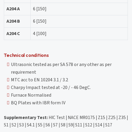
A204 A
6 [150]
A204 B
6 [150]
A204 C
4 [100]
Technical conditions
Ultrasonic tested as per SA 578 or any other as per
requirement
MTC acc to EN 10204 3.1 / 3.2
Charpy Impact tested at -20 / - 46 DegC.
Furnace Normalised
BQ Plates with IBR form IV
Supplementary Test:
HIC Test | NACE MR0175 | Z15 | Z25 | Z35 |
S1 | S2 | S3 | S4.1 | S5 | S6 | S7 | S8 | S9| S11 | S12 | S14 | S17