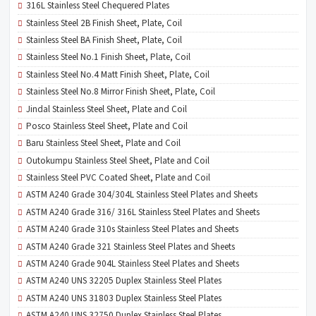
316L Stainless Steel Chequered Plates
Stainless Steel 2B Finish Sheet, Plate, Coil
Stainless Steel BA Finish Sheet, Plate, Coil
Stainless Steel No.1 Finish Sheet, Plate, Coil
Stainless Steel No.4 Matt Finish Sheet, Plate, Coil
Stainless Steel No.8 Mirror Finish Sheet, Plate, Coil
Jindal Stainless Steel Sheet, Plate and Coil
Posco Stainless Steel Sheet, Plate and Coil
Baru Stainless Steel Sheet, Plate and Coil
Outokumpu Stainless Steel Sheet, Plate and Coil
Stainless Steel PVC Coated Sheet, Plate and Coil
ASTM A240 Grade 304/304L Stainless Steel Plates and Sheets
ASTM A240 Grade 316/ 316L Stainless Steel Plates and Sheets
ASTM A240 Grade 310s Stainless Steel Plates and Sheets
ASTM A240 Grade 321 Stainless Steel Plates and Sheets
ASTM A240 Grade 904L Stainless Steel Plates and Sheets
ASTM A240 UNS 32205 Duplex Stainless Steel Plates
ASTM A240 UNS 31803 Duplex Stainless Steel Plates
ASTM A240 UNS 32750 Duplex Stainless Steel Plates