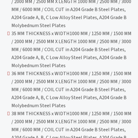
/ 2000 MM / 2500 MM X LENGTH 1000 MM / 2500 MM / 3000
MM / 6000 MM / COIL CUT in A204 Grade B Steel Plates,
A204 Grade A, B, C Low Alloy Steel Plates, A204 Grade B
Molybednum Steel Plates
35 MM THICKNESS x WIDTH1000 MM / 1250 MM / 1500 MM
/ 2000 MM / 2500 MM X LENGTH 1000 MM / 2500 MM / 3000
MM / 6000 MM / COIL CUT in A204 Grade B Steel Plates,
A204 Grade A, B, C Low Alloy Steel Plates, A204 Grade B
Molybednum Steel Plates
36 MM THICKNESS x WIDTH1000 MM / 1250 MM / 1500 MM
/ 2000 MM / 2500 MM X LENGTH 1000 MM / 2500 MM / 3000
MM / 6000 MM / COIL CUT in A204 Grade B Steel Plates,
A204 Grade A, B, C Low Alloy Steel Plates, A204 Grade B
Molybednum Steel Plates
38 MM THICKNESS x WIDTH1000 MM / 1250 MM / 1500 MM
/ 2000 MM / 2500 MM X LENGTH 1000 MM / 2500 MM / 3000
MM / 6000 MM / COIL CUT in A204 Grade B Steel Plates,
A204 Grade A, B, C Low Alloy Steel Plates, A204 Grade B