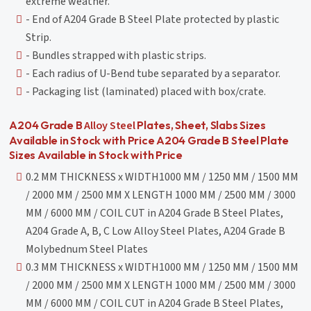
extreme weather.
- End of A204 Grade B Steel Plate protected by plastic
Strip.
- Bundles strapped with plastic strips.
- Each radius of U-Bend tube separated by a separator.
- Packaging list (laminated) placed with box/crate.
Alloy Steel
A204 Grade B
Plates, Sheet, Slabs Sizes
Available in Stock with Price A204 Grade B Steel Plate
Sizes Available in Stock with Price
0.2 MM THICKNESS x WIDTH1000 MM / 1250 MM / 1500 MM
/ 2000 MM / 2500 MM X LENGTH 1000 MM / 2500 MM / 3000
MM / 6000 MM / COIL CUT in A204 Grade B Steel Plates,
A204 Grade A, B, C Low Alloy Steel Plates, A204 Grade B
Molybednum Steel Plates
0.3 MM THICKNESS x WIDTH1000 MM / 1250 MM / 1500 MM
/ 2000 MM / 2500 MM X LENGTH 1000 MM / 2500 MM / 3000
MM / 6000 MM / COIL CUT in A204 Grade B Steel Plates,