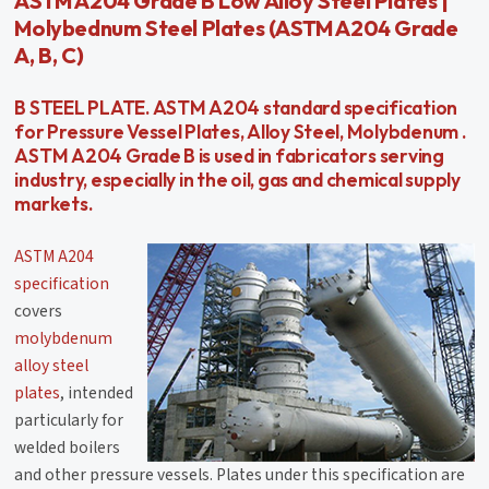
ASTM A204 Grade B Low Alloy Steel Plates |
Molybednum Steel Plates (ASTM A204 Grade
A, B, C)
B STEEL PLATE. ASTM A204 standard specification
for Pressure Vessel Plates, Alloy Steel, Molybdenum .
ASTM A204 Grade B is used in fabricators serving
industry, especially in the oil, gas and chemical supply
markets.
ASTM A204
specification
covers
molybdenum
alloy steel
plates
, intended
particularly for
welded boilers
and other pressure vessels. Plates under this specification are