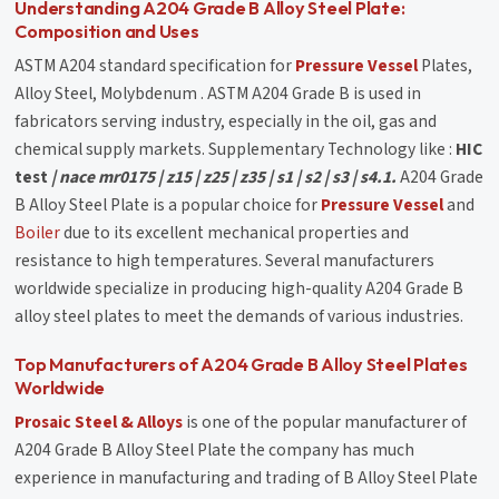
Understanding A204 Grade B Alloy Steel Plate:
Composition and Uses
ASTM A204 standard specification for
Pressure Vessel
Plates,
Alloy Steel, Molybdenum . ASTM A204 Grade B is used in
fabricators serving industry, especially in the oil, gas and
chemical supply markets. Supplementary Technology like :
HIC
test
| nace mr0175 | z15 | z25 | z35 | s1 | s2 | s3 | s4.1.
A204 Grade
B Alloy Steel Plate is a popular choice for
Pressure Vessel
and
Boiler
due to its excellent mechanical properties and
resistance to high temperatures. Several manufacturers
worldwide specialize in producing high-quality A204 Grade B
alloy steel plates to meet the demands of various industries.
Top Manufacturers of A204 Grade B Alloy Steel Plates
Worldwide
Prosaic Steel & Alloys
is one of the popular manufacturer of
A204 Grade B Alloy Steel Plate the company has much
experience in manufacturing and trading of B Alloy Steel Plate