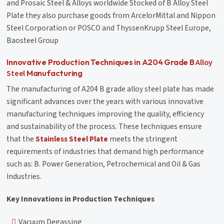
and Prosaic Steel & Alloys worldwide Stocked of B Alloy Steel
Plate they also purchase goods from ArcelorMittal and Nippon
Steel Corporation or POSCO and ThyssenKrupp Steel Europe,
Baosteel Group
Alloy
Innovative Production Techniques in A204 Grade B
Steel
Manufacturing
The manufacturing of A204 B grade alloy steel plate has made
significant advances over the years with various innovative
manufacturing techniques improving the quality, efficiency
and sustainability of the process. These techniques ensure
that the
Stainless Steel Plate
meets the stringent
requirements of industries that demand high performance
such as: B. Power Generation, Petrochemical and Oil & Gas
Industries.
Key Innovations in Production Techniques
Vacuum Degassing