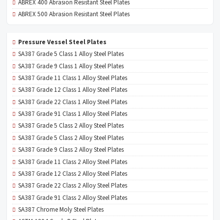
ABREX 400 Abrasion Resistant Steel Plates
ABREX 500 Abrasion Resistant Steel Plates
Pressure Vessel Steel Plates
SA387 Grade 5 Class 1 Alloy Steel Plates
SA387 Grade 9 Class 1 Alloy Steel Plates
SA387 Grade 11 Class 1 Alloy Steel Plates
SA387 Grade 12 Class 1 Alloy Steel Plates
SA387 Grade 22 Class 1 Alloy Steel Plates
SA387 Grade 91 Class 1 Alloy Steel Plates
SA387 Grade 5 Class 2 Alloy Steel Plates
SA387 Grade 5 Class 2 Alloy Steel Plates
SA387 Grade 9 Class 2 Alloy Steel Plates
SA387 Grade 11 Class 2 Alloy Steel Plates
SA387 Grade 12 Class 2 Alloy Steel Plates
SA387 Grade 22 Class 2 Alloy Steel Plates
SA387 Grade 91 Class 2 Alloy Steel Plates
SA387 Chrome Moly Steel Plates