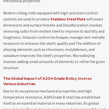
mechanical properties
Modern rolling mills equipped with high-precision control
systems are used to produce
Stainless Steel Plate
with exact
dimensions and surface finishes and Desulfurization involves
removing sulfur from molten steel to improve its ductility and
toughness. Inclusion control techniques manage non-metallic
inclusions to enhance the steel's quality and The addition of
alloying elements such as chromium, molybdenum, and
vanadium improves the steel's properties. Microalloying
involves adding small amounts of elements to refine the grain
structure.
Alloy Steel
The Global Impact of A204 Grade B
on
Various Industries
Due to its exceptional mechanical properties and high
temperature resistance, A204 Grade B steel has established
itself as an essential material in many industries. Its global