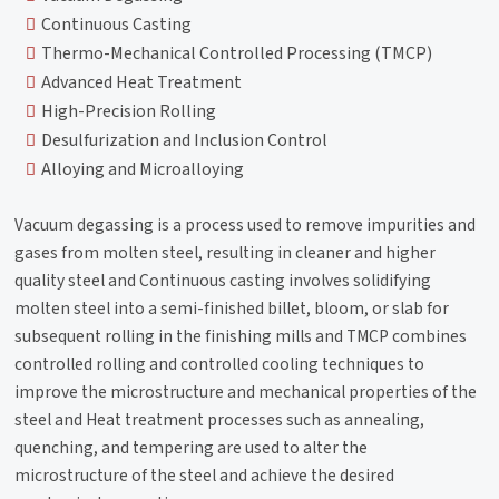
Continuous Casting
Thermo-Mechanical Controlled Processing (TMCP)
Advanced Heat Treatment
High-Precision Rolling
Desulfurization and Inclusion Control
Alloying and Microalloying
Vacuum degassing is a process used to remove impurities and
gases from molten steel, resulting in cleaner and higher
quality steel and Continuous casting involves solidifying
molten steel into a semi-finished billet, bloom, or slab for
subsequent rolling in the finishing mills and TMCP combines
controlled rolling and controlled cooling techniques to
improve the microstructure and mechanical properties of the
steel and Heat treatment processes such as annealing,
quenching, and tempering are used to alter the
microstructure of the steel and achieve the desired