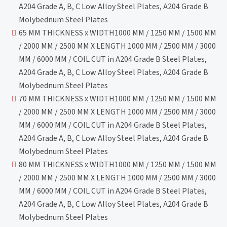
A204 Grade A, B, C Low Alloy Steel Plates, A204 Grade B
Molybednum Steel Plates
65 MM THICKNESS x WIDTH1000 MM / 1250 MM / 1500 MM
/ 2000 MM / 2500 MM X LENGTH 1000 MM / 2500 MM / 3000
MM / 6000 MM / COIL CUT in A204 Grade B Steel Plates,
A204 Grade A, B, C Low Alloy Steel Plates, A204 Grade B
Molybednum Steel Plates
70 MM THICKNESS x WIDTH1000 MM / 1250 MM / 1500 MM
/ 2000 MM / 2500 MM X LENGTH 1000 MM / 2500 MM / 3000
MM / 6000 MM / COIL CUT in A204 Grade B Steel Plates,
A204 Grade A, B, C Low Alloy Steel Plates, A204 Grade B
Molybednum Steel Plates
80 MM THICKNESS x WIDTH1000 MM / 1250 MM / 1500 MM
/ 2000 MM / 2500 MM X LENGTH 1000 MM / 2500 MM / 3000
MM / 6000 MM / COIL CUT in A204 Grade B Steel Plates,
A204 Grade A, B, C Low Alloy Steel Plates, A204 Grade B
Molybednum Steel Plates