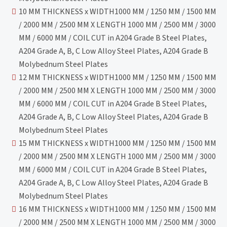
10 MM THICKNESS x WIDTH1000 MM / 1250 MM / 1500 MM
/ 2000 MM / 2500 MM X LENGTH 1000 MM / 2500 MM / 3000
MM / 6000 MM / COIL CUT in A204 Grade B Steel Plates,
A204 Grade A, B, C Low Alloy Steel Plates, A204 Grade B
Molybednum Steel Plates
12 MM THICKNESS x WIDTH1000 MM / 1250 MM / 1500 MM
/ 2000 MM / 2500 MM X LENGTH 1000 MM / 2500 MM / 3000
MM / 6000 MM / COIL CUT in A204 Grade B Steel Plates,
A204 Grade A, B, C Low Alloy Steel Plates, A204 Grade B
Molybednum Steel Plates
15 MM THICKNESS x WIDTH1000 MM / 1250 MM / 1500 MM
/ 2000 MM / 2500 MM X LENGTH 1000 MM / 2500 MM / 3000
MM / 6000 MM / COIL CUT in A204 Grade B Steel Plates,
A204 Grade A, B, C Low Alloy Steel Plates, A204 Grade B
Molybednum Steel Plates
16 MM THICKNESS x WIDTH1000 MM / 1250 MM / 1500 MM
/ 2000 MM / 2500 MM X LENGTH 1000 MM / 2500 MM / 3000