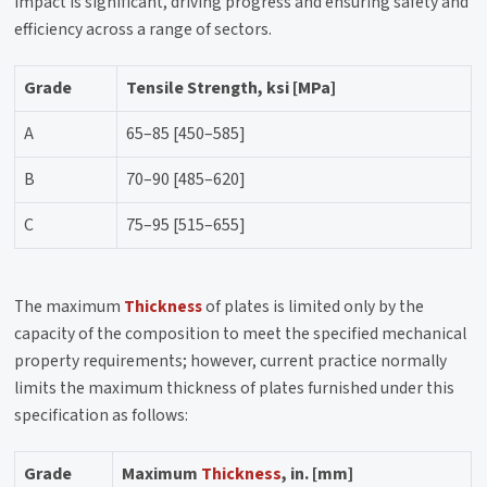
impact is significant, driving progress and ensuring safety and
efficiency across a range of sectors.
Grade
Tensile Strength, ksi [MPa]
A
65–85 [450–585]
B
70–90 [485–620]
C
75–95 [515–655]
The maximum
Thickness
of plates is limited only by the
capacity of the composition to meet the specified mechanical
property requirements; however, current practice normally
limits the maximum thickness of plates furnished under this
specification as follows:
Grade
Maximum
Thickness
, in. [mm]