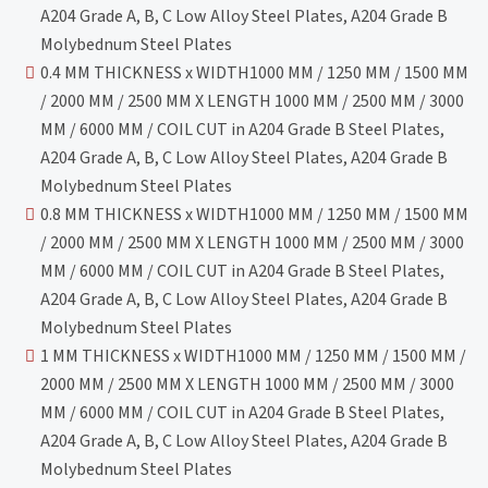
A204 Grade A, B, C Low Alloy Steel Plates, A204 Grade B
Molybednum Steel Plates
0.4 MM THICKNESS x WIDTH1000 MM / 1250 MM / 1500 MM
/ 2000 MM / 2500 MM X LENGTH 1000 MM / 2500 MM / 3000
MM / 6000 MM / COIL CUT in A204 Grade B Steel Plates,
A204 Grade A, B, C Low Alloy Steel Plates, A204 Grade B
Molybednum Steel Plates
0.8 MM THICKNESS x WIDTH1000 MM / 1250 MM / 1500 MM
/ 2000 MM / 2500 MM X LENGTH 1000 MM / 2500 MM / 3000
MM / 6000 MM / COIL CUT in A204 Grade B Steel Plates,
A204 Grade A, B, C Low Alloy Steel Plates, A204 Grade B
Molybednum Steel Plates
1 MM THICKNESS x WIDTH1000 MM / 1250 MM / 1500 MM /
2000 MM / 2500 MM X LENGTH 1000 MM / 2500 MM / 3000
MM / 6000 MM / COIL CUT in A204 Grade B Steel Plates,
A204 Grade A, B, C Low Alloy Steel Plates, A204 Grade B
Molybednum Steel Plates