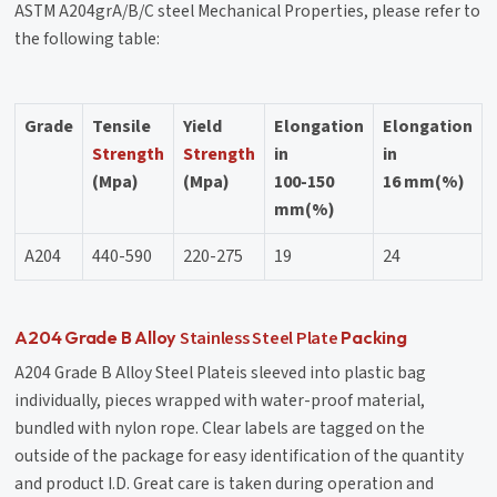
ASTM A204grA/B/C steel Mechanical Properties, please refer to
the following table:
Grade
Tensile
Yield
Elongation
Elongation
Strength
Strength
in
in
(Mpa)
(Mpa)
100-150
16 mm(%)
mm(%)
A204
440-590
220-275
19
24
Stainless Steel Plate
A204 Grade B Alloy
Packing
A204 Grade B Alloy Steel Plateis sleeved into plastic bag
individually, pieces wrapped with water-proof material,
bundled with nylon rope. Clear labels are tagged on the
outside of the package for easy identification of the quantity
and product I.D. Great care is taken during operation and