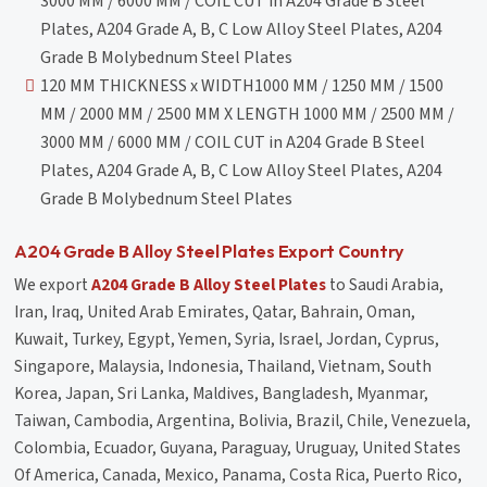
3000 MM / 6000 MM / COIL CUT in A204 Grade B Steel
Plates, A204 Grade A, B, C Low Alloy Steel Plates, A204
Grade B Molybednum Steel Plates
120 MM THICKNESS x WIDTH1000 MM / 1250 MM / 1500
MM / 2000 MM / 2500 MM X LENGTH 1000 MM / 2500 MM /
3000 MM / 6000 MM / COIL CUT in A204 Grade B Steel
Plates, A204 Grade A, B, C Low Alloy Steel Plates, A204
Grade B Molybednum Steel Plates
A204 Grade B Alloy Steel Plates Export Country
We export
A204 Grade B Alloy Steel Plates
to Saudi Arabia,
Iran, Iraq, United Arab Emirates, Qatar, Bahrain, Oman,
Kuwait, Turkey, Egypt, Yemen, Syria, Israel, Jordan, Cyprus,
Singapore, Malaysia, Indonesia, Thailand, Vietnam, South
Korea, Japan, Sri Lanka, Maldives, Bangladesh, Myanmar,
Taiwan, Cambodia, Argentina, Bolivia, Brazil, Chile, Venezuela,
Colombia, Ecuador, Guyana, Paraguay, Uruguay, United States
Of America, Canada, Mexico, Panama, Costa Rica, Puerto Rico,