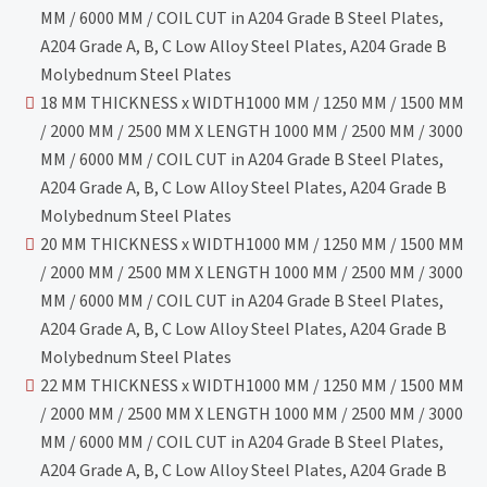
MM / 6000 MM / COIL CUT in A204 Grade B Steel Plates,
A204 Grade A, B, C Low Alloy Steel Plates, A204 Grade B
Molybednum Steel Plates
18 MM THICKNESS x WIDTH1000 MM / 1250 MM / 1500 MM
/ 2000 MM / 2500 MM X LENGTH 1000 MM / 2500 MM / 3000
MM / 6000 MM / COIL CUT in A204 Grade B Steel Plates,
A204 Grade A, B, C Low Alloy Steel Plates, A204 Grade B
Molybednum Steel Plates
20 MM THICKNESS x WIDTH1000 MM / 1250 MM / 1500 MM
/ 2000 MM / 2500 MM X LENGTH 1000 MM / 2500 MM / 3000
MM / 6000 MM / COIL CUT in A204 Grade B Steel Plates,
A204 Grade A, B, C Low Alloy Steel Plates, A204 Grade B
Molybednum Steel Plates
22 MM THICKNESS x WIDTH1000 MM / 1250 MM / 1500 MM
/ 2000 MM / 2500 MM X LENGTH 1000 MM / 2500 MM / 3000
MM / 6000 MM / COIL CUT in A204 Grade B Steel Plates,
A204 Grade A, B, C Low Alloy Steel Plates, A204 Grade B