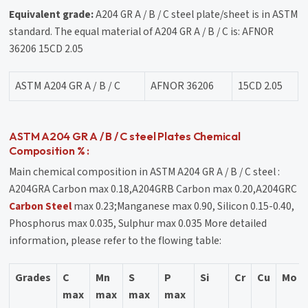
Equivalent grade:
A204 GR A / B / C steel plate/sheet is in ASTM
standard. The equal material of A204 GR A / B / C is: AFNOR
36206 15CD 2.05
ASTM A204 GR A / B / C
AFNOR 36206
15CD 2.05
ASTM A204 GR A / B / C steel Plates Chemical
Composition % :
Main chemical composition in ASTM A204 GR A / B / C steel :
A204GRA Carbon max 0.18,A204GRB Carbon max 0.20,A204GRC
Carbon Steel
max 0.23;Manganese max 0.90, Silicon 0.15-0.40,
Phosphorus max 0.035, Sulphur max 0.035 More detailed
information, please refer to the flowing table:
Grades
C
Mn
S
P
Si
Cr
Cu
Mo
max
max
max
max