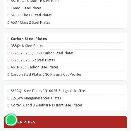
ASTM A204 Grade B Steel Plate
16mo3 Steel Plates
SA537 Class 1 Steel Plates
A537 Class 2 Steel Plates
Carbon Steel Plates
355j2+N Steel Plates
IS 2062 E250, E350 Carbon Steel Plates
IS 2062 E250BR Steel Plates
ASTM A36 Carbon Steel Plates
Carbon Steel Plates CNC Plasma Cut Profiles
S690QL Steel Plates EN10025-6 High Yield Steel
12-14% Manganese Steel Plates
Corten A and B weather Resistant Steel Plates
OTHER PIPES