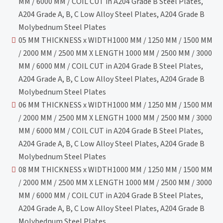
MM / 6000 MM / COIL CUT in A204 Grade B Steel Plates,
A204 Grade A, B, C Low Alloy Steel Plates, A204 Grade B
Molybednum Steel Plates
05 MM THICKNESS x WIDTH1000 MM / 1250 MM / 1500 MM
/ 2000 MM / 2500 MM X LENGTH 1000 MM / 2500 MM / 3000
MM / 6000 MM / COIL CUT in A204 Grade B Steel Plates,
A204 Grade A, B, C Low Alloy Steel Plates, A204 Grade B
Molybednum Steel Plates
06 MM THICKNESS x WIDTH1000 MM / 1250 MM / 1500 MM
/ 2000 MM / 2500 MM X LENGTH 1000 MM / 2500 MM / 3000
MM / 6000 MM / COIL CUT in A204 Grade B Steel Plates,
A204 Grade A, B, C Low Alloy Steel Plates, A204 Grade B
Molybednum Steel Plates
08 MM THICKNESS x WIDTH1000 MM / 1250 MM / 1500 MM
/ 2000 MM / 2500 MM X LENGTH 1000 MM / 2500 MM / 3000
MM / 6000 MM / COIL CUT in A204 Grade B Steel Plates,
A204 Grade A, B, C Low Alloy Steel Plates, A204 Grade B
Molybednum Steel Plates