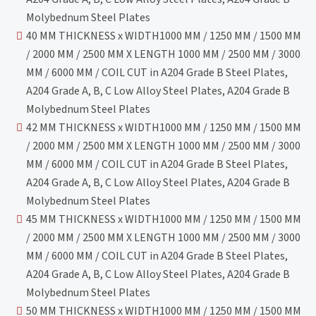
Molybednum Steel Plates
40 MM THICKNESS x WIDTH1000 MM / 1250 MM / 1500 MM
/ 2000 MM / 2500 MM X LENGTH 1000 MM / 2500 MM / 3000
MM / 6000 MM / COIL CUT in A204 Grade B Steel Plates,
A204 Grade A, B, C Low Alloy Steel Plates, A204 Grade B
Molybednum Steel Plates
42 MM THICKNESS x WIDTH1000 MM / 1250 MM / 1500 MM
/ 2000 MM / 2500 MM X LENGTH 1000 MM / 2500 MM / 3000
MM / 6000 MM / COIL CUT in A204 Grade B Steel Plates,
A204 Grade A, B, C Low Alloy Steel Plates, A204 Grade B
Molybednum Steel Plates
45 MM THICKNESS x WIDTH1000 MM / 1250 MM / 1500 MM
/ 2000 MM / 2500 MM X LENGTH 1000 MM / 2500 MM / 3000
MM / 6000 MM / COIL CUT in A204 Grade B Steel Plates,
A204 Grade A, B, C Low Alloy Steel Plates, A204 Grade B
Molybednum Steel Plates
50 MM THICKNESS x WIDTH1000 MM / 1250 MM / 1500 MM