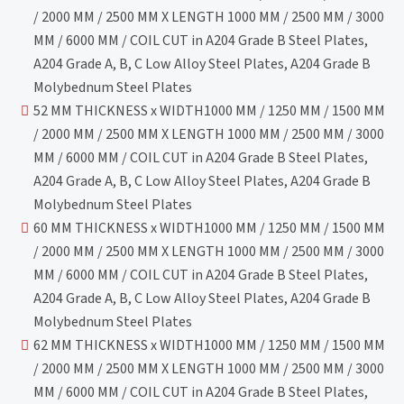
/ 2000 MM / 2500 MM X LENGTH 1000 MM / 2500 MM / 3000
MM / 6000 MM / COIL CUT in A204 Grade B Steel Plates,
A204 Grade A, B, C Low Alloy Steel Plates, A204 Grade B
Molybednum Steel Plates
52 MM THICKNESS x WIDTH1000 MM / 1250 MM / 1500 MM
/ 2000 MM / 2500 MM X LENGTH 1000 MM / 2500 MM / 3000
MM / 6000 MM / COIL CUT in A204 Grade B Steel Plates,
A204 Grade A, B, C Low Alloy Steel Plates, A204 Grade B
Molybednum Steel Plates
60 MM THICKNESS x WIDTH1000 MM / 1250 MM / 1500 MM
/ 2000 MM / 2500 MM X LENGTH 1000 MM / 2500 MM / 3000
MM / 6000 MM / COIL CUT in A204 Grade B Steel Plates,
A204 Grade A, B, C Low Alloy Steel Plates, A204 Grade B
Molybednum Steel Plates
62 MM THICKNESS x WIDTH1000 MM / 1250 MM / 1500 MM
/ 2000 MM / 2500 MM X LENGTH 1000 MM / 2500 MM / 3000
MM / 6000 MM / COIL CUT in A204 Grade B Steel Plates,