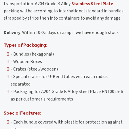
transportation. A204 Grade B Alloy
Stainless Steel Plate
packing will be according to international standard in bundles
strapped by strips then into containers to avoid any damage.
Delivery
: Within 10-25 days or asap if we have enough stock
Types of Packaging:
- Bundles (hexagonal)
- Wooden Boxes
- Crates (steel/wooden)
- Special crates for U-Bend tubes with each radius
separated
- Packaging for A204 Grade B Alloy Steel Plate EN10025-6
as per customer's requirements
Special Features:
- Each bundle covered with plastic for protection against