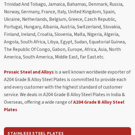
Trinidad And Tobago, Jamaica, Bahamas, Denmark, Russia,
Norway, Germany, France, Italy, United Kingdom, Spain,
Ukraine, Netherlands, Belgium, Greece, Czech Republic,
Portugal, Hungary, Albania, Austria, Switzerland, Slovakia,
Finland, Ireland, Croatia, Slovenia, Malta, Nigeria, Algeria,
Angola, South Africa, Libya, Egypt, Sudan, Equatorial Guinea,
The Republic Of Congo, Gabon, Europe, Africa, Asia, North
America, South America, Middle East, Far East.etc.
Prosaic Steel and Alloys
is a well known worldwide exporter of
A204 Grade B Alloy Steel Plates is committed to provide each
and every customer with the highest standard of customer
service. We deals in A204 Grade B Alloy Steel Plates in India &
Overseas, offering a wide range of
A204 Grade B Alloy Steel
Plates
STAINLESS STEEL PLATES