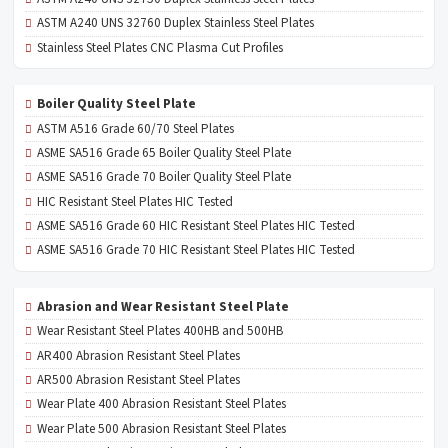
ASTM A240 UNS 32760 Duplex Stainless Steel Plates
Stainless Steel Plates CNC Plasma Cut Profiles
Boiler Quality Steel Plate
ASTM A516 Grade 60/70 Steel Plates
ASME SA516 Grade 65 Boiler Quality Steel Plate
ASME SA516 Grade 70 Boiler Quality Steel Plate
HIC Resistant Steel Plates HIC Tested
ASME SA516 Grade 60 HIC Resistant Steel Plates HIC Tested
ASME SA516 Grade 70 HIC Resistant Steel Plates HIC Tested
Abrasion and Wear Resistant Steel Plate
Wear Resistant Steel Plates 400HB and 500HB
AR400 Abrasion Resistant Steel Plates
AR500 Abrasion Resistant Steel Plates
Wear Plate 400 Abrasion Resistant Steel Plates
Wear Plate 500 Abrasion Resistant Steel Plates