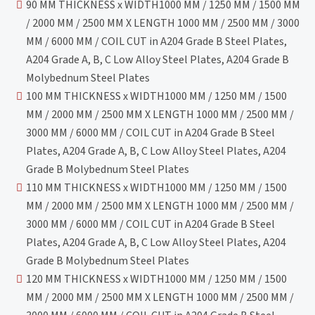
90 MM THICKNESS x WIDTH1000 MM / 1250 MM / 1500 MM
/ 2000 MM / 2500 MM X LENGTH 1000 MM / 2500 MM / 3000
MM / 6000 MM / COIL CUT in A204 Grade B Steel Plates,
A204 Grade A, B, C Low Alloy Steel Plates, A204 Grade B
Molybednum Steel Plates
100 MM THICKNESS x WIDTH1000 MM / 1250 MM / 1500
MM / 2000 MM / 2500 MM X LENGTH 1000 MM / 2500 MM /
3000 MM / 6000 MM / COIL CUT in A204 Grade B Steel
Plates, A204 Grade A, B, C Low Alloy Steel Plates, A204
Grade B Molybednum Steel Plates
110 MM THICKNESS x WIDTH1000 MM / 1250 MM / 1500
MM / 2000 MM / 2500 MM X LENGTH 1000 MM / 2500 MM /
3000 MM / 6000 MM / COIL CUT in A204 Grade B Steel
Plates, A204 Grade A, B, C Low Alloy Steel Plates, A204
Grade B Molybednum Steel Plates
120 MM THICKNESS x WIDTH1000 MM / 1250 MM / 1500
MM / 2000 MM / 2500 MM X LENGTH 1000 MM / 2500 MM /