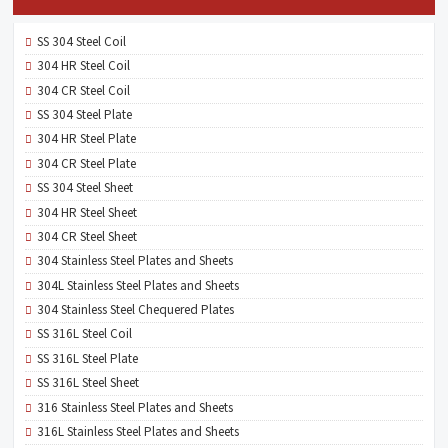
SS 304 Steel Coil
304 HR Steel Coil
304 CR Steel Coil
SS 304 Steel Plate
304 HR Steel Plate
304 CR Steel Plate
SS 304 Steel Sheet
304 HR Steel Sheet
304 CR Steel Sheet
304 Stainless Steel Plates and Sheets
304L Stainless Steel Plates and Sheets
304 Stainless Steel Chequered Plates
SS 316L Steel Coil
SS 316L Steel Plate
SS 316L Steel Sheet
316 Stainless Steel Plates and Sheets
316L Stainless Steel Plates and Sheets