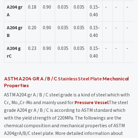
A204 gr
0.18
0.90
0.035
0.035
0.15-
-
-
-
A
0.40
A204 gr
0.20
0.90
0.035
0.035
0.15-
-
-
-
B
0.40
A204 g
0.23
0.90
0.035
0.035
0.15-
-
-
-
rC
0.40
Stainless Steel Plate
ASTM A204 GR A / B / C
Mechanical
Properties
ASTM A204 gr A / B / C steel grade is a kind of steel which with
Cr., Mo.,Cr-Mo and mainly used for
Pressure Vessel
.The steel
grade A204 gr A / B / C is according to ASTM standard which
with the yield strength of 220MPa. The followings are the
chemical composition and mechanical properties of ASTM
A204grA/B/C steel plate. More detailed information about