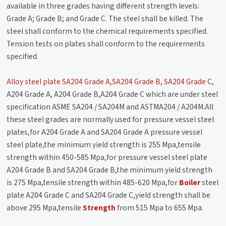
available in three grades having different strength levels:
Grade A; Grade B; and Grade C. The steel shall be killed. The
steel shall conform to the chemical requirements specified.
Tension tests on plates shall conform to the requirements
specified.
Alloy steel plate SA204 Grade A,SA204 Grade B, SA204 Grade C
,
A204 Grade A, A204 Grade B,A204 Grade C which are under steel
specification ASME SA204 / SA204M and ASTMA204 / A204M.All
these steel grades are normally used for pressure vessel steel
plates,for A204 Grade A and SA204 Grade A pressure vessel
steel plate,the minimum yield strength is 255 Mpa,tensile
strength within 450-585 Mpa,for pressure vessel steel plate
A204 Grade B and SA204 Grade B,the minimum yield strength
is 275 Mpa,tensile strength within 485-620 Mpa,for
Boiler
steel
plate A204 Grade C and SA204 Grade C,yield strength shall be
above 295 Mpa,tensile
Strength
from 515 Mpa to 655 Mpa.