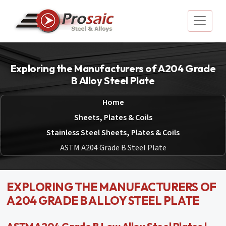
Exploring the Manufacturers of A204 Grade
B Alloy Steel Plate
Home
Sheets, Plates & Coils
Stainless Steel Sheets, Plates & Coils
ASTM A204 Grade B Steel Plate
EXPLORING THE MANUFACTURERS OF
A204 GRADE B ALLOY STEEL PLATE