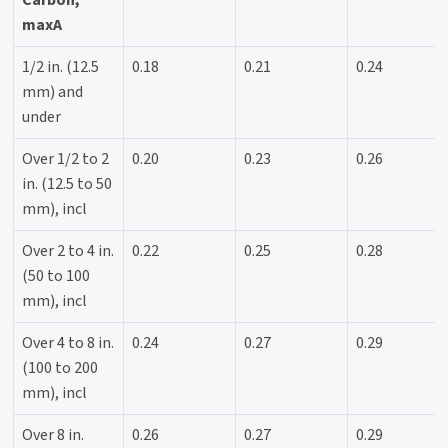
maxA
1/2 in. (12.5
0.18
0.21
0.24
mm) and
under
Over 1/2 to 2
0.20
0.23
0.26
in. (12.5 to 50
mm), incl
Over 2 to 4 in.
0.22
0.25
0.28
(50 to 100
mm), incl
Over 4 to 8 in.
0.24
0.27
0.29
(100 to 200
mm), incl
Over 8 in.
0.26
0.27
0.29