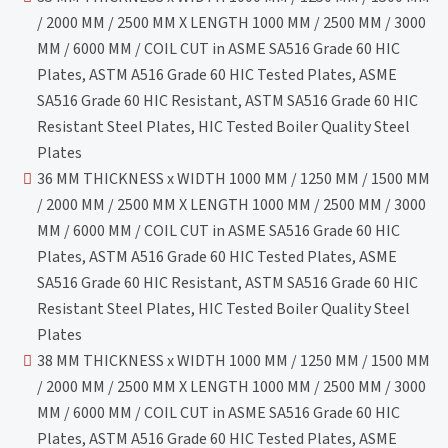
/ 2000 MM / 2500 MM X LENGTH 1000 MM / 2500 MM / 3000
MM / 6000 MM / COIL CUT in ASME SA516 Grade 60 HIC
Plates, ASTM A516 Grade 60 HIC Tested Plates, ASME
SA516 Grade 60 HIC Resistant, ASTM SA516 Grade 60 HIC
Resistant Steel Plates, HIC Tested Boiler Quality Steel
Plates
36 MM THICKNESS x WIDTH 1000 MM / 1250 MM / 1500 MM
/ 2000 MM / 2500 MM X LENGTH 1000 MM / 2500 MM / 3000
MM / 6000 MM / COIL CUT in ASME SA516 Grade 60 HIC
Plates, ASTM A516 Grade 60 HIC Tested Plates, ASME
SA516 Grade 60 HIC Resistant, ASTM SA516 Grade 60 HIC
Resistant Steel Plates, HIC Tested Boiler Quality Steel
Plates
38 MM THICKNESS x WIDTH 1000 MM / 1250 MM / 1500 MM
/ 2000 MM / 2500 MM X LENGTH 1000 MM / 2500 MM / 3000
MM / 6000 MM / COIL CUT in ASME SA516 Grade 60 HIC
Plates, ASTM A516 Grade 60 HIC Tested Plates, ASME