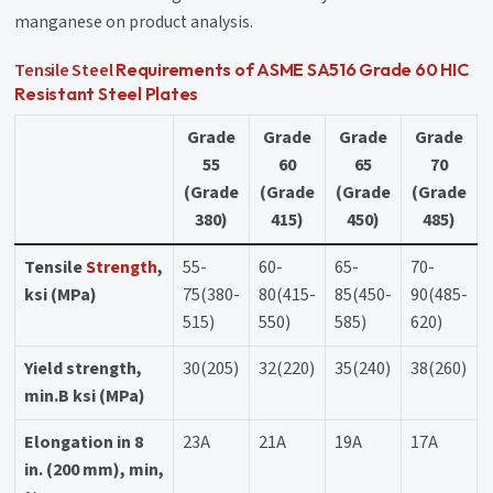
manganese on product analysis.
Tensile Steel
Requirements of ASME SA516 Grade 60 HIC
Resistant Steel Plates
Grade
Grade
Grade
Grade
55
60
65
70
(Grade
(Grade
(Grade
(Grade
380)
415)
450)
485)
Tensile
Strength
,
55-
60-
65-
70-
ksi (MPa)
75(380-
80(415-
85(450-
90(485-
515)
550)
585)
620)
Yield strength,
30(205)
32(220)
35(240)
38(260)
min.B ksi (MPa)
Elongation in 8
23A
21A
19A
17A
in. (200 mm), min,