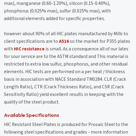
max), manganese (0.60-1.20%), silicon (0.15-0.40%),
phosphorus (0.025% max), sulfur (0.025% max), with
additional elements added for specific properties.
however about 90% of all HIC plates manufactured by Mills to
client specifications are to
A516
so the market for P355 plates
with
HIC resistance
is small. As a consequence all of our lates
for sour service are to the ASTM standard and This material is
restricted to extra low sulfur, phosphorus, and other residual
elements. HIC tests are performed on a per heat / thickness
basis in association with NACE Standard TM0284. CLR (Crack
Length Ratio), CTR (Crack Thickness Ratio), and CSR (Crack
Sensitivity Ratio) yield excellent results in keeping with the
quality of the steel product.
Available Specifications
HIC Resistant Steel Plates is produced for Prosaic Steel to the
following steel specifications and grades - more information