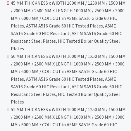
45 MM THICKNESS x WIDTH 1000 MM / 1250 MM / 1500 MM
/ 2000 MM / 2500 MM X LENGTH 1000 MM / 2500 MM / 3000
MM / 6000 MM / COIL CUT in ASME SA516 Grade 60 HIC
Plates, ASTM A516 Grade 60 HIC Tested Plates, ASME
SA516 Grade 60 HIC Resistant, ASTM SA516 Grade 60 HIC
Resistant Steel Plates, HIC Tested Boiler Quality Steel
Plates
50 MM THICKNESS x WIDTH 1000 MM / 1250 MM / 1500 MM
/ 2000 MM / 2500 MM X LENGTH 1000 MM / 2500 MM / 3000
MM / 6000 MM / COIL CUT in ASME SA516 Grade 60 HIC
Plates, ASTM A516 Grade 60 HIC Tested Plates, ASME
SA516 Grade 60 HIC Resistant, ASTM SA516 Grade 60 HIC
Resistant Steel Plates, HIC Tested Boiler Quality Steel
Plates
52 MM THICKNESS x WIDTH 1000 MM / 1250 MM / 1500 MM
/ 2000 MM / 2500 MM X LENGTH 1000 MM / 2500 MM / 3000
MM / 6000 MM / COIL CUT in ASME SA516 Grade 60 HIC