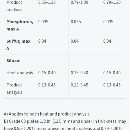
Product
0.55-1.30
0.79-1.30
0.79-1.30
analysis
Phosphorus,
0.035
0.035
0.035
max A
Sulfur, max
0.04
0.04
0.04
A
Silicon
-
-
-
Heat analysis
0.15-0.40
0.15-0.40
0.15-0.40
Product
0.13-0.45
0.13-0.45
0.13-0.45
analysis
A) Applies to both heat and product analysis
B) Grade 60 plates 1/2 in. (12.5 mm) and under in thickness may
have 0.85-1.20% manganese on heat analysis and 0.79-1.30%