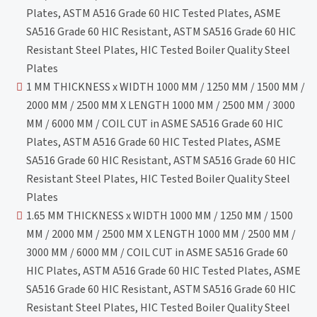
Plates, ASTM A516 Grade 60 HIC Tested Plates, ASME
SA516 Grade 60 HIC Resistant, ASTM SA516 Grade 60 HIC
Resistant Steel Plates, HIC Tested Boiler Quality Steel
Plates
1 MM THICKNESS x WIDTH 1000 MM / 1250 MM / 1500 MM /
2000 MM / 2500 MM X LENGTH 1000 MM / 2500 MM / 3000
MM / 6000 MM / COIL CUT in ASME SA516 Grade 60 HIC
Plates, ASTM A516 Grade 60 HIC Tested Plates, ASME
SA516 Grade 60 HIC Resistant, ASTM SA516 Grade 60 HIC
Resistant Steel Plates, HIC Tested Boiler Quality Steel
Plates
1.65 MM THICKNESS x WIDTH 1000 MM / 1250 MM / 1500
MM / 2000 MM / 2500 MM X LENGTH 1000 MM / 2500 MM /
3000 MM / 6000 MM / COIL CUT in ASME SA516 Grade 60
HIC Plates, ASTM A516 Grade 60 HIC Tested Plates, ASME
SA516 Grade 60 HIC Resistant, ASTM SA516 Grade 60 HIC
Resistant Steel Plates, HIC Tested Boiler Quality Steel