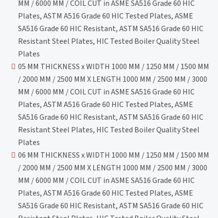
MM / 6000 MM / COIL CUT in ASME SA516 Grade 60 HIC
Plates, ASTM A516 Grade 60 HIC Tested Plates, ASME
SA516 Grade 60 HIC Resistant, ASTM SA516 Grade 60 HIC
Resistant Steel Plates, HIC Tested Boiler Quality Steel
Plates
05 MM THICKNESS x WIDTH 1000 MM / 1250 MM / 1500 MM
/ 2000 MM / 2500 MM X LENGTH 1000 MM / 2500 MM / 3000
MM / 6000 MM / COIL CUT in ASME SA516 Grade 60 HIC
Plates, ASTM A516 Grade 60 HIC Tested Plates, ASME
SA516 Grade 60 HIC Resistant, ASTM SA516 Grade 60 HIC
Resistant Steel Plates, HIC Tested Boiler Quality Steel
Plates
06 MM THICKNESS x WIDTH 1000 MM / 1250 MM / 1500 MM
/ 2000 MM / 2500 MM X LENGTH 1000 MM / 2500 MM / 3000
MM / 6000 MM / COIL CUT in ASME SA516 Grade 60 HIC
Plates, ASTM A516 Grade 60 HIC Tested Plates, ASME
SA516 Grade 60 HIC Resistant, ASTM SA516 Grade 60 HIC