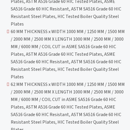
Plates, ASTM A516 Grade 60 HIC Tested Plates, ASME
SA516 Grade 60 HIC Resistant, ASTM SA516 Grade 60 HIC
Resistant Steel Plates, HIC Tested Boiler Quality Steel
Plates
60 MM THICKNESS x WIDTH 1000 MM / 1250 MM / 1500 MM
/ 2000 MM / 2500 MM X LENGTH 1000 MM / 2500 MM / 3000
MM / 6000 MM / COIL CUT in ASME SA516 Grade 60 HIC
Plates, ASTM A516 Grade 60 HIC Tested Plates, ASME
SA516 Grade 60 HIC Resistant, ASTM SA516 Grade 60 HIC
Resistant Steel Plates, HIC Tested Boiler Quality Steel
Plates
62 MM THICKNESS x WIDTH 1000 MM / 1250 MM / 1500 MM
/ 2000 MM / 2500 MM X LENGTH 1000 MM / 2500 MM / 3000
MM / 6000 MM / COIL CUT in ASME SA516 Grade 60 HIC
Plates, ASTM A516 Grade 60 HIC Tested Plates, ASME
SA516 Grade 60 HIC Resistant, ASTM SA516 Grade 60 HIC
Resistant Steel Plates, HIC Tested Boiler Quality Steel
Plates