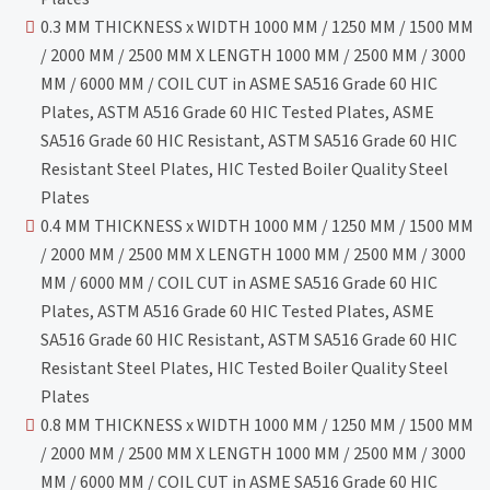
0.3 MM THICKNESS x WIDTH 1000 MM / 1250 MM / 1500 MM
/ 2000 MM / 2500 MM X LENGTH 1000 MM / 2500 MM / 3000
MM / 6000 MM / COIL CUT in ASME SA516 Grade 60 HIC
Plates, ASTM A516 Grade 60 HIC Tested Plates, ASME
SA516 Grade 60 HIC Resistant, ASTM SA516 Grade 60 HIC
Resistant Steel Plates, HIC Tested Boiler Quality Steel
Plates
0.4 MM THICKNESS x WIDTH 1000 MM / 1250 MM / 1500 MM
/ 2000 MM / 2500 MM X LENGTH 1000 MM / 2500 MM / 3000
MM / 6000 MM / COIL CUT in ASME SA516 Grade 60 HIC
Plates, ASTM A516 Grade 60 HIC Tested Plates, ASME
SA516 Grade 60 HIC Resistant, ASTM SA516 Grade 60 HIC
Resistant Steel Plates, HIC Tested Boiler Quality Steel
Plates
0.8 MM THICKNESS x WIDTH 1000 MM / 1250 MM / 1500 MM
/ 2000 MM / 2500 MM X LENGTH 1000 MM / 2500 MM / 3000
MM / 6000 MM / COIL CUT in ASME SA516 Grade 60 HIC