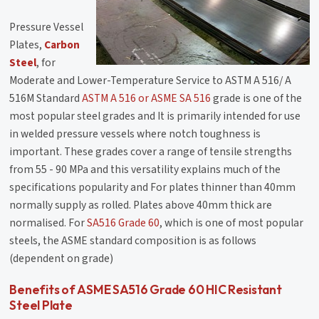
Pressure Vessel
Plates,
Carbon
Steel
, for
Moderate and Lower-Temperature Service to ASTM A 516/ A
516M Standard
ASTM A 516 or ASME SA 516
grade is one of the
most popular steel grades and It is primarily intended for use
in welded pressure vessels where notch toughness is
important. These grades cover a range of tensile strengths
from 55 - 90 MPa and this versatility explains much of the
specifications popularity and For plates thinner than 40mm
normally supply as rolled. Plates above 40mm thick are
normalised. For
SA516 Grade 60
, which is one of most popular
steels, the ASME standard composition is as follows
(dependent on grade)
Benefits of ASME SA516 Grade 60 HIC Resistant
Steel Plate