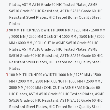
Plates, ASTM A516 Grade 60 HIC Tested Plates, ASME
SA516 Grade 60 HIC Resistant, ASTM SA516 Grade 60 HIC
Resistant Steel Plates, HIC Tested Boiler Quality Steel
Plates
90 MM THICKNESS x WIDTH 1000 MM / 1250 MM / 1500 MM
/ 2000 MM / 2500 MM X LENGTH 1000 MM / 2500 MM / 3000
MM / 6000 MM / COIL CUT in ASME SA516 Grade 60 HIC
Plates, ASTM A516 Grade 60 HIC Tested Plates, ASME
SA516 Grade 60 HIC Resistant, ASTM SA516 Grade 60 HIC
Resistant Steel Plates, HIC Tested Boiler Quality Steel
Plates
100 MM THICKNESS x WIDTH 1000 MM / 1250 MM / 1500
MM / 2000 MM / 2500 MM X LENGTH 1000 MM / 2500 MM /
3000 MM / 6000 MM / COIL CUT in ASME SA516 Grade 60
HIC Plates, ASTM A516 Grade 60 HIC Tested Plates, ASME
SA516 Grade 60 HIC Resistant, ASTM SA516 Grade 60 HIC
Resistant Steel Plates, HIC Tested Boiler Quality Steel