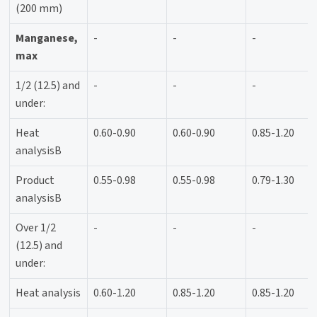
(200 mm)
Manganese,
-
-
-
max
1/2 (12.5) and
-
-
-
under:
Heat
0.60-0.90
0.60-0.90
0.85-1.20
analysisB
Product
0.55-0.98
0.55-0.98
0.79-1.30
analysisB
Over 1/2
-
-
-
(12.5) and
under:
Heat analysis
0.60-1.20
0.85-1.20
0.85-1.20