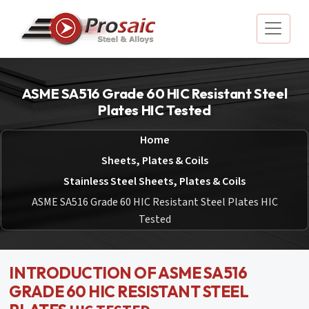
ASME SA516 Grade 60 HIC Resistant Steel
Plates HIC Tested
Home
Sheets, Plates & Coils
Stainless Steel Sheets, Plates & Coils
ASME SA516 Grade 60 HIC Resistant Steel Plates HIC
Tested
INTRODUCTION OF ASME SA516
GRADE 60 HIC RESISTANT STEEL