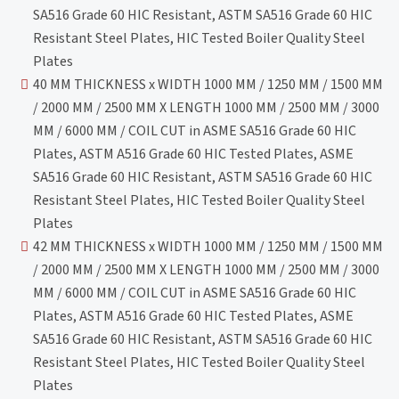
SA516 Grade 60 HIC Resistant, ASTM SA516 Grade 60 HIC
Resistant Steel Plates, HIC Tested Boiler Quality Steel
Plates
40 MM THICKNESS x WIDTH 1000 MM / 1250 MM / 1500 MM
/ 2000 MM / 2500 MM X LENGTH 1000 MM / 2500 MM / 3000
MM / 6000 MM / COIL CUT in ASME SA516 Grade 60 HIC
Plates, ASTM A516 Grade 60 HIC Tested Plates, ASME
SA516 Grade 60 HIC Resistant, ASTM SA516 Grade 60 HIC
Resistant Steel Plates, HIC Tested Boiler Quality Steel
Plates
42 MM THICKNESS x WIDTH 1000 MM / 1250 MM / 1500 MM
/ 2000 MM / 2500 MM X LENGTH 1000 MM / 2500 MM / 3000
MM / 6000 MM / COIL CUT in ASME SA516 Grade 60 HIC
Plates, ASTM A516 Grade 60 HIC Tested Plates, ASME
SA516 Grade 60 HIC Resistant, ASTM SA516 Grade 60 HIC
Resistant Steel Plates, HIC Tested Boiler Quality Steel
Plates