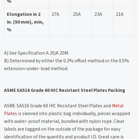
%
Elongation in 2
27A
25A
23A
21A
in. (50 mm), min,
%
A) See Specification A 20/A 20M.
B) Determined by either the 0.2% offset method or the 0.5%
extension-under-load method.
ASME SA516 Grade 60 HIC Resistant Steel Plates Packing
ASME SA516 Grade 60 HIC Resistant Steel Plates and
Metal
Plates
is sleeved into plastic bag individually, pieces wrapped
with water-proof material, bundled with nylon rope. Clear
labels are tagged on the outside of the package for easy
identification of the quantity and product I.D. Great care is