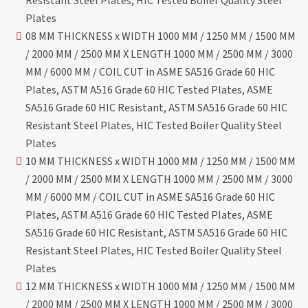
Resistant Steel Plates, HIC Tested Boiler Quality Steel
Plates
08 MM THICKNESS x WIDTH 1000 MM / 1250 MM / 1500 MM
/ 2000 MM / 2500 MM X LENGTH 1000 MM / 2500 MM / 3000
MM / 6000 MM / COIL CUT in ASME SA516 Grade 60 HIC
Plates, ASTM A516 Grade 60 HIC Tested Plates, ASME
SA516 Grade 60 HIC Resistant, ASTM SA516 Grade 60 HIC
Resistant Steel Plates, HIC Tested Boiler Quality Steel
Plates
10 MM THICKNESS x WIDTH 1000 MM / 1250 MM / 1500 MM
/ 2000 MM / 2500 MM X LENGTH 1000 MM / 2500 MM / 3000
MM / 6000 MM / COIL CUT in ASME SA516 Grade 60 HIC
Plates, ASTM A516 Grade 60 HIC Tested Plates, ASME
SA516 Grade 60 HIC Resistant, ASTM SA516 Grade 60 HIC
Resistant Steel Plates, HIC Tested Boiler Quality Steel
Plates
12 MM THICKNESS x WIDTH 1000 MM / 1250 MM / 1500 MM
/ 2000 MM / 2500 MM X LENGTH 1000 MM / 2500 MM / 3000