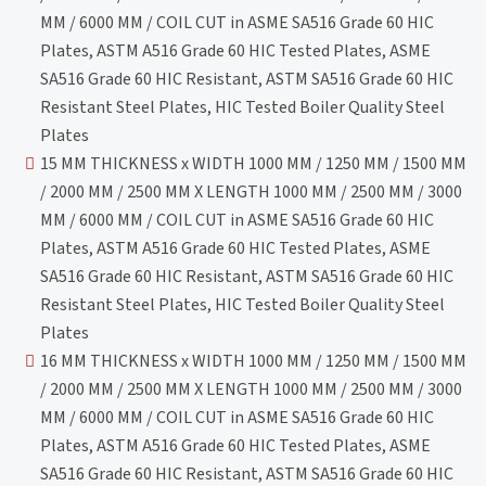
MM / 6000 MM / COIL CUT in ASME SA516 Grade 60 HIC
Plates, ASTM A516 Grade 60 HIC Tested Plates, ASME
SA516 Grade 60 HIC Resistant, ASTM SA516 Grade 60 HIC
Resistant Steel Plates, HIC Tested Boiler Quality Steel
Plates
15 MM THICKNESS x WIDTH 1000 MM / 1250 MM / 1500 MM
/ 2000 MM / 2500 MM X LENGTH 1000 MM / 2500 MM / 3000
MM / 6000 MM / COIL CUT in ASME SA516 Grade 60 HIC
Plates, ASTM A516 Grade 60 HIC Tested Plates, ASME
SA516 Grade 60 HIC Resistant, ASTM SA516 Grade 60 HIC
Resistant Steel Plates, HIC Tested Boiler Quality Steel
Plates
16 MM THICKNESS x WIDTH 1000 MM / 1250 MM / 1500 MM
/ 2000 MM / 2500 MM X LENGTH 1000 MM / 2500 MM / 3000
MM / 6000 MM / COIL CUT in ASME SA516 Grade 60 HIC
Plates, ASTM A516 Grade 60 HIC Tested Plates, ASME
SA516 Grade 60 HIC Resistant, ASTM SA516 Grade 60 HIC