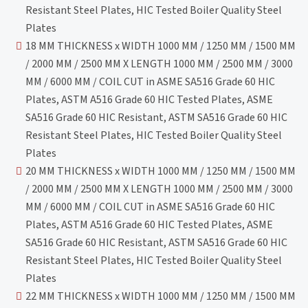
Resistant Steel Plates, HIC Tested Boiler Quality Steel
Plates
18 MM THICKNESS x WIDTH 1000 MM / 1250 MM / 1500 MM
/ 2000 MM / 2500 MM X LENGTH 1000 MM / 2500 MM / 3000
MM / 6000 MM / COIL CUT in ASME SA516 Grade 60 HIC
Plates, ASTM A516 Grade 60 HIC Tested Plates, ASME
SA516 Grade 60 HIC Resistant, ASTM SA516 Grade 60 HIC
Resistant Steel Plates, HIC Tested Boiler Quality Steel
Plates
20 MM THICKNESS x WIDTH 1000 MM / 1250 MM / 1500 MM
/ 2000 MM / 2500 MM X LENGTH 1000 MM / 2500 MM / 3000
MM / 6000 MM / COIL CUT in ASME SA516 Grade 60 HIC
Plates, ASTM A516 Grade 60 HIC Tested Plates, ASME
SA516 Grade 60 HIC Resistant, ASTM SA516 Grade 60 HIC
Resistant Steel Plates, HIC Tested Boiler Quality Steel
Plates
22 MM THICKNESS x WIDTH 1000 MM / 1250 MM / 1500 MM