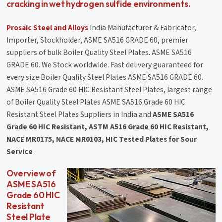
cracking in wet hydrogen sulfide environments.
Prosaic Steel and Alloys
India Manufacturer & Fabricator,
Importer, Stockholder, ASME SA516 GRADE 60, premier
suppliers of bulk Boiler Quality Steel Plates. ASME SA516
GRADE 60. We Stock worldwide. Fast delivery guaranteed for
every size Boiler Quality Steel Plates ASME SA516 GRADE 60.
ASME SA516 Grade 60 HIC Resistant Steel Plates, largest range
of Boiler Quality Steel Plates ASME SA516 Grade 60 HIC
Resistant Steel Plates Suppliers in India and
ASME SA516
Grade 60 HIC Resistant, ASTM A516 Grade 60 HIC Resistant,
NACE MR0175, NACE MR0103, HIC Tested Plates for Sour
Service
Overview of
ASME SA516
Grade 60 HIC
Resistant
Steel Plate