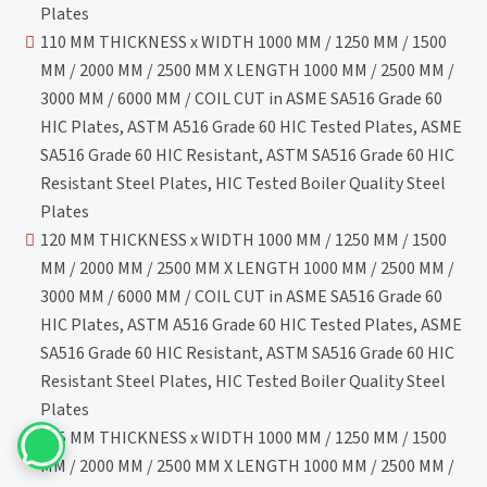
Plates
110 MM THICKNESS x WIDTH 1000 MM / 1250 MM / 1500
MM / 2000 MM / 2500 MM X LENGTH 1000 MM / 2500 MM /
3000 MM / 6000 MM / COIL CUT in ASME SA516 Grade 60
HIC Plates, ASTM A516 Grade 60 HIC Tested Plates, ASME
SA516 Grade 60 HIC Resistant, ASTM SA516 Grade 60 HIC
Resistant Steel Plates, HIC Tested Boiler Quality Steel
Plates
120 MM THICKNESS x WIDTH 1000 MM / 1250 MM / 1500
MM / 2000 MM / 2500 MM X LENGTH 1000 MM / 2500 MM /
3000 MM / 6000 MM / COIL CUT in ASME SA516 Grade 60
HIC Plates, ASTM A516 Grade 60 HIC Tested Plates, ASME
SA516 Grade 60 HIC Resistant, ASTM SA516 Grade 60 HIC
Resistant Steel Plates, HIC Tested Boiler Quality Steel
Plates
125 MM THICKNESS x WIDTH 1000 MM / 1250 MM / 1500
MM / 2000 MM / 2500 MM X LENGTH 1000 MM / 2500 MM /