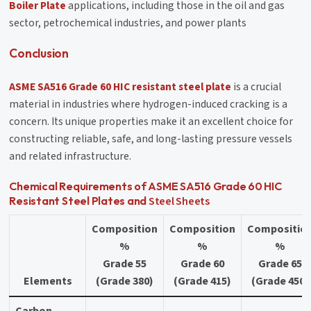
Boiler Plate
applications, including those in the oil and gas
sector, petrochemical industries, and power plants
Conclusion
ASME SA516 Grade 60 HIC resistant steel plate
is a crucial
material in industries where hydrogen-induced cracking is a
concern. Its unique properties make it an excellent choice for
constructing reliable, safe, and long-lasting pressure vessels
and related infrastructure.
Chemical Requirements of ASME SA516 Grade 60 HIC
Steel Sheets
Resistant Steel Plates and
Composition
Composition
Compositio
%
%
%
Grade 55
Grade 60
Grade 65
Elements
(Grade 380)
(Grade 415)
(Grade 450)
Carbon,