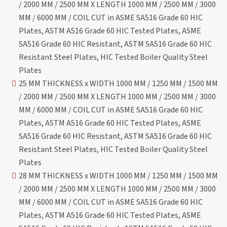
/ 2000 MM / 2500 MM X LENGTH 1000 MM / 2500 MM / 3000
MM / 6000 MM / COIL CUT in ASME SA516 Grade 60 HIC
Plates, ASTM A516 Grade 60 HIC Tested Plates, ASME
SA516 Grade 60 HIC Resistant, ASTM SA516 Grade 60 HIC
Resistant Steel Plates, HIC Tested Boiler Quality Steel
Plates
25 MM THICKNESS x WIDTH 1000 MM / 1250 MM / 1500 MM
/ 2000 MM / 2500 MM X LENGTH 1000 MM / 2500 MM / 3000
MM / 6000 MM / COIL CUT in ASME SA516 Grade 60 HIC
Plates, ASTM A516 Grade 60 HIC Tested Plates, ASME
SA516 Grade 60 HIC Resistant, ASTM SA516 Grade 60 HIC
Resistant Steel Plates, HIC Tested Boiler Quality Steel
Plates
28 MM THICKNESS x WIDTH 1000 MM / 1250 MM / 1500 MM
/ 2000 MM / 2500 MM X LENGTH 1000 MM / 2500 MM / 3000
MM / 6000 MM / COIL CUT in ASME SA516 Grade 60 HIC
Plates, ASTM A516 Grade 60 HIC Tested Plates, ASME