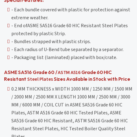
- Each bundle covered with plastic for protection against
extreme weather.
- End ofASME SA516 Grade 60 HIC Resistant Steel Plates
protected by plastic Strip.
- Bundles strapped with plastic strips.
- Each radius of U-Bend tube separated by a separator.
- Packaging list (laminated) placed with box/crate.
ASTM A516
ASME SA516 Grade 60 /
Grade 60 HIC
Steel Plates
Resistant
Sizes Available in Stock with Price
0.2 MM THICKNESS x WIDTH 1000 MM / 1250 MM / 1500 MM
/ 2000 MM / 2500 MM X LENGTH 1000 MM / 2500 MM / 3000
MM / 6000 MM / COIL CUT in ASME SA516 Grade 60 HIC
Plates, ASTM A516 Grade 60 HIC Tested Plates, ASME
SA516 Grade 60 HIC Resistant, ASTM SA516 Grade 60 HIC
Resistant Steel Plates, HIC Tested Boiler Quality Steel
Plates