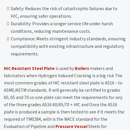
Safety: Reduces the risk of catastrophic failures due to
HIC, ensuring safer operations.
Durability: Provides a longer service life under harsh
conditions, reducing maintenance costs.
Compliance: Meets stringent industry standards, ensuring
compatibility with existing infrastructure and regulatory
requirements.
HIC Resistant Steel Plate
is used by
Boilers
makers and
fabricators when Hydrogen Induced Cracking is a big risk The
most common grades of HIC resistant steel plate is A516 – to
ASME/ASTM standards. It will generally be certified to grades
60, 65 and 70 so one plate can meet the requirements for any
of the three grades A516 60/65/70 + HIC and Once the A516
plate is produced a sample is then tested to see if it meets the
required of TM0284, with is the NACE standard for the
Evaluation of Pipeline and
Pressure Vessel
Steels for