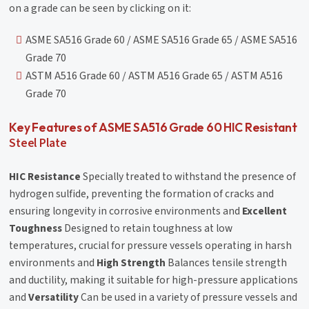
on a grade can be seen by clicking on it:
ASME SA516 Grade 60 / ASME SA516 Grade 65 / ASME SA516
Grade 70
ASTM A516 Grade 60 / ASTM A516 Grade 65 / ASTM A516
Grade 70
Key Features of ASME SA516 Grade 60 HIC Resistant
Steel Plate
HIC Resistance
Specially treated to withstand the presence of
hydrogen sulfide, preventing the formation of cracks and
ensuring longevity in corrosive environments and
Excellent
Toughness
Designed to retain toughness at low
temperatures, crucial for pressure vessels operating in harsh
environments and
High Strength
Balances tensile strength
and ductility, making it suitable for high-pressure applications
and
Versatility
Can be used in a variety of pressure vessels and