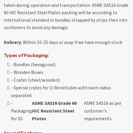
taken during operation and transportation. ASME SA516 Grade
60 HIC Resistant Steel Plates packing will be according to
international standard in bundles strapped by strips then into
containers to avoid any damage.
Delivery
: Within 10-25 days or asap if we have enough stock
Types of Packaging:
- Bundles (hexagonal)
- Wooden Boxes
- Crates (steel/wooden)
- Special crates for U-Bend tubes with each radius
separated
-
ASME SA516 Grade 60
ASME SA516 as per
Packaging
HIC Resistant Steel
customer's
for SS
Plates
requirements
Special Features: