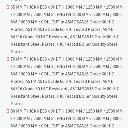
65 MM THICKNESS x WIDTH 1000 MM / 1250 MM / 1500 MM
/ 2000 MM / 2500 MM X LENGTH 1000 MM / 2500 MM / 3000
MM / 6000 MM / COIL CUT in ASME SA516 Grade 60 HIC
Plates, ASTM A516 Grade 60 HIC Tested Plates, ASME
SA516 Grade 60 HIC Resistant, ASTM SA516 Grade 60 HIC
Resistant Steel Plates, HIC Tested Boiler Quality Steel
Plates
70 MM THICKNESS x WIDTH 1000 MM / 1250 MM / 1500 MM
/ 2000 MM / 2500 MM X LENGTH 1000 MM / 2500 MM / 3000
MM / 6000 MM / COIL CUT in ASME SA516 Grade 60 HIC
Plates, ASTM A516 Grade 60 HIC Tested Plates, ASME
SA516 Grade 60 HIC Resistant, ASTM SA516 Grade 60 HIC
Resistant Steel Plates, HIC Tested Boiler Quality Steel
Plates
80 MM THICKNESS x WIDTH 1000 MM / 1250 MM / 1500 MM
/ 2000 MM / 2500 MM X LENGTH 1000 MM / 2500 MM / 3000
MM / 6000 MM / COIL CUT in ASME SA516 Grade 60 HIC