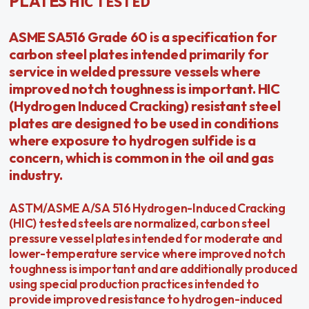
HIC TESTED
PLATES
ASME SA516 Grade 60 is a specification for
carbon steel plates intended primarily for
service in welded pressure vessels where
improved notch toughness is important. HIC
(Hydrogen Induced Cracking) resistant steel
plates are designed to be used in conditions
where exposure to hydrogen sulfide is a
concern, which is common in the oil and gas
industry.
ASTM/ASME A/SA 516 Hydrogen-Induced Cracking
(HIC) tested steels are normalized, carbon steel
pressure vessel plates intended for moderate and
lower-temperature service where improved notch
toughness is important and are additionally produced
using special production practices intended to
provide improved resistance to hydrogen-induced