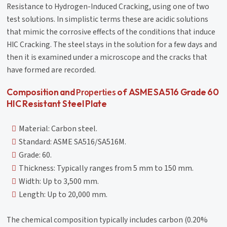
Resistance to Hydrogen-Induced Cracking, using one of two
test solutions. In simplistic terms these are acidic solutions
that mimic the corrosive effects of the conditions that induce
HIC Cracking. The steel stays in the solution for a few days and
then it is examined under a microscope and the cracks that
have formed are recorded.
Properties
Composition and
of ASME SA516 Grade 60
HIC Resistant Steel Plate
Material: Carbon steel.
Standard: ASME SA516/SA516M.
Grade: 60.
Thickness: Typically ranges from 5 mm to 150 mm.
Width: Up to 3,500 mm.
Length: Up to 20,000 mm.
The chemical composition typically includes carbon (0.20%