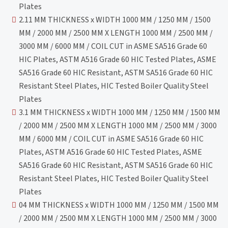
Plates
2.11 MM THICKNESS x WIDTH 1000 MM / 1250 MM / 1500
MM / 2000 MM / 2500 MM X LENGTH 1000 MM / 2500 MM /
3000 MM / 6000 MM / COIL CUT in ASME SA516 Grade 60
HIC Plates, ASTM A516 Grade 60 HIC Tested Plates, ASME
SA516 Grade 60 HIC Resistant, ASTM SA516 Grade 60 HIC
Resistant Steel Plates, HIC Tested Boiler Quality Steel
Plates
3.1 MM THICKNESS x WIDTH 1000 MM / 1250 MM / 1500 MM
/ 2000 MM / 2500 MM X LENGTH 1000 MM / 2500 MM / 3000
MM / 6000 MM / COIL CUT in ASME SA516 Grade 60 HIC
Plates, ASTM A516 Grade 60 HIC Tested Plates, ASME
SA516 Grade 60 HIC Resistant, ASTM SA516 Grade 60 HIC
Resistant Steel Plates, HIC Tested Boiler Quality Steel
Plates
04 MM THICKNESS x WIDTH 1000 MM / 1250 MM / 1500 MM
/ 2000 MM / 2500 MM X LENGTH 1000 MM / 2500 MM / 3000