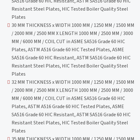
SA516 Grade 60 HIC Resistant, ASTM SA516 Grade 60 HIC
Resistant Steel Plates, HIC Tested Boiler Quality Steel
Plates
30 MM THICKNESS x WIDTH 1000 MM / 1250 MM / 1500 MM
/ 2000 MM / 2500 MM X LENGTH 1000 MM / 2500 MM / 3000
MM / 6000 MM / COIL CUT in ASME SA516 Grade 60 HIC
Plates, ASTM A516 Grade 60 HIC Tested Plates, ASME
SA516 Grade 60 HIC Resistant, ASTM SA516 Grade 60 HIC
Resistant Steel Plates, HIC Tested Boiler Quality Steel
Plates
32 MM THICKNESS x WIDTH 1000 MM / 1250 MM / 1500 MM
/ 2000 MM / 2500 MM X LENGTH 1000 MM / 2500 MM / 3000
MM / 6000 MM / COIL CUT in ASME SA516 Grade 60 HIC
Plates, ASTM A516 Grade 60 HIC Tested Plates, ASME
SA516 Grade 60 HIC Resistant, ASTM SA516 Grade 60 HIC
Resistant Steel Plates, HIC Tested Boiler Quality Steel
Plates
35 MM THICKNESS x WIDTH 1000 MM / 1250 MM / 1500 MM