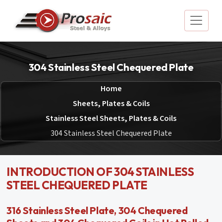
304 Stainless Steel Chequered Plate
Home
Sheets, Plates & Coils
Stainless Steel Sheets, Plates & Coils
304 Stainless Steel Chequered Plate
INTRODUCTION OF 304 STAINLESS
STEEL CHEQUERED PLATE
316 Stainless Steel Plate, 304 Chequered