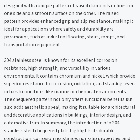
designed with a unique pattern of raised diamonds or lines on
one side and a smooth surface on the other. The raised
pattern provides enhanced grip and slip resistance, making it
ideal for applications where safety and durability are
paramount, such as industrial flooring, stairs, ramps, and
transportation equipment.
304 stainless steel is known for its excellent corrosion
resistance, high strength, and versatility in various
environments. It contains chromium and nickel, which provide
superior resistance to corrosion, oxidation, and staining, even
in harsh conditions like marine or chemical environments.
The chequered pattern not only offers functional benefits but
also adds aesthetic appeal, making it suitable for architectural
and decorative applications in buildings, interior design, and
automotive trim. In summary, the introduction of a 304
stainless steel chequered plate highlights its durable
construction, corrosion resistance, non-slip properties, and