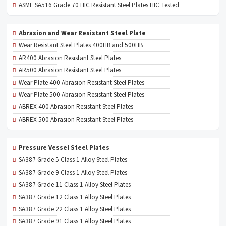
ASME SA516 Grade 70 HIC Resistant Steel Plates HIC Tested
Abrasion and Wear Resistant Steel Plate
Wear Resistant Steel Plates 400HB and 500HB
AR400 Abrasion Resistant Steel Plates
AR500 Abrasion Resistant Steel Plates
Wear Plate 400 Abrasion Resistant Steel Plates
Wear Plate 500 Abrasion Resistant Steel Plates
ABREX 400 Abrasion Resistant Steel Plates
ABREX 500 Abrasion Resistant Steel Plates
Pressure Vessel Steel Plates
SA387 Grade 5 Class 1 Alloy Steel Plates
SA387 Grade 9 Class 1 Alloy Steel Plates
SA387 Grade 11 Class 1 Alloy Steel Plates
SA387 Grade 12 Class 1 Alloy Steel Plates
SA387 Grade 22 Class 1 Alloy Steel Plates
SA387 Grade 91 Class 1 Alloy Steel Plates