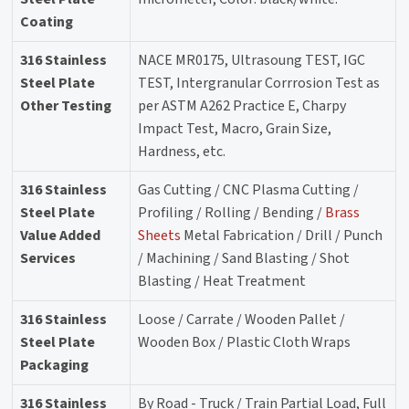
Coating
316 Stainless
NACE MR0175, Ultrasoung TEST, IGC
Steel Plate
TEST, Intergranular Corrrosion Test as
Other Testing
per ASTM A262 Practice E, Charpy
Impact Test, Macro, Grain Size,
Hardness, etc.
316 Stainless
Gas Cutting / CNC Plasma Cutting /
Steel Plate
Profiling / Rolling / Bending /
Brass
Value Added
Sheets
Metal Fabrication / Drill / Punch
Services
/ Machining / Sand Blasting / Shot
Blasting / Heat Treatment
316 Stainless
Loose / Carrate / Wooden Pallet /
Steel Plate
Wooden Box / Plastic Cloth Wraps
Packaging
316 Stainless
By Road - Truck / Train Partial Load, Full