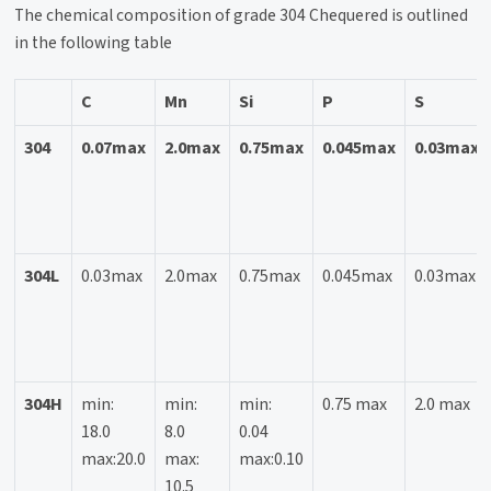
The chemical composition of grade 304 Chequered is outlined
in the following table
C
Mn
Si
P
S
304
0.07max
2.0max
0.75max
0.045max
0.03max
304L
0.03max
2.0max
0.75max
0.045max
0.03max
304H
min:
min:
min:
0.75 max
2.0 max
18.0
8.0
0.04
max:20.0
max:
max:0.10
10.5