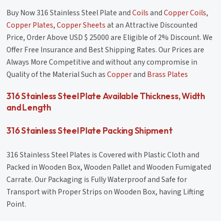
Buy Now 316 Stainless Steel Plate and
Coils
and
Copper Coils
,
Copper Plates
,
Copper Sheets
at an Attractive Discounted
Price, Order Above USD $ 25000 are Eligible of 2% Discount. We
Offer Free Insurance and Best Shipping Rates. Our Prices are
Always More Competitive and without any compromise in
Quality of the Material Such as
Copper
and
Brass Plates
316 Stainless Steel Plate Available Thickness, Width
and Length
316 Stainless Steel Plate Packing Shipment
316 Stainless Steel Plates is Covered with Plastic Cloth and
Packed in Wooden Box, Wooden Pallet and Wooden Fumigated
Carrate. Our Packaging is Fully Waterproof and Safe for
Transport with Proper Strips on Wooden Box, having Lifting
Point.