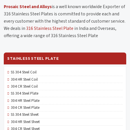
Prosaic Steel and Alloys
is a well known worldwide Exporter of
316 Stainless Steel Plates is committed to provide each and
every customer with the highest standard of customer service.
We deals in
316 Stainless Steel Plate
in India and Overseas,
offering a wide range of 316 Stainless Steel Plate
STAINLESS STEEL PLATE
SS 304 Steel Coil
304 HR Steel Coil
304 CR Steel Coil
SS 304 Steel Plate
304 HR Steel Plate
304 CR Steel Plate
SS 304 Steel Sheet
304 HR Steel Sheet
304 CR Steel Sheet