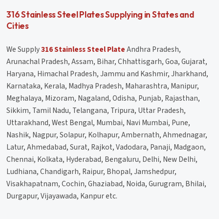
316 Stainless Steel Plates Supplying in States and
Cities
We Supply
316 Stainless Steel Plate
Andhra Pradesh,
Arunachal Pradesh, Assam, Bihar, Chhattisgarh, Goa, Gujarat,
Haryana, Himachal Pradesh, Jammu and Kashmir, Jharkhand,
Karnataka, Kerala, Madhya Pradesh, Maharashtra, Manipur,
Meghalaya, Mizoram, Nagaland, Odisha, Punjab, Rajasthan,
Sikkim, Tamil Nadu, Telangana, Tripura, Uttar Pradesh,
Uttarakhand, West Bengal, Mumbai, Navi Mumbai, Pune,
Nashik, Nagpur, Solapur, Kolhapur, Ambernath, Ahmednagar,
Latur, Ahmedabad, Surat, Rajkot, Vadodara, Panaji, Madgaon,
Chennai, Kolkata, Hyderabad, Bengaluru, Delhi, New Delhi,
Ludhiana, Chandigarh, Raipur, Bhopal, Jamshedpur,
Visakhapatnam, Cochin, Ghaziabad, Noida, Gurugram, Bhilai,
Durgapur, Vijayawada, Kanpur etc.