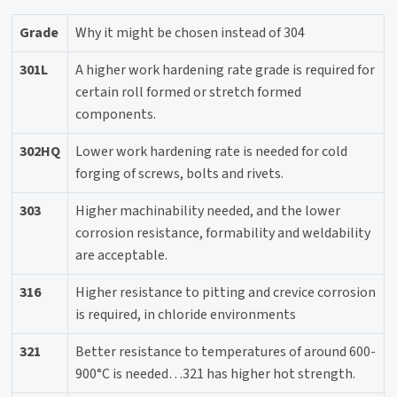
Grade
Why it might be chosen instead of 304
301L
A higher work hardening rate grade is required for
certain roll formed or stretch formed
components.
302HQ
Lower work hardening rate is needed for cold
forging of screws, bolts and rivets.
303
Higher machinability needed, and the lower
corrosion resistance, formability and weldability
are acceptable.
316
Higher resistance to pitting and crevice corrosion
is required, in chloride environments
321
Better resistance to temperatures of around 600-
900°C is needed…321 has higher hot strength.