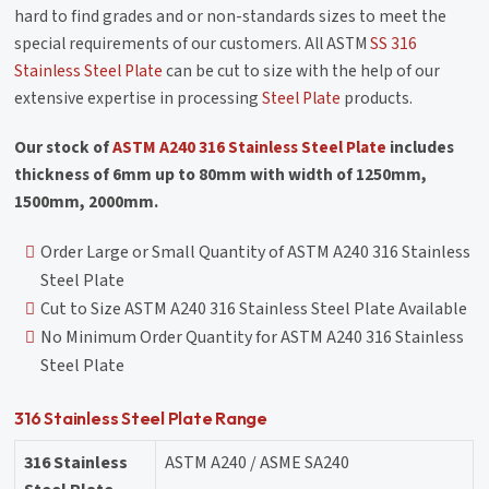
hard to find grades and or non-standards sizes to meet the
special requirements of our customers. All ASTM
SS 316
Stainless Steel Plate
can be cut to size with the help of our
extensive expertise in processing
Steel Plate
products.
Our stock of
ASTM A240 316 Stainless Steel Plate
includes
thickness of 6mm up to 80mm with width of 1250mm,
1500mm, 2000mm.
Order Large or Small Quantity of ASTM A240 316 Stainless
Steel Plate
Cut to Size ASTM A240 316 Stainless Steel Plate Available
No Minimum Order Quantity for ASTM A240 316 Stainless
Steel Plate
316 Stainless Steel Plate Range
316 Stainless
ASTM A240 / ASME SA240