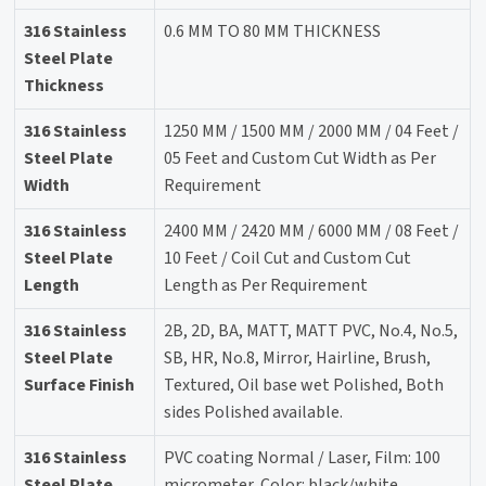
316 Stainless
0.6 MM TO 80 MM THICKNESS
Steel Plate
Thickness
316 Stainless
1250 MM / 1500 MM / 2000 MM / 04 Feet /
Steel Plate
05 Feet and Custom Cut Width as Per
Width
Requirement
316 Stainless
2400 MM / 2420 MM / 6000 MM / 08 Feet /
Steel Plate
10 Feet / Coil Cut and Custom Cut
Length
Length as Per Requirement
316 Stainless
2B, 2D, BA, MATT, MATT PVC, No.4, No.5,
Steel Plate
SB, HR, No.8, Mirror, Hairline, Brush,
Surface Finish
Textured, Oil base wet Polished, Both
sides Polished available.
316 Stainless
PVC coating Normal / Laser, Film: 100
Steel Plate
micrometer, Color: black/white.