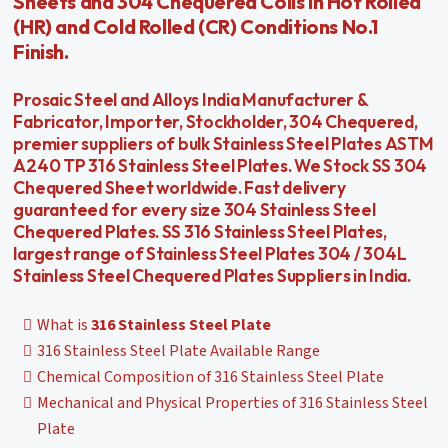
Sheets and 304 Chequered Coils in Hot Rolled
(HR) and Cold Rolled (CR) Conditions No.1
Finish.
Prosaic Steel and Alloys India Manufacturer &
Fabricator, Importer, Stockholder, 304 Chequered,
premier suppliers of bulk Stainless Steel Plates ASTM
A240 TP 316 Stainless Steel Plates. We Stock SS 304
Chequered Sheet worldwide. Fast delivery
guaranteed for every size 304 Stainless Steel
Chequered Plates. SS 316 Stainless Steel Plates,
largest range of Stainless Steel Plates 304 / 304L
Stainless Steel Chequered Plates Suppliers in India.
What is
316 Stainless Steel Plate
316 Stainless Steel Plate Available Range
Chemical Composition of 316 Stainless Steel Plate
Mechanical and Physical Properties of 316 Stainless Steel
Plate