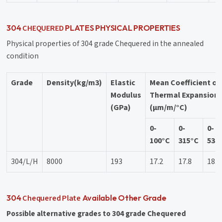
CHEQUERED
304
PLATES PHYSICAL PROPERTIES
Physical properties of 304 grade Chequered in the annealed
condition
Grade
Density(kg/m3)
Elastic
Mean Coefficient of
Modulus
Thermal Expansion
(GPa)
(μm/m/°C)
0-
0-
0-
100°C
315°C
538
304/L/H
8000
193
17.2
17.8
18.4
Chequered Plate
304
Available Other Grade
Possible alternative grades to 304 grade Chequered