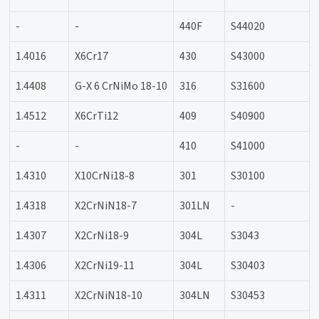
-
-
440F
S44020
1.4016
X6Cr17
430
S43000
1.4408
G-X 6 CrNiMo 18-10
316
S31600
1.4512
X6CrTi12
409
S40900
-
-
410
S41000
1.4310
X10CrNi18-8
301
S30100
1.4318
X2CrNiN18-7
301LN
-
1.4307
X2CrNi18-9
304L
S3043
1.4306
X2CrNi19-11
304L
S30403
1.4311
X2CrNiN18-10
304LN
S30453