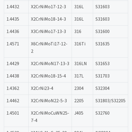
1.4432
X2CrNiMo17-12-3
316L
S31603
1.4435
X2CrNiMo18-14-3
316L
S31603
1.4436
X3CrNiMo17-13-3
316
S31600
1.4571
X6CrNiMoTi17-12-
316Ti
S31635
2
1.4429
X2CrNiMoN17-13-3
316LN
S31653
1.4438
X2CrNiMo18-15-4
317L
S31703
1.4362
X2CrNi23-4
2304
S32304
1.4462
X2CrNiMoN22-5-3
2205
S31803/S32205
1.4501
X2CrNiMoCuWN25-
J405
S32760
7-4