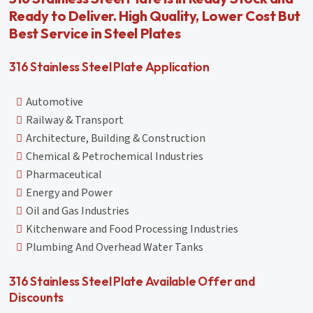
Ready to Deliver. High Quality, Lower Cost But
Best Service in Steel Plates
316 Stainless Steel Plate Application
Automotive
Railway & Transport
Architecture, Building & Construction
Chemical & Petrochemical Industries
Pharmaceutical
Energy and Power
Oil and Gas Industries
Kitchenware and Food Processing Industries
Plumbing And Overhead Water Tanks
316 Stainless Steel Plate Available Offer and
Discounts