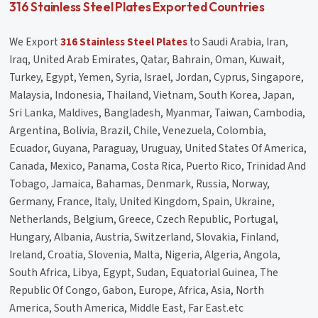
316 Stainless Steel Plates Exported Countries
We Export
316 Stainless Steel Plates
to Saudi Arabia, Iran,
Iraq, United Arab Emirates, Qatar, Bahrain, Oman, Kuwait,
Turkey, Egypt, Yemen, Syria, Israel, Jordan, Cyprus, Singapore,
Malaysia, Indonesia, Thailand, Vietnam, South Korea, Japan,
Sri Lanka, Maldives, Bangladesh, Myanmar, Taiwan, Cambodia,
Argentina, Bolivia, Brazil, Chile, Venezuela, Colombia,
Ecuador, Guyana, Paraguay, Uruguay, United States Of America,
Canada, Mexico, Panama, Costa Rica, Puerto Rico, Trinidad And
Tobago, Jamaica, Bahamas, Denmark, Russia, Norway,
Germany, France, Italy, United Kingdom, Spain, Ukraine,
Netherlands, Belgium, Greece, Czech Republic, Portugal,
Hungary, Albania, Austria, Switzerland, Slovakia, Finland,
Ireland, Croatia, Slovenia, Malta, Nigeria, Algeria, Angola,
South Africa, Libya, Egypt, Sudan, Equatorial Guinea, The
Republic Of Congo, Gabon, Europe, Africa, Asia, North
America, South America, Middle East, Far East.etc