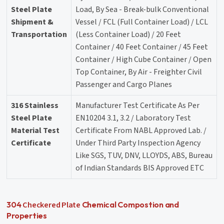
Steel Plate
Load, By Sea - Break-bulk Conventional
Shipment &
Vessel / FCL (Full Container Load) / LCL
Transportation
(Less Container Load) / 20 Feet
Container / 40 Feet Container / 45 Feet
Container / High Cube Container / Open
Top Container, By Air - Freighter Civil
Passenger and Cargo Planes
316 Stainless
Manufacturer Test Certificate As Per
Steel Plate
EN10204 3.1, 3.2 / Laboratory Test
Material Test
Certificate From NABL Approved Lab. /
Certificate
Under Third Party Inspection Agency
Like SGS, TUV, DNV, LLOYDS, ABS, Bureau
of Indian Standards BIS Approved ETC
Checkered Plate
304
Chemical Compostion and
Properties