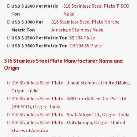
USD $ 2300 Per Metric
-
316 Stainless Steel Plate TISCO
Ton
Make
USD $ 3000 Per
-
316 Stainless Steel Plate Northe
Metric Ton
American Stainless Make
USD $ 2500 Per Metric Ton
-
SS 304 Plate
USD $ 3600 Per Metric Ton
-
CR 304 SS Plate
316 Stainless Steel Plate Manufacturer Name and
Origin
316 Stainless Steel Plate - Jindal Stainless Limited Make,
Origin - India
316 Stainless Steel Plate - BRG Iron & Steel Co. Pvt. Ltd.
(BRISCO), Origin - India
316 Stainless Steel Plate - Shah Alloys Ltd., Origin - India
316 Stainless Steel Plate - Outokumpu, Origin - United
States of America