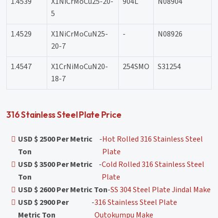
1.4539
X1NiCrMoCu25-20-
904L
N08904
5
1.4529
X1NiCrMoCuN25-
-
N08926
20-7
1.4547
X1CrNiMoCuN20-
254SMO
S31254
18-7
316 Stainless Steel Plate Price
USD $ 2500 Per Metric
-
Hot Rolled 316 Stainless Steel
Ton
Plate
USD $ 3500 Per Metric
-
Cold Rolled 316 Stainless Steel
Ton
Plate
USD $ 2600 Per Metric Ton
-
SS 304 Steel Plate Jindal Make
USD $ 2900 Per
-
316 Stainless Steel Plate
Metric Ton
Outokumpu Make