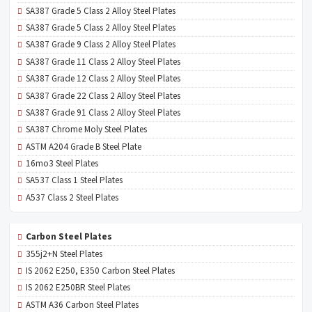
SA387 Grade 5 Class 2 Alloy Steel Plates
SA387 Grade 5 Class 2 Alloy Steel Plates
SA387 Grade 9 Class 2 Alloy Steel Plates
SA387 Grade 11 Class 2 Alloy Steel Plates
SA387 Grade 12 Class 2 Alloy Steel Plates
SA387 Grade 22 Class 2 Alloy Steel Plates
SA387 Grade 91 Class 2 Alloy Steel Plates
SA387 Chrome Moly Steel Plates
ASTM A204 Grade B Steel Plate
16mo3 Steel Plates
SA537 Class 1 Steel Plates
A537 Class 2 Steel Plates
Carbon Steel Plates
355j2+N Steel Plates
IS 2062 E250, E350 Carbon Steel Plates
IS 2062 E250BR Steel Plates
ASTM A36 Carbon Steel Plates