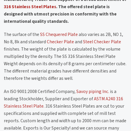
316 Stainless Steel Plates
. The offered steel plate is
designed with utmost precision in conformity with the
international quality standards.
The surface of the
SS Chequered Plate
also varies as 2B, NO 1,
No 8, 8k and standard
Checker Plate
and
Steel Checker Plate
finishes. The weight of the plate is calculated by the volume
multiplied by the density. The SS 316 Stainless Steel Plate
Weight depends on its density of 8 grams per centimeter cube.
The different material grades have different densities and
therefore the weights differ as well.
An ISO 9001:2008 Certified Company,
Savoy piping Inc.
is a
leading Stockholder, Supplier and Exporter of
ASTM A240 316
Stainless Steel Plate
. 316 Stainless Steel Plates are cut to your
specifications and supplied with complete set of mill test
reports. Custom length and width up to 2000 mm can be made
available. Exports is Our Specialty! and we can source many