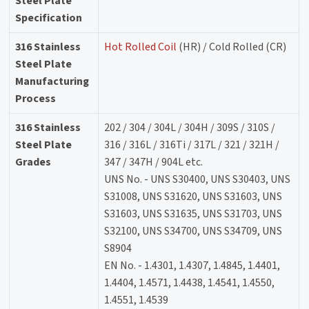
Steel Plate
Specification
316 Stainless
Hot Rolled Coil
(HR) / Cold Rolled (CR)
Steel Plate
Manufacturing
Process
316 Stainless
202 / 304 / 304L / 304H / 309S / 310S /
Steel Plate
316 / 316L / 316Ti / 317L / 321 / 321H /
Grades
347 / 347H / 904L etc.
UNS No. - UNS S30400, UNS S30403, UNS
S31008, UNS S31620, UNS S31603, UNS
S31603, UNS S31635, UNS S31703, UNS
S32100, UNS S34700, UNS S34709, UNS
S8904
EN No. - 1.4301, 1.4307, 1.4845, 1.4401,
1.4404, 1.4571, 1.4438, 1.4541, 1.4550,
1.4551, 1.4539