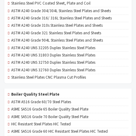
Stainless Steel PVC Coated Sheet, Plate and Coil
ASTM A240 Grade 304/304L Stainless Steel Plates and Sheets
ASTM A240 Grade 316/ 316L Stainless Steel Plates and Sheets
ASTM A240 Grade 310s Stainless Steel Plates and Sheets
ASTM A240 Grade 321 Stainless Steel Plates and Sheets
ASTM A240 Grade 904L Stainless Steel Plates and Sheets
ASTM A240 UNS 32205 Duplex Stainless Steel Plates
ASTM A240 UNS 31803 Duplex Stainless Steel Plates
ASTM A240 UNS 32750 Duplex Stainless Steel Plates
ASTM A240 UNS 32760 Duplex Stainless Steel Plates
Stainless Steel Plates CNC Plasma Cut Profiles
Boiler Quality Steel Plate
ASTM A516 Grade 60/70 Steel Plates
ASME SA516 Grade 65 Boiler Quality Steel Plate
ASME SA516 Grade 70 Boiler Quality Steel Plate
HIC Resistant Steel Plates HIC Tested
ASME SA516 Grade 60 HIC Resistant Steel Plates HIC Tested