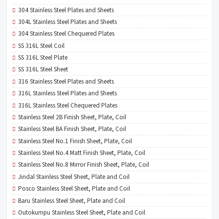
304 Stainless Steel Plates and Sheets
304L Stainless Steel Plates and Sheets
304 Stainless Steel Chequered Plates
SS 316L Steel Coil
SS 316L Steel Plate
SS 316L Steel Sheet
316 Stainless Steel Plates and Sheets
316L Stainless Steel Plates and Sheets
316L Stainless Steel Chequered Plates
Stainless Steel 2B Finish Sheet, Plate, Coil
Stainless Steel BA Finish Sheet, Plate, Coil
Stainless Steel No.1 Finish Sheet, Plate, Coil
Stainless Steel No.4 Matt Finish Sheet, Plate, Coil
Stainless Steel No.8 Mirror Finish Sheet, Plate, Coil
Jindal Stainless Steel Sheet, Plate and Coil
Posco Stainless Steel Sheet, Plate and Coil
Baru Stainless Steel Sheet, Plate and Coil
Outokumpu Stainless Steel Sheet, Plate and Coil