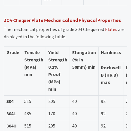
Chequer
304
Plate Mechanical and Physical Properties
The mechanical properties of grade 304 Chequered
Plates
are
displayed in the following table.
Grade
Tensile
Yield
Elongation
Hardness
Strength
Strength
(% in
(MPa)
0.2%
50mm) min
Rockwell
Br
min
Proof
B (HR B)
(H
(MPa)
max
m
min
304
515
205
40
92
20
304L
485
170
40
92
20
304H
515
205
40
92
20