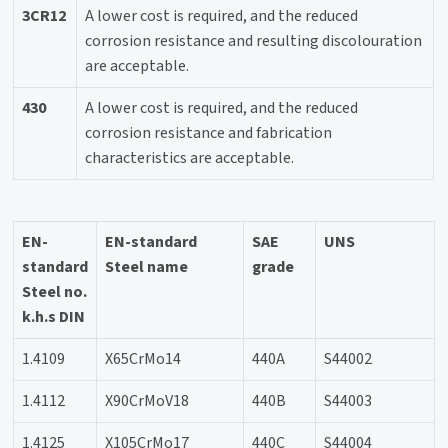
3CR12
A lower cost is required, and the reduced
corrosion resistance and resulting discolouration
are acceptable.
430
A lower cost is required, and the reduced
corrosion resistance and fabrication
characteristics are acceptable.
EN-
EN-standard
SAE
UNS
standard
Steel name
grade
Steel no.
k.h.s DIN
1.4109
X65CrMo14
440A
S44002
1.4112
X90CrMoV18
440B
S44003
1.4125
X105CrMo17
440C
S44004