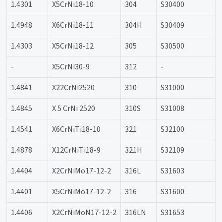
1.4301
X5CrNi18-10
304
S30400
1.4948
X6CrNi18-11
304H
S30409
1.4303
X5CrNi18-12
305
S30500
-
X5CrNi30-9
312
-
1.4841
X22CrNi2520
310
S31000
1.4845
X 5 CrNi 2520
310S
S31008
1.4541
X6CrNiTi18-10
321
S32100
1.4878
X12CrNiTi18-9
321H
S32109
1.4404
X2CrNiMo17-12-2
316L
S31603
1.4401
X5CrNiMo17-12-2
316
S31600
1.4406
X2CrNiMoN17-12-2
316LN
S31653