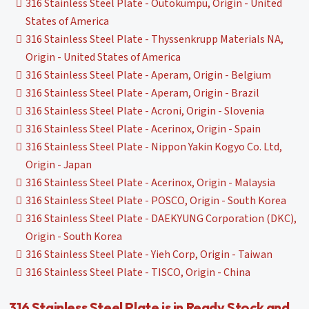
316 Stainless Steel Plate - Outokumpu, Origin - United
States of America
316 Stainless Steel Plate - Thyssenkrupp Materials NA,
Origin - United States of America
316 Stainless Steel Plate - Aperam, Origin - Belgium
316 Stainless Steel Plate - Aperam, Origin - Brazil
316 Stainless Steel Plate - Acroni, Origin - Slovenia
316 Stainless Steel Plate - Acerinox, Origin - Spain
316 Stainless Steel Plate - Nippon Yakin Kogyo Co. Ltd,
Origin - Japan
316 Stainless Steel Plate - Acerinox, Origin - Malaysia
316 Stainless Steel Plate - POSCO, Origin - South Korea
316 Stainless Steel Plate - DAEKYUNG Corporation (DKC),
Origin - South Korea
316 Stainless Steel Plate - Yieh Corp, Origin - Taiwan
316 Stainless Steel Plate - TISCO, Origin - China
316 Stainless Steel Plate is in Ready Stock and