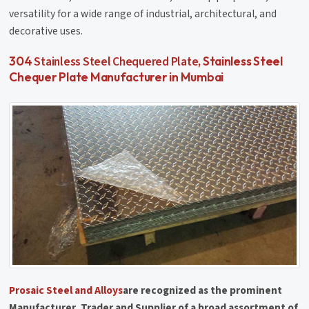
versatility for a wide range of industrial, architectural, and
decorative uses.
Stainless Steel Chequered Plate
304
, Stainless Steel
Chequer Plate Manufacturer in Mumbai
Prosaic Steel and Alloys
are recognized as the prominent
Manufacturer, Trader and Supplier of a broad assortment of