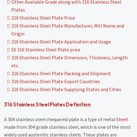
Other Available Grade along with 316 Stainless Steel
Plates
316 Stainless Steel Plate Price
316 Stainless Steel Plate Manufacturer, Mill Name and
Origin
316 Stainless Steel Plate Application and Usage
SS 316 Stainless Steel Plate price
316 Stainless Steel Plate Dimension, Thickness, Length
etc.
316 Stainless Steel Plate Packing and Shipment
316 Stainless Steel Plate Export Countries
316 Stainless Steel Plate Supplying States and Cities
316 Stainless Steel Plates Definition
A 304 stainless steel chequered plate is a type of metal
Sheet
made from 304 grade stainless steel, which is one of the most
widely used austenitic stainless steels. These plates are