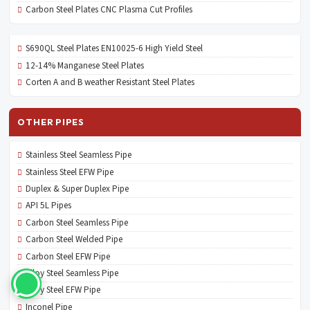
Carbon Steel Plates CNC Plasma Cut Profiles
S690QL Steel Plates EN10025-6 High Yield Steel
12-14% Manganese Steel Plates
Corten A and B weather Resistant Steel Plates
OTHER PIPES
Stainless Steel Seamless Pipe
Stainless Steel EFW Pipe
Duplex & Super Duplex Pipe
API 5L Pipes
Carbon Steel Seamless Pipe
Carbon Steel Welded Pipe
Carbon Steel EFW Pipe
Alloy Steel Seamless Pipe
Alloy Steel EFW Pipe
Inconel Pipe