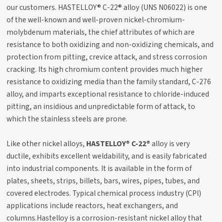
our customers. HASTELLOY® C-22® alloy (UNS N06022) is one
of the well-known and well-proven nickel-chromium-
molybdenum materials, the chief attributes of which are
resistance to both oxidizing and non-oxidizing chemicals, and
protection from pitting, crevice attack, and stress corrosion
cracking. Its high chromium content provides much higher
resistance to oxidizing media than the family standard, C-276
alloy, and imparts exceptional resistance to chloride-induced
pitting, an insidious and unpredictable form of attack, to
which the stainless steels are prone.
Like other nickel alloys,
HASTELLOY® C-22®
alloy is very
ductile, exhibits excellent weldability, and is easily fabricated
into industrial components. It is available in the form of
plates, sheets, strips, billets, bars, wires, pipes, tubes, and
covered electrodes. Typical chemical process industry (CPI)
applications include reactors, heat exchangers, and
columns.Hastelloy is a corrosion-resistant nickel alloy that