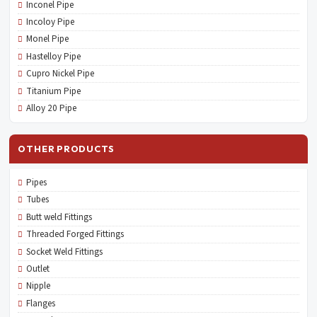
Inconel Pipe
Incoloy Pipe
Monel Pipe
Hastelloy Pipe
Cupro Nickel Pipe
Titanium Pipe
Alloy 20 Pipe
OTHER PRODUCTS
Pipes
Tubes
Butt weld Fittings
Threaded Forged Fittings
Socket Weld Fittings
Outlet
Nipple
Flanges