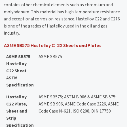
contains other chemical elements such as chromium and
molybdenum. This material has high temperature resistance
and exceptional corrosion resistance. Hastelloy C22 and C276
is one of the grades of Hastelloy used in the oil and gas
industry.
ASME SB575 Hastelloy C-22 Sheets and Plates
ASME SB575
ASME SB575
Hastelloy
C22 Sheet
ASTM
Specification
Hastelloy
ASME SB575; ASTM B 906 & ASME SB 575;
C22 Plate,
ASME SB 906, ASME Code Case 2226, ASME
Sheet and
Code Case N-621, ISO 6208, DIN 17750
Strip
Specification