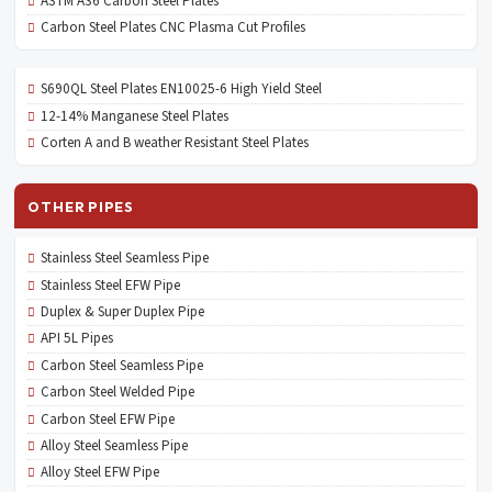
ASTM A36 Carbon Steel Plates
Carbon Steel Plates CNC Plasma Cut Profiles
S690QL Steel Plates EN10025-6 High Yield Steel
12-14% Manganese Steel Plates
Corten A and B weather Resistant Steel Plates
OTHER PIPES
Stainless Steel Seamless Pipe
Stainless Steel EFW Pipe
Duplex & Super Duplex Pipe
API 5L Pipes
Carbon Steel Seamless Pipe
Carbon Steel Welded Pipe
Carbon Steel EFW Pipe
Alloy Steel Seamless Pipe
Alloy Steel EFW Pipe