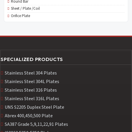
Round Bar
Sheet / Plate /Coil
Orifice Plate
SPECIALIZED PRODUCTS
Stainless Steel 304 Plates
Stainless Steel 304L Plates
Stainless Steel 316 Plates
Stainless Steel 316L Plates
UNS S2205 Duplex Steel Plate
Abrex 400,450,500 Plate
SA387 Grade 5,9,11,22,91 Plates