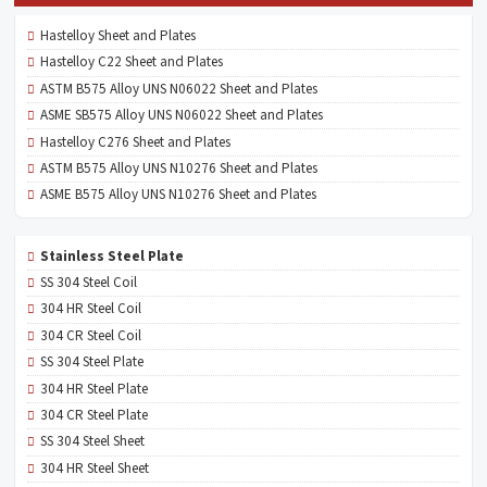
Hastelloy Sheet and Plates
Hastelloy C22 Sheet and Plates
ASTM B575 Alloy UNS N06022 Sheet and Plates
ASME SB575 Alloy UNS N06022 Sheet and Plates
Hastelloy C276 Sheet and Plates
ASTM B575 Alloy UNS N10276 Sheet and Plates
ASME B575 Alloy UNS N10276 Sheet and Plates
Stainless Steel Plate
SS 304 Steel Coil
304 HR Steel Coil
304 CR Steel Coil
SS 304 Steel Plate
304 HR Steel Plate
304 CR Steel Plate
SS 304 Steel Sheet
304 HR Steel Sheet