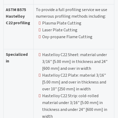
ASTM B575
To provide a full profiling service we use
Hastelloy
numerous profiling methods including:
C22 profiling
Plasma Plate Cutting
Laser Plate Cutting
Oxy-propane Flame Cutting
Specialized
Hastelloy C22 Sheet: material under
in
3/16" [5.00 mm] in thickness and 24"
[600 mm] and over in width
Hastelloy C22 Plate: material 3/16"
[5.00 mm] and over in thickness and
over 10" [250 mm] in width
Hastelloy C22 Strip: cold-rolled
material under 3/16" [5.00 mm] in
thickness and under 24" [600 mm] in
width