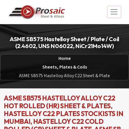
ASME SB575 Hastelloy Sheet / Plate / Coil
(2.4602, UNS N06022, NiCr21Mo14W)
Home
Sheets, Plates & Coils
ASME SB575 Hastelloy Alloy C22 Sheet & Plate
ASME SB575 HASTELLOY ALLOY C22
HOT ROLLED (HR) SHEET & PLATES,
HASTELLOY C22 PLATES STOCKISTS IN
MUMBAI, HASTELLOY C22 COLD