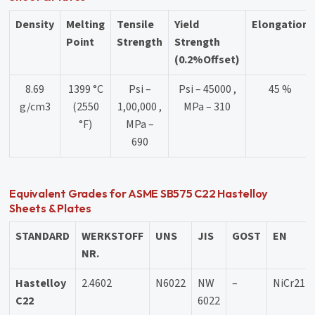
Density
Melting
Tensile
Yield
Elongation
Point
Strength
Strength
(0.2%Offset)
8.69
1399 °C
Psi –
Psi – 45000 ,
45 %
g/cm3
(2550
1,00,000 ,
MPa – 310
°F)
MPa –
690
Equivalent Grades for ASME SB575 C22 Hastelloy
Sheets & Plates
STANDARD
WERKSTOFF
UNS
JIS
GOST
EN
NR.
Hastelloy
2.4602
N6022
NW
–
NiCr21
C22
6022