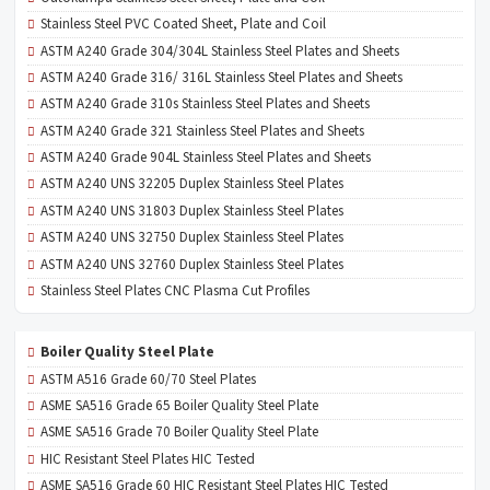
Stainless Steel PVC Coated Sheet, Plate and Coil
ASTM A240 Grade 304/304L Stainless Steel Plates and Sheets
ASTM A240 Grade 316/ 316L Stainless Steel Plates and Sheets
ASTM A240 Grade 310s Stainless Steel Plates and Sheets
ASTM A240 Grade 321 Stainless Steel Plates and Sheets
ASTM A240 Grade 904L Stainless Steel Plates and Sheets
ASTM A240 UNS 32205 Duplex Stainless Steel Plates
ASTM A240 UNS 31803 Duplex Stainless Steel Plates
ASTM A240 UNS 32750 Duplex Stainless Steel Plates
ASTM A240 UNS 32760 Duplex Stainless Steel Plates
Stainless Steel Plates CNC Plasma Cut Profiles
Boiler Quality Steel Plate
ASTM A516 Grade 60/70 Steel Plates
ASME SA516 Grade 65 Boiler Quality Steel Plate
ASME SA516 Grade 70 Boiler Quality Steel Plate
HIC Resistant Steel Plates HIC Tested
ASME SA516 Grade 60 HIC Resistant Steel Plates HIC Tested