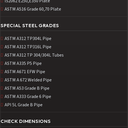
IS2062 E250,E350 Plate
ASTM A516 Grade 60,70 Plate
SPECIAL STEEL GRADES
ASTM A312 TP304L Pipe
ASTM A312 TP316L Pipe
ASTM A312 TP 304/304L Tubes
ASTM A335 P5 Pipe
ASTM A671 EFW Pipe
ASTM A 672 Welded Pipe
ASTM A53 Grade B Pipe
ASTM A333 Grade 6 Pipe
API 5L Grade B Pipe
CHECK DIMENSIONS