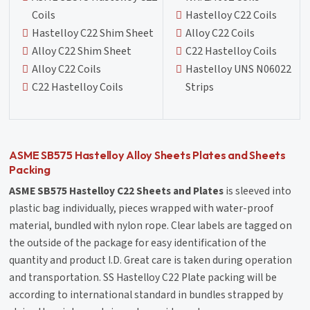
Coils
Hastelloy C22 Coils
Hastelloy C22 Shim Sheet
Alloy C22 Coils
Alloy C22 Shim Sheet
C22 Hastelloy Coils
Alloy C22 Coils
Hastelloy UNS N06022
C22 Hastelloy Coils
Strips
ASME SB575 Hastelloy Alloy Sheets Plates and Sheets
Packing
ASME SB575 Hastelloy C22 Sheets and Plates
is sleeved into
plastic bag individually, pieces wrapped with water-proof
material, bundled with nylon rope. Clear labels are tagged on
the outside of the package for easy identification of the
quantity and product I.D. Great care is taken during operation
and transportation. SS Hastelloy C22 Plate packing will be
according to international standard in bundles strapped by