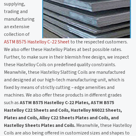
supplying,
trading and
manufacturing
an extensive
collection of
ASTM B575 Hastelloy C-22 Sheet
to the respected customers.
We also offer these Hastelloy Plates at best possible rates.
Further, to make sure in their blemish free design, we inspect
these Hastelloy Coils on predefined quality constraints.
Meanwhile, these Hastelloy Slatting Coils are manufactured
and designed at our high-tech manufacturing unit, which is
fixed by means of strictly cutting – edge amenities and
machines. We also offer these products in different grades
such as
ASTM B575 Hastelloy C-22 Plates, ASTM B575
Hastelloy C22 Sheets and Coils, Hastelloy N6022 Sheets,
Plates and Coils, Alloy C22 Sheets Plates and Coils, and
Hastelloy Sheets Plates and Coils.
Meanwhile, these Hastelloy
Coils are also being offered in customized sizes and shapes to