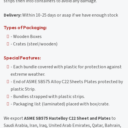
strips then into containers to avoid any damage.
Delivery:
Within 10-25 days or asap if we have enough stock
Types of Packaging:
- Wooden Boxes
- Crates (steel/wooden)
Special Features:
- Each bundle covered with plastic for protection against
extreme weather.
- End of ASME SB575 Alloy C22 Sheets Plates protected by
plastic Strip.
- Bundles strapped with plastic strips.
- Packaging list (laminated) placed with box/crate.
We export
ASME SB575 Hastelloy C22 Sheet and Plates
to
Saudi Arabia, Iran, Iraq, United Arab Emirates, Qatar, Bahrain,