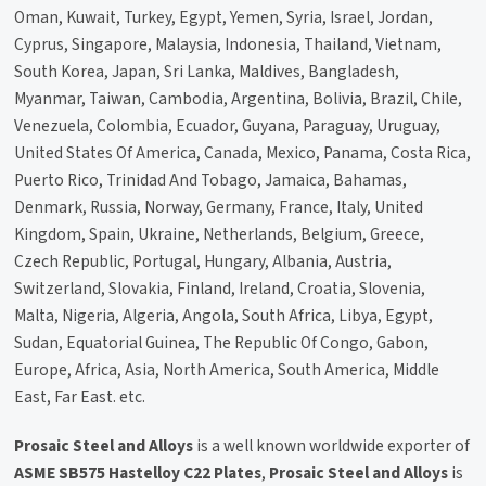
Oman, Kuwait, Turkey, Egypt, Yemen, Syria, Israel, Jordan,
Cyprus, Singapore, Malaysia, Indonesia, Thailand, Vietnam,
South Korea, Japan, Sri Lanka, Maldives, Bangladesh,
Myanmar, Taiwan, Cambodia, Argentina, Bolivia, Brazil, Chile,
Venezuela, Colombia, Ecuador, Guyana, Paraguay, Uruguay,
United States Of America, Canada, Mexico, Panama, Costa Rica,
Puerto Rico, Trinidad And Tobago, Jamaica, Bahamas,
Denmark, Russia, Norway, Germany, France, Italy, United
Kingdom, Spain, Ukraine, Netherlands, Belgium, Greece,
Czech Republic, Portugal, Hungary, Albania, Austria,
Switzerland, Slovakia, Finland, Ireland, Croatia, Slovenia,
Malta, Nigeria, Algeria, Angola, South Africa, Libya, Egypt,
Sudan, Equatorial Guinea, The Republic Of Congo, Gabon,
Europe, Africa, Asia, North America, South America, Middle
East, Far East. etc.
Prosaic Steel and Alloys
is a well known worldwide exporter of
ASME SB575 Hastelloy C22 Plates
,
Prosaic Steel and Alloys
is