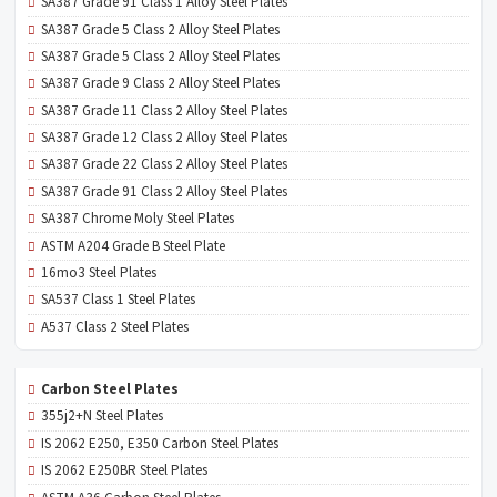
SA387 Grade 91 Class 1 Alloy Steel Plates
SA387 Grade 5 Class 2 Alloy Steel Plates
SA387 Grade 5 Class 2 Alloy Steel Plates
SA387 Grade 9 Class 2 Alloy Steel Plates
SA387 Grade 11 Class 2 Alloy Steel Plates
SA387 Grade 12 Class 2 Alloy Steel Plates
SA387 Grade 22 Class 2 Alloy Steel Plates
SA387 Grade 91 Class 2 Alloy Steel Plates
SA387 Chrome Moly Steel Plates
ASTM A204 Grade B Steel Plate
16mo3 Steel Plates
SA537 Class 1 Steel Plates
A537 Class 2 Steel Plates
Carbon Steel Plates
355j2+N Steel Plates
IS 2062 E250, E350 Carbon Steel Plates
IS 2062 E250BR Steel Plates