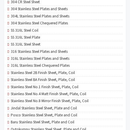
304 CR Steel Sheet
304 Stainless Steel Plates and Sheets
304L Stainless Steel Plates and Sheets
304 Stainless Steel Chequered Plates
SS 316L Steel Coil
SS 316L Steel Plate
SS 316L Steel Sheet
316 Stainless Steel Plates and Sheets
316L Stainless Steel Plates and Sheets
316L Stainless Steel Chequered Plates
Stainless Steel 2B Finish Sheet, Plate, Coil
Stainless Steel BA Finish Sheet, Plate, Coil
Stainless Steel No.1 Finish Sheet, Plate, Coil
Stainless Steel No.4 Matt Finish Sheet, Plate, Coil
Stainless Steel No.8 Mirror Finish Sheet, Plate, Coil
Jindal Stainless Steel Sheet, Plate and Coil
Posco Stainless Steel Sheet, Plate and Coil
Baru Stainless Steel Sheet, Plate and Coil
Outokumpu Stainless Steel Sheet, Plate and Coil