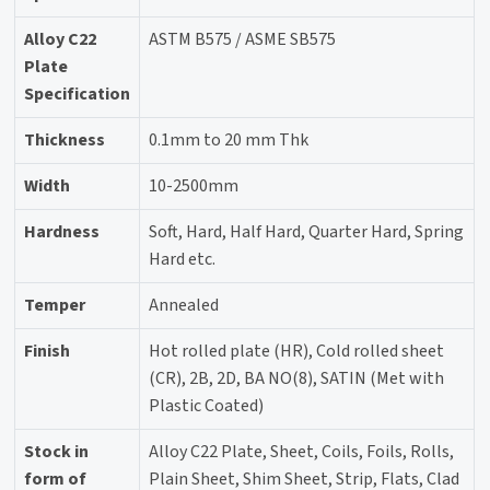
Alloy C22
ASTM B575 / ASME SB575
Plate
Specification
Thickness
0.1mm to 20 mm Thk
Width
10-2500mm
Hardness
Soft, Hard, Half Hard, Quarter Hard, Spring
Hard etc.
Temper
Annealed
Finish
Hot rolled plate (HR), Cold rolled sheet
(CR), 2B, 2D, BA NO(8), SATIN (Met with
Plastic Coated)
Stock in
Alloy C22 Plate, Sheet, Coils, Foils, Rolls,
form of
Plain Sheet, Shim Sheet, Strip, Flats, Clad