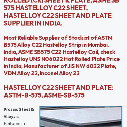
ROLLED (CR) SHEET & PLATE, ASME SB
575 HASTELLOY C22 SHEET,
HASTELLOY C22 SHEET AND PLATE
SUPPLIER IN INDIA.
Most Reliable Supplier of Stockist of ASTM
B575 Alloy C22 Hastelloy Strip in Mumbai,
India, ASME SB575 C22 Hastelloy Coil, check
Hastelloy UNS N06022 Hot Rolled Plate Price
in India, Manufacturer of JIS NW 6022 Plate,
VDM Alloy 22, Inconel Alloy 22
HASTELLOY C22 SHEET AND PLATE:
ASTM-B-575, ASME-SB-575
Prosaic Steel &
Alloys
is
Epitome in