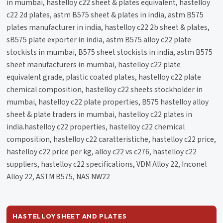
in mumbai, hastelloy c22 sheet & plates equivalent, hastelloy
c22 2d plates, astm B575 sheet & plates in india, astm B575
plates manufacturer in india, hastelloy c22 2b sheet & plates,
sB575 plate exporter in india, astm B575 alloy c22 plate
stockists in mumbai, B575 sheet stockists in india, astm B575
sheet manufacturers in mumbai, hastelloy c22 plate
equivalent grade, plastic coated plates, hastelloy c22 plate
chemical composition, hastelloy c22 sheets stockholder in
mumbai, hastelloy c22 plate properties, B575 hastelloy alloy
sheet & plate traders in mumbai, hastelloy c22 plates in
india.hastelloy c22 properties, hastelloy c22 chemical
composition, hastelloy c22 caratteristiche, hastelloy c22 price,
hastelloy c22 price per kg, alloy c22 vs c276, hastelloy c22
suppliers, hastelloy c22 specifications, VDM Alloy 22, Inconel
Alloy 22, ASTM B575, NAS NW22
HASTELLOY SHEET AND PLATES