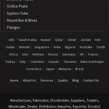
Orifice Plate
Syphon Tube
Round Bar & Wires
Flanges
UAE
Saudi Arabia
Kuwait
Qatar
Oman
Jordan
Iran
Sudan
Bahrain
Singapore
India
Nigeria
Australia
South
Africa
USA
Vietnam
Russia
Germany
UK
France
Turkey
Italy
Colombia
Canada
Tanzania
Baku Azerbaijan
Costa Rica
Japan
Malaysia
Brazil
Home
About Us
Services
Quality
Blog
Contact Us
Manufacturer, Fabricator, Stockholder, Suppliers, Traders,
Wholesaler, Dealer, Distributor, Importer, Exporter, Stockist