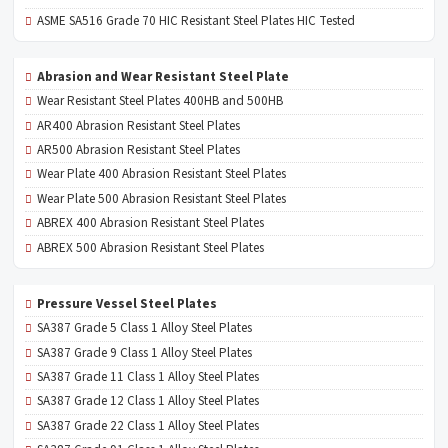
ASME SA516 Grade 70 HIC Resistant Steel Plates HIC Tested
Abrasion and Wear Resistant Steel Plate
Wear Resistant Steel Plates 400HB and 500HB
AR400 Abrasion Resistant Steel Plates
AR500 Abrasion Resistant Steel Plates
Wear Plate 400 Abrasion Resistant Steel Plates
Wear Plate 500 Abrasion Resistant Steel Plates
ABREX 400 Abrasion Resistant Steel Plates
ABREX 500 Abrasion Resistant Steel Plates
Pressure Vessel Steel Plates
SA387 Grade 5 Class 1 Alloy Steel Plates
SA387 Grade 9 Class 1 Alloy Steel Plates
SA387 Grade 11 Class 1 Alloy Steel Plates
SA387 Grade 12 Class 1 Alloy Steel Plates
SA387 Grade 22 Class 1 Alloy Steel Plates