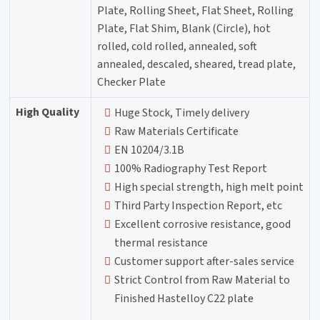
Plate, Rolling Sheet, Flat Sheet, Rolling
Plate, Flat Shim, Blank (Circle), hot
rolled, cold rolled, annealed, soft
annealed, descaled, sheared, tread plate,
Checker Plate
High Quality
Huge Stock, Timely delivery
Raw Materials Certificate
EN 10204/3.1B
100% Radiography Test Report
High special strength, high melt point
Third Party Inspection Report, etc
Excellent corrosive resistance, good
thermal resistance
Customer support after-sales service
Strict Control from Raw Material to
Finished Hastelloy C22 plate