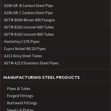
A106 GR. B Carbon Steel Pipe
A106 GR. C Carbon Steel Pipe
ASTM B564 Monel 400 Flanges
ASTM B163 Inconel 600 Tubes
ASTM B163 Inconel 800 Tubes
Hastelloy C276 Pipes
Cupro Nickel 90/10 Pipes
A213 Alloy Steel Tubes
ASTM A213 Stainless Steel Pipes
MANUFACTURING STEEL PRODUCTS
Pipes & Tubes
Forged Fittings
Buttweld Fittings
Sheets & Plates