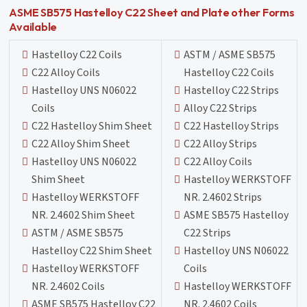
ASME SB575 Hastelloy C22 Sheet and Plate other Forms
Available
Hastelloy C22 Coils
ASTM / ASME SB575
C22 Alloy Coils
Hastelloy C22 Coils
Hastelloy UNS N06022
Hastelloy C22 Strips
Coils
Alloy C22 Strips
C22 Hastelloy Shim Sheet
C22 Hastelloy Strips
C22 Alloy Shim Sheet
C22 Alloy Strips
Hastelloy UNS N06022
C22 Alloy Coils
Shim Sheet
Hastelloy WERKSTOFF
Hastelloy WERKSTOFF
NR. 2.4602 Strips
NR. 2.4602 Shim Sheet
ASME SB575 Hastelloy
ASTM / ASME SB575
C22 Strips
Hastelloy C22 Shim Sheet
Hastelloy UNS N06022
Hastelloy WERKSTOFF
Coils
NR. 2.4602 Coils
Hastelloy WERKSTOFF
ASME SB575 Hastelloy C22
NR. 2.4602 Coils