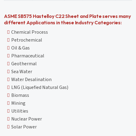
ASME SB575 Hastelloy C22 Sheet and Plate serves many
different Applications in these Industry Categories:
Chemical Process
Petrochemical
Oil & Gas
Pharmaceutical
Geothermal
Sea Water
Water Desalination
LNG (Liquefied Natural Gas)
Biomass
Mining
Utilities
Nuclear Power
Solar Power