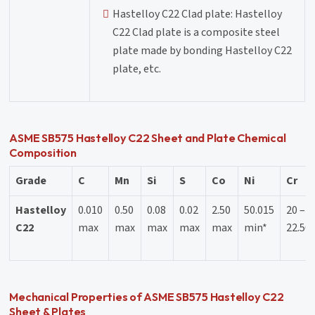
Hastelloy C22 Clad plate: Hastelloy
C22 Clad plate is a composite steel
plate made by bonding Hastelloy C22
plate, etc.
ASME SB575 Hastelloy C22 Sheet and Plate Chemical
Composition
Grade
C
Mn
Si
S
Co
Ni
Cr
Hastelloy
0.010
0.50
0.08
0.02
2.50
50.015
20 –
C22
max
max
max
max
max
min*
22.50
Mechanical Properties of ASME SB575 Hastelloy C22
Sheet & Plates