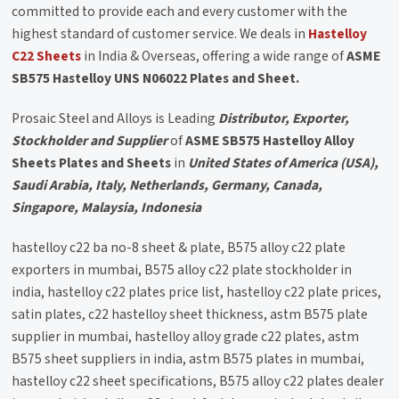
committed to provide each and every customer with the
highest standard of customer service. We deals in
Hastelloy
C22 Sheets
in India & Overseas, offering a wide range of
ASME
SB575 Hastelloy UNS N06022 Plates and Sheet.
Prosaic Steel and Alloys is Leading
Distributor, Exporter,
Stockholder and Supplier
of
ASME SB575 Hastelloy Alloy
Sheets Plates and Sheets
in
United States of America (USA),
Saudi Arabia, Italy, Netherlands, Germany, Canada,
Singapore, Malaysia, Indonesia
hastelloy c22 ba no-8 sheet & plate, B575 alloy c22 plate
exporters in mumbai, B575 alloy c22 plate stockholder in
india, hastelloy c22 plates price list, hastelloy c22 plate prices,
satin plates, c22 hastelloy sheet thickness, astm B575 plate
supplier in mumbai, hastelloy alloy grade c22 plates, astm
B575 sheet suppliers in india, astm B575 plates in mumbai,
hastelloy c22 sheet specifications, B575 alloy c22 plates dealer