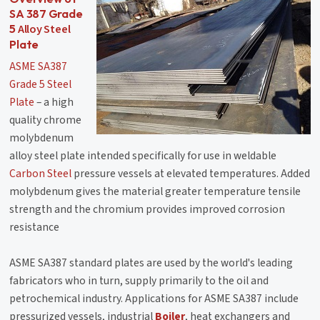
SA 387 Grade
Alloy Steel
5
Plate
ASME SA387
Grade 5 Steel
Plate
– a high
quality chrome
molybdenum
alloy steel plate intended specifically for use in weldable
Carbon Steel
pressure vessels at elevated temperatures. Added
molybdenum gives the material greater temperature tensile
strength and the chromium provides improved corrosion
resistance
ASME SA387 standard plates are used by the world's leading
fabricators who in turn, supply primarily to the oil and
petrochemical industry. Applications for ASME SA387 include
pressurized vessels, industrial
Boiler
, heat exchangers and