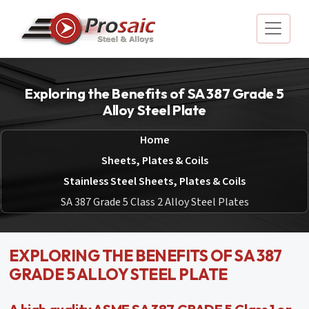
Exploring the Benefits of SA 387 Grade 5
Alloy Steel Plate
Home
Sheets, Plates & Coils
Stainless Steel Sheets, Plates & Coils
SA 387 Grade 5 Class 2 Alloy Steel Plates
EXPLORING THE BENEFITS OF SA 387
GRADE 5 ALLOY STEEL PLATE