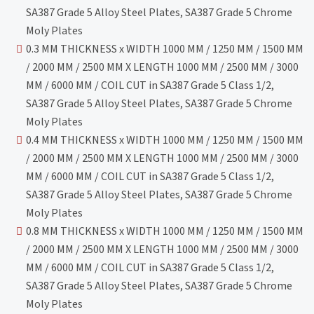
SA387 Grade 5 Alloy Steel Plates, SA387 Grade 5 Chrome
Moly Plates
0.3 MM THICKNESS x WIDTH 1000 MM / 1250 MM / 1500 MM
/ 2000 MM / 2500 MM X LENGTH 1000 MM / 2500 MM / 3000
MM / 6000 MM / COIL CUT in SA387 Grade 5 Class 1/2,
SA387 Grade 5 Alloy Steel Plates, SA387 Grade 5 Chrome
Moly Plates
0.4 MM THICKNESS x WIDTH 1000 MM / 1250 MM / 1500 MM
/ 2000 MM / 2500 MM X LENGTH 1000 MM / 2500 MM / 3000
MM / 6000 MM / COIL CUT in SA387 Grade 5 Class 1/2,
SA387 Grade 5 Alloy Steel Plates, SA387 Grade 5 Chrome
Moly Plates
0.8 MM THICKNESS x WIDTH 1000 MM / 1250 MM / 1500 MM
/ 2000 MM / 2500 MM X LENGTH 1000 MM / 2500 MM / 3000
MM / 6000 MM / COIL CUT in SA387 Grade 5 Class 1/2,
SA387 Grade 5 Alloy Steel Plates, SA387 Grade 5 Chrome
Moly Plates