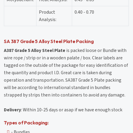
Product
0.40 - 0.70
Analysis:
SA 387 Grade 5 Alloy Steel Plate Packing
A387 Grade 5 Alloy Steel Plate
is packed loose or Bundle with
wire rope / strip or in a wooden palate / box. Clear labels are
tagged on the outside of the package for easy identification of
the quantity and product I.D. Great care is taken during
operation and transportation. SA387 Grade 5 Plate packing
will be according to international standard in bundles
strapped by strips then into containers to avoid any damage.
Delivery
: Within 10-25 days or asap if we have enough stock
Types of Packaging:
- Bundles