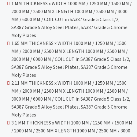
1 MM THICKNESS x WIDTH 1000 MM / 1250 MM / 1500 MM /
2000 MM / 2500 MM X LENGTH 1000 MM / 2500 MM / 3000
MM / 6000 MM / COIL CUT in SA387 Grade 5 Class 1/2,
SA387 Grade 5 Alloy Steel Plates, SA387 Grade 5 Chrome
Moly Plates
1.65 MM THICKNESS x WIDTH 1000 MM / 1250 MM / 1500
MM / 2000 MM / 2500 MM X LENGTH 1000 MM / 2500 MM /
3000 MM / 6000 MM / COIL CUT in SA387 Grade 5 Class 1/2,
SA387 Grade 5 Alloy Steel Plates, SA387 Grade 5 Chrome
Moly Plates
2.11 MM THICKNESS x WIDTH 1000 MM / 1250 MM / 1500
MM / 2000 MM / 2500 MM X LENGTH 1000 MM / 2500 MM /
3000 MM / 6000 MM / COIL CUT in SA387 Grade 5 Class 1/2,
SA387 Grade 5 Alloy Steel Plates, SA387 Grade 5 Chrome
Moly Plates
3.1 MM THICKNESS x WIDTH 1000 MM / 1250 MM / 1500 MM
/ 2000 MM / 2500 MM X LENGTH 1000 MM / 2500 MM / 3000