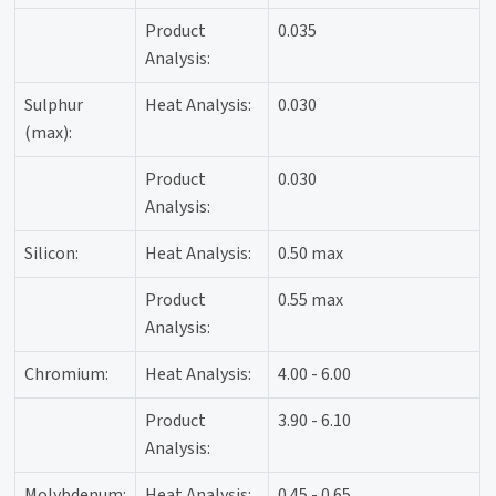
Product
0.035
Analysis:
Sulphur
Heat Analysis:
0.030
(max):
Product
0.030
Analysis:
Silicon:
Heat Analysis:
0.50 max
Product
0.55 max
Analysis:
Chromium:
Heat Analysis:
4.00 - 6.00
Product
3.90 - 6.10
Analysis:
Molybdenum:
Heat Analysis:
0.45 - 0.65