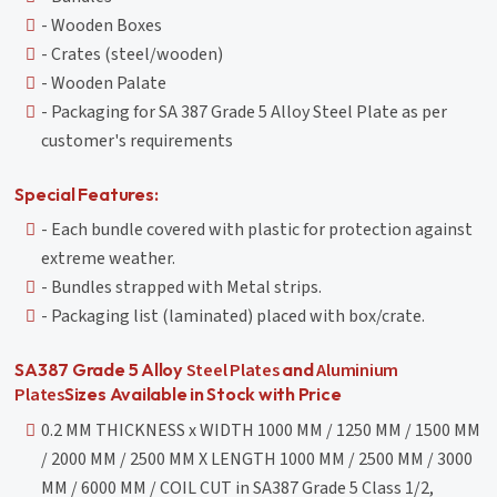
- Wooden Boxes
- Crates (steel/wooden)
- Wooden Palate
- Packaging for SA 387 Grade 5 Alloy Steel Plate as per
customer's requirements
Special Features:
- Each bundle covered with plastic for protection against
extreme weather.
- Bundles strapped with Metal strips.
- Packaging list (laminated) placed with box/crate.
Steel Plates
Aluminium
SA387 Grade 5 Alloy
and
Plates
Sizes Available in Stock with Price
0.2 MM THICKNESS x WIDTH 1000 MM / 1250 MM / 1500 MM
/ 2000 MM / 2500 MM X LENGTH 1000 MM / 2500 MM / 3000
MM / 6000 MM / COIL CUT in SA387 Grade 5 Class 1/2,