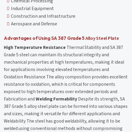
Chemical Processing
Industrial Equipment
Construction and Infrastructure
Aerospace and Defense
Alloy Steel Plate
Advantages of Using SA 387 Grade 5
High Temperature Resistance
Thermal Stability and SA 387
Grade 5 steel can maintain its structural integrity and
mechanical properties at high temperatures, making it ideal
for applications involving elevated temperatures and
Oxidation Resistance The alloy composition provides excellent
resistance to oxidation, which is critical for components
exposed to high temperatures over extended periods and
Fabrication and
Welding Formability
Despite its strength, SA
387 Grade 5 alloy steel plate can be formed into various shapes
and sizes, making it versatile for different applications and
Weldability The steel has good weldability, allowing it to be
welded using conventional methods without compromising