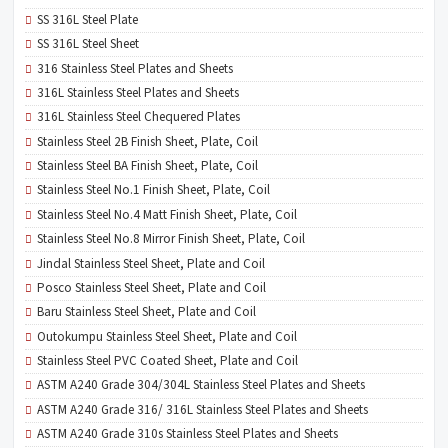
SS 316L Steel Plate
SS 316L Steel Sheet
316 Stainless Steel Plates and Sheets
316L Stainless Steel Plates and Sheets
316L Stainless Steel Chequered Plates
Stainless Steel 2B Finish Sheet, Plate, Coil
Stainless Steel BA Finish Sheet, Plate, Coil
Stainless Steel No.1 Finish Sheet, Plate, Coil
Stainless Steel No.4 Matt Finish Sheet, Plate, Coil
Stainless Steel No.8 Mirror Finish Sheet, Plate, Coil
Jindal Stainless Steel Sheet, Plate and Coil
Posco Stainless Steel Sheet, Plate and Coil
Baru Stainless Steel Sheet, Plate and Coil
Outokumpu Stainless Steel Sheet, Plate and Coil
Stainless Steel PVC Coated Sheet, Plate and Coil
ASTM A240 Grade 304/304L Stainless Steel Plates and Sheets
ASTM A240 Grade 316/ 316L Stainless Steel Plates and Sheets
ASTM A240 Grade 310s Stainless Steel Plates and Sheets