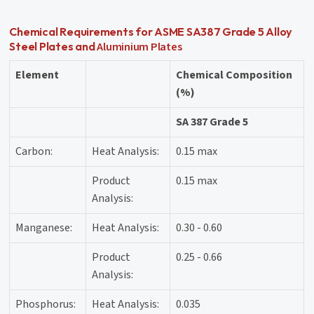
Chemical Requirements for ASME SA387 Grade 5 Alloy
Aluminium Plates
Steel Plates and
Element
Chemical Composition
(%)
SA 387 Grade 5
Carbon:
Heat Analysis:
0.15 max
Product
0.15 max
Analysis:
Manganese:
Heat Analysis:
0.30 - 0.60
Product
0.25 - 0.66
Analysis:
Phosphorus:
Heat Analysis:
0.035