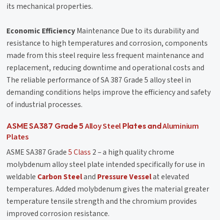
its mechanical properties.
Economic Efficiency
Maintenance Due to its durability and
resistance to high temperatures and corrosion, components
made from this steel require less frequent maintenance and
replacement, reducing downtime and operational costs and
The reliable performance of SA 387 Grade 5 alloy steel in
demanding conditions helps improve the efficiency and safety
of industrial processes.
Alloy Steel
Aluminium
ASME SA387 Grade 5
Plates and
Plates
ASME SA387 Grade
5 Class
2 – a high quality chrome
molybdenum alloy steel plate intended specifically for use in
weldable
Carbon Steel
and
Pressure Vessel
at elevated
temperatures. Added molybdenum gives the material greater
temperature tensile strength and the chromium provides
improved corrosion resistance.