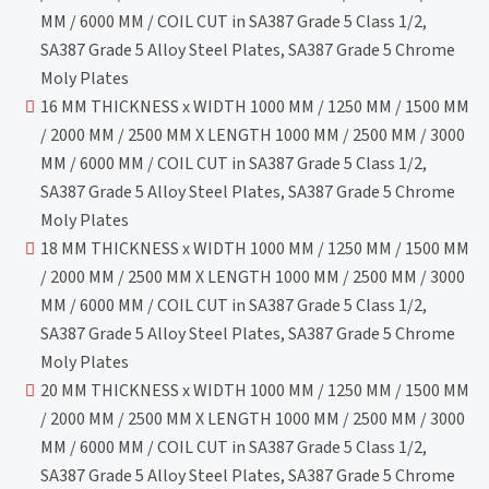
MM / 6000 MM / COIL CUT in SA387 Grade 5 Class 1/2,
SA387 Grade 5 Alloy Steel Plates, SA387 Grade 5 Chrome
Moly Plates
16 MM THICKNESS x WIDTH 1000 MM / 1250 MM / 1500 MM
/ 2000 MM / 2500 MM X LENGTH 1000 MM / 2500 MM / 3000
MM / 6000 MM / COIL CUT in SA387 Grade 5 Class 1/2,
SA387 Grade 5 Alloy Steel Plates, SA387 Grade 5 Chrome
Moly Plates
18 MM THICKNESS x WIDTH 1000 MM / 1250 MM / 1500 MM
/ 2000 MM / 2500 MM X LENGTH 1000 MM / 2500 MM / 3000
MM / 6000 MM / COIL CUT in SA387 Grade 5 Class 1/2,
SA387 Grade 5 Alloy Steel Plates, SA387 Grade 5 Chrome
Moly Plates
20 MM THICKNESS x WIDTH 1000 MM / 1250 MM / 1500 MM
/ 2000 MM / 2500 MM X LENGTH 1000 MM / 2500 MM / 3000
MM / 6000 MM / COIL CUT in SA387 Grade 5 Class 1/2,
SA387 Grade 5 Alloy Steel Plates, SA387 Grade 5 Chrome