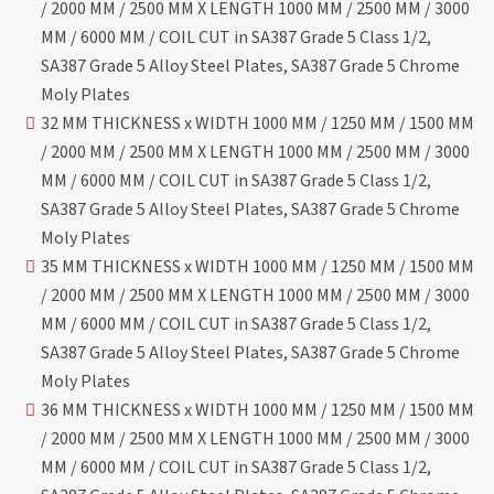
/ 2000 MM / 2500 MM X LENGTH 1000 MM / 2500 MM / 3000
MM / 6000 MM / COIL CUT in SA387 Grade 5 Class 1/2,
SA387 Grade 5 Alloy Steel Plates, SA387 Grade 5 Chrome
Moly Plates
32 MM THICKNESS x WIDTH 1000 MM / 1250 MM / 1500 MM
/ 2000 MM / 2500 MM X LENGTH 1000 MM / 2500 MM / 3000
MM / 6000 MM / COIL CUT in SA387 Grade 5 Class 1/2,
SA387 Grade 5 Alloy Steel Plates, SA387 Grade 5 Chrome
Moly Plates
35 MM THICKNESS x WIDTH 1000 MM / 1250 MM / 1500 MM
/ 2000 MM / 2500 MM X LENGTH 1000 MM / 2500 MM / 3000
MM / 6000 MM / COIL CUT in SA387 Grade 5 Class 1/2,
SA387 Grade 5 Alloy Steel Plates, SA387 Grade 5 Chrome
Moly Plates
36 MM THICKNESS x WIDTH 1000 MM / 1250 MM / 1500 MM
/ 2000 MM / 2500 MM X LENGTH 1000 MM / 2500 MM / 3000
MM / 6000 MM / COIL CUT in SA387 Grade 5 Class 1/2,