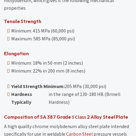
molybdenum, which gives it the following mechanical
properties
Tensile Strength
Minimum: 415 MPa (60,000 psi)
Maximum: 585 MPa (85,000 psi)
Elongation
Minimum: 18% in 50 mm (2 inches)
Minimum: 22% in 200 mm (8 inches)
Yield Strength Minimum:
205 MPa (30,000 psi)
Hardness
in the range of 130-180 HB (Brinell
Typically
Hardness)
5 Class
Composition of SA 387 Grade
2 Alloy Steel Plate
A high quality chrome molybdenum alloy steel plate intended
specifically for use in weldable
Carbon Steel
pressure vessels