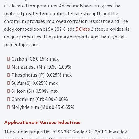
at elevated temperatures. Added molybdenum gives the
material greater temperature tensile strength and the
chromium provides improved corrosion resistance and The
alloy composition of SA 387 Grade
5 Class
2 steel provides its
unique properties. The primary elements and their typical
percentages are:
Carbon (C): 0.15% max
Manganese (Mn): 0.60-1.00%
Phosphorus (P): 0.025% max
Sulfur (S): 0.025% max
Silicon (Si): 0.50% max
Chromium (Cr): 4.00-6.00%
Molybdenum (Mo): 0.45-0.65%
Applications in Various Industries
The various properties of SA 387 Grade 5 CL 2/CL 2 low alloy