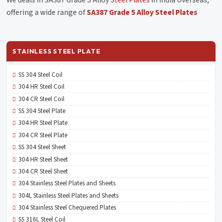
offering a wide range of
SA387 Grade 5 Alloy Steel Plates
STAINLESS STEEL PLATE
SS 304 Steel Coil
304 HR Steel Coil
304 CR Steel Coil
SS 304 Steel Plate
304 HR Steel Plate
304 CR Steel Plate
SS 304 Steel Sheet
304 HR Steel Sheet
304 CR Steel Sheet
304 Stainless Steel Plates and Sheets
304L Stainless Steel Plates and Sheets
304 Stainless Steel Chequered Plates
SS 316L Steel Coil