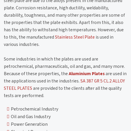
steel plate are due to the alloys present in the manufactured
plate. Corrosion resistance, high ductility, weldability,
durability, toughness, and many other properties are some of
the properties that the plate exhibits. Apart from this, it also
has the ability to withstand high temperatures. However, due
to this, the manufactured
Stainless Steel Plate
is used in
various industries.
Some industries in which the plates are used are
petrochemical, pharmaceuticals, oil and gas, and many more.
Because of these properties, the
Aluminium Plates
are used in
the applications used in the industries.
SA 387 GR 5 CL.2 ALLOY
STEEL PLATES
are provided to the clients after all the quality
tests are performed.
Petrochemical Industry
Oil and Gas Industry
Power Generation