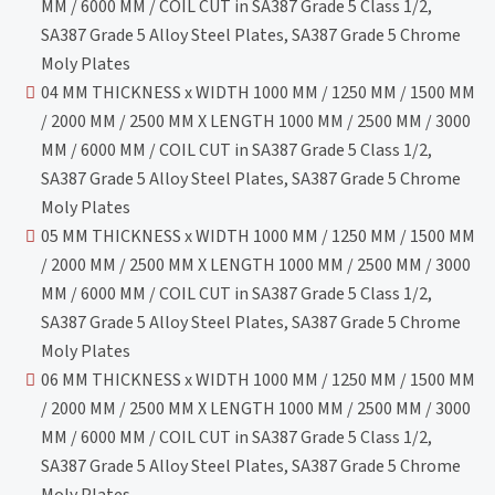
MM / 6000 MM / COIL CUT in SA387 Grade 5 Class 1/2,
SA387 Grade 5 Alloy Steel Plates, SA387 Grade 5 Chrome
Moly Plates
04 MM THICKNESS x WIDTH 1000 MM / 1250 MM / 1500 MM
/ 2000 MM / 2500 MM X LENGTH 1000 MM / 2500 MM / 3000
MM / 6000 MM / COIL CUT in SA387 Grade 5 Class 1/2,
SA387 Grade 5 Alloy Steel Plates, SA387 Grade 5 Chrome
Moly Plates
05 MM THICKNESS x WIDTH 1000 MM / 1250 MM / 1500 MM
/ 2000 MM / 2500 MM X LENGTH 1000 MM / 2500 MM / 3000
MM / 6000 MM / COIL CUT in SA387 Grade 5 Class 1/2,
SA387 Grade 5 Alloy Steel Plates, SA387 Grade 5 Chrome
Moly Plates
06 MM THICKNESS x WIDTH 1000 MM / 1250 MM / 1500 MM
/ 2000 MM / 2500 MM X LENGTH 1000 MM / 2500 MM / 3000
MM / 6000 MM / COIL CUT in SA387 Grade 5 Class 1/2,
SA387 Grade 5 Alloy Steel Plates, SA387 Grade 5 Chrome
Moly Plates