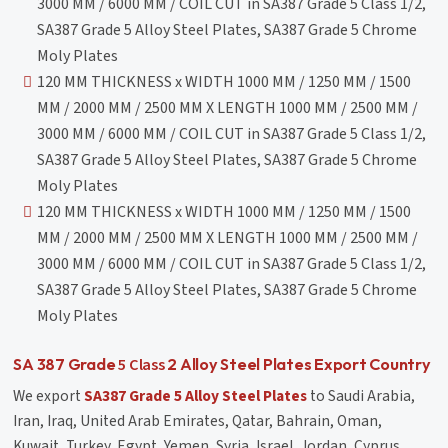
3000 MM / 6000 MM / COIL CUT in SA387 Grade 5 Class 1/2,
SA387 Grade 5 Alloy Steel Plates, SA387 Grade 5 Chrome
Moly Plates
120 MM THICKNESS x WIDTH 1000 MM / 1250 MM / 1500
MM / 2000 MM / 2500 MM X LENGTH 1000 MM / 2500 MM /
3000 MM / 6000 MM / COIL CUT in SA387 Grade 5 Class 1/2,
SA387 Grade 5 Alloy Steel Plates, SA387 Grade 5 Chrome
Moly Plates
120 MM THICKNESS x WIDTH 1000 MM / 1250 MM / 1500
MM / 2000 MM / 2500 MM X LENGTH 1000 MM / 2500 MM /
3000 MM / 6000 MM / COIL CUT in SA387 Grade 5 Class 1/2,
SA387 Grade 5 Alloy Steel Plates, SA387 Grade 5 Chrome
Moly Plates
5 Class
SA 387 Grade
2 Alloy Steel Plates Export Country
We export
SA387 Grade 5 Alloy Steel Plates
to Saudi Arabia,
Iran, Iraq, United Arab Emirates, Qatar, Bahrain, Oman,
Kuwait, Turkey, Egypt, Yemen, Syria, Israel, Jordan, Cyprus,