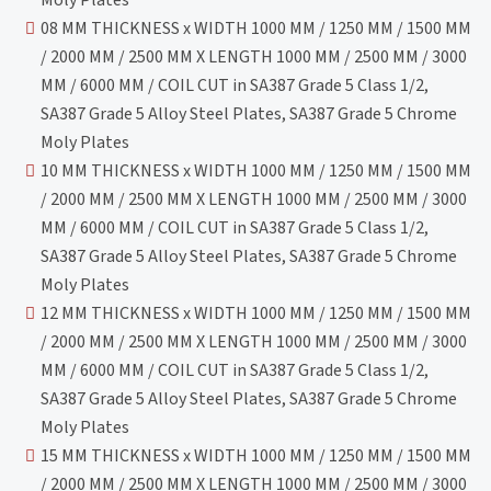
08 MM THICKNESS x WIDTH 1000 MM / 1250 MM / 1500 MM
/ 2000 MM / 2500 MM X LENGTH 1000 MM / 2500 MM / 3000
MM / 6000 MM / COIL CUT in SA387 Grade 5 Class 1/2,
SA387 Grade 5 Alloy Steel Plates, SA387 Grade 5 Chrome
Moly Plates
10 MM THICKNESS x WIDTH 1000 MM / 1250 MM / 1500 MM
/ 2000 MM / 2500 MM X LENGTH 1000 MM / 2500 MM / 3000
MM / 6000 MM / COIL CUT in SA387 Grade 5 Class 1/2,
SA387 Grade 5 Alloy Steel Plates, SA387 Grade 5 Chrome
Moly Plates
12 MM THICKNESS x WIDTH 1000 MM / 1250 MM / 1500 MM
/ 2000 MM / 2500 MM X LENGTH 1000 MM / 2500 MM / 3000
MM / 6000 MM / COIL CUT in SA387 Grade 5 Class 1/2,
SA387 Grade 5 Alloy Steel Plates, SA387 Grade 5 Chrome
Moly Plates
15 MM THICKNESS x WIDTH 1000 MM / 1250 MM / 1500 MM
/ 2000 MM / 2500 MM X LENGTH 1000 MM / 2500 MM / 3000