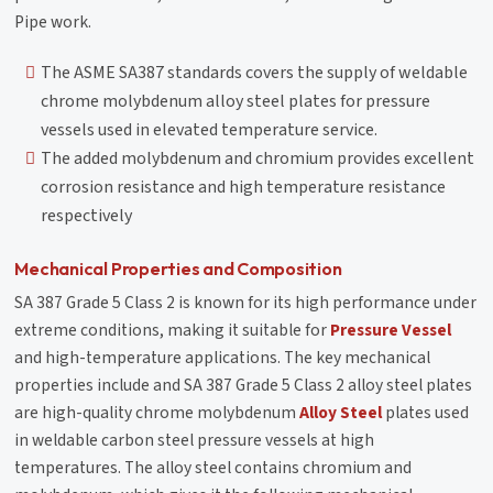
Pipe work.
The ASME SA387 standards covers the supply of weldable
chrome molybdenum alloy steel plates for pressure
vessels used in elevated temperature service.
The added molybdenum and chromium provides excellent
corrosion resistance and high temperature resistance
respectively
Mechanical Properties and Composition
SA 387 Grade 5 Class 2 is known for its high performance under
extreme conditions, making it suitable for
Pressure Vessel
and high-temperature applications. The key mechanical
properties include and SA 387 Grade 5 Class 2 alloy steel plates
are high-quality chrome molybdenum
Alloy Steel
plates used
in weldable carbon steel pressure vessels at high
temperatures. The alloy steel contains chromium and