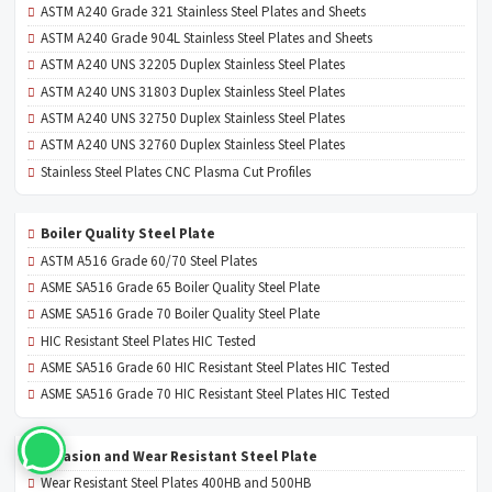
ASTM A240 Grade 321 Stainless Steel Plates and Sheets
ASTM A240 Grade 904L Stainless Steel Plates and Sheets
ASTM A240 UNS 32205 Duplex Stainless Steel Plates
ASTM A240 UNS 31803 Duplex Stainless Steel Plates
ASTM A240 UNS 32750 Duplex Stainless Steel Plates
ASTM A240 UNS 32760 Duplex Stainless Steel Plates
Stainless Steel Plates CNC Plasma Cut Profiles
Boiler Quality Steel Plate
ASTM A516 Grade 60/70 Steel Plates
ASME SA516 Grade 65 Boiler Quality Steel Plate
ASME SA516 Grade 70 Boiler Quality Steel Plate
HIC Resistant Steel Plates HIC Tested
ASME SA516 Grade 60 HIC Resistant Steel Plates HIC Tested
ASME SA516 Grade 70 HIC Resistant Steel Plates HIC Tested
Abrasion and Wear Resistant Steel Plate
Wear Resistant Steel Plates 400HB and 500HB