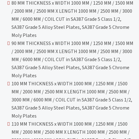
80 MM THICKNESS x WIDTH 1000 MM / 1250 MM / 1500 MM
/ 2000 MM / 2500 MM X LENGTH 1000 MM / 2500 MM / 3000
MM / 6000 MM / COIL CUT in SA387 Grade 5 Class 1/2,
SA387 Grade 5 Alloy Steel Plates, SA387 Grade 5 Chrome
Moly Plates
90 MM THICKNESS x WIDTH 1000 MM / 1250 MM / 1500 MM
/ 2000 MM / 2500 MM X LENGTH 1000 MM / 2500 MM / 3000
MM / 6000 MM / COIL CUT in SA387 Grade 5 Class 1/2,
SA387 Grade 5 Alloy Steel Plates, SA387 Grade 5 Chrome
Moly Plates
100 MM THICKNESS x WIDTH 1000 MM / 1250 MM / 1500
MM / 2000 MM / 2500 MM X LENGTH 1000 MM / 2500 MM /
3000 MM / 6000 MM / COIL CUT in SA387 Grade 5 Class 1/2,
SA387 Grade 5 Alloy Steel Plates, SA387 Grade 5 Chrome
Moly Plates
110 MM THICKNESS x WIDTH 1000 MM / 1250 MM / 1500
MM / 2000 MM / 2500 MM X LENGTH 1000 MM / 2500 MM /