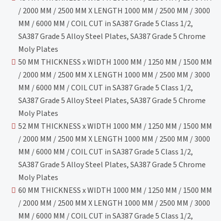
/ 2000 MM / 2500 MM X LENGTH 1000 MM / 2500 MM / 3000
MM / 6000 MM / COIL CUT in SA387 Grade 5 Class 1/2,
SA387 Grade 5 Alloy Steel Plates, SA387 Grade 5 Chrome
Moly Plates
50 MM THICKNESS x WIDTH 1000 MM / 1250 MM / 1500 MM
/ 2000 MM / 2500 MM X LENGTH 1000 MM / 2500 MM / 3000
MM / 6000 MM / COIL CUT in SA387 Grade 5 Class 1/2,
SA387 Grade 5 Alloy Steel Plates, SA387 Grade 5 Chrome
Moly Plates
52 MM THICKNESS x WIDTH 1000 MM / 1250 MM / 1500 MM
/ 2000 MM / 2500 MM X LENGTH 1000 MM / 2500 MM / 3000
MM / 6000 MM / COIL CUT in SA387 Grade 5 Class 1/2,
SA387 Grade 5 Alloy Steel Plates, SA387 Grade 5 Chrome
Moly Plates
60 MM THICKNESS x WIDTH 1000 MM / 1250 MM / 1500 MM
/ 2000 MM / 2500 MM X LENGTH 1000 MM / 2500 MM / 3000
MM / 6000 MM / COIL CUT in SA387 Grade 5 Class 1/2,