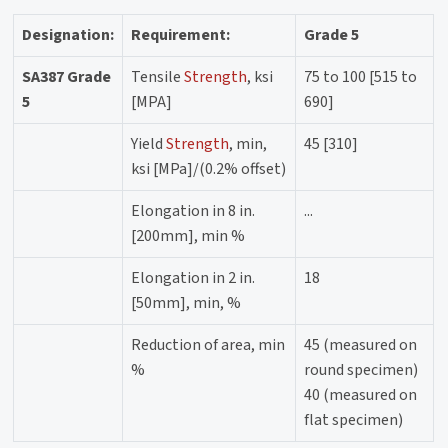
Designation:
Requirement:
Grade 5
SA387 Grade
Tensile
Strength
, ksi
75 to 100 [515 to
5
[MPA]
690]
Yield
Strength
, min,
45 [310]
ksi [MPa]/(0.2% offset)
Elongation in 8 in.
...
[200mm], min %
Elongation in 2 in.
18
[50mm], min, %
Reduction of area, min
45 (measured on
%
round specimen)
40 (measured on
flat specimen)