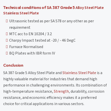
Alloy Steel Plate
Technical conditions of SA 387 Grade 5
Stainless Steel Plate
Ultrasonic tested as per SA 578 or any other as per
requirement
MTC acc to EN 10204 / 3.2
Charpy Impact tested at -20 / - 46 DegC
Furnace Normalised
BQ Plates with IBR form IV
Conclusion
SA 387 Grade 5 Alloy Steel Plate and
Stainless Steel Plate
is a
highly valuable material for industries that demand high
performance in challenging environments. Its combination of
high-temperature resistance,
Strength
, durability, corrosion
resistance, and economic efficiency makes it a preferred
choice for critical applications in various sectors.