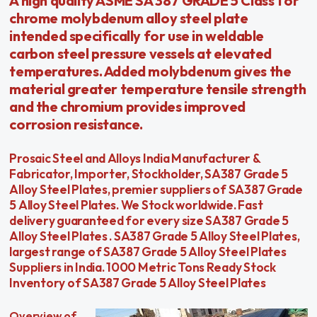
A high quality ASME SA 387 GRADE 5 Class 1 or
chrome molybdenum alloy steel plate
intended specifically for use in weldable
carbon steel pressure vessels at elevated
temperatures. Added molybdenum gives the
material greater temperature tensile strength
and the chromium provides improved
corrosion resistance.
Prosaic Steel and Alloys India Manufacturer &
Fabricator, Importer, Stockholder, SA387 Grade 5
Alloy Steel Plates, premier suppliers of SA387 Grade
5 Alloy Steel Plates. We Stock worldwide. Fast
delivery guaranteed for every size SA387 Grade 5
Alloy Steel Plates . SA387 Grade 5 Alloy Steel Plates,
largest range of SA387 Grade 5 Alloy Steel Plates
Suppliers in India. 1000 Metric Tons Ready Stock
Inventory of SA387 Grade 5 Alloy Steel Plates
Overview of