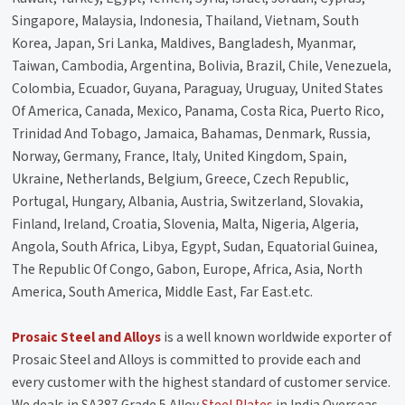
Singapore, Malaysia, Indonesia, Thailand, Vietnam, South
Korea, Japan, Sri Lanka, Maldives, Bangladesh, Myanmar,
Taiwan, Cambodia, Argentina, Bolivia, Brazil, Chile, Venezuela,
Colombia, Ecuador, Guyana, Paraguay, Uruguay, United States
Of America, Canada, Mexico, Panama, Costa Rica, Puerto Rico,
Trinidad And Tobago, Jamaica, Bahamas, Denmark, Russia,
Norway, Germany, France, Italy, United Kingdom, Spain,
Ukraine, Netherlands, Belgium, Greece, Czech Republic,
Portugal, Hungary, Albania, Austria, Switzerland, Slovakia,
Finland, Ireland, Croatia, Slovenia, Malta, Nigeria, Algeria,
Angola, South Africa, Libya, Egypt, Sudan, Equatorial Guinea,
The Republic Of Congo, Gabon, Europe, Africa, Asia, North
America, South America, Middle East, Far East.etc.
Prosaic Steel and Alloys
is a well known worldwide exporter of
Prosaic Steel and Alloys is committed to provide each and
every customer with the highest standard of customer service.
We deals in SA387 Grade 5 Alloy
Steel Plates
in India Overseas,