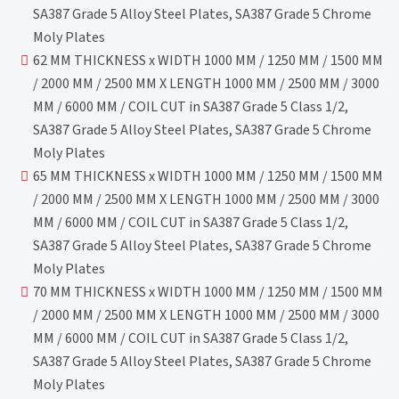
SA387 Grade 5 Alloy Steel Plates, SA387 Grade 5 Chrome
Moly Plates
62 MM THICKNESS x WIDTH 1000 MM / 1250 MM / 1500 MM
/ 2000 MM / 2500 MM X LENGTH 1000 MM / 2500 MM / 3000
MM / 6000 MM / COIL CUT in SA387 Grade 5 Class 1/2,
SA387 Grade 5 Alloy Steel Plates, SA387 Grade 5 Chrome
Moly Plates
65 MM THICKNESS x WIDTH 1000 MM / 1250 MM / 1500 MM
/ 2000 MM / 2500 MM X LENGTH 1000 MM / 2500 MM / 3000
MM / 6000 MM / COIL CUT in SA387 Grade 5 Class 1/2,
SA387 Grade 5 Alloy Steel Plates, SA387 Grade 5 Chrome
Moly Plates
70 MM THICKNESS x WIDTH 1000 MM / 1250 MM / 1500 MM
/ 2000 MM / 2500 MM X LENGTH 1000 MM / 2500 MM / 3000
MM / 6000 MM / COIL CUT in SA387 Grade 5 Class 1/2,
SA387 Grade 5 Alloy Steel Plates, SA387 Grade 5 Chrome
Moly Plates