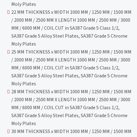
Moly Plates
22 MM THICKNESS x WIDTH 1000 MM / 1250 MM / 1500 MM
/ 2000 MM / 2500 MM X LENGTH 1000 MM / 2500 MM / 3000
MM / 6000 MM / COIL CUT in SA387 Grade 5 Class 1/2,
SA387 Grade 5 Alloy Steel Plates, SA387 Grade 5 Chrome
Moly Plates
25 MM THICKNESS x WIDTH 1000 MM / 1250 MM / 1500 MM
/ 2000 MM / 2500 MM X LENGTH 1000 MM / 2500 MM / 3000
MM / 6000 MM / COIL CUT in SA387 Grade 5 Class 1/2,
SA387 Grade 5 Alloy Steel Plates, SA387 Grade 5 Chrome
Moly Plates
28 MM THICKNESS x WIDTH 1000 MM / 1250 MM / 1500 MM
/ 2000 MM / 2500 MM X LENGTH 1000 MM / 2500 MM / 3000
MM / 6000 MM / COIL CUT in SA387 Grade 5 Class 1/2,
SA387 Grade 5 Alloy Steel Plates, SA387 Grade 5 Chrome
Moly Plates
30 MM THICKNESS x WIDTH 1000 MM / 1250 MM / 1500 MM