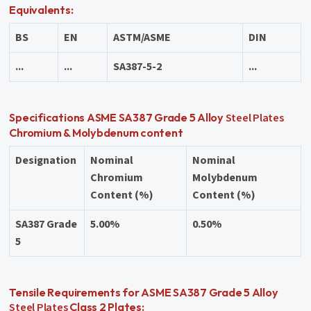
Equivalents:
BS
EN
ASTM/ASME
DIN
...
...
SA387-5-2
...
Steel Plates
Specifications ASME SA387 Grade 5 Alloy
Chromium & Molybdenum content
Designation
Nominal
Nominal
Chromium
Molybdenum
Content (%)
Content (%)
SA387 Grade
5.00%
0.50%
5
Tensile Requirements for ASME SA387 Grade 5 Alloy
Steel Plates
Class 2 Plates: