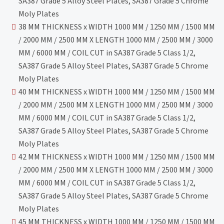
SA387 Grade 5 Alloy Steel Plates, SA387 Grade 5 Chrome
Moly Plates
38 MM THICKNESS x WIDTH 1000 MM / 1250 MM / 1500 MM
/ 2000 MM / 2500 MM X LENGTH 1000 MM / 2500 MM / 3000
MM / 6000 MM / COIL CUT in SA387 Grade 5 Class 1/2,
SA387 Grade 5 Alloy Steel Plates, SA387 Grade 5 Chrome
Moly Plates
40 MM THICKNESS x WIDTH 1000 MM / 1250 MM / 1500 MM
/ 2000 MM / 2500 MM X LENGTH 1000 MM / 2500 MM / 3000
MM / 6000 MM / COIL CUT in SA387 Grade 5 Class 1/2,
SA387 Grade 5 Alloy Steel Plates, SA387 Grade 5 Chrome
Moly Plates
42 MM THICKNESS x WIDTH 1000 MM / 1250 MM / 1500 MM
/ 2000 MM / 2500 MM X LENGTH 1000 MM / 2500 MM / 3000
MM / 6000 MM / COIL CUT in SA387 Grade 5 Class 1/2,
SA387 Grade 5 Alloy Steel Plates, SA387 Grade 5 Chrome
Moly Plates
45 MM THICKNESS x WIDTH 1000 MM / 1250 MM / 1500 MM