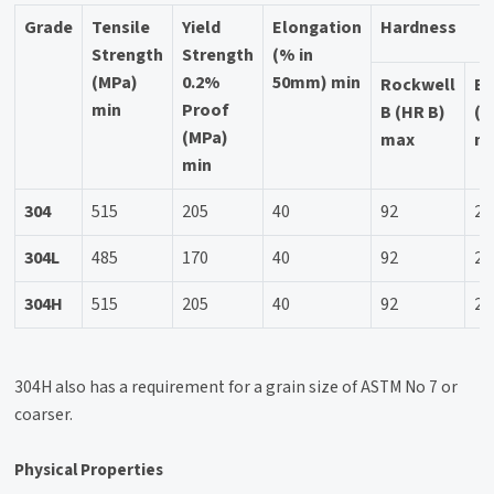
Grade
Tensile
Yield
Elongation
Hardness
Strength
Strength
(% in
(MPa)
0.2%
50mm) min
Rockwell
Br
min
Proof
B (HR B)
(H
(MPa)
max
m
min
304
515
205
40
92
20
304L
485
170
40
92
20
304H
515
205
40
92
20
304H also has a requirement for a grain size of ASTM No 7 or
coarser.
Physical Properties