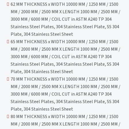
62 MM THICKNESS x WIDTH 10000 MM / 1250 MM / 1500
MM / 2000 MM / 2500 MM X LENGTH 1000 MM / 2500 MM /
3000 MM / 6000 MM / COIL CUT in ASTM A240 TP 304
Stainless Steel Plates, 304 Stainless Steel Plate, SS 304
Plate, 304 Stainless Steel Sheet
65 MM THICKNESS x WIDTH 10000 MM / 1250 MM / 1500
MM / 2000 MM / 2500 MM X LENGTH 1000 MM / 2500 MM /
3000 MM / 6000 MM / COIL CUT in ASTM A240 TP 304
Stainless Steel Plates, 304 Stainless Steel Plate, SS 304
Plate, 304 Stainless Steel Sheet
70 MM THICKNESS x WIDTH 10000 MM / 1250 MM / 1500
MM / 2000 MM / 2500 MM X LENGTH 1000 MM / 2500 MM /
3000 MM / 6000 MM / COIL CUT in ASTM A240 TP 304
Stainless Steel Plates, 304 Stainless Steel Plate, SS 304
Plate, 304 Stainless Steel Sheet
80 MM THICKNESS x WIDTH 10000 MM / 1250 MM / 1500
MM / 2000 MM / 2500 MM X LENGTH 1000 MM / 2500 MM /