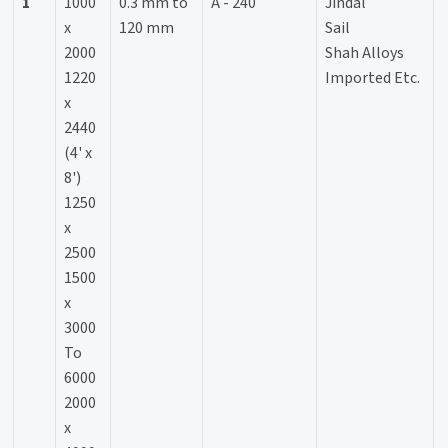
1
1000
0.3 mm to
A - 240
Jindal
x
120 mm
Sail
2000
Shah Alloys
1220
Imported Etc.
x
2440
(4' x
8')
1250
x
2500
1500
x
3000
To
6000
2000
x