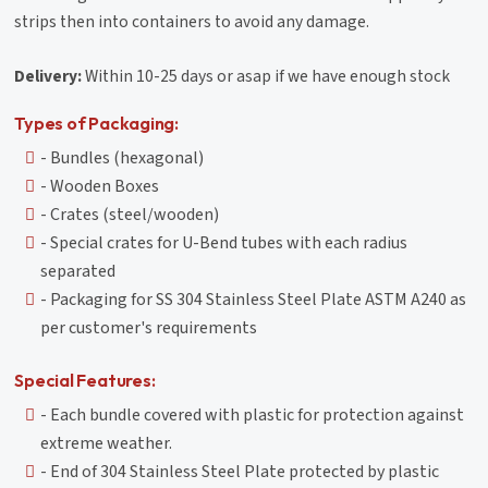
strips then into containers to avoid any damage.
Delivery:
Within 10-25 days or asap if we have enough stock
Types of Packaging:
- Bundles (hexagonal)
- Wooden Boxes
- Crates (steel/wooden)
- Special crates for U-Bend tubes with each radius
separated
- Packaging for SS 304 Stainless Steel Plate ASTM A240 as
per customer's requirements
Special Features:
- Each bundle covered with plastic for protection against
extreme weather.
- End of 304 Stainless Steel Plate protected by plastic