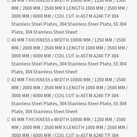
38 MM THICKNESS x WIDTH 10000 MM / 1250 MM / 1500
MM / 2000 MM / 2500 MM X LENGTH 1000 MM / 2500 MM /
3000 MM / 6000 MM / COIL CUT in ASTM A240 TP 304
Stainless Steel Plates, 304 Stainless Steel Plate, SS 304
Plate, 304 Stainless Steel Sheet
40 MM THICKNESS x WIDTH 10000 MM / 1250 MM / 1500
MM / 2000 MM / 2500 MM X LENGTH 1000 MM / 2500 MM /
3000 MM / 6000 MM / COIL CUT in ASTM A240 TP 304
Stainless Steel Plates, 304 Stainless Steel Plate, SS 304
Plate, 304 Stainless Steel Sheet
42 MM THICKNESS x WIDTH 10000 MM / 1250 MM / 1500
MM / 2000 MM / 2500 MM X LENGTH 1000 MM / 2500 MM /
3000 MM / 6000 MM / COIL CUT in ASTM A240 TP 304
Stainless Steel Plates, 304 Stainless Steel Plate, SS 304
Plate, 304 Stainless Steel Sheet
45 MM THICKNESS x WIDTH 10000 MM / 1250 MM / 1500
MM / 2000 MM / 2500 MM X LENGTH 1000 MM / 2500 MM /
3000 MM / 6000 MM / COIL CUT in ASTM A240 TP 304