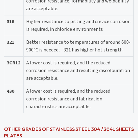
corrosion resistance, formability and weldability
are acceptable.
316
Higher resistance to pitting and crevice corrosion
is required, in chloride environments
321
Better resistance to temperatures of around 600-
900°C is needed…321 has higher hot strength.
3CR12
A lower cost is required, and the reduced
corrosion resistance and resulting discolouration
are acceptable.
430
A lower cost is required, and the reduced
corrosion resistance and fabrication
characteristics are acceptable.
OTHER GRADES OF STAINLESS STEEL 304 / 304L SHEETS
PLATES