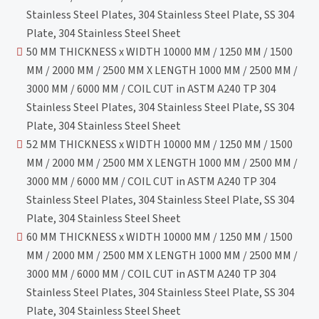
Stainless Steel Plates, 304 Stainless Steel Plate, SS 304
Plate, 304 Stainless Steel Sheet
50 MM THICKNESS x WIDTH 10000 MM / 1250 MM / 1500
MM / 2000 MM / 2500 MM X LENGTH 1000 MM / 2500 MM /
3000 MM / 6000 MM / COIL CUT in ASTM A240 TP 304
Stainless Steel Plates, 304 Stainless Steel Plate, SS 304
Plate, 304 Stainless Steel Sheet
52 MM THICKNESS x WIDTH 10000 MM / 1250 MM / 1500
MM / 2000 MM / 2500 MM X LENGTH 1000 MM / 2500 MM /
3000 MM / 6000 MM / COIL CUT in ASTM A240 TP 304
Stainless Steel Plates, 304 Stainless Steel Plate, SS 304
Plate, 304 Stainless Steel Sheet
60 MM THICKNESS x WIDTH 10000 MM / 1250 MM / 1500
MM / 2000 MM / 2500 MM X LENGTH 1000 MM / 2500 MM /
3000 MM / 6000 MM / COIL CUT in ASTM A240 TP 304
Stainless Steel Plates, 304 Stainless Steel Plate, SS 304
Plate, 304 Stainless Steel Sheet