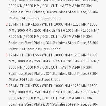
3000 MM / 6000 MM / COIL CUT in ASTM A240 TP 304
Stainless Steel Plates, 304 Stainless Steel Plate, SS 304
Plate, 304 Stainless Steel Sheet
10 MM THICKNESS x WIDTH 10000 MM / 1250 MM / 1500
MM / 2000 MM / 2500 MM X LENGTH 1000 MM / 2500 MM /
3000 MM / 6000 MM / COIL CUT in ASTM A240 TP 304
Stainless Steel Plates, 304 Stainless Steel Plate, SS 304
Plate, 304 Stainless Steel Sheet
12 MM THICKNESS x WIDTH 10000 MM / 1250 MM / 1500
MM / 2000 MM / 2500 MM X LENGTH 1000 MM / 2500 MM /
3000 MM / 6000 MM / COIL CUT in ASTM A240 TP 304
Stainless Steel Plates, 304 Stainless Steel Plate, SS 304
Plate, 304 Stainless Steel Sheet
15 MM THICKNESS x WIDTH 10000 MM / 1250 MM / 1500
MM / 2000 MM / 2500 MM X LENGTH 1000 MM / 2500 MM /
3000 MM / 6000 MM / COIL CUT in ASTM A240 TP 304
Stainless Steel Plates, 304 Stainless Steel Plate, SS 304