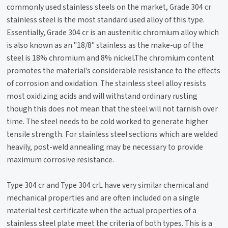
commonly used stainless steels on the market, Grade 304 cr
stainless steel is the most standard used alloy of this type.
Essentially, Grade 304 cr is an austenitic chromium alloy which
is also known as an "18/8" stainless as the make-up of the
steel is 18% chromium and 8% nickel.The chromium content
promotes the material's considerable resistance to the effects
of corrosion and oxidation. The stainless steel alloy resists
most oxidizing acids and will withstand ordinary rusting
though this does not mean that the steel will not tarnish over
time. The steel needs to be cold worked to generate higher
tensile strength. For stainless steel sections which are welded
heavily, post-weld annealing may be necessary to provide
maximum corrosive resistance.
Type 304 cr and Type 304 crL have very similar chemical and
mechanical properties and are often included on a single
material test certificate when the actual properties of a
stainless steel plate meet the criteria of both types. This is a