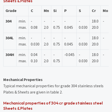
Sheets & Plates
Grade
C
Mn
Si
P
S
Cr
Mo
304
min.
-
-
-
-
-
18.0
-
max.
0.08
2.0
0.75
0.045
0.030
20.0
304L
min.
-
-
-
-
-
18.0
-
max.
0.030
2.0
0.75
0.045
0.030
20.0
304H
min.
0.04
-
-
-0.045
-
18.0
-
max.
0.10
2.0
0.75
0.030
20.0
Mechanical Properties
Typical mechanical properties for grade 304 stainless steels
Plates & Sheets are given in table 2.
Mechanical properties of 304 cr grade stainless steel
Sheets & Plates