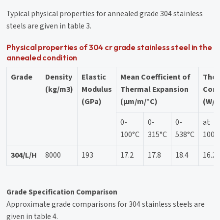
Typical physical properties for annealed grade 304 stainless
steels are given in table 3.
Physical properties of 304 cr grade stainless steel in the
annealed condition
Grade
Density
Elastic
Mean Coefficient of
The
(kg/m3)
Modulus
Thermal Expansion
Cond
(GPa)
(μm/m/°C)
(W/m
0-
0-
0-
at
100°C
315°C
538°C
100°
304/L/H
8000
193
17.2
17.8
18.4
16.2
Grade Specification Comparison
Approximate grade comparisons for 304 stainless steels are
given in table 4.