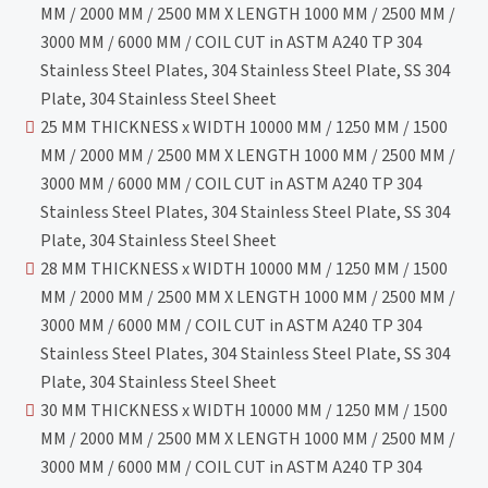
MM / 2000 MM / 2500 MM X LENGTH 1000 MM / 2500 MM /
3000 MM / 6000 MM / COIL CUT in ASTM A240 TP 304
Stainless Steel Plates, 304 Stainless Steel Plate, SS 304
Plate, 304 Stainless Steel Sheet
25 MM THICKNESS x WIDTH 10000 MM / 1250 MM / 1500
MM / 2000 MM / 2500 MM X LENGTH 1000 MM / 2500 MM /
3000 MM / 6000 MM / COIL CUT in ASTM A240 TP 304
Stainless Steel Plates, 304 Stainless Steel Plate, SS 304
Plate, 304 Stainless Steel Sheet
28 MM THICKNESS x WIDTH 10000 MM / 1250 MM / 1500
MM / 2000 MM / 2500 MM X LENGTH 1000 MM / 2500 MM /
3000 MM / 6000 MM / COIL CUT in ASTM A240 TP 304
Stainless Steel Plates, 304 Stainless Steel Plate, SS 304
Plate, 304 Stainless Steel Sheet
30 MM THICKNESS x WIDTH 10000 MM / 1250 MM / 1500
MM / 2000 MM / 2500 MM X LENGTH 1000 MM / 2500 MM /
3000 MM / 6000 MM / COIL CUT in ASTM A240 TP 304