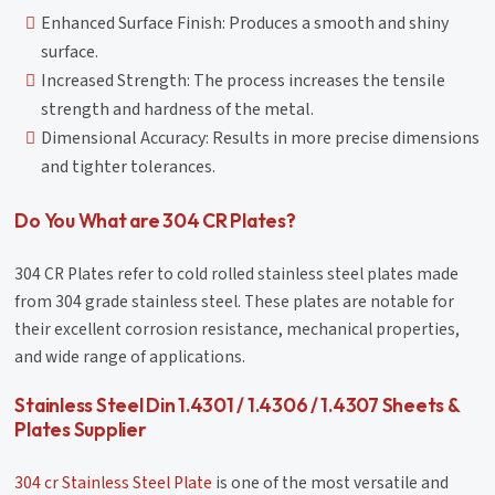
Enhanced Surface Finish: Produces a smooth and shiny
surface.
Increased Strength: The process increases the tensile
strength and hardness of the metal.
Dimensional Accuracy: Results in more precise dimensions
and tighter tolerances.
Do You What are 304 CR Plates?
304 CR Plates refer to cold rolled stainless steel plates made
from 304 grade stainless steel. These plates are notable for
their excellent corrosion resistance, mechanical properties,
and wide range of applications.
Stainless Steel Din 1.4301 / 1.4306 / 1.4307 Sheets &
Plates Supplier
304 cr Stainless Steel Plate
is one of the most versatile and