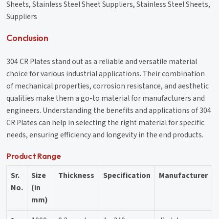
Sheets, Stainless Steel Sheet Suppliers, Stainless Steel Sheets,
Suppliers
Conclusion
304 CR Plates stand out as a reliable and versatile material
choice for various industrial applications. Their combination
of mechanical properties, corrosion resistance, and aesthetic
qualities make them a go-to material for manufacturers and
engineers. Understanding the benefits and applications of 304
CR Plates can help in selecting the right material for specific
needs, ensuring efficiency and longevity in the end products.
Product Range
Sr.
Size
Thickness
Specification
Manufacturer
No.
(in
mm)