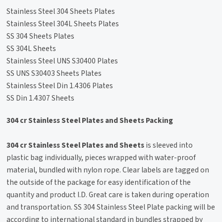
Stainless Steel 304 Sheets Plates
Stainless Steel 304L Sheets Plates
SS 304 Sheets Plates
SS 304L Sheets
Stainless Steel UNS S30400 Plates
SS UNS S30403 Sheets Plates
Stainless Steel Din 1.4306 Plates
SS Din 1.4307 Sheets
304 cr Stainless Steel Plates and Sheets Packing
304 cr Stainless Steel Plates and Sheets
is sleeved into
plastic bag individually, pieces wrapped with water-proof
material, bundled with nylon rope. Clear labels are tagged on
the outside of the package for easy identification of the
quantity and product I.D. Great care is taken during operation
and transportation. SS 304 Stainless Steel Plate packing will be
according to international standard in bundles strapped by