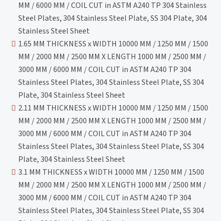
MM / 6000 MM / COIL CUT in ASTM A240 TP 304 Stainless
Steel Plates, 304 Stainless Steel Plate, SS 304 Plate, 304
Stainless Steel Sheet
1.65 MM THICKNESS x WIDTH 10000 MM / 1250 MM / 1500
MM / 2000 MM / 2500 MM X LENGTH 1000 MM / 2500 MM /
3000 MM / 6000 MM / COIL CUT in ASTM A240 TP 304
Stainless Steel Plates, 304 Stainless Steel Plate, SS 304
Plate, 304 Stainless Steel Sheet
2.11 MM THICKNESS x WIDTH 10000 MM / 1250 MM / 1500
MM / 2000 MM / 2500 MM X LENGTH 1000 MM / 2500 MM /
3000 MM / 6000 MM / COIL CUT in ASTM A240 TP 304
Stainless Steel Plates, 304 Stainless Steel Plate, SS 304
Plate, 304 Stainless Steel Sheet
3.1 MM THICKNESS x WIDTH 10000 MM / 1250 MM / 1500
MM / 2000 MM / 2500 MM X LENGTH 1000 MM / 2500 MM /
3000 MM / 6000 MM / COIL CUT in ASTM A240 TP 304
Stainless Steel Plates, 304 Stainless Steel Plate, SS 304