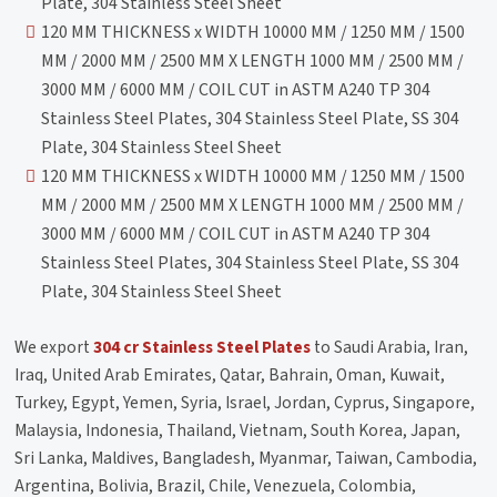
Plate, 304 Stainless Steel Sheet
120 MM THICKNESS x WIDTH 10000 MM / 1250 MM / 1500
MM / 2000 MM / 2500 MM X LENGTH 1000 MM / 2500 MM /
3000 MM / 6000 MM / COIL CUT in ASTM A240 TP 304
Stainless Steel Plates, 304 Stainless Steel Plate, SS 304
Plate, 304 Stainless Steel Sheet
120 MM THICKNESS x WIDTH 10000 MM / 1250 MM / 1500
MM / 2000 MM / 2500 MM X LENGTH 1000 MM / 2500 MM /
3000 MM / 6000 MM / COIL CUT in ASTM A240 TP 304
Stainless Steel Plates, 304 Stainless Steel Plate, SS 304
Plate, 304 Stainless Steel Sheet
We export
304 cr Stainless Steel Plates
to Saudi Arabia, Iran,
Iraq, United Arab Emirates, Qatar, Bahrain, Oman, Kuwait,
Turkey, Egypt, Yemen, Syria, Israel, Jordan, Cyprus, Singapore,
Malaysia, Indonesia, Thailand, Vietnam, South Korea, Japan,
Sri Lanka, Maldives, Bangladesh, Myanmar, Taiwan, Cambodia,
Argentina, Bolivia, Brazil, Chile, Venezuela, Colombia,