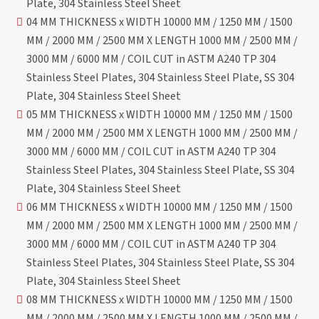
Plate, 304 Stainless Steel Sheet
04 MM THICKNESS x WIDTH 10000 MM / 1250 MM / 1500
MM / 2000 MM / 2500 MM X LENGTH 1000 MM / 2500 MM /
3000 MM / 6000 MM / COIL CUT in ASTM A240 TP 304
Stainless Steel Plates, 304 Stainless Steel Plate, SS 304
Plate, 304 Stainless Steel Sheet
05 MM THICKNESS x WIDTH 10000 MM / 1250 MM / 1500
MM / 2000 MM / 2500 MM X LENGTH 1000 MM / 2500 MM /
3000 MM / 6000 MM / COIL CUT in ASTM A240 TP 304
Stainless Steel Plates, 304 Stainless Steel Plate, SS 304
Plate, 304 Stainless Steel Sheet
06 MM THICKNESS x WIDTH 10000 MM / 1250 MM / 1500
MM / 2000 MM / 2500 MM X LENGTH 1000 MM / 2500 MM /
3000 MM / 6000 MM / COIL CUT in ASTM A240 TP 304
Stainless Steel Plates, 304 Stainless Steel Plate, SS 304
Plate, 304 Stainless Steel Sheet
08 MM THICKNESS x WIDTH 10000 MM / 1250 MM / 1500
MM / 2000 MM / 2500 MM X LENGTH 1000 MM / 2500 MM /