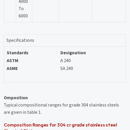
4000
To
6000
Specifications
Standards
Designation
ASTM
A 240
ASME
SA 240
Omposition
Typical compositional ranges for grade 304 stainless steels
are given in table 1.
Composition Ranges for 304 cr grade stainless steel