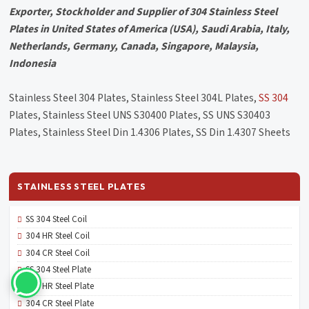
Exporter, Stockholder and Supplier of 304 Stainless Steel
Plates in United States of America (USA), Saudi Arabia, Italy,
Netherlands, Germany, Canada, Singapore, Malaysia,
Indonesia
Stainless Steel 304 Plates, Stainless Steel 304L Plates,
SS 304
Plates, Stainless Steel UNS S30400 Plates, SS UNS S30403
Plates, Stainless Steel Din 1.4306 Plates, SS Din 1.4307 Sheets
STAINLESS STEEL PLATES
SS 304 Steel Coil
304 HR Steel Coil
304 CR Steel Coil
SS 304 Steel Plate
304 HR Steel Plate
304 CR Steel Plate