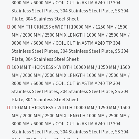
3000 MM / 6000 MM / COIL CUT in ASTM A240 TP 304
Stainless Steel Plates, 304 Stainless Steel Plate, SS 304
Plate, 304 Stainless Steel Sheet
90 MM THICKNESS x WIDTH 10000 MM / 1250 MM / 1500
MM / 2000 MM / 2500 MM X LENGTH 1000 MM / 2500 MM /
3000 MM / 6000 MM / COIL CUT in ASTM A240 TP 304
Stainless Steel Plates, 304 Stainless Steel Plate, SS 304
Plate, 304 Stainless Steel Sheet
100 MM THICKNESS x WIDTH 10000 MM / 1250 MM / 1500
MM / 2000 MM / 2500 MM X LENGTH 1000 MM / 2500 MM /
3000 MM / 6000 MM / COIL CUT in ASTM A240 TP 304
Stainless Steel Plates, 304 Stainless Steel Plate, SS 304
Plate, 304 Stainless Steel Sheet
110 MM THICKNESS x WIDTH 10000 MM / 1250 MM / 1500
MM / 2000 MM / 2500 MM X LENGTH 1000 MM / 2500 MM /
3000 MM / 6000 MM / COIL CUT in ASTM A240 TP 304
Stainless Steel Plates, 304 Stainless Steel Plate, SS 304