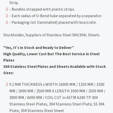
Strip.
- Bundles strapped with plastic strips.
- Each radius of U-Bend tube separated by a separator.
- Packaging list (laminated) placed with box/crate.
Stockholder, Suppliers of Stainless Steel 304/304L Sheets
"Yes, It’s in Stock and Ready to Deliver”
High Quality, Lower Cost But The Best Service in Steel
Plates
304 Stainless Steel Plates and Sheets Available with Stock
Sizes:
0.2 MM THICKNESS x WIDTH 10000 MM / 1250 MM / 1500
MM / 2000 MM / 2500 MM X LENGTH 1000 MM / 2500 MM /
3000 MM / 6000 MM / COIL CUT in ASTM A240 TP 304
Stainless Steel Plates, 304 Stainless Steel Plate, SS 304
Plate, 304 Stainless Steel Sheet