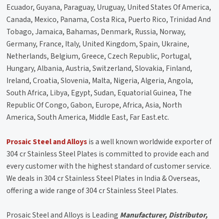
Ecuador, Guyana, Paraguay, Uruguay, United States Of America,
Canada, Mexico, Panama, Costa Rica, Puerto Rico, Trinidad And
Tobago, Jamaica, Bahamas, Denmark, Russia, Norway,
Germany, France, Italy, United Kingdom, Spain, Ukraine,
Netherlands, Belgium, Greece, Czech Republic, Portugal,
Hungary, Albania, Austria, Switzerland, Slovakia, Finland,
Ireland, Croatia, Slovenia, Malta, Nigeria, Algeria, Angola,
South Africa, Libya, Egypt, Sudan, Equatorial Guinea, The
Republic Of Congo, Gabon, Europe, Africa, Asia, North
America, South America, Middle East, Far East.etc.
Prosaic Steel and Alloys
is a well known worldwide exporter of
304 cr Stainless Steel Plates is committed to provide each and
every customer with the highest standard of customer service.
We deals in 304 cr Stainless Steel Plates in India & Overseas,
offering a wide range of 304 cr Stainless Steel Plates.
Prosaic Steel and Alloys is Leading
Manufacturer, Distributor,