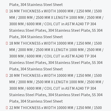
Plate, 304 Stainless Steel Sheet
16 MM THICKNESS x WIDTH 10000 MM / 1250 MM / 1500
MM / 2000 MM / 2500 MM X LENGTH 1000 MM / 2500 MM /
3000 MM / 6000 MM / COIL CUT in ASTM A240 TP 304
Stainless Steel Plates, 304 Stainless Steel Plate, SS 304
Plate, 304 Stainless Steel Sheet
18 MM THICKNESS x WIDTH 10000 MM / 1250 MM / 1500
MM / 2000 MM / 2500 MM X LENGTH 1000 MM / 2500 MM /
3000 MM / 6000 MM / COIL CUT in ASTM A240 TP 304
Stainless Steel Plates, 304 Stainless Steel Plate, SS 304
Plate, 304 Stainless Steel Sheet
20 MM THICKNESS x WIDTH 10000 MM / 1250 MM / 1500
MM / 2000 MM / 2500 MM X LENGTH 1000 MM / 2500 MM /
3000 MM / 6000 MM / COIL CUT in ASTM A240 TP 304
Stainless Steel Plates, 304 Stainless Steel Plate, SS 304
Plate, 304 Stainless Steel Sheet
22 MM THICKNESS x WIDTH 10000 MM / 1250 MM / 1500