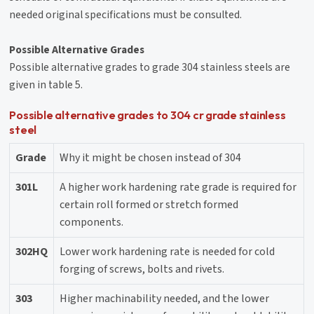
needed original specifications must be consulted.
Possible Alternative Grades
Possible alternative grades to grade 304 stainless steels are
given in table 5.
Possible alternative grades to 304 cr grade stainless
steel
Grade
Why it might be chosen instead of 304
301L
A higher work hardening rate grade is required for
certain roll formed or stretch formed
components.
302HQ
Lower work hardening rate is needed for cold
forging of screws, bolts and rivets.
303
Higher machinability needed, and the lower