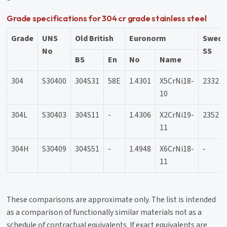
Grade specifications for 304 cr grade stainless steel
Grade
UNS
Old British
Euronorm
Swedi
No
SS
BS
En
No
Name
304
S30400
304S31
58E
1.4301
X5CrNi18-
2332
10
304L
S30403
304S11
-
1.4306
X2CrNi19-
2352
11
304H
S30409
304S51
-
1.4948
X6CrNi18-
-
11
These comparisons are approximate only. The list is intended
as a comparison of functionally similar materials not as a
schedule of contractual equivalents. If exact equivalents are