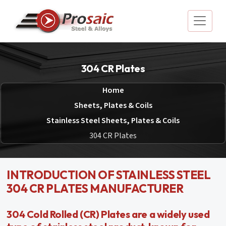
304 CR Plates
Home
Sheets, Plates & Coils
Stainless Steel Sheets, Plates & Coils
304 CR Plates
INTRODUCTION OF STAINLESS STEEL
304 CR PLATES MANUFACTURER
304 Cold Rolled (CR) Plates are a widely used