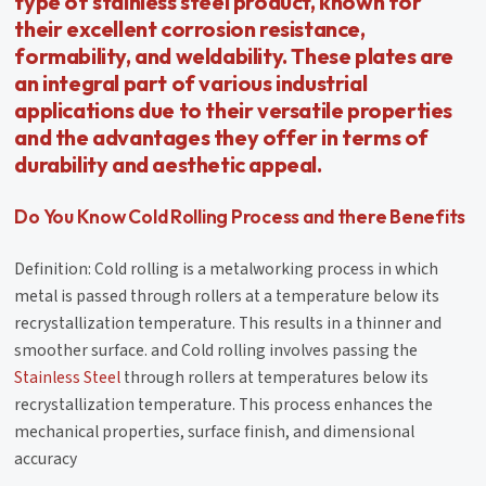
type of stainless steel product, known for
their excellent corrosion resistance,
formability, and weldability. These plates are
an integral part of various industrial
applications due to their versatile properties
and the advantages they offer in terms of
durability and aesthetic appeal.
Do You Know Cold Rolling Process and there Benefits
Definition: Cold rolling is a metalworking process in which
metal is passed through rollers at a temperature below its
recrystallization temperature. This results in a thinner and
smoother surface. and Cold rolling involves passing the
Stainless Steel
through rollers at temperatures below its
recrystallization temperature. This process enhances the
mechanical properties, surface finish, and dimensional
accuracy