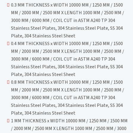
0.3 MM THICKNESS x WIDTH 10000 MM / 1250 MM / 1500
MM / 2000 MM / 2500 MM X LENGTH 1000 MM / 2500 MM /
3000 MM / 6000 MM / COIL CUT in ASTM A240 TP 304
Stainless Steel Plates, 304 Stainless Steel Plate, SS 304
Plate, 304 Stainless Steel Sheet
0.4 MM THICKNESS x WIDTH 10000 MM / 1250 MM / 1500
MM / 2000 MM / 2500 MM X LENGTH 1000 MM / 2500 MM /
3000 MM / 6000 MM / COIL CUT in ASTM A240 TP 304
Stainless Steel Plates, 304 Stainless Steel Plate, SS 304
Plate, 304 Stainless Steel Sheet
0.8 MM THICKNESS x WIDTH 10000 MM / 1250 MM / 1500
MM / 2000 MM / 2500 MM X LENGTH 1000 MM / 2500 MM /
3000 MM / 6000 MM / COIL CUT in ASTM A240 TP 304
Stainless Steel Plates, 304 Stainless Steel Plate, SS 304
Plate, 304 Stainless Steel Sheet
1 MM THICKNESS x WIDTH 10000 MM / 1250 MM / 1500 MM
/ 2000 MM / 2500 MM X LENGTH 1000 MM / 2500 MM / 3000