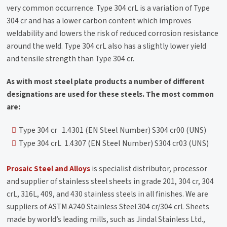
very common occurrence. Type 304 crL is a variation of Type
304 cr and has a lower carbon content which improves
weldability and lowers the risk of reduced corrosion resistance
around the weld. Type 304 crL also has a slightly lower yield
and tensile strength than Type 304 cr.
As with most steel plate products a number of different
designations are used for these steels. The most common
are:
Type 304 cr 1.4301 (EN Steel Number) S304 cr00 (UNS)
Type 304 crL 1.4307 (EN Steel Number) S304 cr03 (UNS)
Prosaic Steel and Alloys
is specialist distributor, processor
and supplier of stainless steel sheets in grade 201, 304 cr, 304
crL, 316L, 409, and 430 stainless steels in all finishes. We are
suppliers of ASTM A240 Stainless Steel 304 cr/304 crL Sheets
made by world’s leading mills, such as Jindal Stainless Ltd.,