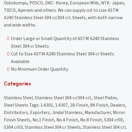
Outokumpu, POSCO, DKC- Korea, European Mills, NTK- Japan,
TISCO, Aperam and others. We can supply cut to size ASTM
A240 Stainless Steel 304 cr/304 crL Sheets, with both narrow
and wide widths.
Order Large or Small Quantity of ASTM A240 Stainless
Steel 304 cr Sheets
Cut to Size ASTM A240 Stainless Steel 304 cr Sheets
Available
No Minimum Order Quantity
Categories
Stainless Steel, Stainless Steel 304 cr/304 crL, Steel Plates,
Steel Sheets Tags: 1.4301, 1.4307, 2B Finish, 8K Finish, Dealers,
Distributors, Exporters, Jindal Stainless, Manufacturer, Mirror
Finish Sheets, No.1 Finish, No.4 Finish, No.8 Finish, S304 cr00,
S304 cr03, Stainless Steel 304 cr Sheets, Stainless Steel 304 crL