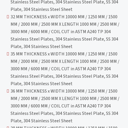
Stainless Steel Plates, 304 Stainless Steel Plate, SS 304
Plate, 304 Stainless Steel Sheet
32 MM THICKNESS x WIDTH 10000 MM / 1250 MM / 1500
MM / 2000 MM / 2500 MM X LENGTH 1000 MM / 2500 MM /
3000 MM / 6000 MM / COIL CUT in ASTM A240 TP 304
Stainless Steel Plates, 304 Stainless Steel Plate, SS 304
Plate, 304 Stainless Steel Sheet
35 MM THICKNESS x WIDTH 10000 MM / 1250 MM / 1500
MM / 2000 MM / 2500 MM X LENGTH 1000 MM / 2500 MM /
3000 MM / 6000 MM / COIL CUT in ASTM A240 TP 304
Stainless Steel Plates, 304 Stainless Steel Plate, SS 304
Plate, 304 Stainless Steel Sheet
36 MM THICKNESS x WIDTH 10000 MM / 1250 MM / 1500
MM / 2000 MM / 2500 MM X LENGTH 1000 MM / 2500 MM /
3000 MM / 6000 MM / COIL CUT in ASTM A240 TP 304
Stainless Steel Plates, 304 Stainless Steel Plate, SS 304
Plate, 304 Stainless Steel Sheet