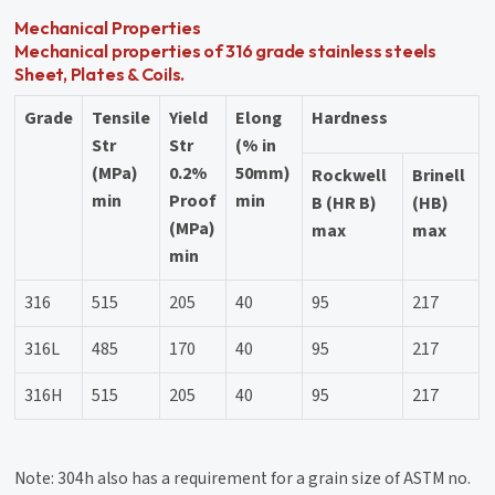
Mechanical Properties
Mechanical properties of 316 grade stainless steels
Sheet, Plates & Coils.
Grade
Tensile
Yield
Elong
Hardness
Str
Str
(% in
(MPa)
0.2%
50mm)
Rockwell
Brinell
min
Proof
min
B (HR B)
(HB)
(MPa)
max
max
min
316
515
205
40
95
217
316L
485
170
40
95
217
316H
515
205
40
95
217
Note: 304h also has a requirement for a grain size of ASTM no.