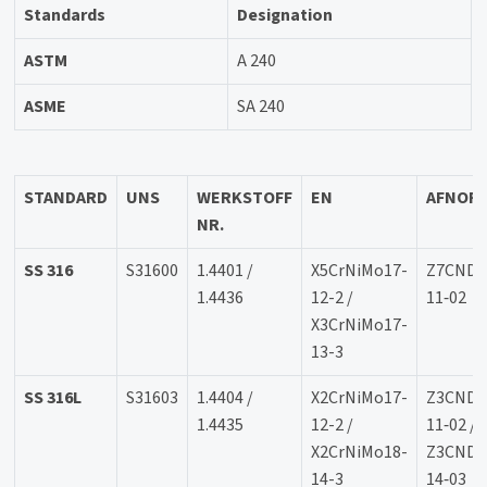
Standards
Designation
ASTM
A 240
ASME
SA 240
STANDARD
UNS
WERKSTOFF
EN
AFNOR
NR.
SS 316
S31600
1.4401 /
X5CrNiMo17-
Z7CND1
1.4436
12-2 /
11‐02
X3CrNiMo17-
13-3
SS 316L
S31603
1.4404 /
X2CrNiMo17-
Z3CND1
1.4435
12-2 /
11‐02 /
X2CrNiMo18-
Z3CND1
14-3
14‐03