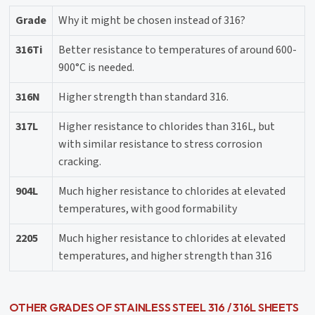
Grade
Why it might be chosen instead of 316?
316Ti
Better resistance to temperatures of around 600-
900°C is needed.
316N
Higher strength than standard 316.
317L
Higher resistance to chlorides than 316L, but
with similar resistance to stress corrosion
cracking.
904L
Much higher resistance to chlorides at elevated
temperatures, with good formability
2205
Much higher resistance to chlorides at elevated
temperatures, and higher strength than 316
OTHER GRADES OF STAINLESS STEEL 316 / 316L SHEETS