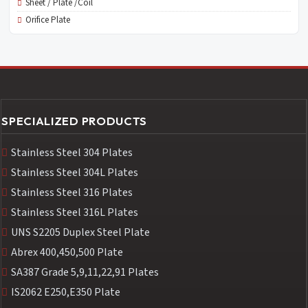
Sheet / Plate /Coil
Orifice Plate
SPECIALIZED PRODUCTS
Stainless Steel 304 Plates
Stainless Steel 304L Plates
Stainless Steel 316 Plates
Stainless Steel 316L Plates
UNS S2205 Duplex Steel Plate
Abrex 400,450,500 Plate
SA387 Grade 5,9,11,22,91 Plates
IS2062 E250,E350 Plate