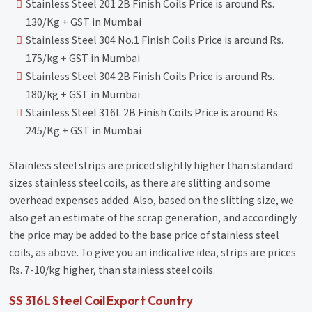
Stainless Steel 201 2B Finish Coils Price is around Rs.
130/Kg + GST in Mumbai
Stainless Steel 304 No.1 Finish Coils Price is around Rs.
175/kg + GST in Mumbai
Stainless Steel 304 2B Finish Coils Price is around Rs.
180/kg + GST in Mumbai
Stainless Steel 316L 2B Finish Coils Price is around Rs.
245/Kg + GST in Mumbai
Stainless steel strips are priced slightly higher than standard
sizes stainless steel coils, as there are slitting and some
overhead expenses added. Also, based on the slitting size, we
also get an estimate of the scrap generation, and accordingly
the price may be added to the base price of stainless steel
coils, as above. To give you an indicative idea, strips are prices
Rs. 7-10/kg higher, than stainless steel coils.
SS 316L Steel Coil Export Country