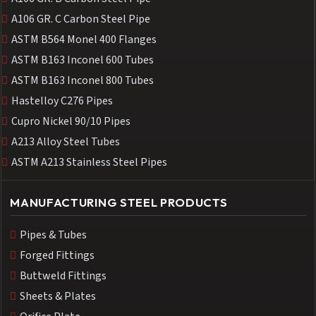
A106 GR. C Carbon Steel Pipe
ASTM B564 Monel 400 Flanges
ASTM B163 Inconel 600 Tubes
ASTM B163 Inconel 800 Tubes
Hastelloy C276 Pipes
Cupro Nickel 90/10 Pipes
A213 Alloy Steel Tubes
ASTM A213 Stainless Steel Pipes
MANUFACTURING STEEL PRODUCTS
Pipes & Tubes
Forged Fittings
Buttweld Fittings
Sheets & Plates