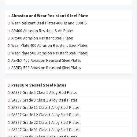
Abrasion and Wear Resistant Steel Plate
Wear Resistant Steel Plates 400HB and 500HB
AR400 Abrasion Resistant Steel Plates
AR500 Abrasion Resistant Steel Plates
Wear Plate 400 Abrasion Resistant Steel Plates
Wear Plate 500 Abrasion Resistant Steel Plates
ABREX 400 Abrasion Resistant Steel Plates
ABREX 500 Abrasion Resistant Steel Plates
Pressure Vessel Steel Plates
SA387 Grade 5 Class 1 Alloy Steel Plates
SA387 Grade 9 Class 1 Alloy Steel Plates
SA387 Grade 11 Class 1 Alloy Steel Plates
SA387 Grade 12 Class 1 Alloy Steel Plates
SA387 Grade 22 Class 1 Alloy Steel Plates
SA387 Grade 91 Class 1 Alloy Steel Plates