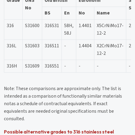
Grade
UNS
Old British
Euronorm
Sw
No
SS
BS
En
No
Name
316
S31600
316S31
58H,
1.4401
X5CrNiMo17-
23
58J
12-2
316L
S31603
316S11
-
1.4404
X2CrNiMo17-
23
12-2
316H
S31609
316S51
-
-
-
-
Note: These comparisons are approximate only. The list is
intended as a comparison of functionally similar materials
notas a schedule of contractual equivalents. If exact
equivalents are needed original specifications must be
consulted.
Possible alternative grades to 316 stainless steel