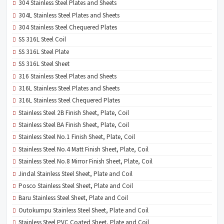
304 Stainless Steel Plates and Sheets
304L Stainless Steel Plates and Sheets
304 Stainless Steel Chequered Plates
SS 316L Steel Coil
SS 316L Steel Plate
SS 316L Steel Sheet
316 Stainless Steel Plates and Sheets
316L Stainless Steel Plates and Sheets
316L Stainless Steel Chequered Plates
Stainless Steel 2B Finish Sheet, Plate, Coil
Stainless Steel BA Finish Sheet, Plate, Coil
Stainless Steel No.1 Finish Sheet, Plate, Coil
Stainless Steel No.4 Matt Finish Sheet, Plate, Coil
Stainless Steel No.8 Mirror Finish Sheet, Plate, Coil
Jindal Stainless Steel Sheet, Plate and Coil
Posco Stainless Steel Sheet, Plate and Coil
Baru Stainless Steel Sheet, Plate and Coil
Outokumpu Stainless Steel Sheet, Plate and Coil
Stainless Steel PVC Coated Sheet, Plate and Coil