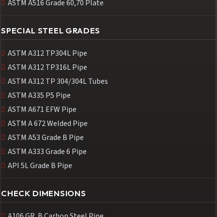
ASTM A516 Grade 60,70 Plate
SPECIAL STEEL GRADES
ASTM A312 TP304L Pipe
ASTM A312 TP316L Pipe
ASTM A312 TP 304/304L Tubes
ASTM A335 P5 Pipe
ASTM A671 EFW Pipe
ASTM A 672 Welded Pipe
ASTM A53 Grade B Pipe
ASTM A333 Grade 6 Pipe
API 5L Grade B Pipe
CHECK DIMENSIONS
A106 GR. B Carbon Steel Pipe