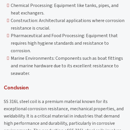
Chemical Processing: Equipment like tanks, pipes, and
heat exchangers.
Construction: Architectural applications where corrosion
resistance is crucial.
Pharmaceutical and Food Processing: Equipment that
requires high hygiene standards and resistance to
corrosion.
Marine Environments: Components such as boat fittings
and marine hardware due to its excellent resistance to
seawater.
Conclusion
SS 316L steel coil is a premium material known for its
exceptional corrosion resistance, mechanical properties, and
weldability. It is a critical material in industries that demand
high performance and durability, particularly in corrosive