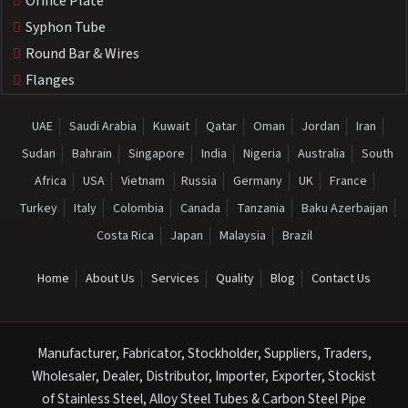
Orifice Plate
Syphon Tube
Round Bar & Wires
Flanges
UAE
Saudi Arabia
Kuwait
Qatar
Oman
Jordan
Iran
Sudan
Bahrain
Singapore
India
Nigeria
Australia
South
Africa
USA
Vietnam
Russia
Germany
UK
France
Turkey
Italy
Colombia
Canada
Tanzania
Baku Azerbaijan
Costa Rica
Japan
Malaysia
Brazil
Home
About Us
Services
Quality
Blog
Contact Us
Manufacturer, Fabricator, Stockholder, Suppliers, Traders,
Wholesaler, Dealer, Distributor, Importer, Exporter, Stockist
of Stainless Steel, Alloy Steel Tubes & Carbon Steel Pipe