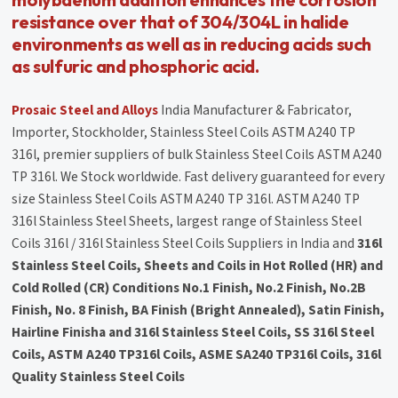
resistance over that of 304/304L in halide
environments as well as in reducing acids such
as sulfuric and phosphoric acid.
Prosaic Steel and Alloys
India Manufacturer & Fabricator,
Importer, Stockholder, Stainless Steel Coils ASTM A240 TP
316l, premier suppliers of bulk Stainless Steel Coils ASTM A240
TP 316l. We Stock worldwide. Fast delivery guaranteed for every
size Stainless Steel Coils ASTM A240 TP 316l. ASTM A240 TP
316l Stainless Steel Sheets, largest range of Stainless Steel
Coils 316l / 316l Stainless Steel Coils Suppliers in India and
316l
Stainless Steel Coils, Sheets and Coils in Hot Rolled (HR) and
Cold Rolled (CR) Conditions No.1 Finish, No.2 Finish, No.2B
Finish, No. 8 Finish, BA Finish (Bright Annealed), Satin Finish,
Hairline Finisha and 316l Stainless Steel Coils, SS 316l Steel
Coils, ASTM A240 TP316l Coils, ASME SA240 TP316l Coils, 316l
Quality Stainless Steel Coils