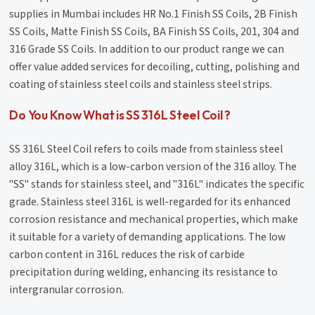
supplies in Mumbai includes HR No.1 Finish SS Coils, 2B Finish
SS Coils, Matte Finish SS Coils, BA Finish SS Coils, 201, 304 and
316 Grade SS Coils. In addition to our product range we can
offer value added services for decoiling, cutting, polishing and
coating of stainless steel coils and stainless steel strips.
Do You Know What is SS 316L Steel Coil ?
SS 316L Steel Coil refers to coils made from stainless steel
alloy 316L, which is a low-carbon version of the 316 alloy. The
"SS" stands for stainless steel, and "316L" indicates the specific
grade. Stainless steel 316L is well-regarded for its enhanced
corrosion resistance and mechanical properties, which make
it suitable for a variety of demanding applications. The low
carbon content in 316L reduces the risk of carbide
precipitation during welding, enhancing its resistance to
intergranular corrosion.