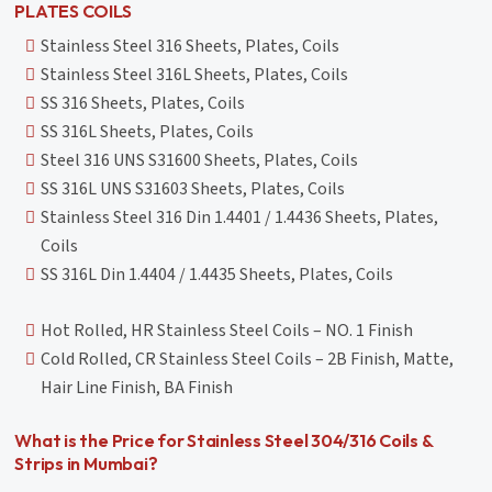
PLATES COILS
Stainless Steel 316 Sheets, Plates, Coils
Stainless Steel 316L Sheets, Plates, Coils
SS 316 Sheets, Plates, Coils
SS 316L Sheets, Plates, Coils
Steel 316 UNS S31600 Sheets, Plates, Coils
SS 316L UNS S31603 Sheets, Plates, Coils
Stainless Steel 316 Din 1.4401 / 1.4436 Sheets, Plates,
Coils
SS 316L Din 1.4404 / 1.4435 Sheets, Plates, Coils
Hot Rolled, HR Stainless Steel Coils – NO. 1 Finish
Cold Rolled, CR Stainless Steel Coils – 2B Finish, Matte,
Hair Line Finish, BA Finish
What is the Price for Stainless Steel 304/316 Coils &
Strips in Mumbai?