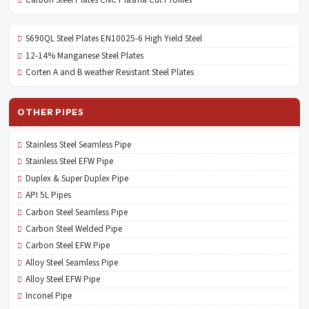
S690QL Steel Plates EN10025-6 High Yield Steel
12-14% Manganese Steel Plates
Corten A and B weather Resistant Steel Plates
OTHER PIPES
Stainless Steel Seamless Pipe
Stainless Steel EFW Pipe
Duplex & Super Duplex Pipe
API 5L Pipes
Carbon Steel Seamless Pipe
Carbon Steel Welded Pipe
Carbon Steel EFW Pipe
Alloy Steel Seamless Pipe
Alloy Steel EFW Pipe
Inconel Pipe