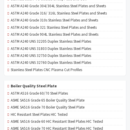
ASTM A240 Grade 304/304L Stainless Steel Plates and Sheets
ASTM A240 Grade 316/ 316L Stainless Steel Plates and Sheets
ASTM A240 Grade 310s Stainless Steel Plates and Sheets
ASTM A240 Grade 321 Stainless Steel Plates and Sheets
ASTM A240 Grade 904L Stainless Steel Plates and Sheets
ASTM A240 UNS 32205 Duplex Stainless Steel Plates
ASTM A240 UNS 31803 Duplex Stainless Steel Plates
ASTM A240 UNS 32750 Duplex Stainless Steel Plates
ASTM A240 UNS 32760 Duplex Stainless Steel Plates
Stainless Steel Plates CNC Plasma Cut Profiles
Boiler Quality Steel Plate
ASTM A516 Grade 60/70 Steel Plates
ASME SA516 Grade 65 Boiler Quality Steel Plate
ASME SA516 Grade 70 Boiler Quality Steel Plate
HIC Resistant Steel Plates HIC Tested
ASME SA516 Grade 60 HIC Resistant Steel Plates HIC Tested
ASME SA516 Grade 70 HIC Resistant Steel Plates HIC Tested