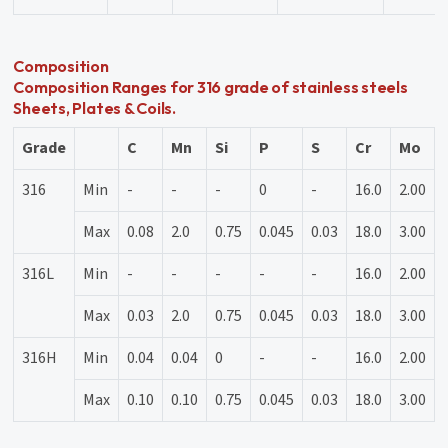
Composition
Composition Ranges for 316 grade of stainless steels
Sheets, Plates & Coils.
Grade
C
Mn
Si
P
S
Cr
Mo
316
Min
-
-
-
0
-
16.0
2.00
Max
0.08
2.0
0.75
0.045
0.03
18.0
3.00
316L
Min
-
-
-
-
-
16.0
2.00
Max
0.03
2.0
0.75
0.045
0.03
18.0
3.00
316H
Min
0.04
0.04
0
-
-
16.0
2.00
Max
0.10
0.10
0.75
0.045
0.03
18.0
3.00