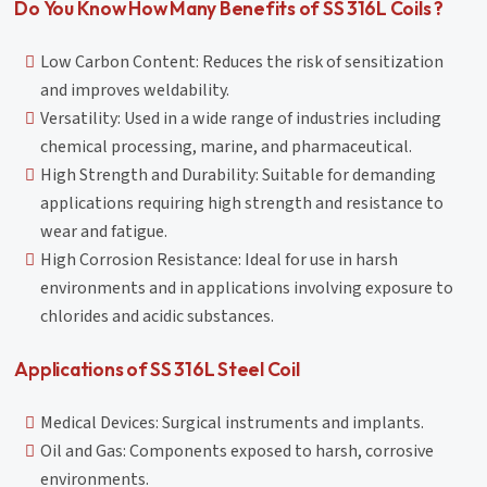
Do You Know How Many Benefits of SS 316L Coils ?
Low Carbon Content: Reduces the risk of sensitization
and improves weldability.
Versatility: Used in a wide range of industries including
chemical processing, marine, and pharmaceutical.
High Strength and Durability: Suitable for demanding
applications requiring high strength and resistance to
wear and fatigue.
High Corrosion Resistance: Ideal for use in harsh
environments and in applications involving exposure to
chlorides and acidic substances.
Applications of SS 316L Steel Coil
Medical Devices: Surgical instruments and implants.
Oil and Gas: Components exposed to harsh, corrosive
environments.