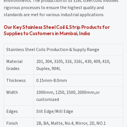
environments. The production of SS 316L steel coils involves
rigorous processes to ensure the highest quality and
standards are met for various industrial applications.
Our Key Stainless Steel Coil & Strip Products for
Supplies to Customers in Mumbai, India
Stainless Steel Coils Production & Supply Range
Material
201, 304, 310S, 316, 316L, 430, 409, 410,
Grades
Duplex, 904L
Thickness
0.15mm-8.0mm
Width
1000mm, 1250, 1500, 2000mm,or
customized
Edges
Slit Edge/Mill Edge
Finish
2B, BA, Matte, No.4, Mirror, 2D, NO.1