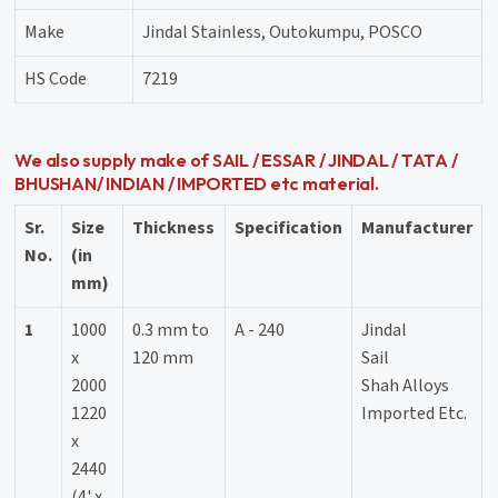
Make
Jindal Stainless, Outokumpu, POSCO
HS Code
7219
We also supply make of SAIL / ESSAR / JINDAL / TATA /
BHUSHAN/ INDIAN / IMPORTED etc material.
Sr.
Size
Thickness
Specification
Manufacturer
No.
(in
mm)
1
1000
0.3 mm to
A - 240
Jindal
x
120 mm
Sail
2000
Shah Alloys
1220
Imported Etc.
x
2440
(4' x