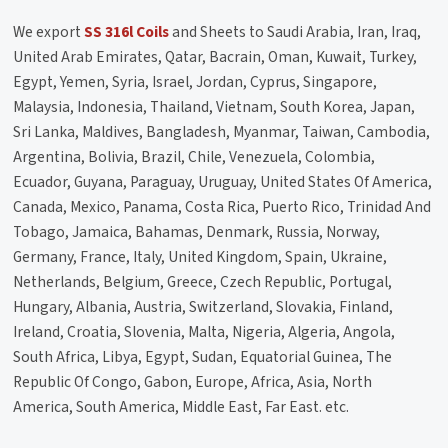
We export
SS 316l Coils
and Sheets to Saudi Arabia, Iran, Iraq,
United Arab Emirates, Qatar, Bacrain, Oman, Kuwait, Turkey,
Egypt, Yemen, Syria, Israel, Jordan, Cyprus, Singapore,
Malaysia, Indonesia, Thailand, Vietnam, South Korea, Japan,
Sri Lanka, Maldives, Bangladesh, Myanmar, Taiwan, Cambodia,
Argentina, Bolivia, Brazil, Chile, Venezuela, Colombia,
Ecuador, Guyana, Paraguay, Uruguay, United States Of America,
Canada, Mexico, Panama, Costa Rica, Puerto Rico, Trinidad And
Tobago, Jamaica, Bahamas, Denmark, Russia, Norway,
Germany, France, Italy, United Kingdom, Spain, Ukraine,
Netherlands, Belgium, Greece, Czech Republic, Portugal,
Hungary, Albania, Austria, Switzerland, Slovakia, Finland,
Ireland, Croatia, Slovenia, Malta, Nigeria, Algeria, Angola,
South Africa, Libya, Egypt, Sudan, Equatorial Guinea, The
Republic Of Congo, Gabon, Europe, Africa, Asia, North
America, South America, Middle East, Far East. etc.