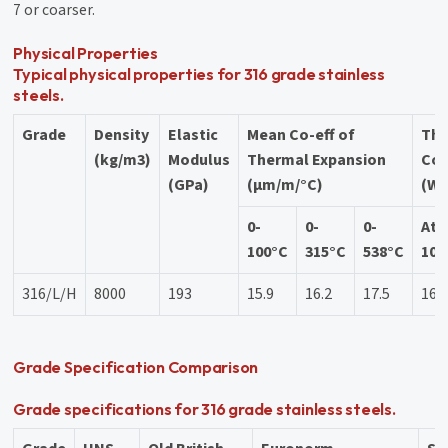
7 or coarser.
Physical Properties
Typical physical properties for 316 grade stainless
steels.
Grade
Density
Elastic
Mean Co-eff of
Th
(kg/m3)
Modulus
Thermal Expansion
Con
(GPa)
(µm/m/°C)
(W/
0-
0-
0-
At
100°C
315°C
538°C
100
316/L/H
8000
193
15.9
16.2
17.5
16.
Grade Specification Comparison
Grade specifications for 316 grade stainless steels.