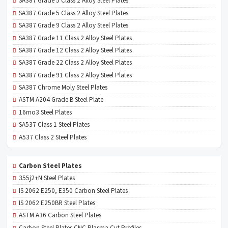
SA387 Grade 5 Class 2 Alloy Steel Plates
SA387 Grade 5 Class 2 Alloy Steel Plates
SA387 Grade 9 Class 2 Alloy Steel Plates
SA387 Grade 11 Class 2 Alloy Steel Plates
SA387 Grade 12 Class 2 Alloy Steel Plates
SA387 Grade 22 Class 2 Alloy Steel Plates
SA387 Grade 91 Class 2 Alloy Steel Plates
SA387 Chrome Moly Steel Plates
ASTM A204 Grade B Steel Plate
16mo3 Steel Plates
SA537 Class 1 Steel Plates
A537 Class 2 Steel Plates
Carbon Steel Plates
355j2+N Steel Plates
IS 2062 E250, E350 Carbon Steel Plates
IS 2062 E250BR Steel Plates
ASTM A36 Carbon Steel Plates
Carbon Steel Plates CNC Plasma Cut Profiles