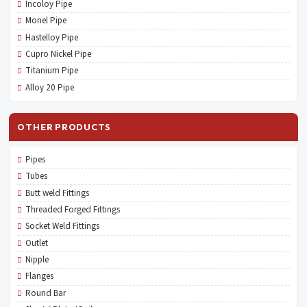
Incoloy Pipe
Monel Pipe
Hastelloy Pipe
Cupro Nickel Pipe
Titanium Pipe
Alloy 20 Pipe
OTHER PRODUCTS
Pipes
Tubes
Butt weld Fittings
Threaded Forged Fittings
Socket Weld Fittings
Outlet
Nipple
Flanges
Round Bar