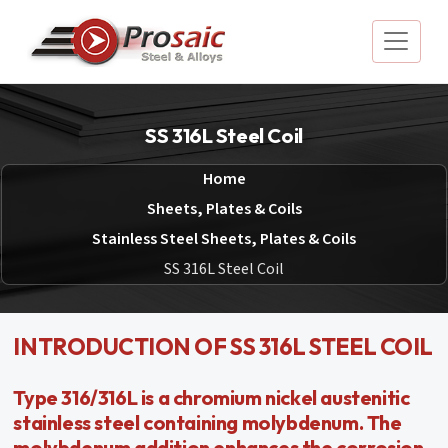
SS 316L Steel Coil
Home
Sheets, Plates & Coils
Stainless Steel Sheets, Plates & Coils
SS 316L Steel Coil
INTRODUCTION OF SS 316L STEEL COIL
Type 316/316L is a chromium nickel austenitic
stainless steel containing molybdenum. The
molybdenum addition enhances the corrosion