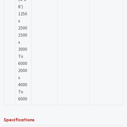
8')
1250
x
2500
1500
x
3000
To
6000
2000
x
4000
To
6000
Specifications