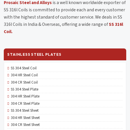
Prosaic Steel and Alloys
is a well known worldwide exporter of
SS 316l Coils is committed to provide each and every customer
with the highest standard of customer service. We deals in SS
316l Coils in India & Overseas, offering a wide range of
SS 316l
Coil.
STAINLESS STEEL PLATES
SS 304 Steel Coil
304 HR Steel Coil
304 CR Steel Coil
SS 304 Steel Plate
304 HR Steel Plate
304 CR Steel Plate
SS 304 Steel Sheet
304 HR Steel Sheet
304 CR Steel Sheet