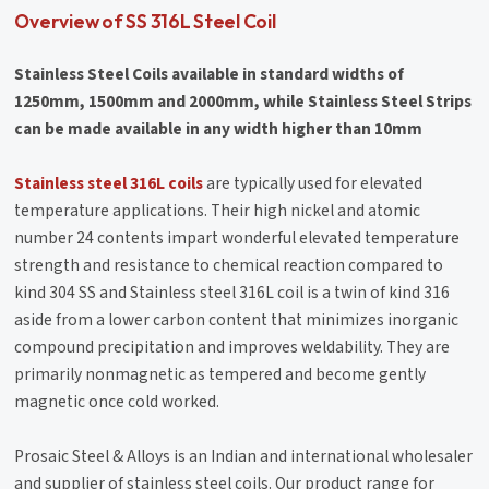
Overview of SS 316L Steel Coil
Stainless Steel Coils available in standard widths of
1250mm, 1500mm and 2000mm, while Stainless Steel Strips
can be made available in any width higher than 10mm
Stainless steel 316L coils
are typically used for elevated
temperature applications. Their high nickel and atomic
number 24 contents impart wonderful elevated temperature
strength and resistance to chemical reaction compared to
kind 304 SS and Stainless steel 316L coil is a twin of kind 316
aside from a lower carbon content that minimizes inorganic
compound precipitation and improves weldability. They are
primarily nonmagnetic as tempered and become gently
magnetic once cold worked.
Prosaic Steel & Alloys is an Indian and international wholesaler
and supplier of stainless steel coils. Our product range for