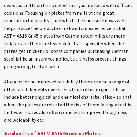
overseas and then find a defect in it you are faced with difficult
decisions. Focusing on plates from mills with a great
reputation for quality – and which the end user knows well –
helps reduce the production risk and our experience is that
ASTM A516 Gr 65 plates from German steel mills are more
reliable and there are fewer defects – especially when the
plates get thicker. For some companies purchasing German
steel is like an insurance policy, but it helps prevent things
going wrong to start with.
Along with the improved reliability there are also a range of
other small benefits over steels from other origins. These
include better physical and chemical characteristics – so that
when the plates are retested the risk of them failing a test is
far lower. Plates also often come with improved toughness
and weldability etc.
Availability of ASTM A516 Grade 65 Plates