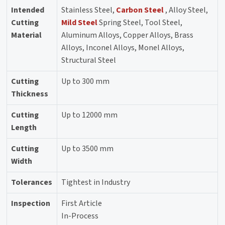
Intended
Stainless Steel,
Carbon Steel
, Alloy Steel,
Cutting
Mild Steel
Spring Steel, Tool Steel,
Material
Aluminum Alloys, Copper Alloys, Brass
Alloys, Inconel Alloys, Monel Alloys,
Structural Steel
Cutting
Up to 300 mm
Thickness
Cutting
Up to 12000 mm
Length
Cutting
Up to 3500 mm
Width
Tolerances
Tightest in Industry
Inspection
First Article
In-Process