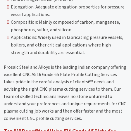
Elongation: Adequate elongation properties for pressure
vessel applications.
Composition: Mainly composed of carbon, manganese,
phosphorus, sulfur, and silicon.
Applications: Widely used in fabricating pressure vessels,
boilers, and other critical applications where high
strength and durability are essential.
Prosaic Steel and Alloys is the leading Indian company offering
excellent CNC A516 Grade 65 Plate Profile Cutting Services
takes pride in the careful analysis of clients€™ needs and
advising the right CNC plasma cutting services to them. Our
team of skilled technicians leaves no stone unturned to
understand your preferences and unique requirements for CNC
plasma cutting job works and then offer faster and the most
convenient CNC profile cutting services.