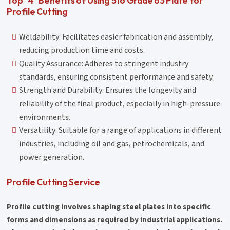
Top "4" Benefits of Using 516 Grade 65 Plate for
Profile Cutting
Weldability: Facilitates easier fabrication and assembly,
reducing production time and costs.
Quality Assurance: Adheres to stringent industry
standards, ensuring consistent performance and safety.
Strength and Durability: Ensures the longevity and
reliability of the final product, especially in high-pressure
environments.
Versatility: Suitable for a range of applications in different
industries, including oil and gas, petrochemicals, and
power generation.
Profile Cutting Service
Profile cutting involves shaping steel plates into specific
forms and dimensions as required by industrial applications.