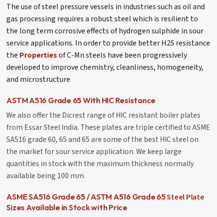
The use of steel pressure vessels in industries such as oil and
gas processing requires a robust steel which is resilient to
the long term corrosive effects of hydrogen sulphide in sour
service applications. In order to provide better H2S resistance
the
Properties
of C-Mn steels have been progressively
developed to improve chemistry, cleanliness, homogeneity,
and microstructure
ASTM A516 Grade 65 With HIC Resistance
We also offer the Dicrest range of HIC resistant boiler plates
from Essar Steel India. These plates are triple certified to ASME
SA516 grade 60, 65 and 65 are some of the best HIC steel on
the market for sour service application. We keep large
quantities in stock with the maximum thickness normally
available being 100 mm.
Steel Plate
ASME SA516 Grade 65 / ASTM A516 Grade 65
Sizes Available in Stock with Price