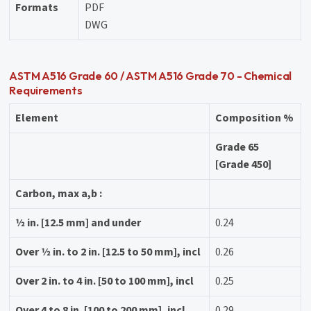
Formats
PDF
DWG
ASTM A516 Grade 60 / ASTM A516 Grade 70 - Chemical
Requirements
Element
Composition %
Grade 65
[Grade 450]
Carbon, max a,b :
1⁄2 in. [12.5 mm] and under
0.24
Over 1⁄2 in. to 2 in. [12.5 to 50 mm], incl
0.26
Over 2 in. to 4 in. [50 to 100 mm], incl
0.25
Over 4 to 8 in. [100 to 200 mm], incl
0.29