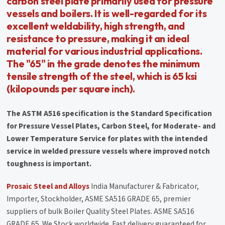
carbon steel plate primarily used for pressure
vessels and boilers. It is well-regarded for its
excellent weldability, high strength, and
resistance to pressure, making it an ideal
material for various industrial applications.
The "65" in the grade denotes the minimum
tensile strength of the steel, which is 65 ksi
(kilopounds per square inch).
The ASTM A516 specification is the Standard Specification
for Pressure Vessel Plates, Carbon Steel, for Moderate- and
Lower Temperature Service for plates with the intended
service in welded pressure vessels where improved notch
toughness is important.
Prosaic Steel and Alloys
India Manufacturer & Fabricator,
Importer, Stockholder, ASME SA516 GRADE 65, premier
suppliers of bulk Boiler Quality Steel Plates. ASME SA516
GRADE 65. We Stock worldwide. Fast delivery guaranteed for