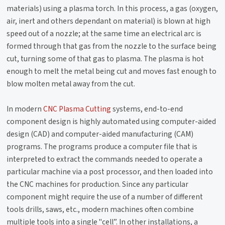
materials) using a plasma torch. In this process, a gas (oxygen,
air, inert and others dependant on material) is blown at high
speed out of a nozzle; at the same time an electrical arc is
formed through that gas from the nozzle to the surface being
cut, turning some of that gas to plasma. The plasma is hot
enough to melt the metal being cut and moves fast enough to
blow molten metal away from the cut.
In modern
CNC Plasma Cutting
systems, end-to-end
component design is highly automated using computer-aided
design (CAD) and computer-aided manufacturing (CAM)
programs. The programs produce a computer file that is
interpreted to extract the commands needed to operate a
particular machine via a post processor, and then loaded into
the CNC machines for production. Since any particular
component might require the use of a number of different
tools drills, saws, etc., modern machines often combine
multiple tools into a single "cell”. In other installations, a