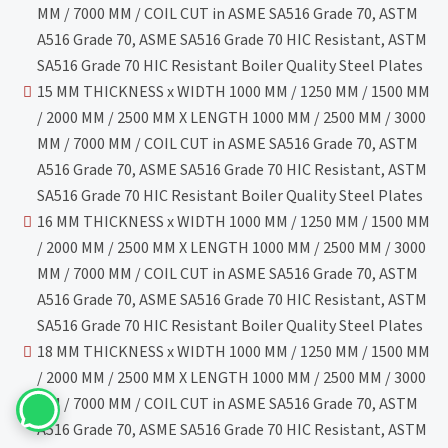
MM / 7000 MM / COIL CUT in ASME SA516 Grade 70, ASTM
A516 Grade 70, ASME SA516 Grade 70 HIC Resistant, ASTM
SA516 Grade 70 HIC Resistant Boiler Quality Steel Plates
15 MM THICKNESS x WIDTH 1000 MM / 1250 MM / 1500 MM
/ 2000 MM / 2500 MM X LENGTH 1000 MM / 2500 MM / 3000
MM / 7000 MM / COIL CUT in ASME SA516 Grade 70, ASTM
A516 Grade 70, ASME SA516 Grade 70 HIC Resistant, ASTM
SA516 Grade 70 HIC Resistant Boiler Quality Steel Plates
16 MM THICKNESS x WIDTH 1000 MM / 1250 MM / 1500 MM
/ 2000 MM / 2500 MM X LENGTH 1000 MM / 2500 MM / 3000
MM / 7000 MM / COIL CUT in ASME SA516 Grade 70, ASTM
A516 Grade 70, ASME SA516 Grade 70 HIC Resistant, ASTM
SA516 Grade 70 HIC Resistant Boiler Quality Steel Plates
18 MM THICKNESS x WIDTH 1000 MM / 1250 MM / 1500 MM
/ 2000 MM / 2500 MM X LENGTH 1000 MM / 2500 MM / 3000
MM / 7000 MM / COIL CUT in ASME SA516 Grade 70, ASTM
A516 Grade 70, ASME SA516 Grade 70 HIC Resistant, ASTM