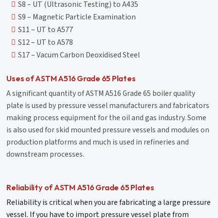
S8 – UT (Ultrasonic Testing) to A435
S9 – Magnetic Particle Examination
S11 – UT to A577
S12 – UT to A578
S17 – Vacum Carbon Deoxidised Steel
Uses of ASTM A516 Grade 65 Plates
A significant quantity of ASTM A516 Grade 65 boiler quality
plate is used by pressure vessel manufacturers and fabricators
making process equipment for the oil and gas industry. Some
is also used for skid mounted pressure vessels and modules on
production platforms and much is used in refineries and
downstream processes.
Reliability of ASTM A516 Grade 65 Plates
Reliability is critical when you are fabricating a large pressure
vessel. If you have to import pressure vessel plate from