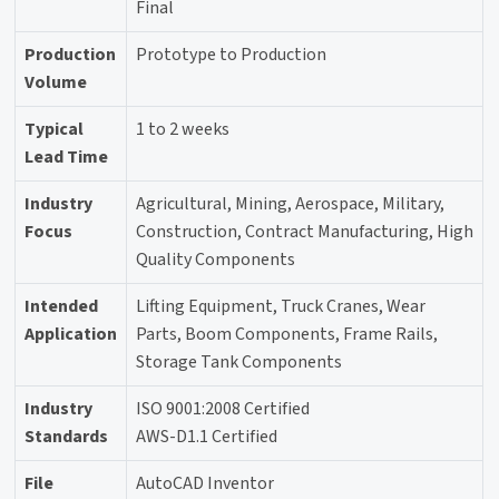
Final
Production
Prototype to Production
Volume
Typical
1 to 2 weeks
Lead Time
Industry
Agricultural, Mining, Aerospace, Military,
Focus
Construction, Contract Manufacturing, High
Quality Components
Intended
Lifting Equipment, Truck Cranes, Wear
Application
Parts, Boom Components, Frame Rails,
Storage Tank Components
Industry
ISO 9001:2008 Certified
Standards
AWS-D1.1 Certified
File
AutoCAD Inventor