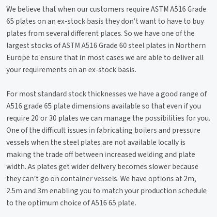
We believe that when our customers require ASTM A516 Grade
65 plates on an ex-stock basis they don’t want to have to buy
plates from several different places. So we have one of the
largest stocks of ASTM A516 Grade 60 steel plates in Northern
Europe to ensure that in most cases we are able to deliver all
your requirements on an ex-stock basis.
For most standard stock thicknesses we have a good range of
A516 grade 65 plate dimensions available so that even if you
require 20 or 30 plates we can manage the possibilities for you.
One of the difficult issues in fabricating boilers and pressure
vessels when the steel plates are not available locally is
making the trade off between increased welding and plate
width. As plates get wider delivery becomes slower because
they can’t go on container vessels. We have options at 2m,
2.5m and 3m enabling you to match your production schedule
to the optimum choice of A516 65 plate.