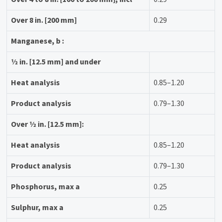
Over 8 in. [200 mm]
0.29
Manganese, b :
1⁄2 in. [12.5 mm] and under
Heat analysis
0.85–1.20
Product analysis
0.79–1.30
Over 1⁄2 in. [12.5 mm]:
Heat analysis
0.85–1.20
Product analysis
0.79–1.30
Phosphorus, max a
0.25
Sulphur, max a
0.25