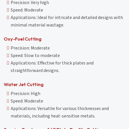
Precision: Very high
Speed: Moderate
Applications: Ideal for intricate and detailed designs with
minimal material wastage.
Oxy-Fuel Cutting
Precision: Moderate
Speed: Slow to moderate
Applications: Effective for thick plates and
straightforward designs.
Water Jet Cutting
Precision: High
Speed: Moderate
Applications: Versatile for various thicknesses and
materials, including heat-sensitive metals.