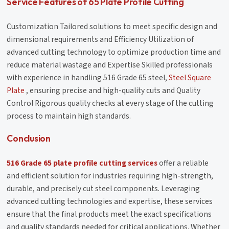
Service Features of 65 Plate Profile Cutting
Customization Tailored solutions to meet specific design and
dimensional requirements and Efficiency Utilization of
advanced cutting technology to optimize production time and
reduce material wastage and Expertise Skilled professionals
with experience in handling 516 Grade 65 steel,
Steel Square
Plate
, ensuring precise and high-quality cuts and Quality
Control Rigorous quality checks at every stage of the cutting
process to maintain high standards.
Conclusion
516 Grade 65 plate profile cutting services
offer a reliable
and efficient solution for industries requiring high-strength,
durable, and precisely cut steel components. Leveraging
advanced cutting technologies and expertise, these services
ensure that the final products meet the exact specifications
and quality standards needed for critical applications. Whether