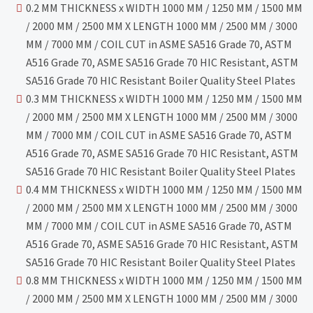
0.2 MM THICKNESS x WIDTH 1000 MM / 1250 MM / 1500 MM
/ 2000 MM / 2500 MM X LENGTH 1000 MM / 2500 MM / 3000
MM / 7000 MM / COIL CUT in ASME SA516 Grade 70, ASTM
A516 Grade 70, ASME SA516 Grade 70 HIC Resistant, ASTM
SA516 Grade 70 HIC Resistant Boiler Quality Steel Plates
0.3 MM THICKNESS x WIDTH 1000 MM / 1250 MM / 1500 MM
/ 2000 MM / 2500 MM X LENGTH 1000 MM / 2500 MM / 3000
MM / 7000 MM / COIL CUT in ASME SA516 Grade 70, ASTM
A516 Grade 70, ASME SA516 Grade 70 HIC Resistant, ASTM
SA516 Grade 70 HIC Resistant Boiler Quality Steel Plates
0.4 MM THICKNESS x WIDTH 1000 MM / 1250 MM / 1500 MM
/ 2000 MM / 2500 MM X LENGTH 1000 MM / 2500 MM / 3000
MM / 7000 MM / COIL CUT in ASME SA516 Grade 70, ASTM
A516 Grade 70, ASME SA516 Grade 70 HIC Resistant, ASTM
SA516 Grade 70 HIC Resistant Boiler Quality Steel Plates
0.8 MM THICKNESS x WIDTH 1000 MM / 1250 MM / 1500 MM
/ 2000 MM / 2500 MM X LENGTH 1000 MM / 2500 MM / 3000