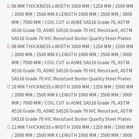
06 MM THICKNESS x WIDTH 1000 MM / 1250 MM / 1500 MM
/ 2000 MM / 2500 MM X LENGTH 1000 MM / 2500 MM / 3000
MM / 7000 MM / COIL CUT in ASME SA516 Grade 70, ASTM
A516 Grade 70, ASME SA516 Grade 70 HIC Resistant, ASTM
SA516 Grade 70 HIC Resistant Boiler Quality Steel Plates
08 MM THICKNESS x WIDTH 1000 MM / 1250 MM / 1500 MM
/ 2000 MM / 2500 MM X LENGTH 1000 MM / 2500 MM / 3000
MM / 7000 MM / COIL CUT in ASME SA516 Grade 70, ASTM
A516 Grade 70, ASME SA516 Grade 70 HIC Resistant, ASTM
SA516 Grade 70 HIC Resistant Boiler Quality Steel Plates
10 MM THICKNESS x WIDTH 1000 MM / 1250 MM / 1500 MM
/ 2000 MM / 2500 MM X LENGTH 1000 MM / 2500 MM / 3000
MM / 7000 MM / COIL CUT in ASME SA516 Grade 70, ASTM
A516 Grade 70, ASME SA516 Grade 70 HIC Resistant, ASTM
SA516 Grade 70 HIC Resistant Boiler Quality Steel Plates
12 MM THICKNESS x WIDTH 1000 MM / 1250 MM / 1500 MM
/ 2000 MM / 2500 MM X LENGTH 1000 MM / 2500 MM / 3000