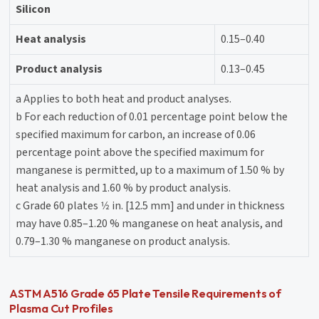
Silicon
Heat analysis
0.15–0.40
Product analysis
0.13–0.45
a Applies to both heat and product analyses.
b For each reduction of 0.01 percentage point below the
specified maximum for carbon, an increase of 0.06
percentage point above the specified maximum for
manganese is permitted, up to a maximum of 1.50 % by
heat analysis and 1.60 % by product analysis.
c Grade 60 plates 1⁄2 in. [12.5 mm] and under in thickness
may have 0.85–1.20 % manganese on heat analysis, and
0.79–1.30 % manganese on product analysis.
ASTM A516 Grade 65 Plate Tensile Requirements of
Plasma Cut Profiles