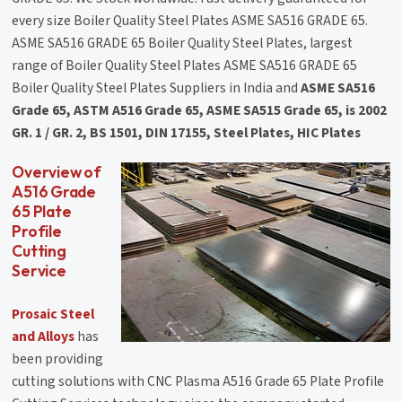
every size Boiler Quality Steel Plates ASME SA516 GRADE 65.
ASME SA516 GRADE 65 Boiler Quality Steel Plates, largest
range of Boiler Quality Steel Plates ASME SA516 GRADE 65
Boiler Quality Steel Plates Suppliers in India and
ASME SA516
Grade 65, ASTM A516 Grade 65, ASME SA515 Grade 65, is 2002
GR. 1 / GR. 2, BS 1501, DIN 17155, Steel Plates, HIC Plates
Overview of
A516 Grade
65 Plate
Profile
Cutting
Service
Prosaic Steel
and Alloys
has
been providing
cutting solutions with CNC Plasma A516 Grade 65 Plate Profile