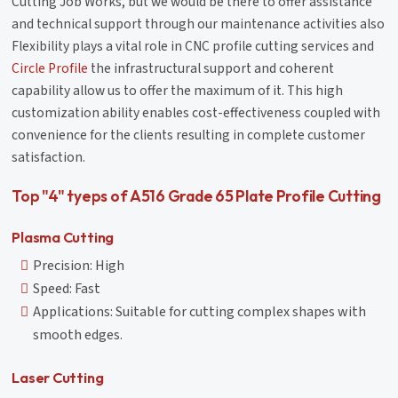
Cutting Job Works, but we would be there to offer assistance
and technical support through our maintenance activities also
Flexibility plays a vital role in CNC profile cutting services and
Circle Profile
the infrastructural support and coherent
capability allow us to offer the maximum of it. This high
customization ability enables cost-effectiveness coupled with
convenience for the clients resulting in complete customer
satisfaction.
Top "4" tyeps of A516 Grade 65 Plate Profile Cutting
Plasma Cutting
Precision: High
Speed: Fast
Applications: Suitable for cutting complex shapes with
smooth edges.
Laser Cutting