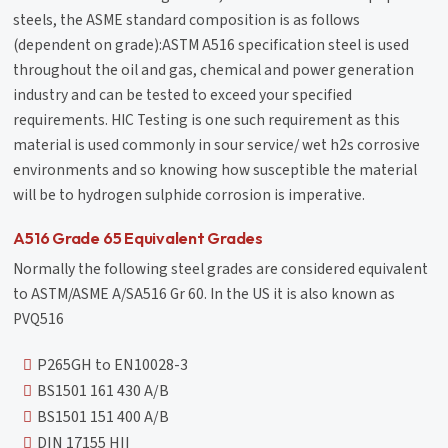
steels, the ASME standard composition is as follows
(dependent on grade):ASTM A516 specification steel is used
throughout the oil and gas, chemical and power generation
industry and can be tested to exceed your specified
requirements. HIC Testing is one such requirement as this
material is used commonly in sour service/ wet h2s corrosive
environments and so knowing how susceptible the material
will be to hydrogen sulphide corrosion is imperative.
A516 Grade 65 Equivalent Grades
Normally the following steel grades are considered equivalent
to ASTM/ASME A/SA516 Gr 60. In the US it is also known as
PVQ516
P265GH to EN10028-3
BS1501 161 430 A/B
BS1501 151 400 A/B
DIN 17155 HII