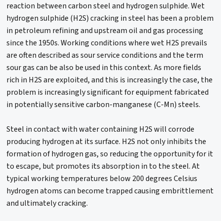
reaction between carbon steel and hydrogen sulphide. Wet
hydrogen sulphide (H2S) cracking in steel has been a problem
in petroleum refining and upstream oil and gas processing
since the 1950s. Working conditions where wet H2S prevails
are often described as sour service conditions and the term
sour gas can be also be used in this context. As more fields
rich in H2S are exploited, and this is increasingly the case, the
problem is increasingly significant for equipment fabricated
in potentially sensitive carbon-manganese (C-Mn) steels.
Steel in contact with water containing H2S will corrode
producing hydrogen at its surface. H2S not only inhibits the
formation of hydrogen gas, so reducing the opportunity for it
to escape, but promotes its absorption in to the steel. At
typical working temperatures below 200 degrees Celsius
hydrogen atoms can become trapped causing embrittlement
and ultimately cracking.