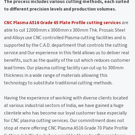
The process includes various cutting methods, each suited
to different precision levels and production volumes.
CNC Plasma A516 Grade 65 Plate Profile cutting services
are
able to cut 12000mm x 3000mm x 300mm Thk. Prosaic Steel
and Alloys use CNC controlled Plasma cutting facilities and is
supported by the C.A.D. department that controls the cutting
service and Our experience in this field allows us to deliver real
benefits, such as the quality of the cut which reduces customer
lead times. Our plasma cutting facility can cut up to 300mm
thickness in a wide range of materials allowing this
technology to substitute traditional cutting methods.
Having the experience of working with diverse clients located
at various industrial sectors of India, we have gained a huge
clientele who has become our loyal customer base especially
for CNC plasma cutting services. Our commitment does not
stop at mere offering CNC Plasma A516 Grade 70 Plate Profile