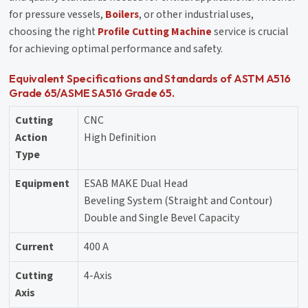
for pressure vessels,
Boilers
, or other industrial uses,
choosing the right
Profile Cutting Machine
service is crucial
for achieving optimal performance and safety.
Equivalent Specifications and Standards of ASTM A516
Grade 65/ASME SA516 Grade 65.
Cutting
CNC
Action
High Definition
Type
Equipment
ESAB MAKE Dual Head
Beveling System (Straight and Contour)
Double and Single Bevel Capacity
Current
400 A
Cutting
4-Axis
Axis