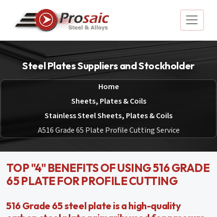
Steel Plates Suppliers and Stockholder
Home
Sheets, Plates & Coils
Stainless Steel Sheets, Plates & Coils
A516 Grade 65 Plate Profile Cutting Service
TOP "4" BENEFITS OF USING 516 GRADE
65 PLATE FOR PROFILE CUTTING
516 Grade 65 steel plate is a high-quality