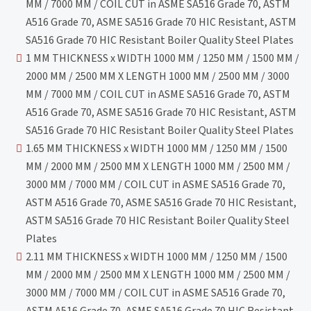
MM / 7000 MM / COIL CUT in ASME SA516 Grade 70, ASTM
A516 Grade 70, ASME SA516 Grade 70 HIC Resistant, ASTM
SA516 Grade 70 HIC Resistant Boiler Quality Steel Plates
1 MM THICKNESS x WIDTH 1000 MM / 1250 MM / 1500 MM /
2000 MM / 2500 MM X LENGTH 1000 MM / 2500 MM / 3000
MM / 7000 MM / COIL CUT in ASME SA516 Grade 70, ASTM
A516 Grade 70, ASME SA516 Grade 70 HIC Resistant, ASTM
SA516 Grade 70 HIC Resistant Boiler Quality Steel Plates
1.65 MM THICKNESS x WIDTH 1000 MM / 1250 MM / 1500
MM / 2000 MM / 2500 MM X LENGTH 1000 MM / 2500 MM /
3000 MM / 7000 MM / COIL CUT in ASME SA516 Grade 70,
ASTM A516 Grade 70, ASME SA516 Grade 70 HIC Resistant,
ASTM SA516 Grade 70 HIC Resistant Boiler Quality Steel
Plates
2.11 MM THICKNESS x WIDTH 1000 MM / 1250 MM / 1500
MM / 2000 MM / 2500 MM X LENGTH 1000 MM / 2500 MM /
3000 MM / 7000 MM / COIL CUT in ASME SA516 Grade 70,
ASTM A516 Grade 70, ASME SA516 Grade 70 HIC Resistant,