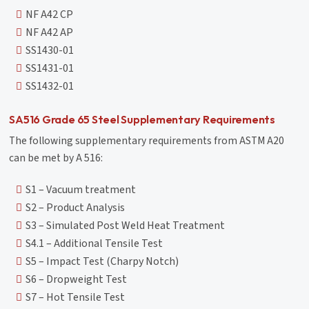
NF A42 CP
NF A42 AP
SS1430-01
SS1431-01
SS1432-01
SA516 Grade 65 Steel Supplementary Requirements
The following supplementary requirements from ASTM A20
can be met by A 516:
S1 – Vacuum treatment
S2 – Product Analysis
S3 – Simulated Post Weld Heat Treatment
S4.1 – Additional Tensile Test
S5 – Impact Test (Charpy Notch)
S6 – Dropweight Test
S7 – Hot Tensile Test