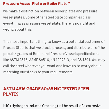
Boiler Plate
Pressure Vessel Plate or
?
we make a distinction between boiler plates and pressure
vessel plates. Some other steel plate companies class
everything as pressure vessel plate: there is no right and
wrong about this.
The most important thing to know as a potential customer of
Prosaic Steel is that we stock, process, and distribute all of the
popular grades of Boiler and Pressure Vessel specifications
like ASTM A516, ASME SA516, eN 10028-3, and BS 1501. You may
call the steel whatever you want and leave us to worry about
matching our stocks to your requirements.
ASTM A516 GRADE 60/65 HIC TESTED STEEL
PLATES
HIC (Hydrogen Induced Cracking) is the result of a corrosive