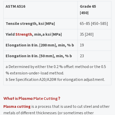
ASTM A516
Grade 65
[450]
Tensile strength, ksi [MPa]
65–85 [450–585]
Yield
Strength
, min,a ksi [MPa]
35 [240]
Elongation in 8 in. [200 mm], min, % b
19
Elongation in 8 in. [50 mm], min, % b
23
a Determined by either the 0.2 % offset method or the 0.5
% extension-under-load method.
b See Specification A20/A20M for elongation adjustment.
Plate Cutting
What is Plasma
?
Plasma cutting
is a process that is used to cut steel and other
metals of different thicknesses (or sometimes other