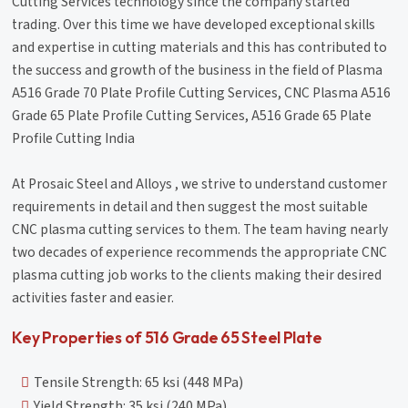
Cutting Services technology since the company started
trading. Over this time we have developed exceptional skills
and expertise in cutting materials and this has contributed to
the success and growth of the business in the field of Plasma
A516 Grade 70 Plate Profile Cutting Services, CNC Plasma A516
Grade 65 Plate Profile Cutting Services, A516 Grade 65 Plate
Profile Cutting India
At Prosaic Steel and Alloys , we strive to understand customer
requirements in detail and then suggest the most suitable
CNC plasma cutting services to them. The team having nearly
two decades of experience recommends the appropriate CNC
plasma cutting job works to the clients making their desired
activities faster and easier.
Key Properties of 516 Grade 65 Steel Plate
Tensile Strength: 65 ksi (448 MPa)
Yield Strength: 35 ksi (240 MPa)