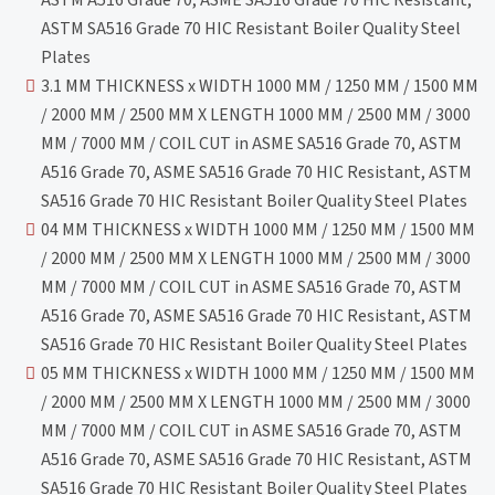
ASTM SA516 Grade 70 HIC Resistant Boiler Quality Steel
Plates
3.1 MM THICKNESS x WIDTH 1000 MM / 1250 MM / 1500 MM
/ 2000 MM / 2500 MM X LENGTH 1000 MM / 2500 MM / 3000
MM / 7000 MM / COIL CUT in ASME SA516 Grade 70, ASTM
A516 Grade 70, ASME SA516 Grade 70 HIC Resistant, ASTM
SA516 Grade 70 HIC Resistant Boiler Quality Steel Plates
04 MM THICKNESS x WIDTH 1000 MM / 1250 MM / 1500 MM
/ 2000 MM / 2500 MM X LENGTH 1000 MM / 2500 MM / 3000
MM / 7000 MM / COIL CUT in ASME SA516 Grade 70, ASTM
A516 Grade 70, ASME SA516 Grade 70 HIC Resistant, ASTM
SA516 Grade 70 HIC Resistant Boiler Quality Steel Plates
05 MM THICKNESS x WIDTH 1000 MM / 1250 MM / 1500 MM
/ 2000 MM / 2500 MM X LENGTH 1000 MM / 2500 MM / 3000
MM / 7000 MM / COIL CUT in ASME SA516 Grade 70, ASTM
A516 Grade 70, ASME SA516 Grade 70 HIC Resistant, ASTM
SA516 Grade 70 HIC Resistant Boiler Quality Steel Plates