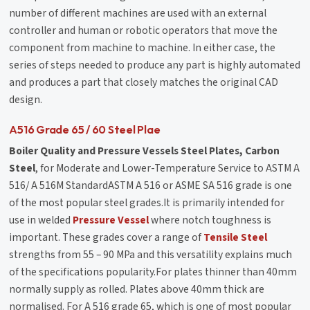
number of different machines are used with an external
controller and human or robotic operators that move the
component from machine to machine. In either case, the
series of steps needed to produce any part is highly automated
and produces a part that closely matches the original CAD
design.
A516 Grade 65 / 60 Steel Plae
Boiler Quality and Pressure Vessels Steel Plates, Carbon
Steel
, for Moderate and Lower-Temperature Service to ASTM A
516/ A 516M StandardASTM A 516 or ASME SA 516 grade is one
of the most popular steel grades.It is primarily intended for
use in welded
Pressure Vessel
where notch toughness is
important. These grades cover a range of
Tensile Steel
strengths from 55 – 90 MPa and this versatility explains much
of the specifications popularity.For plates thinner than 40mm
normally supply as rolled. Plates above 40mm thick are
normalised. For A 516 grade 65, which is one of most popular