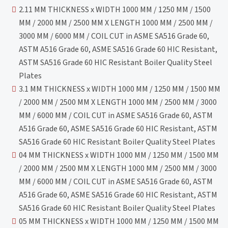
2.11 MM THICKNESS x WIDTH 1000 MM / 1250 MM / 1500
MM / 2000 MM / 2500 MM X LENGTH 1000 MM / 2500 MM /
3000 MM / 6000 MM / COIL CUT in ASME SA516 Grade 60,
ASTM A516 Grade 60, ASME SA516 Grade 60 HIC Resistant,
ASTM SA516 Grade 60 HIC Resistant Boiler Quality Steel
Plates
3.1 MM THICKNESS x WIDTH 1000 MM / 1250 MM / 1500 MM
/ 2000 MM / 2500 MM X LENGTH 1000 MM / 2500 MM / 3000
MM / 6000 MM / COIL CUT in ASME SA516 Grade 60, ASTM
A516 Grade 60, ASME SA516 Grade 60 HIC Resistant, ASTM
SA516 Grade 60 HIC Resistant Boiler Quality Steel Plates
04 MM THICKNESS x WIDTH 1000 MM / 1250 MM / 1500 MM
/ 2000 MM / 2500 MM X LENGTH 1000 MM / 2500 MM / 3000
MM / 6000 MM / COIL CUT in ASME SA516 Grade 60, ASTM
A516 Grade 60, ASME SA516 Grade 60 HIC Resistant, ASTM
SA516 Grade 60 HIC Resistant Boiler Quality Steel Plates
05 MM THICKNESS x WIDTH 1000 MM / 1250 MM / 1500 MM