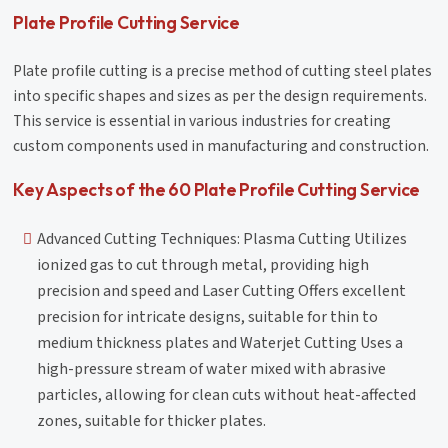
Plate Profile Cutting Service
Plate profile cutting is a precise method of cutting steel plates
into specific shapes and sizes as per the design requirements.
This service is essential in various industries for creating
custom components used in manufacturing and construction.
Key Aspects of the 60 Plate Profile Cutting Service
Advanced Cutting Techniques: Plasma Cutting Utilizes
ionized gas to cut through metal, providing high
precision and speed and Laser Cutting Offers excellent
precision for intricate designs, suitable for thin to
medium thickness plates and Waterjet Cutting Uses a
high-pressure stream of water mixed with abrasive
particles, allowing for clean cuts without heat-affected
zones, suitable for thicker plates.