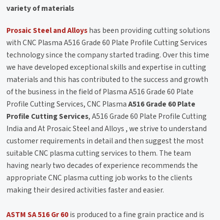
variety of materials
Prosaic Steel and Alloys
has been providing cutting solutions
with CNC Plasma A516 Grade 60 Plate Profile Cutting Services
technology since the company started trading. Over this time
we have developed exceptional skills and expertise in cutting
materials and this has contributed to the success and growth
of the business in the field of Plasma A516 Grade 60 Plate
Profile Cutting Services, CNC Plasma
A516 Grade 60 Plate
Profile Cutting Services
, A516 Grade 60 Plate Profile Cutting
India and At Prosaic Steel and Alloys , we strive to understand
customer requirements in detail and then suggest the most
suitable CNC plasma cutting services to them. The team
having nearly two decades of experience recommends the
appropriate CNC plasma cutting job works to the clients
making their desired activities faster and easier.
ASTM SA 516 Gr 60
is produced to a fine grain practice and is