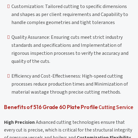
Customization: Tailored cutting to specific dimensions
and shapes as per client requirements and Capability to
handle complex geometries and tight tolerances
Quality Assurance: Ensuring cuts meet strict industry
standards and specifications and Implementation of
rigorous inspection processes to verify the accuracy and
quality of the cuts.
Efficiency and Cost-Effectiveness: High-speed cutting
processes reduce production times and Minimization of
material wastage through precise cutting methods.
Cutting Service
Benefits of 516 Grade 60 Plate Profile
High Precision
Advanced cutting technologies ensure that
every cut is precise, which is critical for the structural integrity
of pressure vessels and boilers and
Customization Flexibility