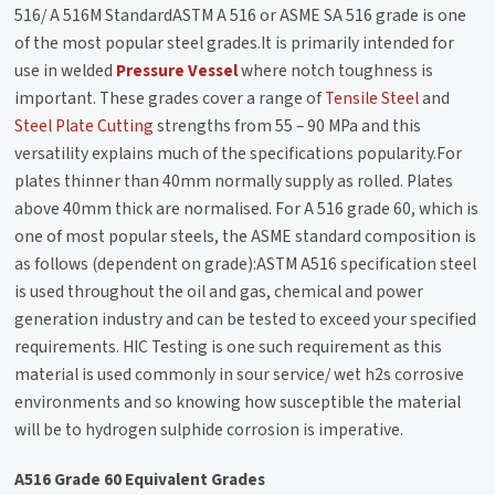
516/ A 516M StandardASTM A 516 or ASME SA 516 grade is one
of the most popular steel grades.It is primarily intended for
use in welded
Pressure Vessel
where notch toughness is
important. These grades cover a range of
Tensile Steel
and
Steel Plate Cutting
strengths from 55 – 90 MPa and this
versatility explains much of the specifications popularity.For
plates thinner than 40mm normally supply as rolled. Plates
above 40mm thick are normalised. For A 516 grade 60, which is
one of most popular steels, the ASME standard composition is
as follows (dependent on grade):ASTM A516 specification steel
is used throughout the oil and gas, chemical and power
generation industry and can be tested to exceed your specified
requirements. HIC Testing is one such requirement as this
material is used commonly in sour service/ wet h2s corrosive
environments and so knowing how susceptible the material
will be to hydrogen sulphide corrosion is imperative.
A516 Grade 60 Equivalent Grades