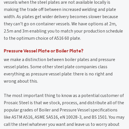
vessels when the steel plates are not available locally is
making the trade off between increased welding and plate
width. As plates get wider delivery becomes slower because
they can’t go on container vessels. We have options at 2m,
2.5m and 3m enabling you to match your production schedule
to the optimum choice of A516 60 plate.
Pressure Vessel Plate or Boiler Plate?
we make a distinction between boiler plates and pressure
vessel plates. Some other steel plate companies class
everything as pressure vessel plate: there is no right and
wrong about this.
The most important thing to know as a potential customer of
Prosaic Steel is that we stock, process, and distribute all of the
popular grades of Boiler and Pressure Vessel specifications
like ASTM A516, ASME SA516, eN 10028-3, and BS 1501. You may
call the steel whatever you want and leave us to worry about