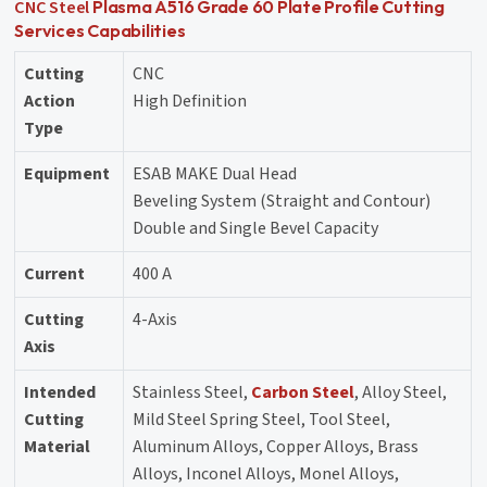
CNC Steel
Plasma A516 Grade 60 Plate Profile Cutting
Services Capabilities
Cutting
CNC
Action
High Definition
Type
Equipment
ESAB MAKE Dual Head
Beveling System (Straight and Contour)
Double and Single Bevel Capacity
Current
400 A
Cutting
4-Axis
Axis
Intended
Stainless Steel,
Carbon Steel
, Alloy Steel,
Cutting
Mild Steel Spring Steel, Tool Steel,
Material
Aluminum Alloys, Copper Alloys, Brass
Alloys, Inconel Alloys, Monel Alloys,