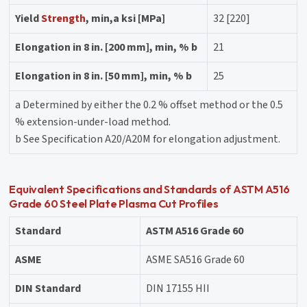
Yield
Strength
, min,a ksi [MPa]
32 [220]
Elongation in 8 in. [200 mm], min, % b
21
Elongation in 8 in. [50 mm], min, % b
25
a Determined by either the 0.2 % offset method or the 0.5
% extension-under-load method.
b See Specification A20/A20M for elongation adjustment.
Equivalent Specifications and Standards of ASTM A516
Grade 60 Steel Plate Plasma Cut Profiles
Standard
ASTM A516 Grade 60
ASME
ASME SA516 Grade 60
DIN Standard
DIN 17155 HII