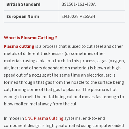
British Standard
BS1501-161-430A
European Norm
EN10028 P265GH
What is Plasma Cutting ?
Plasma cutting
is a process that is used to cut steel and other
metals of different thicknesses (or sometimes other
materials) using a plasma torch. In this process, a gas (oxygen,
air, inert and others dependant on material) is blown at high
speed out of a nozzle; at the same time an electrical arc is
formed through that gas from the nozzle to the surface being
cut, turning some of that gas to plasma. The plasma is hot
enough to melt the metal being cut and moves fast enough to
blow molten metal away from the cut.
In modern
CNC Plasma Cutting
systems, end-to-end
component design is highly automated using computer-aided