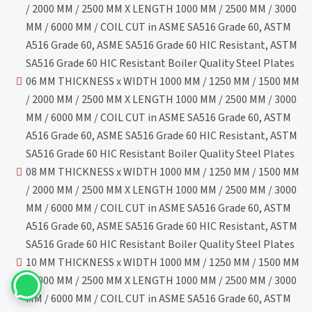
/ 2000 MM / 2500 MM X LENGTH 1000 MM / 2500 MM / 3000
MM / 6000 MM / COIL CUT in ASME SA516 Grade 60, ASTM
A516 Grade 60, ASME SA516 Grade 60 HIC Resistant, ASTM
SA516 Grade 60 HIC Resistant Boiler Quality Steel Plates
06 MM THICKNESS x WIDTH 1000 MM / 1250 MM / 1500 MM
/ 2000 MM / 2500 MM X LENGTH 1000 MM / 2500 MM / 3000
MM / 6000 MM / COIL CUT in ASME SA516 Grade 60, ASTM
A516 Grade 60, ASME SA516 Grade 60 HIC Resistant, ASTM
SA516 Grade 60 HIC Resistant Boiler Quality Steel Plates
08 MM THICKNESS x WIDTH 1000 MM / 1250 MM / 1500 MM
/ 2000 MM / 2500 MM X LENGTH 1000 MM / 2500 MM / 3000
MM / 6000 MM / COIL CUT in ASME SA516 Grade 60, ASTM
A516 Grade 60, ASME SA516 Grade 60 HIC Resistant, ASTM
SA516 Grade 60 HIC Resistant Boiler Quality Steel Plates
10 MM THICKNESS x WIDTH 1000 MM / 1250 MM / 1500 MM
/ 2000 MM / 2500 MM X LENGTH 1000 MM / 2500 MM / 3000
MM / 6000 MM / COIL CUT in ASME SA516 Grade 60, ASTM