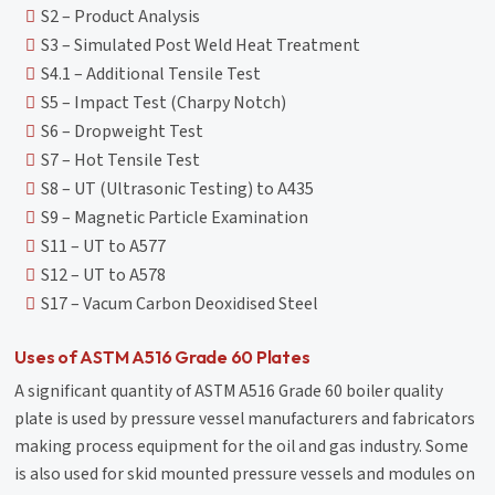
S2 – Product Analysis
S3 – Simulated Post Weld Heat Treatment
S4.1 – Additional Tensile Test
S5 – Impact Test (Charpy Notch)
S6 – Dropweight Test
S7 – Hot Tensile Test
S8 – UT (Ultrasonic Testing) to A435
S9 – Magnetic Particle Examination
S11 – UT to A577
S12 – UT to A578
S17 – Vacum Carbon Deoxidised Steel
Uses of ASTM A516 Grade 60 Plates
A significant quantity of ASTM A516 Grade 60 boiler quality
plate is used by pressure vessel manufacturers and fabricators
making process equipment for the oil and gas industry. Some
is also used for skid mounted pressure vessels and modules on