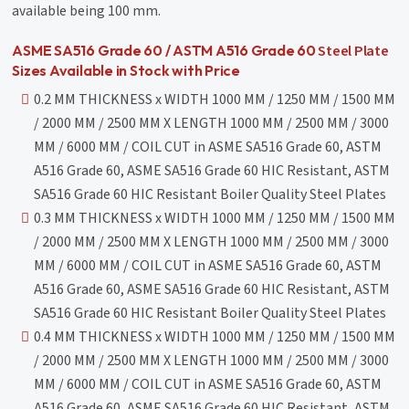
available being 100 mm.
Steel Plate
ASME SA516 Grade 60 / ASTM A516 Grade 60
Sizes Available in Stock with Price
0.2 MM THICKNESS x WIDTH 1000 MM / 1250 MM / 1500 MM
/ 2000 MM / 2500 MM X LENGTH 1000 MM / 2500 MM / 3000
MM / 6000 MM / COIL CUT in ASME SA516 Grade 60, ASTM
A516 Grade 60, ASME SA516 Grade 60 HIC Resistant, ASTM
SA516 Grade 60 HIC Resistant Boiler Quality Steel Plates
0.3 MM THICKNESS x WIDTH 1000 MM / 1250 MM / 1500 MM
/ 2000 MM / 2500 MM X LENGTH 1000 MM / 2500 MM / 3000
MM / 6000 MM / COIL CUT in ASME SA516 Grade 60, ASTM
A516 Grade 60, ASME SA516 Grade 60 HIC Resistant, ASTM
SA516 Grade 60 HIC Resistant Boiler Quality Steel Plates
0.4 MM THICKNESS x WIDTH 1000 MM / 1250 MM / 1500 MM
/ 2000 MM / 2500 MM X LENGTH 1000 MM / 2500 MM / 3000
MM / 6000 MM / COIL CUT in ASME SA516 Grade 60, ASTM
A516 Grade 60, ASME SA516 Grade 60 HIC Resistant, ASTM