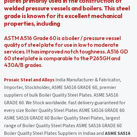
plates primarily used in the construction of
welded pressure vessels and boilers. This steel
grade is known for its excellent mechanical
properties, including
ASTM A516 Grade 60 is a boiler / pressure vessel
quality of steel plate for use in low to moderate
services. It has improved notch toughness. A516 GD
60 steel plate is comparable to the P265GH and
430A/B grades.
Prosaic Steel and Alloys
India Manufacturer & Fabricator,
Importer, Stockholder, ASME SA516 GRADE 60, premier
suppliers of bulk Boiler Quality Steel Plates. ASME SA516
GRADE 60. We Stock worldwide. Fast delivery guaranteed for
every size Boiler Quality Steel Plates ASME SA516 GRADE 60.
ASME SA516 GRADE 60 Boiler Quality Steel Plates, largest
range of Boiler Quality Steel Plates ASME SA516 GRADE 60
Boiler Quality Steel Plates Suppliers in Indiaa and
ASME SA516