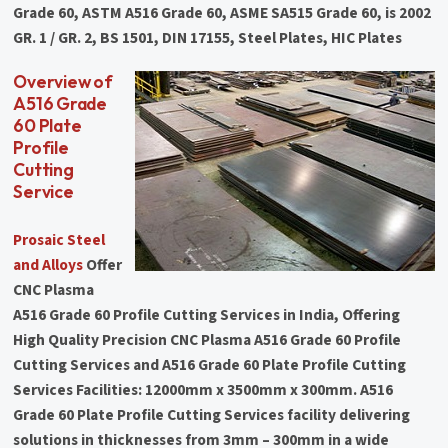
Grade 60, ASTM A516 Grade 60, ASME SA515 Grade 60, is 2002
GR. 1 / GR. 2, BS 1501, DIN 17155, Steel Plates, HIC Plates
Overview of
A516 Grade
60 Plate
Profile
Cutting
Service
Prosaic Steel
and Alloys
Offer
CNC Plasma
A516 Grade 60 Profile Cutting Services in India, Offering
High Quality Precision CNC Plasma A516 Grade 60 Profile
Cutting Services and A516 Grade 60 Plate Profile Cutting
Services Facilities: 12000mm x 3500mm x 300mm. A516
Grade 60 Plate Profile Cutting Services facility delivering
solutions in thicknesses from 3mm – 300mm in a wide