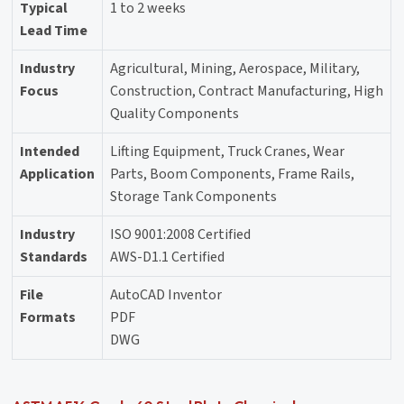
Typical
1 to 2 weeks
Lead Time
Industry
Agricultural, Mining, Aerospace, Military,
Focus
Construction, Contract Manufacturing, High
Quality Components
Intended
Lifting Equipment, Truck Cranes, Wear
Application
Parts, Boom Components, Frame Rails,
Storage Tank Components
Industry
ISO 9001:2008 Certified
Standards
AWS-D1.1 Certified
File
AutoCAD Inventor
Formats
PDF
DWG