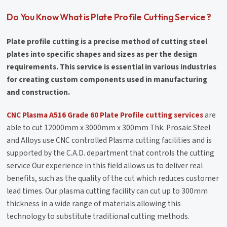
Do You Know What is Plate Profile Cutting Service ?
Plate profile cutting is a precise method of cutting steel
plates into specific shapes and sizes as per the design
requirements. This service is essential in various industries
for creating custom components used in manufacturing
and construction.
CNC Plasma A516 Grade 60 Plate Profile cutting services
are
able to cut 12000mm x 3000mm x 300mm Thk. Prosaic Steel
and Alloys use CNC controlled Plasma cutting facilities and is
supported by the C.A.D. department that controls the cutting
service Our experience in this field allows us to deliver real
benefits, such as the quality of the cut which reduces customer
lead times. Our plasma cutting facility can cut up to 300mm
thickness in a wide range of materials allowing this
technology to substitute traditional cutting methods.