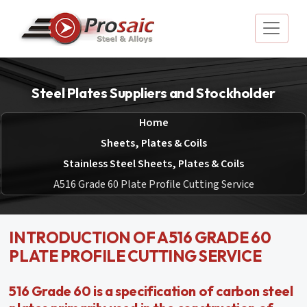
Steel Plates Suppliers and Stockholder
Home
Sheets, Plates & Coils
Stainless Steel Sheets, Plates & Coils
A516 Grade 60 Plate Profile Cutting Service
INTRODUCTION OF A516 GRADE 60
PLATE PROFILE CUTTING SERVICE
516 Grade 60 is a specification of carbon steel