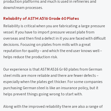
production platforms and much is used in refineries and
downstream processes.
Reliability of ASTM A516 Grade 60 Plates
Reliability is critical when you are fabricating a large pressure
vessel. If you have to import pressure vessel plate from
overseas and then find a defect in it you are faced with difficult
decisions. Focusing on plates from mills with a great
reputation for quality – and which the end user knows well –
helps reduce the production risk.
Our experience is that ASTM A516 Gr 60 plates from German
steel mills are more reliable and there are fewer defects –
especially when the plates get thicker. For some companies
purchasing German steel is like an insurance policy, but it
helps prevent things going wrong to start with.
Along with the improved reliability there are also a range of