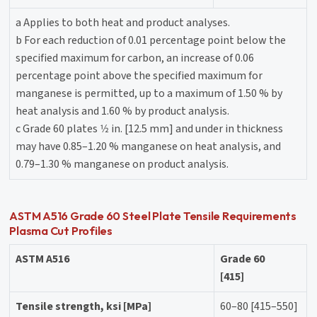
a Applies to both heat and product analyses.
b For each reduction of 0.01 percentage point below the
specified maximum for carbon, an increase of 0.06
percentage point above the specified maximum for
manganese is permitted, up to a maximum of 1.50 % by
heat analysis and 1.60 % by product analysis.
c Grade 60 plates 1⁄2 in. [12.5 mm] and under in thickness
may have 0.85–1.20 % manganese on heat analysis, and
0.79–1.30 % manganese on product analysis.
ASTM A516 Grade 60 Steel Plate Tensile Requirements
Plasma Cut Profiles
ASTM A516
Grade 60
[415]
Tensile strength, ksi [MPa]
60–80 [415–550]