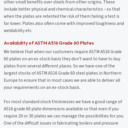
other small benefits over steels from other origins. These
include better physical and chemical characteristics – so that
when the plates are retested the risk of them failing a test is
far lower. Plates also often come with improved toughness and
weldability etc.
Availability of ASTM A516 Grade 60 Plates
We believe that when our customers require ASTM A516 Grade
60 plates on an ex-stock basis they don’t want to have to buy
plates from several different places. So we have one of the
largest stocks of ASTM A516 Grade 60 steel plates in Northern
Europe to ensure that in most cases we are able to deliver all
your requirements on an ex-stock basis.
For most standard stock thicknesses we have a good range of
A516 grade 60 plate dimensions available so that even if you
require 20 or 30 plates we can manage the possibilities for you.
One of the difficult issues in fabricating boilers and pressure