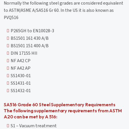
Normally the following steel grades are considered equivalent
to ASTM/ASME A/SA516 Gr 60. In the US it is also known as
PVQ516
P265GH to EN10028-3
BS1501 161 430 A/B
BS1501 151 400 A/B
DIN 17155 HII
NF A42 CP
NF A42 AP
SS1430-01
SS1431-01
SS1432-01
SA516 Grade 60 Steel Supplementary Requirements
The following supplementary requirements from ASTM
A20 can be met by A 516:
S1 – Vacuum treatment