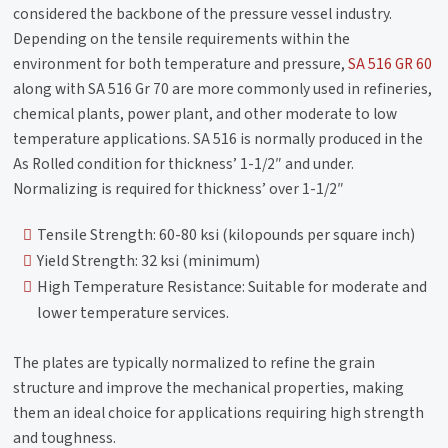
considered the backbone of the pressure vessel industry.
Depending on the tensile requirements within the
environment for both temperature and pressure,
SA 516 GR 60
along with SA 516 Gr 70 are more commonly used in refineries,
chemical plants, power plant, and other moderate to low
temperature applications. SA 516 is normally produced in the
As Rolled condition for thickness’ 1-1/2″ and under.
Normalizing is required for thickness’ over 1-1/2″
Tensile Strength: 60-80 ksi (kilopounds per square inch)
Yield Strength: 32 ksi (minimum)
High Temperature Resistance: Suitable for moderate and
lower temperature services.
The plates are typically normalized to refine the grain
structure and improve the mechanical properties, making
them an ideal choice for applications requiring high strength
and toughness.