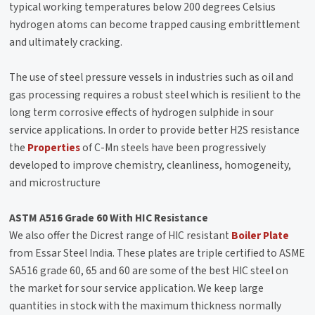
typical working temperatures below 200 degrees Celsius
hydrogen atoms can become trapped causing embrittlement
and ultimately cracking.
The use of steel pressure vessels in industries such as oil and
gas processing requires a robust steel which is resilient to the
long term corrosive effects of hydrogen sulphide in sour
service applications. In order to provide better H2S resistance
the
Properties
of C-Mn steels have been progressively
developed to improve chemistry, cleanliness, homogeneity,
and microstructure
ASTM A516 Grade 60 With HIC Resistance
We also offer the Dicrest range of HIC resistant
Boiler Plate
from Essar Steel India. These plates are triple certified to ASME
SA516 grade 60, 65 and 60 are some of the best HIC steel on
the market for sour service application. We keep large
quantities in stock with the maximum thickness normally