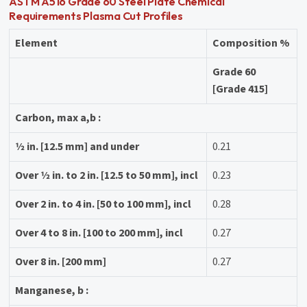
ASTM A516 Grade 60 Steel Plate Chemical
Requirements Plasma Cut Profiles
Element
Composition %
Grade 60
[Grade 415]
Carbon, max a,b :
1⁄2 in. [12.5 mm] and under
0.21
Over 1⁄2 in. to 2 in. [12.5 to 50 mm], incl
0.23
Over 2 in. to 4 in. [50 to 100 mm], incl
0.28
Over 4 to 8 in. [100 to 200 mm], incl
0.27
Over 8 in. [200 mm]
0.27
Manganese, b :