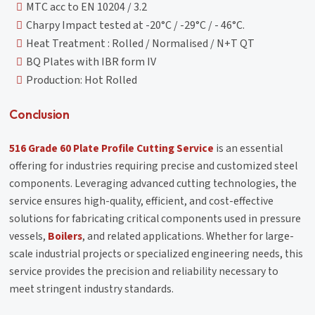
MTC acc to EN 10204 / 3.2
Charpy Impact tested at -20°C / -29°C / - 46°C.
Heat Treatment : Rolled / Normalised / N+T QT
BQ Plates with IBR form IV
Production: Hot Rolled
Conclusion
516 Grade 60 Plate Profile Cutting Service
is an essential
offering for industries requiring precise and customized steel
components. Leveraging advanced cutting technologies, the
service ensures high-quality, efficient, and cost-effective
solutions for fabricating critical components used in pressure
vessels,
Boilers
, and related applications. Whether for large-
scale industrial projects or specialized engineering needs, this
service provides the precision and reliability necessary to
meet stringent industry standards.