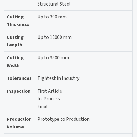
Structural Steel
Cutting
Up to 300 mm
Thickness
Cutting
Up to 12000 mm
Length
Cutting
Up to 3500 mm
Width
Tolerances
Tightest in Industry
Inspection
First Article
In-Process
Final
Production
Prototype to Production
Volume