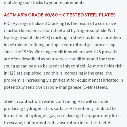
matching our stocks to your requirements.
ASTM A516 GRADE 60/60 HIC TESTED STEEL PLATES
HIC (Hydrogen Induced Cracking) is the result of a corrosive
reaction between carbon steel and hydrogen sulphide. Wet
hydrogen sulphide (H2S) cracking in steel has been a problem
in petroleum refining and upstream oil and gas processing
since the 1950s. Working conditions where wet H2S prevails
are often described as sour service conditions and the term
sour gas can be also be used in this context. As more fields rich
in H2S are exploited, and this is increasingly the case, the
problem is increasingly significant for equipment fabricated in
potentially sensitive carbon-manganese (C-Mn) steels.
Steel in contact with water containing H2S will corrode
producing hydrogen at its surface. H2S not only inhibits the
formation of hydrogen gas, so reducing the opportunity for it
to escape, but promotes its absorption in to the steel. At