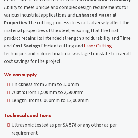
Ability to meet unique and complex design requirements for
various industrial applications and
Enhanced Material
Properties
The cutting process does not adversely affect the
material properties of the steel, ensuring that the final
product retains its intended strength and durability and Time
and
Cost Savings
Efficient cutting and
Laser Cutting
techniques and reduced material wastage translate to overall
cost savings for the project.
We can supply
Thickness from 3mm to 150mm
Width: from 1,500mm to 2,500mm
Length: from 6,000mm to 12,000mm
Technical conditions
Ultrasonic tested as per SA 578 or any other as per
requirement