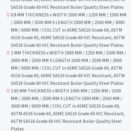
SA516 Grade 60 HIC Resistant Boiler Quality Steel Plates
0.8 MM THICKNESS x WIDTH 1000 MM / 1250 MM / 1500 MM
/ 2000 MM / 2500 MM X LENGTH 1000 MM / 2500 MM / 3000
MM / 6000 MM / COIL CUT in ASME SA516 Grade 60, ASTM
A516 Grade 60, ASME SA516 Grade 60 HIC Resistant, ASTM
SA516 Grade 60 HIC Resistant Boiler Quality Steel Plates
1 MM THICKNESS x WIDTH 1000 MM / 1250 MM / 1500 MM /
2000 MM / 2500 MM X LENGTH 1000 MM / 2500 MM / 3000
MM / 6000 MM / COIL CUT in ASME SA516 Grade 60, ASTM
A516 Grade 60, ASME SA516 Grade 60 HIC Resistant, ASTM
SA516 Grade 60 HIC Resistant Boiler Quality Steel Plates
1.65 MM THICKNESS x WIDTH 1000 MM / 1250 MM / 1500
MM / 2000 MM / 2500 MM X LENGTH 1000 MM / 2500 MM /
3000 MM / 6000 MM / COIL CUT in ASME SA516 Grade 60,
ASTM A516 Grade 60, ASME SA516 Grade 60 HIC Resistant,
ASTM SA516 Grade 60 HIC Resistant Boiler Quality Steel
Plates