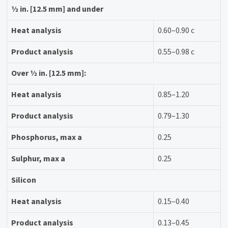
1⁄2 in. [12.5 mm] and under
Heat analysis
0.60–0.90 c
Product analysis
0.55–0.98 c
Over 1⁄2 in. [12.5 mm]:
Heat analysis
0.85–1.20
Product analysis
0.79–1.30
Phosphorus, max a
0.25
Sulphur, max a
0.25
Silicon
Heat analysis
0.15–0.40
Product analysis
0.13–0.45