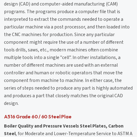
design (CAD) and computer-aided manufacturing (CAM)
programs. The programs produce a computer file that is
interpreted to extract the commands needed to operate a
particular machine via a post processor, and then loaded into
the CNC machines for production. Since any particular
component might require the use of a number of different
tools drills, saws, etc., modern machines often combine
multiple tools into a single "cell”. In other installations, a
number of different machines are used with an external
controller and human or robotic operators that move the
component from machine to machine. In either case, the
series of steps needed to produce any part is highly automated
and produces a part that closely matches the original CAD
design.
A516 Grade 60 / 60 Steel Plae
Boiler Quality and Pressure Vessels Steel Plates, Carbon
Steel
, for Moderate and Lower-Temperature Service to ASTM A