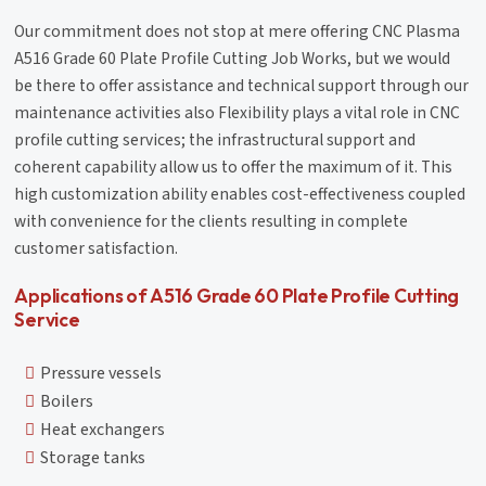
Our commitment does not stop at mere offering CNC Plasma
A516 Grade 60 Plate Profile Cutting Job Works, but we would
be there to offer assistance and technical support through our
maintenance activities also Flexibility plays a vital role in CNC
profile cutting services; the infrastructural support and
coherent capability allow us to offer the maximum of it. This
high customization ability enables cost-effectiveness coupled
with convenience for the clients resulting in complete
customer satisfaction.
Applications of A516 Grade 60 Plate Profile Cutting
Service
Pressure vessels
Boilers
Heat exchangers
Storage tanks