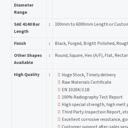
Diameter
Range
SAE 4140 Bar
:
100mm to 6000mm Length or Customi
Length
Finish
:
Black, Forged, Bright Polished, Roug
Other Shapes
:
Round, Square, Hex (A/F), Flat, Rectan
Available
High Quality
:
Huge Stock, Timely delivery
Raw Materials Certificate
EN 10204/3.1B
100% Radiography Test Report
High special strength, high melt 
Third Party Inspection Report, et
Excellent corrosive resistance, g
Customer support after-sales serv