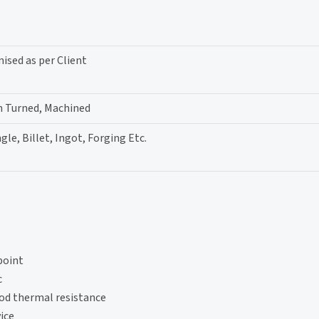
sed as per Client
h Turned, Machined
gle, Billet, Ingot, Forging Etc.
point
c
ood thermal resistance
ice