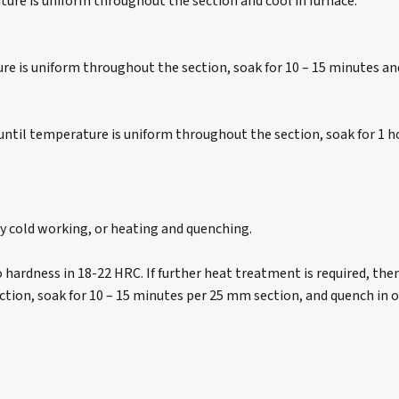
ure is uniform throughout the section and cool in furnace.
 is uniform throughout the section, soak for 10 – 15 minutes and c
until temperature is uniform throughout the section, soak for 1 
by cold working, or heating and quenching.
to hardness in 18-22 HRC. If further heat treatment is required, th
ion, soak for 10 – 15 minutes per 25 mm section, and quench in oi