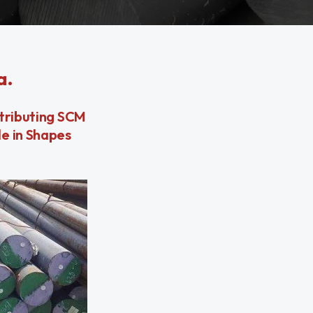
a.
stributing SCM
le in Shapes