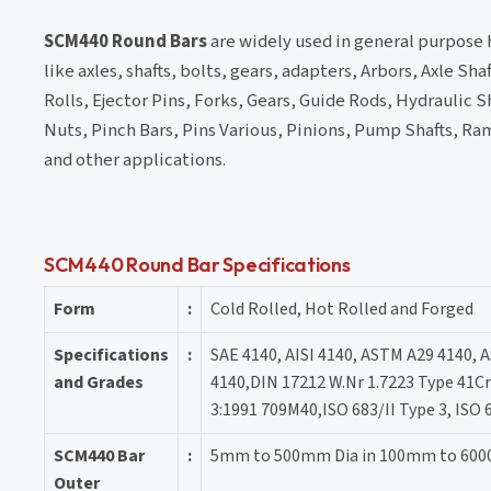
SCM440 Round Bars
are widely used in general purpose 
like axles, shafts, bolts, gears, adapters, Arbors, Axle S
Rolls, Ejector Pins, Forks, Gears, Guide Rods, Hydraulic S
Nuts, Pinch Bars, Pins Various, Pinions, Pump Shafts, Ra
and other applications.
SCM440 Round Bar Specifications
Form
:
Cold Rolled, Hot Rolled and Forged
Specifications
:
SAE 4140, AISI 4140, ASTM A29 4140, 
and Grades
4140,DIN 17212 W.Nr 1.7223 Type 41C
3:1991 709M40,ISO 683/II Type 3, ISO 
SCM440 Bar
:
5mm to 500mm Dia in 100mm to 60
Outer