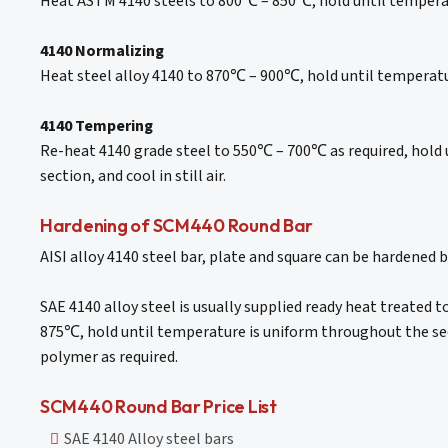
Heat ASTM 4140 steels to 800℃ – 850℃, hold until temperat
4140 Normalizing
Heat steel alloy 4140 to 870℃ – 900℃, hold until temperature
4140 Tempering
Re-heat 4140 grade steel to 550℃ – 700℃ as required, hold 
section, and cool in still air.
Hardening of SCM440 Round Bar
AISI alloy 4140 steel bar, plate and square can be hardened 
SAE 4140 alloy steel is usually supplied ready heat treated 
875℃, hold until temperature is uniform throughout the sect
polymer as required.
SCM440 Round Bar Price List
SAE 4140 Alloy steel bars