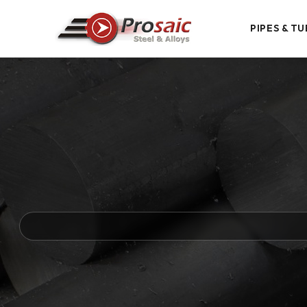
PIPES & TU