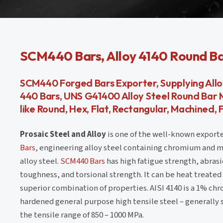
SCM440 Bars, Alloy 4140 Round Bar
SCM440 Forged Bars Exporter, Supplying Alloy
440 Bars, UNS G41400 Alloy Steel Round Bar M
like Round, Hex, Flat, Rectangular, Machined, 
Prosaic Steel and Alloy
is one of the well-known exporte
Bars
, engineering alloy steel containing chromium and mol
alloy steel.
SCM440 Bars
has high fatigue strength, abras
toughness, and torsional strength. It can be heat treated 
superior combination of properties. AISI 4140 is a 1%
hardened general purpose high tensile steel – generally
the tensile range of 850 – 1000 MPa.