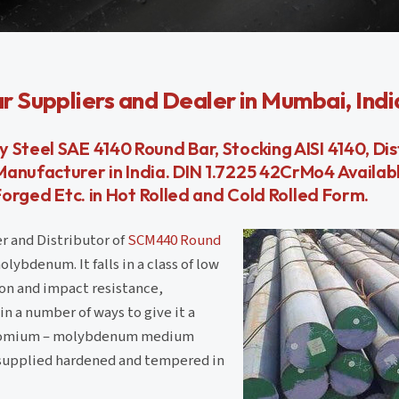
 Suppliers and Dealer in Mumbai, Indi
 Steel SAE 4140 Round Bar, Stocking AISI 4140, Di
anufacturer in India. DIN 1.7225 42CrMo4 Availab
Forged Etc. in Hot Rolled and Cold Rolled Form.
r and Distributor of
SCM440 Round
ybdenum. It falls in a class of low
ion and impact resistance,
in a number of ways to give it a
 chromium – molybdenum medium
 supplied hardened and tempered in