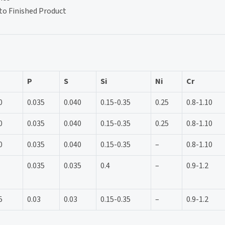
to Finished Product
P
S
Si
Ni
Cr
0
0.035
0.040
0.15-0.35
0.25
0.8-1.10
0
0.035
0.040
0.15-0.35
0.25
0.8-1.10
0
0.035
0.040
0.15-0.35
–
0.8-1.10
0.035
0.035
0.4
–
0.9-1.2
5
0.03
0.03
0.15-0.35
–
0.9-1.2