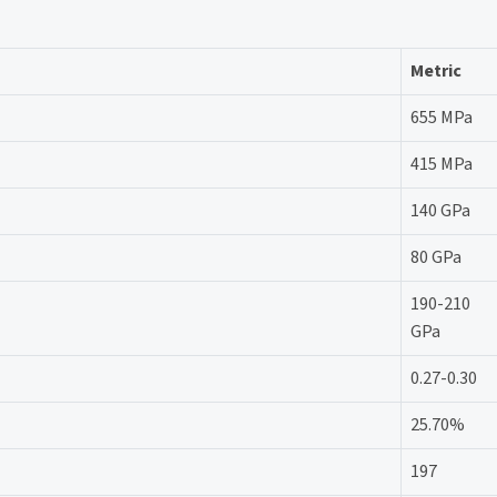
Metric
655 MPa
415 MPa
140 GPa
80 GPa
190-210
GPa
0.27-0.30
25.70%
197