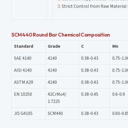
Strict Control from Raw Material 
SCM440 Round Bar Chemical Composition
Standard
Grade
C
Mn
SAE 4140
4140
0.38-0.43
0.75-1.0
AISI 4140
4140
0.38-0.43
0.75-1.0
ASTM A29
4140
0.38-0.43
0.75-1.0
EN 10250
42CrMo4/
0.38-0.45
0.6-0.9
1.7225
JIS G4105
SCM440
0.38-0.43
0.60-0.8