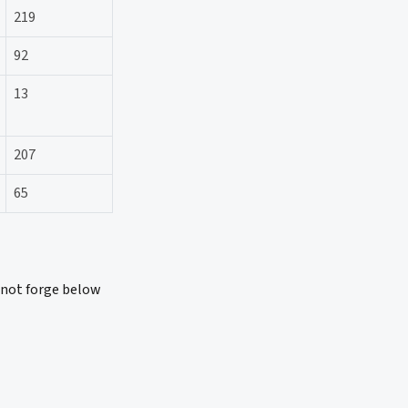
219
92
13
207
65
 not forge below