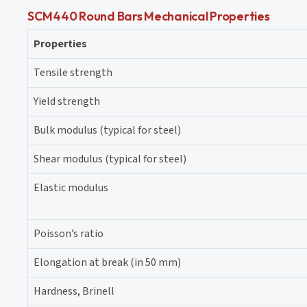
SCM440 Round Bars Mechanical Properties
Properties
Tensile strength
Yield strength
Bulk modulus (typical for steel)
Shear modulus (typical for steel)
Elastic modulus
Poisson’s ratio
Elongation at break (in 50 mm)
Hardness, Brinell