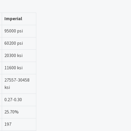
Imperial
95000 psi
60200 psi
20300 ksi
11600 ksi
27557-30458
ksi
0.27-0.30
25.70%
197