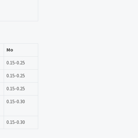
Mo
0.15-0.25
0.15-0.25
0.15-0.25
0.15-0.30
0.15-0.30