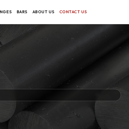
ANGES
BARS
ABOUT US
CONTACT US