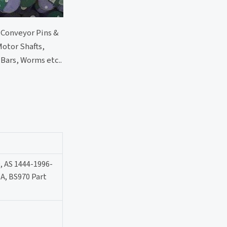
, Conveyor Pins &
Motor Shafts,
Bars, Worms etc..
, AS 1444-1996-
A, BS970 Part