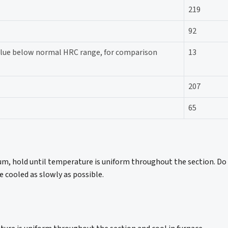
219
92
Value below normal HRC range, for comparison
13
207
65
m, hold until temperature is uniform throughout the section. Do
 cooled as slowly as possible.