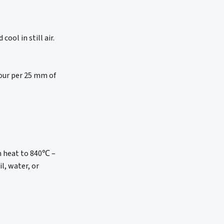
ool in still air.
hour per 25 mm of
en heat to 840℃ –
l, water, or