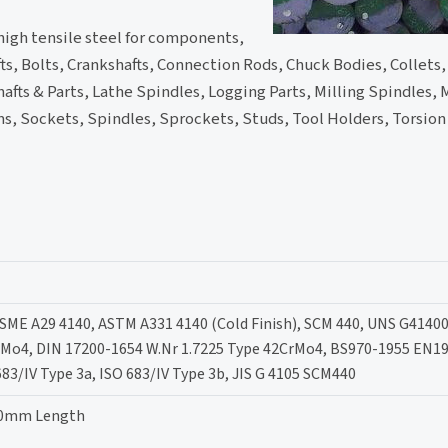
high tensile steel for components,
hafts, Bolts, Crankshafts, Connection Rods, Chuck Bodies, Collets
hafts & Parts, Lathe Spindles, Logging Parts, Milling Spindles, 
ms, Sockets, Spindles, Sprockets, Studs, Tool Holders, Torsion 
ASME A29 4140, ASTM A331 4140 (Cold Finish), SCM 440, UNS G41400
rMo4, DIN 17200-1654 W.Nr 1.7225 Type 42CrMo4, BS970-1955 EN19
683/IV Type 3a, ISO 683/IV Type 3b, JIS G 4105 SCM440
00mm Length