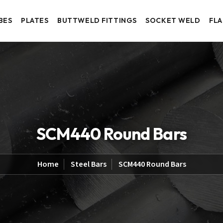
BES
PLATES
BUTTWELD FITTINGS
SOCKET WELD
FL
SCM440 Round Bars
Home
Steel Bars
SCM440 Round Bars