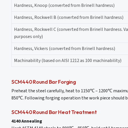
Hardness, Knoop (converted from Brinell hardness)
Hardness, Rockwell B (converted from Brinell hardness)
Hardness, Rockwell C (converted from Brinell hardness. 
purposes only)
Hardness, Vickers (converted from Brinell hardness)
Machinability (based on AISI 1212 as 100 machinability)
SCM440 Round Bar Forging
Preheat the steel carefully, heat to 1150℃ – 1200℃ maximu
850℃. Following forging operation the work piece should be
SCM440 Round Bar Heat Treatment
4140 Annealing