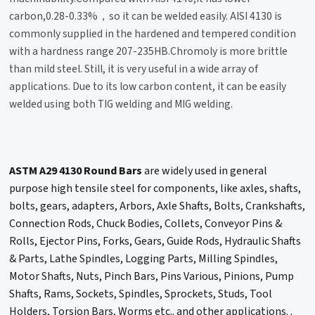
carbon,0.28-0.33%，so it can be welded easily. AISI 4130 is
commonly supplied in the hardened and tempered condition
with a hardness range 207-235HB.Chromoly is more brittle
than mild steel. Still, it is very useful in a wide array of
applications. Due to its low carbon content, it can be easily
welded using both TIG welding and MIG welding.
ASTM A29 4130 Round Bars
are widely used in general
purpose high tensile steel for components, like axles, shafts,
bolts, gears, adapters, Arbors, Axle Shafts, Bolts, Crankshafts,
Connection Rods, Chuck Bodies, Collets, Conveyor Pins &
Rolls, Ejector Pins, Forks, Gears, Guide Rods, Hydraulic Shafts
& Parts, Lathe Spindles, Logging Parts, Milling Spindles,
Motor Shafts, Nuts, Pinch Bars, Pins Various, Pinions, Pump
Shafts, Rams, Sockets, Spindles, Sprockets, Studs, Tool
Holders, Torsion Bars, Worms etc.. and other applications. .