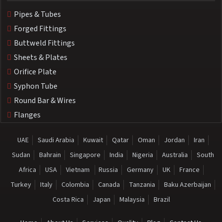
Pipes & Tubes
Forged Fittings
Buttweld Fittings
Sheets & Plates
Orifice Plate
Syphon Tube
Round Bar & Wires
Flanges
UAE
Saudi Arabia
Kuwait
Qatar
Oman
Jordan
Iran
Sudan
Bahrain
Singapore
India
Nigeria
Australia
South
Africa
USA
Vietnam
Russia
Germany
UK
France
Turkey
Italy
Colombia
Canada
Tanzania
Baku Azerbaijan
Costa Rica
Japan
Malaysia
Brazil