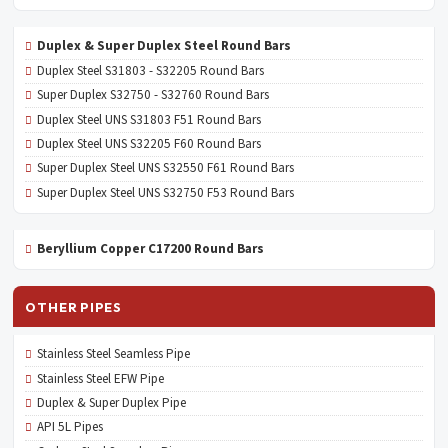
Duplex & Super Duplex Steel Round Bars
Duplex Steel S31803 - S32205 Round Bars
Super Duplex S32750 - S32760 Round Bars
Duplex Steel UNS S31803 F51 Round Bars
Duplex Steel UNS S32205 F60 Round Bars
Super Duplex Steel UNS S32550 F61 Round Bars
Super Duplex Steel UNS S32750 F53 Round Bars
Beryllium Copper C17200 Round Bars
OTHER PIPES
Stainless Steel Seamless Pipe
Stainless Steel EFW Pipe
Duplex & Super Duplex Pipe
API 5L Pipes