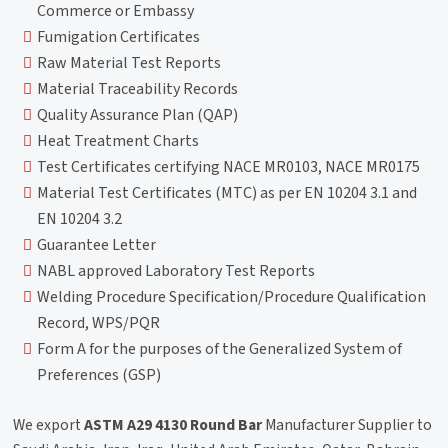
Commerce or Embassy
Fumigation Certificates
Raw Material Test Reports
Material Traceability Records
Quality Assurance Plan (QAP)
Heat Treatment Charts
Test Certificates certifying NACE MR0103, NACE MR0175
Material Test Certificates (MTC) as per EN 10204 3.1 and
EN 10204 3.2
Guarantee Letter
NABL approved Laboratory Test Reports
Welding Procedure Specification/Procedure Qualification
Record, WPS/PQR
Form A for the purposes of the Generalized System of
Preferences (GSP)
We export
ASTM A29 4130 Round Bar
Manufacturer Supplier to