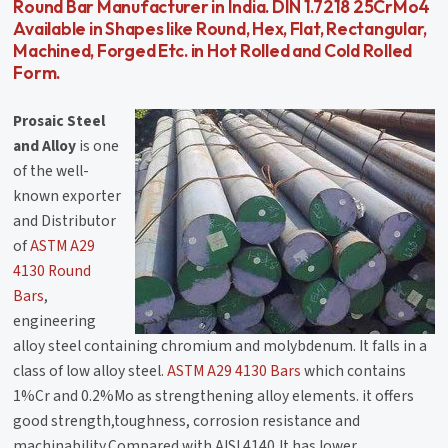
Round Bar Manufacturer in India. DIN 1.7218 25CrMo4
Available in Shapes like Round, Hex, Flat, Rectangular,
Machined, Forged Etc. in Hot Rolled and Cold Rolled
Form.
Prosaic Steel
and Alloy
is one
of the well-
known exporter
and Distributor
of
ASTM A29
4130 Round
Bars
,
engineering
alloy steel containing chromium and molybdenum. It falls in a
class of low alloy steel.
ASTM A29 4130 Bars
which contains
1%Cr and 0.2%Mo as strengthening alloy elements. it offers
good strength,toughness, corrosion resistance and
machinability.Compared with AISI 4140,It has lower