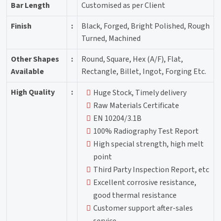
Bar Length
Customised as per Client
Finish
:
Black, Forged, Bright Polished, Rough
Turned, Machined
Other Shapes
:
Round, Square, Hex (A/F), Flat,
Available
Rectangle, Billet, Ingot, Forging Etc.
High Quality
:
Huge Stock, Timely delivery
Raw Materials Certificate
EN 10204/3.1B
100% Radiography Test Report
High special strength, high melt
point
Third Party Inspection Report, etc
Excellent corrosive resistance,
good thermal resistance
Customer support after-sales