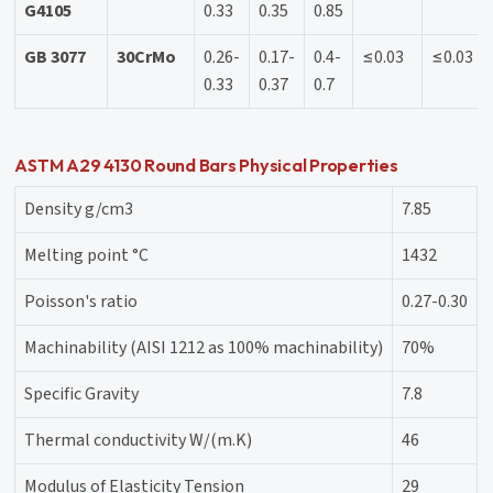
G4105
0.33
0.35
0.85
GB 3077
30CrMo
0.26-
0.17-
0.4-
≤0.03
≤0.03
0.33
0.37
0.7
ASTM A29 4130 Round Bars Physical Properties
Density g/cm3
7.85
Melting point °C
1432
Poisson's ratio
0.27-0.30
Machinability (AISI 1212 as 100% machinability)
70%
Specific Gravity
7.8
Thermal conductivity W/(m.K)
46
Modulus of Elasticity Tension
29