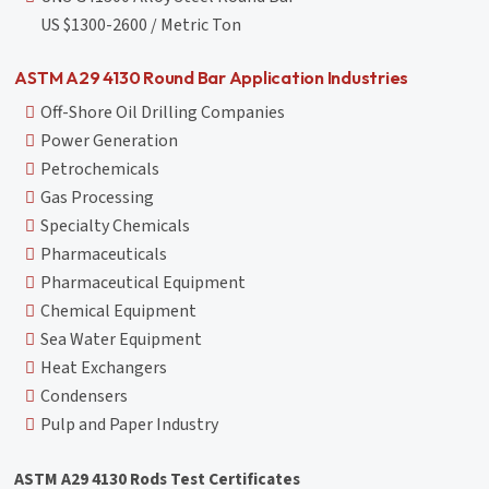
US $1300-2600 / Metric Ton
ASTM A29 4130 Round Bar Application Industries
Off-Shore Oil Drilling Companies
Power Generation
Petrochemicals
Gas Processing
Specialty Chemicals
Pharmaceuticals
Pharmaceutical Equipment
Chemical Equipment
Sea Water Equipment
Heat Exchangers
Condensers
Pulp and Paper Industry
ASTM A29 4130 Rods Test Certificates