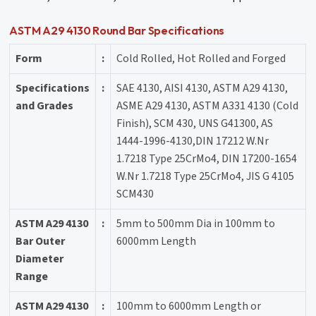
ASTM A29 4130 Round Bar Specifications
Form
:
Cold Rolled, Hot Rolled and Forged
Specifications
:
SAE 4130, AISI 4130, ASTM A29 4130,
and Grades
ASME A29 4130, ASTM A331 4130 (Cold
Finish), SCM 430, UNS G41300, AS
1444-1996-4130,DIN 17212 W.Nr
1.7218 Type 25CrMo4, DIN 17200-1654
W.Nr 1.7218 Type 25CrMo4, JIS G 4105
SCM430
ASTM A29 4130
:
5mm to 500mm Dia in 100mm to
Bar Outer
6000mm Length
Diameter
Range
ASTM A29 4130
:
100mm to 6000mm Length or