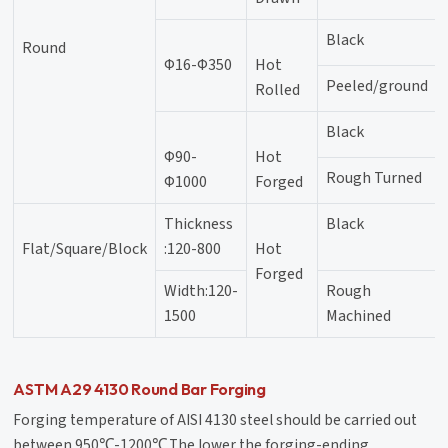
Black
Round
Φ16-Φ350
Hot
Peeled/ground
Rolled
Black
Φ90-
Hot
Rough Turned
Φ1000
Forged
Thickness
Black
Flat/Square/Block
:120-800
Hot
Forged
Width:120-
Rough
1500
Machined
ASTM A29 4130 Round Bar Forging
Forging temperature of AISI 4130 steel should be carried out
between 950℃-1200℃,The lower the forging-ending