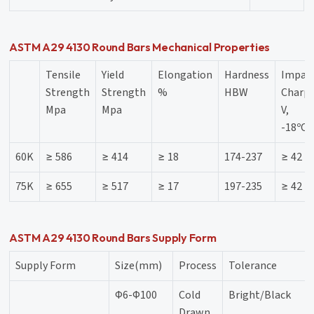
ASTM A29 4130 Round Bars Mechanical Properties
Tensile
Yield
Elongation
Hardness
Impac
Strength
Strength
%
HBW
Charpy
Mpa
Mpa
V,
-18ºC,
60K
≥ 586
≥ 414
≥ 18
174-237
≥ 42
75K
≥ 655
≥ 517
≥ 17
197-235
≥ 42
ASTM A29 4130 Round Bars Supply Form
Supply Form
Size(mm)
Process
Tolerance
Φ6-Φ100
Cold
Bright/Black
Drawn