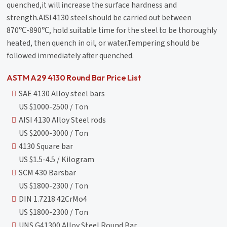
quenched,it will increase the surface hardness and
strength.AISI 4130 steel should be carried out between
870℃-890℃, hold suitable time for the steel to be thoroughly
heated, then quench in oil, or water.Tempering should be
followed immediately after quenched.
ASTM A29 4130 Round Bar Price List
SAE 4130 Alloy steel bars
US $1000-2500 / Ton
AISI 4130 Alloy Steel rods
US $2000-3000 / Ton
4130 Square bar
US $1.5-4.5 / Kilogram
SCM 430 Barsbar
US $1800-2300 / Ton
DIN 1.7218 42CrMo4
US $1800-2300 / Ton
UNS G41300 Alloy Steel Round Bar