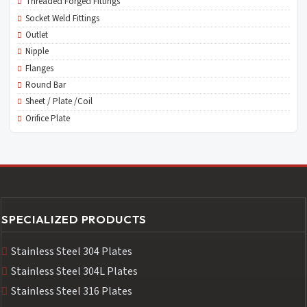
Threaded Forged Fittings
Socket Weld Fittings
Outlet
Nipple
Flanges
Round Bar
Sheet / Plate /Coil
Orifice Plate
SPECIALIZED PRODUCTS
Stainless Steel 304 Plates
Stainless Steel 304L Plates
Stainless Steel 316 Plates