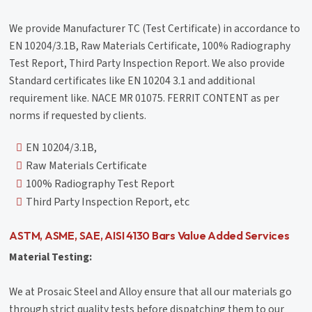
We provide Manufacturer TC (Test Certificate) in accordance to
EN 10204/3.1B, Raw Materials Certificate, 100% Radiography
Test Report, Third Party Inspection Report. We also provide
Standard certificates like EN 10204 3.1 and additional
requirement like. NACE MR 01075. FERRIT CONTENT as per
norms if requested by clients.
EN 10204/3.1B,
Raw Materials Certificate
100% Radiography Test Report
Third Party Inspection Report, etc
ASTM, ASME, SAE, AISI 4130 Bars Value Added Services
Material Testing:
We at Prosaic Steel and Alloy ensure that all our materials go
through strict quality tests before dispatching them to our