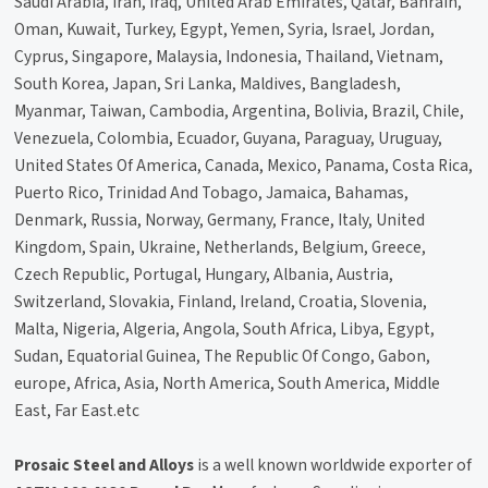
Saudi Arabia, Iran, Iraq, United Arab Emirates, Qatar, Bahrain,
Oman, Kuwait, Turkey, Egypt, Yemen, Syria, Israel, Jordan,
Cyprus, Singapore, Malaysia, Indonesia, Thailand, Vietnam,
South Korea, Japan, Sri Lanka, Maldives, Bangladesh,
Myanmar, Taiwan, Cambodia, Argentina, Bolivia, Brazil, Chile,
Venezuela, Colombia, Ecuador, Guyana, Paraguay, Uruguay,
United States Of America, Canada, Mexico, Panama, Costa Rica,
Puerto Rico, Trinidad And Tobago, Jamaica, Bahamas,
Denmark, Russia, Norway, Germany, France, Italy, United
Kingdom, Spain, Ukraine, Netherlands, Belgium, Greece,
Czech Republic, Portugal, Hungary, Albania, Austria,
Switzerland, Slovakia, Finland, Ireland, Croatia, Slovenia,
Malta, Nigeria, Algeria, Angola, South Africa, Libya, Egypt,
Sudan, Equatorial Guinea, The Republic Of Congo, Gabon,
europe, Africa, Asia, North America, South America, Middle
East, Far East.etc
Prosaic Steel and Alloys
is a well known worldwide exporter of