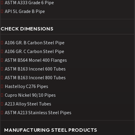
ASTM A333 Grade 6 Pipe
API 5L Grade B Pipe
CHECK DIMENSIONS
A106 GR. B Carbon Steel Pipe
A106 GR. C Carbon Steel Pipe
ASTM B564 Monel 400 Flanges
ASTM B163 Inconel 600 Tubes
ASTM B163 Inconel 800 Tubes
Hastelloy C276 Pipes
Cupro Nickel 90/10 Pipes
A213 Alloy Steel Tubes
ASTM A213 Stainless Steel Pipes
MANUFACTURING STEEL PRODUCTS