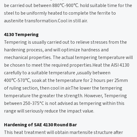
be carried out between 880℃-900℃. hold suitable time for the
steel to be uniformly heated to complete the ferrite to
austenite transformation.Cool in still air.
4130 Tempering
Tempering
is usually carried out to relieve stresses from the
hardening process, and will optimize hardness and
mechanical properties. The actual tempering temperature will
be chosen to meet the required properties.Heat the AISI 4130
carefully to a suitable temperature ,usually between
400℃-570℃, soak at the temperature for 2 hours per 25mm
of ruling section, then cool in air.The lower the tempering
temperature the greater the strength. However, Tempering
between 250-375°C is not advised as tempering within this
range will seriously reduce the impact value.
Hardening of SAE 4130 Round Bar
This heat treatment will obtain martensite structure after