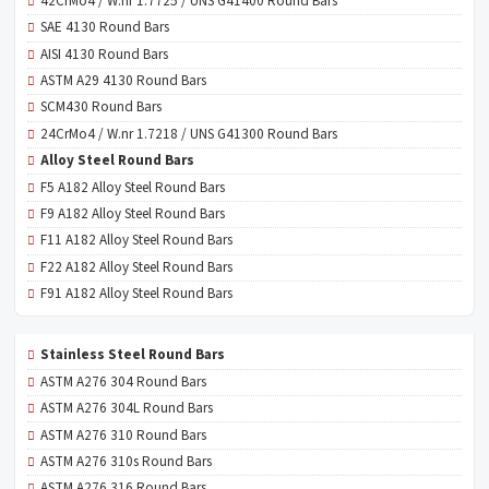
42CrMo4 / W.nr 1.7725 / UNS G41400 Round Bars
SAE 4130 Round Bars
AISI 4130 Round Bars
ASTM A29 4130 Round Bars
SCM430 Round Bars
24CrMo4 / W.nr 1.7218 / UNS G41300 Round Bars
Alloy Steel Round Bars
F5 A182 Alloy Steel Round Bars
F9 A182 Alloy Steel Round Bars
F11 A182 Alloy Steel Round Bars
F22 A182 Alloy Steel Round Bars
F91 A182 Alloy Steel Round Bars
Stainless Steel Round Bars
ASTM A276 304 Round Bars
ASTM A276 304L Round Bars
ASTM A276 310 Round Bars
ASTM A276 310s Round Bars
ASTM A276 316 Round Bars