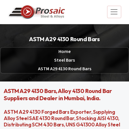
ASTM A29 4130 Round Bars
Home
Steel Bars
ASTM A29 4130 Round Bars
ASTM A29 4130 Bars, Alloy 4130 Round Bar
Suppliers and Dealer in Mumbai, India.
ASTM A29 4130 Forged Bars Exporter, Supplying
Alloy Steel SAE 4130 Round Bar, Stocking AISI 4130,
Distributing SCM 430 Bars, UNS G41300 Alloy Steel