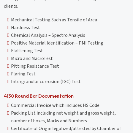
clients.
Mechanical Testing Such as Tensile of Area
Hardness Test
Chemical Analysis – Spectro Analysis
Positive Material Identification – PMI Testing
Flattening Test
Micro and MacroTest
Pitting Resistance Test
Flaring Test
Intergranular corrosion (IGC) Test
4130 Round Bar Documentation
Commercial Invoice which includes HS Code
Packing List including net weight and gross weight,
number of boxes, Marks and Numbers
Certificate of Origin legalized/attested by Chamber of