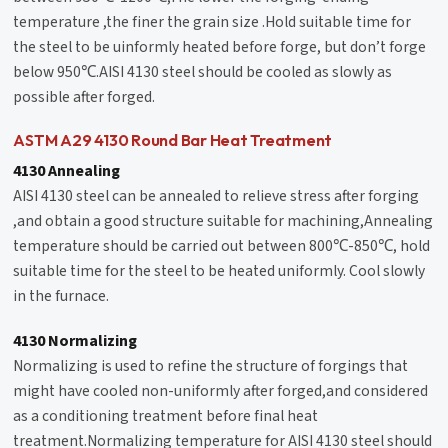
temperature ,the finer the grain size .Hold suitable time for
the steel to be uinformly heated before forge, but don’t forge
below 950℃.AISI 4130 steel should be cooled as slowly as
possible after forged.
ASTM A29 4130 Round Bar Heat Treatment
4130 Annealing
AISI 4130 steel can be annealed to relieve stress after forging
,and obtain a good structure suitable for machining,Annealing
temperature should be carried out between 800℃-850℃, hold
suitable time for the steel to be heated uniformly. Cool slowly
in the furnace.
4130 Normalizing
Normalizing is used to refine the structure of forgings that
might have cooled non-uniformly after forged,and considered
as a conditioning treatment before final heat
treatment.Normalizing temperature for AISI 4130 steel should