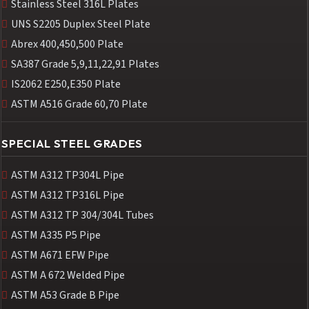
Stainless Steel 316L Plates
UNS S2205 Duplex Steel Plate
Abrex 400,450,500 Plate
SA387 Grade 5,9,11,22,91 Plates
IS2062 E250,E350 Plate
ASTM A516 Grade 60,70 Plate
SPECIAL STEEL GRADES
ASTM A312 TP304L Pipe
ASTM A312 TP316L Pipe
ASTM A312 TP 304/304L Tubes
ASTM A335 P5 Pipe
ASTM A671 EFW Pipe
ASTM A 672 Welded Pipe
ASTM A53 Grade B Pipe