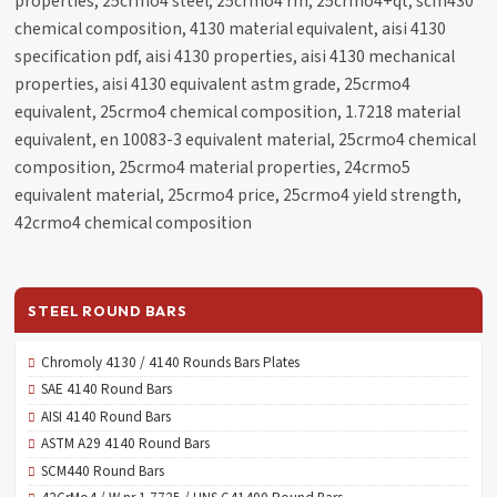
properties, 25crmo4 steel, 25crmo4 rm, 25crmo4+qt, scm430
chemical composition, 4130 material equivalent, aisi 4130
specification pdf, aisi 4130 properties, aisi 4130 mechanical
properties, aisi 4130 equivalent astm grade, 25crmo4
equivalent, 25crmo4 chemical composition, 1.7218 material
equivalent, en 10083-3 equivalent material, 25crmo4 chemical
composition, 25crmo4 material properties, 24crmo5
equivalent material, 25crmo4 price, 25crmo4 yield strength,
42crmo4 chemical composition
STEEL ROUND BARS
Chromoly 4130 / 4140 Rounds Bars Plates
SAE 4140 Round Bars
AISI 4140 Round Bars
ASTM A29 4140 Round Bars
SCM440 Round Bars