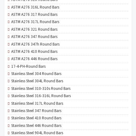
ASTM A276 316L Round Bars
ASTM A276 317 Round Bars
ASTM A276 317L Round Bars
ASTM A276 321 Round Bars
ASTM A276 347 Round Bars
ASTM A276 347h Round Bars
ASTM A276 410 Round Bars
ASTM A276 446 Round Bars
17-4-PH-Round Bars
Stainless Steel 304 Round Bars
Stainless Steel 304L Round Bars
Stainless Steel 310-310s Round Bars
Stainless Steel 316-316L Round Bars
Stainless Steel 317L Round Bars
Stainless Steel 347 Round Bars
Stainless Steel 410 Round Bars
Stainless Steel 446 Round Bars
Stainless Steel 904L Round Bars