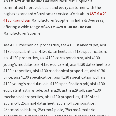
ASTM A29 4130 Round Bar
Manufacturer Supplier is
committed to provide each and every customer with the
highest standard of customer service. We deals in
ASTM A29
4130 Round Bar
Manufacturer Supplier in India & Overseas,
offering a wide range of
ASTM A29 4130 Round Bar
Manufacturer Supplier
sae 4130 mechanical properties, sae 4130 standard pdf, aisi
4130 equivalent, aisi 4130 datasheet, aisi 4130 specification,
aisi 4130 properties, aisi 4130 corrispondenza, aisi 4130
young's modulus, aisi 4130 equivalent, aisi 4130 datasheet, aisi
4130 properties, aisi 4130 mechanical properties, aisi 4130
price, aisi 4130 specification, aisi 4130 specification pdf, aisi
4130 young's modulus, aisi 4130 specification pdf, aisi 4130
equivalent astm grade, astm a29, astm a29 pdf, sae 4130
mechanical properties, aisi 4130 properties, 4130 steel,
25crmo4, 25crmo4 datasheet, 25crmo4 composition,
25crmo4 saldatura, 25crmo4 plate, 25crmo4 material