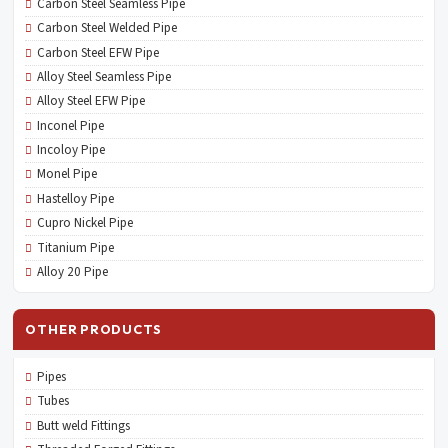
Carbon Steel Seamless Pipe
Carbon Steel Welded Pipe
Carbon Steel EFW Pipe
Alloy Steel Seamless Pipe
Alloy Steel EFW Pipe
Inconel Pipe
Incoloy Pipe
Monel Pipe
Hastelloy Pipe
Cupro Nickel Pipe
Titanium Pipe
Alloy 20 Pipe
OTHER PRODUCTS
Pipes
Tubes
Butt weld Fittings