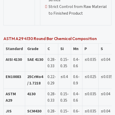
service
Strict Control from Raw Material
to Finished Product
ASTM A29 4130 Round Bar Chemical Composition
Standard
Grade
C
Si
Mn
P
S
AISI 4130
SAE 4130
0.28-
0.15-
0.4-
≤0.035
≤0.04
0.33
0.35
0.6
EN10083
25CrMo4
0.22-
≤0.4
0.6-
≤0.025
≤0.035
/ 1.7218
0.29
0.9
ASTM
4130
0.28-
0.15-
0.4-
≤0.035
≤0.04
A29
0.33
0.35
0.6
JIS
SCM430
0.28-
0.15-
0.6-
≤0.035
≤0.04