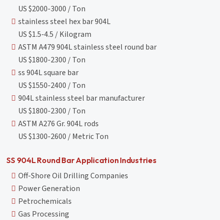
US $2000-3000 / Ton
stainless steel hex bar 904L
US $1.5-4.5 / Kilogram
ASTM A479 904L stainless steel round bar
US $1800-2300 / Ton
ss 904L square bar
US $1550-2400 / Ton
904L stainless steel bar manufacturer
US $1800-2300 / Ton
ASTM A276 Gr. 904L rods
US $1300-2600 / Metric Ton
SS 904L Round Bar Application Industries
Off-Shore Oil Drilling Companies
Power Generation
Petrochemicals
Gas Processing