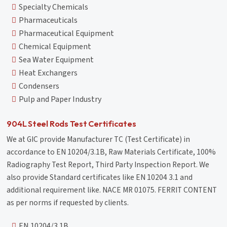
Specialty Chemicals
Pharmaceuticals
Pharmaceutical Equipment
Chemical Equipment
Sea Water Equipment
Heat Exchangers
Condensers
Pulp and Paper Industry
904L Steel Rods Test Certificates
We at GIC provide Manufacturer TC (Test Certificate) in
accordance to EN 10204/3.1B, Raw Materials Certificate, 100%
Radiography Test Report, Third Party Inspection Report. We
also provide Standard certificates like EN 10204 3.1 and
additional requirement like. NACE MR 01075. FERRIT CONTENT
as per norms if requested by clients.
EN 10204/3.1B,