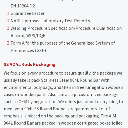
EN 10204 3.2
Guarantee Letter
NABL approved Laboratory Test Reports
Welding Procedure Specification/Procedure Qualification
Record, WPS/PQR
Form A for the purposes of the Generalized System of
Preferences (GSP)
SS 904L Rods Packaging
We focus on every procedure to assure quality, the package we
usually take is pack Stainless Steel 904L Round Bar with
environmental poly bags, and then in free fumigation wooden
cases or wooden palte. Also can accept customized package
such as OEM by negotiation. We offers just about everything to
meet your 904L SS Round Bar pack requirements. Lot of
emphasis is placed on the packing and packaging. The AISI
904L Round Bar are packed in wooden corrugated boxes foiled