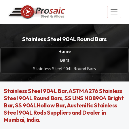
Stainless Steel 904L Round Bars
Home
Bars
Stainless Steel 904L Round Bars
Stainless Steel 904L Bar, ASTM A276 Stainless
Steel 904L Round Bars, SS UNS N08904 Bright
Bar, SS 904LHollow Bar, Austenitic Stainless
Steel 904L Rods Suppliers and Dealer in
Mumbai, India.