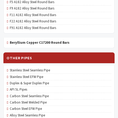
F5 A182 Alloy Steel Round Bars
F9 A182 Alloy Steel Round Bars
F11 A182 Alloy Steel Round Bars
F22 A182 Alloy Steel Round Bars
F91 A182 Alloy Steel Round Bars
Beryllium Copper C17200 Round Bars
OTHER PIPES
Stainless Steel Seamless Pipe
Stainless Steel EFW Pipe
Duplex & Super Duplex Pipe
API 5L Pipes
Carbon Steel Seamless Pipe
Carbon Steel Welded Pipe
Carbon Steel EFW Pipe
Alloy Steel Seamless Pipe