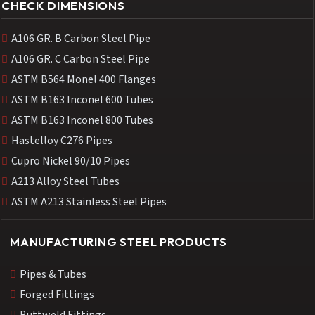
CHECK DIMENSIONS
A106 GR. B Carbon Steel Pipe
A106 GR. C Carbon Steel Pipe
ASTM B564 Monel 400 Flanges
ASTM B163 Inconel 600 Tubes
ASTM B163 Inconel 800 Tubes
Hastelloy C276 Pipes
Cupro Nickel 90/10 Pipes
A213 Alloy Steel Tubes
ASTM A213 Stainless Steel Pipes
MANUFACTURING STEEL PRODUCTS
Pipes & Tubes
Forged Fittings