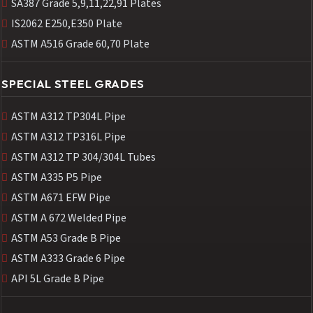
SA387 Grade 5,9,11,22,91 Plates
IS2062 E250,E350 Plate
ASTM A516 Grade 60,70 Plate
SPECIAL STEEL GRADES
ASTM A312 TP304L Pipe
ASTM A312 TP316L Pipe
ASTM A312 TP 304/304L Tubes
ASTM A335 P5 Pipe
ASTM A671 EFW Pipe
ASTM A 672 Welded Pipe
ASTM A53 Grade B Pipe
ASTM A333 Grade 6 Pipe
API 5L Grade B Pipe