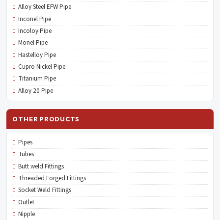
Alloy Steel EFW Pipe
Inconel Pipe
Incoloy Pipe
Monel Pipe
Hastelloy Pipe
Cupro Nickel Pipe
Titanium Pipe
Alloy 20 Pipe
OTHER PRODUCTS
Pipes
Tubes
Butt weld Fittings
Threaded Forged Fittings
Socket Weld Fittings
Outlet
Nipple