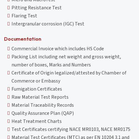
Pitting Resistance Test
Flaring Test
Intergranular corrosion (IGC) Test
Documentation
Commercial Invoice which includes HS Code
Packing List including net weight and gross weight,
number of boxes, Marks and Numbers
Certificate of Origin legalized/attested by Chamber of
Commerce or Embassy
Fumigation Certificates
Raw Material Test Reports
Material Traceability Records
Quality Assurance Plan (QAP)
Heat Treatment Charts
Test Certificates certifying NACE MR0103, NACE MR0175
Material Test Certificates (MTC) as per EN 10204 3.1 and