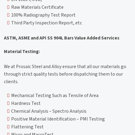
Raw Materials Certificate
100% Radiography Test Report
Third Party Inspection Report, etc
ASTM, ASME and API SS 904L Bars Value Added Services
Material Testing:
We at Prosaic Steel and Alloy ensure that all our materials go
through strict quality tests before dispatching them to our
clients.
Mechanical Testing Such as Tensile of Area
Hardness Test
Chemical Analysis – Spectro Analysis
Positive Material Identification – PMI Testing
Flattening Test
Micro and MacroTest