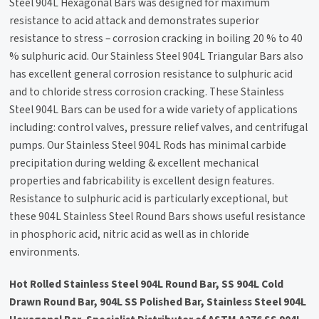
Steel 904L Hexagonal Bars was designed for maximum
resistance to acid attack and demonstrates superior
resistance to stress – corrosion cracking in boiling 20 % to 40
% sulphuric acid. Our Stainless Steel 904L Triangular Bars also
has excellent general corrosion resistance to sulphuric acid
and to chloride stress corrosion cracking. These Stainless
Steel 904L Bars can be used for a wide variety of applications
including: control valves, pressure relief valves, and centrifugal
pumps. Our Stainless Steel 904L Rods has minimal carbide
precipitation during welding & excellent mechanical
properties and fabricability is excellent design features.
Resistance to sulphuric acid is particularly exceptional, but
these 904L Stainless Steel Round Bars shows useful resistance
in phosphoric acid, nitric acid as well as in chloride
environments.
Hot Rolled Stainless Steel 904L Round Bar, SS 904L Cold
Drawn Round Bar, 904L SS Polished Bar, Stainless Steel 904L