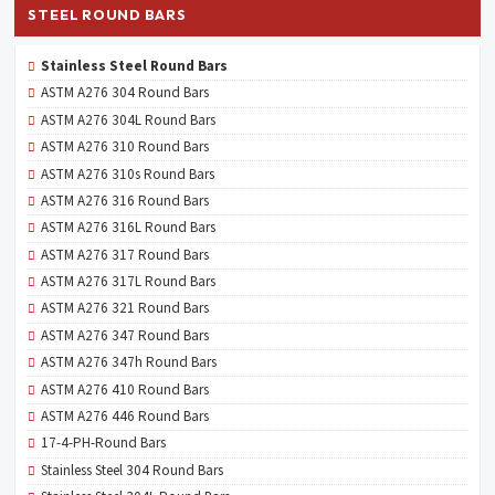
STEEL ROUND BARS
Stainless Steel Round Bars
ASTM A276 304 Round Bars
ASTM A276 304L Round Bars
ASTM A276 310 Round Bars
ASTM A276 310s Round Bars
ASTM A276 316 Round Bars
ASTM A276 316L Round Bars
ASTM A276 317 Round Bars
ASTM A276 317L Round Bars
ASTM A276 321 Round Bars
ASTM A276 347 Round Bars
ASTM A276 347h Round Bars
ASTM A276 410 Round Bars
ASTM A276 446 Round Bars
17-4-PH-Round Bars
Stainless Steel 304 Round Bars