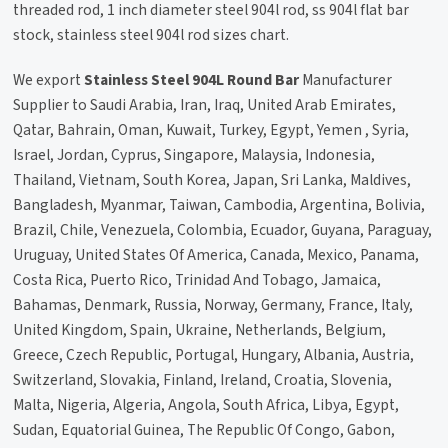
threaded rod, 1 inch diameter steel 904l rod, ss 904l flat bar
stock, stainless steel 904l rod sizes chart.
We export
Stainless Steel 904L Round Bar
Manufacturer
Supplier to Saudi Arabia, Iran, Iraq, United Arab Emirates,
Qatar, Bahrain, Oman, Kuwait, Turkey, Egypt, Yemen , Syria,
Israel, Jordan, Cyprus, Singapore, Malaysia, Indonesia,
Thailand, Vietnam, South Korea, Japan, Sri Lanka, Maldives,
Bangladesh, Myanmar, Taiwan, Cambodia, Argentina, Bolivia,
Brazil, Chile, Venezuela, Colombia, Ecuador, Guyana, Paraguay,
Uruguay, United States Of America, Canada, Mexico, Panama,
Costa Rica, Puerto Rico, Trinidad And Tobago, Jamaica,
Bahamas, Denmark, Russia, Norway, Germany, France, Italy,
United Kingdom, Spain, Ukraine, Netherlands, Belgium,
Greece, Czech Republic, Portugal, Hungary, Albania, Austria,
Switzerland, Slovakia, Finland, Ireland, Croatia, Slovenia,
Malta, Nigeria, Algeria, Angola, South Africa, Libya, Egypt,
Sudan, Equatorial Guinea, The Republic Of Congo, Gabon,