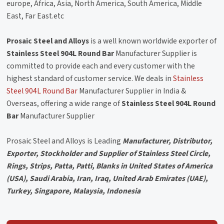
europe, Africa, Asia, North America, South America, Middle
East, Far East.etc
Prosaic Steel and Alloys
is a well known worldwide exporter of
Stainless Steel 904L Round Bar
Manufacturer Supplier is
committed to provide each and every customer with the
highest standard of customer service. We deals in
Stainless
Steel 904L Round Bar
Manufacturer Supplier in India &
Overseas, offering a wide range of
Stainless Steel 904L Round
Bar
Manufacturer Supplier
Prosaic Steel and Alloys is Leading
Manufacturer, Distributor,
Exporter, Stockholder and Supplier of Stainless Steel Circle,
Rings, Strips, Patta, Patti, Blanks in United States of America
(USA), Saudi Arabia, Iran, Iraq, United Arab Emirates (UAE),
Turkey, Singapore, Malaysia, Indonesia