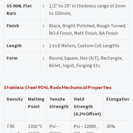
SS 904L Flat
:
1/2” to 10” in thickness range of 2mm
Bars
to 150mm,
Finish
:
Black, Bright Polished, Rough Turned,
NO.4 Finish, Matt Finish, BA Finish
Length
:
1 to 6 Meters, Custom Cut Lengths
Form
:
Round, Square, Hex (A/F), Rectangle,
Billet, Ingot, Forging Etc.
Stainless Steel 904L Rods Mechanical Properties
Density
Melting
Tensile
Yield
Elongation
Point
Strength
Strength
(0.2%Offset)
7.95
1350 °C
Psi –
Psi – 32000 ,
35%