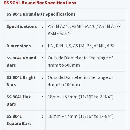
SS 904L Round Bar Specifications
SS 904L Round Bar Specifications
Specifications
:
ASTM A276, ASME SA276 / ASTM A479
ASME SA479
Dimensions
:
EN, DIN, JIS, ASTM, BS, ASME, AISI
SS 904L Round
:
Outside Diameter in the range of
Bars
4mm to 500mm
SS 904L Bright
:
Outside Diameter in the range of
Bars
4mm to 100mm
SS 904L Hex
:
18mm – 57mm (11/16″ to 2-3/4″)
Bars
SS 904L
:
18mm – 47mm (11/16″ to 1-3/4″)
Square Bars