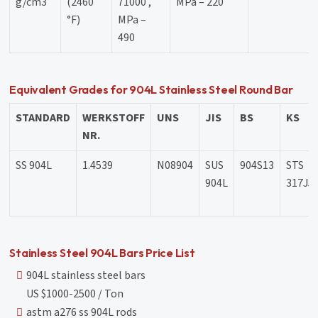
g/cm3
(2460
71000 ,
MPa – 220
°F)
MPa –
490
Equivalent Grades for 904L Stainless Steel Round Bar
STANDARD
WERKSTOFF
UNS
JIS
BS
KS
NR.
SS 904L
1.4539
N08904
SUS
904S13
STS
904L
317J5
Stainless Steel 904L Bars Price List
904L stainless steel bars
US $1000-2500 / Ton
astm a276 ss 904L rods