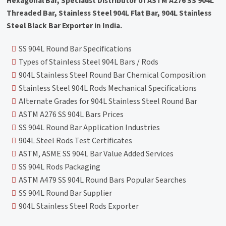
Hexagonal Bar, Specialist Distributor of ASTM A276 SS 904L
Threaded Bar, Stainless Steel 904L Flat Bar, 904L Stainless
Steel Black Bar Exporter in India.
SS 904L Round Bar Specifications
Types of Stainless Steel 904L Bars / Rods
904L Stainless Steel Round Bar Chemical Composition
Stainless Steel 904L Rods Mechanical Specifications
Alternate Grades for 904L Stainless Steel Round Bar
ASTM A276 SS 904L Bars Prices
SS 904L Round Bar Application Industries
904L Steel Rods Test Certificates
ASTM, ASME SS 904L Bar Value Added Services
SS 904L Rods Packaging
ASTM A479 SS 904L Round Bars Popular Searches
SS 904L Round Bar Supplier
904L Stainless Steel Rods Exporter