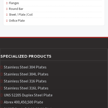
Flanges
Round Bar
Sheet / Plate /Coil
Orifice Plate
SPECIALIZED PRODUCTS
Stainless Steel 304 Plates
Stainless Steel 304L Plates
Stainless Steel 316 Plates
Stainless Steel 316L Plates
UNS S2205 Duplex Steel Plate
Abrex 400,450,500 Plate