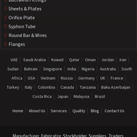
Buttweld Fittings
Sheets & Plates
Orifice Plate
Syphon Tube
Round Bar & Wires
Flanges
UAE
Saudi Arabia
Kuwait
Qatar
Oman
Jordan
Iran
Sudan
Bahrain
Singapore
India
Nigeria
Australia
South
Africa
USA
Vietnam
Russia
Germany
UK
France
Turkey
Italy
Colombia
Canada
Tanzania
Baku Azerbaijan
Costa Rica
Japan
Malaysia
Brazil
Home
About Us
Services
Quality
Blog
Contact Us
Manufacturer, Fabricator, Stockholder, Suppliers, Traders,