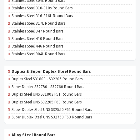
Stainless Steel 304L Round Bars
Stainless Steel 310-310s Round Bars
Stainless Steel 316-316L Round Bars
Stainless Steel 317L Round Bars
Stainless Steel 347 Round Bars
Stainless Steel 410 Round Bars
Stainless Steel 446 Round Bars
Stainless Steel 904L Round Bars
Duplex & Super Duplex Steel Round Bars
Duplex Steel S31803 - S32205 Round Bars
Super Duplex S32750 - S32760 Round Bars
Duplex Steel UNS S31803 F51 Round Bars
Duplex Steel UNS S32205 F60 Round Bars
Super Duplex Steel UNS S32550 F61 Round Bars
Super Duplex Steel UNS S32750 F53 Round Bars
Alloy Steel Round Bars