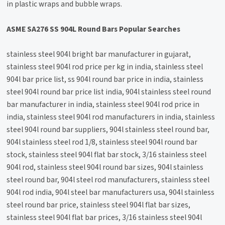
in plastic wraps and bubble wraps.
ASME SA276 SS 904L Round Bars Popular Searches
stainless steel 904l bright bar manufacturer in gujarat,
stainless steel 904l rod price per kg in india, stainless steel
904l bar price list, ss 904l round bar price in india, stainless
steel 904l round bar price list india, 904l stainless steel round
bar manufacturer in india, stainless steel 904l rod price in
india, stainless steel 904l rod manufacturers in india, stainless
steel 904l round bar suppliers, 904l stainless steel round bar,
904l stainless steel rod 1/8, stainless steel 904l round bar
stock, stainless steel 904l flat bar stock, 3/16 stainless steel
904l rod, stainless steel 904l round bar sizes, 904l stainless
steel round bar, 904l steel rod manufacturers, stainless steel
904l rod india, 904l steel bar manufacturers usa, 904l stainless
steel round bar price, stainless steel 904l flat bar sizes,
stainless steel 904l flat bar prices, 3/16 stainless steel 904l