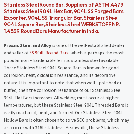
Stainless Steel Round Bar, Suppliers of ASTM A479
Stainless Steel 904L Hex Bar, 904L SS Forged Bars
Exporter, 904L SS Triangular Bar, Stainless Steel
904L Square Bar, Stainless Steel WERKSTOFF NR.
1.4539 Round Bars Manufacturer in India.
Prosaic Steel and Alloy
is one of the well-established dealer
and seller of
SS 904L Round Bars
, which is perhaps the most
popular non – hardenable ferritic stainless steel available.
These Stainless Steel 904L Square Bars is known for good
corrosion, heat, oxidation resistance, and its decorative
nature. It is important to note that when well – polished or
buffed, then the corrosion resistance of our Stainless Steel
904L Flat Bars increases. All welding must occur at higher
temperatures, but these Stainless Steel 904L Threaded Bars is
easily machined, bent, and formed. Our Stainless Steel 904L
Hollow Bars is often chosen to solve SCC problems, which may
also occur with 316L stainless. Meanwhile, these Stainless