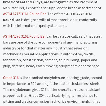
Prosaic Steel and Alloys,
are Recognized as the Prominent
Manufacturer, Exporter and Supplier of a broad assortment of
ASTM A276 316L Round Bar
. The offered
ASTM A276 316L
Round Bar
is designed with utmost precision in conformity
with the international quality standards.
ASTM A276 316L Round Bar
can be categorically said that steel
bars are one of the core components of any manufacturing
industry or for that matter any industry that relies on
machineries. versatile applications in automotive, textile,
fabrication, construction, cement, ship building, paper and
pulp, defence, heavy earth moving equipments or aerospace.
Grade 316
is the standard molybdenum-bearing grade, second
in importance to 304 amongst the austenitic stainless steels.
The molybdenum gives 316 better overall corrosion resistant
properties than Grade 304, particularly higher resistance to
pitting and crevice corrosion in chloride environments. It has