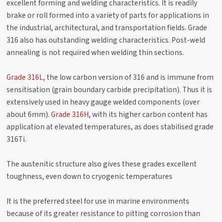
excellent forming and welding characteristics. It is readily
brake or roll formed into a variety of parts for applications in
the industrial, architectural, and transportation fields. Grade
316 also has outstanding welding characteristics. Post-weld
annealing is not required when welding thin sections.
Grade 316L
, the low carbon version of 316 and is immune from
sensitisation (grain boundary carbide precipitation). Thus it is
extensively used in heavy gauge welded components (over
about 6mm).
Grade 316H
, with its higher carbon content has
application at elevated temperatures, as does stabilised grade
316Ti.
The austenitic structure also gives these grades excellent
toughness, even down to cryogenic temperatures
It is the preferred steel for use in marine environments
because of its greater resistance to pitting corrosion than