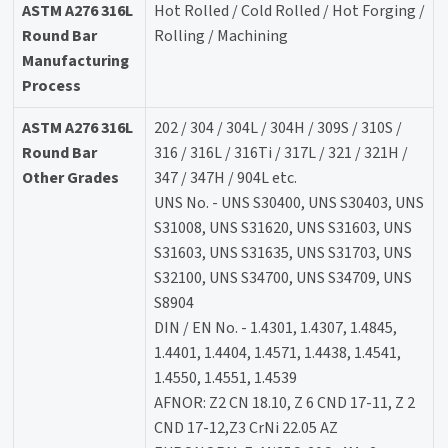
ASTM A276 316L
Hot Rolled / Cold Rolled / Hot Forging /
Round Bar
Rolling / Machining
Manufacturing
Process
ASTM A276 316L
202 / 304 / 304L / 304H / 309S / 310S /
Round Bar
316 / 316L / 316Ti / 317L / 321 / 321H /
Other Grades
347 / 347H / 904L etc.
UNS No. - UNS S30400, UNS S30403, UNS
S31008, UNS S31620, UNS S31603, UNS
S31603, UNS S31635, UNS S31703, UNS
S32100, UNS S34700, UNS S34709, UNS
S8904
DIN / EN No. - 1.4301, 1.4307, 1.4845,
1.4401, 1.4404, 1.4571, 1.4438, 1.4541,
1.4550, 1.4551, 1.4539
AFNOR: Z2 CN 18.10, Z 6 CND 17-11, Z 2
CND 17-12,Z3 CrNi 22.05 AZ