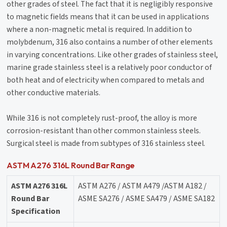
other grades of steel. The fact that it is negligibly responsive
to magnetic fields means that it can be used in applications
where a non-magnetic metal is required. In addition to
molybdenum, 316 also contains a number of other elements
in varying concentrations. Like other grades of stainless steel,
marine grade stainless steel is a relatively poor conductor of
both heat and of electricity when compared to metals and
other conductive materials.
While 316 is not completely rust-proof, the alloy is more
corrosion-resistant than other common stainless steels.
Surgical steel is made from subtypes of 316 stainless steel.
ASTM A276 316L Round Bar Range
ASTM A276 316L
ASTM A276 / ASTM A479 /ASTM A182 /
Round Bar
ASME SA276 / ASME SA479 / ASME SA182
Specification