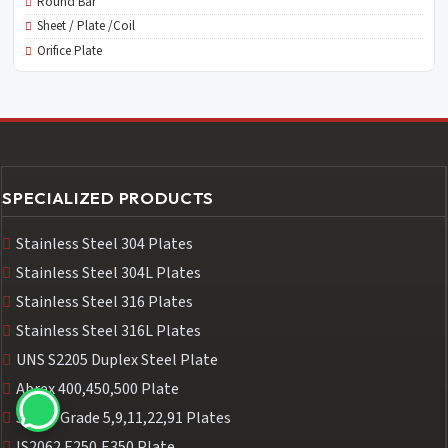
Round Bar
Sheet / Plate /Coil
Orifice Plate
SPECIALIZED PRODUCTS
Stainless Steel 304 Plates
Stainless Steel 304L Plates
Stainless Steel 316 Plates
Stainless Steel 316L Plates
UNS S2205 Duplex Steel Plate
Abrex 400,450,500 Plate
SA387 Grade 5,9,11,22,91 Plates
IS2062 E250,E350 Plate