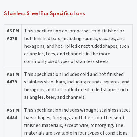
Stainless Steel Bar Specifications
ASTM
This specification encompasses cold-finished or
A276
hot-finished bars, including rounds, squares, and
hexagons, and hot-rolled or extruded shapes, such
as angles, tees, and channels in the more
commonly used types of stainless steels.
ASTM
This specification includes cold and hot finished
A479
stainless steel bars, including rounds, squares, and
hexagons, and hot-rolled or extruded shapes such
as angles, tees, and channels.
ASTM
This specification includes wrought stainless steel
A484
bars, shapes, forgings, and billets or other semi-
finished materials, except wire, for forging. The
materials are available in four types of conditions.