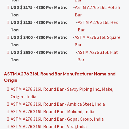
Ton
Bar
USD $ 3175 - 4800 Per Metric
-
ASTM A276 316L Polish
Ton
Bar
USD $ 3135 - 4800 Per Metric
-
ASTM A276 316L Hex
Ton
Bar
USD $ 3400 - 4800 Per Metric
-
ASTM A276 316L Square
Ton
Bar
USD $ 3680 - 4800 Per Metric
-
ASTM A276 316L Flat
Ton
Bar
ASTM A276 316L Round Bar Manufacturer Name and
Origin
ASTM A276 316L Round Bar - Savoy Piping Inc., Make,
Origin - India
ASTM A276 316L Round Bar - Ambica Steel, India
ASTM A276 316L Round Bar - Mukund, India
ASTM A276 316L Round Bar - Gopal Group, India
ASTM A276 316L Round Bar - Viraj,India