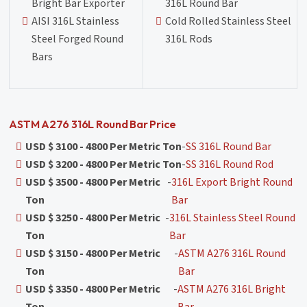
Bright Bar Exporter
316L Round Bar
AISI 316L Stainless
Cold Rolled Stainless Steel
Steel Forged Round
316L Rods
Bars
ASTM A276 316L Round Bar Price
USD $ 3100 - 4800 Per Metric Ton
-
SS 316L Round Bar
USD $ 3200 - 4800 Per Metric Ton
-
SS 316L Round Rod
USD $ 3500 - 4800 Per Metric
-
316L Export Bright Round
Ton
Bar
USD $ 3250 - 4800 Per Metric
-
316L Stainless Steel Round
Ton
Bar
USD $ 3150 - 4800 Per Metric
-
ASTM A276 316L Round
Ton
Bar
USD $ 3350 - 4800 Per Metric
-
ASTM A276 316L Bright