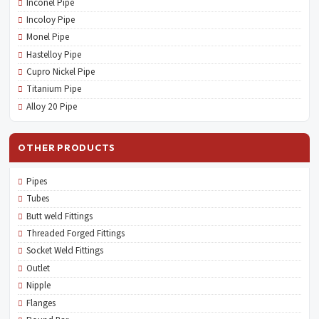
Inconel Pipe
Incoloy Pipe
Monel Pipe
Hastelloy Pipe
Cupro Nickel Pipe
Titanium Pipe
Alloy 20 Pipe
OTHER PRODUCTS
Pipes
Tubes
Butt weld Fittings
Threaded Forged Fittings
Socket Weld Fittings
Outlet
Nipple
Flanges