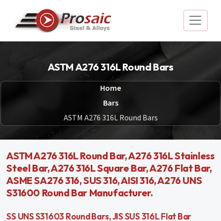
ASTM A276 316L Round Bars
Home
Bars
ASTM A276 316L Round Bars
ASTM A276 316L Round Bar, A276 316L Stainless
Steel Bar, A276 316L Square Bar, A276 Flat Bar,
ASME SA276 316, SUS 316, AISI 316, A276 UNS
S31600 Round Bar Manufacturer.
SS UNS S31603 Round Bars, JIS SUS 316L Flat Bar