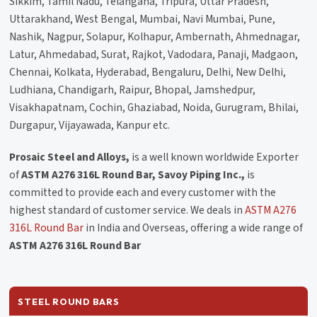
Sikkim, Tamil Nadu, Telangana, Tripura, Uttar Pradesh,
Uttarakhand, West Bengal, Mumbai, Navi Mumbai, Pune,
Nashik, Nagpur, Solapur, Kolhapur, Ambernath, Ahmednagar,
Latur, Ahmedabad, Surat, Rajkot, Vadodara, Panaji, Madgaon,
Chennai, Kolkata, Hyderabad, Bengaluru, Delhi, New Delhi,
Ludhiana, Chandigarh, Raipur, Bhopal, Jamshedpur,
Visakhapatnam, Cochin, Ghaziabad, Noida, Gurugram, Bhilai,
Durgapur, Vijayawada, Kanpur etc.
Prosaic Steel and Alloys,
is a well known worldwide Exporter
of
ASTM A276 316L Round Bar, Savoy Piping Inc.,
is
committed to provide each and every customer with the
highest standard of customer service. We deals in
ASTM A276
316L Round Bar
in India and Overseas, offering a wide range of
ASTM A276 316L Round Bar
STEEL ROUND BARS