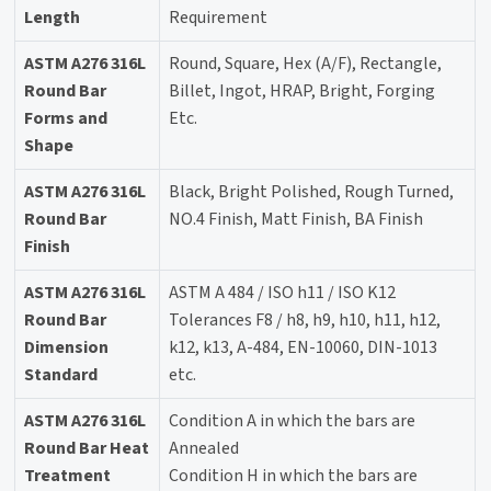
Length
Requirement
ASTM A276 316L
Round, Square, Hex (A/F), Rectangle,
Round Bar
Billet, Ingot, HRAP, Bright, Forging
Forms and
Etc.
Shape
ASTM A276 316L
Black, Bright Polished, Rough Turned,
Round Bar
NO.4 Finish, Matt Finish, BA Finish
Finish
ASTM A276 316L
ASTM A 484 / ISO h11 / ISO K12
Round Bar
Tolerances F8 / h8, h9, h10, h11, h12,
Dimension
k12, k13, A-484, EN-10060, DIN-1013
Standard
etc.
ASTM A276 316L
Condition A in which the bars are
Round Bar Heat
Annealed
Treatment
Condition H in which the bars are