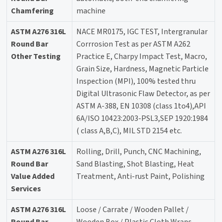
Chamfering
machine
ASTM A276 316L
NACE MR0175, IGC TEST, Intergranular
Round Bar
Corrrosion Test as per ASTM A262
Other Testing
Practice E, Charpy Impact Test, Macro,
Grain Size, Hardness, Magnetic Particle
Inspection (MPI), 100% tested thru
Digital Ultrasonic Flaw Detector, as per
ASTM A-388, EN 10308 (class 1to4),API
6A/ISO 10423:2003-PSL3,SEP 1920:1984
( class A,B,C), MIL STD 2154 etc.
ASTM A276 316L
Rolling, Drill, Punch, CNC Machining,
Round Bar
Sand Blasting, Shot Blasting, Heat
Value Added
Treatment, Anti-rust Paint, Polishing
Services
ASTM A276 316L
Loose / Carrate / Wooden Pallet /