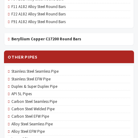
F11 A182 Alloy Steel Round Bars
F22 A182 Alloy Steel Round Bars
F91 A182 Alloy Steel Round Bars
Beryllium Copper C17200 Round Bars
OTHER PIPES
Stainless Steel Seamless Pipe
Stainless Steel EFW Pipe
Duplex & Super Duplex Pipe
API 5L Pipes
Carbon Steel Seamless Pipe
Carbon Steel Welded Pipe
Carbon Steel EFW Pipe
Alloy Steel Seamless Pipe
Alloy Steel EFW Pipe