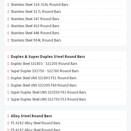
Stainless Steel 316-316L Round Bars
Stainless Steel 317L Round Bars
Stainless Steel 347 Round Bars
Stainless Steel 410 Round Bars
Stainless Steel 446 Round Bars
Stainless Steel 904L Round Bars
Duplex & Super Duplex Steel Round Bars
Duplex Steel S31803 - S32205 Round Bars
Super Duplex S32750 - S32760 Round Bars
Duplex Steel UNS S31803 F51 Round Bars
Duplex Steel UNS S32205 F60 Round Bars
Super Duplex Steel UNS S32550 F61 Round Bars
Super Duplex Steel UNS S32750 F53 Round Bars
Alloy Steel Round Bars
F5 A182 Alloy Steel Round Bars
F9 A182 Alloy Steel Round Bars