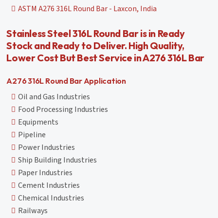
ASTM A276 316L Round Bar - Laxcon, India
Stainless Steel 316L Round Bar is in Ready
Stock and Ready to Deliver. High Quality,
Lower Cost But Best Service in A276 316L Bar
A276 316L Round Bar Application
Oil and Gas Industries
Food Processing Industries
Equipments
Pipeline
Power Industries
Ship Building Industries
Paper Industries
Cement Industries
Chemical Industries
Railways