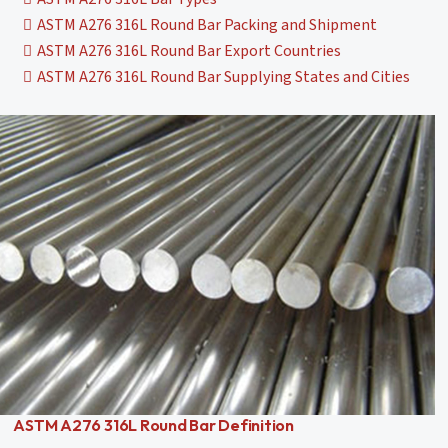
ASTM A276 316L Round Bar Packing and Shipment
ASTM A276 316L Round Bar Export Countries
ASTM A276 316L Round Bar Supplying States and Cities
ASTM A276 316L Round Bar Definition