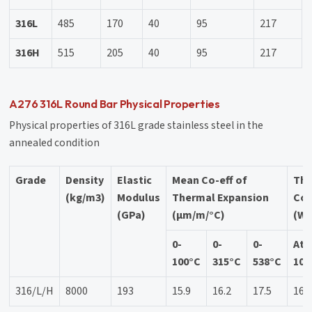
316L
485
170
40
95
217
316H
515
205
40
95
217
A276 316L Round Bar Physical Properties
Physical properties of 316L grade stainless steel in the
annealed condition
Grade
Density
Elastic
Mean Co-eff of
Th
(kg/m3)
Modulus
Thermal Expansion
Con
(GPa)
(µm/m/°C)
(W/
0-
0-
0-
At
100°C
315°C
538°C
100
316/L/H
8000
193
15.9
16.2
17.5
16.