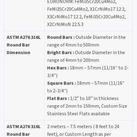
EURONORM: FeMi35Cr20Cu4Mo2,
FeMi35Cr20Cu4Mo2, X1CrNiMo17 12 2,
X3CrNiMo17 12 2, FeMi35Cr20Cu4Mo2,
X2CrNiMoN 22.5.3
ASTM A276 316L
Round Bars :
Outside Diameter in the
Round Bar
range of 4mm to 500mm
Dimension
Bright Bars :
Outside Diameter in the
range of 4mm to 200mm
Hex Bars :
18mm – 57mm (11/16″ to 2-
3/4″)
Square Bars :
18mm – 57mm (11/16″
to 2-3/4″)
Flat Bars :
1/2” to 10” in thickness
range of 2mm to 150mm, Custom Size
Stainless Steel Flats available
ASTM A276 316L
2 meters – 7.5 meters ( 8 feet to 24
Round Bar
feet), or Custom Length as per