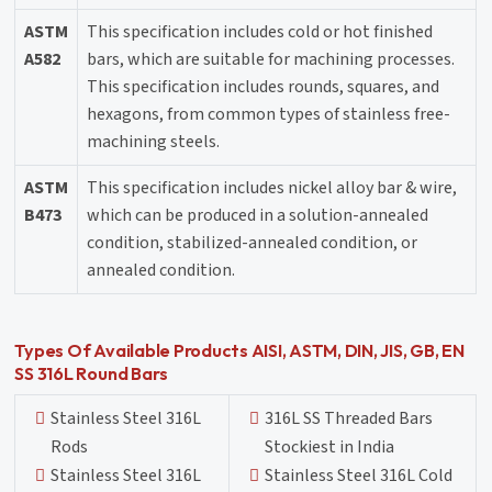
ASTM
This specification includes cold or hot finished
A582
bars, which are suitable for machining processes.
This specification includes rounds, squares, and
hexagons, from common types of stainless free-
machining steels.
ASTM
This specification includes nickel alloy bar & wire,
B473
which can be produced in a solution-annealed
condition, stabilized-annealed condition, or
annealed condition.
Types Of Available Products AISI, ASTM, DIN, JIS, GB, EN
SS 316L Round Bars
Stainless Steel 316L
316L SS Threaded Bars
Rods
Stockiest in India
Stainless Steel 316L
Stainless Steel 316L Cold