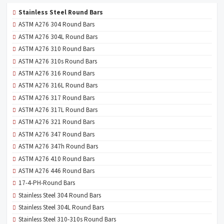
Stainless Steel Round Bars
ASTM A276 304 Round Bars
ASTM A276 304L Round Bars
ASTM A276 310 Round Bars
ASTM A276 310s Round Bars
ASTM A276 316 Round Bars
ASTM A276 316L Round Bars
ASTM A276 317 Round Bars
ASTM A276 317L Round Bars
ASTM A276 321 Round Bars
ASTM A276 347 Round Bars
ASTM A276 347h Round Bars
ASTM A276 410 Round Bars
ASTM A276 446 Round Bars
17-4-PH-Round Bars
Stainless Steel 304 Round Bars
Stainless Steel 304L Round Bars
Stainless Steel 310-310s Round Bars