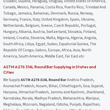
Ecuador, Guyana, Paraguay, Uruguay, United States Of America,
Canada, Mexico, Panama, Costa Rica, Puerto Rico, Trinidad And
Tobago, Jamaica, Bahamas, Denmark, Russia, Norway,
Germany, France, Italy, United Kingdom, Spain, Ukraine,
Netherlands, Belgium, Greece, Czech Republic, Portugal,
Hungary, Albania, Austria, Switzerland, Slovakia, Finland,
Ireland, Croatia, Slovenia, Malta, Nigeria, Algeria, Angola,
South Africa, Libya, Egypt, Sudan, Equatorial Guinea, The
Republic Of Congo, Gabon, Europe, Africa, Asia, North
America, South America, Middle East, Far East.etc
ASTM A276 316L Round Bar Supplying in States and
Cities
We Supply
ASTM A276 316L Round Bar
Andhra Pradesh,
Arunachal Pradesh, Assam, Bihar, Chhattisgarh, Goa, Gujarat,
Haryana, Himachal Pradesh, Jammu and Kashmir, Jharkhand,
Karnataka, Kerala, Madhya Pradesh, Maharashtra, Manipur,
Meghalaya, Mizoram, Nagaland, Odisha, Punjab, Rajasthan,