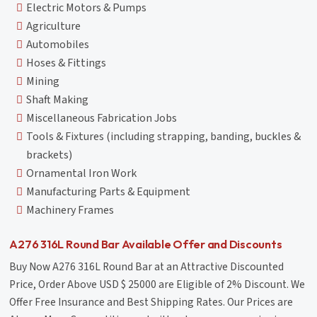
Electric Motors & Pumps
Agriculture
Automobiles
Hoses & Fittings
Mining
Shaft Making
Miscellaneous Fabrication Jobs
Tools & Fixtures (including strapping, banding, buckles &
brackets)
Ornamental Iron Work
Manufacturing Parts & Equipment
Machinery Frames
A276 316L Round Bar Available Offer and Discounts
Buy Now A276 316L Round Bar at an Attractive Discounted
Price, Order Above USD $ 25000 are Eligible of 2% Discount. We
Offer Free Insurance and Best Shipping Rates. Our Prices are