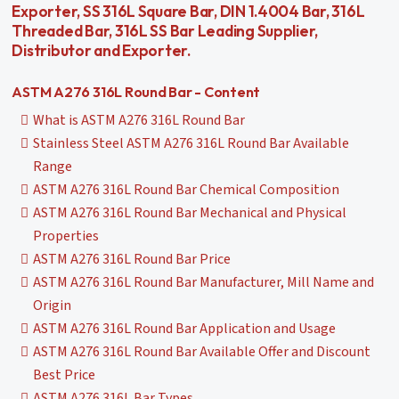
Exporter, SS 316L Square Bar, DIN 1.4004 Bar, 316L
Threaded Bar, 316L SS Bar Leading Supplier,
Distributor and Exporter.
ASTM A276 316L Round Bar - Content
What is ASTM A276 316L Round Bar
Stainless Steel ASTM A276 316L Round Bar Available
Range
ASTM A276 316L Round Bar Chemical Composition
ASTM A276 316L Round Bar Mechanical and Physical
Properties
ASTM A276 316L Round Bar Price
ASTM A276 316L Round Bar Manufacturer, Mill Name and
Origin
ASTM A276 316L Round Bar Application and Usage
ASTM A276 316L Round Bar Available Offer and Discount
Best Price
ASTM A276 316L Bar Types