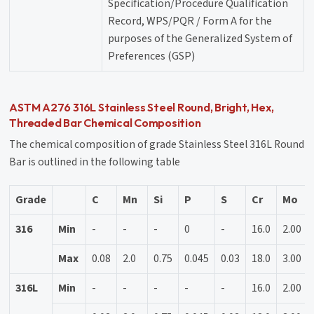
Specification/Procedure Qualification
Record, WPS/PQR / Form A for the
purposes of the Generalized System of
Preferences (GSP)
ASTM A276 316L Stainless Steel Round, Bright, Hex,
Threaded Bar Chemical Composition
The chemical composition of grade Stainless Steel 316L Round
Bar is outlined in the following table
Grade
C
Mn
Si
P
S
Cr
Mo
316
Min
-
-
-
0
-
16.0
2.00
Max
0.08
2.0
0.75
0.045
0.03
18.0
3.00
316L
Min
-
-
-
-
-
16.0
2.00