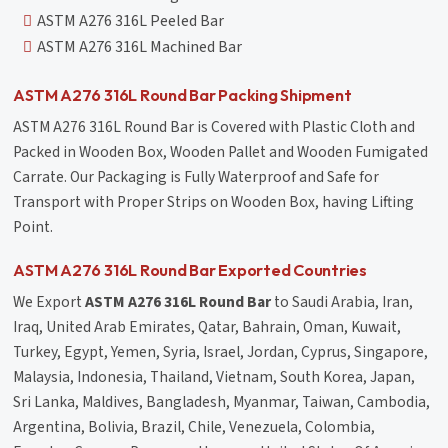
ASTM A276 316L Peeled Bar
ASTM A276 316L Machined Bar
ASTM A276 316L Round Bar Packing Shipment
ASTM A276 316L Round Bar is Covered with Plastic Cloth and
Packed in Wooden Box, Wooden Pallet and Wooden Fumigated
Carrate. Our Packaging is Fully Waterproof and Safe for
Transport with Proper Strips on Wooden Box, having Lifting
Point.
ASTM A276 316L Round Bar Exported Countries
We Export
ASTM A276 316L Round Bar
to Saudi Arabia, Iran,
Iraq, United Arab Emirates, Qatar, Bahrain, Oman, Kuwait,
Turkey, Egypt, Yemen, Syria, Israel, Jordan, Cyprus, Singapore,
Malaysia, Indonesia, Thailand, Vietnam, South Korea, Japan,
Sri Lanka, Maldives, Bangladesh, Myanmar, Taiwan, Cambodia,
Argentina, Bolivia, Brazil, Chile, Venezuela, Colombia,