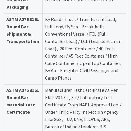
Round Bar
Wooden Box / Plastic Cloth Wraps
Packaging
ASTM A276 316L
By Road - Truck / Train Partial Load,
Round Bar
Full Load, By Sea - Break-bulk
Shipment &
Conventional Vessel / FCL (Full
Transportation
Container Load) / LCL (Less Container
Load) / 20 Feet Container / 40 Feet
Container / 45 Feet Container / High
Cube Container / Open Top Container,
By Air - Freighter Civil Passenger and
Cargo Planes
ASTM A276 316L
Manufacturer Test Certificate As Per
Round Bar
EN10204 3.1, 3.2 / Laboratory Test
Material Test
Certificate From NABL Approved Lab. /
Certificate
Under Third Party Inspection Agency
Like SGS, TUV, DNV, LLOYDS, ABS,
Bureau of Indian Standards BIS