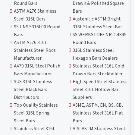
Round Bars
Drawn & Polished Square
ASTM A276 Stainless
Bars
Steel 316L Bars
Austenitic ASTM Bright
SS UNS S316L00 Round
316L Stainless Steel Bar
Bars
SS WERKSTOFF NR. 1.4845
ASTM A276 316L
Round Bars
Stainless Steel Rods
316L Stainless Steel
Manufacturer
Hexagon Bars Dealers
A479 316L Steel Polish
Stainless Steel 316L Cold
Bars Manufacturer
Drawn Bars Stockholder
SUS 316L Stainless
High Speed Steel Stainless
Steel Black Bars
Steel 316L Hollow Bar
Distributors
Suppliers
Top Quality Stainless
ASME, ASTM, EN, BS, GB,
Steel 316L Spring
Stainless Steel 316L Flat
Steel Bars
Bars
Stainless Steel 316L
AISI ASTM Stainless Steel