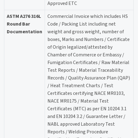
Approved ETC
ASTM A276 316L
Commercial Invoice which includes HS
Round Bar
Code / Packing List including net
Documentation
weight and gross weight, number of
boxes, Marks and Numbers / Certificate
of Origin legalized/attested by
Chamber of Commerce or Embassy /
Fumigation Certificates / Raw Material
Test Reports / Material Traceability
Records / Quality Assurance Plan (QAP)
/ Heat Treatment Charts / Test
Certificates certifying NACE MR0103,
NACE MR0175 / Material Test
Certificates (MTC) as per EN 10204 3.1
and EN 10204 3.2 / Guarantee Letter /
NABL approved Laboratory Test
Reports / Welding Procedure