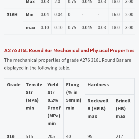
Max
0.03
2.0
0.75
0.045
0.03
18.0
3.00
316H
Min
0.04
0.04
0
-
-
16.0
2.00
max
0.10
0.10
0.75
0.045
0.03
18.0
3.00
A276 316L Round Bar Mechanical and Physical Properties
The mechanical properties of grade A276 316L Round Bar are
displayed in the following table.
Grade
Tensile
Yield
Elong
Hardness
Str
Str
(% in
(MPa)
0.2%
50mm)
Rockwell
Brinell
min
Proof
min
B (HR B)
(HB)
(MPa)
max
max
min
316
515
205
40
95
217