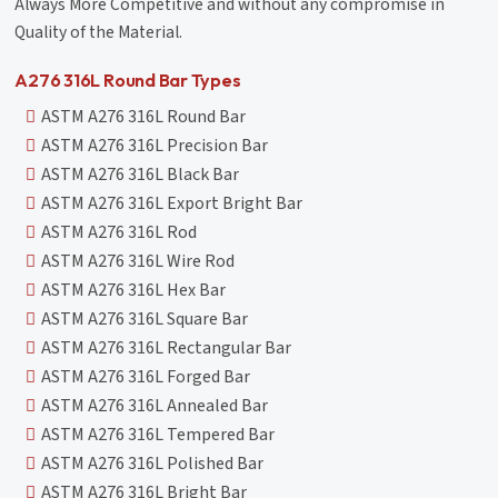
Always More Competitive and without any compromise in
Quality of the Material.
A276 316L Round Bar Types
ASTM A276 316L Round Bar
ASTM A276 316L Precision Bar
ASTM A276 316L Black Bar
ASTM A276 316L Export Bright Bar
ASTM A276 316L Rod
ASTM A276 316L Wire Rod
ASTM A276 316L Hex Bar
ASTM A276 316L Square Bar
ASTM A276 316L Rectangular Bar
ASTM A276 316L Forged Bar
ASTM A276 316L Annealed Bar
ASTM A276 316L Tempered Bar
ASTM A276 316L Polished Bar
ASTM A276 316L Bright Bar