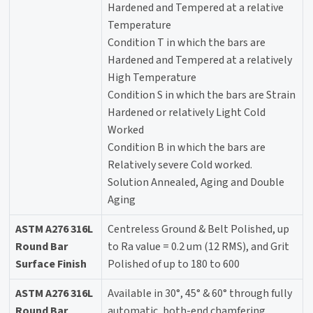
Hardened and Tempered at a relative
Temperature
Condition T in which the bars are
Hardened and Tempered at a relatively
High Temperature
Condition S in which the bars are Strain
Hardened or relatively Light Cold
Worked
Condition B in which the bars are
Relatively severe Cold worked.
Solution Annealed, Aging and Double
Aging
ASTM A276 316L
Centreless Ground & Belt Polished, up
Round Bar
to Ra value = 0.2 um (12 RMS), and Grit
Surface Finish
Polished of up to 180 to 600
ASTM A276 316L
Available in 30°, 45° & 60° through fully
Round Bar
automatic, both-end chamfering