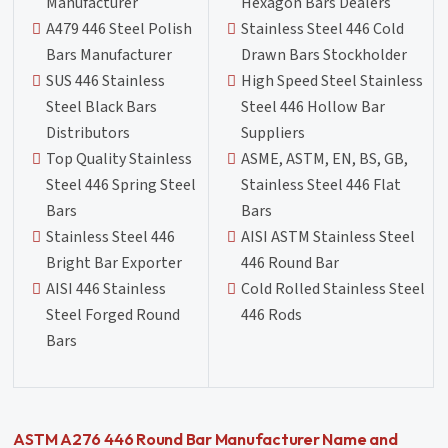
Manufacturer
Hexagon Bars Dealers
A479 446 Steel Polish
Stainless Steel 446 Cold
Bars Manufacturer
Drawn Bars Stockholder
SUS 446 Stainless
High Speed Steel Stainless
Steel Black Bars
Steel 446 Hollow Bar
Distributors
Suppliers
Top Quality Stainless
ASME, ASTM, EN, BS, GB,
Steel 446 Spring Steel
Stainless Steel 446 Flat
Bars
Bars
Stainless Steel 446
AISI ASTM Stainless Steel
Bright Bar Exporter
446 Round Bar
AISI 446 Stainless
Cold Rolled Stainless Steel
Steel Forged Round
446 Rods
Bars
ASTM A276 446 Round Bar Manufacturer Name and