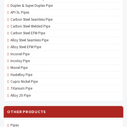
Duplex & Super Duplex Pipe
API 5L Pipes
Carbon Steel Seamless Pipe
Carbon Steel Welded Pipe
Carbon Steel EFW Pipe
Alloy Steel Seamless Pipe
Alloy Steel EFW Pipe
Inconel Pipe
Incoloy Pipe
Monel Pipe
Hastelloy Pipe
Cupro Nickel Pipe
Titanium Pipe
Alloy 20 Pipe
OTHER PRODUCTS
Pipes