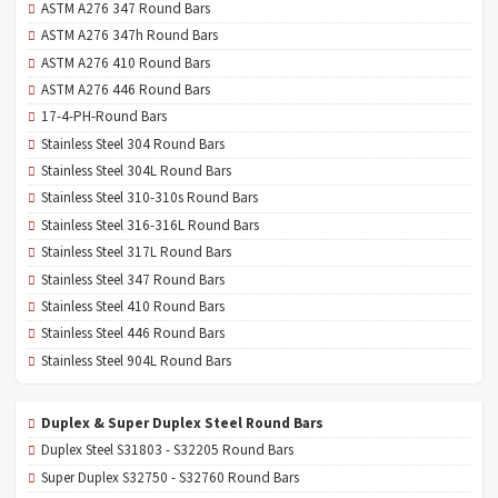
ASTM A276 347 Round Bars
ASTM A276 347h Round Bars
ASTM A276 410 Round Bars
ASTM A276 446 Round Bars
17-4-PH-Round Bars
Stainless Steel 304 Round Bars
Stainless Steel 304L Round Bars
Stainless Steel 310-310s Round Bars
Stainless Steel 316-316L Round Bars
Stainless Steel 317L Round Bars
Stainless Steel 347 Round Bars
Stainless Steel 410 Round Bars
Stainless Steel 446 Round Bars
Stainless Steel 904L Round Bars
Duplex & Super Duplex Steel Round Bars
Duplex Steel S31803 - S32205 Round Bars
Super Duplex S32750 - S32760 Round Bars