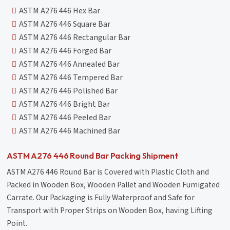
ASTM A276 446 Hex Bar
ASTM A276 446 Square Bar
ASTM A276 446 Rectangular Bar
ASTM A276 446 Forged Bar
ASTM A276 446 Annealed Bar
ASTM A276 446 Tempered Bar
ASTM A276 446 Polished Bar
ASTM A276 446 Bright Bar
ASTM A276 446 Peeled Bar
ASTM A276 446 Machined Bar
ASTM A276 446 Round Bar Packing Shipment
ASTM A276 446 Round Bar is Covered with Plastic Cloth and
Packed in Wooden Box, Wooden Pallet and Wooden Fumigated
Carrate. Our Packaging is Fully Waterproof and Safe for
Transport with Proper Strips on Wooden Box, having Lifting
Point.