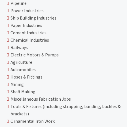
Pipeline
Power Industries
Ship Building Industries
Paper Industries
Cement Industries
Chemical Industries
Railways
Electric Motors & Pumps
Agriculture
Automobiles
Hoses & Fittings
Mining
Shaft Making
Miscellaneous Fabrication Jobs
Tools & Fixtures (including strapping, banding, buckles &
brackets)
Ornamental Iron Work