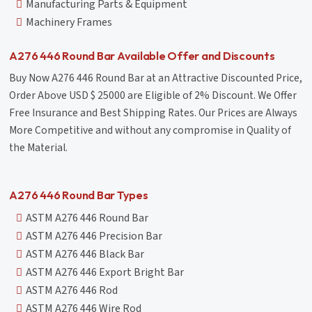
Manufacturing Parts & Equipment
Machinery Frames
A276 446 Round Bar Available Offer and Discounts
Buy Now A276 446 Round Bar at an Attractive Discounted Price,
Order Above USD $ 25000 are Eligible of 2% Discount. We Offer
Free Insurance and Best Shipping Rates. Our Prices are Always
More Competitive and without any compromise in Quality of
the Material.
A276 446 Round Bar Types
ASTM A276 446 Round Bar
ASTM A276 446 Precision Bar
ASTM A276 446 Black Bar
ASTM A276 446 Export Bright Bar
ASTM A276 446 Rod
ASTM A276 446 Wire Rod