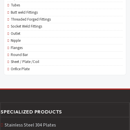
Tubes
Butt weld Fittings
Threaded Forged Fittings
Socket Weld Fittings
Outlet
Nipple
Flanges
Round Bar
Sheet / Plate /Coil
Orifice Plate
SPECIALIZED PRODUCTS
Stainless Steel 304 Plates