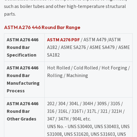
such as boiler tubes and other high-temperature structural
parts.
ASTM A276 446 Round Bar Range
ASTM A276 446
ASTM A276 PDF
/ ASTM A479 /ASTM
Round Bar
A182 / ASME SA276 / ASME SA479 / ASME
Specification
SA182
ASTM A276 446
Hot Rolled / Cold Rolled / Hot Forging /
Round Bar
Rolling / Machining
Manufacturing
Process
ASTM A276 446
202 / 304 / 304L / 304H / 309S / 310S /
Round Bar
316 / 316L / 316Ti / 317L / 321 / 321H /
Other Grades
347 / 347H / 904L etc.
UNS No. - UNS S30400, UNS S30403, UNS
S31008, UNS S31620, UNS S31603, UNS