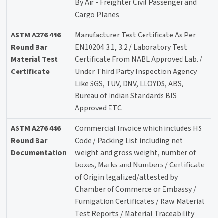
By Air - Freighter Civil Passenger and
Cargo Planes
ASTM A276 446
Manufacturer Test Certificate As Per
Round Bar
EN10204 3.1, 3.2 / Laboratory Test
Material Test
Certificate From NABL Approved Lab. /
Certificate
Under Third Party Inspection Agency
Like SGS, TUV, DNV, LLOYDS, ABS,
Bureau of Indian Standards BIS
Approved ETC
ASTM A276 446
Commercial Invoice which includes HS
Round Bar
Code / Packing List including net
Documentation
weight and gross weight, number of
boxes, Marks and Numbers / Certificate
of Origin legalized/attested by
Chamber of Commerce or Embassy /
Fumigation Certificates / Raw Material
Test Reports / Material Traceability