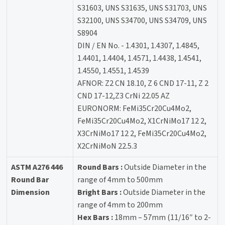
S31603, UNS S31635, UNS S31703, UNS
S32100, UNS S34700, UNS S34709, UNS
S8904
DIN / EN No. - 1.4301, 1.4307, 1.4845,
1.4401, 1.4404, 1.4571, 1.4438, 1.4541,
1.4550, 1.4551, 1.4539
AFNOR: Z2 CN 18.10, Z 6 CND 17-11, Z 2
CND 17-12,Z3 CrNi 22.05 AZ
EURONORM: FeMi35Cr20Cu4Mo2,
FeMi35Cr20Cu4Mo2, X1CrNiMo17 12 2,
X3CrNiMo17 12 2, FeMi35Cr20Cu4Mo2,
X2CrNiMoN 22.5.3
ASTM A276 446
Round Bars :
Outside Diameter in the
Round Bar
range of 4mm to 500mm
Dimension
Bright Bars :
Outside Diameter in the
range of 4mm to 200mm
Hex Bars :
18mm – 57mm (11/16″ to 2-