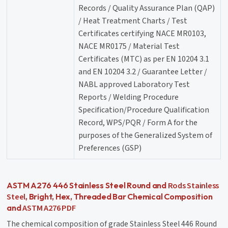
Records / Quality Assurance Plan (QAP)
/ Heat Treatment Charts / Test
Certificates certifying NACE MR0103,
NACE MR0175 / Material Test
Certificates (MTC) as per EN 10204 3.1
and EN 10204 3.2 / Guarantee Letter /
NABL approved Laboratory Test
Reports / Welding Procedure
Specification/Procedure Qualification
Record, WPS/PQR / Form A for the
purposes of the Generalized System of
Preferences (GSP)
Rods Stainless
ASTM A276 446 Stainless Steel Round and
Steel
, Bright, Hex, Threaded Bar Chemical Composition
ASTM A276 PDF
and
The chemical composition of grade Stainless Steel 446 Round