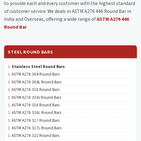
to provide each and every customer with the highest standard
of customer service. We deals in ASTM A276 446 Round Bar in
India and Overseas, offering a wide range of
ASTM A276 446
Round Bar
STEEL ROUND BARS
Stainless Steel Round Bars
ASTM A276 304 Round Bars
ASTM A276 304L Round Bars
ASTM A276 310 Round Bars
ASTM A276 310s Round Bars
ASTM A276 316 Round Bars
ASTM A276 316L Round Bars
ASTM A276 317 Round Bars
ASTM A276 317L Round Bars
ASTM A276 321 Round Bars