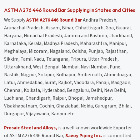
ASTM A276 446 Round Bar Supplying in States and Cities
We Supply
ASTM A276 446 Round Bar
Andhra Pradesh,
Arunachal Pradesh, Assam, Bihar, Chhattisgarh, Goa, Gujarat,
Haryana, Himachal Pradesh, Jammu and Kashmir, Jharkhand,
Karnataka, Kerala, Madhya Pradesh, Maharashtra, Manipur,
Meghalaya, Mizoram, Nagaland, Odisha, Punjab, Rajasthan,
Sikkim, Tamil Nadu, Telangana, Tripura, Uttar Pradesh,
Uttarakhand, West Bengal, Mumbai, Navi Mumbai, Pune,
Nashik, Nagpur, Solapur, Kolhapur, Ambernath, Ahmednagar,
Latur, Ahmedabad, Surat, Rajkot, Vadodara, Panaji, Madgaon,
Chennai, Kolkata, Hyderabad, Bengaluru, Delhi, New Delhi,
Ludhiana, Chandigarh, Raipur, Bhopal, Jamshedpur,
Visakhapatnam, Cochin, Ghaziabad, Noida, Gurugram, Bhilai,
Durgapur, Vijayawada, Kanpur etc.
Prosaic Steel and Alloys,
is a well known worldwide Exporter
of ASTM A276 446 Round Bar,
Savoy Piping Inc.
is committed