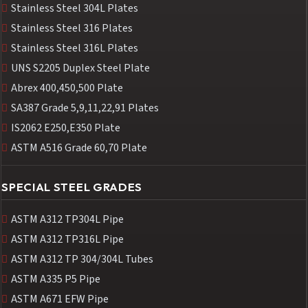
Stainless Steel 304L Plates
Stainless Steel 316 Plates
Stainless Steel 316L Plates
UNS S2205 Duplex Steel Plate
Abrex 400,450,500 Plate
SA387 Grade 5,9,11,22,91 Plates
IS2062 E250,E350 Plate
ASTM A516 Grade 60,70 Plate
SPECIAL STEEL GRADES
ASTM A312 TP304L Pipe
ASTM A312 TP316L Pipe
ASTM A312 TP 304/304L Tubes
ASTM A335 P5 Pipe
ASTM A671 EFW Pipe