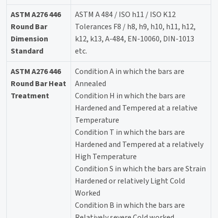
ASTM A276 446
ASTM A 484 / ISO h11 / ISO K12
Round Bar
Tolerances F8 / h8, h9, h10, h11, h12,
Dimension
k12, k13, A-484, EN-10060, DIN-1013
Standard
etc.
ASTM A276 446
Condition A in which the bars are
Round Bar Heat
Annealed
Treatment
Condition H in which the bars are
Hardened and Tempered at a relative
Temperature
Condition T in which the bars are
Hardened and Tempered at a relatively
High Temperature
Condition S in which the bars are Strain
Hardened or relatively Light Cold
Worked
Condition B in which the bars are
Relatively severe Cold worked.