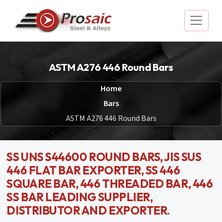
ASTM A276 446 Round Bars
Home
Bars
ASTM A276 446 Round Bars
SS UNS S44600 ROUND BARS, JIS SUS
446 FLAT BAR EXPORTER, SS 446
SQUARE BAR, 446 THREADED BAR, 446
SS BAR LEADING SUPPLIER,
DISTRIBUTOR AND EXPORTER.