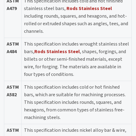
ASTM
This specification includes cold and hot finished
A479
stainless steel bars,
Rods Stainless Steel
including rounds, squares, and hexagons, and hot-
rolled or extruded shapes such as angles, tees, and
channels.
ASTM
This specification includes wrought stainless steel
A484
bars,
Rods Stainless Steel
, shapes, forgings, and
billets or other semi-finished materials, except
wire, for forging. The materials are available in
four types of conditions.
ASTM
This specification includes cold or hot finished
A582
bars, which are suitable for machining processes.
This specification includes rounds, squares, and
hexagons, from common types of stainless free-
machining steels.
ASTM
This specification includes nickel alloy bar & wire,