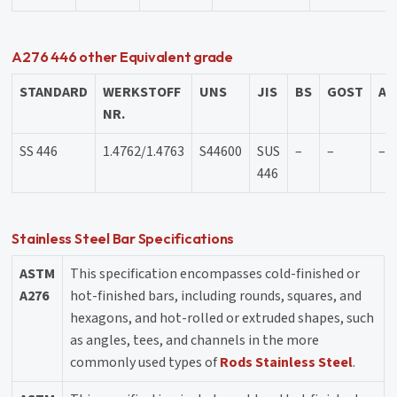
A276 446 other Equivalent grade
STANDARD
WERKSTOFF
UNS
JIS
BS
GOST
AF
NR.
SS 446
1.4762/1.4763
S44600
SUS
–
–
–
446
Stainless Steel Bar Specifications
ASTM
This specification encompasses cold-finished or
A276
hot-finished bars, including rounds, squares, and
hexagons, and hot-rolled or extruded shapes, such
as angles, tees, and channels in the more
commonly used types of
Rods Stainless Steel
.