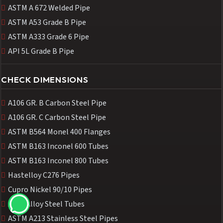
ASTM A 672 Welded Pipe
ASTM A53 Grade B Pipe
ASTM A333 Grade 6 Pipe
API 5L Grade B Pipe
CHECK DIMENSIONS
A106 GR. B Carbon Steel Pipe
A106 GR. C Carbon Steel Pipe
ASTM B564 Monel 400 Flanges
ASTM B163 Inconel 600 Tubes
ASTM B163 Inconel 800 Tubes
Hastelloy C276 Pipes
Cupro Nickel 90/10 Pipes
A213 Alloy Steel Tubes
ASTM A213 Stainless Steel Pipes