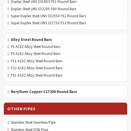
Duplex Steel UNS S31803 F51 Round Bars
Duplex Steel UNS S32205 F60 Round Bars
Super Duplex Steel UNS S32550 F61 Round Bars
Super Duplex Steel UNS S32750 F53 Round Bars
Alloy Steel Round Bars
F5 A182 Alloy Steel Round Bars
F9 A182 Alloy Steel Round Bars
F11 A182 Alloy Steel Round Bars
F22 A182 Alloy Steel Round Bars
F91 A182 Alloy Steel Round Bars
Beryllium Copper C17200 Round Bars
OTHER PIPES
Stainless Steel Seamless Pipe
Stainless Steel EFW Pipe