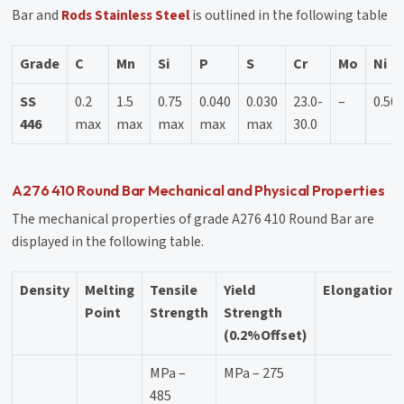
Bar and
Rods Stainless Steel
is outlined in the following table
Grade
C
Mn
Si
P
S
Cr
Mo
Ni
SS
0.2
1.5
0.75
0.040
0.030
23.0-
–
0.50
446
max
max
max
max
max
30.0
A276 410 Round Bar Mechanical and Physical Properties
The mechanical properties of grade A276 410 Round Bar are
displayed in the following table.
Density
Melting
Tensile
Yield
Elongation
Point
Strength
Strength
(0.2%Offset)
MPa –
MPa – 275
485