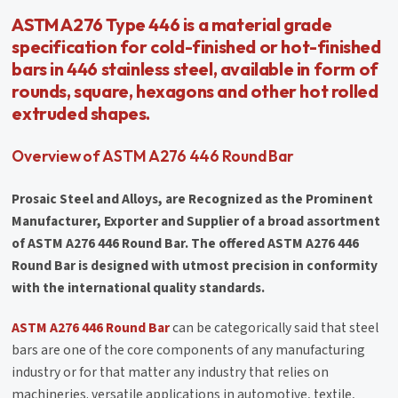
ASTM A276 Type 446 is a material grade
specification for cold-finished or hot-finished
bars in 446 stainless steel, available in form of
rounds, square, hexagons and other hot rolled
extruded shapes.
Overview of ASTM A276 446 Round Bar
Prosaic Steel and Alloys, are Recognized as the Prominent
Manufacturer, Exporter and Supplier of a broad assortment
of ASTM A276 446 Round Bar. The offered ASTM A276 446
Round Bar is designed with utmost precision in conformity
with the international quality standards.
ASTM A276 446 Round Bar
can be categorically said that steel
bars are one of the core components of any manufacturing
industry or for that matter any industry that relies on
machineries. versatile applications in automotive, textile,