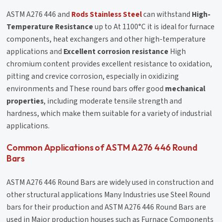
ASTM A276 446 and
Rods Stainless Steel
can withstand
High-
Temperature Resistance
up to At 1100°C it is ideal for furnace
components, heat exchangers and other high-temperature
applications and
Excellent corrosion resistance
High
chromium content provides excellent resistance to oxidation,
pitting and crevice corrosion, especially in oxidizing
environments and These round bars offer good
mechanical
properties
, including moderate tensile strength and
hardness, which make them suitable for a variety of industrial
applications.
Common Applications of ASTM A276 446 Round
Bars
ASTM A276 446 Round Bars are widely used in construction and
other structural applications Many Industries use Steel Round
bars for their production and ASTM A276 446 Round Bars are
used in Major production houses such as Furnace Components