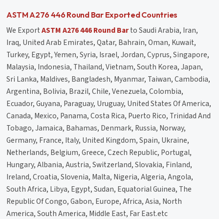
ASTM A276 446 Round Bar Exported Countries
We Export
ASTM A276 446 Round Bar
to Saudi Arabia, Iran,
Iraq, United Arab Emirates, Qatar, Bahrain, Oman, Kuwait,
Turkey, Egypt, Yemen, Syria, Israel, Jordan, Cyprus, Singapore,
Malaysia, Indonesia, Thailand, Vietnam, South Korea, Japan,
Sri Lanka, Maldives, Bangladesh, Myanmar, Taiwan, Cambodia,
Argentina, Bolivia, Brazil, Chile, Venezuela, Colombia,
Ecuador, Guyana, Paraguay, Uruguay, United States Of America,
Canada, Mexico, Panama, Costa Rica, Puerto Rico, Trinidad And
Tobago, Jamaica, Bahamas, Denmark, Russia, Norway,
Germany, France, Italy, United Kingdom, Spain, Ukraine,
Netherlands, Belgium, Greece, Czech Republic, Portugal,
Hungary, Albania, Austria, Switzerland, Slovakia, Finland,
Ireland, Croatia, Slovenia, Malta, Nigeria, Algeria, Angola,
South Africa, Libya, Egypt, Sudan, Equatorial Guinea, The
Republic Of Congo, Gabon, Europe, Africa, Asia, North
America, South America, Middle East, Far East.etc