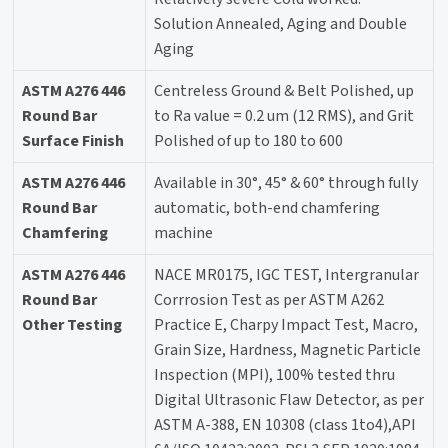
Solution Annealed, Aging and Double
Aging
ASTM A276 446
Centreless Ground & Belt Polished, up
Round Bar
to Ra value = 0.2 um (12 RMS), and Grit
Surface Finish
Polished of up to 180 to 600
ASTM A276 446
Available in 30°, 45° & 60° through fully
Round Bar
automatic, both-end chamfering
Chamfering
machine
ASTM A276 446
NACE MR0175, IGC TEST, Intergranular
Round Bar
Corrrosion Test as per ASTM A262
Other Testing
Practice E, Charpy Impact Test, Macro,
Grain Size, Hardness, Magnetic Particle
Inspection (MPI), 100% tested thru
Digital Ultrasonic Flaw Detector, as per
ASTM A-388, EN 10308 (class 1to4),API