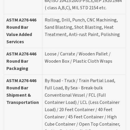
6A/ISO 10423:2003-PSL3,SEP 1920:1984
( class A,B,C), MIL STD 2154 etc.
ASTM A276 446
Rolling, Drill, Punch, CNC Machining,
Round Bar
Sand Blasting, Shot Blasting, Heat
Value Added
Treatment, Anti-rust Paint, Polishing
Services
ASTM A276 446
Loose / Carrate / Wooden Pallet /
Round Bar
Wooden Box / Plastic Cloth Wraps
Packaging
ASTM A276 446
By Road - Truck / Train Partial Load,
Round Bar
Full Load, By Sea - Break-bulk
Shipment &
Conventional Vessel / FCL (Full
Transportation
Container Load) / LCL (Less Container
Load) / 20 Feet Container / 40 Feet
Container / 45 Feet Container / High
Cube Container / Open Top Container,