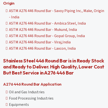
Origin
ASTM A276 446 Round Bar - Savoy Piping Inc., Make, Origin
- India
ASTM A276 446 Round Bar - Ambica Steel, India
ASTM A276 446 Round Bar - Mukund, India
ASTM A276 446 Round Bar - Gopal Group, India
ASTM A276 446 Round Bar - Viraj,India
ASTM A276 446 Round Bar - Laxcon, India
Stainless Steel 446 Round Bar is in Ready Stock
and Ready to Deliver. High Quality, Lower Cost
But Best Service in A276 446 Bar
A276 446 Round Bar Application
Oil and Gas Industries
Food Processing Industries
Equipments