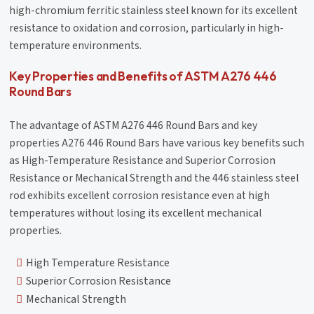
high-chromium ferritic stainless steel known for its excellent
resistance to oxidation and corrosion, particularly in high-
temperature environments.
Key Properties and Benefits of ASTM A276 446
Round Bars
The advantage of ASTM A276 446 Round Bars and key
properties A276 446 Round Bars have various key benefits such
as High-Temperature Resistance and Superior Corrosion
Resistance or Mechanical Strength and the 446 stainless steel
rod exhibits excellent corrosion resistance even at high
temperatures without losing its excellent mechanical
properties.
High Temperature Resistance
Superior Corrosion Resistance
Mechanical Strength