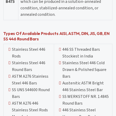
B473
which can be produced in a solution-annealed
condition, stabilized-annealed condition, or
annealed condition.
Types Of Available Products AISI, ASTM, DIN, JIS, GB, EN
SS 446 Round Bars
Stainless Steel 446
446 SS Threaded Bars
Rods
Stockiest in India
Stainless Steel 446
Stainless Steel 446 Cold
Round Bars
Drawn & Polished Square
ASTM A276 Stainless
Bars
Steel 446 Bars
Austenitic ASTM Bright
SS UNS S44600 Round
446 Stainless Steel Bar
Bars
SS WERKSTOFF NR. 1.4845
ASTM A276 446
Round Bars
Stainless Steel Rods
446 Stainless Steel