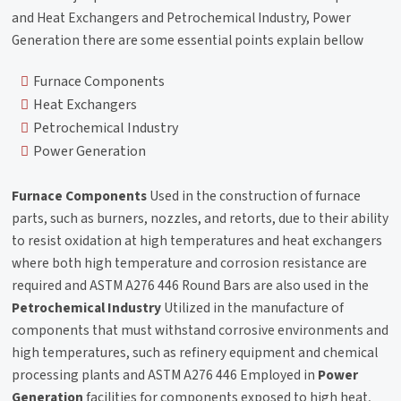
and Heat Exchangers and Petrochemical Industry, Power
Generation there are some essential points explain bellow
Furnace Components
Heat Exchangers
Petrochemical Industry
Power Generation
Furnace Components
Used in the construction of furnace
parts, such as burners, nozzles, and retorts, due to their ability
to resist oxidation at high temperatures and heat exchangers
where both high temperature and corrosion resistance are
required and ASTM A276 446 Round Bars are also used in the
Petrochemical Industry
Utilized in the manufacture of
components that must withstand corrosive environments and
high temperatures, such as refinery equipment and chemical
processing plants and ASTM A276 446 Employed in
Power
Generation
facilities for components exposed to high heat,