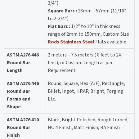
3/4″)
Square Bars :
18mm – 57mm (11/16″
to 2-3/4″)
Flat Bars :
1/2” to 10” in thickness
range of 2mm to 150mm, Custom Size
Rods Stainless Steel
Flats available
ASTM A276 446
2 meters – 7.5 meters ( 8 feet to 24
Round Bar
feet), or Custom Length as per
Length
Requirement
ASTM A276 446
Round, Square, Hex (A/F), Rectangle,
Round Bar
Billet, Ingot, HRAP, Bright, Forging
Forms and
Etc.
Shape
ASTM A276 410
Black, Bright Polished, Rough Turned,
Round Bar
NO.4 Finish, Matt Finish, BA Finish
Finish