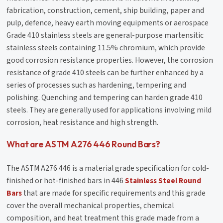
fabrication, construction, cement, ship building, paper and
pulp, defence, heavy earth moving equipments or aerospace
Grade 410 stainless steels are general-purpose martensitic
stainless steels containing 11.5% chromium, which provide
good corrosion resistance properties. However, the corrosion
resistance of grade 410 steels can be further enhanced by a
series of processes such as hardening, tempering and
polishing. Quenching and tempering can harden grade 410
steels. They are generally used for applications involving mild
corrosion, heat resistance and high strength.
What are ASTM A276 446 Round Bars?
The ASTM A276 446 is a material grade specification for cold-
finished or hot-finished bars in 446
Stainless Steel Round
Bars
that are made for specific requirements and this grade
cover the overall mechanical properties, chemical
composition, and heat treatment this grade made from a