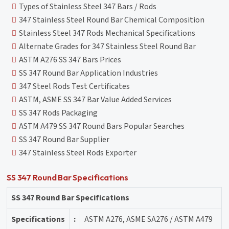
Types of Stainless Steel 347 Bars / Rods
347 Stainless Steel Round Bar Chemical Composition
Stainless Steel 347 Rods Mechanical Specifications
Alternate Grades for 347 Stainless Steel Round Bar
ASTM A276 SS 347 Bars Prices
SS 347 Round Bar Application Industries
347 Steel Rods Test Certificates
ASTM, ASME SS 347 Bar Value Added Services
SS 347 Rods Packaging
ASTM A479 SS 347 Round Bars Popular Searches
SS 347 Round Bar Supplier
347 Stainless Steel Rods Exporter
SS 347 Round Bar Specifications
SS 347 Round Bar Specifications
Specifications
:
ASTM A276, ASME SA276 / ASTM A479