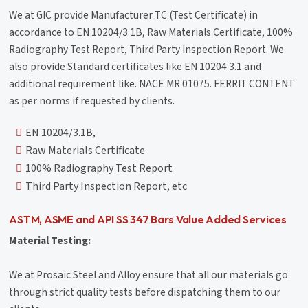
We at GIC provide Manufacturer TC (Test Certificate) in
accordance to EN 10204/3.1B, Raw Materials Certificate, 100%
Radiography Test Report, Third Party Inspection Report. We
also provide Standard certificates like EN 10204 3.1 and
additional requirement like. NACE MR 01075. FERRIT CONTENT
as per norms if requested by clients.
EN 10204/3.1B,
Raw Materials Certificate
100% Radiography Test Report
Third Party Inspection Report, etc
ASTM, ASME and API SS 347 Bars Value Added Services
Material Testing:
We at Prosaic Steel and Alloy ensure that all our materials go
through strict quality tests before dispatching them to our