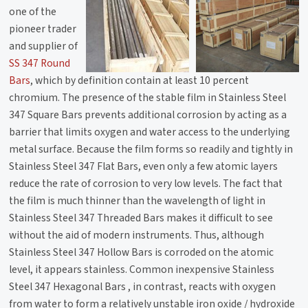
one of the
pioneer trader
and supplier of
SS 347 Round
Bars
, which by definition contain at least 10 percent
chromium. The presence of the stable film in Stainless Steel
347 Square Bars prevents additional corrosion by acting as a
barrier that limits oxygen and water access to the underlying
metal surface. Because the film forms so readily and tightly in
Stainless Steel 347 Flat Bars, even only a few atomic layers
reduce the rate of corrosion to very low levels. The fact that
the film is much thinner than the wavelength of light in
Stainless Steel 347 Threaded Bars makes it difficult to see
without the aid of modern instruments. Thus, although
Stainless Steel 347 Hollow Bars is corroded on the atomic
level, it appears stainless. Common inexpensive Stainless
Steel 347 Hexagonal Bars , in contrast, reacts with oxygen
from water to form a relatively unstable iron oxide / hydroxide