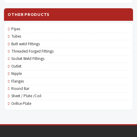
OTHER PRODUCTS
Pipes
Tubes
Butt weld Fittings
Threaded Forged Fittings
Socket Weld Fittings
Outlet
Nipple
Flanges
Round Bar
Sheet / Plate /Coil
Orifice Plate