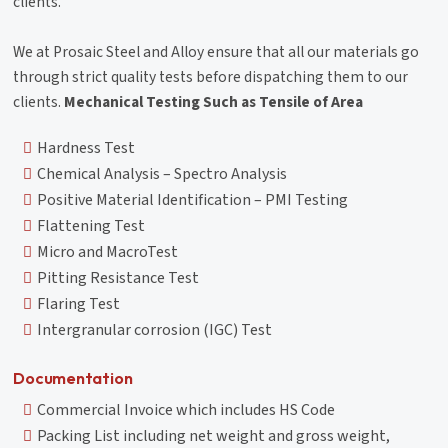
clients.
We at Prosaic Steel and Alloy ensure that all our materials go
through strict quality tests before dispatching them to our
clients.
Mechanical Testing Such as Tensile of Area
Hardness Test
Chemical Analysis – Spectro Analysis
Positive Material Identification – PMI Testing
Flattening Test
Micro and MacroTest
Pitting Resistance Test
Flaring Test
Intergranular corrosion (IGC) Test
Documentation
Commercial Invoice which includes HS Code
Packing List including net weight and gross weight,