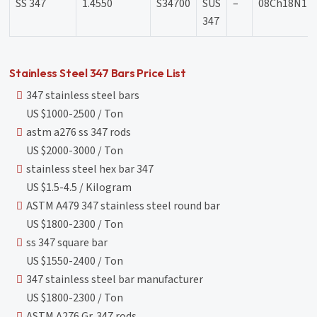
SS 347
1.4550
S34700
SUS
–
08Ch18N12
347
Stainless Steel 347 Bars Price List
347 stainless steel bars
US $1000-2500 / Ton
astm a276 ss 347 rods
US $2000-3000 / Ton
stainless steel hex bar 347
US $1.5-4.5 / Kilogram
ASTM A479 347 stainless steel round bar
US $1800-2300 / Ton
ss 347 square bar
US $1550-2400 / Ton
347 stainless steel bar manufacturer
US $1800-2300 / Ton
ASTM A276 Gr. 347 rods