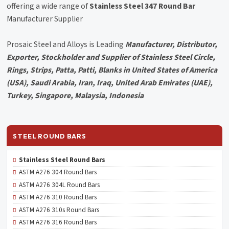
offering a wide range of
Stainless Steel 347 Round Bar
Manufacturer Supplier
Prosaic Steel and Alloys is Leading
Manufacturer, Distributor,
Exporter, Stockholder and Supplier of Stainless Steel Circle,
Rings, Strips, Patta, Patti, Blanks in United States of America
(USA), Saudi Arabia, Iran, Iraq, United Arab Emirates (UAE),
Turkey, Singapore, Malaysia, Indonesia
STEEL ROUND BARS
Stainless Steel Round Bars
ASTM A276 304 Round Bars
ASTM A276 304L Round Bars
ASTM A276 310 Round Bars
ASTM A276 310s Round Bars
ASTM A276 316 Round Bars