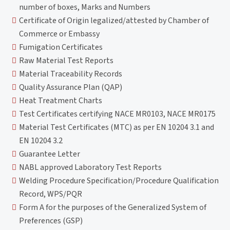
number of boxes, Marks and Numbers
Certificate of Origin legalized/attested by Chamber of
Commerce or Embassy
Fumigation Certificates
Raw Material Test Reports
Material Traceability Records
Quality Assurance Plan (QAP)
Heat Treatment Charts
Test Certificates certifying NACE MR0103, NACE MR0175
Material Test Certificates (MTC) as per EN 10204 3.1 and
EN 10204 3.2
Guarantee Letter
NABL approved Laboratory Test Reports
Welding Procedure Specification/Procedure Qualification
Record, WPS/PQR
Form A for the purposes of the Generalized System of
Preferences (GSP)