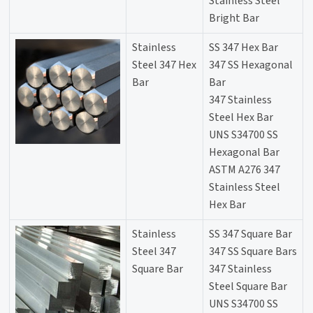
Stainless Steel
Bright Bar
Stainless
SS 347 Hex Bar
Steel 347 Hex
347 SS Hexagonal
Bar
Bar
347 Stainless
Steel Hex Bar
UNS S34700 SS
Hexagonal Bar
ASTM A276 347
Stainless Steel
Hex Bar
Stainless
SS 347 Square Bar
Steel 347
347 SS Square Bars
Square Bar
347 Stainless
Steel Square Bar
UNS S34700 SS