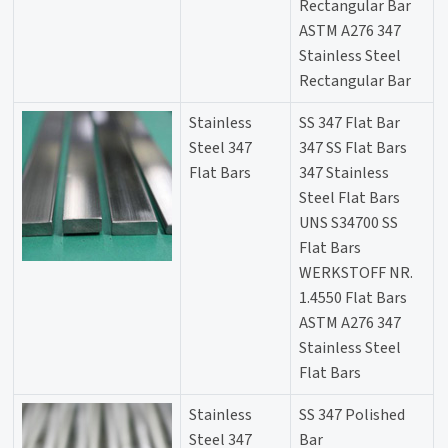
Rectangular Bar
ASTM A276 347
Stainless Steel
Rectangular Bar
Stainless
SS 347 Flat Bar
Steel 347
347 SS Flat Bars
Flat Bars
347 Stainless
Steel Flat Bars
UNS S34700 SS
Flat Bars
WERKSTOFF NR.
1.4550 Flat Bars
ASTM A276 347
Stainless Steel
Flat Bars
Stainless
SS 347 Polished
Steel 347
Bar