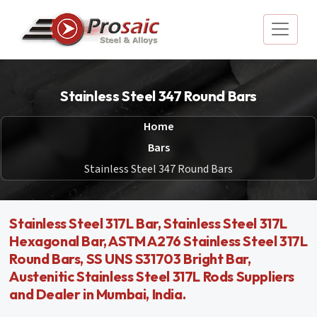
Stainless Steel 347 Round Bars
Home
Bars
Stainless Steel 347 Round Bars
Stainless Steel 317L Bar, Stainless Steel 317L
Hexagonal Bar, ASTM A276 Stainless Steel 317L
Round Bars, SS UNS S31703 Bright Bar,
Austenitic Stainless Steel 317L Rods Suppliers
and Dealer in Mumbai, India.