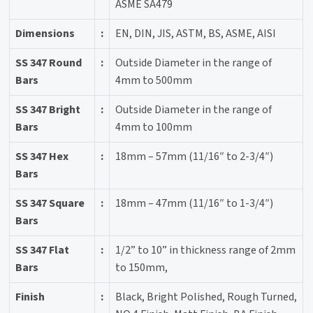
ASME SA479
Dimensions
:
EN, DIN, JIS, ASTM, BS, ASME, AISI
SS 347 Round
:
Outside Diameter in the range of
Bars
4mm to 500mm
SS 347 Bright
:
Outside Diameter in the range of
Bars
4mm to 100mm
SS 347 Hex
:
18mm – 57mm (11/16″ to 2-3/4″)
Bars
SS 347 Square
:
18mm – 47mm (11/16″ to 1-3/4″)
Bars
SS 347 Flat
:
1/2” to 10” in thickness range of 2mm
Bars
to 150mm,
Finish
:
Black, Bright Polished, Rough Turned,