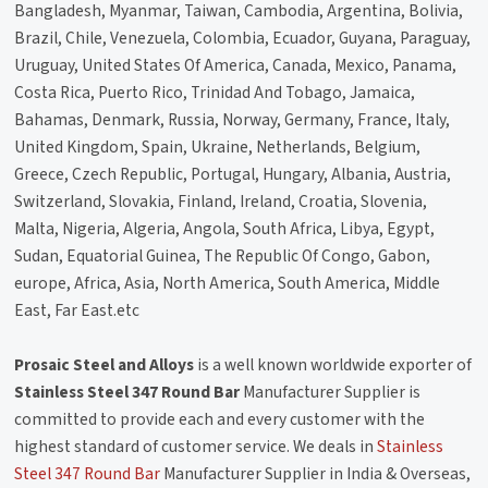
Bangladesh, Myanmar, Taiwan, Cambodia, Argentina, Bolivia,
Brazil, Chile, Venezuela, Colombia, Ecuador, Guyana, Paraguay,
Uruguay, United States Of America, Canada, Mexico, Panama,
Costa Rica, Puerto Rico, Trinidad And Tobago, Jamaica,
Bahamas, Denmark, Russia, Norway, Germany, France, Italy,
United Kingdom, Spain, Ukraine, Netherlands, Belgium,
Greece, Czech Republic, Portugal, Hungary, Albania, Austria,
Switzerland, Slovakia, Finland, Ireland, Croatia, Slovenia,
Malta, Nigeria, Algeria, Angola, South Africa, Libya, Egypt,
Sudan, Equatorial Guinea, The Republic Of Congo, Gabon,
europe, Africa, Asia, North America, South America, Middle
East, Far East.etc
Prosaic Steel and Alloys
is a well known worldwide exporter of
Stainless Steel 347 Round Bar
Manufacturer Supplier is
committed to provide each and every customer with the
highest standard of customer service. We deals in
Stainless
Steel 347 Round Bar
Manufacturer Supplier in India & Overseas,