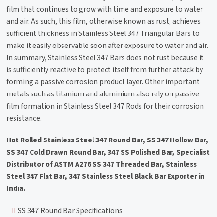
film that continues to grow with time and exposure to water
and air. As such, this film, otherwise known as rust, achieves
sufficient thickness in Stainless Steel 347 Triangular Bars to
make it easily observable soon after exposure to water and air.
In summary, Stainless Steel 347 Bars does not rust because it
is sufficiently reactive to protect itself from further attack by
forming a passive corrosion product layer. Other important
metals such as titanium and aluminium also rely on passive
film formation in Stainless Steel 347 Rods for their corrosion
resistance.
Hot Rolled Stainless Steel 347 Round Bar, SS 347 Hollow Bar,
SS 347 Cold Drawn Round Bar, 347 SS Polished Bar, Specialist
Distributor of ASTM A276 SS 347 Threaded Bar, Stainless
Steel 347 Flat Bar, 347 Stainless Steel Black Bar Exporter in
India.
SS 347 Round Bar Specifications