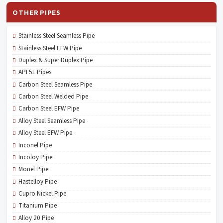
OTHER PIPES
Stainless Steel Seamless Pipe
Stainless Steel EFW Pipe
Duplex & Super Duplex Pipe
API 5L Pipes
Carbon Steel Seamless Pipe
Carbon Steel Welded Pipe
Carbon Steel EFW Pipe
Alloy Steel Seamless Pipe
Alloy Steel EFW Pipe
Inconel Pipe
Incoloy Pipe
Monel Pipe
Hastelloy Pipe
Cupro Nickel Pipe
Titanium Pipe
Alloy 20 Pipe