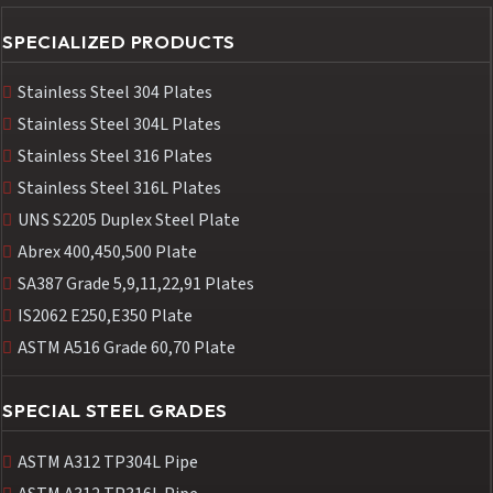
SPECIALIZED PRODUCTS
Stainless Steel 304 Plates
Stainless Steel 304L Plates
Stainless Steel 316 Plates
Stainless Steel 316L Plates
UNS S2205 Duplex Steel Plate
Abrex 400,450,500 Plate
SA387 Grade 5,9,11,22,91 Plates
IS2062 E250,E350 Plate
ASTM A516 Grade 60,70 Plate
SPECIAL STEEL GRADES
ASTM A312 TP304L Pipe