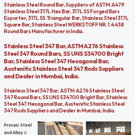
Stainless Steel Round Bar, Suppliers of ASTM A479
Stainless Steel 317L Hex Bar, 317L SS Forged Bars
Exporter, 317L SS Triangular Bar, Stainless Steel 317L
Square Bar, Stainless Steel WERKSTOFF NR. 1.4438
Round Bars Manufacturer in India.
Stainless Steel 347 Bar, ASTM A276 Stainless
Steel 347 Round Bars, SS UNS S34700 Bright
Bar, Stainless Steel 347 Hexagonal Bar,
Austenitic Stainless Steel 347 Rods Suppliers
and Dealer in Mumbai, India.
Stainless Steel 347 Bar, ASTM A276 Stainless Steel
347 Round Bars, SS UNS S34700 Bright Bar, Stainless
Steel 347 Hexagonal Bar, Austenitic Stainless Steel
347 Rods Suppliers and Dealer in Mumbai, India.
Prosaic Steel
and Alloy
is