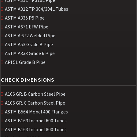
ASTM A312 TP316L Pipe
ASTM A312 TP 304/304L Tubes
ASTM A335 P5 Pipe
ASTM A671 EFW Pipe
ASTM A 672 Welded Pipe
ASTM A53 Grade B Pipe
ASTM A333 Grade 6 Pipe
API 5L Grade B Pipe
CHECK DIMENSIONS
A106 GR. B Carbon Steel Pipe
A106 GR. C Carbon Steel Pipe
ASTM B564 Monel 400 Flanges
ASTM B163 Inconel 600 Tubes
ASTM B163 Inconel 800 Tubes