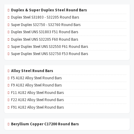
Duplex & Super Duplex Steel Round Bars
Duplex Steel S31803 - S32205 Round Bars
Super Duplex S32750 - S32760 Round Bars
Duplex Steel UNS S31803 F51 Round Bars
Duplex Steel UNS S32205 F60 Round Bars
Super Duplex Steel UNS S32550 F61 Round Bars
Super Duplex Steel UNS S32750 F53 Round Bars
Alloy Steel Round Bars
F5 A182 Alloy Steel Round Bars
F9 A182 Alloy Steel Round Bars
F11 A182 Alloy Steel Round Bars
F22 A182 Alloy Steel Round Bars
F91 A182 Alloy Steel Round Bars
Beryllium Copper C17200 Round Bars