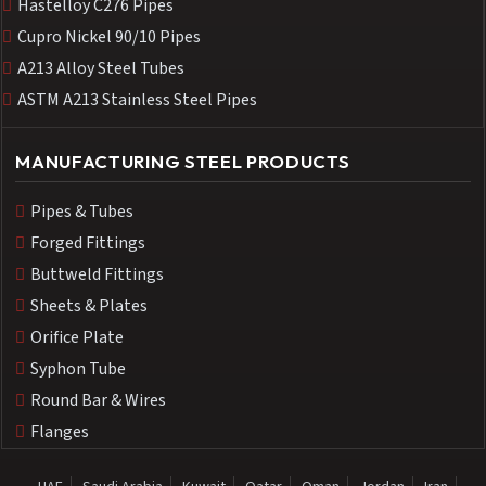
Hastelloy C276 Pipes
Cupro Nickel 90/10 Pipes
A213 Alloy Steel Tubes
ASTM A213 Stainless Steel Pipes
MANUFACTURING STEEL PRODUCTS
Pipes & Tubes
Forged Fittings
Buttweld Fittings
Sheets & Plates
Orifice Plate
Syphon Tube
Round Bar & Wires
Flanges