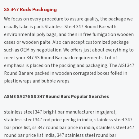
SS 347 Rods Packaging
We focus on every procedure to assure quality, the package we
usually take is pack Stainless Steel 347 Round Bar with
environmental poly bags, and then in free fumigation wooden
cases or wooden palte. Also can accept customized package
such as OEM by negotiation. We offers just about everything to
meet your 347 SS Round Bar pack requirements. Lot of
emphasis is placed on the packing and packaging. The AISI 347
Round Bar are packed in wooden corrugated boxes foiled in
plastic wraps and bubble wraps.
ASME SA276 SS 347 Round Bars Popular Searches
stainless steel 347 bright bar manufacturer in gujarat,
stainless steel 347 rod price per kg in india, stainless steel 347
bar price list, ss 347 round bar price in india, stainless steel 347
round bar price list india, 347 stainless steel round bar