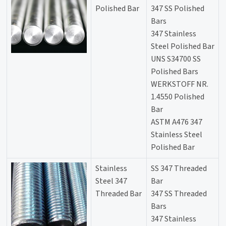
Polished Bar
347 SS Polished
Bars
347 Stainless
Steel Polished Bar
UNS S34700 SS
Polished Bars
WERKSTOFF NR.
1.4550 Polished
Bar
ASTM A476 347
Stainless Steel
Polished Bar
Stainless
SS 347 Threaded
Steel 347
Bar
Threaded Bar
347 SS Threaded
Bars
347 Stainless