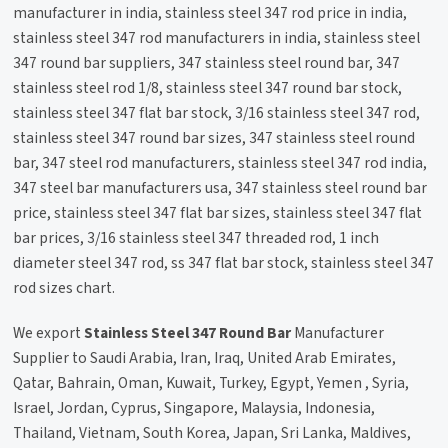
manufacturer in india, stainless steel 347 rod price in india,
stainless steel 347 rod manufacturers in india, stainless steel
347 round bar suppliers, 347 stainless steel round bar, 347
stainless steel rod 1/8, stainless steel 347 round bar stock,
stainless steel 347 flat bar stock, 3/16 stainless steel 347 rod,
stainless steel 347 round bar sizes, 347 stainless steel round
bar, 347 steel rod manufacturers, stainless steel 347 rod india,
347 steel bar manufacturers usa, 347 stainless steel round bar
price, stainless steel 347 flat bar sizes, stainless steel 347 flat
bar prices, 3/16 stainless steel 347 threaded rod, 1 inch
diameter steel 347 rod, ss 347 flat bar stock, stainless steel 347
rod sizes chart.
We export
Stainless Steel 347 Round Bar
Manufacturer
Supplier to Saudi Arabia, Iran, Iraq, United Arab Emirates,
Qatar, Bahrain, Oman, Kuwait, Turkey, Egypt, Yemen , Syria,
Israel, Jordan, Cyprus, Singapore, Malaysia, Indonesia,
Thailand, Vietnam, South Korea, Japan, Sri Lanka, Maldives,