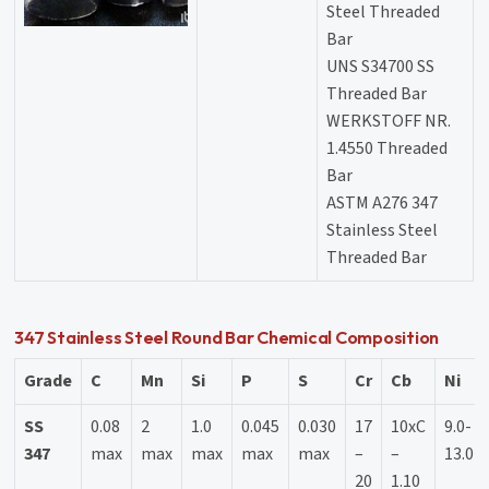
Steel Threaded
Bar
UNS S34700 SS
Threaded Bar
WERKSTOFF NR.
1.4550 Threaded
Bar
ASTM A276 347
Stainless Steel
Threaded Bar
347 Stainless Steel Round Bar Chemical Composition
Grade
C
Mn
Si
P
S
Cr
Cb
Ni
SS
0.08
2
1.0
0.045
0.030
17
10xC
9.0-
347
max
max
max
max
max
–
–
13.0
20
1.10