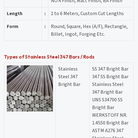
NO.4 Finish, Matt Finish, BA Finish
Length
:
1 to 6 Meters, Custom Cut Lengths
Form
:
Round, Square, Hex (A/F), Rectangle,
Billet, Ingot, Forging Etc.
Types of Stainless Steel 347 Bars / Rods
Stainless
SS 347 Bright Bar
Steel 347
347 SS Bright Bar
Bright Bar
Stainless Steel
347 Bright Bar
UNS S34700 SS
Bright Bar
WERKSTOFF NR.
1.4550 Bright Bar
ASTM A276 347