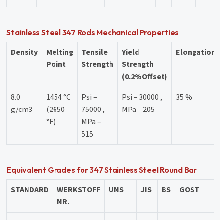
Stainless Steel 347 Rods Mechanical Properties
Density
Melting
Tensile
Yield
Elongation
Point
Strength
Strength
(0.2%Offset)
8.0
1454 °C
Psi –
Psi – 30000 ,
35 %
g/cm3
(2650
75000 ,
MPa – 205
°F)
MPa –
515
Equivalent Grades for 347 Stainless Steel Round Bar
STANDARD
WERKSTOFF
UNS
JIS
BS
GOST
NR.