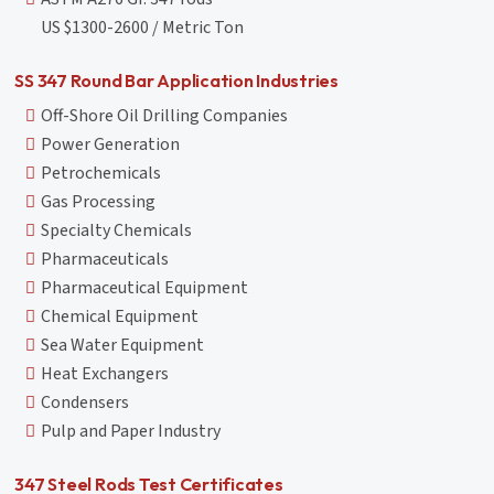
US $1300-2600 / Metric Ton
SS 347 Round Bar Application Industries
Off-Shore Oil Drilling Companies
Power Generation
Petrochemicals
Gas Processing
Specialty Chemicals
Pharmaceuticals
Pharmaceutical Equipment
Chemical Equipment
Sea Water Equipment
Heat Exchangers
Condensers
Pulp and Paper Industry
347 Steel Rods Test Certificates