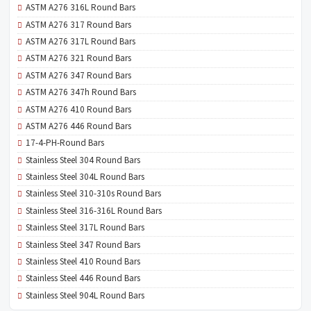
ASTM A276 316L Round Bars
ASTM A276 317 Round Bars
ASTM A276 317L Round Bars
ASTM A276 321 Round Bars
ASTM A276 347 Round Bars
ASTM A276 347h Round Bars
ASTM A276 410 Round Bars
ASTM A276 446 Round Bars
17-4-PH-Round Bars
Stainless Steel 304 Round Bars
Stainless Steel 304L Round Bars
Stainless Steel 310-310s Round Bars
Stainless Steel 316-316L Round Bars
Stainless Steel 317L Round Bars
Stainless Steel 347 Round Bars
Stainless Steel 410 Round Bars
Stainless Steel 446 Round Bars
Stainless Steel 904L Round Bars