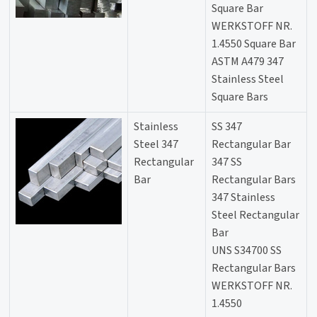
Square Bar
WERKSTOFF NR.
1.4550 Square Bar
ASTM A479 347
Stainless Steel
Square Bars
Stainless
SS 347
Steel 347
Rectangular Bar
Rectangular
347 SS
Bar
Rectangular Bars
347 Stainless
Steel Rectangular
Bar
UNS S34700 SS
Rectangular Bars
WERKSTOFF NR.
1.4550