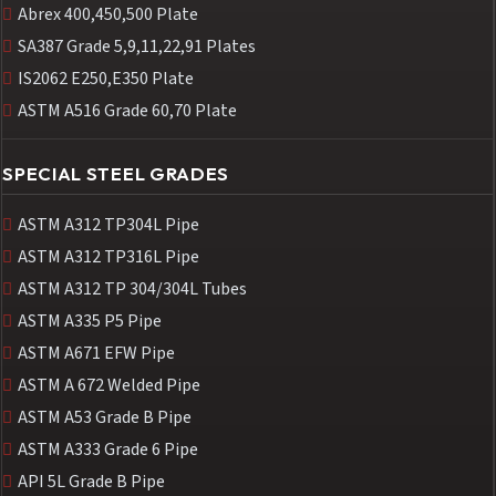
Abrex 400,450,500 Plate
SA387 Grade 5,9,11,22,91 Plates
IS2062 E250,E350 Plate
ASTM A516 Grade 60,70 Plate
SPECIAL STEEL GRADES
ASTM A312 TP304L Pipe
ASTM A312 TP316L Pipe
ASTM A312 TP 304/304L Tubes
ASTM A335 P5 Pipe
ASTM A671 EFW Pipe
ASTM A 672 Welded Pipe
ASTM A53 Grade B Pipe
ASTM A333 Grade 6 Pipe
API 5L Grade B Pipe