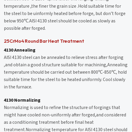
temperature ,the finer the grain size .Hold suitable time for
the steel to be uinformly heated before forge, but don’t forge
below 950℃.AISI 4130 steel should be cooled as slowly as
possible after forged.
25CrMo4 Round Bar Heat Treatment
4130 Annealing
AISI 4130 steel can be annealed to relieve stress after forging
,and obtain a good structure suitable for machining,Annealing
temperature should be carried out between 800℃-850℃, hold
suitable time for the steel to be heated uniformly. Cool slowly
in the furnace.
4130 Normalizing
Normalizing is used to refine the structure of forgings that
might have cooled non-uniformly after forged,and considered
as a conditioning treatment before final heat
treatment.Normalizing temperature for AISI 4130 steel should