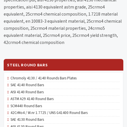
specification pdf, aisi 4130 properties, aisi 4130 mechanical
properties, aisi 4130 equivalent astm grade, 25crmo4
equivalent, 25crmo4 chemical composition, 1.7218 material
equivalent, en 10083-3 equivalent material, 25crmo4 chemical
composition, 25crmo4 material properties, 24crmo5
equivalent material, 25crmo4 price, 25crmo4 yield strength,
42crmo4 chemical composition
STEEL ROUND BARS
Chromoly 4130 / 4140 Rounds Bars Plates
SAE 4140 Round Bars
AISI 4140 Round Bars
ASTM A29 4140 Round Bars
SCM440 Round Bars
42CrMo4 / W.nr 1.7725 / UNS G41400 Round Bars
SAE 4130 Round Bars
AISI 4130 Round Bars