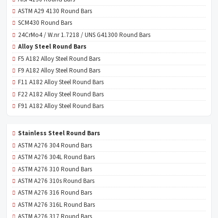
ASTM A29 4130 Round Bars
SCM430 Round Bars
24CrMo4 / W.nr 1.7218 / UNS G41300 Round Bars
Alloy Steel Round Bars
F5 A182 Alloy Steel Round Bars
F9 A182 Alloy Steel Round Bars
F11 A182 Alloy Steel Round Bars
F22 A182 Alloy Steel Round Bars
F91 A182 Alloy Steel Round Bars
Stainless Steel Round Bars
ASTM A276 304 Round Bars
ASTM A276 304L Round Bars
ASTM A276 310 Round Bars
ASTM A276 310s Round Bars
ASTM A276 316 Round Bars
ASTM A276 316L Round Bars
ASTM A276 317 Round Bars