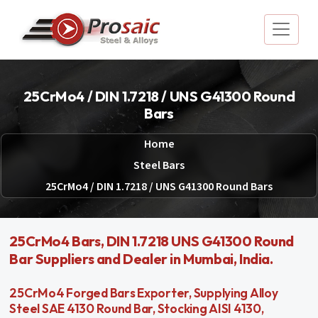
25CrMo4 / DIN 1.7218 / UNS G41300 Round
Bars
Home
Steel Bars
25CrMo4 / DIN 1.7218 / UNS G41300 Round Bars
25CrMo4 Bars, DIN 1.7218 UNS G41300 Round
Bar Suppliers and Dealer in Mumbai, India.
25CrMo4 Forged Bars Exporter, Supplying Alloy
Steel SAE 4130 Round Bar, Stocking AISI 4130,