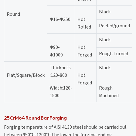
Black
Round
Φ16-Φ350
Hot
Peeled/ground
Rolled
Black
Φ90-
Hot
Rough Turned
Φ1000
Forged
Thickness
Black
Flat/Square/Block
:120-800
Hot
Forged
Width:120-
Rough
1500
Machined
25CrMo4 Round Bar Forging
Forging temperature of AISI 4130 steel should be carried out
between 950℃-1200℃,The lower the forging-ending