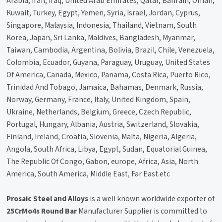
Arabia, Iran, Iraq, United Arab Emirates, Qatar, Bahrain, Oman,
Kuwait, Turkey, Egypt, Yemen, Syria, Israel, Jordan, Cyprus,
Singapore, Malaysia, Indonesia, Thailand, Vietnam, South
Korea, Japan, Sri Lanka, Maldives, Bangladesh, Myanmar,
Taiwan, Cambodia, Argentina, Bolivia, Brazil, Chile, Venezuela,
Colombia, Ecuador, Guyana, Paraguay, Uruguay, United States
Of America, Canada, Mexico, Panama, Costa Rica, Puerto Rico,
Trinidad And Tobago, Jamaica, Bahamas, Denmark, Russia,
Norway, Germany, France, Italy, United Kingdom, Spain,
Ukraine, Netherlands, Belgium, Greece, Czech Republic,
Portugal, Hungary, Albania, Austria, Switzerland, Slovakia,
Finland, Ireland, Croatia, Slovenia, Malta, Nigeria, Algeria,
Angola, South Africa, Libya, Egypt, Sudan, Equatorial Guinea,
The Republic Of Congo, Gabon, europe, Africa, Asia, North
America, South America, Middle East, Far East.etc
Prosaic Steel and Alloys
is a well known worldwide exporter of
25CrMo4s Round Bar
Manufacturer Supplier is committed to