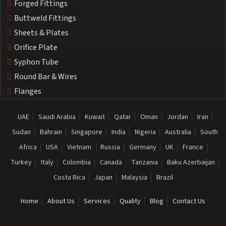
Forged Fittings
Buttweld Fittings
Sheets & Plates
Orifice Plate
Syphon Tube
Round Bar & Wires
Flanges
UAE
Saudi Arabia
Kuwait
Qatar
Oman
Jordan
Iran
Sudan
Bahrain
Singapore
India
Nigeria
Australia
South
Africa
USA
Vietnam
Russia
Germany
UK
France
Turkey
Italy
Colombia
Canada
Tanzania
Baku Azerbaijan
Costa Rica
Japan
Malaysia
Brazil
Home
About Us
Services
Quality
Blog
Contact Us