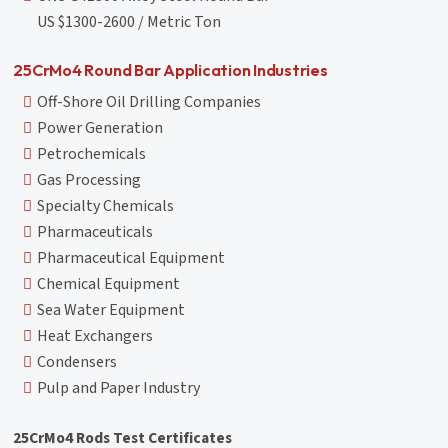
US $1300-2600 / Metric Ton
25CrMo4 Round Bar Application Industries
Off-Shore Oil Drilling Companies
Power Generation
Petrochemicals
Gas Processing
Specialty Chemicals
Pharmaceuticals
Pharmaceutical Equipment
Chemical Equipment
Sea Water Equipment
Heat Exchangers
Condensers
Pulp and Paper Industry
25CrMo4 Rods Test Certificates