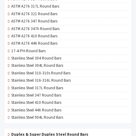
ASTM A276 317L Round Bars
ASTM A276 321 Round Bars
ASTM A276 347 Round Bars
ASTM A276 347h Round Bars
ASTM A276 410 Round Bars
ASTM A276 446 Round Bars
17-4-PH-Round Bars
Stainless Steel 304 Round Bars
Stainless Steel 304L Round Bars
Stainless Steel 310-310s Round Bars
Stainless Steel 316-316L Round Bars
Stainless Steel 317L Round Bars
Stainless Steel 347 Round Bars
Stainless Steel 410 Round Bars
Stainless Steel 446 Round Bars
Stainless Steel 904L Round Bars
Duplex & Super Duplex Steel Round Bars