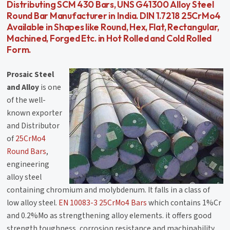
Distributing SCM 430 Bars, UNS G41300 Alloy Steel
Round Bar Manufacturer in India. DIN 1.7218 25CrMo4
Available in Shapes like Round, Hex, Flat, Rectangular,
Machined, Forged Etc. in Hot Rolled and Cold Rolled
Form.
Prosaic Steel
and Alloy
is one
of the well-
known exporter
and Distributor
of
25CrMo4
Round Bars
,
engineering
alloy steel
containing chromium and molybdenum. It falls in a class of
low alloy steel.
EN 10083-3 25CrMo4 Bars
which contains 1%Cr
and 0.2%Mo as strengthening alloy elements. it offers good
strength,toughness, corrosion resistance and machinability.