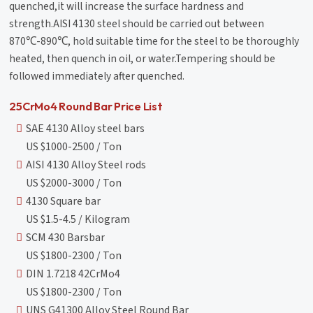
quenched,it will increase the surface hardness and
strength.AISI 4130 steel should be carried out between
870℃-890℃, hold suitable time for the steel to be thoroughly
heated, then quench in oil, or water.Tempering should be
followed immediately after quenched.
25CrMo4 Round Bar Price List
SAE 4130 Alloy steel bars
US $1000-2500 / Ton
AISI 4130 Alloy Steel rods
US $2000-3000 / Ton
4130 Square bar
US $1.5-4.5 / Kilogram
SCM 430 Barsbar
US $1800-2300 / Ton
DIN 1.7218 42CrMo4
US $1800-2300 / Ton
UNS G41300 Alloy Steel Round Bar