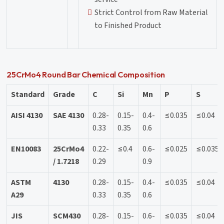
Strict Control from Raw Material
to Finished Product
25CrMo4 Round Bar Chemical Composition
Standard
Grade
C
Si
Mn
P
S
AISI 4130
SAE 4130
0.28-
0.15-
0.4-
≤0.035
≤0.04
0.33
0.35
0.6
EN10083
25CrMo4
0.22-
≤0.4
0.6-
≤0.025
≤0.035
/ 1.7218
0.29
0.9
ASTM
4130
0.28-
0.15-
0.4-
≤0.035
≤0.04
A29
0.33
0.35
0.6
JIS
SCM430
0.28-
0.15-
0.6-
≤0.035
≤0.04