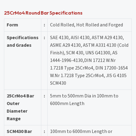
25CrMo4 Round Bar Specifications
Form
:
Cold Rolled, Hot Rolled and Forged
Specifications
:
SAE 4130, AISI 4130, ASTM A29 4130,
and Grades
ASME A29 4130, ASTM A331 4130 (Cold
Finish), SCM 430, UNS G41300, AS
1444-1996-4130,DIN 17212 W.Nr
1.7218 Type 25CrMo4, DIN 17200-1654
W.Nr 1.7218 Type 25CrMo4, JIS G 4105
SCM430
25CrMo4 Bar
:
5mm to 500mm Dia in 100mm to
Outer
6000mm Length
Diameter
Range
SCM430 Bar
:
100mm to 6000mm Length or