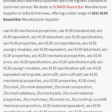
provide each and every customer with the highest standard of
customer service. We deals in
SCM430 Round Bar
Manufacturer
Supplier in India & Overseas, offering a wide range of
AISI 4130
Round Bar
Manufacturer Supplier
sae 4130 mechanical properties, sae 4130 standard pdf, aisi
4130 equivalent, aisi 4130 datasheet, aisi 4130 specification,
aisi 4130 properties, aisi 4130 corrispondenza, aisi 4130
young's modulus, aisi 4130 equivalent, aisi 4130 datasheet, aisi
4130 properties, aisi 4130 mechanical properties, aisi 4130
price, aisi 4130 specification, aisi 4130 specification pdf, aisi
4130 young's modulus, aisi 4130 specification pdf, aisi 4130
equivalent astm grade, astm a29, astm a29 pdf, sae 4130
mechanical properties, aisi 4130 properties, 4130 steel,
25crmo4, 25crmo4 datasheet, 25crmo4 composition,
25crmo4 saldatura, 25crmo4 plate, 25crmo4 material
properties, 25crmo4 steel, 25crmo4 rm, 25crmo4+qt, scm430
chemical composition, 4130 material equivalent, aisi 4130