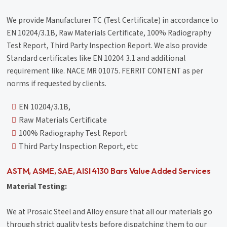
We provide Manufacturer TC (Test Certificate) in accordance to
EN 10204/3.1B, Raw Materials Certificate, 100% Radiography
Test Report, Third Party Inspection Report. We also provide
Standard certificates like EN 10204 3.1 and additional
requirement like. NACE MR 01075. FERRIT CONTENT as per
norms if requested by clients.
EN 10204/3.1B,
Raw Materials Certificate
100% Radiography Test Report
Third Party Inspection Report, etc
ASTM, ASME, SAE, AISI 4130 Bars Value Added Services
Material Testing:
We at Prosaic Steel and Alloy ensure that all our materials go
through strict quality tests before dispatching them to our