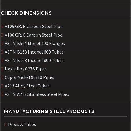
CHECK DIMENSIONS
A106 GR. B Carbon Steel Pipe
A106 GR. C Carbon Steel Pipe
ASTM B564 Monel 400 Flanges
ASTM B163 Inconel 600 Tubes
ASTM B163 Inconel 800 Tubes
Hastelloy C276 Pipes
Cupro Nickel 90/10 Pipes
A213 Alloy Steel Tubes
ASTM A213 Stainless Steel Pipes
MANUFACTURING STEEL PRODUCTS
Pipes & Tubes