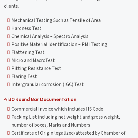
clients.
Mechanical Testing Such as Tensile of Area
Hardness Test
Chemical Analysis – Spectro Analysis
Positive Material Identification – PMI Testing
Flattening Test
Micro and MacroTest
Pitting Resistance Test
Flaring Test
Intergranular corrosion (IGC) Test
4130 Round Bar Documentation
Commercial Invoice which includes HS Code
Packing List including net weight and gross weight,
number of boxes, Marks and Numbers
Certificate of Origin legalized/attested by Chamber of