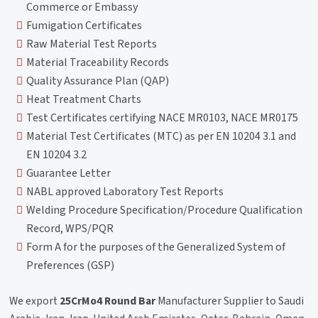
Commerce or Embassy
Fumigation Certificates
Raw Material Test Reports
Material Traceability Records
Quality Assurance Plan (QAP)
Heat Treatment Charts
Test Certificates certifying NACE MR0103, NACE MR0175
Material Test Certificates (MTC) as per EN 10204 3.1 and
EN 10204 3.2
Guarantee Letter
NABL approved Laboratory Test Reports
Welding Procedure Specification/Procedure Qualification
Record, WPS/PQR
Form A for the purposes of the Generalized System of
Preferences (GSP)
We export
25CrMo4 Round Bar
Manufacturer Supplier to Saudi