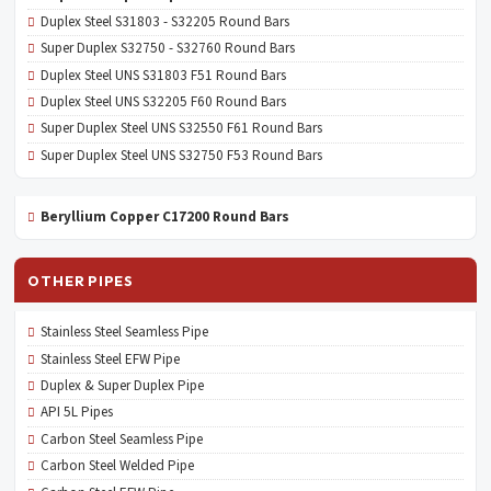
Duplex Steel S31803 - S32205 Round Bars
Super Duplex S32750 - S32760 Round Bars
Duplex Steel UNS S31803 F51 Round Bars
Duplex Steel UNS S32205 F60 Round Bars
Super Duplex Steel UNS S32550 F61 Round Bars
Super Duplex Steel UNS S32750 F53 Round Bars
Beryllium Copper C17200 Round Bars
OTHER PIPES
Stainless Steel Seamless Pipe
Stainless Steel EFW Pipe
Duplex & Super Duplex Pipe
API 5L Pipes
Carbon Steel Seamless Pipe
Carbon Steel Welded Pipe