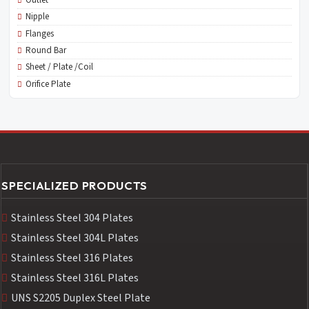
Nipple
Flanges
Round Bar
Sheet / Plate /Coil
Orifice Plate
SPECIALIZED PRODUCTS
Stainless Steel 304 Plates
Stainless Steel 304L Plates
Stainless Steel 316 Plates
Stainless Steel 316L Plates
UNS S2205 Duplex Steel Plate