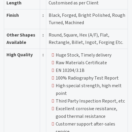
Length
Customised as per Client
Finish
:
Black, Forged, Bright Polished, Rough
Turned, Machined
Other Shapes
:
Round, Square, Hex (A/F), Flat,
Available
Rectangle, Billet, Ingot, Forging Etc.
High Quality
:
Huge Stock, Timely delivery
Raw Materials Certificate
EN 10204/3.1B
100% Radiography Test Report
High special strength, high melt
point
Third Party Inspection Report, etc
Excellent corrosive resistance,
good thermal resistance
Customer support after-sales
service