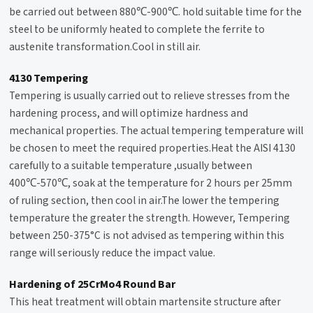
be carried out between 880℃-900℃. hold suitable time for the
steel to be uniformly heated to complete the ferrite to
austenite transformation.Cool in still air.
4130 Tempering
Tempering
is usually carried out to relieve stresses from the
hardening process, and will optimize hardness and
mechanical properties. The actual tempering temperature will
be chosen to meet the required properties.Heat the AISI 4130
carefully to a suitable temperature ,usually between
400℃-570℃, soak at the temperature for 2 hours per 25mm
of ruling section, then cool in air.The lower the tempering
temperature the greater the strength. However, Tempering
between 250-375°C is not advised as tempering within this
range will seriously reduce the impact value.
Hardening of 25CrMo4 Round Bar
This heat treatment will obtain martensite structure after