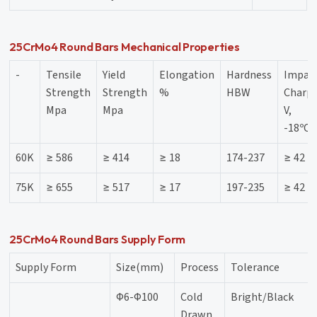
25CrMo4 Round Bars Mechanical Properties
-
Tensile
Yield
Elongation
Hardness
Impac
Strength
Strength
%
HBW
Charpy
Mpa
Mpa
V,
-18ºC,
60K
≥ 586
≥ 414
≥ 18
174-237
≥ 42
75K
≥ 655
≥ 517
≥ 17
197-235
≥ 42
25CrMo4 Round Bars Supply Form
Supply Form
Size(mm)
Process
Tolerance
Φ6-Φ100
Cold
Bright/Black
Drawn