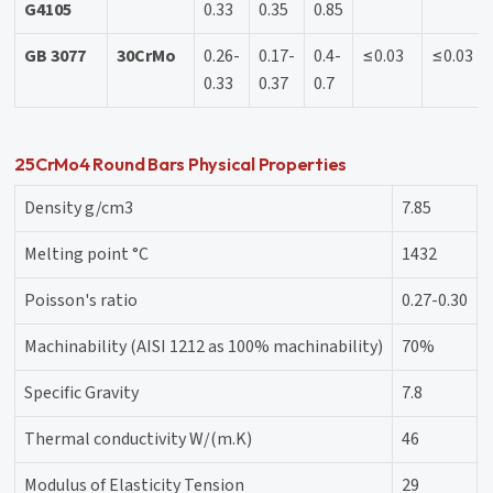
G4105
0.33
0.35
0.85
GB 3077
30CrMo
0.26-
0.17-
0.4-
≤0.03
≤0.03
0.33
0.37
0.7
25CrMo4 Round Bars Physical Properties
Density g/cm3
7.85
Melting point °C
1432
Poisson's ratio
0.27-0.30
Machinability (AISI 1212 as 100% machinability)
70%
Specific Gravity
7.8
Thermal conductivity W/(m.K)
46
Modulus of Elasticity Tension
29