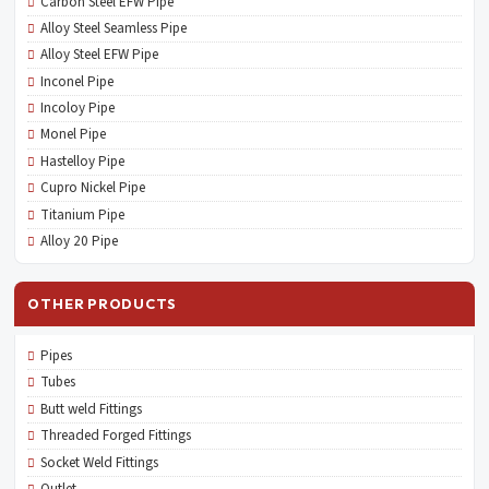
Carbon Steel EFW Pipe
Alloy Steel Seamless Pipe
Alloy Steel EFW Pipe
Inconel Pipe
Incoloy Pipe
Monel Pipe
Hastelloy Pipe
Cupro Nickel Pipe
Titanium Pipe
Alloy 20 Pipe
OTHER PRODUCTS
Pipes
Tubes
Butt weld Fittings
Threaded Forged Fittings
Socket Weld Fittings
Outlet