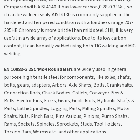
Compared with AISI 4140,It has lower carbon,0.28-0.33%，so
it can be welded easily. AISI 4130 is commonly supplied in the
hardened and tempered condition with a hardness range 207-
235HB.Chromoly is more brittle than mild steel. Still, it is very
useful in a wide array of applications. Due to its low carbon
content, it can be easily welded using both TIG welding and MIG
welding.
EN 10083-3 25CrMo4 Round Bars
are widely used in general
purpose high tensile steel for components, like axles, shafts,
bolts, gears, adapters, Arbors, Axle Shafts, Bolts, Crankshafts,
Connection Rods, Chuck Bodies, Collets, Conveyor Pins &
Rolls, Ejector Pins, Forks, Gears, Guide Rods, Hydraulic Shafts &
Parts, Lathe Spindles, Logging Parts, Milling Spindles, Motor
Shafts, Nuts, Pinch Bars, Pins Various, Pinions, Pump Shafts,
Rams, Sockets, Spindles, Sprockets, Studs, Tool Holders,
Torsion Bars, Worms etc.. and other applications.