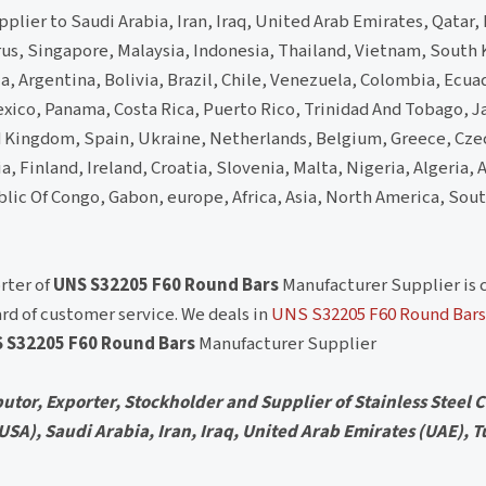
lier to Saudi Arabia, Iran, Iraq, United Arab Emirates, Qatar,
rus, Singapore, Malaysia, Indonesia, Thailand, Vietnam, South 
 Argentina, Bolivia, Brazil, Chile, Venezuela, Colombia, Ecua
xico, Panama, Costa Rica, Puerto Rico, Trinidad And Tobago, 
d Kingdom, Spain, Ukraine, Netherlands, Belgium, Greece, Cze
, Finland, Ireland, Croatia, Slovenia, Malta, Nigeria, Algeria,
blic Of Congo, Gabon, europe, Africa, Asia, North America, Sou
rter of
UNS S32205 F60 Round Bars
Manufacturer Supplier is
rd of customer service. We deals in
UNS S32205 F60 Round Bars
 S32205 F60 Round Bars
Manufacturer Supplier
utor, Exporter, Stockholder and Supplier of Stainless Steel Ci
 (USA), Saudi Arabia, Iran, Iraq, United Arab Emirates (UAE), T