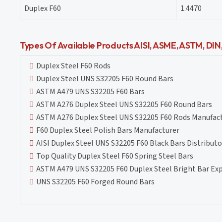
Duplex F60
1.4470
Types Of Available Products AISI, ASME, ASTM, DI
Duplex Steel F60 Rods
Duplex Steel UNS S32205 F60 Round Bars
ASTM A479 UNS S32205 F60 Bars
ASTM A276 Duplex Steel UNS S32205 F60 Round Bars
ASTM A276 Duplex Steel UNS S32205 F60 Rods Manufac
F60 Duplex Steel Polish Bars Manufacturer
AISI Duplex Steel UNS S32205 F60 Black Bars Distributo
Top Quality Duplex Steel F60 Spring Steel Bars
ASTM A479 UNS S32205 F60 Duplex Steel Bright Bar Ex
UNS S32205 F60 Forged Round Bars