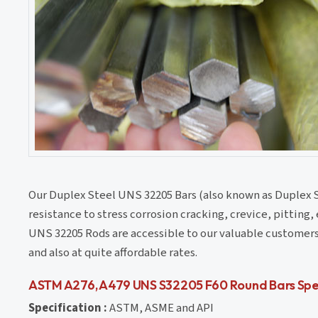
Our Duplex Steel UNS 32205 Bars (also known as Duplex S
resistance to stress corrosion cracking, crevice, pitting
UNS 32205 Rods are accessible to our valuable customers 
and also at quite affordable rates.
ASTM A276, A479 UNS S32205 F60 Round Bars Spec
Specification :
ASTM, ASME and API