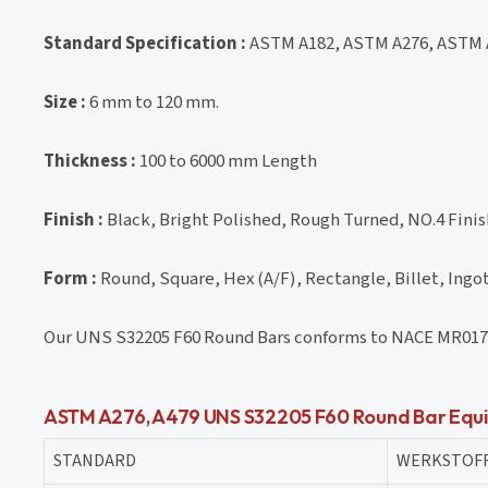
Standard Specification :
ASTM A182, ASTM A276, ASTM 
Size :
6 mm to 120 mm.
Thickness :
100 to 6000 mm Length
Finish :
Black, Bright Polished, Rough Turned, NO.4 Finish
Form :
Round, Square, Hex (A/F), Rectangle, Billet, Ingot
Our UNS S32205 F60 Round Bars conforms to NACE MR017
ASTM A276, A479 UNS S32205 F60 Round Bar Equi
STANDARD
WERKSTOFF