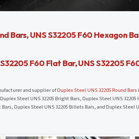
nd Bars, UNS S32205 F60 Hexagon Bar
 S32205 F60 Flat Bar, UNS S32205 F6
anufacturer and supplier of
Duplex Steel UNS 32205 Round Bars
i
as Duplex Steel UNS 32205 Bright Bars, Duplex Steel UNS 32205 
 Bars, Duplex Steel UNS 32205 Billets Bars, and Duplex Steel