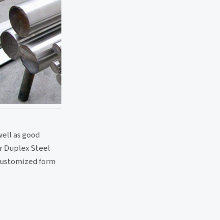
well as good
ur Duplex Steel
 customized form