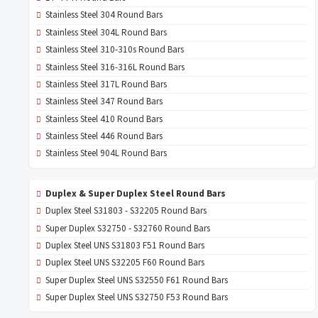
Stainless Steel 304 Round Bars
Stainless Steel 304L Round Bars
Stainless Steel 310-310s Round Bars
Stainless Steel 316-316L Round Bars
Stainless Steel 317L Round Bars
Stainless Steel 347 Round Bars
Stainless Steel 410 Round Bars
Stainless Steel 446 Round Bars
Stainless Steel 904L Round Bars
Duplex & Super Duplex Steel Round Bars
Duplex Steel S31803 - S32205 Round Bars
Super Duplex S32750 - S32760 Round Bars
Duplex Steel UNS S31803 F51 Round Bars
Duplex Steel UNS S32205 F60 Round Bars
Super Duplex Steel UNS S32550 F61 Round Bars
Super Duplex Steel UNS S32750 F53 Round Bars