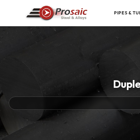
PIPES & TU
Duple