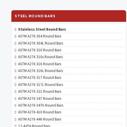
STEEL ROUND BARS
Stainless Steel Round Bars
ASTM A276 304 Round Bars
ASTM A276 304L Round Bars
ASTM A276 310 Round Bars
ASTM A276 310s Round Bars
ASTM A276 316 Round Bars
ASTM A276 316L Round Bars
ASTM A276 317 Round Bars
ASTM A276 317L Round Bars
ASTM A276 321 Round Bars
ASTM A276 347 Round Bars
ASTM A276 347h Round Bars
ASTM A276 410 Round Bars
ASTM A276 446 Round Bars
17-4-PH-Round Bars