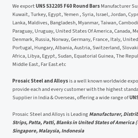
We export
UNS S32205 F60 Round Bars
Manufacturer Supp
Kuwait, Turkey, Egypt, Yemen , Syria, Israel, Jordan, Cyp
Lanka, Maldives, Bangladesh, Myanmar, Taiwan, Cambodia,
Paraguay, Uruguay, United States Of America, Canada, Me
Denmark, Russia, Norway, Germany, France, Italy, Unite
Portugal, Hungary, Albania, Austria, Switzerland, Slovakia
Africa, Libya, Egypt, Sudan, Equatorial Guinea, The Repu
Middle East, Far East.etc
Prosaic Steel and Alloys
is a well known worldwide expo
provide each and every customer with the highest standa
Supplier in India & Overseas, offering a wide range of
UNS
Prosaic Steel and Alloys is Leading
Manufacturer, Distrib
Strips, Patta, Patti, Blanks in United States of America
Singapore, Malaysia, Indonesia