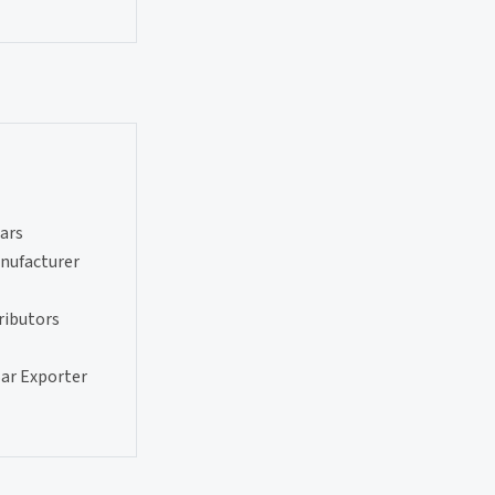
ars
nufacturer
ributors
ar Exporter