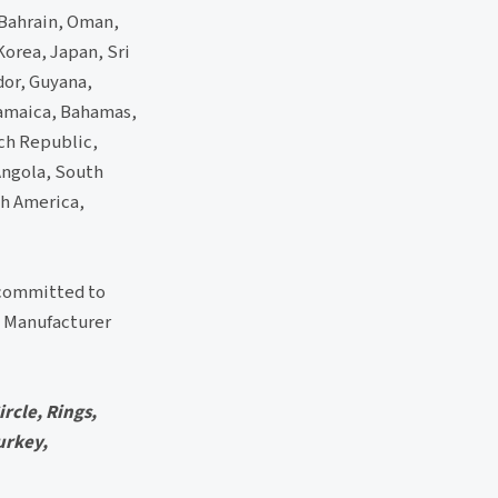
 Bahrain, Oman,
Korea, Japan, Sri
dor, Guyana,
Jamaica, Bahamas,
ch Republic,
 Angola, South
th America,
 committed to
Manufacturer
rcle, Rings,
urkey,