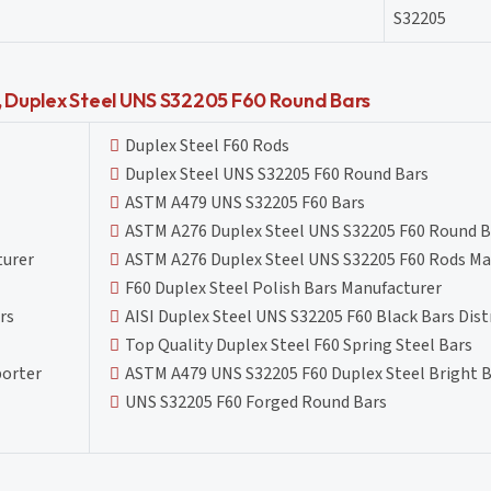
S32205
N, Duplex Steel UNS S32205 F60 Round Bars
Duplex Steel F60 Rods
Duplex Steel UNS S32205 F60 Round Bars
ASTM A479 UNS S32205 F60 Bars
ASTM A276 Duplex Steel UNS S32205 F60 Round B
turer
ASTM A276 Duplex Steel UNS S32205 F60 Rods Ma
F60 Duplex Steel Polish Bars Manufacturer
rs
AISI Duplex Steel UNS S32205 F60 Black Bars Dist
Top Quality Duplex Steel F60 Spring Steel Bars
porter
ASTM A479 UNS S32205 F60 Duplex Steel Bright B
UNS S32205 F60 Forged Round Bars