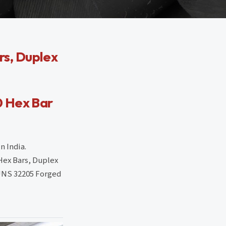
s, Duplex
0 Hex Bar
n India.
Hex Bars, Duplex
 UNS 32205 Forged