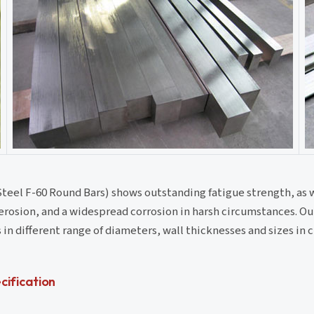
teel F-60 Round Bars) shows outstanding fatigue strength, as 
, erosion, and a widespread corrosion in harsh circumstances. O
in different range of diameters, wall thicknesses and sizes in
ification