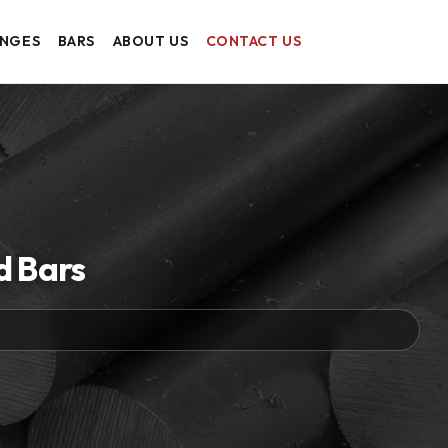
ANGES
BARS
ABOUT US
CONTACT US
d Bars