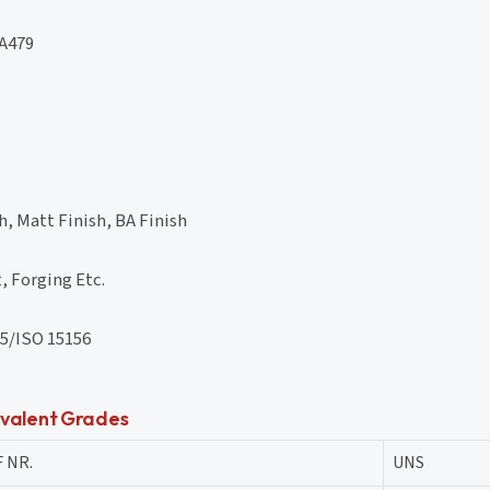
A479
, Matt Finish, BA Finish
, Forging Etc.
5/ISO 15156
valent Grades
 NR.
UNS