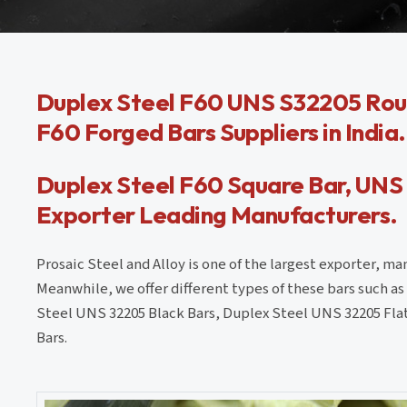
Duplex Steel F60 UNS S32205 Rou
F60 Forged Bars Suppliers in India.
Duplex Steel F60 Square Bar, UNS
Exporter Leading Manufacturers.
Prosaic Steel and Alloy is one of the largest exporter, m
Meanwhile, we offer different types of these bars such 
Steel UNS 32205 Black Bars, Duplex Steel UNS 32205 Flat
Bars.