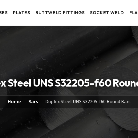
BES
PLATES
BUTTWELD FITTINGS
SOCKET WELD
FL
x Steel UNS S32205-f60 Roun
Home
Bars
Duplex Steel UNS S32205-f60 Round Bars