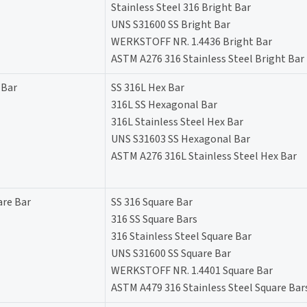
Stainless Steel 316 Bright Bar
UNS S31600 SS Bright Bar
WERKSTOFF NR. 1.4436 Bright Bar
ASTM A276 316 Stainless Steel Bright Bar
 Bar
SS 316L Hex Bar
316L SS Hexagonal Bar
316L Stainless Steel Hex Bar
UNS S31603 SS Hexagonal Bar
ASTM A276 316L Stainless Steel Hex Bar
are Bar
SS 316 Square Bar
316 SS Square Bars
316 Stainless Steel Square Bar
UNS S31600 SS Square Bar
WERKSTOFF NR. 1.4401 Square Bar
ASTM A479 316 Stainless Steel Square Bar