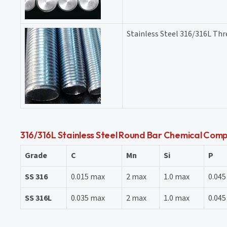
Stainless Steel 316/316L Th
316/316L Stainless Steel Round Bar Chemical Comp
Grade
C
Mn
Si
P
SS 316
0.015 max
2 max
1.0 max
0.04
SS 316L
0.035 max
2 max
1.0 max
0.04