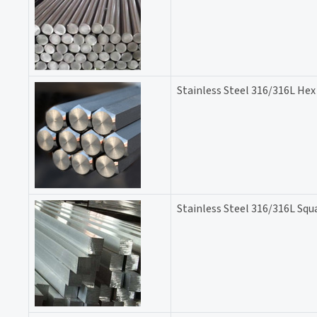
Stainless Steel 316/316L Hex
Stainless Steel 316/316L Squ