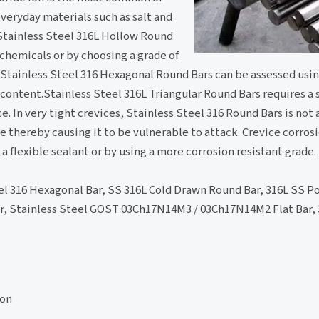
veryday materials such as salt and
 Stainless Steel 316L Hollow Round
chemicals or by choosing a grade of
f Stainless Steel 316 Hexagonal Round Bars can be assessed usin
content.Stainless Steel 316L Triangular Round Bars requires a 
e. In very tight crevices, Stainless Steel 316 Round Bars is not
ce thereby causing it to be vulnerable to attack. Crevice corrosi
a flexible sealant or by using a more corrosion resistant grade.
el 316 Hexagonal Bar, SS 316L Cold Drawn Round Bar, 316L SS Po
r, Stainless Steel GOST 03Ch17N14M3 / 03Ch17N14M2 Flat Bar, 
ion