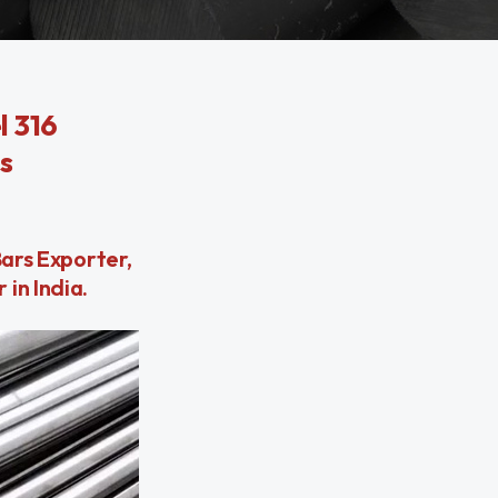
l 316
s
Bars Exporter,
in India.