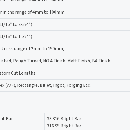
r in the range of 4mm to 100mm
/16″ to 2-3/4″)
/16″ to 1-3/4″)
hickness range of 2mm to 150mm,
lished, Rough Turned, NO.4 Finish, Matt Finish, BA Finish
ustom Cut Lengths
x (A/F), Rectangle, Billet, Ingot, Forging Etc.
ght Bar
SS 316 Bright Bar
316 SS Bright Bar