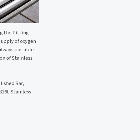
g the Pitting
supply of oxygen
 always possible
on of Stainless
lished Bar,
316L Stainless