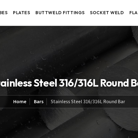
BES
PLATES
BUTTWELD FITTINGS
SOCKET WELD
FL
ainless Steel 316/316L Round 
Home
Bars
Stainless Steel 316/316L Round Bar