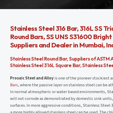
Stainless Steel 316 Bar, 316L SS Tr
Round Bars, SS UNS S31600 Bright B
Suppliers and Dealer in Mumbai, In
Stainless Steel Round Bar, Suppliers of ASTM 
Stainless Steel 316L Square Bar, Stainless S
Prosaic Steel and Alloy
is one of the pioneer stockiest a
Bars
, where the passive layer on stainless steel can be a
In normal atmospheric or water based environments, Sta
will not corrode as demonstrated by domestic sink units,
surfaces. In more aggressive conditions, Stainless Steel
a more highly alloyed stainless steel can be used. The ch