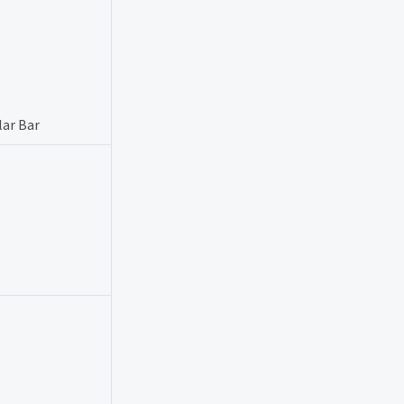
lar Bar