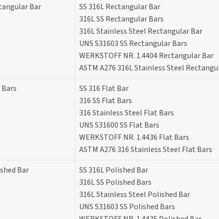
tangular Bar
SS 316L Rectangular Bar
316L SS Rectangular Bars
316L Stainless Steel Rectangular Bar
UNS S31603 SS Rectangular Bars
WERKSTOFF NR. 1.4404 Rectangular Bar
ASTM A276 316L Stainless Steel Rectangu
 Bars
SS 316 Flat Bar
316 SS Flat Bars
316 Stainless Steel Flat Bars
UNS S31600 SS Flat Bars
WERKSTOFF NR. 1.4436 Flat Bars
ASTM A276 316 Stainless Steel Flat Bars
ished Bar
SS 316L Polished Bar
316L SS Polished Bars
316L Stainless Steel Polished Bar
UNS S31603 SS Polished Bars
WERKSTOFF NR. 1.4435 Polished Bar