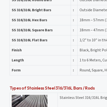
SS 316/316L Bright Bars
:
Outside Diamete
SS 316/316L Hex Bars
:
18mm – 57mm (11
SS 316/316L Square Bars
:
18mm – 47mm (11
SS 316/316L Flat Bars
:
1/2” to 10” in t
Finish
:
Black, Bright Po
Length
:
1 to 6 Meters, C
Form
:
Round, Square, He
Types of Stainless Steel 316/316L Bars / Rods
Stainless Steel 316/316L Bri