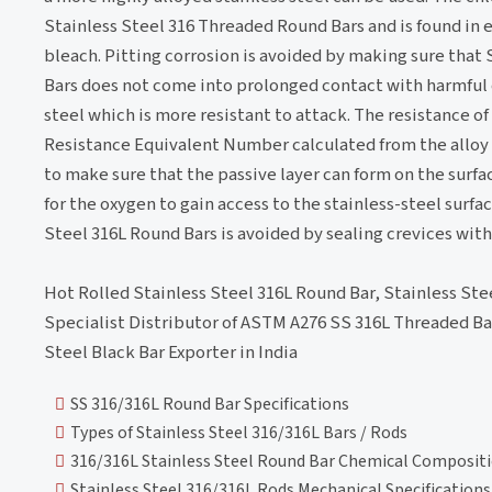
Stainless Steel 316 Threaded Round Bars and is found in e
bleach. Pitting corrosion is avoided by making sure that
Bars does not come into prolonged contact with harmful 
steel which is more resistant to attack. The resistance o
Resistance Equivalent Number calculated from the alloy 
to make sure that the passive layer can form on the surfac
for the oxygen to gain access to the stainless-steel surfa
Steel 316L Round Bars is avoided by sealing crevices with 
Hot Rolled Stainless Steel 316L Round Bar, Stainless Ste
Specialist Distributor of ASTM A276 SS 316L Threaded Ba
Steel Black Bar Exporter in India
SS 316/316L Round Bar Specifications
Types of Stainless Steel 316/316L Bars / Rods
316/316L Stainless Steel Round Bar Chemical Composit
Stainless Steel 316/316L Rods Mechanical Specifications