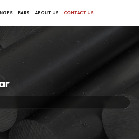
ANGES
BARS
ABOUT US
CONTACT US
Bar