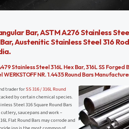
iangular Bar, ASTM A276 Stainless Stee
ar, Austenitic Stainless Steel 316 Rod
dia.
A479 Stainless Steel 316L Hex Bar, 316L SS Forged 
teel WERKSTOFF NR. 1.4435 Round Bars Manufacturer 
nd trader for
SS 316 / 316L Round
ttacked by certain chemical species.
inless Steel 316 Square Round Bars
 cutlery, saucepans and work –
 316L Flat Round Bars may corrode and
loride ion is the most common of