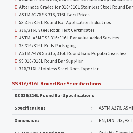
Alternate Grades for 316/316L Stainless Steel Round Bar
ASTM A276 SS 316/316L Bars Prices
SS 316/316L Round Bar Application Industries
316/316L Steel Rods Test Certificates
ASTM, ASME SS 316/316L Bar Value Added Services
SS 316/316L Rods Packaging
ASTM A479 SS 316/316L Round Bars Popular Searches
SS 316/316L Round Bar Supplier
316/316L Stainless Steel Rods Exporter
SS 316/316L Round Bar Specifications
SS 316/316L Round Bar Specifications
Specifications
:
ASTM A276, ASM
Dimensions
:
EN, DIN, JIS, AST
SS 316/316L Round Bars
:
Outside Diamete