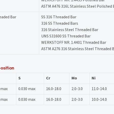
ASTM A476 316L Stainless Steel Polished 
readed Bar
SS 316 Threaded Bar
316 SS Threaded Bars
316 Stainless Steel Threaded Bar
UNS S31600 SS Threaded Bar
WERKSTOFF NR. 1.4401 Threaded Bar
ASTM A276 316 Stainless Steel Threaded 
osition
S
Cr
Mo
Ni
5 max
0.030 max
16.0-18.0
2.0-3.0
11.0-14.0
5 max
0.030 max
16.0-18.0
2.0-3.0
10.0-14.0