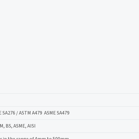
E SA276 / ASTM A479 ASME SA479
M, BS, ASME, AISI
r in the range of 4mm to 500mm