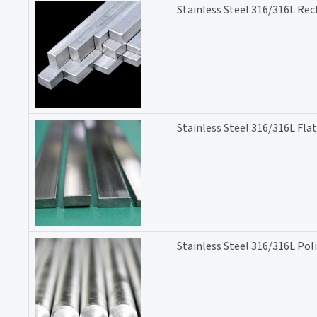
Stainless Steel 316/316L Rec
Stainless Steel 316/316L Flat
Stainless Steel 316/316L Pol