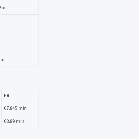
Bar
Bar
Fe
67.845 min
68.89 min