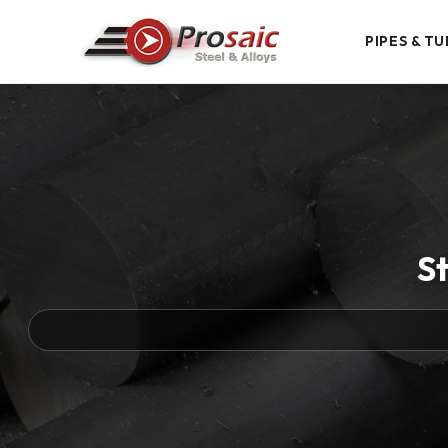
PIPES & TU
St