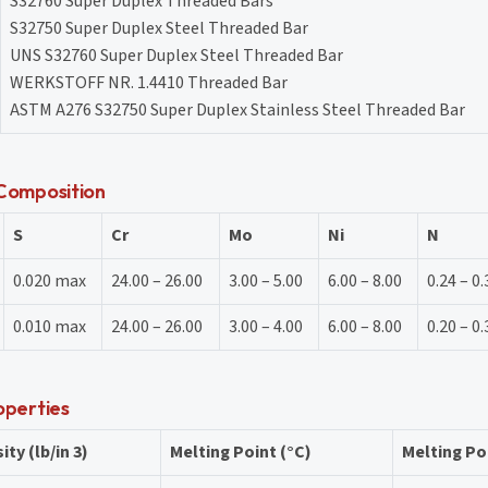
S32760 Super Duplex Threaded Bars
S32750 Super Duplex Steel Threaded Bar
UNS S32760 Super Duplex Steel Threaded Bar
WERKSTOFF NR. 1.4410 Threaded Bar
ASTM A276 S32750 Super Duplex Stainless Steel Threaded Bar
Composition
S
Cr
Mo
Ni
N
0.020 max
24.00 – 26.00
3.00 – 5.00
6.00 – 8.00
0.24 – 0.
0.010 max
24.00 – 26.00
3.00 – 4.00
6.00 – 8.00
0.20 – 0.
operties
ity (lb/in 3)
Melting Point (°C)
Melting Poi