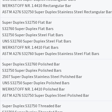
WERKSTOFF NR. 1.4410 Rectangular Bar
ASTM A276 S32750 Super Duplex Stainless Steel Rectangular Bar
Super Duplex S32750 Flat Bar
S32760 Super Duplex Flat Bars
S32750 Super Duplex Steel Flat Bars
UNS S32760 Super Duplex Steel Flat Bars
WERKSTOFF NR. 1.4410 Flat Bars
ASTM A276 S32760 Super Duplex Stainless Steel Flat Bars
Super Duplex S32760 Polished Bar
S32750 Super Duplex Polished Bars
2507 Super Duplex Stainless Steel Polished Bar
UNS S32750 Super Duplex Polished Bars
WERKSTOFF NR. 1.4410 Polished Bar
ASTM A276 S32750 Super Duplex Steel Polished Bar
Super Duplex S32750 Threaded Bar