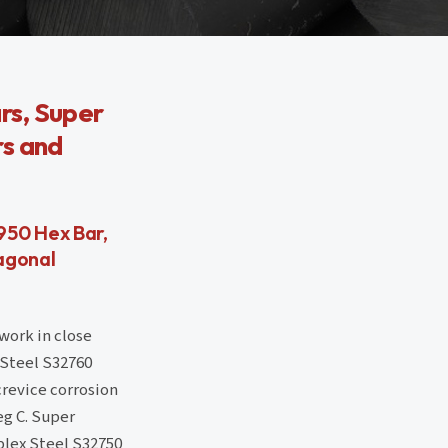
rs, Super
rs and
950 Hex Bar,
agonal
work in close
 Steel S32760
crevice corrosion
eg C. Super
plex Steel S32750