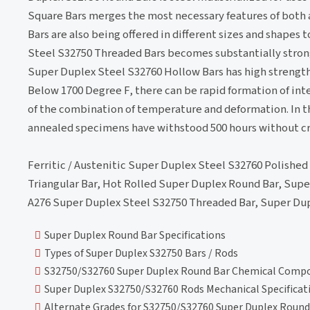
Square Bars merges the most necessary features of both a
Bars are also being offered in different sizes and shape
Steel S32750 Threaded Bars becomes substantially stronge
Super Duplex Steel S32760 Hollow Bars has high strength 
Below 1700 Degree F, there can be rapid formation of in
of the combination of temperature and deformation. In th
annealed specimens have withstood 500 hours without cra
Ferritic / Austenitic Super Duplex Steel S32760 Polished
Triangular Bar, Hot Rolled Super Duplex Round Bar, Supe
A276 Super Duplex Steel S32750 Threaded Bar, Super Dupl
Super Duplex Round Bar Specifications
Types of Super Duplex S32750 Bars / Rods
S32750/S32760 Super Duplex Round Bar Chemical Compo
Super Duplex S32750/S32760 Rods Mechanical Specificat
Alternate Grades for S32750/S32760 Super Duplex Round