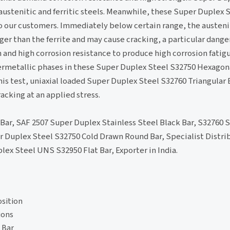
ustenitic and ferritic steels. Meanwhile, these Super Duplex S
s to our customers. Immediately below certain range, the auste
r than the ferrite and may cause cracking, a particular danger
and high corrosion resistance to produce high corrosion fatig
termetallic phases in these Super Duplex Steel S32750 Hexagon
is test, uniaxial loaded Super Duplex Steel S32760 Triangular B
cking at an applied stress.
 Bar, SAF 2507 Super Duplex Stainless Steel Black Bar, S32760
r Duplex Steel S32750 Cold Drawn Round Bar, Specialist Distr
ex Steel UNS S32950 Flat Bar, Exporter in India.
sition
ions
 Bar