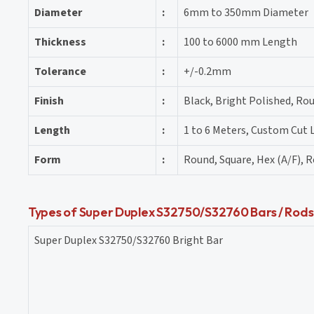
Diameter
:
6mm to 350mm Diameter
Thickness
:
100 to 6000 mm Length
Tolerance
:
+/-0.2mm
Finish
:
Black, Bright Polished, Rou
Length
:
1 to 6 Meters, Custom Cut
Form
:
Round, Square, Hex (A/F), R
Types of Super Duplex S32750/S32760 Bars / Rods
Super Duplex S32750/S32760 Bright Bar