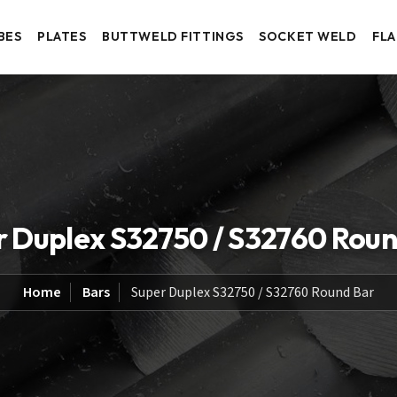
BES
PLATES
BUTTWELD FITTINGS
SOCKET WELD
FL
r Duplex S32750 / S32760 Roun
Home
Bars
Super Duplex S32750 / S32760 Round Bar