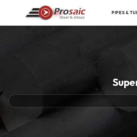
PIPES & TU
Supe