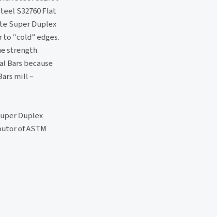
teel S32760 Flat
nite Super Duplex
 to "cold” edges.
ue strength.
al Bars because
ars mill –
 Super Duplex
ibutor of ASTM