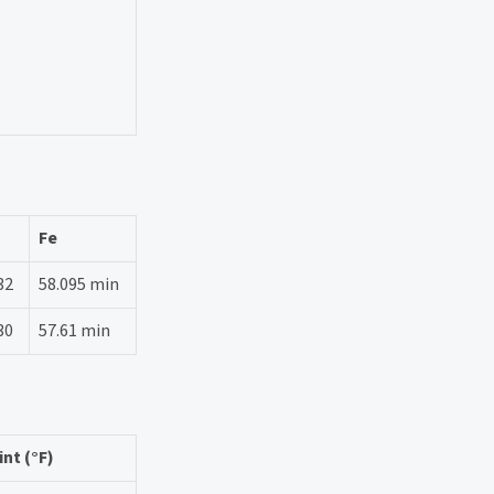
Fe
32
58.095 min
30
57.61 min
nt (°F)