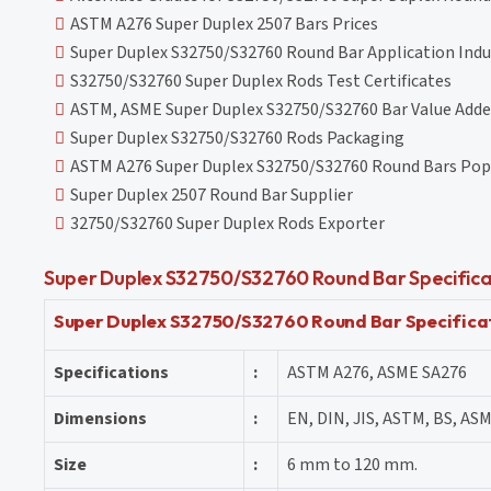
ASTM A276 Super Duplex 2507 Bars Prices
Super Duplex S32750/S32760 Round Bar Application Indu
S32750/S32760 Super Duplex Rods Test Certificates
ASTM, ASME Super Duplex S32750/S32760 Bar Value Adde
Super Duplex S32750/S32760 Rods Packaging
ASTM A276 Super Duplex S32750/S32760 Round Bars Pop
Super Duplex 2507 Round Bar Supplier
32750/S32760 Super Duplex Rods Exporter
Super Duplex S32750/S32760 Round Bar Specifica
Super Duplex S32750/S32760 Round Bar Specifica
Specifications
:
ASTM A276, ASME SA276
Dimensions
:
EN, DIN, JIS, ASTM, BS, ASM
Size
:
6 mm to 120 mm.