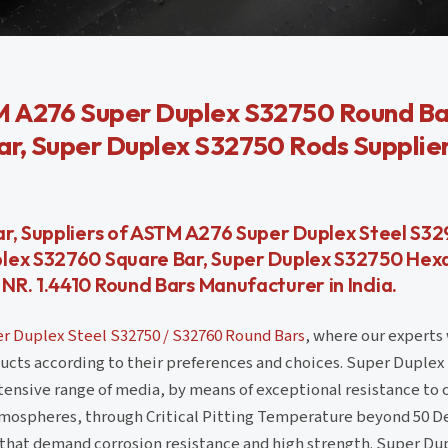
M A276 Super Duplex S32750 Round Ba
ar, Super Duplex S32750 Rods Supplie
r, Suppliers of ASTM A276 Super Duplex Steel S32
plex S32760 Square Bar, Super Duplex S32750 Hex
R. 1.4410 Round Bars Manufacturer in India.
r Duplex Steel S32750 / S32760 Round Bars
, where our experts 
ucts according to their preferences and choices. Super Duplex
tensive range of media, by means of exceptional resistance to 
tmospheres, through Critical Pitting Temperature beyond 50 D
s that demand corrosion resistance and high strength. Super Du