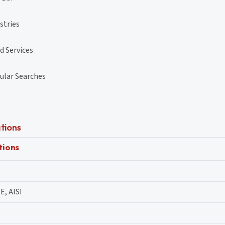
stries
d Services
ular Searches
tions
tions
E, AISI