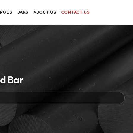
ANGES
BARS
ABOUT US
CONTACT US
d Bar