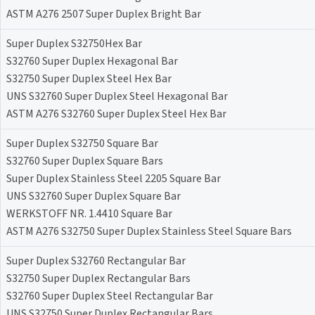
ASTM A276 2507 Super Duplex Bright Bar
Super Duplex S32750Hex Bar
S32760 Super Duplex Hexagonal Bar
S32750 Super Duplex Steel Hex Bar
UNS S32760 Super Duplex Steel Hexagonal Bar
ASTM A276 S32760 Super Duplex Steel Hex Bar
Super Duplex S32750 Square Bar
S32760 Super Duplex Square Bars
Super Duplex Stainless Steel 2205 Square Bar
UNS S32760 Super Duplex Square Bar
WERKSTOFF NR. 1.4410 Square Bar
ASTM A276 S32750 Super Duplex Stainless Steel Square Bars
Super Duplex S32760 Rectangular Bar
S32750 Super Duplex Rectangular Bars
S32760 Super Duplex Steel Rectangular Bar
UNS S32750 Super Duplex Rectangular Bars