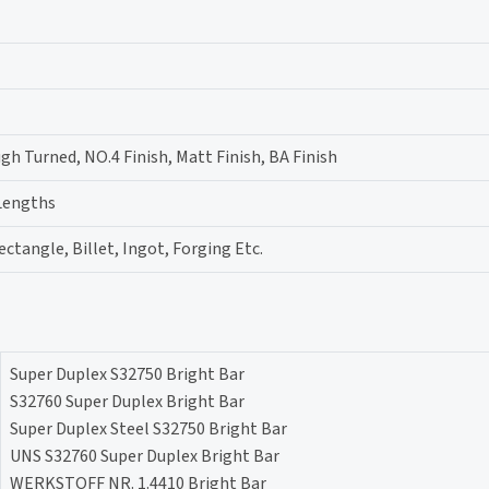
gh Turned, NO.4 Finish, Matt Finish, BA Finish
 Lengths
ectangle, Billet, Ingot, Forging Etc.
Super Duplex S32750 Bright Bar
S32760 Super Duplex Bright Bar
Super Duplex Steel S32750 Bright Bar
UNS S32760 Super Duplex Bright Bar
WERKSTOFF NR. 1.4410 Bright Bar