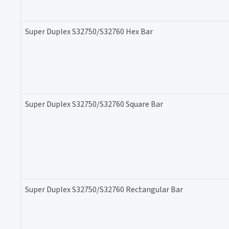
Super Duplex S32750/S32760 Hex Bar
Super Duplex S32750/S32760 Square Bar
Super Duplex S32750/S32760 Rectangular Bar