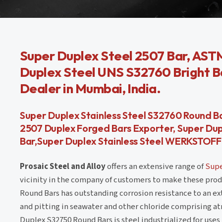
Super Duplex Steel 2507 Bar, AST
Duplex Steel UNS S32760 Bright B
Dealer in Mumbai, India.
Super Duplex Stainless Steel S32760 Round Ba
2507 Duplex Forged Bars Exporter, Super Du
Bar,Super Duplex Stainless Steel WERKSTOFF N
Prosaic Steel and Alloy
offers an extensive range of
Supe
vicinity in the company of customers to make these prod
Round Bars has outstanding corrosion resistance to an ex
and pitting in seawater and other chloride comprising a
Duplex S32750 Round Bars is steel industrialized for use