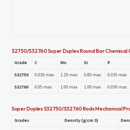
32750/S32760 Super Duplex Round Bar Chemical 
Grade
C
Mn
Si
P
S32750
0.030 max
1.20 max
0.80 max
0.035 max
S32760
0.05 max
1.00 max
1.00 max
0.030 max
Super Duplex S32750/S32760 Rods Mechanical Pr
Grades
Density (g/cm 3)
Dens