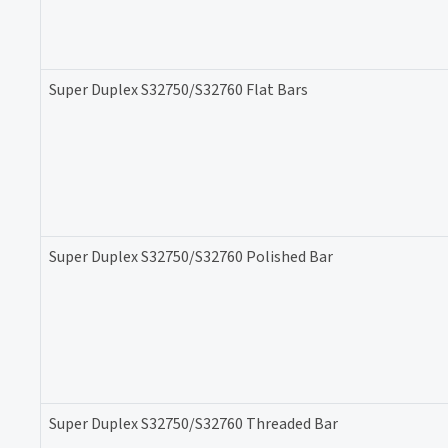
Super Duplex S32750/S32760 Flat Bars
Super Duplex S32750/S32760 Polished Bar
Super Duplex S32750/S32760 Threaded Bar