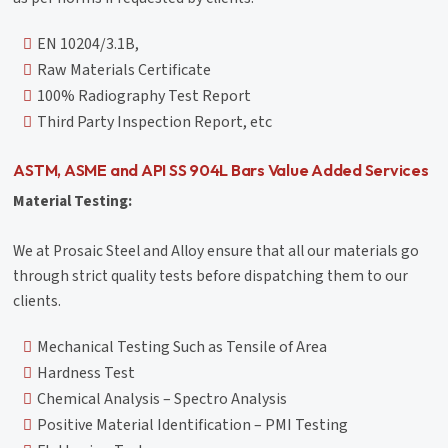
EN 10204/3.1B,
Raw Materials Certificate
100% Radiography Test Report
Third Party Inspection Report, etc
ASTM, ASME and API SS 904L Bars Value Added Services
Material Testing:
We at Prosaic Steel and Alloy ensure that all our materials go
through strict quality tests before dispatching them to our
clients.
Mechanical Testing Such as Tensile of Area
Hardness Test
Chemical Analysis – Spectro Analysis
Positive Material Identification – PMI Testing