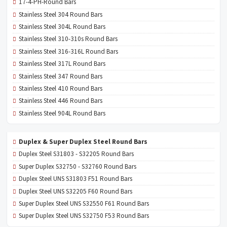
17-4-PH-Round Bars
Stainless Steel 304 Round Bars
Stainless Steel 304L Round Bars
Stainless Steel 310-310s Round Bars
Stainless Steel 316-316L Round Bars
Stainless Steel 317L Round Bars
Stainless Steel 347 Round Bars
Stainless Steel 410 Round Bars
Stainless Steel 446 Round Bars
Stainless Steel 904L Round Bars
Duplex & Super Duplex Steel Round Bars
Duplex Steel S31803 - S32205 Round Bars
Super Duplex S32750 - S32760 Round Bars
Duplex Steel UNS S31803 F51 Round Bars
Duplex Steel UNS S32205 F60 Round Bars
Super Duplex Steel UNS S32550 F61 Round Bars
Super Duplex Steel UNS S32750 F53 Round Bars