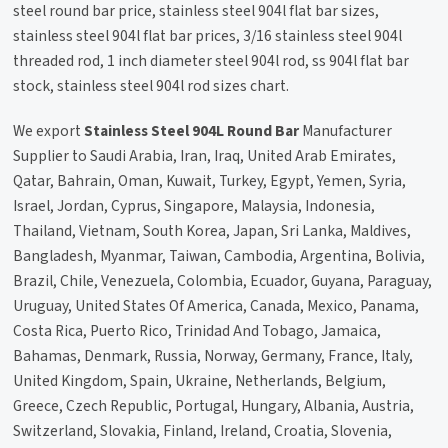
steel round bar price, stainless steel 904l flat bar sizes,
stainless steel 904l flat bar prices, 3/16 stainless steel 904l
threaded rod, 1 inch diameter steel 904l rod, ss 904l flat bar
stock, stainless steel 904l rod sizes chart.
We export
Stainless Steel 904L Round Bar
Manufacturer
Supplier to Saudi Arabia, Iran, Iraq, United Arab Emirates,
Qatar, Bahrain, Oman, Kuwait, Turkey, Egypt, Yemen, Syria,
Israel, Jordan, Cyprus, Singapore, Malaysia, Indonesia,
Thailand, Vietnam, South Korea, Japan, Sri Lanka, Maldives,
Bangladesh, Myanmar, Taiwan, Cambodia, Argentina, Bolivia,
Brazil, Chile, Venezuela, Colombia, Ecuador, Guyana, Paraguay,
Uruguay, United States Of America, Canada, Mexico, Panama,
Costa Rica, Puerto Rico, Trinidad And Tobago, Jamaica,
Bahamas, Denmark, Russia, Norway, Germany, France, Italy,
United Kingdom, Spain, Ukraine, Netherlands, Belgium,
Greece, Czech Republic, Portugal, Hungary, Albania, Austria,
Switzerland, Slovakia, Finland, Ireland, Croatia, Slovenia,