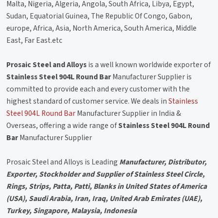
Malta, Nigeria, Algeria, Angola, South Africa, Libya, Egypt,
Sudan, Equatorial Guinea, The Republic Of Congo, Gabon,
europe, Africa, Asia, North America, South America, Middle
East, Far East.etc
Prosaic Steel and Alloys
is a well known worldwide exporter of
Stainless Steel 904L Round Bar
Manufacturer Supplier is
committed to provide each and every customer with the
highest standard of customer service. We deals in
Stainless
Steel 904L Round Bar
Manufacturer Supplier in India &
Overseas, offering a wide range of
Stainless Steel 904L Round
Bar
Manufacturer Supplier
Prosaic Steel and Alloys is Leading
Manufacturer, Distributor,
Exporter, Stockholder and Supplier of Stainless Steel Circle,
Rings, Strips, Patta, Patti, Blanks in United States of America
(USA), Saudi Arabia, Iran, Iraq, United Arab Emirates (UAE),
Turkey, Singapore, Malaysia, Indonesia