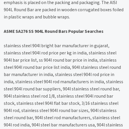
emphasis is placed on the packing and packaging. The AISI
904L Round Bar are packed in wooden corrugated boxes foiled
in plastic wraps and bubble wraps.
ASME SA276 SS 904L Round Bars Popular Searches
stainless steel 904l bright bar manufacturer in gujarat,
stainless steel 904l rod price per kg in india, stainless steel
904l bar price list, ss 904l round bar price in india, stainless
steel 904l round bar price list india, 904l stainless steel round
bar manufacturer in india, stainless steel 904l rod price in
india, stainless steel 904l rod manufacturers in india, stainless
steel 904l round bar suppliers, 904l stainless steel round bar,
904l stainless steel rod 1/8, stainless steel 904l round bar
stock, stainless steel 904l flat bar stock, 3/16 stainless steel
904l rod, stainless steel 904l round bar sizes, 904l stainless
steel round bar, 904l steel rod manufacturers, stainless steel
904l rod india, 904l steel bar manufacturers usa, 904l stainless