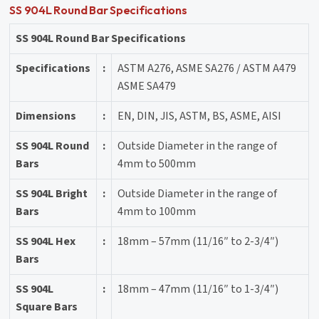
SS 904L Round Bar Specifications
SS 904L Round Bar Specifications
Specifications
:
ASTM A276, ASME SA276 / ASTM A479
ASME SA479
Dimensions
:
EN, DIN, JIS, ASTM, BS, ASME, AISI
SS 904L Round
:
Outside Diameter in the range of
Bars
4mm to 500mm
SS 904L Bright
:
Outside Diameter in the range of
Bars
4mm to 100mm
SS 904L Hex
:
18mm – 57mm (11/16″ to 2-3/4″)
Bars
SS 904L
:
18mm – 47mm (11/16″ to 1-3/4″)
Square Bars