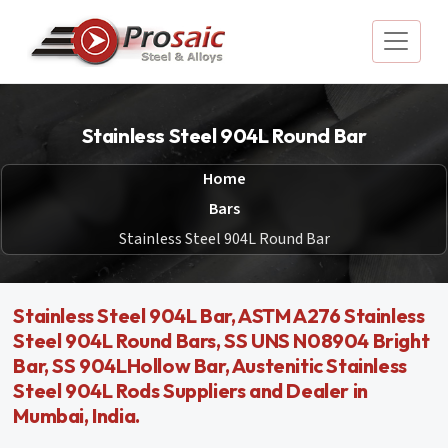
Stainless Steel 904L Round Bar
Home
Bars
Stainless Steel 904L Round Bar
Stainless Steel 904L Bar, ASTM A276 Stainless
Steel 904L Round Bars, SS UNS N08904 Bright
Bar, SS 904LHollow Bar, Austenitic Stainless
Steel 904L Rods Suppliers and Dealer in
Mumbai, India.