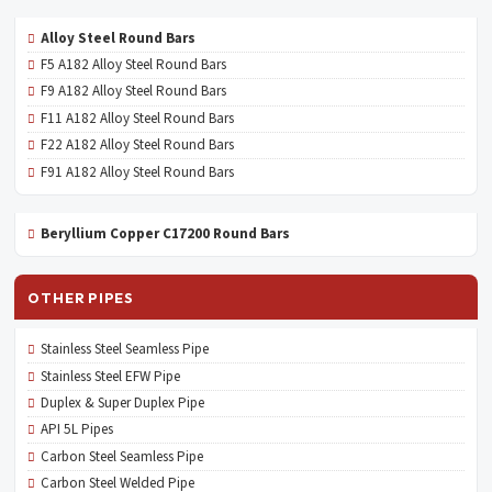
Alloy Steel Round Bars
F5 A182 Alloy Steel Round Bars
F9 A182 Alloy Steel Round Bars
F11 A182 Alloy Steel Round Bars
F22 A182 Alloy Steel Round Bars
F91 A182 Alloy Steel Round Bars
Beryllium Copper C17200 Round Bars
OTHER PIPES
Stainless Steel Seamless Pipe
Stainless Steel EFW Pipe
Duplex & Super Duplex Pipe
API 5L Pipes
Carbon Steel Seamless Pipe
Carbon Steel Welded Pipe