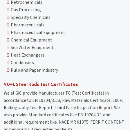
Petrochemicals
Gas Processing
Specialty Chemicals
Pharmaceuticals
Pharmaceutical Equipment
Chemical Equipment
Sea Water Equipment
Heat Exchangers
Condensers
Pulp and Paper Industry
904L Steel Rods Test Certificates
We at GIC provide Manufacturer TC (Test Certificate) in
accordance to EN 10204/3.1B, Raw Materials Certificate, 100%
Radiography Test Report, Third Party Inspection Report. We
also provide Standard certificates like EN 10204 3.1 and
additional requirement like. NACE MR 01075. FERRIT CONTENT
as per norms if requested by clients.