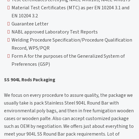
Material Test Certificates (MTC) as per EN 10204 3.1 and
EN 10204 3.2
Guarantee Letter
NABL approved Laboratory Test Reports
Welding Procedure Specification/Procedure Qualification
Record, WPS/PQR
Form A for the purposes of the Generalized System of
Preferences (GSP)
SS 904L Rods Packaging
We focus on every procedure to assure quality, the package we
usually take is pack Stainless Steel 904L Round Bar with
environmental poly bags, and then in free fumigation wooden
cases or wooden palte. Also can accept customized package
such as OEM by negotiation. We offers just about everything to
meet your 904L SS Round Bar pack requirements. Lot of