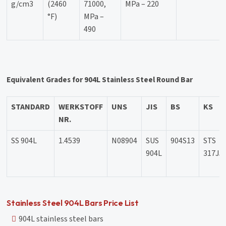
g/cm3
(2460
71000,
MPa – 220
°F)
MPa –
490
Equivalent Grades for 904L Stainless Steel Round Bar
STANDARD
WERKSTOFF
UNS
JIS
BS
KS
NR.
SS 904L
1.4539
N08904
SUS
904S13
STS
904L
317J5
Stainless Steel 904L Bars Price List
904L stainless steel bars