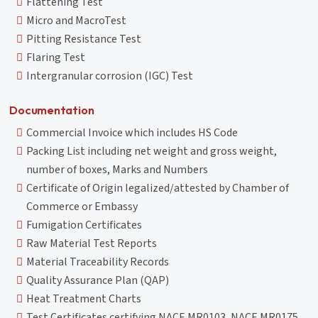
Flattening Test
Micro and MacroTest
Pitting Resistance Test
Flaring Test
Intergranular corrosion (IGC) Test
Documentation
Commercial Invoice which includes HS Code
Packing List including net weight and gross weight,
number of boxes, Marks and Numbers
Certificate of Origin legalized/attested by Chamber of
Commerce or Embassy
Fumigation Certificates
Raw Material Test Reports
Material Traceability Records
Quality Assurance Plan (QAP)
Heat Treatment Charts
Test Certificates certifying NACE MR0103, NACE MR0175