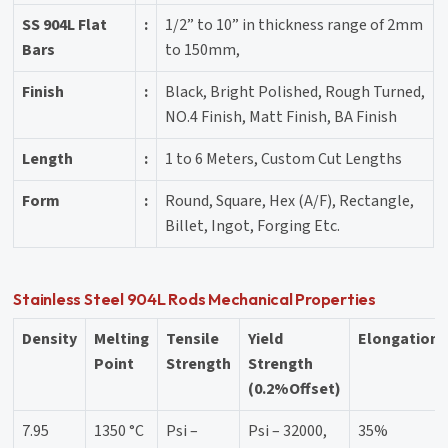
SS 904L Flat
:
1/2” to 10” in thickness range of 2mm
Bars
to 150mm,
Finish
:
Black, Bright Polished, Rough Turned,
NO.4 Finish, Matt Finish, BA Finish
Length
:
1 to 6 Meters, Custom Cut Lengths
Form
:
Round, Square, Hex (A/F), Rectangle,
Billet, Ingot, Forging Etc.
Stainless Steel 904L Rods Mechanical Properties
Density
Melting
Tensile
Yield
Elongation
Point
Strength
Strength
(0.2%Offset)
7.95
1350 °C
Psi –
Psi – 32000,
35%