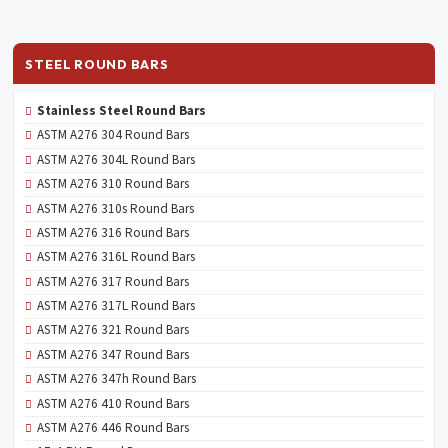
STEEL ROUND BARS
Stainless Steel Round Bars
ASTM A276 304 Round Bars
ASTM A276 304L Round Bars
ASTM A276 310 Round Bars
ASTM A276 310s Round Bars
ASTM A276 316 Round Bars
ASTM A276 316L Round Bars
ASTM A276 317 Round Bars
ASTM A276 317L Round Bars
ASTM A276 321 Round Bars
ASTM A276 347 Round Bars
ASTM A276 347h Round Bars
ASTM A276 410 Round Bars
ASTM A276 446 Round Bars