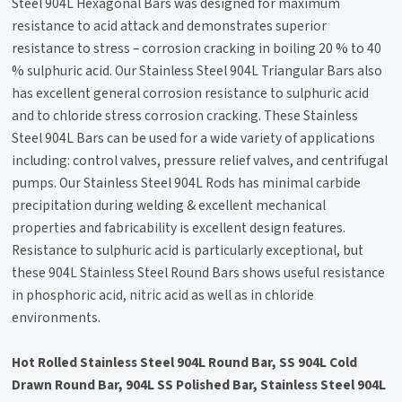
Steel 904L Hexagonal Bars was designed for maximum
resistance to acid attack and demonstrates superior
resistance to stress – corrosion cracking in boiling 20 % to 40
% sulphuric acid. Our Stainless Steel 904L Triangular Bars also
has excellent general corrosion resistance to sulphuric acid
and to chloride stress corrosion cracking. These Stainless
Steel 904L Bars can be used for a wide variety of applications
including: control valves, pressure relief valves, and centrifugal
pumps. Our Stainless Steel 904L Rods has minimal carbide
precipitation during welding & excellent mechanical
properties and fabricability is excellent design features.
Resistance to sulphuric acid is particularly exceptional, but
these 904L Stainless Steel Round Bars shows useful resistance
in phosphoric acid, nitric acid as well as in chloride
environments.
Hot Rolled Stainless Steel 904L Round Bar, SS 904L Cold
Drawn Round Bar, 904L SS Polished Bar, Stainless Steel 904L