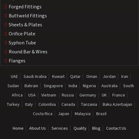
Forged Fittings
Buttweld Fittings
Sheets & Plates
Orifice Plate
Syphon Tube
Round Bar & Wires
Flanges
UAE
Saudi Arabia
Kuwait
Qatar
Oman
Jordan
Iran
Sudan
Bahrain
Singapore
India
Nigeria
Australia
South
Africa
USA
Vietnam
Russia
Germany
UK
France
Turkey
Italy
Colombia
Canada
Tanzania
Baku Azerbaijan
Costa Rica
Japan
Malaysia
Brazil
Home
About Us
Services
Quality
Blog
Contact Us