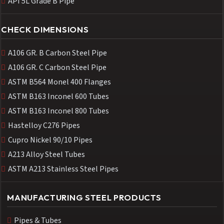
API 5L Grade B Pipe
CHECK DIMENSIONS
A106 GR. B Carbon Steel Pipe
A106 GR. C Carbon Steel Pipe
ASTM B564 Monel 400 Flanges
ASTM B163 Inconel 600 Tubes
ASTM B163 Inconel 800 Tubes
Hastelloy C276 Pipes
Cupro Nickel 90/10 Pipes
A213 Alloy Steel Tubes
ASTM A213 Stainless Steel Pipes
MANUFACTURING STEEL PRODUCTS
Pipes & Tubes