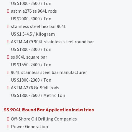
US $1000-2500 / Ton
astm a276 ss 904L rods
US $2000-3000 / Ton
stainless steel hex bar 904L
US $1.5-4.5 / Kilogram
ASTM A479 904L stainless steel round bar
US $1800-2300 / Ton
ss 904L square bar
US $1550-2400 / Ton
904L stainless steel bar manufacturer
US $1800-2300 / Ton
ASTM A276 Gr. 904L rods
US $1300-2600 / Metric Ton
SS 904L Round Bar Application Industries
Off-Shore Oil Drilling Companies
Power Generation