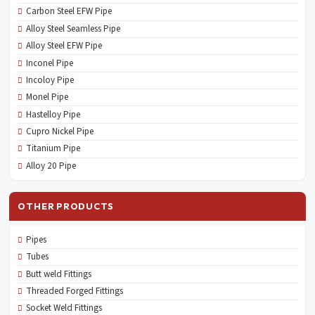
Carbon Steel EFW Pipe
Alloy Steel Seamless Pipe
Alloy Steel EFW Pipe
Inconel Pipe
Incoloy Pipe
Monel Pipe
Hastelloy Pipe
Cupro Nickel Pipe
Titanium Pipe
Alloy 20 Pipe
OTHER PRODUCTS
Pipes
Tubes
Butt weld Fittings
Threaded Forged Fittings
Socket Weld Fittings