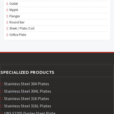
Outlet
Nipple
Flanges
Round Bar
Sheet / Plate /Coil
Orifice Plate
SPECIALIZED PRODUCTS
Stainless Steel 304 Plates
Stainless Steel 304L Plates
Stainless Steel 316 Plates
Stainless Steel 316L Plates
UNS S2205 Duplex Steel Plate