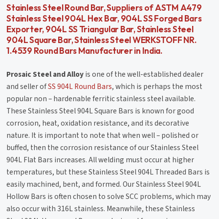
Stainless Steel Round Bar, Suppliers of ASTM A479
Stainless Steel 904L Hex Bar, 904L SS Forged Bars
Exporter, 904L SS Triangular Bar, Stainless Steel
904L Square Bar, Stainless Steel WERKSTOFF NR.
1.4539 Round Bars Manufacturer in India.
Prosaic Steel and Alloy
is one of the well-established dealer
and seller of
SS 904L Round Bars
, which is perhaps the most
popular non – hardenable ferritic stainless steel available.
These Stainless Steel 904L Square Bars is known for good
corrosion, heat, oxidation resistance, and its decorative
nature. It is important to note that when well – polished or
buffed, then the corrosion resistance of our Stainless Steel
904L Flat Bars increases. All welding must occur at higher
temperatures, but these Stainless Steel 904L Threaded Bars is
easily machined, bent, and formed. Our Stainless Steel 904L
Hollow Bars is often chosen to solve SCC problems, which may
also occur with 316L stainless. Meanwhile, these Stainless