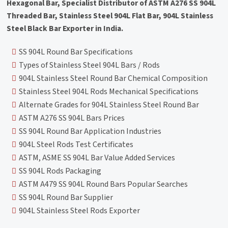
Hexagonal Bar, Specialist Distributor of ASTM A276 SS 904L
Threaded Bar, Stainless Steel 904L Flat Bar, 904L Stainless
Steel Black Bar Exporter in India.
SS 904L Round Bar Specifications
Types of Stainless Steel 904L Bars / Rods
904L Stainless Steel Round Bar Chemical Composition
Stainless Steel 904L Rods Mechanical Specifications
Alternate Grades for 904L Stainless Steel Round Bar
ASTM A276 SS 904L Bars Prices
SS 904L Round Bar Application Industries
904L Steel Rods Test Certificates
ASTM, ASME SS 904L Bar Value Added Services
SS 904L Rods Packaging
ASTM A479 SS 904L Round Bars Popular Searches
SS 904L Round Bar Supplier
904L Stainless Steel Rods Exporter