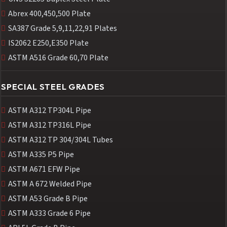
Abrex 400,450,500 Plate
SA387 Grade 5,9,11,22,91 Plates
IS2062 E250,E350 Plate
ASTM A516 Grade 60,70 Plate
SPECIAL STEEL GRADES
ASTM A312 TP304L Pipe
ASTM A312 TP316L Pipe
ASTM A312 TP 304/304L Tubes
ASTM A335 P5 Pipe
ASTM A671 EFW Pipe
ASTM A 672 Welded Pipe
ASTM A53 Grade B Pipe
ASTM A333 Grade 6 Pipe