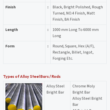
Finish
:
Black, Bright Polished, Rough
Turned, NO.4 Finish, Matt
Finish, BA Finish
Length
:
1000 mm Long To 6000 mm
Long
Form
:
Round, Square, Hex (A/F),
Rectangle, Billet, Ingot,
Forging Etc.
Types of Alloy Steel Bars / Rods
Alloy Steel
Chrome Moly
Bright Bar
Bright Bar
Alloy Steel Bright
Bar