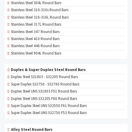
Stainless Steel 304L Round Bars
Stainless Steel 310-310s Round Bars
Stainless Steel 316-316L Round Bars
Stainless Steel 317L Round Bars
Stainless Steel 347 Round Bars
Stainless Steel 410 Round Bars
Stainless Steel 446 Round Bars
Stainless Steel 904L Round Bars
Duplex & Super Duplex Steel Round Bars
Duplex Steel S31803 - S32205 Round Bars
Super Duplex S32750 - S32760 Round Bars
Duplex Steel UNS S31803 F51 Round Bars
Duplex Steel UNS S32205 F60 Round Bars
Super Duplex Steel UNS S32550 F61 Round Bars
Super Duplex Steel UNS S32750 F53 Round Bars
Alloy Steel Round Bars