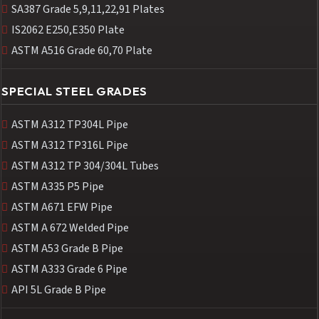
SA387 Grade 5,9,11,22,91 Plates
IS2062 E250,E350 Plate
ASTM A516 Grade 60,70 Plate
SPECIAL STEEL GRADES
ASTM A312 TP304L Pipe
ASTM A312 TP316L Pipe
ASTM A312 TP 304/304L Tubes
ASTM A335 P5 Pipe
ASTM A671 EFW Pipe
ASTM A 672 Welded Pipe
ASTM A53 Grade B Pipe
ASTM A333 Grade 6 Pipe
API 5L Grade B Pipe