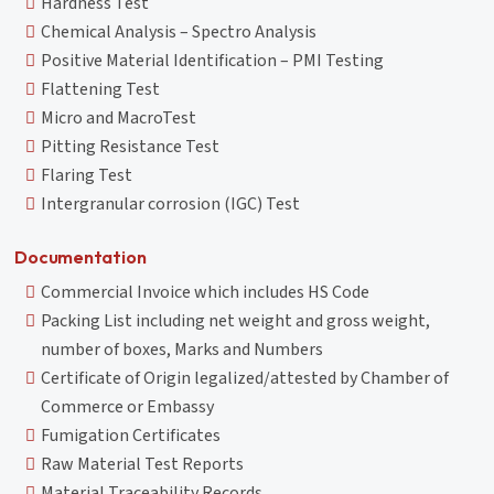
Hardness Test
Chemical Analysis – Spectro Analysis
Positive Material Identification – PMI Testing
Flattening Test
Micro and MacroTest
Pitting Resistance Test
Flaring Test
Intergranular corrosion (IGC) Test
Documentation
Commercial Invoice which includes HS Code
Packing List including net weight and gross weight,
number of boxes, Marks and Numbers
Certificate of Origin legalized/attested by Chamber of
Commerce or Embassy
Fumigation Certificates
Raw Material Test Reports
Material Traceability Records