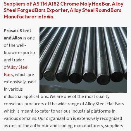
Suppliers of ASTM A182 Chrome Moly Hex Bar, Alloy
Steel Forged Bars Exporter, Alloy Steel Round Bars
Manufacturer in India.
Prosaic Steel
and Alloy
is one
of the well-
known exporter
and trader
of
Alloy Steel
Bars
, which are
extensively used
in various
industrial applications. We are one of the most quality
conscious producers of the wide range of Alloy Steel Flat Bars
which is meant to cater to various industrial platforms in
various domains. Our organization is extensively recognized
as one of the authentic and leading manufacturers, suppliers