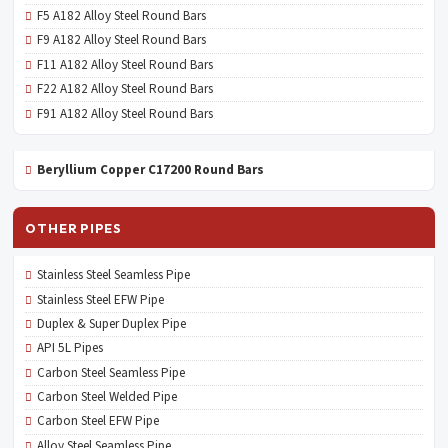
F5 A182 Alloy Steel Round Bars
F9 A182 Alloy Steel Round Bars
F11 A182 Alloy Steel Round Bars
F22 A182 Alloy Steel Round Bars
F91 A182 Alloy Steel Round Bars
Beryllium Copper C17200 Round Bars
OTHER PIPES
Stainless Steel Seamless Pipe
Stainless Steel EFW Pipe
Duplex & Super Duplex Pipe
API 5L Pipes
Carbon Steel Seamless Pipe
Carbon Steel Welded Pipe
Carbon Steel EFW Pipe
Alloy Steel Seamless Pipe