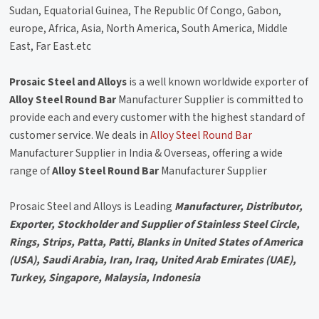
Sudan, Equatorial Guinea, The Republic Of Congo, Gabon,
europe, Africa, Asia, North America, South America, Middle
East, Far East.etc
Prosaic Steel and Alloys
is a well known worldwide exporter of
Alloy Steel Round Bar
Manufacturer Supplier is committed to
provide each and every customer with the highest standard of
customer service. We deals in
Alloy Steel Round Bar
Manufacturer Supplier in India & Overseas, offering a wide
range of
Alloy Steel Round Bar
Manufacturer Supplier
Prosaic Steel and Alloys is Leading
Manufacturer, Distributor,
Exporter, Stockholder and Supplier of Stainless Steel Circle,
Rings, Strips, Patta, Patti, Blanks in United States of America
(USA), Saudi Arabia, Iran, Iraq, United Arab Emirates (UAE),
Turkey, Singapore, Malaysia, Indonesia