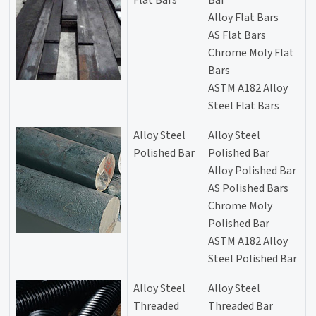
Flat Bars
Bar
Alloy Flat Bars
AS Flat Bars
Chrome Moly Flat
Bars
ASTM A182 Alloy
Steel Flat Bars
Alloy Steel
Alloy Steel
Polished Bar
Polished Bar
Alloy Polished Bar
AS Polished Bars
Chrome Moly
Polished Bar
ASTM A182 Alloy
Steel Polished Bar
Alloy Steel
Alloy Steel
Threaded
Threaded Bar