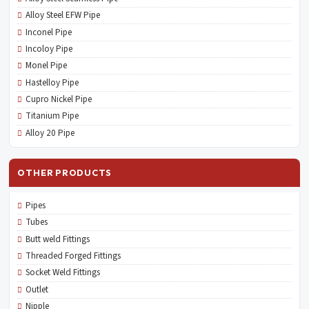
Alloy Steel EFW Pipe
Inconel Pipe
Incoloy Pipe
Monel Pipe
Hastelloy Pipe
Cupro Nickel Pipe
Titanium Pipe
Alloy 20 Pipe
OTHER PRODUCTS
Pipes
Tubes
Butt weld Fittings
Threaded Forged Fittings
Socket Weld Fittings
Outlet
Nipple