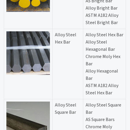
AS Bright Bar
Alloy Bright Bar
ASTM A182 Alloy
Steel Bright Bar
Alloy Steel
Alloy Steel Hex Bar
Hex Bar
Alloy Steel
Hexagonal Bar
Chrome Moly Hex
Bar
Alloy Hexagonal
Bar
ASTM A182 Alloy
Steel Hex Bar
Alloy Steel
Alloy Steel Square
Square Bar
Bar
AS Square Bars
Chrome Moly