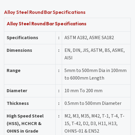
Alloy Steel Round Bar Specifications
Alloy Steel Round Bar Specifications
Specifications
:
ASTM A182, ASME SA182
Dimensions
:
EN, DIN, JIS, ASTM, BS, ASME,
AISI
Range
:
5mm to 500mm Dia in 100mm
to 6000mm Length
Diameter
:
10 mm To 200 mm
Thickness
:
0.5mm to 500mm Diameter
High Speed Steel
:
M2, M3, M35, M42, T-1, T-4, T-
(HSS), HCHCR &
15, T-42, D2, D3, H11, H13,
OHNS in Grade
OHNS-01 & EN52