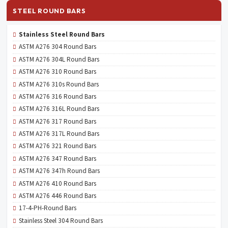
STEEL ROUND BARS
Stainless Steel Round Bars
ASTM A276 304 Round Bars
ASTM A276 304L Round Bars
ASTM A276 310 Round Bars
ASTM A276 310s Round Bars
ASTM A276 316 Round Bars
ASTM A276 316L Round Bars
ASTM A276 317 Round Bars
ASTM A276 317L Round Bars
ASTM A276 321 Round Bars
ASTM A276 347 Round Bars
ASTM A276 347h Round Bars
ASTM A276 410 Round Bars
ASTM A276 446 Round Bars
17-4-PH-Round Bars
Stainless Steel 304 Round Bars