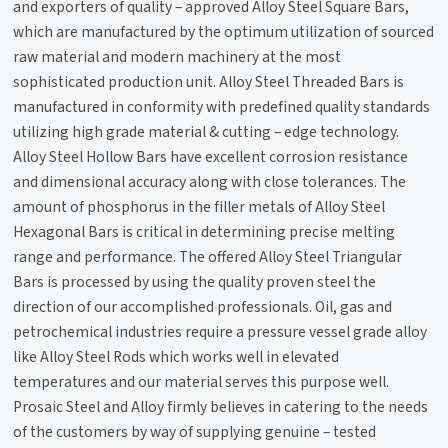
and exporters of quality – approved Alloy Steel Square Bars,
which are manufactured by the optimum utilization of sourced
raw material and modern machinery at the most
sophisticated production unit. Alloy Steel Threaded Bars is
manufactured in conformity with predefined quality standards
utilizing high grade material & cutting – edge technology.
Alloy Steel Hollow Bars have excellent corrosion resistance
and dimensional accuracy along with close tolerances. The
amount of phosphorus in the filler metals of Alloy Steel
Hexagonal Bars is critical in determining precise melting
range and performance. The offered Alloy Steel Triangular
Bars is processed by using the quality proven steel the
direction of our accomplished professionals. Oil, gas and
petrochemical industries require a pressure vessel grade alloy
like Alloy Steel Rods which works well in elevated
temperatures and our material serves this purpose well.
Prosaic Steel and Alloy firmly believes in catering to the needs
of the customers by way of supplying genuine – tested