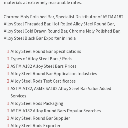
materials at extremely reasonable rates.
Chrome Moly Polished Bar, Specialist Distributor of ASTM A182
Alloy Steel Threaded Bar, Hot Rolled Alloy Steel Round Bar,
Alloy Steel Cold Drawn Round Bar, Chrome Moly Polished Bar,
Alloy Steel Black Bar Exporter in India.
Alloy Steel Round Bar Specifications
Types of Alloy Steel Bars / Rods
ASTM A182 Alloy Steel Bars Prices
Alloy Steel Round Bar Application Industries
Alloy Steel Rods Test Certificates
ASTM A182, ASME SA182 Alloy Steel Bar Value Added
Services
Alloy Steel Rods Packaging
ASTM A182 Alloy Round Bars Popular Searches
Alloy Steel Round Bar Supplier
Alloy Steel Rods Exporter