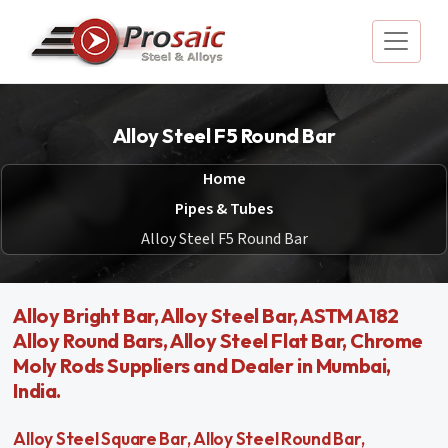
Alloy Steel F5 Round Bar
Home
Pipes & Tubes
Alloy Steel F5 Round Bar
Alloy Bright Bar, Alloy Steel Bar, ASTM A182
Alloy Round Bars, Alloy Steel Flat Bar, Chrome
Moly Rods Suppliers and Dealer in Mumbai,
India.
Alloy Steel Square Bar, Alloy Steel Round Bar,