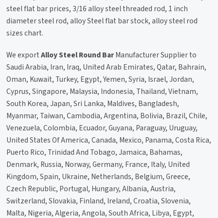
steel flat bar prices, 3/16 alloy steel threaded rod, 1 inch
diameter steel rod, alloy Steel flat bar stock, alloy steel rod
sizes chart.
We export
Alloy Steel Round Bar
Manufacturer Supplier to
Saudi Arabia, Iran, Iraq, United Arab Emirates, Qatar, Bahrain,
Oman, Kuwait, Turkey, Egypt, Yemen, Syria, Israel, Jordan,
Cyprus, Singapore, Malaysia, Indonesia, Thailand, Vietnam,
South Korea, Japan, Sri Lanka, Maldives, Bangladesh,
Myanmar, Taiwan, Cambodia, Argentina, Bolivia, Brazil, Chile,
Venezuela, Colombia, Ecuador, Guyana, Paraguay, Uruguay,
United States Of America, Canada, Mexico, Panama, Costa Rica,
Puerto Rico, Trinidad And Tobago, Jamaica, Bahamas,
Denmark, Russia, Norway, Germany, France, Italy, United
Kingdom, Spain, Ukraine, Netherlands, Belgium, Greece,
Czech Republic, Portugal, Hungary, Albania, Austria,
Switzerland, Slovakia, Finland, Ireland, Croatia, Slovenia,
Malta, Nigeria, Algeria, Angola, South Africa, Libya, Egypt,