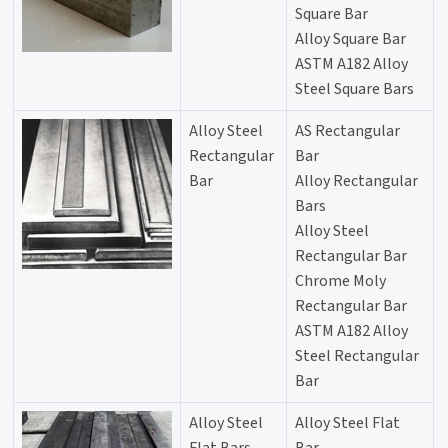
Square Bar
Alloy Square Bar
ASTM A182 Alloy
Steel Square Bars
Alloy Steel
AS Rectangular
Rectangular
Bar
Bar
Alloy Rectangular
Bars
Alloy Steel
Rectangular Bar
Chrome Moly
Rectangular Bar
ASTM A182 Alloy
Steel Rectangular
Bar
Alloy Steel
Alloy Steel Flat