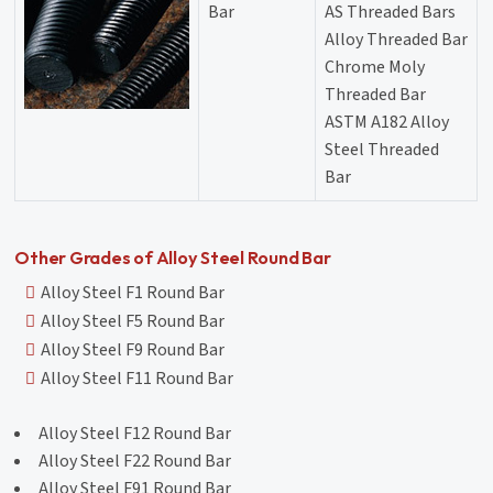
Bar
AS Threaded Bars
Alloy Threaded Bar
Chrome Moly
Threaded Bar
ASTM A182 Alloy
Steel Threaded
Bar
Other Grades of Alloy Steel Round Bar
Alloy Steel F1 Round Bar
Alloy Steel F5 Round Bar
Alloy Steel F9 Round Bar
Alloy Steel F11 Round Bar
Alloy Steel F12 Round Bar
Alloy Steel F22 Round Bar
Alloy Steel F91 Round Bar