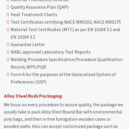
Quality Assurance Plan (QAP)
Heat Treatment Charts
Test Certificates certifying NACE MR0103, NACE MR0175
Material Test Certificates (MTC) as per EN 10204 3.1 and
EN 10204 3.2
Guarantee Letter
NABL approved Laboratory Test Reports
Welding Procedure Specification/Procedure Qualification
Record, WPS/PQR
Form A for the purposes of the Generalized System of
Preferences (GSP)
Alloy Steel Rods Packaging
We focus on every procedure to assure quality, the package we
usually take is pack Alloy Steel Round Bar with environmental
poly bags, and then in free fumigation wooden cases or
wooden palte. Also can accept customized package such as