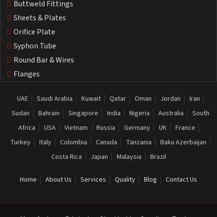
Buttweld Fittings
Sheets & Plates
Orifice Plate
Syphon Tube
Round Bar & Wires
Flanges
UAE
Saudi Arabia
Kuwait
Qatar
Oman
Jordan
Iran
Sudan
Bahrain
Singapore
India
Nigeria
Australia
South
Africa
USA
Vietnam
Russia
Germany
UK
France
Turkey
Italy
Colombia
Canada
Tanzania
Baku Azerbaijan
Costa Rica
Japan
Malaysia
Brazil
Home
About Us
Services
Quality
Blog
Contact Us