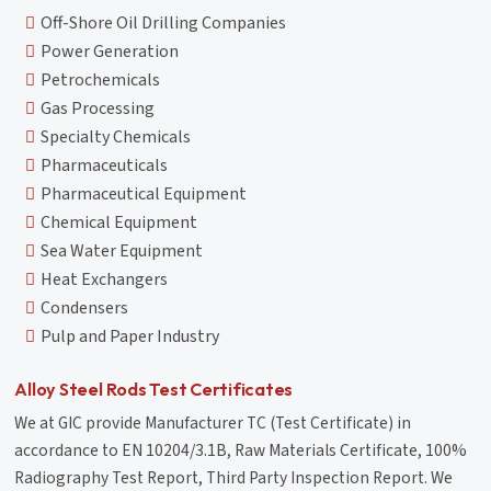
Off-Shore Oil Drilling Companies
Power Generation
Petrochemicals
Gas Processing
Specialty Chemicals
Pharmaceuticals
Pharmaceutical Equipment
Chemical Equipment
Sea Water Equipment
Heat Exchangers
Condensers
Pulp and Paper Industry
Alloy Steel Rods Test Certificates
We at GIC provide Manufacturer TC (Test Certificate) in
accordance to EN 10204/3.1B, Raw Materials Certificate, 100%
Radiography Test Report, Third Party Inspection Report. We