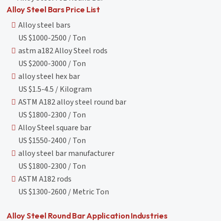
Alloy Steel Bars Price List
Alloy steel bars
US $1000-2500 / Ton
astm a182 Alloy Steel rods
US $2000-3000 / Ton
alloy steel hex bar
US $1.5-4.5 / Kilogram
ASTM A182 alloy steel round bar
US $1800-2300 / Ton
Alloy Steel square bar
US $1550-2400 / Ton
alloy steel bar manufacturer
US $1800-2300 / Ton
ASTM A182 rods
US $1300-2600 / Metric Ton
Alloy Steel Round Bar Application Industries