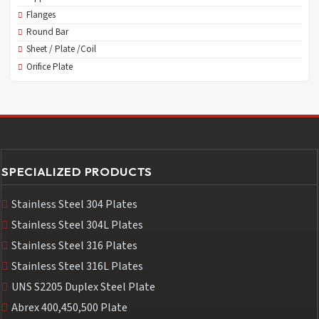
Flanges
Round Bar
Sheet / Plate /Coil
Orifice Plate
SPECIALIZED PRODUCTS
Stainless Steel 304 Plates
Stainless Steel 304L Plates
Stainless Steel 316 Plates
Stainless Steel 316L Plates
UNS S2205 Duplex Steel Plate
Abrex 400,450,500 Plate