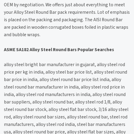
OEM by negotiation. We offers just about everything to meet
your Alloy Steel Round Bar pack requirements. Lot of emphasis
is placed on the packing and packaging. The AISI Round Bar
are packed in wooden corrugated boxes foiled in plastic wraps
and bubble wraps.
ASME SA182 Alloy Steel Round Bars Popular Searches
alloy steel bright bar manufacturer in gujarat, alloy steel rod
price per kg in india, alloy steel bar price list, alloy steel round
bar price in india, alloy steel round bar price list india, alloy
steel round bar manufacturer in india, alloy steel rod price in
india, alloy steel rod manufacturers in india, alloy steel round
bar suppliers, alloy steel round bar, alloy steel rod 1/8, alloy
steel round bar stock, alloy steel flat bar stock, 3/16 alloy steel
rod, alloy steel round bar sizes, alloy steel round bar, steel rod
manufacturers, alloy steel rod india, steel bar manufacturers
usa, alloy steel round bar price, alloy steel flat bar sizes, alloy