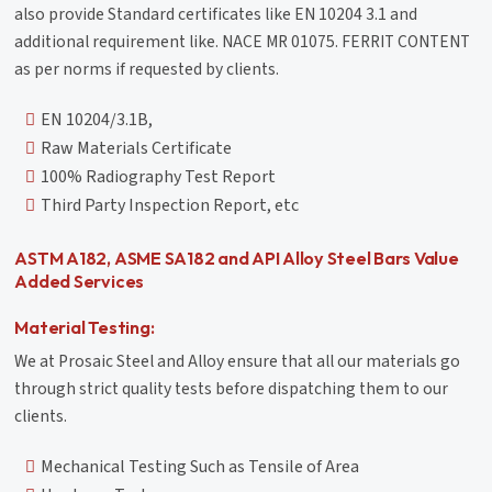
also provide Standard certificates like EN 10204 3.1 and
additional requirement like. NACE MR 01075. FERRIT CONTENT
as per norms if requested by clients.
EN 10204/3.1B,
Raw Materials Certificate
100% Radiography Test Report
Third Party Inspection Report, etc
ASTM A182, ASME SA182 and API Alloy Steel Bars Value
Added Services
Material Testing:
We at Prosaic Steel and Alloy ensure that all our materials go
through strict quality tests before dispatching them to our
clients.
Mechanical Testing Such as Tensile of Area