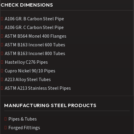
CHECK DIMENSIONS
A106 GR. B Carbon Steel Pipe
A106 GR. C Carbon Steel Pipe
ASTM B564 Monel 400 Flanges
ASTM B163 Inconel 600 Tubes
ASTM B163 Inconel 800 Tubes
Hastelloy C276 Pipes
Cupro Nickel 90/10 Pipes
A213 Alloy Steel Tubes
ASTM A213 Stainless Steel Pipes
MANUFACTURING STEEL PRODUCTS
Pipes & Tubes
Forged Fittings