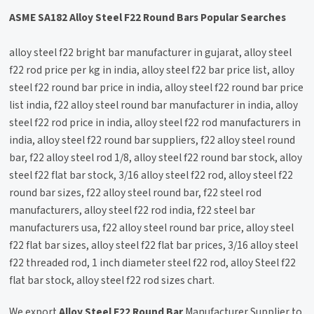
ASME SA182 Alloy Steel F22 Round Bars Popular Searches
alloy steel f22 bright bar manufacturer in gujarat, alloy steel
f22 rod price per kg in india, alloy steel f22 bar price list, alloy
steel f22 round bar price in india, alloy steel f22 round bar price
list india, f22 alloy steel round bar manufacturer in india, alloy
steel f22 rod price in india, alloy steel f22 rod manufacturers in
india, alloy steel f22 round bar suppliers, f22 alloy steel round
bar, f22 alloy steel rod 1/8, alloy steel f22 round bar stock, alloy
steel f22 flat bar stock, 3/16 alloy steel f22 rod, alloy steel f22
round bar sizes, f22 alloy steel round bar, f22 steel rod
manufacturers, alloy steel f22 rod india, f22 steel bar
manufacturers usa, f22 alloy steel round bar price, alloy steel
f22 flat bar sizes, alloy steel f22 flat bar prices, 3/16 alloy steel
f22 threaded rod, 1 inch diameter steel f22 rod, alloy Steel f22
flat bar stock, alloy steel f22 rod sizes chart.
We export
Alloy Steel F22 Round Bar
Manufacturer Supplier to