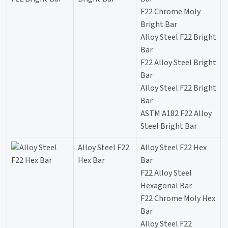
F22 Chrome Moly
Bright Bar
Alloy Steel F22 Bright
Bar
F22 Alloy Steel Bright
Bar
Alloy Steel F22 Bright
Bar
ASTM A182 F22 Alloy
Steel Bright Bar
Alloy Steel F22
Alloy Steel F22 Hex
Hex Bar
Bar
F22 Alloy Steel
Hexagonal Bar
F22 Chrome Moly Hex
Bar
Alloy Steel F22