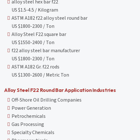
alloy steel hex bar f22
US $1.5-4.5 / Kilogram
ASTM A182 f22 alloy steel round bar
US $1800-2300 / Ton
Alloy Steel F22 square bar
US $1550-2400 / Ton
f22 alloy steel bar manufacturer
US $1800-2300 / Ton
ASTM A182 Gr. f22 rods
US $1300-2600 / Metric Ton
Alloy Steel F22 Round Bar Application Industries
Off-Shore Oil Drilling Companies
Power Generation
Petrochemicals
Gas Processing
Specialty Chemicals