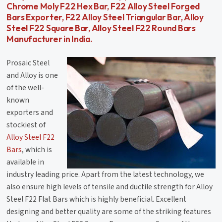
Chrome Moly F22 Hex Bar, F22 Alloy Steel Forged
Bars Exporter, F22 Alloy Steel Triangular Bar, Alloy
Steel F22 Square Bar, Alloy Steel F22 Round Bars
Manufacturer in India.
Prosaic Steel
and Alloy is one
of the well-
known
exporters and
stockiest of
Alloy Steel F22
Bars
, which is
available in
industry leading price. Apart from the latest technology, we
also ensure high levels of tensile and ductile strength for Alloy
Steel F22 Flat Bars which is highly beneficial. Excellent
designing and better quality are some of the striking features