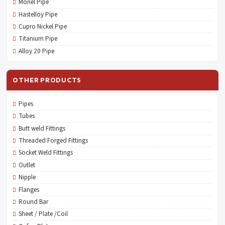
Monel Pipe
Hastelloy Pipe
Cupro Nickel Pipe
Titanium Pipe
Alloy 20 Pipe
OTHER PRODUCTS
Pipes
Tubes
Butt weld Fittings
Threaded Forged Fittings
Socket Weld Fittings
Outlet
Nipple
Flanges
Round Bar
Sheet / Plate /Coil