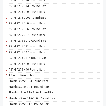
ASTM A276 304 Round Bars
ASTM A276 304L Round Bars
ASTM A276 310 Round Bars
ASTM A276 310s Round Bars
ASTM A276 316 Round Bars
ASTM A276 316L Round Bars
ASTM A276 317 Round Bars
ASTM A276 317L Round Bars
ASTM A276 321 Round Bars
ASTM A276 347 Round Bars
ASTM A276 347h Round Bars
ASTM A276 410 Round Bars
ASTM A276 446 Round Bars
17-4-PH-Round Bars
Stainless Steel 304 Round Bars
Stainless Steel 304L Round Bars
Stainless Steel 310-310s Round Bars
Stainless Steel 316-316L Round Bars
Stainless Steel 317L Round Bars