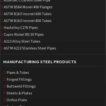
A106 GR. C Carbon Steel Pipe
ASTM B564 Monel 400 Flanges
ASTM B163 Inconel 600 Tubes
ASTM B163 Inconel 800 Tubes
Hastelloy C276 Pipes
Cupro Nickel 90/10 Pipes
A213 Alloy Steel Tubes
ASTM A213 Stainless Steel Pipes
MANUFACTURING STEEL PRODUCTS
Pipes & Tubes
Forged Fittings
Buttweld Fittings
Sheets & Plates
Orifice Plate