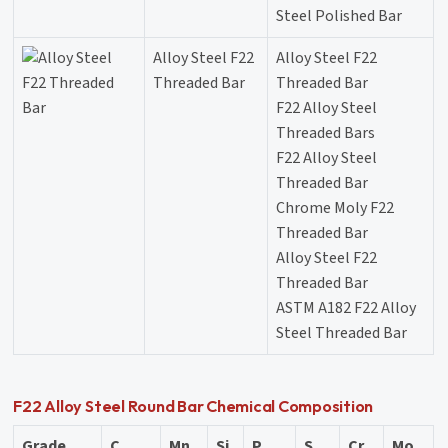
Steel Polished Bar
Alloy Steel F22
Alloy Steel F22
Threaded Bar
Threaded Bar
F22 Alloy Steel
Threaded Bars
F22 Alloy Steel
Threaded Bar
Chrome Moly F22
Threaded Bar
Alloy Steel F22
Threaded Bar
ASTM A182 F22 Alloy
Steel Threaded Bar
F22 Alloy Steel Round Bar Chemical Composition
Grade
C
Mn
Si
P
S
Cr
Mo