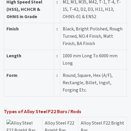
High Speed Steel
:
M2, M3, M35, M42, T-1, T-4, T-
(HSS), HCHCR &
15, T-42, D2, D3, H11, H13,
OHNS in Grade
OHNS-01 & EN52
Finish
:
Black, Bright Polished, Rough
Turned, NO.4 Finish, Matt
Finish, BA Finish
Length
:
1000 mm Long To 6000 mm
Long
Form
:
Round, Square, Hex (A/F),
Rectangle, Billet, Ingot,
Forging Etc.
Types of Alloy Steel F22 Bars / Rods
Alloy Steel F22
Alloy Steel F22 Bright
Bright Bar
Bar