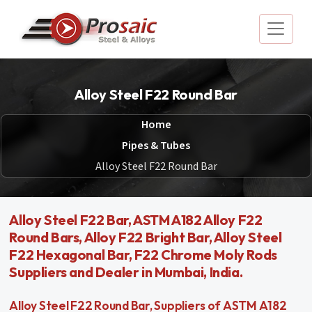
Alloy Steel F22 Round Bar
Home
Pipes & Tubes
Alloy Steel F22 Round Bar
Alloy Steel F22 Bar, ASTM A182 Alloy F22
Round Bars, Alloy F22 Bright Bar, Alloy Steel
F22 Hexagonal Bar, F22 Chrome Moly Rods
Suppliers and Dealer in Mumbai, India.
Alloy Steel F22 Round Bar, Suppliers of ASTM A182