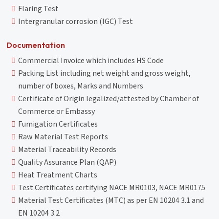
Flaring Test
Intergranular corrosion (IGC) Test
Documentation
Commercial Invoice which includes HS Code
Packing List including net weight and gross weight,
number of boxes, Marks and Numbers
Certificate of Origin legalized/attested by Chamber of
Commerce or Embassy
Fumigation Certificates
Raw Material Test Reports
Material Traceability Records
Quality Assurance Plan (QAP)
Heat Treatment Charts
Test Certificates certifying NACE MR0103, NACE MR0175
Material Test Certificates (MTC) as per EN 10204 3.1 and
EN 10204 3.2