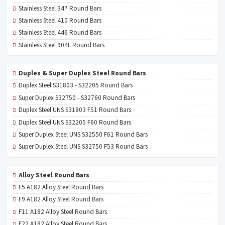
Stainless Steel 347 Round Bars
Stainless Steel 410 Round Bars
Stainless Steel 446 Round Bars
Stainless Steel 904L Round Bars
Duplex & Super Duplex Steel Round Bars
Duplex Steel S31803 - S32205 Round Bars
Super Duplex S32750 - S32760 Round Bars
Duplex Steel UNS S31803 F51 Round Bars
Duplex Steel UNS S32205 F60 Round Bars
Super Duplex Steel UNS S32550 F61 Round Bars
Super Duplex Steel UNS S32750 F53 Round Bars
Alloy Steel Round Bars
F5 A182 Alloy Steel Round Bars
F9 A182 Alloy Steel Round Bars
F11 A182 Alloy Steel Round Bars
F22 A182 Alloy Steel Round Bars