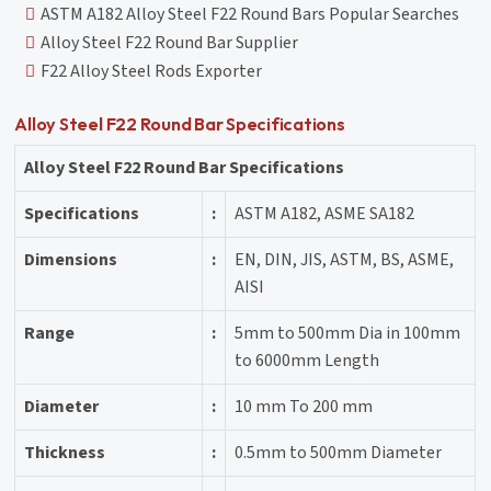
ASTM A182 Alloy Steel F22 Round Bars Popular Searches
Alloy Steel F22 Round Bar Supplier
F22 Alloy Steel Rods Exporter
Alloy Steel F22 Round Bar Specifications
Alloy Steel F22 Round Bar Specifications
Specifications
:
ASTM A182, ASME SA182
Dimensions
:
EN, DIN, JIS, ASTM, BS, ASME,
AISI
Range
:
5mm to 500mm Dia in 100mm
to 6000mm Length
Diameter
:
10 mm To 200 mm
Thickness
:
0.5mm to 500mm Diameter