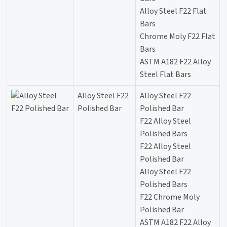
Alloy Steel F22 Flat
Bars
Chrome Moly F22 Flat
Bars
ASTM A182 F22 Alloy
Steel Flat Bars
Alloy Steel F22
Alloy Steel F22
Polished Bar
Polished Bar
F22 Alloy Steel
Polished Bars
F22 Alloy Steel
Polished Bar
Alloy Steel F22
Polished Bars
F22 Chrome Moly
Polished Bar
ASTM A182 F22 Alloy