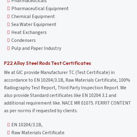
Pharmaceuticals
Pharmaceutical Equipment
Chemical Equipment
Sea Water Equipment
Heat Exchangers
Condensers
Pulp and Paper Industry
F22 Alloy Steel Rods Test Certificates
We at GIC provide Manufacturer TC (Test Certificate) in
accordance to EN 10204/3.1B, Raw Materials Certificate, 100%
Radiography Test Report, Third Party Inspection Report. We
also provide Standard certificates like EN 10204 3.1 and
additional requirement like. NACE MR 01075. FERRIT CONTENT
as per norms if requested by clients.
EN 10204/3.1B,
Raw Materials Certificate