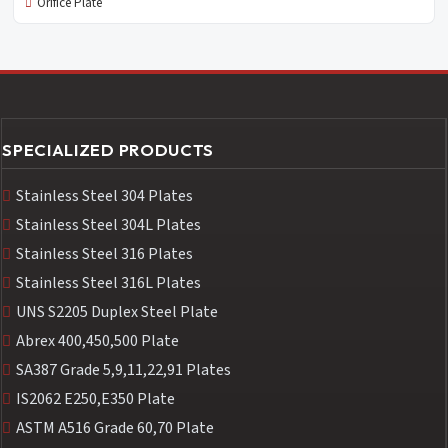
Orifice Plate
SPECIALIZED PRODUCTS
Stainless Steel 304 Plates
Stainless Steel 304L Plates
Stainless Steel 316 Plates
Stainless Steel 316L Plates
UNS S2205 Duplex Steel Plate
Abrex 400,450,500 Plate
SA387 Grade 5,9,11,22,91 Plates
IS2062 E250,E350 Plate
ASTM A516 Grade 60,70 Plate