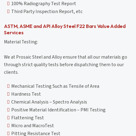
100% Radiography Test Report
Third Party Inspection Report, etc
ASTM, ASME and API Alloy Steel F22 Bars Value Added
Services
Material Testing:
We at Prosaic Steel and Alloy ensure that all our materials go
through strict quality tests before dispatching them to our
clients.
Mechanical Testing Such as Tensile of Area
Hardness Test
Chemical Analysis – Spectro Analysis
Positive Material Identification – PMI Testing
Flattening Test
Micro and MacroTest
Pitting Resistance Test