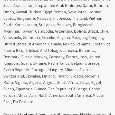
Saudi Arabia, Iran, Iraq, United Arab Emirates, Qatar, Bahrain,
Oman, Kuwait, Turkey, Egypt, Yemen, Syria, Israel, Jordan,
Cyprus, Singapore, Malaysia, Indonesia, Thailand, Vietnam,
South Korea, Japan, Sri Lanka, Maldives, Bangladesh,
Myanmar, Taiwan, Cambodia, Argentina, Bolivia, Brazil, Chile,
Venezuela, Colombia, Ecuador, Guyana, Paraguay, Uruguay,
United States Of America, Canada, Mexico, Panama, Costa Rica,
Puerto Rico, Trinidad And Tobago, Jamaica, Bahamas,
Denmark, Russia, Norway, Germany, France, Italy, United
Kingdom, Spain, Ukraine, Netherlands, Belgium, Greece,
Czech Republic, Portugal, Hungary, Albania, Austria,
Switzerland, Slovakia, Finland, Ireland, Croatia, Slovenia,
Malta, Nigeria, Algeria, Angola, South Africa, Libya, Egypt,
Sudan, Equatorial Guinea, The Republic Of Congo, Gabon,
europe, Africa, Asia, North America, South America, Middle
East, Far East.etc
Prosaic Steel and Alloys
is a well known worldwide exporter of