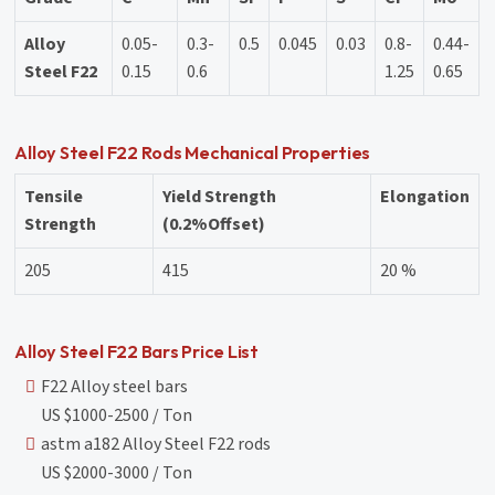
Alloy
0.05-
0.3-
0.5
0.045
0.03
0.8-
0.44-
Steel F22
0.15
0.6
1.25
0.65
Alloy Steel F22 Rods Mechanical Properties
Tensile
Yield Strength
Elongation
Strength
(0.2%Offset)
205
415
20 %
Alloy Steel F22 Bars Price List
F22 Alloy steel bars
US $1000-2500 / Ton
astm a182 Alloy Steel F22 rods
US $2000-3000 / Ton