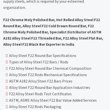
supply steels, which is required by your esteemed
organization.
F22 Chrome Moly Polished Bar, Hot Rolled Alloy Steel F22
Round Bar, Alloy Steel F22 Cold Drawn Round Bar, F22
Chrome Moly Polished Bar, Specialist Distributor of ASTM
A182 Alloy Steel F22 Threaded Bar, F22 Alloy Steel Flat Bar,
Alloy Steel F22 Black Bar Exporter in India
Alloy Steel F22 Round Bar Specifications
Types of Alloy Steel F22 Bars / Rods
F22 Alloy Steel Round Bar Chemical Composition
Alloy Steel F22 Rods Mechanical Specifications
ASTM A182 Alloy Steel F22 Bars Prices
Alloy Steel F22 Round Bar Application Industries
F22 Alloy Steel Rods Test Certificates
ASTM, ASME Alloy Steel F22 Bar Value Added Services
Alloy Steel F22 Rods Packaging