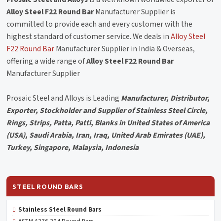
Alloy Steel F22 Round Bar
Manufacturer Supplier is
committed to provide each and every customer with the
highest standard of customer service. We deals in
Alloy Steel
F22 Round Bar
Manufacturer Supplier in India & Overseas,
offering a wide range of
Alloy Steel F22 Round Bar
Manufacturer Supplier
Prosaic Steel and Alloys is Leading
Manufacturer, Distributor,
Exporter, Stockholder and Supplier of Stainless Steel Circle,
Rings, Strips, Patta, Patti, Blanks in United States of America
(USA), Saudi Arabia, Iran, Iraq, United Arab Emirates (UAE),
Turkey, Singapore, Malaysia, Indonesia
STEEL ROUND BARS
Stainless Steel Round Bars