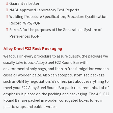
Guarantee Letter
NABL approved Laboratory Test Reports
Welding Procedure Specification/Procedure Qualification
Record, WPS/PQR
Form A for the purposes of the Generalized System of
Preferences (GSP)
Alloy Steel F22 Rods Packaging
We focus on every procedure to assure quality, the package we
usually take is pack Alloy Steel F22 Round Bar with
environmental poly bags, and then in free fumigation wooden
cases or wooden palte. Also can accept customized package
such as OEM by negotiation. We offers just about everything to
meet your F22 Alloy Steel Round Bar pack requirements. Lot of
emphasis is placed on the packing and packaging. The AISI F22
Round Bar are packed in wooden corrugated boxes foiled in
plastic wraps and bubble wraps.