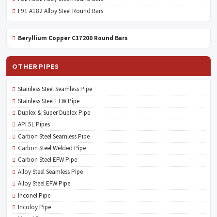
F91 A182 Alloy Steel Round Bars
Beryllium Copper C17200 Round Bars
OTHER PIPES
Stainless Steel Seamless Pipe
Stainless Steel EFW Pipe
Duplex & Super Duplex Pipe
API 5L Pipes
Carbon Steel Seamless Pipe
Carbon Steel Welded Pipe
Carbon Steel EFW Pipe
Alloy Steel Seamless Pipe
Alloy Steel EFW Pipe
Inconel Pipe
Incoloy Pipe