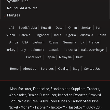
Syphon Tube
Round Bar & Wires
Flanges
UAE
Saudi Arabia
Kuwait
Qatar
Oman
Jordan
Iran
Sudan
Bahrain
Singapore
India
Nigeria
Australia
South
Africa
USA
Vietnam
Russia
Germany
UK
France
Turkey
Italy
Colombia
Canada
Tanzania
Baku Azerbaijan
Costa Rica
Japan
Malaysia
Brazil
Home
About Us
Services
Quality
Blog
Contact Us
Manufacturer, Fabricator, Stockholder, Suppliers, Traders,
Wholesaler, Dealer, Distributor, Importer, Exporter, Stockist
of Stainless Steel, Alloy Steel Tubes & Carbon Steel Pipe
Nickel - Monel® - Inconel® - Incoloy® - Hastelloy® - Alloy 20 -