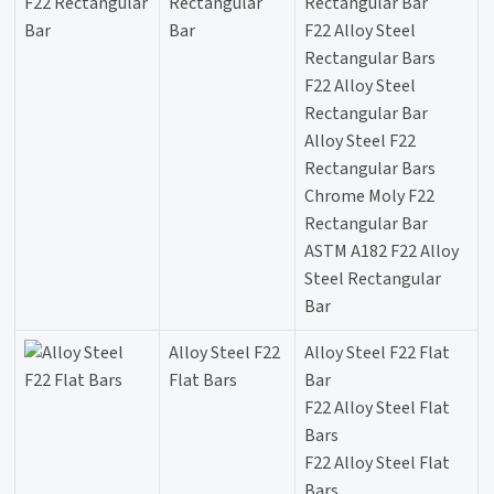
Rectangular
Rectangular Bar
Bar
F22 Alloy Steel
Rectangular Bars
F22 Alloy Steel
Rectangular Bar
Alloy Steel F22
Rectangular Bars
Chrome Moly F22
Rectangular Bar
ASTM A182 F22 Alloy
Steel Rectangular
Bar
Alloy Steel F22
Alloy Steel F22 Flat
Flat Bars
Bar
F22 Alloy Steel Flat
Bars
F22 Alloy Steel Flat
Bars