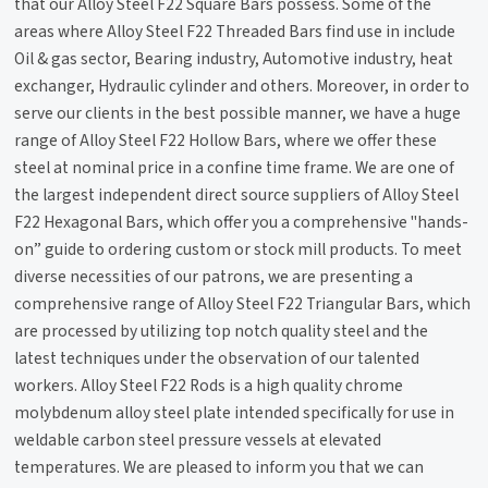
that our Alloy Steel F22 Square Bars possess. Some of the
areas where Alloy Steel F22 Threaded Bars find use in include
Oil & gas sector, Bearing industry, Automotive industry, heat
exchanger, Hydraulic cylinder and others. Moreover, in order to
serve our clients in the best possible manner, we have a huge
range of Alloy Steel F22 Hollow Bars, where we offer these
steel at nominal price in a confine time frame. We are one of
the largest independent direct source suppliers of Alloy Steel
F22 Hexagonal Bars, which offer you a comprehensive "hands-
on” guide to ordering custom or stock mill products. To meet
diverse necessities of our patrons, we are presenting a
comprehensive range of Alloy Steel F22 Triangular Bars, which
are processed by utilizing top notch quality steel and the
latest techniques under the observation of our talented
workers. Alloy Steel F22 Rods is a high quality chrome
molybdenum alloy steel plate intended specifically for use in
weldable carbon steel pressure vessels at elevated
temperatures. We are pleased to inform you that we can