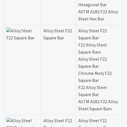
Hexagonal Bar
ASTM A182 F22 Alloy
Steel Hex Bar
Alloy Steel F22
Alloy Steel F22
Square Bar
Square Bar
F22 Alloy Steel
Square Bars
Alloy Steel F22
Square Bar
Chrome Moly F22
Square Bar
F22 Alloy Steel
Square Bar
ASTM A182 F22 Alloy
Steel Square Bars
Alloy Steel F22
Alloy Steel F22