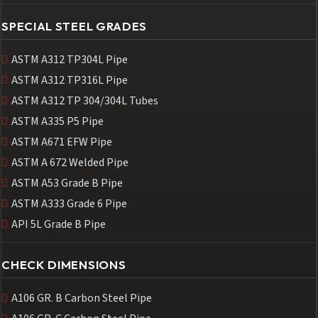
SPECIAL STEEL GRADES
ASTM A312 TP304L Pipe
ASTM A312 TP316L Pipe
ASTM A312 TP 304/304L Tubes
ASTM A335 P5 Pipe
ASTM A671 EFW Pipe
ASTM A 672 Welded Pipe
ASTM A53 Grade B Pipe
ASTM A333 Grade 6 Pipe
API 5L Grade B Pipe
CHECK DIMENSIONS
A106 GR. B Carbon Steel Pipe