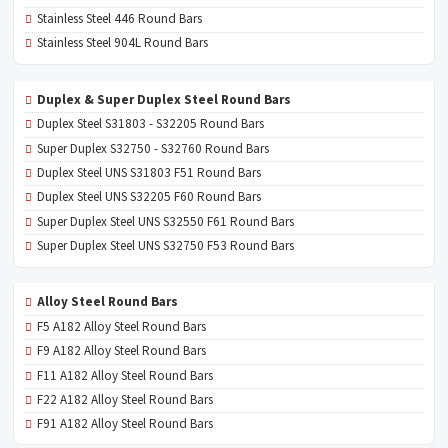
Stainless Steel 446 Round Bars
Stainless Steel 904L Round Bars
Duplex & Super Duplex Steel Round Bars
Duplex Steel S31803 - S32205 Round Bars
Super Duplex S32750 - S32760 Round Bars
Duplex Steel UNS S31803 F51 Round Bars
Duplex Steel UNS S32205 F60 Round Bars
Super Duplex Steel UNS S32550 F61 Round Bars
Super Duplex Steel UNS S32750 F53 Round Bars
Alloy Steel Round Bars
F5 A182 Alloy Steel Round Bars
F9 A182 Alloy Steel Round Bars
F11 A182 Alloy Steel Round Bars
F22 A182 Alloy Steel Round Bars
F91 A182 Alloy Steel Round Bars