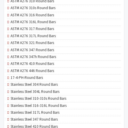
ASTM A276 310 Round Bars
ASTM A276 310s Round Bars
ASTM A276 316 Round Bars
ASTM A276 316L Round Bars
ASTM A276 317 Round Bars
ASTM A276 317L Round Bars
ASTM A276 321 Round Bars
ASTM A276 347 Round Bars
ASTM A276 347h Round Bars
ASTM A276 410 Round Bars
ASTM A276 446 Round Bars
17-4-PH-Round Bars
Stainless Steel 304 Round Bars
Stainless Steel 304L Round Bars
Stainless Steel 310-310s Round Bars
Stainless Steel 316-316L Round Bars
Stainless Steel 317L Round Bars
Stainless Steel 347 Round Bars
Stainless Steel 410 Round Bars