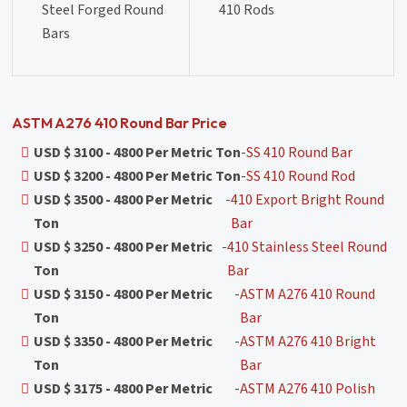
Steel Forged Round
410 Rods
Bars
ASTM A276 410 Round Bar Price
USD $ 3100 - 4800 Per Metric Ton
-
SS 410 Round Bar
USD $ 3200 - 4800 Per Metric Ton
-
SS 410 Round Rod
USD $ 3500 - 4800 Per Metric
-
410 Export Bright Round
Ton
Bar
USD $ 3250 - 4800 Per Metric
-
410 Stainless Steel Round
Ton
Bar
USD $ 3150 - 4800 Per Metric
-
ASTM A276 410 Round
Ton
Bar
USD $ 3350 - 4800 Per Metric
-
ASTM A276 410 Bright
Ton
Bar
USD $ 3175 - 4800 Per Metric
-
ASTM A276 410 Polish