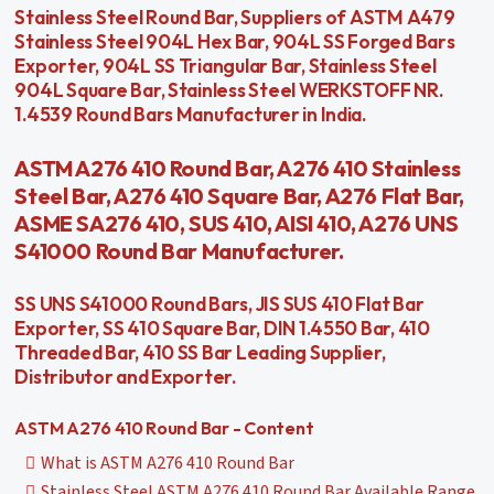
Stainless Steel Round Bar, Suppliers of ASTM A479
Stainless Steel 904L Hex Bar, 904L SS Forged Bars
Exporter, 904L SS Triangular Bar, Stainless Steel
904L Square Bar, Stainless Steel WERKSTOFF NR.
1.4539 Round Bars Manufacturer in India.
ASTM A276 410 Round Bar, A276 410 Stainless
Steel Bar, A276 410 Square Bar, A276 Flat Bar,
ASME SA276 410, SUS 410, AISI 410, A276 UNS
S41000 Round Bar Manufacturer.
SS UNS S41000 Round Bars, JIS SUS 410 Flat Bar
Exporter, SS 410 Square Bar, DIN 1.4550 Bar, 410
Threaded Bar, 410 SS Bar Leading Supplier,
Distributor and Exporter.
ASTM A276 410 Round Bar - Content
What is ASTM A276 410 Round Bar
Stainless Steel ASTM A276 410 Round Bar Available Range