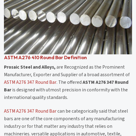
ASTM A276 410 Round Bar Definition
Prosaic Steel and Alloys,
are Recognized as the Prominent
Manufacturer, Exporter and Supplier of a broad assortment of
ASTM A276 347 Round Bar
. The offered
ASTM A276 347 Round
Bar
is designed with utmost precision in conformity with the
international quality standards.
ASTM A276 347 Round Bar
can be categorically said that steel
bars are one of the core components of any manufacturing
industry or for that matter any industry that relies on
machineries. versatile applications in automotive, textile,