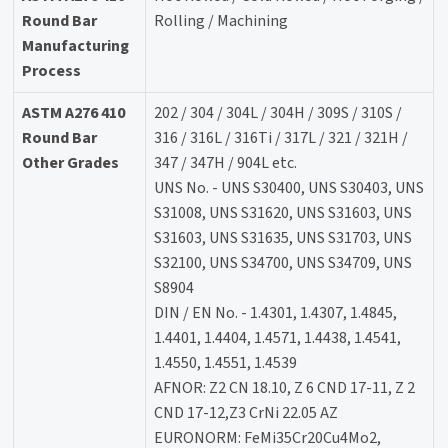
Round Bar
Rolling / Machining
Manufacturing
Process
ASTM A276 410
202 / 304 / 304L / 304H / 309S / 310S /
Round Bar
316 / 316L / 316Ti / 317L / 321 / 321H /
Other Grades
347 / 347H / 904L etc.
UNS No. - UNS S30400, UNS S30403, UNS
S31008, UNS S31620, UNS S31603, UNS
S31603, UNS S31635, UNS S31703, UNS
S32100, UNS S34700, UNS S34709, UNS
S8904
DIN / EN No. - 1.4301, 1.4307, 1.4845,
1.4401, 1.4404, 1.4571, 1.4438, 1.4541,
1.4550, 1.4551, 1.4539
AFNOR: Z2 CN 18.10, Z 6 CND 17-11, Z 2
CND 17-12,Z3 CrNi 22.05 AZ
EURONORM: FeMi35Cr20Cu4Mo2,