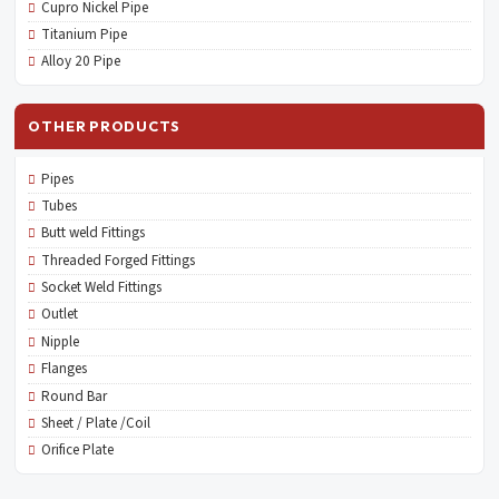
Cupro Nickel Pipe
Titanium Pipe
Alloy 20 Pipe
OTHER PRODUCTS
Pipes
Tubes
Butt weld Fittings
Threaded Forged Fittings
Socket Weld Fittings
Outlet
Nipple
Flanges
Round Bar
Sheet / Plate /Coil
Orifice Plate