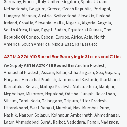
Germany, France, Italy, United Kingdom, Spain, Ukraine,
Netherlands, Belgium, Greece, Czech Republic, Portugal,
Hungary, Albania, Austria, Switzerland, Slovakia, Finland,
Ireland, Croatia, Slovenia, Malta, Nigeria, Algeria, Angola,
South Africa, Libya, Egypt, Sudan, Equatorial Guinea, The
Republic Of Congo, Gabon, Europe, Africa, Asia, North
America, South America, Middle East, Far East.etc
ASTM A276 410 Round Bar Supplying in States and Cities
We Supply
ASTM A276 410 Round Bar
Andhra Pradesh,
Arunachal Pradesh, Assam, Bihar, Chhattisgarh, Goa, Gujarat,
Haryana, Himachal Pradesh, Jammu and Kashmir, Jharkhand,
Karnataka, Kerala, Madhya Pradesh, Maharashtra, Manipur,
Meghalaya, Mizoram, Nagaland, Odisha, Punjab, Rajasthan,
Sikkim, Tamil Nadu, Telangana, Tripura, Uttar Pradesh,
Uttarakhand, West Bengal, Mumbai, Navi Mumbai, Pune,
Nashik, Nagpur, Solapur, Kolhapur, Ambernath, Ahmednagar,
Latur, Ahmedabad, Surat, Rajkot, Vadodara, Panaji, Madgaon,