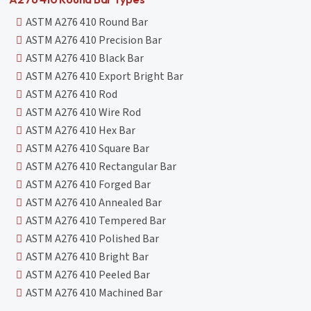
ASTM A276 410 Round Bar
ASTM A276 410 Precision Bar
ASTM A276 410 Black Bar
ASTM A276 410 Export Bright Bar
ASTM A276 410 Rod
ASTM A276 410 Wire Rod
ASTM A276 410 Hex Bar
ASTM A276 410 Square Bar
ASTM A276 410 Rectangular Bar
ASTM A276 410 Forged Bar
ASTM A276 410 Annealed Bar
ASTM A276 410 Tempered Bar
ASTM A276 410 Polished Bar
ASTM A276 410 Bright Bar
ASTM A276 410 Peeled Bar
ASTM A276 410 Machined Bar