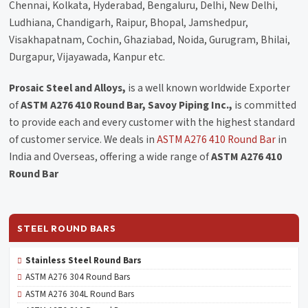
Chennai, Kolkata, Hyderabad, Bengaluru, Delhi, New Delhi,
Ludhiana, Chandigarh, Raipur, Bhopal, Jamshedpur,
Visakhapatnam, Cochin, Ghaziabad, Noida, Gurugram, Bhilai,
Durgapur, Vijayawada, Kanpur etc.
Prosaic Steel and Alloys,
is a well known worldwide Exporter
of
ASTM A276 410 Round Bar, Savoy Piping Inc.,
is committed
to provide each and every customer with the highest standard
of customer service. We deals in
ASTM A276 410 Round Bar
in
India and Overseas, offering a wide range of
ASTM A276 410
Round Bar
STEEL ROUND BARS
Stainless Steel Round Bars
ASTM A276 304 Round Bars
ASTM A276 304L Round Bars