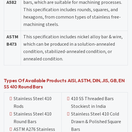
A582
bars, which are suitable for machining processes.
This specification includes rounds, squares, and
hexagons, from common types of stainless free-
machining steels.
ASTM
This specification includes nickel alloy bar & wire,
B473
which can be produced in a solution-annealed
condition, stabilized-annealed condition, or
annealed condition.
Types Of Available Products AISI, ASTM, DIN, JIS, GB, EN
SS 410 Round Bars
Stainless Steel 410
410 SS Threaded Bars
Rods
Stockiest in India
Stainless Steel 410
Stainless Steel 410 Cold
Round Bars
Drawn & Polished Square
ASTM A276 Stainless
Bars