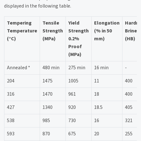
displayed in the following table.
Tempering
Tensile
Yield
Elongation
Hardn
Temperature
Strength
Strength
(% in 50
Brinell
(°C)
(MPa)
0.2%
mm)
(HB)
Proof
(MPa)
Annealed *
480 min
275 min
16 min
-
204
1475
1005
11
400
316
1470
961
18
400
427
1340
920
18.5
405
538
985
730
16
321
593
870
675
20
255