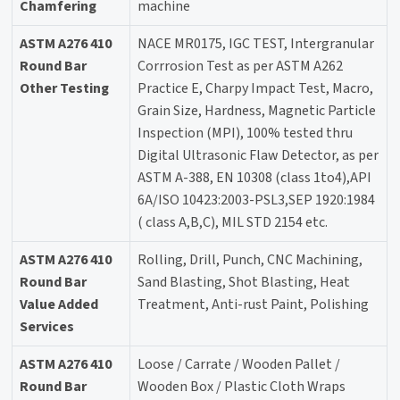
Chamfering
machine
ASTM A276 410
NACE MR0175, IGC TEST, Intergranular
Round Bar
Corrrosion Test as per ASTM A262
Other Testing
Practice E, Charpy Impact Test, Macro,
Grain Size, Hardness, Magnetic Particle
Inspection (MPI), 100% tested thru
Digital Ultrasonic Flaw Detector, as per
ASTM A-388, EN 10308 (class 1to4),API
6A/ISO 10423:2003-PSL3,SEP 1920:1984
( class A,B,C), MIL STD 2154 etc.
ASTM A276 410
Rolling, Drill, Punch, CNC Machining,
Round Bar
Sand Blasting, Shot Blasting, Heat
Value Added
Treatment, Anti-rust Paint, Polishing
Services
ASTM A276 410
Loose / Carrate / Wooden Pallet /
Round Bar
Wooden Box / Plastic Cloth Wraps