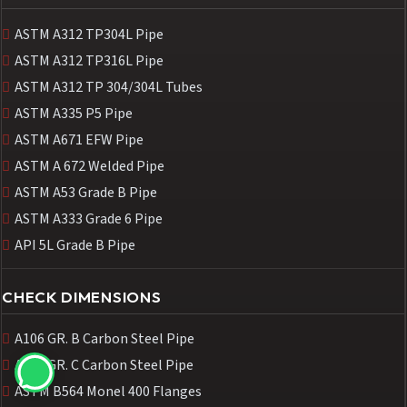
ASTM A312 TP304L Pipe
ASTM A312 TP316L Pipe
ASTM A312 TP 304/304L Tubes
ASTM A335 P5 Pipe
ASTM A671 EFW Pipe
ASTM A 672 Welded Pipe
ASTM A53 Grade B Pipe
ASTM A333 Grade 6 Pipe
API 5L Grade B Pipe
CHECK DIMENSIONS
A106 GR. B Carbon Steel Pipe
A106 GR. C Carbon Steel Pipe
ASTM B564 Monel 400 Flanges