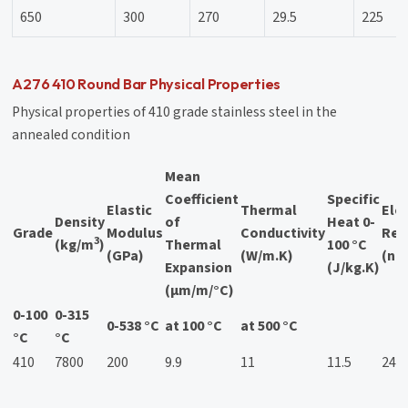
650
300
270
29.5
225
A276 410 Round Bar Physical Properties
Physical properties of 410 grade stainless steel in the
annealed condition
Mean
Coefficient
Specific
Elastic
Thermal
Elec
Density
of
Heat 0-
Grade
Modulus
Conductivity
Resi
3
(kg/m
)
Thermal
100 °C
(GPa)
(W/m.K)
(nΩ
Expansion
(J/kg.K)
(μm/m/°C)
0-100
0-315
0-538 °C
at 100 °C
at 500 °C
°C
°C
410
7800
200
9.9
11
11.5
24.9