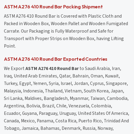
ASTM A276 410 Round Bar Packing Shipment
ASTM A276 410 Round Bar is Covered with Plastic Cloth and
Packed in Wooden Box, Wooden Pallet and Wooden Fumigated
Carrate. Our Packaging is Fully Waterproof and Safe for
Transport with Proper Strips on Wooden Box, having Lifting
Point.
ASTM A276 410 Round Bar Exported Countries
We Export
ASTM A276 410 Round Bar
to Saudi Arabia, Iran,
Iraq, United Arab Emirates, Qatar, Bahrain, Oman, Kuwait,
Turkey, Egypt, Yemen, Syria, Israel, Jordan, Cyprus, Singapore,
Malaysia, Indonesia, Thailand, Vietnam, South Korea, Japan,
Sri Lanka, Maldives, Bangladesh, Myanmar, Taiwan, Cambodia,
Argentina, Bolivia, Brazil, Chile, Venezuela, Colombia,
Ecuador, Guyana, Paraguay, Uruguay, United States Of America,
Canada, Mexico, Panama, Costa Rica, Puerto Rico, Trinidad And
Tobago, Jamaica, Bahamas, Denmark, Russia, Norway,