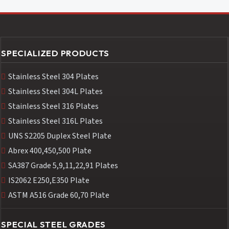
SPECIALIZED PRODUCTS
Stainless Steel 304 Plates
Stainless Steel 304L Plates
Stainless Steel 316 Plates
Stainless Steel 316L Plates
UNS S2205 Duplex Steel Plate
Abrex 400,450,500 Plate
SA387 Grade 5,9,11,22,91 Plates
IS2062 E250,E350 Plate
ASTM A516 Grade 60,70 Plate
SPECIAL STEEL GRADES