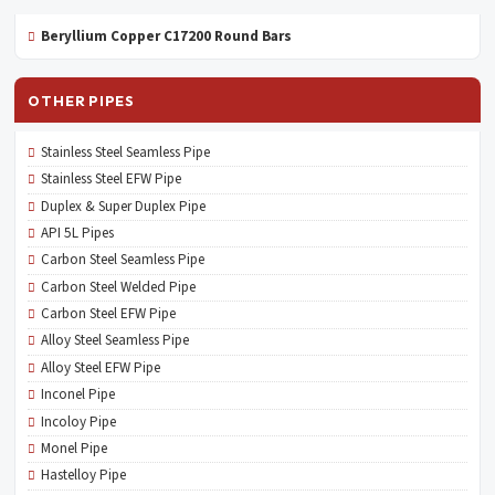
Beryllium Copper C17200 Round Bars
OTHER PIPES
Stainless Steel Seamless Pipe
Stainless Steel EFW Pipe
Duplex & Super Duplex Pipe
API 5L Pipes
Carbon Steel Seamless Pipe
Carbon Steel Welded Pipe
Carbon Steel EFW Pipe
Alloy Steel Seamless Pipe
Alloy Steel EFW Pipe
Inconel Pipe
Incoloy Pipe
Monel Pipe
Hastelloy Pipe