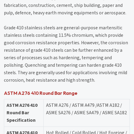
fabrication, construction, cement, ship building, paper and
pulp, defence, heavy earth moving equipments or aerospace.
Grade 410 stainless steels are general-purpose martensitic
stainless steels containing 11.5% chromium, which provide
good corrosion resistance properties. However, the corrosion
resistance of grade 410 steels can be further enhanced by a
series of processes such as hardening, tempering and
polishing. Quenching and tempering can harden grade 410
steels. They are generally used for applications involving mild
corrosion, heat resistance and high strength.
ASTM A276 410 Round Bar Range
ASTM A276 410
ASTM A276 / ASTM A479 /ASTM A182 /
Round Bar
ASME SA276 / ASME SA479 / ASME SA182
Specification
ASTM A276 410
Hot Rolled / Cold Rolled / Hot Forging /