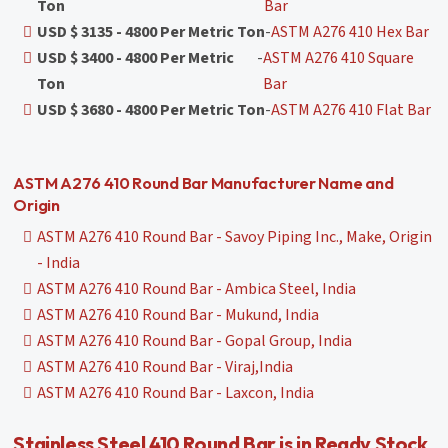
Ton
Bar
USD $ 3135 - 4800 Per Metric Ton
-
ASTM A276 410 Hex Bar
USD $ 3400 - 4800 Per Metric
-
ASTM A276 410 Square
Ton
Bar
USD $ 3680 - 4800 Per Metric Ton
-
ASTM A276 410 Flat Bar
ASTM A276 410 Round Bar Manufacturer Name and
Origin
ASTM A276 410 Round Bar - Savoy Piping Inc., Make, Origin
- India
ASTM A276 410 Round Bar - Ambica Steel, India
ASTM A276 410 Round Bar - Mukund, India
ASTM A276 410 Round Bar - Gopal Group, India
ASTM A276 410 Round Bar - Viraj,India
ASTM A276 410 Round Bar - Laxcon, India
Stainless Steel 410 Round Bar is in Ready Stock