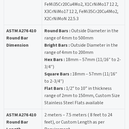
FeMi35Cr20Cu4Mo2, X1CrNiMo17 12 2,
X3CrNiMo17 12 2, FeMi35Cr20Cu4Mo2,
X2CrNiMoN 22.5.3
ASTM A276 410
Round Bars :
Outside Diameter in the
Round Bar
range of 4mm to 500mm
Dimension
Bright Bars :
Outside Diameter in the
range of 4mm to 200mm
Hex Bars :
18mm – 57mm (11/16″ to 2-
3/4″)
Square Bars :
18mm – 57mm (11/16″
to 2-3/4″)
Flat Bars :
1/2” to 10” in thickness
range of 2mm to 150mm, Custom Size
Stainless Steel Flats available
ASTM A276 410
2 meters – 7.5 meters ( 8 feet to 24
Round Bar
feet), or Custom Length as per