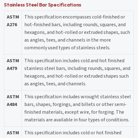
Stainless Steel Bar Specifications
ASTM
This specification encompasses cold-finished or
A276
hot-finished bars, including rounds, squares, and
hexagons, and hot-rolled or extruded shapes, such
as angles, tees, and channels in the more
commonly used types of stainless steels.
ASTM
This specification includes cold and hot finished
A479
stainless steel bars, including rounds, squares, and
hexagons, and hot-rolled or extruded shapes such
as angles, tees, and channels.
ASTM
This specification includes wrought stainless steel
A484
bars, shapes, forgings, and billets or other semi-
finished materials, except wire, for forging. The
materials are available in four types of conditions.
ASTM
This specification includes cold or hot finished