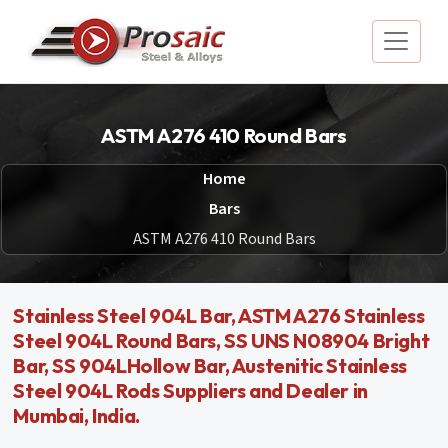
ASTM A276 410 Round Bars
Home
Bars
ASTM A276 410 Round Bars
Stainless Steel 904L Bar, ASTM A276 Stainless
Steel 904L Round Bars, SS UNS N08904 Bright
Bar, SS 904LHollow Bar, Austenitic Stainless
Steel 904L Rods Suppliers and Dealer in
Mumbai, India.