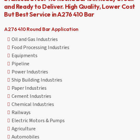
and Ready to Deliver. High Quality, Lower Cost
But Best Service in A276 410 Bar
A276 410 Round Bar Application
Oil and Gas Industries
Food Processing Industries
Equipments
Pipeline
Power Industries
Ship Building Industries
Paper Industries
Cement Industries
Chemical Industries
Railways
Electric Motors & Pumps
Agriculture
Automobiles