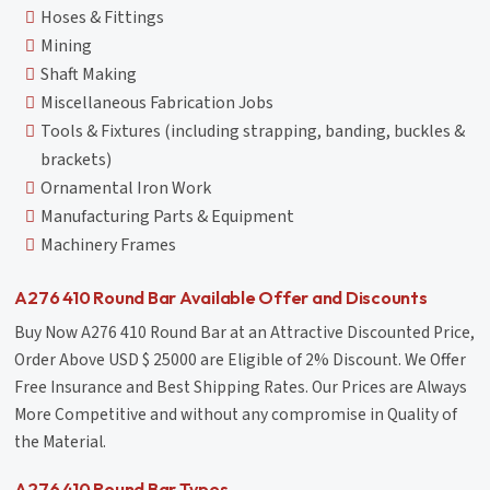
Hoses & Fittings
Mining
Shaft Making
Miscellaneous Fabrication Jobs
Tools & Fixtures (including strapping, banding, buckles &
brackets)
Ornamental Iron Work
Manufacturing Parts & Equipment
Machinery Frames
A276 410 Round Bar Available Offer and Discounts
Buy Now A276 410 Round Bar at an Attractive Discounted Price,
Order Above USD $ 25000 are Eligible of 2% Discount. We Offer
Free Insurance and Best Shipping Rates. Our Prices are Always
More Competitive and without any compromise in Quality of
the Material.
A276 410 Round Bar Types