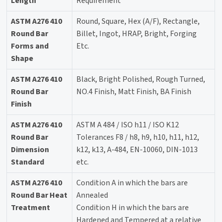
Length
Requirement
ASTM A276 410
Round, Square, Hex (A/F), Rectangle,
Round Bar
Billet, Ingot, HRAP, Bright, Forging
Forms and
Etc.
Shape
ASTM A276 410
Black, Bright Polished, Rough Turned,
Round Bar
NO.4 Finish, Matt Finish, BA Finish
Finish
ASTM A276 410
ASTM A 484 / ISO h11 / ISO K12
Round Bar
Tolerances F8 / h8, h9, h10, h11, h12,
Dimension
k12, k13, A-484, EN-10060, DIN-1013
Standard
etc.
ASTM A276 410
Condition A in which the bars are
Round Bar Heat
Annealed
Treatment
Condition H in which the bars are
Hardened and Tempered at a relative