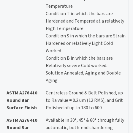
Temperature
Condition T in which the bars are
Hardened and Tempered at a relatively
High Temperature
Condition S in which the bars are Strain
Hardened or relatively Light Cold
Worked
Condition B in which the bars are
Relatively severe Cold worked.
Solution Annealed, Aging and Double
Aging
ASTM A276 410
Centreless Ground & Belt Polished, up
Round Bar
to Ra value = 0.2 um (12 RMS), and Grit
Surface Finish
Polished of up to 180 to 600
ASTM A276 410
Available in 30°, 45° & 60° through fully
Round Bar
automatic, both-end chamfering