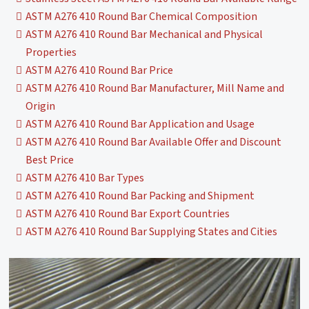
ASTM A276 410 Round Bar Chemical Composition
ASTM A276 410 Round Bar Mechanical and Physical
Properties
ASTM A276 410 Round Bar Price
ASTM A276 410 Round Bar Manufacturer, Mill Name and
Origin
ASTM A276 410 Round Bar Application and Usage
ASTM A276 410 Round Bar Available Offer and Discount
Best Price
ASTM A276 410 Bar Types
ASTM A276 410 Round Bar Packing and Shipment
ASTM A276 410 Round Bar Export Countries
ASTM A276 410 Round Bar Supplying States and Cities