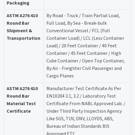
Packaging
ASTM A276 410
By Road - Truck / Train Partial Load,
Round Bar
Full Load, By Sea - Break-bulk
Shipment &
Conventional Vessel / FCL (Full
Transportation
Container Load) / LCL (Less Container
Load) / 20 Feet Container / 40 Feet
Container / 45 Feet Container / High
Cube Container / Open Top Container,
By Air - Freighter Civil Passenger and
Cargo Planes
ASTM A276 410
Manufacturer Test Certificate As Per
Round Bar
EN10204 3.1, 3.2 / Laboratory Test
Material Test
Certificate From NABL Approved Lab. /
Certificate
Under Third Party Inspection Agency
Like SGS, TUV, DNV, LLOYDS, ABS,
Bureau of Indian Standards BIS
Approved ETC