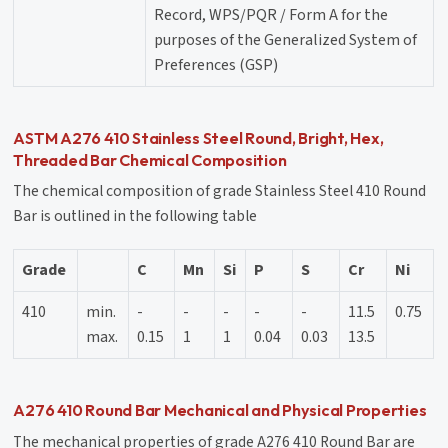
Record, WPS/PQR / Form A for the
purposes of the Generalized System of
Preferences (GSP)
ASTM A276 410 Stainless Steel Round, Bright, Hex,
Threaded Bar Chemical Composition
The chemical composition of grade Stainless Steel 410 Round
Bar is outlined in the following table
Grade
C
Mn
Si
P
S
Cr
Ni
410
min.
-
-
-
-
-
11.5
0.75
max.
0.15
1
1
0.04
0.03
13.5
A276 410 Round Bar Mechanical and Physical Properties
The mechanical properties of grade A276 410 Round Bar are