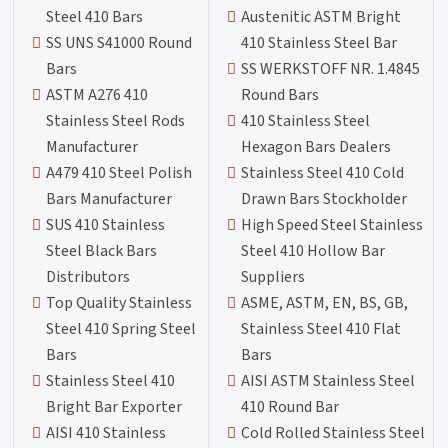
Steel 410 Bars
Austenitic ASTM Bright
SS UNS S41000 Round
410 Stainless Steel Bar
Bars
SS WERKSTOFF NR. 1.4845
ASTM A276 410
Round Bars
Stainless Steel Rods
410 Stainless Steel
Manufacturer
Hexagon Bars Dealers
A479 410 Steel Polish
Stainless Steel 410 Cold
Bars Manufacturer
Drawn Bars Stockholder
SUS 410 Stainless
High Speed Steel Stainless
Steel Black Bars
Steel 410 Hollow Bar
Distributors
Suppliers
Top Quality Stainless
ASME, ASTM, EN, BS, GB,
Steel 410 Spring Steel
Stainless Steel 410 Flat
Bars
Bars
Stainless Steel 410
AISI ASTM Stainless Steel
Bright Bar Exporter
410 Round Bar
AISI 410 Stainless
Cold Rolled Stainless Steel