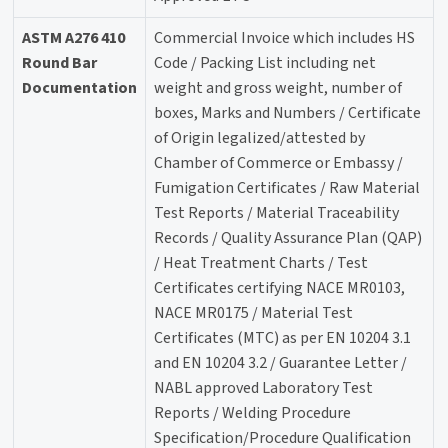
ASTM A276 410
Commercial Invoice which includes HS
Round Bar
Code / Packing List including net
Documentation
weight and gross weight, number of
boxes, Marks and Numbers / Certificate
of Origin legalized/attested by
Chamber of Commerce or Embassy /
Fumigation Certificates / Raw Material
Test Reports / Material Traceability
Records / Quality Assurance Plan (QAP)
/ Heat Treatment Charts / Test
Certificates certifying NACE MR0103,
NACE MR0175 / Material Test
Certificates (MTC) as per EN 10204 3.1
and EN 10204 3.2 / Guarantee Letter /
NABL approved Laboratory Test
Reports / Welding Procedure
Specification/Procedure Qualification