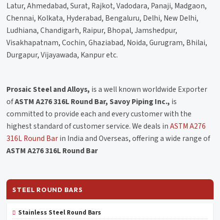
Latur, Ahmedabad, Surat, Rajkot, Vadodara, Panaji, Madgaon,
Chennai, Kolkata, Hyderabad, Bengaluru, Delhi, New Delhi,
Ludhiana, Chandigarh, Raipur, Bhopal, Jamshedpur,
Visakhapatnam, Cochin, Ghaziabad, Noida, Gurugram, Bhilai,
Durgapur, Vijayawada, Kanpur etc.
Prosaic Steel and Alloys,
is a well known worldwide Exporter
of
ASTM A276 316L Round Bar, Savoy Piping Inc.,
is
committed to provide each and every customer with the
highest standard of customer service. We deals in
ASTM A276
316L Round Bar
in India and Overseas, offering a wide range of
ASTM A276 316L Round Bar
STEEL ROUND BARS
Stainless Steel Round Bars