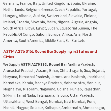
Germany, France, Italy, United Kingdom, Spain, Ukraine,
Netherlands, Belgium, Greece, Czech Republic, Portugal,
Hungary, Albania, Austria, Switzerland, Slovakia, Finland,
Ireland, Croatia, Slovenia, Malta, Nigeria, Algeria, Angola,
South Africa, Libya, Egypt, Sudan, Equatorial Guinea, The
Republic Of Congo, Gabon, Europe, Africa, Asia, North
America, South America, Middle East, Far East.etc
ASTM A276 316L Round Bar Supplying in States and
Cities
We Supply
ASTM A276 316L Round Bar
Andhra Pradesh,
Arunachal Pradesh, Assam, Bihar, Chhattisgarh, Goa, Gujarat,
Haryana, Himachal Pradesh, Jammu and Kashmir, Jharkhand,
Karnataka, Kerala, Madhya Pradesh, Maharashtra, Manipur,
Meghalaya, Mizoram, Nagaland, Odisha, Punjab, Rajasthan,
Sikkim, Tamil Nadu, Telangana, Tripura, Uttar Pradesh,
Uttarakhand, West Bengal, Mumbai, Navi Mumbai, Pune,
Nashik, Nagpur, Solapur, Kolhapur, Ambernath, Ahmednagar,