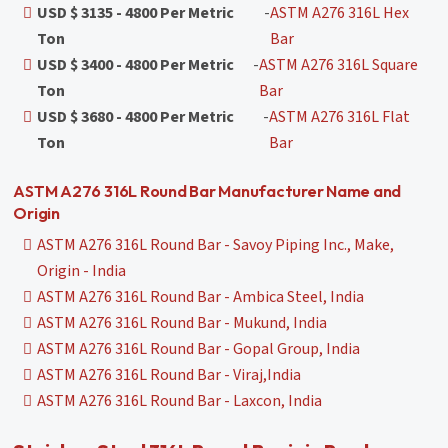
USD $ 3135 - 4800 Per Metric
-
ASTM A276 316L Hex
Ton
Bar
USD $ 3400 - 4800 Per Metric
-
ASTM A276 316L Square
Ton
Bar
USD $ 3680 - 4800 Per Metric
-
ASTM A276 316L Flat
Ton
Bar
ASTM A276 316L Round Bar Manufacturer Name and
Origin
ASTM A276 316L Round Bar - Savoy Piping Inc., Make,
Origin - India
ASTM A276 316L Round Bar - Ambica Steel, India
ASTM A276 316L Round Bar - Mukund, India
ASTM A276 316L Round Bar - Gopal Group, India
ASTM A276 316L Round Bar - Viraj,India
ASTM A276 316L Round Bar - Laxcon, India