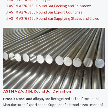
ASTM A276 316L Round Bar Packing and Shipment
ASTM A276 316L Round Bar Export Countries
ASTM A276 316L Round Bar Supplying States and Cities
ASTM A276 316L Round Bar Definition
Prosaic Steel and Alloys,
are Recognized as the Prominent
Manufacturer, Exporter and Supplier of a broad assortment of