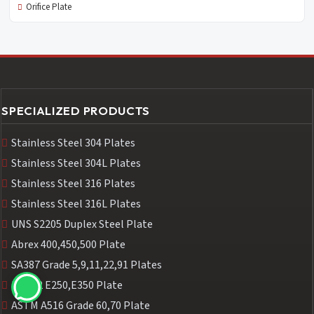
Orifice Plate
SPECIALIZED PRODUCTS
Stainless Steel 304 Plates
Stainless Steel 304L Plates
Stainless Steel 316 Plates
Stainless Steel 316L Plates
UNS S2205 Duplex Steel Plate
Abrex 400,450,500 Plate
SA387 Grade 5,9,11,22,91 Plates
IS2062 E250,E350 Plate
ASTM A516 Grade 60,70 Plate