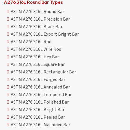
A276 316L Round Bar Types
ASTM A276 316L Round Bar
ASTM A276 316L Precision Bar
ASTM A276 316L Black Bar
ASTM A276 316L Export Bright Bar
ASTM A276 316L Rod
ASTM A276 316L Wire Rod
ASTM A276 316L Hex Bar
ASTM A276 316L Square Bar
ASTM A276 316L Rectangular Bar
ASTM A276 316L Forged Bar
ASTM A276 316L Annealed Bar
ASTM A276 316L Tempered Bar
ASTM A276 316L Polished Bar
ASTM A276 316L Bright Bar
ASTM A276 316L Peeled Bar
ASTM A276 316L Machined Bar