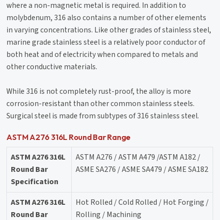
where a non-magnetic metal is required. In addition to
molybdenum, 316 also contains a number of other elements
in varying concentrations. Like other grades of stainless steel,
marine grade stainless steel is a relatively poor conductor of
both heat and of electricity when compared to metals and
other conductive materials.
While 316 is not completely rust-proof, the alloy is more
corrosion-resistant than other common stainless steels.
Surgical steel is made from subtypes of 316 stainless steel.
ASTM A276 316L Round Bar Range
ASTM A276 316L
ASTM A276 / ASTM A479 /ASTM A182 /
Round Bar
ASME SA276 / ASME SA479 / ASME SA182
Specification
ASTM A276 316L
Hot Rolled / Cold Rolled / Hot Forging /
Round Bar
Rolling / Machining