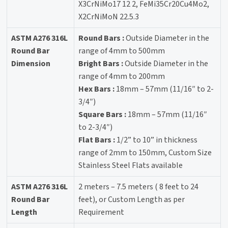
X3CrNiMo17 12 2, FeMi35Cr20Cu4Mo2,
X2CrNiMoN 22.5.3
ASTM A276 316L
Round Bars :
Outside Diameter in the
Round Bar
range of 4mm to 500mm
Dimension
Bright Bars :
Outside Diameter in the
range of 4mm to 200mm
Hex Bars :
18mm – 57mm (11/16″ to 2-
3/4″)
Square Bars :
18mm – 57mm (11/16″
to 2-3/4″)
Flat Bars :
1/2” to 10” in thickness
range of 2mm to 150mm, Custom Size
Stainless Steel Flats available
ASTM A276 316L
2 meters – 7.5 meters ( 8 feet to 24
Round Bar
feet), or Custom Length as per
Length
Requirement