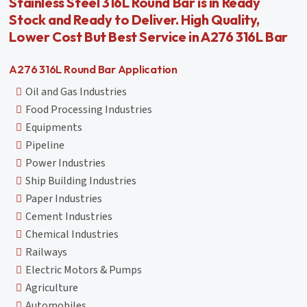
Stainless Steel 316L Round Bar is in Ready
Stock and Ready to Deliver. High Quality,
Lower Cost But Best Service in A276 316L Bar
A276 316L Round Bar Application
Oil and Gas Industries
Food Processing Industries
Equipments
Pipeline
Power Industries
Ship Building Industries
Paper Industries
Cement Industries
Chemical Industries
Railways
Electric Motors & Pumps
Agriculture
Automobiles