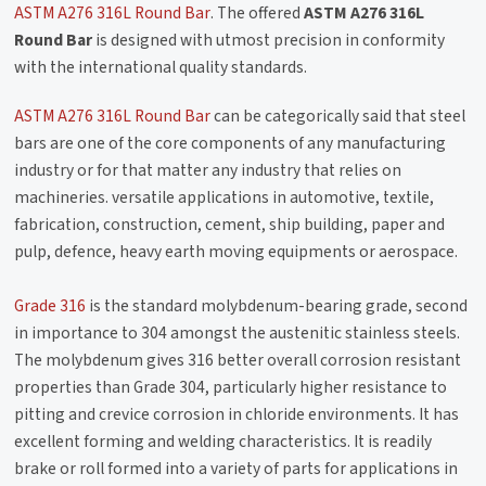
ASTM A276 316L Round Bar
. The offered
ASTM A276 316L
Round Bar
is designed with utmost precision in conformity
with the international quality standards.
ASTM A276 316L Round Bar
can be categorically said that steel
bars are one of the core components of any manufacturing
industry or for that matter any industry that relies on
machineries. versatile applications in automotive, textile,
fabrication, construction, cement, ship building, paper and
pulp, defence, heavy earth moving equipments or aerospace.
Grade 316
is the standard molybdenum-bearing grade, second
in importance to 304 amongst the austenitic stainless steels.
The molybdenum gives 316 better overall corrosion resistant
properties than Grade 304, particularly higher resistance to
pitting and crevice corrosion in chloride environments. It has
excellent forming and welding characteristics. It is readily
brake or roll formed into a variety of parts for applications in