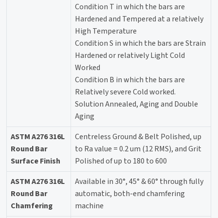
Condition T in which the bars are
Hardened and Tempered at a relatively
High Temperature
Condition S in which the bars are Strain
Hardened or relatively Light Cold
Worked
Condition B in which the bars are
Relatively severe Cold worked.
Solution Annealed, Aging and Double
Aging
ASTM A276 316L
Centreless Ground & Belt Polished, up
Round Bar
to Ra value = 0.2 um (12 RMS), and Grit
Surface Finish
Polished of up to 180 to 600
ASTM A276 316L
Available in 30°, 45° & 60° through fully
Round Bar
automatic, both-end chamfering
Chamfering
machine