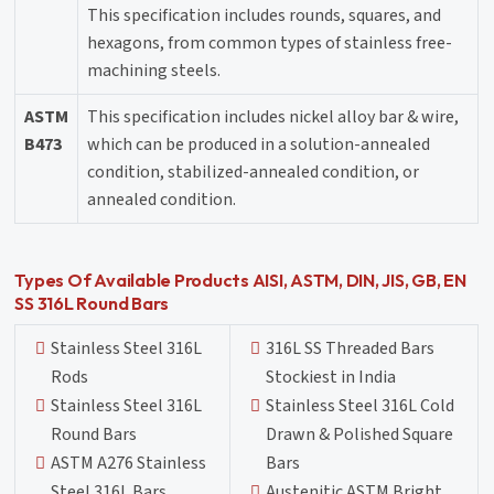
This specification includes rounds, squares, and
hexagons, from common types of stainless free-
machining steels.
ASTM
This specification includes nickel alloy bar & wire,
B473
which can be produced in a solution-annealed
condition, stabilized-annealed condition, or
annealed condition.
Types Of Available Products AISI, ASTM, DIN, JIS, GB, EN
SS 316L Round Bars
Stainless Steel 316L
316L SS Threaded Bars
Rods
Stockiest in India
Stainless Steel 316L
Stainless Steel 316L Cold
Round Bars
Drawn & Polished Square
ASTM A276 Stainless
Bars
Steel 316L Bars
Austenitic ASTM Bright