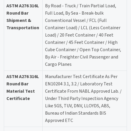
ASTM A276 316L
By Road - Truck / Train Partial Load,
Round Bar
Full Load, By Sea - Break-bulk
Shipment &
Conventional Vessel / FCL (Full
Transportation
Container Load) / LCL (Less Container
Load) / 20 Feet Container / 40 Feet
Container / 45 Feet Container / High
Cube Container / Open Top Container,
By Air - Freighter Civil Passenger and
Cargo Planes
ASTM A276 316L
Manufacturer Test Certificate As Per
Round Bar
EN10204 3.1, 3.2 / Laboratory Test
Material Test
Certificate From NABL Approved Lab. /
Certificate
Under Third Party Inspection Agency
Like SGS, TUV, DNV, LLOYDS, ABS,
Bureau of Indian Standards BIS
Approved ETC