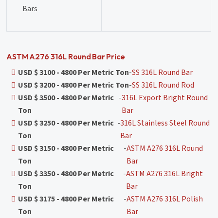
Bars
ASTM A276 316L Round Bar Price
USD $ 3100 - 4800 Per Metric Ton
-
SS 316L Round Bar
USD $ 3200 - 4800 Per Metric Ton
-
SS 316L Round Rod
USD $ 3500 - 4800 Per Metric
-
316L Export Bright Round
Ton
Bar
USD $ 3250 - 4800 Per Metric
-
316L Stainless Steel Round
Ton
Bar
USD $ 3150 - 4800 Per Metric
-
ASTM A276 316L Round
Ton
Bar
USD $ 3350 - 4800 Per Metric
-
ASTM A276 316L Bright
Ton
Bar
USD $ 3175 - 4800 Per Metric
-
ASTM A276 316L Polish
Ton
Bar