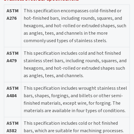
ASTM
This specification encompasses cold-finished or
A276
hot-finished bars, including rounds, squares, and
hexagons, and hot-rolled or extruded shapes, such
as angles, tees, and channels in the more
commonly used types of stainless steels.
ASTM
This specification includes cold and hot finished
A479
stainless steel bars, including rounds, squares, and
hexagons, and hot-rolled or extruded shapes such
as angles, tees, and channels.
ASTM
This specification includes wrought stainless steel
A484
bars, shapes, forgings, and billets or other semi-
finished materials, except wire, for forging. The
materials are available in four types of conditions.
ASTM
This specification includes cold or hot finished
A582
bars, which are suitable for machining processes.