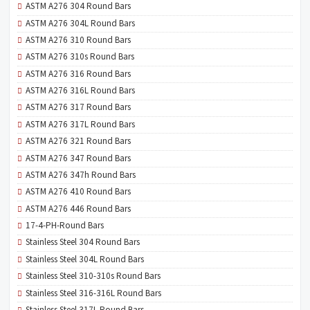
ASTM A276 304 Round Bars
ASTM A276 304L Round Bars
ASTM A276 310 Round Bars
ASTM A276 310s Round Bars
ASTM A276 316 Round Bars
ASTM A276 316L Round Bars
ASTM A276 317 Round Bars
ASTM A276 317L Round Bars
ASTM A276 321 Round Bars
ASTM A276 347 Round Bars
ASTM A276 347h Round Bars
ASTM A276 410 Round Bars
ASTM A276 446 Round Bars
17-4-PH-Round Bars
Stainless Steel 304 Round Bars
Stainless Steel 304L Round Bars
Stainless Steel 310-310s Round Bars
Stainless Steel 316-316L Round Bars
Stainless Steel 317L Round Bars