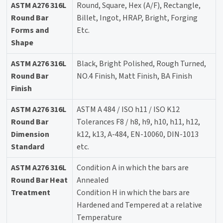
ASTM A276 316L
Round, Square, Hex (A/F), Rectangle,
Round Bar
Billet, Ingot, HRAP, Bright, Forging
Forms and
Etc.
Shape
ASTM A276 316L
Black, Bright Polished, Rough Turned,
Round Bar
NO.4 Finish, Matt Finish, BA Finish
Finish
ASTM A276 316L
ASTM A 484 / ISO h11 / ISO K12
Round Bar
Tolerances F8 / h8, h9, h10, h11, h12,
Dimension
k12, k13, A-484, EN-10060, DIN-1013
Standard
etc.
ASTM A276 316L
Condition A in which the bars are
Round Bar Heat
Annealed
Treatment
Condition H in which the bars are
Hardened and Tempered at a relative
Temperature