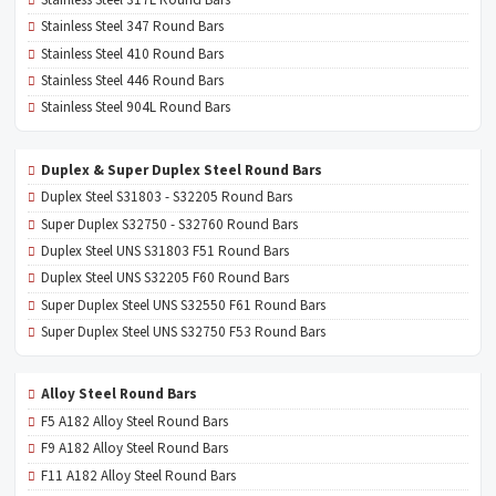
Stainless Steel 347 Round Bars
Stainless Steel 410 Round Bars
Stainless Steel 446 Round Bars
Stainless Steel 904L Round Bars
Duplex & Super Duplex Steel Round Bars
Duplex Steel S31803 - S32205 Round Bars
Super Duplex S32750 - S32760 Round Bars
Duplex Steel UNS S31803 F51 Round Bars
Duplex Steel UNS S32205 F60 Round Bars
Super Duplex Steel UNS S32550 F61 Round Bars
Super Duplex Steel UNS S32750 F53 Round Bars
Alloy Steel Round Bars
F5 A182 Alloy Steel Round Bars
F9 A182 Alloy Steel Round Bars
F11 A182 Alloy Steel Round Bars