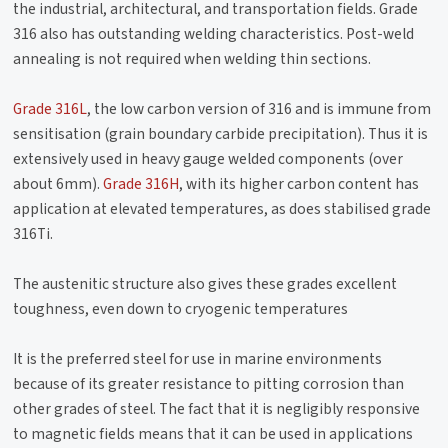
the industrial, architectural, and transportation fields. Grade
316 also has outstanding welding characteristics. Post-weld
annealing is not required when welding thin sections.
Grade 316L
, the low carbon version of 316 and is immune from
sensitisation (grain boundary carbide precipitation). Thus it is
extensively used in heavy gauge welded components (over
about 6mm).
Grade 316H
, with its higher carbon content has
application at elevated temperatures, as does stabilised grade
316Ti.
The austenitic structure also gives these grades excellent
toughness, even down to cryogenic temperatures
It is the preferred steel for use in marine environments
because of its greater resistance to pitting corrosion than
other grades of steel. The fact that it is negligibly responsive
to magnetic fields means that it can be used in applications