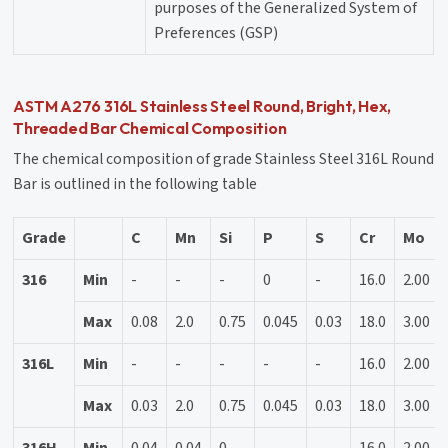
purposes of the Generalized System of
Preferences (GSP)
ASTM A276 316L Stainless Steel Round, Bright, Hex,
Threaded Bar Chemical Composition
The chemical composition of grade Stainless Steel 316L Round
Bar is outlined in the following table
Grade
C
Mn
Si
P
S
Cr
Mo
316
Min
-
-
-
0
-
16.0
2.00
Max
0.08
2.0
0.75
0.045
0.03
18.0
3.00
316L
Min
-
-
-
-
-
16.0
2.00
Max
0.03
2.0
0.75
0.045
0.03
18.0
3.00
316H
Min
0.04
0.04
0
-
-
16.0
2.00