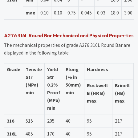
max
0.10
0.10
0.75
0.045
0.03
18.0
3.00
A276 316L Round Bar Mechanical and Physical Properties
The mechanical properties of grade A276 316L Round Bar are
displayed in the following table.
Grade
Tensile
Yield
Elong
Hardness
Str
Str
(% in
(MPa)
0.2%
50mm)
Rockwell
Brinell
min
Proof
min
B (HR B)
(HB)
(MPa)
max
max
min
316
515
205
40
95
217
316L
485
170
40
95
217