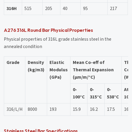
316H
515
205
40
95
217
A276 316L Round Bar Physical Properties
Physical properties of 316L grade stainless steel in the
annealed condition
Grade
Density
Elastic
Mean Co-eff of
Th
(kg/m3)
Modulus
Thermal Expansion
Con
(GPa)
(µm/m/°C)
(W/
0-
0-
0-
At
100°C
315°C
538°C
100
316/L/H
8000
193
15.9
16.2
17.5
16.
Stainless Steel Bar Specifications