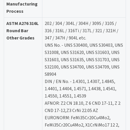
Manufacturing
Process
ASTM A276 316L
202 / 304 / 304L / 304H / 309S / 310S /
Round Bar
316 / 316L / 316Ti / 317L / 321 / 321H /
Other Grades
347 / 347H / 904L etc.
UNS No. - UNS S30400, UNS S30403, UNS
S31008, UNS S31620, UNS S31603, UNS
S31603, UNS S31635, UNS S31703, UNS
S32100, UNS S34700, UNS S34709, UNS
S8904
DIN / EN No. - 1.4301, 1.4307, 1.4845,
1.4401, 1.4404, 1.4571, 1.4438, 1.4541,
1.4550, 1.4551, 1.4539
AFNOR: Z2 CN 18.10, Z 6 CND 17-11, Z 2
CND 17-12,Z3 CrNi 22.05 AZ
EURONORM: FeMi35Cr20Cu4Mo2,
FeMi35Cr20Cu4Mo2, X1CrNiMo17 12 2,