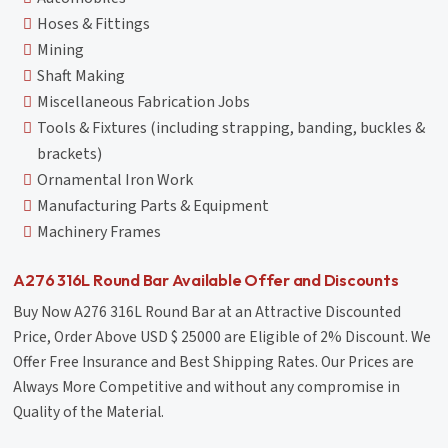
Hoses & Fittings
Mining
Shaft Making
Miscellaneous Fabrication Jobs
Tools & Fixtures (including strapping, banding, buckles &
brackets)
Ornamental Iron Work
Manufacturing Parts & Equipment
Machinery Frames
A276 316L Round Bar Available Offer and Discounts
Buy Now A276 316L Round Bar at an Attractive Discounted
Price, Order Above USD $ 25000 are Eligible of 2% Discount. We
Offer Free Insurance and Best Shipping Rates. Our Prices are
Always More Competitive and without any compromise in
Quality of the Material.