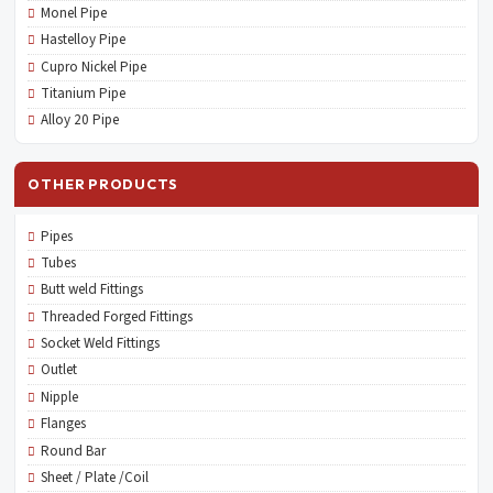
Monel Pipe
Hastelloy Pipe
Cupro Nickel Pipe
Titanium Pipe
Alloy 20 Pipe
OTHER PRODUCTS
Pipes
Tubes
Butt weld Fittings
Threaded Forged Fittings
Socket Weld Fittings
Outlet
Nipple
Flanges
Round Bar
Sheet / Plate /Coil