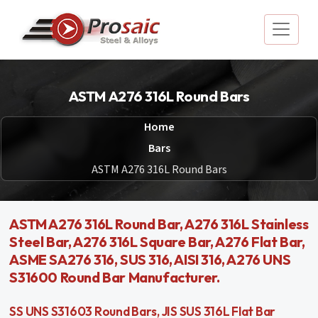
ASTM A276 316L Round Bars
Home
Bars
ASTM A276 316L Round Bars
ASTM A276 316L Round Bar, A276 316L Stainless
Steel Bar, A276 316L Square Bar, A276 Flat Bar,
ASME SA276 316, SUS 316, AISI 316, A276 UNS
S31600 Round Bar Manufacturer.
SS UNS S31603 Round Bars, JIS SUS 316L Flat Bar