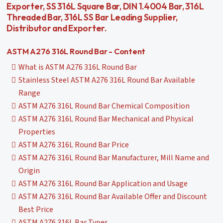
Exporter, SS 316L Square Bar, DIN 1.4004 Bar, 316L
Threaded Bar, 316L SS Bar Leading Supplier,
Distributor and Exporter.
ASTM A276 316L Round Bar - Content
What is ASTM A276 316L Round Bar
Stainless Steel ASTM A276 316L Round Bar Available
Range
ASTM A276 316L Round Bar Chemical Composition
ASTM A276 316L Round Bar Mechanical and Physical
Properties
ASTM A276 316L Round Bar Price
ASTM A276 316L Round Bar Manufacturer, Mill Name and
Origin
ASTM A276 316L Round Bar Application and Usage
ASTM A276 316L Round Bar Available Offer and Discount
Best Price
ASTM A276 316L Bar Types