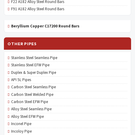
F22 A182 Alloy Steel Round Bars
F91 A182 Alloy Steel Round Bars
Beryllium Copper C17200 Round Bars
OTHER PIPES
Stainless Steel Seamless Pipe
Stainless Steel EFW Pipe
Duplex & Super Duplex Pipe
API 5L Pipes
Carbon Steel Seamless Pipe
Carbon Steel Welded Pipe
Carbon Steel EFW Pipe
Alloy Steel Seamless Pipe
Alloy Steel EFW Pipe
Inconel Pipe
Incoloy Pipe