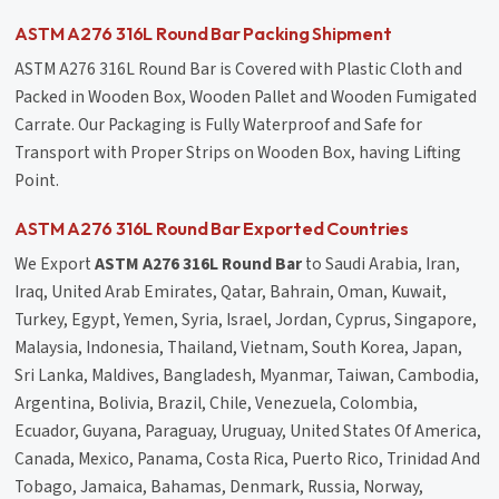
ASTM A276 316L Round Bar Packing Shipment
ASTM A276 316L Round Bar is Covered with Plastic Cloth and
Packed in Wooden Box, Wooden Pallet and Wooden Fumigated
Carrate. Our Packaging is Fully Waterproof and Safe for
Transport with Proper Strips on Wooden Box, having Lifting
Point.
ASTM A276 316L Round Bar Exported Countries
We Export
ASTM A276 316L Round Bar
to Saudi Arabia, Iran,
Iraq, United Arab Emirates, Qatar, Bahrain, Oman, Kuwait,
Turkey, Egypt, Yemen, Syria, Israel, Jordan, Cyprus, Singapore,
Malaysia, Indonesia, Thailand, Vietnam, South Korea, Japan,
Sri Lanka, Maldives, Bangladesh, Myanmar, Taiwan, Cambodia,
Argentina, Bolivia, Brazil, Chile, Venezuela, Colombia,
Ecuador, Guyana, Paraguay, Uruguay, United States Of America,
Canada, Mexico, Panama, Costa Rica, Puerto Rico, Trinidad And
Tobago, Jamaica, Bahamas, Denmark, Russia, Norway,