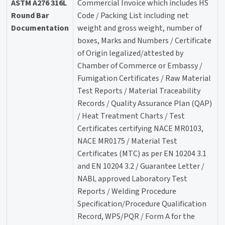
ASTM A276 316L
Commercial Invoice which includes HS
Round Bar
Code / Packing List including net
Documentation
weight and gross weight, number of
boxes, Marks and Numbers / Certificate
of Origin legalized/attested by
Chamber of Commerce or Embassy /
Fumigation Certificates / Raw Material
Test Reports / Material Traceability
Records / Quality Assurance Plan (QAP)
/ Heat Treatment Charts / Test
Certificates certifying NACE MR0103,
NACE MR0175 / Material Test
Certificates (MTC) as per EN 10204 3.1
and EN 10204 3.2 / Guarantee Letter /
NABL approved Laboratory Test
Reports / Welding Procedure
Specification/Procedure Qualification
Record, WPS/PQR / Form A for the