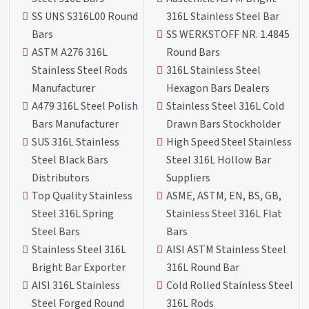
SS UNS S316L00 Round
316L Stainless Steel Bar
Bars
SS WERKSTOFF NR. 1.4845
ASTM A276 316L
Round Bars
Stainless Steel Rods
316L Stainless Steel
Manufacturer
Hexagon Bars Dealers
A479 316L Steel Polish
Stainless Steel 316L Cold
Bars Manufacturer
Drawn Bars Stockholder
SUS 316L Stainless
High Speed Steel Stainless
Steel Black Bars
Steel 316L Hollow Bar
Distributors
Suppliers
Top Quality Stainless
ASME, ASTM, EN, BS, GB,
Steel 316L Spring
Stainless Steel 316L Flat
Steel Bars
Bars
Stainless Steel 316L
AISI ASTM Stainless Steel
Bright Bar Exporter
316L Round Bar
AISI 316L Stainless
Cold Rolled Stainless Steel
Steel Forged Round
316L Rods