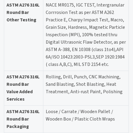
ASTM A276 316L
NACE MR0175, IGC TEST, Intergranular
Round Bar
Corrrosion Test as per ASTM A262
Other Testing
Practice E, Charpy Impact Test, Macro,
Grain Size, Hardness, Magnetic Particle
Inspection (MPI), 100% tested thru
Digital Ultrasonic Flaw Detector, as per
ASTM A-388, EN 10308 (class 1to4),API
6A/ISO 10423:2003-PSL3,SEP 1920:1984
( class A,B,C), MIL STD 2154 etc.
ASTM A276 316L
Rolling, Drill, Punch, CNC Machining,
Round Bar
Sand Blasting, Shot Blasting, Heat
Value Added
Treatment, Anti-rust Paint, Polishing
Services
ASTM A276 316L
Loose / Carrate / Wooden Pallet /
Round Bar
Wooden Box / Plastic Cloth Wraps
Packaging